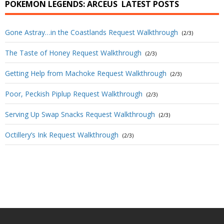
POKEMON LEGENDS: ARCEUS
LATEST POSTS
Gone Astray…in the Coastlands Request Walkthrough
(2/3)
The Taste of Honey Request Walkthrough
(2/3)
Getting Help from Machoke Request Walkthrough
(2/3)
Poor, Peckish Piplup Request Walkthrough
(2/3)
Serving Up Swap Snacks Request Walkthrough
(2/3)
Octillery’s Ink Request Walkthrough
(2/3)