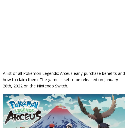
A list of all Pokemon Legends: Arceus early-purchase benefits and
how to claim them. The game is set to be released on January
28th, 2022 on the Nintendo Switch.