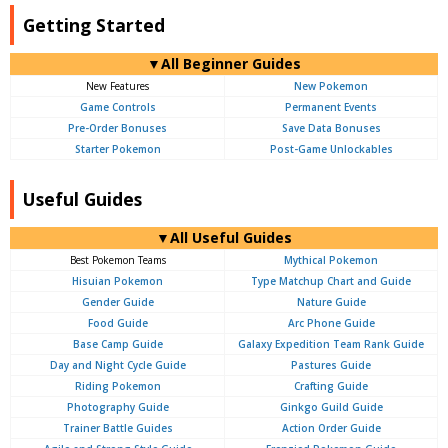
Getting Started
▼All Beginner Guides
New Features
New Pokemon
Game Controls
Permanent Events
Pre-Order Bonuses
Save Data Bonuses
Starter Pokemon
Post-Game Unlockables
Useful Guides
▼All Useful Guides
Best Pokemon Teams
Mythical Pokemon
Hisuian Pokemon
Type Matchup Chart and Guide
Gender Guide
Nature Guide
Food Guide
Arc Phone Guide
Base Camp Guide
Galaxy Expedition Team Rank Guide
Day and Night Cycle Guide
Pastures Guide
Riding Pokemon
Crafting Guide
Photography Guide
Ginkgo Guild Guide
Trainer Battle Guides
Action Order Guide