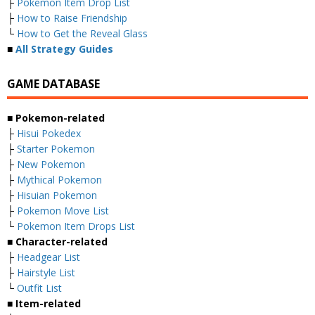
├
Pokemon Item Drop List
├
How to Raise Friendship
└
How to Get the Reveal Glass
■
All Strategy Guides
GAME DATABASE
■ Pokemon-related
├
Hisui Pokedex
├
Starter Pokemon
├
New Pokemon
├
Mythical Pokemon
├
Hisuian Pokemon
├
Pokemon Move List
└
Pokemon Item Drops List
■ Character-related
├
Headgear List
├
Hairstyle List
└
Outfit List
■ Item-related