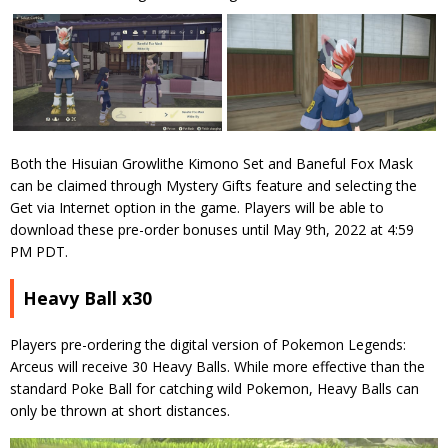
Both the Hisuian Growlithe Kimono Set and Baneful Fox Mask
can be claimed through Mystery Gifts feature and selecting the
Get via Internet option in the game. Players will be able to
download these pre-order bonuses until May 9th, 2022 at 4:59
PM PDT.
Heavy Ball x30
Players pre-ordering the digital version of Pokemon Legends:
Arceus will receive 30 Heavy Balls. While more effective than the
standard Poke Ball for catching wild Pokemon, Heavy Balls can
only be thrown at short distances.