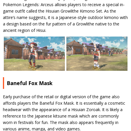
Pokemon Legends: Arceus allows players to receive a special in-
game outfit called the Hisuian Growlithe Kimono Set. As the
attire’s name suggests, it is a Japanese-style outdoor kimono with
a design based on the fur pattern of a Growlithe native to the
ancient region of Hisui.
Baneful Fox Mask
Early purchase of the retail or digital version of the game also
affords players the Baneful Fox Mask. It is essentially a cosmetic
headwear with the appearance of a Hisuian Zoroak. It is likely a
reference to the Japanese kitsune mask which are commonly
worn in festivals for fun. The mask also appears frequently in
various anime, manga, and video games.