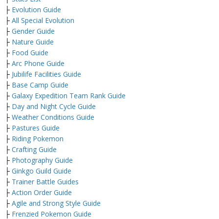
├
Evolution Guide
├
All Special Evolution
├
Gender Guide
├
Nature Guide
├
Food Guide
├
Arc Phone Guide
├
Jubilife Facilities Guide
├
Base Camp Guide
├
Galaxy Expedition Team Rank Guide
├
Day and Night Cycle Guide
├
Weather Conditions Guide
├
Pastures Guide
├
Riding Pokemon
├
Crafting Guide
├
Photography Guide
├
Ginkgo Guild Guide
├
Trainer Battle Guides
├
Action Order Guide
├
Agile and Strong Style Guide
├
Frenzied Pokemon Guide