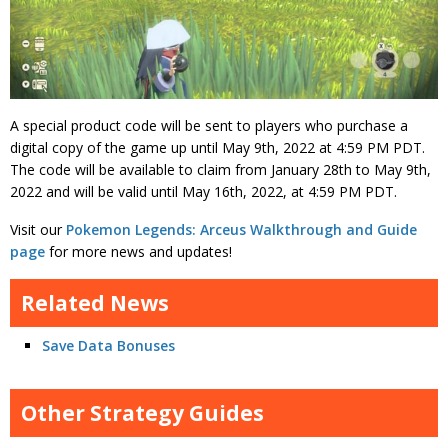
A special product code will be sent to players who purchase a
digital copy of the game up until May 9th, 2022 at 4:59 PM PDT.
The code will be available to claim from January 28th to May 9th,
2022 and will be valid until May 16th, 2022, at 4:59 PM PDT.
Visit our
Pokemon Legends: Arceus Walkthrough and Guide
page
for more news and updates!
Related News
Save Data Bonuses
Other Strategy Guides