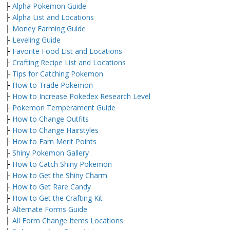
├
Alpha Pokemon Guide
├
Alpha List and Locations
├
Money Farming Guide
├
Leveling Guide
├
Favorite Food List and Locations
├
Crafting Recipe List and Locations
├
Tips for Catching Pokemon
├
How to Trade Pokemon
├
How to Increase Pokedex Research Level
├
Pokemon Temperament Guide
├
How to Change Outfits
├
How to Change Hairstyles
├
How to Earn Merit Points
├
Shiny Pokemon Gallery
├
How to Catch Shiny Pokemon
├
How to Get the Shiny Charm
├
How to Get Rare Candy
├
How to Get the Crafting Kit
├
Alternate Forms Guide
├
All Form Change Items Locations