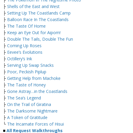
├
Shells of the East and West
├
Setting Up The Coastlands Camp
├
Balloon Race In The Coastlands
├
The Taste Of Home
├
Keep an Eye Out for Aipom!
├
Double The Tails, Double The Fun
├
Coming Up Roses
├
Eevee’s Evolutions
├
Octillery’s Ink
├
Serving Up Swap Snacks
├
Poor, Peckish Piplup
├
Getting Help from Machoke
├
The Taste of Honey
├
Gone Astray…in the Coastlands
├
The Sea’s Legend
├
On the Trail of Giratina
├
The Darksome Nightmare
├
A Token of Gratitude
└
The Incarnate Forces of Hisui
■
All Request Walkthroughs