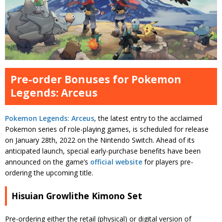
Pre-order Bonuses for Pokemon
Legends: Arceus
Pokemon Legends: Arceus
, the latest entry to the acclaimed
Pokemon series of role-playing games, is scheduled for release
on January 28th, 2022 on the Nintendo Switch. Ahead of its
anticipated launch, special early-purchase benefits have been
announced on the game’s
official website
for players pre-
ordering the upcoming title.
Hisuian Growlithe Kimono Set
Pre-ordering either the retail (physical) or digital version of