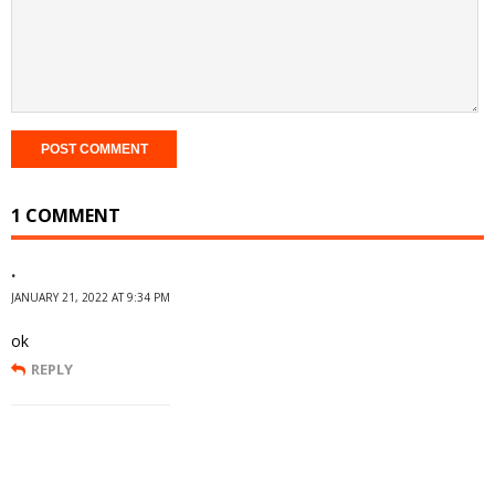
1 COMMENT
.
JANUARY 21, 2022 AT 9:34 PM
ok
REPLY