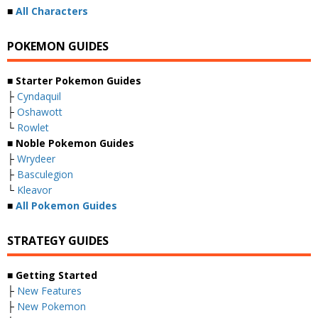
■
All Characters
POKEMON GUIDES
■ Starter Pokemon Guides
├
Cyndaquil
├
Oshawott
└
Rowlet
■ Noble Pokemon Guides
├
Wrydeer
├
Basculegion
└
Kleavor
■
All Pokemon Guides
STRATEGY GUIDES
■ Getting Started
├
New Features
├
New Pokemon