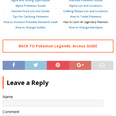
Agile and Strong Style Guide
Frenzied Pokemon Guide
Alpha Pokemon Guide
Alpha List and Locations
Favorite Food List and Guide
Crafting Recipe List and Locations
Tips for Catching Pokemon
How to Trade Pokemon
How to Increase Pokedex Research Level
How to Catch All Legendary Pokemon
How to Change Outfits
How to Change Hairstyles
BACK TO Pokemon Legends: Arceus GUIDE
Leave a Reply
Name
Comment