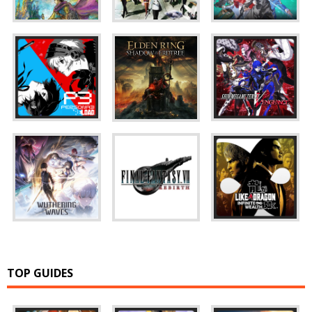
TOP GUIDES