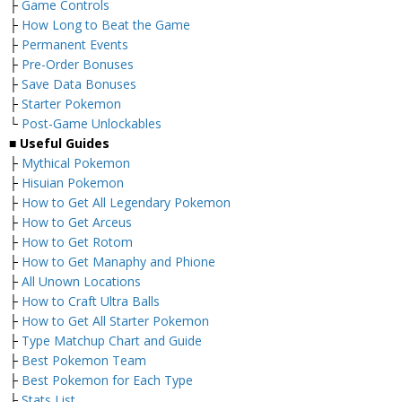
├
Game Controls
├
How Long to Beat the Game
├
Permanent Events
├
Pre-Order Bonuses
├
Save Data Bonuses
├
Starter Pokemon
└
Post-Game Unlockables
■ Useful Guides
├
Mythical Pokemon
├
Hisuian Pokemon
├
How to Get All Legendary Pokemon
├
How to Get Arceus
├
How to Get Rotom
├
How to Get Manaphy and Phione
├
All Unown Locations
├
How to Craft Ultra Balls
├
How to Get All Starter Pokemon
├
Type Matchup Chart and Guide
├
Best Pokemon Team
├
Best Pokemon for Each Type
├
Stats List