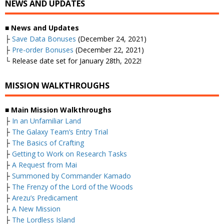
NEWS AND UPDATES
■ News and Updates
├
Save Data Bonuses
(December 24, 2021)
├
Pre-order Bonuses
(December 22, 2021)
└ Release date set for January 28th, 2022!
MISSION WALKTHROUGHS
■ Main Mission Walkthroughs
├
In an Unfamiliar Land
├
The Galaxy Team’s Entry Trial
├
The Basics of Crafting
├
Getting to Work on Research Tasks
├
A Request from Mai
├
Summoned by Commander Kamado
├
The Frenzy of the Lord of the Woods
├
Arezu’s Predicament
├
A New Mission
├
The Lordless Island