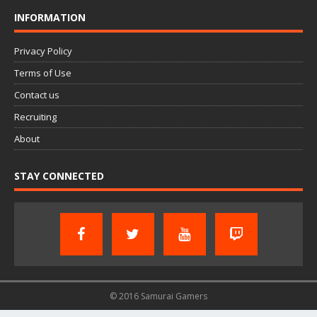
INFORMATION
Privacy Policy
Terms of Use
Contact us
Recruiting
About
STAY CONNECTED
© 2016 Samurai Gamers