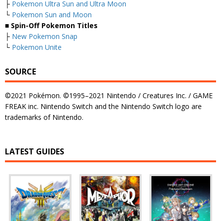
├
Pokemon Ultra Sun and Ultra Moon
└
Pokemon Sun and Moon
■ Spin-Off Pokemon Titles
├
New Pokemon Snap
└
Pokemon Unite
SOURCE
©2021 Pokémon. ©1995–2021 Nintendo / Creatures Inc. / GAME
FREAK inc. Nintendo Switch and the Nintendo Switch logo are
trademarks of Nintendo.
LATEST GUIDES