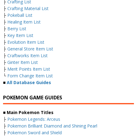
├
Crafting List
├
Crafting Material List
├
Pokeball List
├
Healing Item List
├
Berry List
├
Key Item List
├
Evolution Item List
├
General Store Item List
├
Craftworks Item List
├
Ginter Item List
├
Merit Points Item List
└
Form Change Item List
■
All Database Guides
POKEMON GAME GUIDES
■ Main Pokemon Titles
├
Pokemon Legends: Arceus
├
Pokemon Brilliant Diamond and Shining Pearl
├
Pokemon Sword and Shield