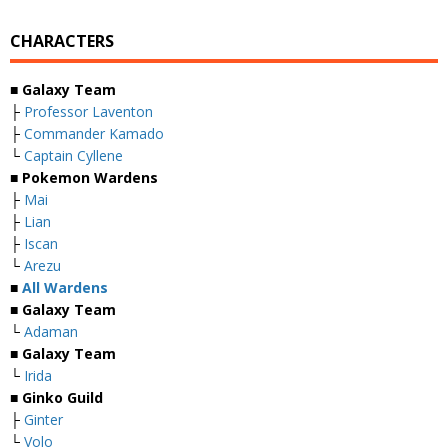
CHARACTERS
■ Galaxy Team
├
Professor Laventon
├
Commander Kamado
└
Captain Cyllene
■ Pokemon Wardens
├
Mai
├
Lian
├
Iscan
└
Arezu
■
All Wardens
■ Galaxy Team
└
Adaman
■ Galaxy Team
└
Irida
■ Ginko Guild
├
Ginter
└
Volo