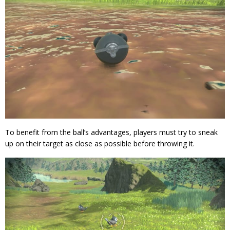
To benefit from the ball’s advantages, players must try to sneak
up on their target as close as possible before throwing it.