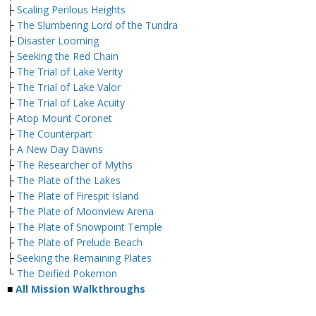
├
Scaling Perilous Heights
├
The Slumbering Lord of the Tundra
├
Disaster Looming
├
Seeking the Red Chain
├
The Trial of Lake Verity
├
The Trial of Lake Valor
├
The Trial of Lake Acuity
├
Atop Mount Coronet
├
The Counterpart
├
A New Day Dawns
├
The Researcher of Myths
├
The Plate of the Lakes
├
The Plate of Firespit Island
├
The Plate of Moonview Arena
├
The Plate of Snowpoint Temple
├
The Plate of Prelude Beach
├
Seeking the Remaining Plates
└
The Deified Pokemon
■
All Mission Walkthroughs