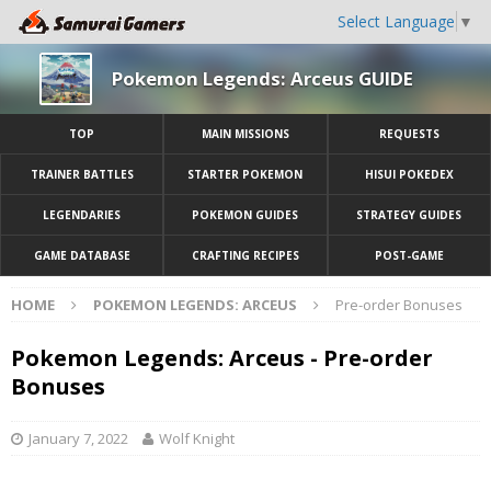
Select Language
▼
Pokemon Legends: Arceus GUIDE
TOP
MAIN MISSIONS
REQUESTS
TRAINER BATTLES
STARTER POKEMON
HISUI POKEDEX
LEGENDARIES
POKEMON GUIDES
STRATEGY GUIDES
GAME DATABASE
CRAFTING RECIPES
POST-GAME
HOME
POKEMON LEGENDS: ARCEUS
Pre-order Bonuses
Pokemon Legends: Arceus - Pre-order
Bonuses
January 7, 2022
Wolf Knight