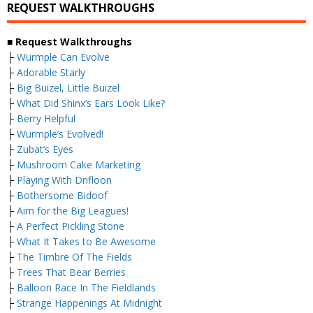
REQUEST WALKTHROUGHS
■ Request Walkthroughs
├
Wurmple Can Evolve
├
Adorable Starly
├
Big Buizel, Little Buizel
├
What Did Shinx’s Ears Look Like?
├
Berry Helpful
├
Wurmple’s Evolved!
├
Zubat’s Eyes
├
Mushroom Cake Marketing
├
Playing With Drifloon
├
Bothersome Bidoof
├
Aim for the Big Leagues!
├
A Perfect Pickling Stone
├
What It Takes to Be Awesome
├
The Timbre Of The Fields
├
Trees That Bear Berries
├
Balloon Race In The Fieldlands
├
Strange Happenings At Midnight