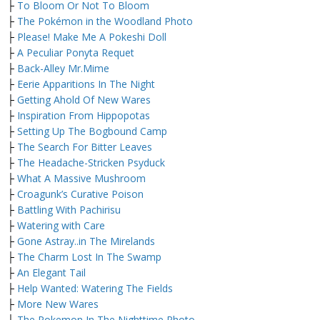
├
To Bloom Or Not To Bloom
├
The Pokémon in the Woodland Photo
├
Please! Make Me A Pokeshi Doll
├
A Peculiar Ponyta Requet
├
Back-Alley Mr.Mime
├
Eerie Apparitions In The Night
├
Getting Ahold Of New Wares
├
Inspiration From Hippopotas
├
Setting Up The Bogbound Camp
├
The Search For Bitter Leaves
├
The Headache-Stricken Psyduck
├
What A Massive Mushroom
├
Croagunk’s Curative Poison
├
Battling With Pachirisu
├
Watering with Care
├
Gone Astray..in The Mirelands
├
The Charm Lost In The Swamp
├
An Elegant Tail
├
Help Wanted: Watering The Fields
├
More New Wares
├
The Pokemon In The Nighttime Photo