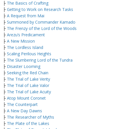
├
The Basics of Crafting
├
Getting to Work on Research Tasks
├
A Request from Mai
├
Summoned by Commander Kamado
├
The Frenzy of the Lord of the Woods
├
Arezu’s Predicament
├
A New Mission
├
The Lordless Island
├
Scaling Perilous Heights
├
The Slumbering Lord of the Tundra
├
Disaster Looming
├
Seeking the Red Chain
├
The Trial of Lake Verity
├
The Trial of Lake Valor
├
The Trial of Lake Acuity
├
Atop Mount Coronet
├
The Counterpart
├
A New Day Dawns
├
The Researcher of Myths
├
The Plate of the Lakes