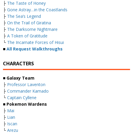
├
The Taste of Honey
├
Gone Astray…in the Coastlands
├
The Sea’s Legend
├
On the Trail of Giratina
├
The Darksome Nightmare
├
A Token of Gratitude
└
The Incarnate Forces of Hisui
■
All Request Walkthroughs
CHARACTERS
■ Galaxy Team
├
Professor Laventon
├
Commander Kamado
└
Captain Cyllene
■ Pokemon Wardens
├
Mai
├
Lian
├
Iscan
└
Arezu