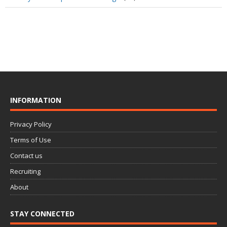
INFORMATION
Privacy Policy
Terms of Use
Contact us
Recruiting
About
STAY CONNECTED