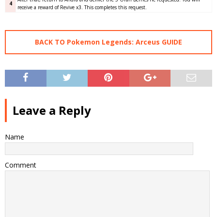
4
receive a reward of Revive x3. This completes this request.
BACK TO Pokemon Legends: Arceus GUIDE
Leave a Reply
Name
Comment