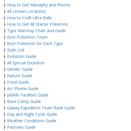
├
How to Get Manaphy and Phione
├
All Unown Locations
├
How to Craft Ultra Balls
├
How to Get All Starter Pokemon
├
Type Matchup Chart and Guide
├
Best Pokemon Team
├
Best Pokemon for Each Type
├
Stats List
├
Evolution Guide
├
All Special Evolution
├
Gender Guide
├
Nature Guide
├
Food Guide
├
Arc Phone Guide
├
Jubilife Facilities Guide
├
Base Camp Guide
├
Galaxy Expedition Team Rank Guide
├
Day and Night Cycle Guide
├
Weather Conditions Guide
├
Pastures Guide