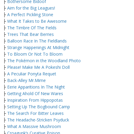
├
Bothersome Bidoof
├
Aim for the Big Leagues!
├
A Perfect Pickling Stone
├
What It Takes to Be Awesome
├
The Timbre Of The Fields
├
Trees That Bear Berries
├
Balloon Race In The Fieldlands
├
Strange Happenings At Midnight
├
To Bloom Or Not To Bloom
├
The Pokémon in the Woodland Photo
├
Please! Make Me A Pokeshi Doll
├
A Peculiar Ponyta Requet
├
Back-Alley Mr.Mime
├
Eerie Apparitions In The Night
├
Getting Ahold Of New Wares
├
Inspiration From Hippopotas
├
Setting Up The Bogbound Camp
├
The Search For Bitter Leaves
├
The Headache-Stricken Psyduck
├
What A Massive Mushroom
├
Croagunk’s Curative Poison