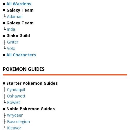
■
All Wardens
■ Galaxy Team
└
Adaman
■ Galaxy Team
└
Irida
■ Ginko Guild
├
Ginter
└
Volo
■
All Characters
POKEMON GUIDES
■ Starter Pokemon Guides
├
Cyndaquil
├
Oshawott
└
Rowlet
■ Noble Pokemon Guides
├
Wrydeer
├
Basculegion
└
Kleavor