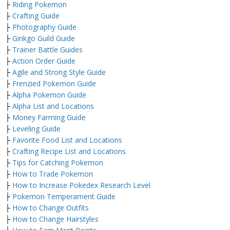
├
Riding Pokemon
├
Crafting Guide
├
Photography Guide
├
Ginkgo Guild Guide
├
Trainer Battle Guides
├
Action Order Guide
├
Agile and Strong Style Guide
├
Frenzied Pokemon Guide
├
Alpha Pokemon Guide
├
Alpha List and Locations
├
Money Farming Guide
├
Leveling Guide
├
Favorite Food List and Locations
├
Crafting Recipe List and Locations
├
Tips for Catching Pokemon
├
How to Trade Pokemon
├
How to Increase Pokedex Research Level
├
Pokemon Temperament Guide
├
How to Change Outfits
├
How to Change Hairstyles