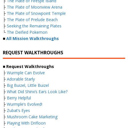
├
The Plate of Firespit Island
├
The Plate of Moonview Arena
├
The Plate of Snowpoint Temple
├
The Plate of Prelude Beach
├
Seeking the Remaining Plates
└
The Deified Pokemon
■
All Mission Walkthroughs
REQUEST WALKTHROUGHS
■ Request Walkthroughs
├
Wurmple Can Evolve
├
Adorable Starly
├
Big Buizel, Little Buizel
├
What Did Shinx’s Ears Look Like?
├
Berry Helpful
├
Wurmple’s Evolved!
├
Zubat’s Eyes
├
Mushroom Cake Marketing
├
Playing With Drifloon