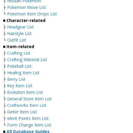
├
Hisuian Pokemon
├
Pokemon Move List
└
Pokemon Item Drops List
■ Character-related
├
Headgear List
├
Hairstyle List
└
Outfit List
■ Item-related
├
Crafting List
├
Crafting Material List
├
Pokeball List
├
Healing Item List
├
Berry List
├
Key Item List
├
Evolution Item List
├
General Store Item List
├
Craftworks Item List
├
Ginter Item List
├
Merit Points Item List
└
Form Change Item List
■
All Database Guides