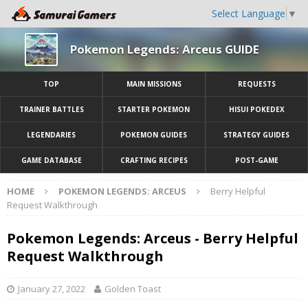
Select Language
▼
Pokemon Legends: Arceus GUIDE
TOP
MAIN MISSIONS
REQUESTS
TRAINER BATTLES
STARTER POKEMON
HISUI POKEDEX
LEGENDARIES
POKEMON GUIDES
STRATEGY GUIDES
GAME DATABASE
CRAFTING RECIPES
POST-GAME
HOME
POKEMON LEGENDS: ARCEUS
Berry Helpful
Request Walkthrough
Pokemon Legends: Arceus - Berry Helpful
Request Walkthrough
January 27, 2022
Golden Toast