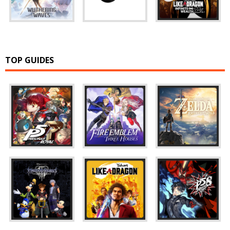
TOP GUIDES