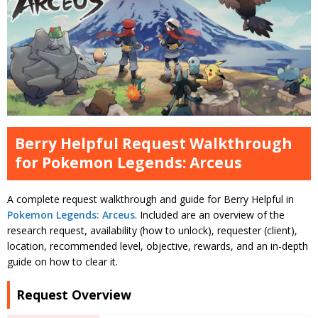
Berry Helpful Request Walkthrough
for Pokemon Legends: Arceus
A complete request walkthrough and guide for Berry Helpful in
Pokemon Legends: Arceus
. Included are an overview of the
research request, availability (how to unlock), requester (client),
location, recommended level, objective, rewards, and an in-depth
guide on how to clear it.
Request Overview