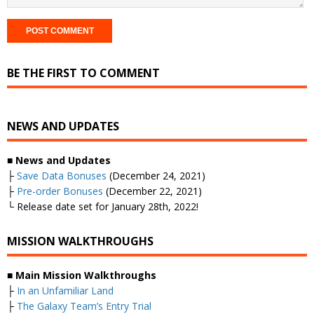
BE THE FIRST TO COMMENT
NEWS AND UPDATES
■ News and Updates
├
Save Data Bonuses
(December 24, 2021)
├
Pre-order Bonuses
(December 22, 2021)
└ Release date set for January 28th, 2022!
MISSION WALKTHROUGHS
■ Main Mission Walkthroughs
├
In an Unfamiliar Land
├
The Galaxy Team’s Entry Trial