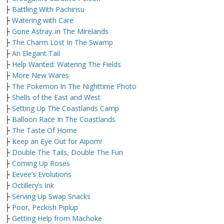
├
Battling With Pachirisu
├
Watering with Care
├
Gone Astray..in The Mirelands
├
The Charm Lost In The Swamp
├
An Elegant Tail
├
Help Wanted: Watering The Fields
├
More New Wares
├
The Pokemon In The Nighttime Photo
├
Shells of the East and West
├
Setting Up The Coastlands Camp
├
Balloon Race In The Coastlands
├
The Taste Of Home
├
Keep an Eye Out for Aipom!
├
Double The Tails, Double The Fun
├
Coming Up Roses
├
Eevee’s Evolutions
├
Octillery’s Ink
├
Serving Up Swap Snacks
├
Poor, Peckish Piplup
├
Getting Help from Machoke