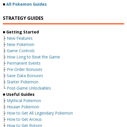
■
All Pokemon Guides
STRATEGY GUIDES
■ Getting Started
├
New Features
├
New Pokemon
├
Game Controls
├
How Long to Beat the Game
├
Permanent Events
├
Pre-Order Bonuses
├
Save Data Bonuses
├
Starter Pokemon
└
Post-Game Unlockables
■ Useful Guides
├
Mythical Pokemon
├
Hisuian Pokemon
├
How to Get All Legendary Pokemon
├
How to Get Arceus
├
How to Get Rotom