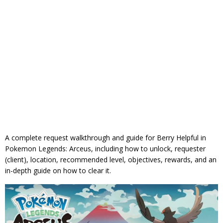
A complete request walkthrough and guide for Berry Helpful in
Pokemon Legends: Arceus, including how to unlock, requester
(client), location, recommended level, objectives, rewards, and an
in-depth guide on how to clear it.