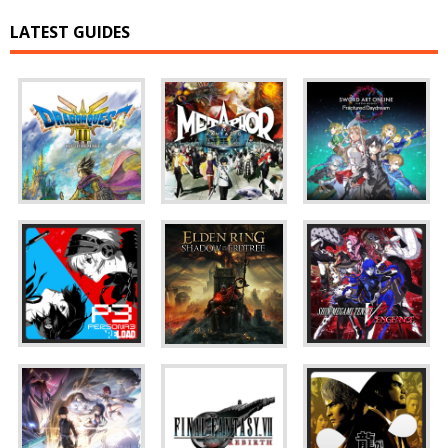
LATEST GUIDES