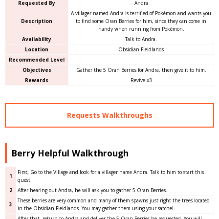
Requested By
Andra
A villager named Andra is terrified of Pokémon and wants you
Description
to find some Oran Berries for him, since they can come in
handy when running from Pokémon.
Availability
Talk to Andra.
Location
Obsidian Fieldlands
Recommended Level
Objectives
Gather the 5 Oran Berries for Andra, then give it to him.
Rewards
Revive x3
Requests Walkthroughs
Berry Helpful Walkthrough
First, Go to the Village and look for a villager name Andra. Talk to him to start this
1
quest.
2
After hearing out Andra, he will ask you to gather 5 Oran Berries.
These berries are very common and many of them spawns just right the trees located
3
in the Obsidian Fieldlands. You may gather them using your satchel.
After that, return to Andra and deliver the 5 Oran Berries he requested. You will