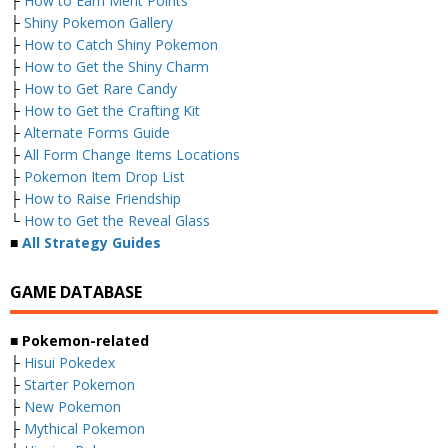
├
How to Earn Merit Points
├
Shiny Pokemon Gallery
├
How to Catch Shiny Pokemon
├
How to Get the Shiny Charm
├
How to Get Rare Candy
├
How to Get the Crafting Kit
├
Alternate Forms Guide
├
All Form Change Items Locations
├
Pokemon Item Drop List
├
How to Raise Friendship
└
How to Get the Reveal Glass
■
All Strategy Guides
GAME DATABASE
■ Pokemon-related
├
Hisui Pokedex
├
Starter Pokemon
├
New Pokemon
├
Mythical Pokemon