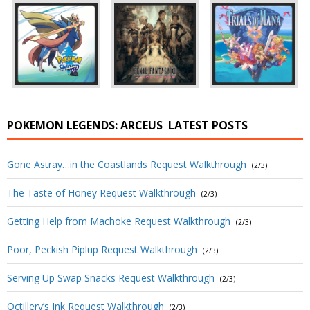
POKEMON LEGENDS: ARCEUS
LATEST POSTS
Gone Astray…in the Coastlands Request Walkthrough
(2/3)
The Taste of Honey Request Walkthrough
(2/3)
Getting Help from Machoke Request Walkthrough
(2/3)
Poor, Peckish Piplup Request Walkthrough
(2/3)
Serving Up Swap Snacks Request Walkthrough
(2/3)
Octillery’s Ink Request Walkthrough
(2/3)