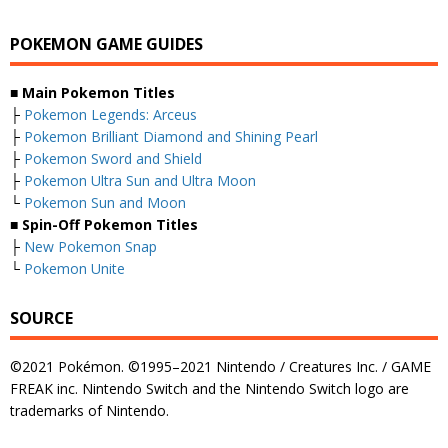
POKEMON GAME GUIDES
■ Main Pokemon Titles
├
Pokemon Legends: Arceus
├
Pokemon Brilliant Diamond and Shining Pearl
├
Pokemon Sword and Shield
├
Pokemon Ultra Sun and Ultra Moon
└
Pokemon Sun and Moon
■ Spin-Off Pokemon Titles
├
New Pokemon Snap
└
Pokemon Unite
SOURCE
©2021 Pokémon. ©1995–2021 Nintendo / Creatures Inc. / GAME
FREAK inc. Nintendo Switch and the Nintendo Switch logo are
trademarks of Nintendo.