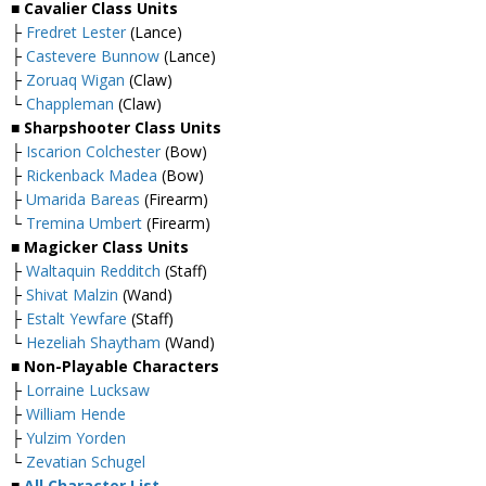
■ Cavalier Class Units
├
Fredret Lester
(Lance)
├
Castevere Bunnow
(Lance)
├
Zoruaq Wigan
(Claw)
└
Chappleman
(Claw)
■ Sharpshooter Class Units
├
Iscarion Colchester
(Bow)
├
Rickenback Madea
(Bow)
├
Umarida Bareas
(Firearm)
└
Tremina Umbert
(Firearm)
■ Magicker Class Units
├
Waltaquin Redditch
(Staff)
├
Shivat Malzin
(Wand)
├
Estalt Yewfare
(Staff)
└
Hezeliah Shaytham
(Wand)
■ Non-Playable Characters
├
Lorraine Lucksaw
├
William Hende
├
Yulzim Yorden
└
Zevatian Schugel
■
All Character List