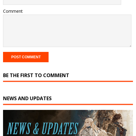
Comment
BE THE FIRST TO COMMENT
NEWS AND UPDATES