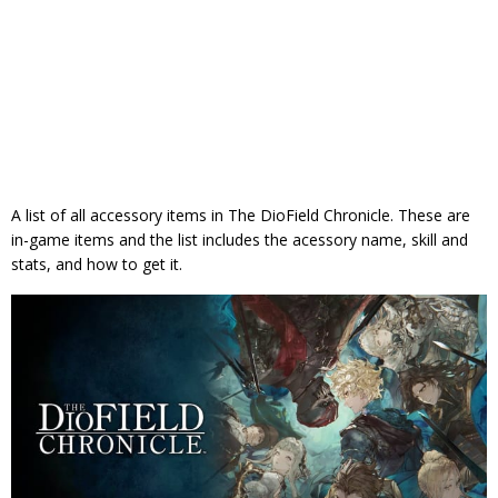
A list of all accessory items in The DioField Chronicle. These are
in-game items and the list includes the acessory name, skill and
stats, and how to get it.