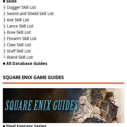
■ Skills
├ Dagger Skill List
├ Sword and Shield Skill List
├ Axe Skill List
├ Lance Skill List
├ Bow Skill List
├ Firearm Skill List
├ Claw Skill List
├ Staff Skill List
└ Wand Skill List
■ All Database Guides
SQUARE ENIX GAME GUIDES
■ Final Fantasy Series