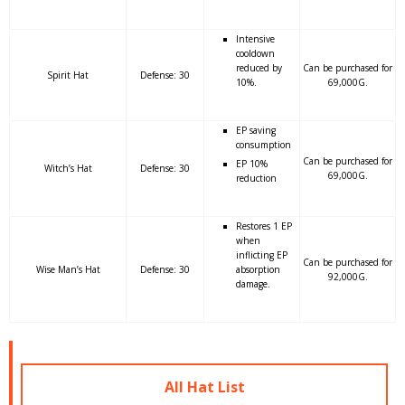
Intensive
cooldown
reduced by
Can be purchased for
Spirit Hat
Defense: 30
10%.
69,000G.
EP saving
consumption
Can be purchased for
EP 10%
Witch’s Hat
Defense: 30
69,000G.
reduction
Restores 1 EP
when
inflicting EP
Can be purchased for
Wise Man’s Hat
Defense: 30
absorption
92,000G.
damage.
All Hat List