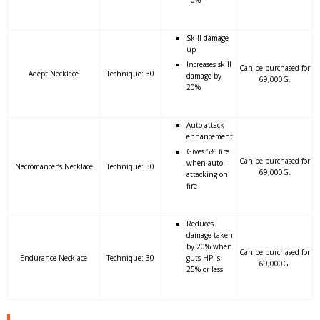
10%
Skill damage
up
Increases skill
Can be purchased for
Adept Necklace
Technique: 30
damage by
69,000G.
20%
Auto-attack
enhancement
Gives 5% fire
Can be purchased for
when auto-
Necromancer’s Necklace
Technique: 30
69,000G.
attacking on
fire
Reduces
damage taken
by 20% when
Can be purchased for
Endurance Necklace
Technique: 30
guts HP is
69,000G.
25% or less