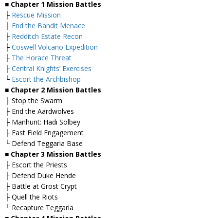
■ Chapter 1 Mission Battles
├
Rescue Mission
├
End the Bandit Menace
├
Redditch Estate Recon
├
Coswell Volcano Expedition
├
The Horace Threat
├
Central Knights’ Exercises
└
Escort the Archbishop
■ Chapter 2 Mission Battles
├ Stop the Swarm
├ End the Aardwolves
├ Manhunt: Hadi Solbey
├ East Field Engagement
└ Defend Teggaria Base
■ Chapter 3 Mission Battles
├ Escort the Priests
├ Defend Duke Hende
├ Battle at Grost Crypt
├ Quell the Riots
└ Recapture Teggaria