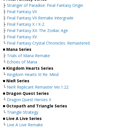
├
Stranger of Paradise: Final Fantasy Origin
├
Final Fantasy VII
├
Final Fantasy VII Remake Intergrade
├
Final Fantasy X / X-2
├
Final Fantasy XII: The Zodiac Age
├
Final Fantasy XV
└
Final Fantasy Crystal Chronicles: Remastered
■ Mana Series
├
Trials of Mana Remake
└
Echoes of Mana
■ Kingdom Hearts Series
└
Kingdom Hearts III Re: Mind
■ NieR Series
└
NieR Replicant Remaster Ver.1.22
■ Dragon Quest Series
└
Dragon Quest Heroes II
■ Octopath and Triangle Series
└
Triangle Strategy
■ Live A Live Series
└
Live A Live Remake