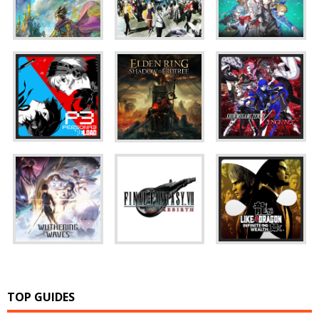
TOP GUIDES