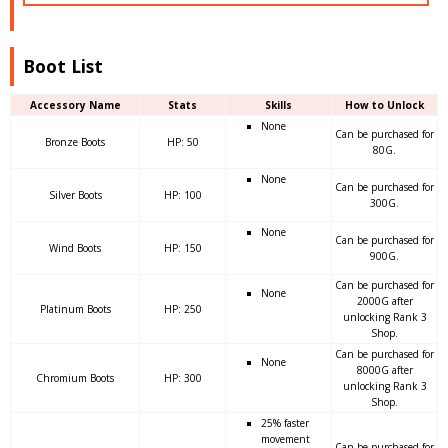
Boot List
Accessory Name
Stats
Skills
How to Unlock
None
Can be purchased for
Bronze Boots
HP: 50
80G.
None
Can be purchased for
Silver Boots
HP: 100
300G.
None
Can be purchased for
Wind Boots
HP: 150
900G.
Can be purchased for
None
2000G after
Platinum Boots
HP: 250
unlocking Rank 3
Shop.
Can be purchased for
None
8000G after
Chromium Boots
HP: 300
unlocking Rank 3
Shop.
25% faster
movement
Can be purchased for