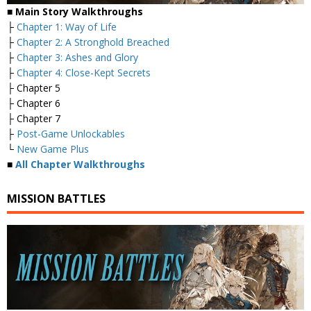
■ Main Story Walkthroughs
├
Chapter 1: Way of Life
├
Chapter 2: A Stronghold Breached
├
Chapter 3: Ashes and Glory
├
Chapter 4: Close-Kept Secrets
├ Chapter 5
├ Chapter 6
├ Chapter 7
├
Post-Game Unlockables
└
New Game Plus
■
All Chapter Walkthroughs
MISSION BATTLES