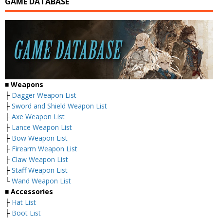
GAME DATABASE
■ Weapons
├
Dagger Weapon List
├
Sword and Shield Weapon List
├
Axe Weapon List
├
Lance Weapon List
├
Bow Weapon List
├
Firearm Weapon List
├
Claw Weapon List
├
Staff Weapon List
└
Wand Weapon List
■ Accessories
├
Hat List
├
Boot List