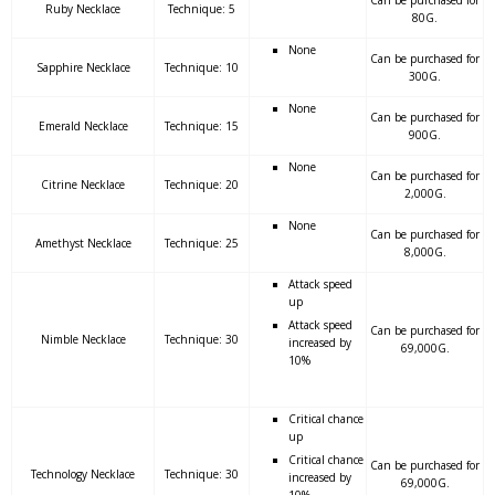
Can be purchased for
Ruby Necklace
Technique: 5
80G.
None
Can be purchased for
Sapphire Necklace
Technique: 10
300G.
None
Can be purchased for
Emerald Necklace
Technique: 15
900G.
None
Can be purchased for
Citrine Necklace
Technique: 20
2,000G.
None
Can be purchased for
Amethyst Necklace
Technique: 25
8,000G.
Attack speed
up
Attack speed
Can be purchased for
Nimble Necklace
Technique: 30
increased by
69,000G.
10%
Critical chance
up
Critical chance
Can be purchased for
Technology Necklace
Technique: 30
increased by
69,000G.