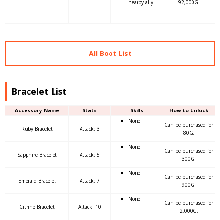
nearby ally
92,000G.
All Boot List
Bracelet List
Accessory Name
Stats
Skills
How to Unlock
None
Can be purchased for
Ruby Bracelet
Attack: 3
80G.
None
Can be purchased for
Sapphire Bracelet
Attack: 5
300G.
None
Can be purchased for
Emerald Bracelet
Attack: 7
900G.
None
Can be purchased for
Citrine Bracelet
Attack: 10
2,000G.