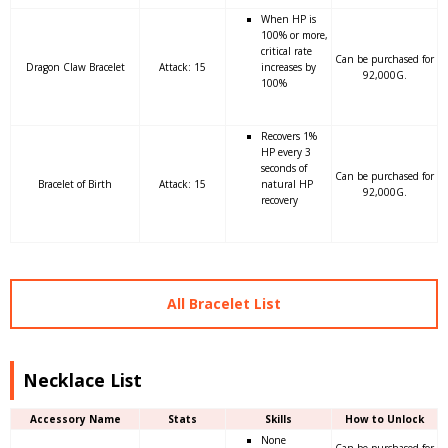
When HP is
100% or more,
critical rate
Can be purchased for
Dragon Claw Bracelet
Attack: 15
increases by
92,000G.
100%
Recovers 1%
HP every 3
seconds of
Can be purchased for
Bracelet of Birth
Attack: 15
natural HP
92,000G.
recovery
All Bracelet List
Necklace List
Accessory Name
Stats
Skills
How to Unlock
None