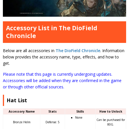
Accessory List in The DioField
Chronicle
Below are all accessories in
The DioField Chronicle
. Information
below provides the accessory name, type, effects, and how to
get.
Please note that this page is currently undergoing updates.
Accessories will be added when they are confirmed in the game
or through other official sources.
Hat List
Accessory Name
Stats
Skills
How to Unlock
None
Can be purchased for
Bronze Helm
Defense: 5
80G.