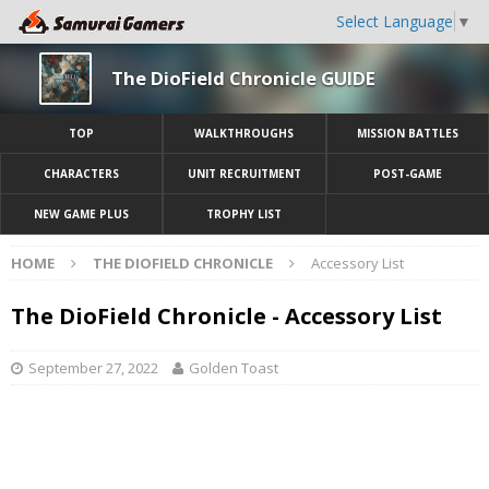
Select Language
▼
The DioField Chronicle GUIDE
TOP
WALKTHROUGHS
MISSION BATTLES
CHARACTERS
UNIT RECRUITMENT
POST-GAME
NEW GAME PLUS
TROPHY LIST
HOME
THE DIOFIELD CHRONICLE
Accessory List
The DioField Chronicle - Accessory List
September 27, 2022
Golden Toast