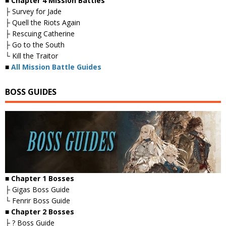
■ Chapter 4 Mission Battles
├ Survey for Jade
├ Quell the Riots Again
├ Rescuing Catherine
├ Go to the South
└ Kill the Traitor
■
All Mission Battle Guides
BOSS GUIDES
■ Chapter 1 Bosses
├ Gigas Boss Guide
└ Fenrir Boss Guide
■ Chapter 2 Bosses
├ ? Boss Guide