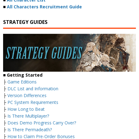
■
All Characters Recruitment Guide
STRATEGY GUIDES
■ Getting Started
├
Game Editions
├
DLC List and Information
├
Version Differences
├
PC System Requirements
├
How Long to Beat
├
Is There Multiplayer?
├
Does Demo Progress Carry Over?
├
Is There Permadeath?
├
How to Claim Pre-Order Bonuses