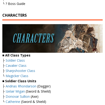
└ ? Boss Guide
CHARACTERS
■ All Class Types
├
Soldier Class
├
Cavalier Class
├
Sharpshooter Class
└
Magicker Class
■ Soldier Class Units
├
Andrias Rhondarson
(Dagger)
├
Izelair Wigan
(Sword & Shield)
├
Donovar Sullion
(Axe)
└
Catherine
(Sword & Shield)