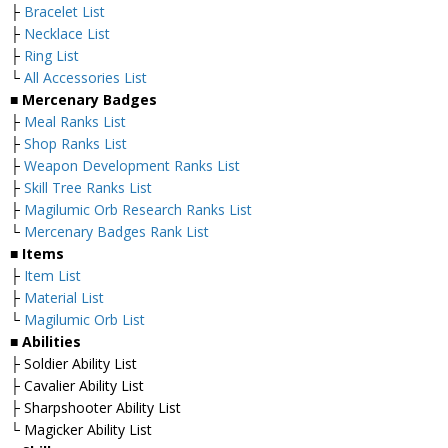
├
Bracelet List
├
Necklace List
├
Ring List
└
All Accessories List
■ Mercenary Badges
├
Meal Ranks List
├
Shop Ranks List
├
Weapon Development Ranks List
├
Skill Tree Ranks List
├
Magilumic Orb Research Ranks List
└
Mercenary Badges Rank List
■ Items
├
Item List
├
Material List
└
Magilumic Orb List
■ Abilities
├ Soldier Ability List
├ Cavalier Ability List
├ Sharpshooter Ability List
└ Magicker Ability List