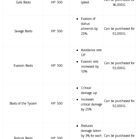
Gale Boots
HP: 500
speed.
46,000G.
Evasion of
status
ailments by
Can be purchased for
Savage Boots
HP: 500
25%.
92,000G.
Avoidance rate
UP
Evasion rate
Can be purchased for
Evasion Boots
HP: 500
increased by
92,000G.
10%
Critical
damage up
Increases
Can be purchased for
Boots of the Tycoon
HP: 500
critical damage
92,000G.
by 25%
Reduces
damage taken
by 3% for each
Can be purchased for
Robust Boots
HP: 500