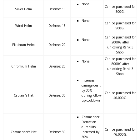
None
Can be purchased for
Silver Helm
Defense: 10
300G.
None
Can be purchased for
Wind Helm
Defense: 15
900G.
Can be purchased for
None
2000G after
Platinum Helm
Defense: 20
unlocking Rank 3
Shop.
Can be purchased for
None
8000G after
Chromium Helm
Defense: 25
unlocking Rank 3
Shop.
Increases
damage dealt
by 30%
Can be purchased for
Captain’s Hat
Defense: 30
during follow-
46,000G.
up cooldown
Commander
Formation
durability
Can be purchased for
Commander’s Hat
Defense: 30
increased by
46,000G.
30%.