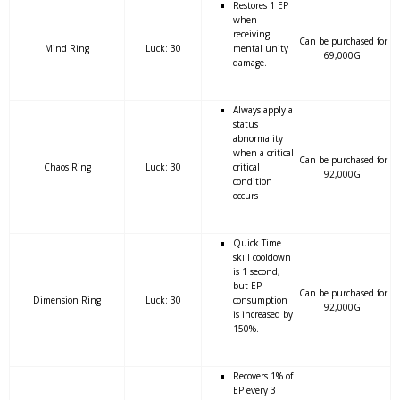
Restores 1 EP
when
receiving
Can be purchased for
Mind Ring
Luck: 30
mental unity
69,000G.
damage.
Always apply a
status
abnormality
when a critical
Can be purchased for
Chaos Ring
Luck: 30
critical
92,000G.
condition
occurs
Quick Time
skill cooldown
is 1 second,
but EP
Can be purchased for
Dimension Ring
Luck: 30
consumption
92,000G.
is increased by
150%.
Recovers 1% of
EP every 3