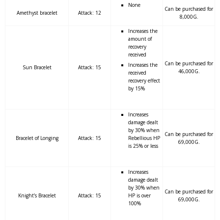
None
Can be purchased for
Amethyst bracelet
Attack: 12
8,000G.
Increases the
amount of
recovery
received
Can be purchased for
Increases the
Sun Bracelet
Attack: 15
46,000G.
received
recovery effect
by 15%
Increases
damage dealt
by 30% when
Can be purchased for
Bracelet of Longing
Attack: 15
Rebellious HP
69,000G.
is 25% or less
Increases
damage dealt
by 30% when
Can be purchased for
Knight’s Bracelet
Attack: 15
HP is over
69,000G.
100%