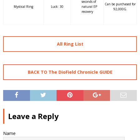
seconds of
Can be purchased for
Mystical Ring
Luck: 30
natural EP
92,000G.
recovery
All Ring List
BACK TO The DioField Chronicle GUIDE
Leave a Reply
Name