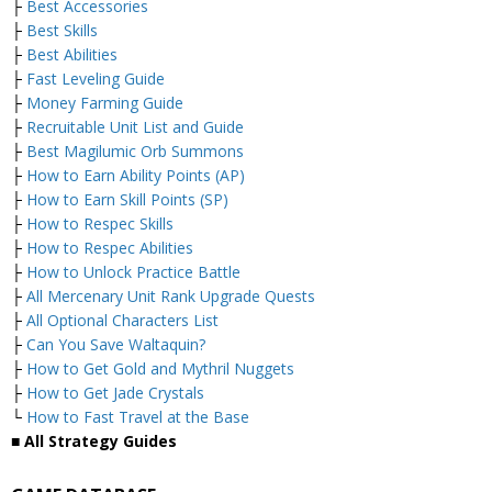
├
Best Accessories
├
Best Skills
├
Best Abilities
├
Fast Leveling Guide
├
Money Farming Guide
├
Recruitable Unit List and Guide
├
Best Magilumic Orb Summons
├
How to Earn Ability Points (AP)
├
How to Earn Skill Points (SP)
├
How to Respec Skills
├
How to Respec Abilities
├
How to Unlock Practice Battle
├
All Mercenary Unit Rank Upgrade Quests
├
All Optional Characters List
├
Can You Save Waltaquin?
├
How to Get Gold and Mythril Nuggets
├
How to Get Jade Crystals
└
How to Fast Travel at the Base
■ All Strategy Guides