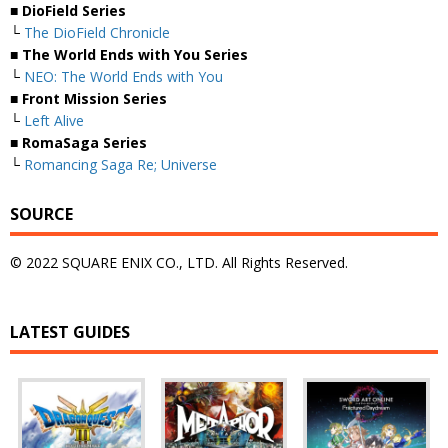
■ DioField Series
└
The DioField Chronicle
■ The World Ends with You Series
└
NEO: The World Ends with You
■ Front Mission Series
└
Left Alive
■ RomaSaga Series
└
Romancing Saga Re; Universe
SOURCE
© 2022 SQUARE ENIX CO., LTD. All Rights Reserved.
LATEST GUIDES