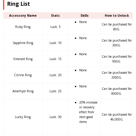
Ring List
Accessory Name
Stats
Skills
How to Unlock
None
Can be purchased for
Ruby Ring
Luck: 5
80G.
None
Can be purchased for
Sapphire Ring
Luck: 10
300G.
None
Can be purchased for
Emerald Ring
Luck: 15
900G.
None
Can be purchased for
Citrine Ring
Luck: 20
2000G.
None
Can be purchased for
Amethyst Ring
Luck: 25
8000G.
20% increase
in recovery
effect from
Can be purchased for
Lucky Ring
Luck: 30
item good
46,000G.
items