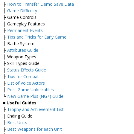
├
How to Transfer Demo Save Data
├
Game Difficulty
├ Game Controls
├ Gameplay Features
├
Permanent Events
├
Tips and Tricks for Early Game
├ Battle System
├
Attributes Guide
├ Weapon Types
├ Skill Types Guide
├
Status Effects Guide
├
Tips for Combat
├
List of Voice Actors
├
Post-Game Unlockables
└
New Game Plus (NG+) Guide
■ Useful Guides
├
Trophy and Achievement List
├ Ending Guide
├
Best Units
├
Best Weapons for each Unit