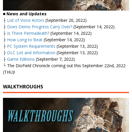
■ News and Updates
├
List of Voice Actors
(September 20, 2022)
├
Does Demo Progress Carry Over?
(September 14, 2022)
├
Is There Permadeath?
(September 14, 2022)
├
How Long to Beat
(September 14, 2022)
├
PC System Requirements
(September 13, 2022)
├
DLC List and Information
(September 13, 2022)
├
Game Editions
(September 7, 2022)
└ The DioField Chronicle coming out this September 22nd, 2022
(THU)!
WALKTHROUGHS