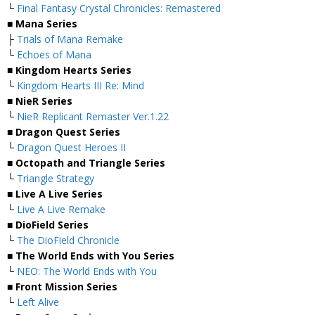
└
Final Fantasy Crystal Chronicles: Remastered
■ Mana Series
├
Trials of Mana Remake
└
Echoes of Mana
■ Kingdom Hearts Series
└
Kingdom Hearts III Re: Mind
■ NieR Series
└
NieR Replicant Remaster Ver.1.22
■ Dragon Quest Series
└
Dragon Quest Heroes II
■ Octopath and Triangle Series
└
Triangle Strategy
■ Live A Live Series
└
Live A Live Remake
■ DioField Series
└
The DioField Chronicle
■ The World Ends with You Series
└
NEO: The World Ends with You
■ Front Mission Series
└
Left Alive