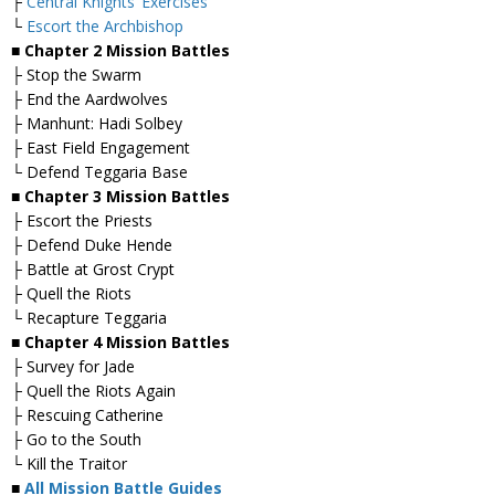
├
Central Knights’ Exercises
└
Escort the Archbishop
■ Chapter 2 Mission Battles
├ Stop the Swarm
├ End the Aardwolves
├ Manhunt: Hadi Solbey
├ East Field Engagement
└ Defend Teggaria Base
■ Chapter 3 Mission Battles
├ Escort the Priests
├ Defend Duke Hende
├ Battle at Grost Crypt
├ Quell the Riots
└ Recapture Teggaria
■ Chapter 4 Mission Battles
├ Survey for Jade
├ Quell the Riots Again
├ Rescuing Catherine
├ Go to the South
└ Kill the Traitor
■
All Mission Battle Guides