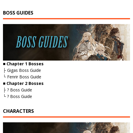
BOSS GUIDES
■ Chapter 1 Bosses
├ Gigas Boss Guide
└ Fenrir Boss Guide
■ Chapter 2 Bosses
├ ? Boss Guide
└ ? Boss Guide
CHARACTERS