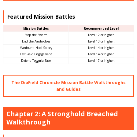
Featured Mission Battles
Mission Battles
Recommended Level
Stop the Swarm
Level 12 or higher.
End the Aardwolves
Level 13 or higher.
Manhunt: Hadi Solbey
Level 14 or higher.
East Field Engagement
Level 14 or higher.
Defend Teggaria Base
Level 17 or higher.
The DioField Chronicle Mission Battle Walkthroughs
and Guides
Chapter 2: A Stronghold Breached
Walkthrough