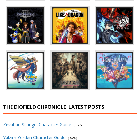
THE DIOFIELD CHRONICLE
LATEST POSTS
Zevatian Schugel Character Guide
(9/26)
Yulzim Yorden Character Guide
(9/26)