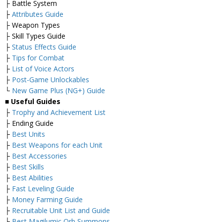
├ Battle System
├
Attributes Guide
├ Weapon Types
├ Skill Types Guide
├
Status Effects Guide
├
Tips for Combat
├
List of Voice Actors
├
Post-Game Unlockables
└
New Game Plus (NG+) Guide
■ Useful Guides
├
Trophy and Achievement List
├ Ending Guide
├
Best Units
├
Best Weapons for each Unit
├
Best Accessories
├
Best Skills
├
Best Abilities
├
Fast Leveling Guide
├
Money Farming Guide
├
Recruitable Unit List and Guide
├
Best Magilumic Orb Summons