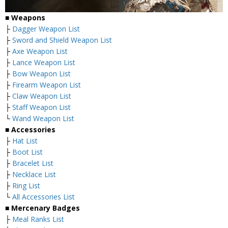
■ Weapons
├
Dagger Weapon List
├
Sword and Shield Weapon List
├
Axe Weapon List
├
Lance Weapon List
├
Bow Weapon List
├
Firearm Weapon List
├
Claw Weapon List
├
Staff Weapon List
└
Wand Weapon List
■ Accessories
├
Hat List
├
Boot List
├
Bracelet List
├
Necklace List
├
Ring List
└
All Accessories List
■ Mercenary Badges
├
Meal Ranks List