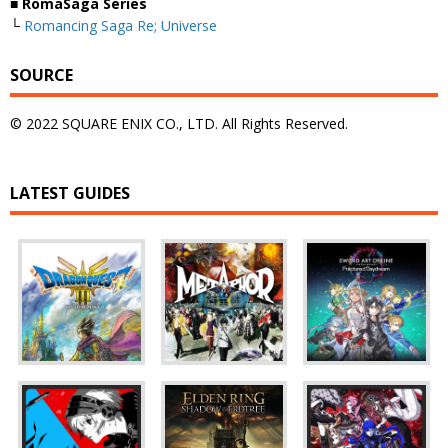
■ RomaSaga Series
└
Romancing Saga Re; Universe
SOURCE
© 2022 SQUARE ENIX CO., LTD. All Rights Reserved.
LATEST GUIDES