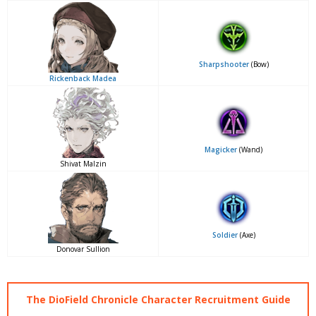
Sharpshooter
(Bow)
Rickenback Madea
Magicker
(Wand)
Shivat Malzin
Soldier
(Axe)
Donovar Sullion
The DioField Chronicle Character Recruitment Guide