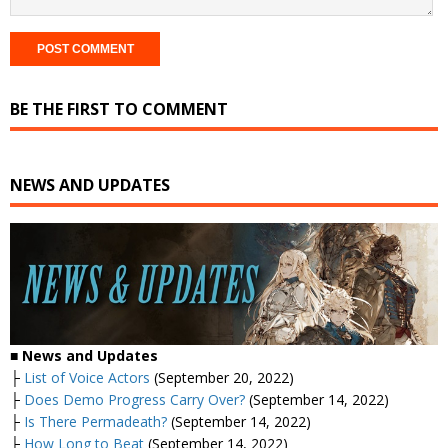
BE THE FIRST TO COMMENT
NEWS AND UPDATES
■ News and Updates
├
List of Voice Actors
(September 20, 2022)
├
Does Demo Progress Carry Over?
(September 14, 2022)
├
Is There Permadeath?
(September 14, 2022)
├
How Long to Beat
(September 14, 2022)