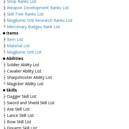
├
Shop Ranks List
├
Weapon Development Ranks List
├
Skill Tree Ranks List
├
Magilumic Orb Research Ranks List
└
Mercenary Badges Rank List
■ Items
├
Item List
├
Material List
└
Magilumic Orb List
■ Abilities
├ Soldier Ability List
├ Cavalier Ability List
├ Sharpshooter Ability List
└ Magicker Ability List
■ Skills
├ Dagger Skill List
├ Sword and Shield Skill List
├ Axe Skill List
├ Lance Skill List
├ Bow Skill List
├ Firearm Skill List