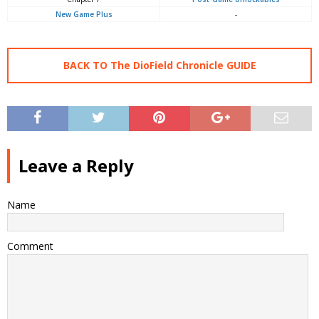
New Game Plus
-
BACK TO The DioField Chronicle GUIDE
Leave a Reply
Name
Comment