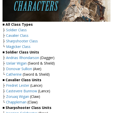
■ All Class Types
├
Soldier Class
├
Cavalier Class
├
Sharpshooter Class
└
Magicker Class
■ Soldier Class Units
├
Andrias Rhondarson
(Dagger)
├
Izelair Wigan
(Sword & Shield)
├
Donovar Sullion
(Axe)
└
Catherine
(Sword & Shield)
■ Cavalier Class Units
├
Fredret Lester
(Lance)
├
Castevere Bunnow
(Lance)
├
Zoruaq Wigan
(Claw)
└
Chappleman
(Claw)
■ Sharpshooter Class Units