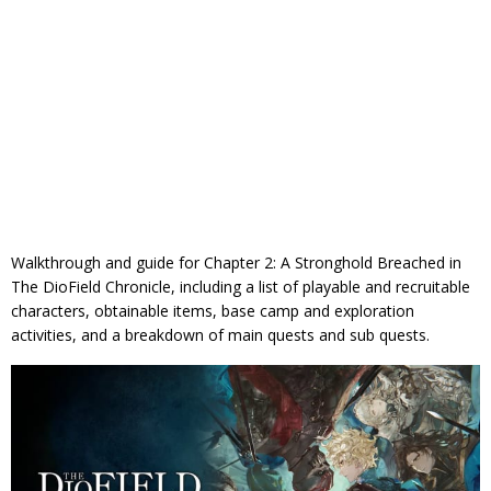
Walkthrough and guide for Chapter 2: A Stronghold Breached in
The DioField Chronicle, including a list of playable and recruitable
characters, obtainable items, base camp and exploration
activities, and a breakdown of main quests and sub quests.