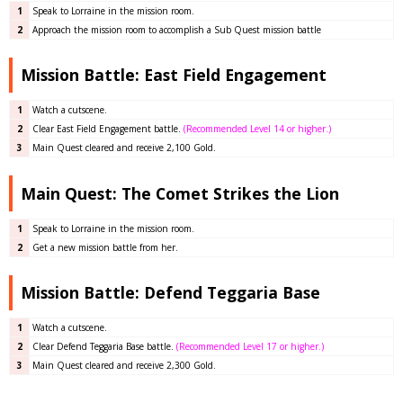
1
Speak to Lorraine in the mission room.
2
Approach the mission room to accomplish a Sub Quest mission battle
Mission Battle: East Field Engagement
1
Watch a cutscene.
2
Clear East Field Engagement
battle
.
(Recommended Level 14 or higher.)
3
Main Quest cleared and receive 2,100 Gold.
Main Quest: The Comet Strikes the Lion
1
Speak to Lorraine in the mission room.
2
Get a new mission battle from her.
Mission Battle: Defend Teggaria Base
1
Watch a cutscene.
2
Clear Defend Teggaria Base
battle
.
(Recommended Level 17 or higher.)
3
Main Quest cleared and receive 2,300 Gold.