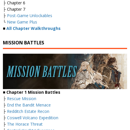
├ Chapter 6
├ Chapter 7
├
Post-Game Unlockables
└
New Game Plus
■
All Chapter Walkthroughs
MISSION BATTLES
■ Chapter 1 Mission Battles
├
Rescue Mission
├
End the Bandit Menace
├
Redditch Estate Recon
├
Coswell Volcano Expedition
├
The Horace Threat