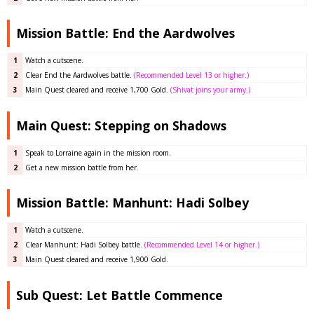
Mission Battle: End the Aardwolves
1
Watch a cutscene.
2
Clear End the Aardwolves
battle
.
(Recommended Level 13 or higher.)
3
Main Quest cleared and receive 1,700 Gold.
(Shivat joins your army.)
Main Quest: Stepping on Shadows
1
Speak to Lorraine again in the mission room.
2
Get a new mission battle from her.
Mission Battle: Manhunt: Hadi Solbey
1
Watch a cutscene.
2
Clear Manhunt: Hadi Solbey
battle
.
(Recommended Level 14 or higher.)
3
Main Quest cleared and receive 1,900 Gold.
Sub Quest: Let Battle Commence