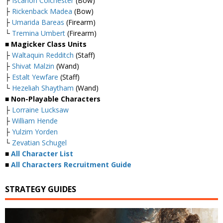
├
Iscarion Colchester
(Bow)
├
Rickenback Madea
(Bow)
├
Umarida Bareas
(Firearm)
└
Tremina Umbert
(Firearm)
■ Magicker Class Units
├
Waltaquin Redditch
(Staff)
├
Shivat Malzin
(Wand)
├
Estalt Yewfare
(Staff)
└
Hezeliah Shaytham
(Wand)
■ Non-Playable Characters
├
Lorraine Lucksaw
├
William Hende
├
Yulzim Yorden
└
Zevatian Schugel
■
All Character List
■
All Characters Recruitment Guide
STRATEGY GUIDES