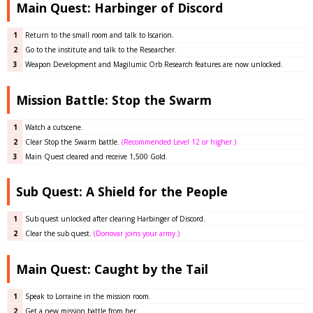
Main Quest: Harbinger of Discord
1
Return to the small room and talk to Iscarion.
2
Go to the institute and talk to the Researcher.
3
Weapon Development and Magilumic Orb Research features are now unlocked.
Mission Battle: Stop the Swarm
1
Watch a cutscene.
2
Clear
Stop the Swarm battle
.
(Recommended Level 12 or higher.)
3
Main Quest cleared and receive 1,500 Gold.
Sub Quest: A Shield for the People
1
Sub quest unlocked after clearing Harbinger of Discord.
2
Clear the sub quest.
(Donovar joins your army.)
Main Quest: Caught by the Tail
1
Speak to Lorraine in the mission room.
2
Get a new mission battle from her.