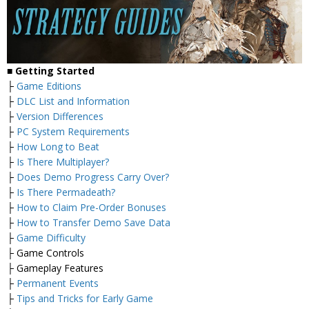
■ Getting Started
├
Game Editions
├
DLC List and Information
├
Version Differences
├
PC System Requirements
├
How Long to Beat
├
Is There Multiplayer?
├
Does Demo Progress Carry Over?
├
Is There Permadeath?
├
How to Claim Pre-Order Bonuses
├
How to Transfer Demo Save Data
├
Game Difficulty
├ Game Controls
├ Gameplay Features
├
Permanent Events
├
Tips and Tricks for Early Game