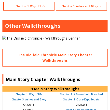
← Chapter 1: Way of Life
Chapter 3: Ashes and Glory →
Other Walkthroughs
The DioField Chronicle Main Story Chapter
Walkthroughs
Main Story Chapter Walkthroughs
▼Main Story Walkthroughs
Chapter 1: Way of Life
Chapter 2: A Stronghold Breached
Chapter 3: Ashes and Glory
Chapter 4: Close-Kept Secrets
Chapter 5
Chapter 6
Chapter 7
Post-Game Unlockables