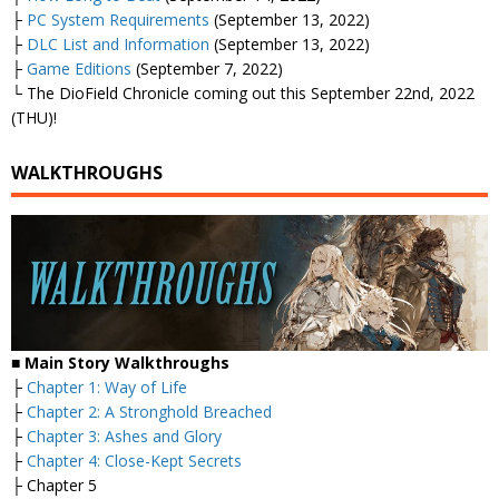
├
PC System Requirements
(September 13, 2022)
├
DLC List and Information
(September 13, 2022)
├
Game Editions
(September 7, 2022)
└ The DioField Chronicle coming out this September 22nd, 2022
(THU)!
WALKTHROUGHS
■ Main Story Walkthroughs
├
Chapter 1: Way of Life
├
Chapter 2: A Stronghold Breached
├
Chapter 3: Ashes and Glory
├
Chapter 4: Close-Kept Secrets
├ Chapter 5