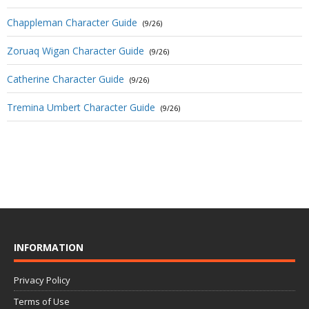
Chappleman Character Guide
(9/26)
Zoruaq Wigan Character Guide
(9/26)
Catherine Character Guide
(9/26)
Tremina Umbert Character Guide
(9/26)
INFORMATION
Privacy Policy
Terms of Use