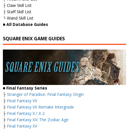
├ Claw Skill List
├ Staff Skill List
└ Wand Skill List
■ All Database Guides
SQUARE ENIX GAME GUIDES
■ Final Fantasy Series
├
Stranger of Paradise: Final Fantasy Origin
├
Final Fantasy VII
├
Final Fantasy VII Remake Intergrade
├
Final Fantasy X / X-2
├
Final Fantasy XII: The Zodiac Age
├
Final Fantasy XV