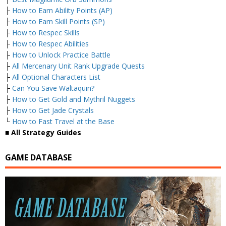
├
How to Earn Ability Points (AP)
├
How to Earn Skill Points (SP)
├
How to Respec Skills
├
How to Respec Abilities
├
How to Unlock Practice Battle
├
All Mercenary Unit Rank Upgrade Quests
├
All Optional Characters List
├
Can You Save Waltaquin?
├
How to Get Gold and Mythril Nuggets
├
How to Get Jade Crystals
└
How to Fast Travel at the Base
■ All Strategy Guides
GAME DATABASE