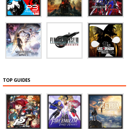
TOP GUIDES