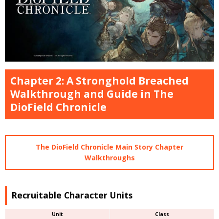
Chapter 2: A Stronghold Breached
Walkthrough and Guide in The
DioField Chronicle
The DioField Chronicle Main Story Chapter
Walkthroughs
Recruitable Character Units
Unit
Class