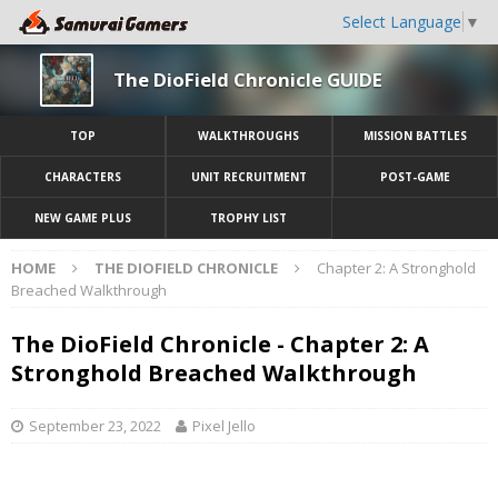
Select Language
▼
The DioField Chronicle GUIDE
TOP
WALKTHROUGHS
MISSION BATTLES
CHARACTERS
UNIT RECRUITMENT
POST-GAME
NEW GAME PLUS
TROPHY LIST
HOME
THE DIOFIELD CHRONICLE
Chapter 2: A Stronghold
Breached Walkthrough
The DioField Chronicle - Chapter 2: A
Stronghold Breached Walkthrough
September 23, 2022
Pixel Jello