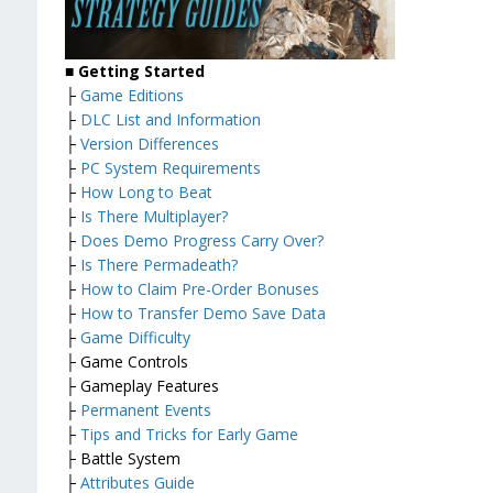
■ Getting Started
├
Game Editions
├
DLC List and Information
├
Version Differences
├
PC System Requirements
├
How Long to Beat
├
Is There Multiplayer?
├
Does Demo Progress Carry Over?
├
Is There Permadeath?
├
How to Claim Pre-Order Bonuses
├
How to Transfer Demo Save Data
├
Game Difficulty
├ Game Controls
├ Gameplay Features
├
Permanent Events
├
Tips and Tricks for Early Game
├ Battle System
├
Attributes Guide