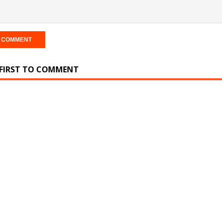
 FIRST TO COMMENT