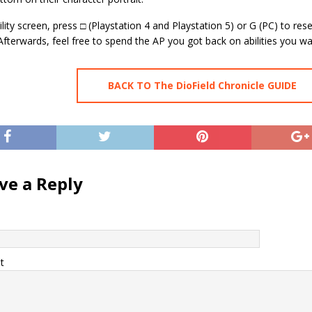
ility screen, press □ (Playstation 4 and Playstation 5) or G (PC) to res
. Afterwards, feel free to spend the AP you got back on abilities you wa
BACK TO The DioField Chronicle GUIDE
ve a Reply
t