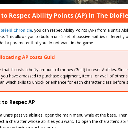
to Respec Ability Points (AP) in The DioFi
oField Chronicle
, you can respec Ability Points (AP) from a unit’s Abi
se. This allows you to build a unit’s set of passive abilities differently 
ded a parameter that you do not want in the game.
llocating AP costs Guld
 that it costs a hefty amount of money (Guld) to reset Abilities. Since
 you have amassed to purchase equipment, items, or avail of other se
lan which skills to unlock or enhance for each character class before 
s to Respec AP
a unit’s passive abilities, open the main menu while at the base. The
ect a character whose abilities you want. To open the character’s abil
ttom on their character portrait.