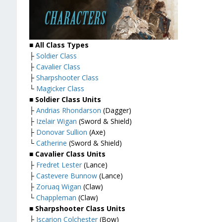
■ All Class Types
├
Soldier Class
├
Cavalier Class
├
Sharpshooter Class
└
Magicker Class
■ Soldier Class Units
├
Andrias Rhondarson
(Dagger)
├
Izelair Wigan
(Sword & Shield)
├
Donovar Sullion
(Axe)
└
Catherine
(Sword & Shield)
■ Cavalier Class Units
├
Fredret Lester
(Lance)
├
Castevere Bunnow
(Lance)
├
Zoruaq Wigan
(Claw)
└
Chappleman
(Claw)
■ Sharpshooter Class Units
├
Iscarion Colchester
(Bow)