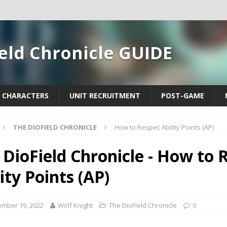
eld Chronicle GUIDE
CHARACTERS
UNIT RECRUITMENT
POST-GAME
THE DIOFIELD CHRONICLE
How to Respec Ability Points (AP)
 DioField Chronicle - How to 
ity Points (AP)
mber 19, 2022
Wolf Knight
The DioField Chronicle
0