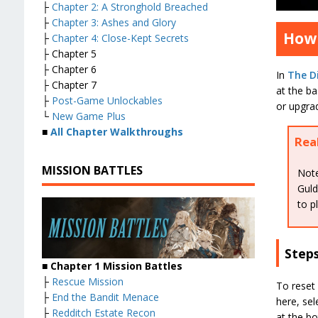
├
Chapter 2: A Stronghold Breached
├
Chapter 3: Ashes and Glory
How 
├
Chapter 4: Close-Kept Secrets
├ Chapter 5
├ Chapter 6
In
The Di
├ Chapter 7
at the ba
├
Post-Game Unlockables
or upgra
└
New Game Plus
■
All Chapter Walkthroughs
Rea
MISSION BATTLES
Note
Guld
to p
Step
■ Chapter 1 Mission Battles
├
Rescue Mission
To reset 
├
End the Bandit Menace
here, sel
├
Redditch Estate Recon
at the bo