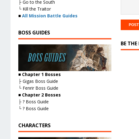
├ Go to the South
└ Kill the Traitor
■
All Mission Battle Guides
BOSS GUIDES
BE THE
■ Chapter 1 Bosses
├ Gigas Boss Guide
└ Fenrir Boss Guide
■ Chapter 2 Bosses
├ ? Boss Guide
└ ? Boss Guide
CHARACTERS