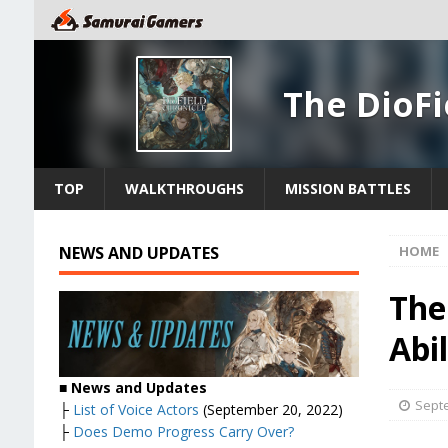
The DioFi
TOP
WALKTHROUGHS
MISSION BATTLES
NEWS AND UPDATES
HOME
The
Abil
■ News and Updates
Septe
├
List of Voice Actors
(September 20, 2022)
├
Does Demo Progress Carry Over?