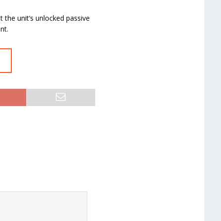
et the unit’s unlocked passive
nt.