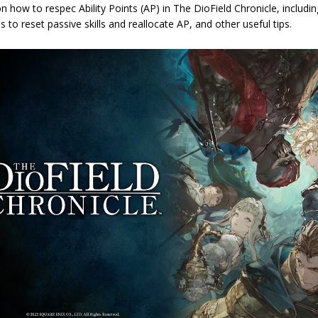
n how to respec Ability Points (AP) in The DioField Chronicle, includ
s to reset passive skills and reallocate AP, and other useful tips.