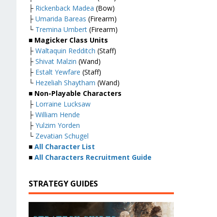
├
Rickenback Madea
(Bow)
├
Umarida Bareas
(Firearm)
└
Tremina Umbert
(Firearm)
■ Magicker Class Units
├
Waltaquin Redditch
(Staff)
├
Shivat Malzin
(Wand)
├
Estalt Yewfare
(Staff)
└
Hezeliah Shaytham
(Wand)
■ Non-Playable Characters
├
Lorraine Lucksaw
├
William Hende
├
Yulzim Yorden
└
Zevatian Schugel
■
All Character List
■
All Characters Recruitment Guide
STRATEGY GUIDES