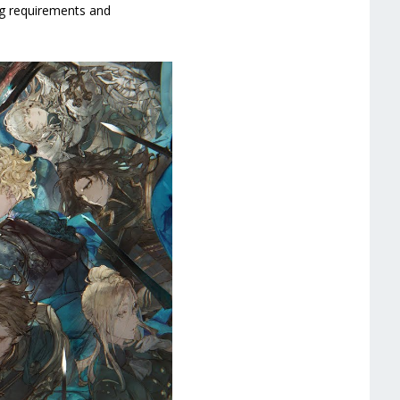
ing requirements and