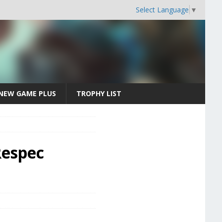
Select Language
▼
NEW GAME PLUS
TROPHY LIST
Respec