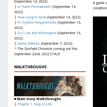
(September 14, 2022)
A guide o
├
Is There Permadeath?
(September 14,
condition
2022)
├
How Long to Beat
(September 14, 2022)
├
PC System Requirements
(September 13,
2022)
├
DLC List and Information
(September 13,
2022)
├
Game Editions
(September 7, 2022)
└ The DioField Chronicle coming out this
September 22nd, 2022 (THU)!
WALKTHROUGHS
■ Main Story Walkthroughs
├
Chapter 1: Way of Life