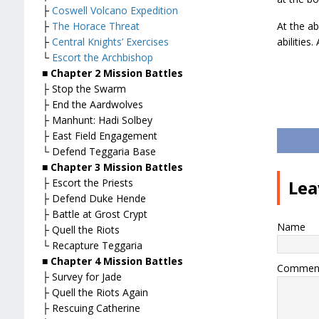
├
Coswell Volcano Expedition
├
The Horace Threat
At the ab
├
Central Knights’ Exercises
abilities
└
Escort the Archbishop
■ Chapter 2 Mission Battles
├ Stop the Swarm
├ End the Aardwolves
├ Manhunt: Hadi Solbey
├ East Field Engagement
└ Defend Teggaria Base
■ Chapter 3 Mission Battles
├ Escort the Priests
Lea
├ Defend Duke Hende
├ Battle at Grost Crypt
Name
├ Quell the Riots
└ Recapture Teggaria
■ Chapter 4 Mission Battles
Commen
├ Survey for Jade
├ Quell the Riots Again
├ Rescuing Catherine