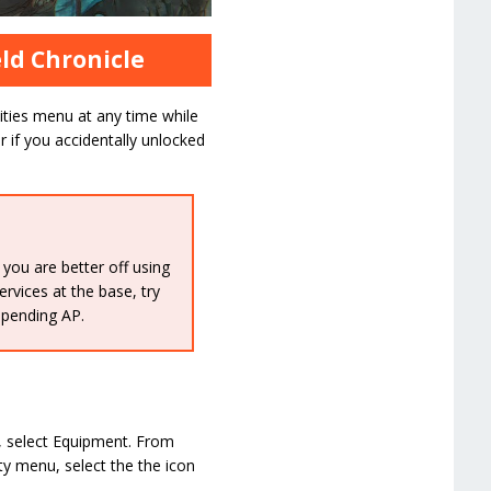
eld Chronicle
lities menu at any time while
or if you accidentally unlocked
 you are better off using
rvices at the base, try
spending AP.
n, select Equipment. From
ity menu, select the the icon