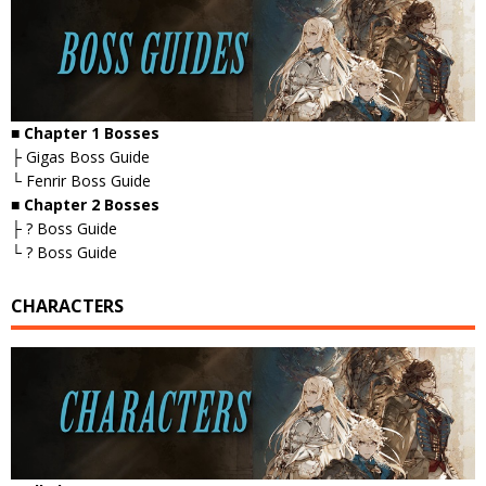
■ Chapter 1 Bosses
├ Gigas Boss Guide
└ Fenrir Boss Guide
■ Chapter 2 Bosses
├ ? Boss Guide
└ ? Boss Guide
CHARACTERS