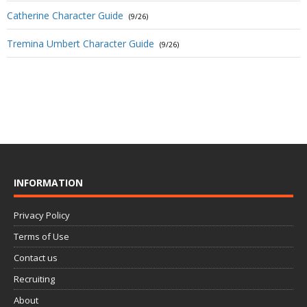
Catherine Character Guide
(9/26)
Tremina Umbert Character Guide
(9/26)
INFORMATION
Privacy Policy
Terms of Use
Contact us
Recruiting
About