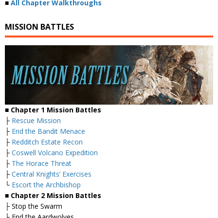
■
All Chapter Walkthroughs
MISSION BATTLES
■ Chapter 1 Mission Battles
├
Rescue Mission
├
End the Bandit Menace
├
Redditch Estate Recon
├
Coswell Volcano Expedition
├
The Horace Threat
├
Central Knights’ Exercises
└
Escort the Archbishop
■ Chapter 2 Mission Battles
├ Stop the Swarm
├ End the Aardwolves