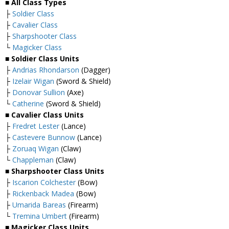
■ All Class Types
├
Soldier Class
├
Cavalier Class
├
Sharpshooter Class
└
Magicker Class
■ Soldier Class Units
├
Andrias Rhondarson
(Dagger)
├
Izelair Wigan
(Sword & Shield)
├
Donovar Sullion
(Axe)
└
Catherine
(Sword & Shield)
■ Cavalier Class Units
├
Fredret Lester
(Lance)
├
Castevere Bunnow
(Lance)
├
Zoruaq Wigan
(Claw)
└
Chappleman
(Claw)
■ Sharpshooter Class Units
├
Iscarion Colchester
(Bow)
├
Rickenback Madea
(Bow)
├
Umarida Bareas
(Firearm)
└
Tremina Umbert
(Firearm)
■ Magicker Class Units