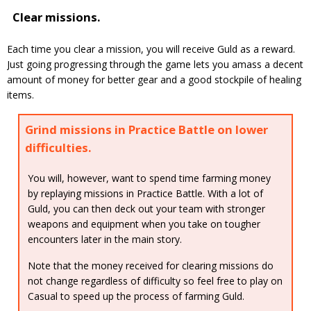
Clear missions.
Each time you clear a mission, you will receive Guld as a reward.
Just going progressing through the game lets you amass a decent
amount of money for better gear and a good stockpile of healing
items.
Grind missions in Practice Battle on lower
difficulties.
You will, however, want to spend time farming money
by replaying missions in Practice Battle. With a lot of
Guld, you can then deck out your team with stronger
weapons and equipment when you take on tougher
encounters later in the main story.
Note that the money received for clearing missions do
not change regardless of difficulty so feel free to play on
Casual to speed up the process of farming Guld.