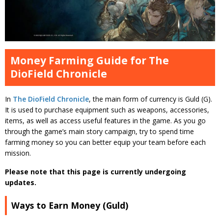
Money Farming Guide for The
DioField Chronicle
In
The DioField Chronicle
, the main form of currency is Guld (G).
It is used to purchase equipment such as weapons, accessories,
items, as well as access useful features in the game. As you go
through the game’s main story campaign, try to spend time
farming money so you can better equip your team before each
mission.
Please note that this page is currently undergoing
updates.
Ways to Earn Money (Guld)