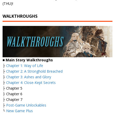
(THU)!
WALKTHROUGHS
■ Main Story Walkthroughs
├
Chapter 1: Way of Life
├
Chapter 2: A Stronghold Breached
├
Chapter 3: Ashes and Glory
├
Chapter 4: Close-Kept Secrets
├ Chapter 5
├ Chapter 6
├ Chapter 7
├
Post-Game Unlockables
└
New Game Plus