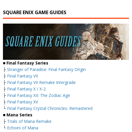
SQUARE ENIX GAME GUIDES
■ Final Fantasy Series
├
Stranger of Paradise: Final Fantasy Origin
├
Final Fantasy VII
├
Final Fantasy VII Remake Intergrade
├
Final Fantasy X / X-2
├
Final Fantasy XII: The Zodiac Age
├
Final Fantasy XV
└
Final Fantasy Crystal Chronicles: Remastered
■ Mana Series
├
Trials of Mana Remake
└
Echoes of Mana