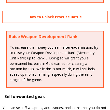
How to Unlock Practice Battle
Raise Weapon Development Rank
To increase the money you earn after each mission, try
to raise your Weapon Development Rank (Mercenary
Unit Rank) up to Rank 3. Doing so will grant you a
permanent increase in Guld earned for clearing a
mission by 10%. While this is not much, it will still help
speed up money farming, especially during the early
stages of the game.
Sell unwanted gear.
You can sell off weapons, accessories, and items that you do not