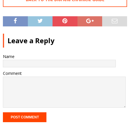
Leave a Reply
Name
Comment