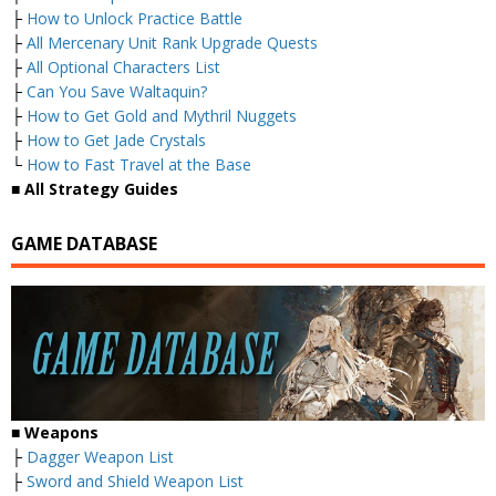
├
How to Unlock Practice Battle
├
All Mercenary Unit Rank Upgrade Quests
├
All Optional Characters List
├
Can You Save Waltaquin?
├
How to Get Gold and Mythril Nuggets
├
How to Get Jade Crystals
└
How to Fast Travel at the Base
■ All Strategy Guides
GAME DATABASE
■ Weapons
├
Dagger Weapon List
├
Sword and Shield Weapon List