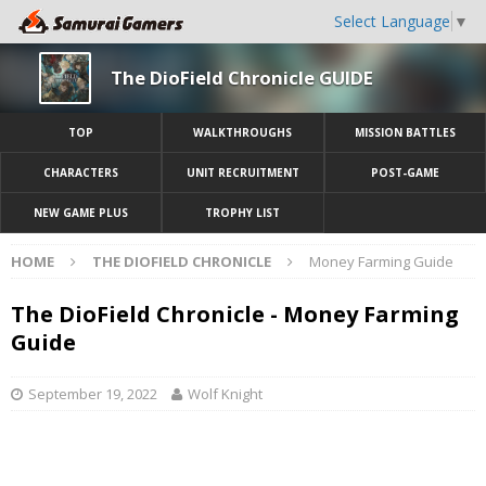
Select Language
▼
The DioField Chronicle GUIDE
TOP
WALKTHROUGHS
MISSION BATTLES
CHARACTERS
UNIT RECRUITMENT
POST-GAME
NEW GAME PLUS
TROPHY LIST
HOME
THE DIOFIELD CHRONICLE
Money Farming Guide
The DioField Chronicle - Money Farming
Guide
September 19, 2022
Wolf Knight