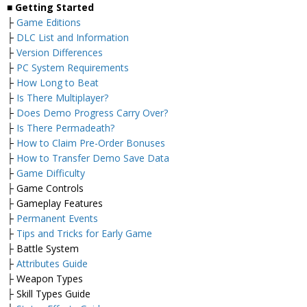
■ Getting Started
├
Game Editions
├
DLC List and Information
├
Version Differences
├
PC System Requirements
├
How Long to Beat
├
Is There Multiplayer?
├
Does Demo Progress Carry Over?
├
Is There Permadeath?
├
How to Claim Pre-Order Bonuses
├
How to Transfer Demo Save Data
├
Game Difficulty
├ Game Controls
├ Gameplay Features
├
Permanent Events
├
Tips and Tricks for Early Game
├ Battle System
├
Attributes Guide
├ Weapon Types
├ Skill Types Guide