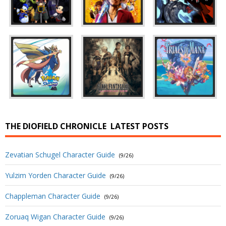
THE DIOFIELD CHRONICLE
LATEST POSTS
Zevatian Schugel Character Guide
(9/26)
Yulzim Yorden Character Guide
(9/26)
Chappleman Character Guide
(9/26)
Zoruaq Wigan Character Guide
(9/26)