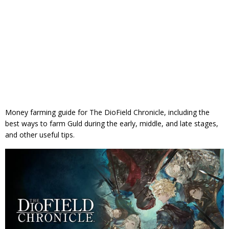
Money farming guide for The DioField Chronicle, including the
best ways to farm Guld during the early, middle, and late stages,
and other useful tips.