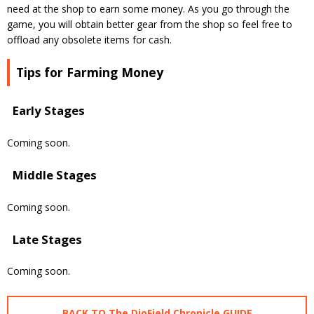
need at the shop to earn some money. As you go through the
game, you will obtain better gear from the shop so feel free to
offload any obsolete items for cash.
Tips for Farming Money
Early Stages
Coming soon.
Middle Stages
Coming soon.
Late Stages
Coming soon.
BACK TO The DioField Chronicle GUIDE