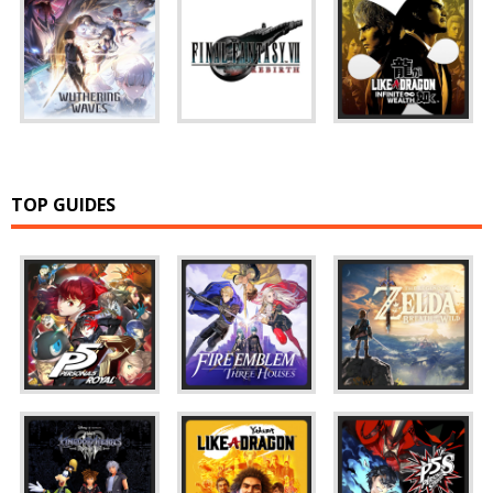
TOP GUIDES