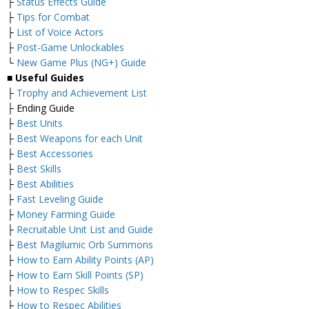
├
Status Effects Guide
├
Tips for Combat
├
List of Voice Actors
├
Post-Game Unlockables
└
New Game Plus (NG+) Guide
■ Useful Guides
├
Trophy and Achievement List
├ Ending Guide
├
Best Units
├
Best Weapons for each Unit
├
Best Accessories
├
Best Skills
├
Best Abilities
├
Fast Leveling Guide
├
Money Farming Guide
├
Recruitable Unit List and Guide
├
Best Magilumic Orb Summons
├
How to Earn Ability Points (AP)
├
How to Earn Skill Points (SP)
├
How to Respec Skills
├
How to Respec Abilities