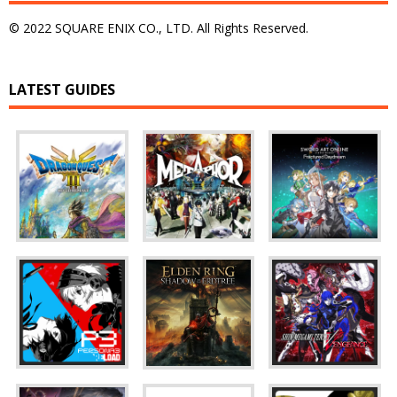
© 2022 SQUARE ENIX CO., LTD. All Rights Reserved.
LATEST GUIDES