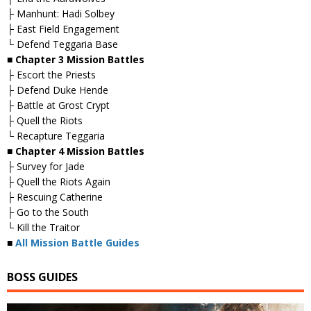
├ Manhunt: Hadi Solbey
├ East Field Engagement
└ Defend Teggaria Base
■ Chapter 3 Mission Battles
├ Escort the Priests
├ Defend Duke Hende
├ Battle at Grost Crypt
├ Quell the Riots
└ Recapture Teggaria
■ Chapter 4 Mission Battles
├ Survey for Jade
├ Quell the Riots Again
├ Rescuing Catherine
├ Go to the South
└ Kill the Traitor
■
All Mission Battle Guides
BOSS GUIDES