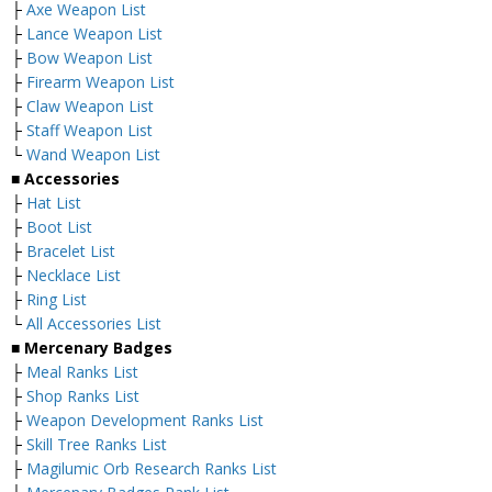
├
Axe Weapon List
├
Lance Weapon List
├
Bow Weapon List
├
Firearm Weapon List
├
Claw Weapon List
├
Staff Weapon List
└
Wand Weapon List
■ Accessories
├
Hat List
├
Boot List
├
Bracelet List
├
Necklace List
├
Ring List
└
All Accessories List
■ Mercenary Badges
├
Meal Ranks List
├
Shop Ranks List
├
Weapon Development Ranks List
├
Skill Tree Ranks List
├
Magilumic Orb Research Ranks List