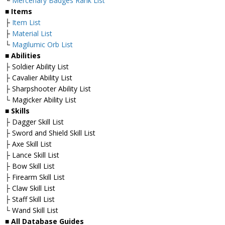
└
Mercenary Badges Rank List
■ Items
├
Item List
├
Material List
└
Magilumic Orb List
■ Abilities
├ Soldier Ability List
├ Cavalier Ability List
├ Sharpshooter Ability List
└ Magicker Ability List
■ Skills
├ Dagger Skill List
├ Sword and Shield Skill List
├ Axe Skill List
├ Lance Skill List
├ Bow Skill List
├ Firearm Skill List
├ Claw Skill List
├ Staff Skill List
└ Wand Skill List
■ All Database Guides