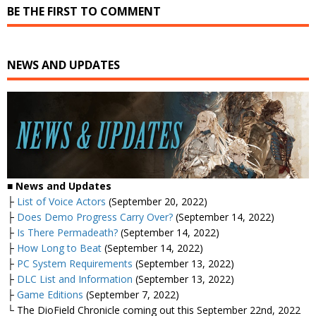
BE THE FIRST TO COMMENT
NEWS AND UPDATES
■ News and Updates
├
List of Voice Actors
(September 20, 2022)
├
Does Demo Progress Carry Over?
(September 14, 2022)
├
Is There Permadeath?
(September 14, 2022)
├
How Long to Beat
(September 14, 2022)
├
PC System Requirements
(September 13, 2022)
├
DLC List and Information
(September 13, 2022)
├
Game Editions
(September 7, 2022)
└ The DioField Chronicle coming out this September 22nd, 2022