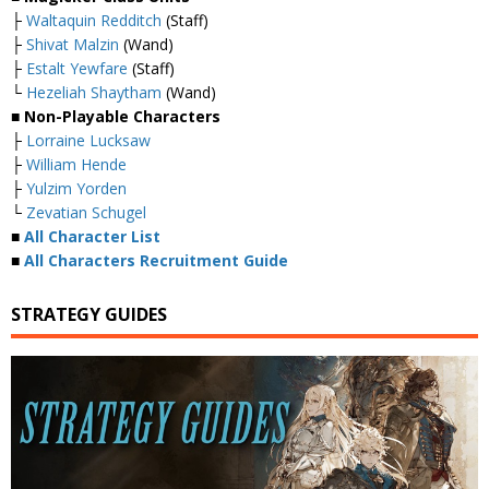
├
Waltaquin Redditch
(Staff)
├
Shivat Malzin
(Wand)
├
Estalt Yewfare
(Staff)
└
Hezeliah Shaytham
(Wand)
■ Non-Playable Characters
├
Lorraine Lucksaw
├
William Hende
├
Yulzim Yorden
└
Zevatian Schugel
■
All Character List
■
All Characters Recruitment Guide
STRATEGY GUIDES