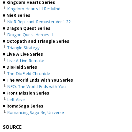
■ Kingdom Hearts Series
└
Kingdom Hearts III Re: Mind
■ NieR Series
└
NieR Replicant Remaster Ver.1.22
■ Dragon Quest Series
└
Dragon Quest Heroes II
■ Octopath and Triangle Series
└
Triangle Strategy
■ Live A Live Series
└
Live A Live Remake
■ DioField Series
└
The DioField Chronicle
■ The World Ends with You Series
└
NEO: The World Ends with You
■ Front Mission Series
└
Left Alive
■ RomaSaga Series
└
Romancing Saga Re; Universe
SOURCE