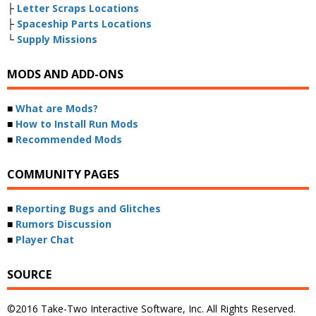
├
Letter Scraps Locations
├
Spaceship Parts Locations
└
Supply Missions
MODS AND ADD-ONS
■
What are Mods?
■
How to Install Run Mods
■
Recommended Mods
COMMUNITY PAGES
■
Reporting Bugs and Glitches
■
Rumors Discussion
■
Player Chat
SOURCE
©2016 Take-Two Interactive Software, Inc. All Rights Reserved.