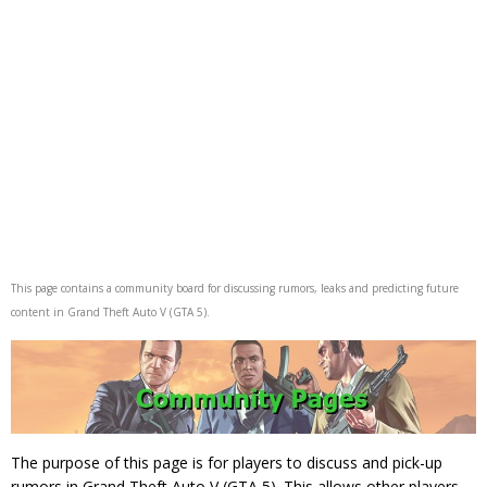
This page contains a community board for discussing rumors, leaks and predicting future
content in Grand Theft Auto V (GTA 5).
The purpose of this page is for players to discuss and pick-up
rumors in Grand Theft Auto V (GTA 5). This allows other players