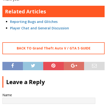
Related Articles
Reporting Bugs and Glitches
Player Chat and General Discussion
BACK TO Grand Theft Auto V / GTA 5 GUIDE
Leave a Reply
Name