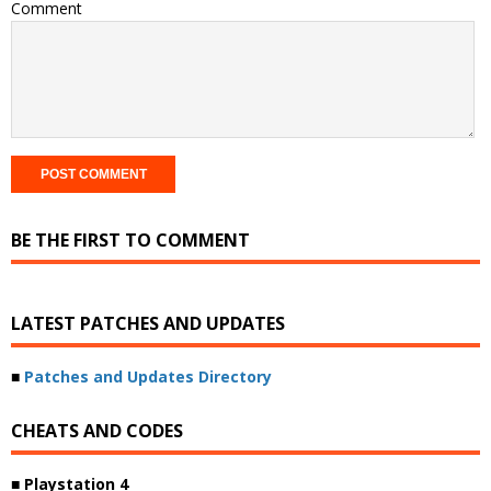
Comment
BE THE FIRST TO COMMENT
LATEST PATCHES AND UPDATES
■
Patches and Updates Directory
CHEATS AND CODES
■ Playstation 4