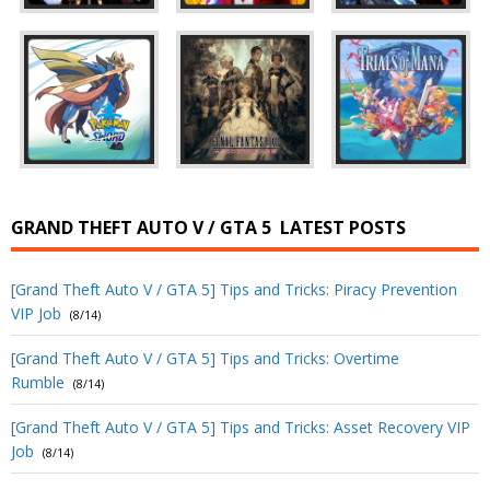
GRAND THEFT AUTO V / GTA 5
LATEST POSTS
[Grand Theft Auto V / GTA 5] Tips and Tricks: Piracy Prevention
VIP Job
(8/14)
[Grand Theft Auto V / GTA 5] Tips and Tricks: Overtime
Rumble
(8/14)
[Grand Theft Auto V / GTA 5] Tips and Tricks: Asset Recovery VIP
Job
(8/14)