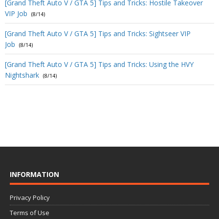
[Grand Theft Auto V / GTA 5] Tips and Tricks: Hostile Takeover
VIP Job
(8/14)
[Grand Theft Auto V / GTA 5] Tips and Tricks: Sightseer VIP
Job
(8/14)
[Grand Theft Auto V / GTA 5] Tips and Tricks: Using the HVY
Nightshark
(8/14)
INFORMATION
Privacy Policy
Terms of Use