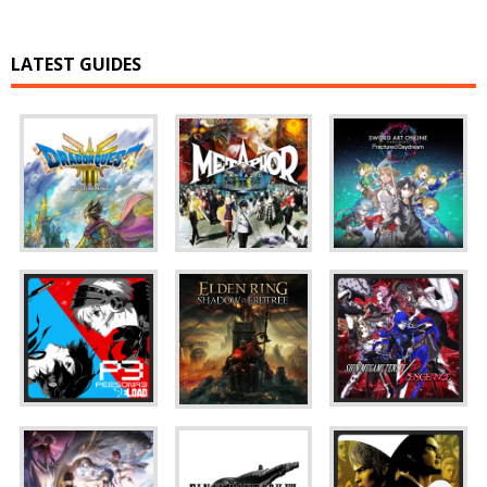
LATEST GUIDES