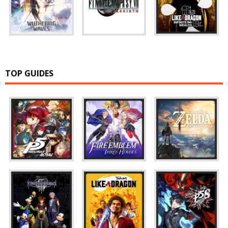
TOP GUIDES