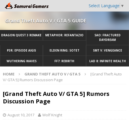
Select Language
▼
Grand Theft Auto V / GTA 5 GUIDE
DRAGON QUEST 3 REMAKE
METAPHOR: REFANTAZIO
SAO: FRACTURED
DAYDREAM
P3R: EPISODE AIGIS
ELDEN RING: SOTET
SMT V: VENGEANCE
WUTHERING WAVES
FF7: REBIRTH
LAD 8: INFINITE WEALTH
HOME
GRAND THEFT AUTO V / GTA 5
[Grand Theft Auto
V/ GTA 5] Rumors Discussion Page
[Grand Theft Auto V/ GTA 5] Rumors
Discussion Page
August 10, 2017
Wolf Knight