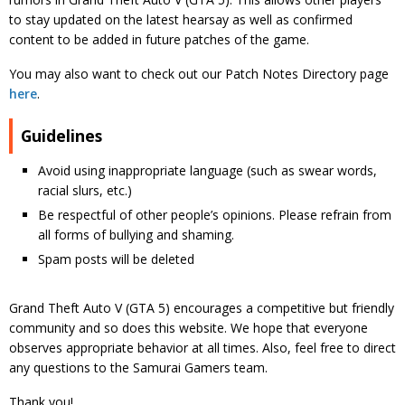
to stay updated on the latest hearsay as well as confirmed
content to be added in future patches of the game.
You may also want to check out our Patch Notes Directory page
here
.
Guidelines
Avoid using inappropriate language (such as swear words,
racial slurs, etc.)
Be respectful of other people’s opinions. Please refrain from
all forms of bullying and shaming.
Spam posts will be deleted
Grand Theft Auto V (GTA 5) encourages a competitive but friendly
community and so does this website. We hope that everyone
observes appropriate behavior at all times. Also, feel free to direct
any questions to the Samurai Gamers team.
Thank you!