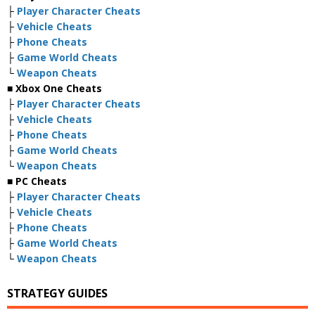
├
Player Character Cheats
├
Vehicle Cheats
├
Phone Cheats
├
Game World Cheats
└
Weapon Cheats
■ Xbox One Cheats
├
Player Character Cheats
├
Vehicle Cheats
├
Phone Cheats
├
Game World Cheats
└
Weapon Cheats
■ PC Cheats
├
Player Character Cheats
├
Vehicle Cheats
├
Phone Cheats
├
Game World Cheats
└
Weapon Cheats
STRATEGY GUIDES