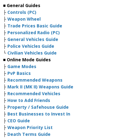
■ General Guides
├
Controls (PC)
├
Weapon Wheel
├
Trade Prices Basic Guide
├
Personalized Radio (PC)
├
General Vehicles Guide
├
Police Vehicles Guide
└
Civilian Vehicles Guide
■ Online Mode Guides
├
Game Modes
├
PvP Basics
├
Recommended Weapons
├
Mark II (MK II) Weapons Guide
├
Recommended Vehicles
├
How to Add Friends
├
Property / Safehouse Guide
├
Best Businesses to Invest In
├
CEO Guide
├
Weapon Priority List
├
Death Terms Guide