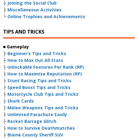
├
Joining the Social Club
├
Miscellaneous Activities
└
Online Trophies and Achievements
TIPS AND TRICKS
■
Gameplay
├
Beginner’s Tips and Tricks
├
How to Max Out All Stats
├
Unlockable Features Per Rank (RP)
├
How to Maximize Reputation (RP)
├
Stunt Racing Tips and Tricks
├
Speed Boost Tips and Tricks
├
Motorcycle Club Tips and Tricks
├
Shark Cards
├
Melee Weapons Tips and Tricks
├
Unlimited Parachute Easily
├
Rocket Barrage Glitch
├
How to Survive Deathmatches
├
Blaine County Sheriff SUV