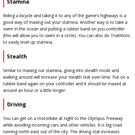
Stamina
Riding a bicycle and taking it to any of the game’s highways is a
good way of maxing out your stamina. Another way is to take a
swim in the ocean and putting a rubber band on you controller
(this will allow you to swim in a circle). You can also do Triathlons
to easily level up stamina.
Stealth
Similar to maxing out stamina, going into stealth mode and
walking around will increase your stealth stat over time. Put on a
rubber band again on your controller and it should be maxed at
around an hour or a little longer.
Driving
You can get on a motorbike at night to the Olympus Freeway
while avoiding incoming cars and other vehicles. It is big road
running north-east out of the city. The driving stat increases