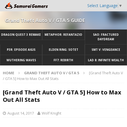
Select Language
▼
Grand Theft Auto V / GTA 5 GUIDE
DRAGON QUEST 3 REMAKE
METAPHOR: REFANTAZIO
SAO: FRACTURED
DAYDREAM
P3R: EPISODE AIGIS
ELDEN RING: SOTET
SMT V: VENGEANCE
WUTHERING WAVES
FF7: REBIRTH
LAD 8: INFINITE WEALTH
HOME
GRAND THEFT AUTO V / GTA 5
[Grand Theft Auto V
/ GTA 5] How to Max Out All Stats
[Grand Theft Auto V / GTA 5] How to Max
Out All Stats
August 14, 2017
Wolf Knight