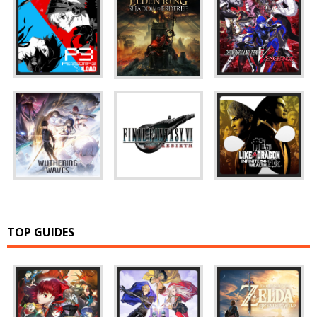
TOP GUIDES