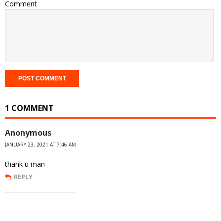
Comment
1 COMMENT
Anonymous
JANUARY 23, 2021 AT 7:46 AM
thank u man
REPLY