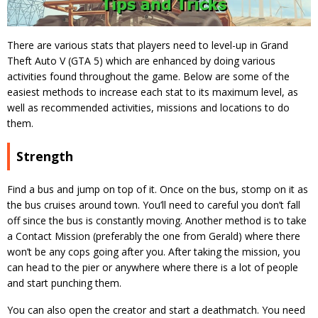
There are various stats that players need to level-up in Grand
Theft Auto V (GTA 5) which are enhanced by doing various
activities found throughout the game. Below are some of the
easiest methods to increase each stat to its maximum level, as
well as recommended activities, missions and locations to do
them.
Strength
Find a bus and jump on top of it. Once on the bus, stomp on it as
the bus cruises around town. You’ll need to careful you don’t fall
off since the bus is constantly moving. Another method is to take
a Contact Mission (preferably the one from Gerald) where there
won’t be any cops going after you. After taking the mission, you
can head to the pier or anywhere where there is a lot of people
and start punching them.
You can also open the creator and start a deathmatch. You need