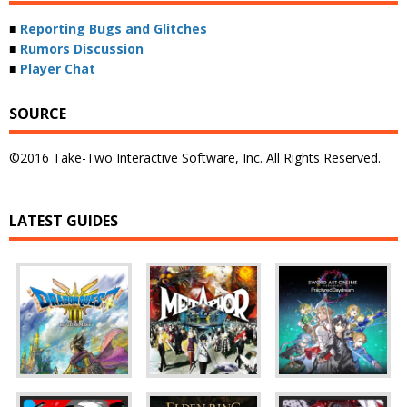
■
Reporting Bugs and Glitches
■
Rumors Discussion
■
Player Chat
SOURCE
©2016 Take-Two Interactive Software, Inc. All Rights Reserved.
LATEST GUIDES