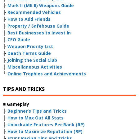
├
Mark II (MK II) Weapons Guide
├
Recommended Vehicles
├
How to Add Friends
├
Property / Safehouse Guide
├
Best Businesses to Invest In
├
CEO Guide
├
Weapon Priority List
├
Death Terms Guide
├
Joining the Social Club
├
Miscellaneous Activities
└
Online Trophies and Achievements
TIPS AND TRICKS
■
Gameplay
├
Beginner’s Tips and Tricks
├
How to Max Out All Stats
├
Unlockable Features Per Rank (RP)
├
How to Maximize Reputation (RP)
├
Stunt Racing Tips and Tricks