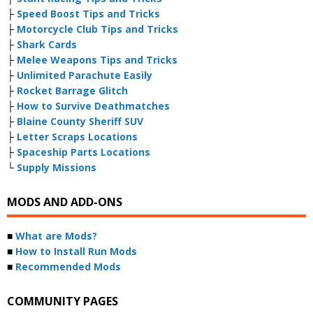
├
Speed Boost Tips and Tricks
├
Motorcycle Club Tips and Tricks
├
Shark Cards
├
Melee Weapons Tips and Tricks
├
Unlimited Parachute Easily
├
Rocket Barrage Glitch
├
How to Survive Deathmatches
├
Blaine County Sheriff SUV
├
Letter Scraps Locations
├
Spaceship Parts Locations
└
Supply Missions
MODS AND ADD-ONS
■
What are Mods?
■
How to Install Run Mods
■
Recommended Mods
COMMUNITY PAGES