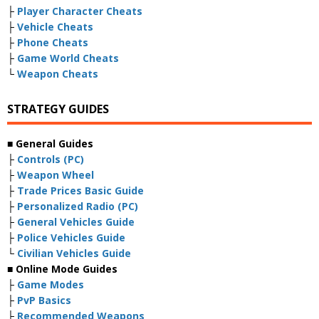
├
Player Character Cheats
├
Vehicle Cheats
├
Phone Cheats
├
Game World Cheats
└
Weapon Cheats
STRATEGY GUIDES
■ General Guides
├
Controls (PC)
├
Weapon Wheel
├
Trade Prices Basic Guide
├
Personalized Radio (PC)
├
General Vehicles Guide
├
Police Vehicles Guide
└
Civilian Vehicles Guide
■ Online Mode Guides
├
Game Modes
├
PvP Basics
├
Recommended Weapons