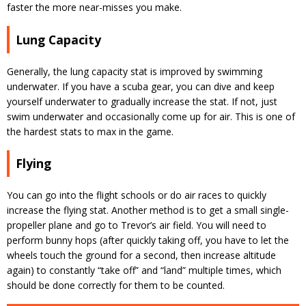
faster the more near-misses you make.
Lung Capacity
Generally, the lung capacity stat is improved by swimming
underwater. If you have a scuba gear, you can dive and keep
yourself underwater to gradually increase the stat. If not, just
swim underwater and occasionally come up for air. This is one of
the hardest stats to max in the game.
Flying
You can go into the flight schools or do air races to quickly
increase the flying stat. Another method is to get a small single-
propeller plane and go to Trevor’s air field. You will need to
perform bunny hops (after quickly taking off, you have to let the
wheels touch the ground for a second, then increase altitude
again) to constantly “take off” and “land” multiple times, which
should be done correctly for them to be counted.