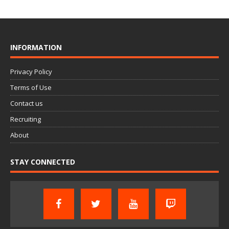
INFORMATION
Privacy Policy
Terms of Use
Contact us
Recruiting
About
STAY CONNECTED