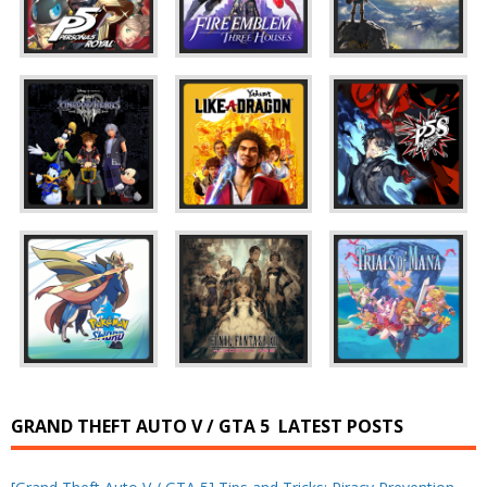
GRAND THEFT AUTO V / GTA 5
LATEST POSTS