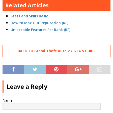
Related Articles
Stats and Skills Basic
How to Max Out Reputation (RP)
Unlockable Features Per Rank (RP)
BACK TO Grand Theft Auto V / GTA 5 GUIDE
Leave a Reply
Name