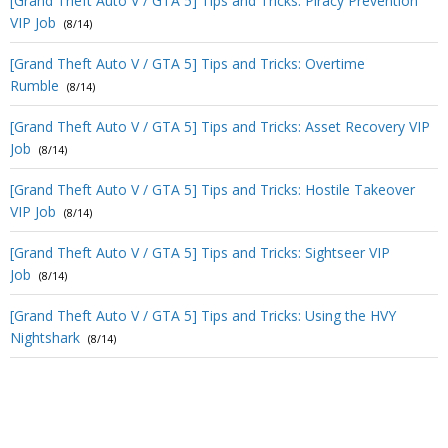
[Grand Theft Auto V / GTA 5] Tips and Tricks: Piracy Prevention
VIP Job
(8/14)
[Grand Theft Auto V / GTA 5] Tips and Tricks: Overtime
Rumble
(8/14)
[Grand Theft Auto V / GTA 5] Tips and Tricks: Asset Recovery VIP
Job
(8/14)
[Grand Theft Auto V / GTA 5] Tips and Tricks: Hostile Takeover
VIP Job
(8/14)
[Grand Theft Auto V / GTA 5] Tips and Tricks: Sightseer VIP
Job
(8/14)
[Grand Theft Auto V / GTA 5] Tips and Tricks: Using the HVY
Nightshark
(8/14)