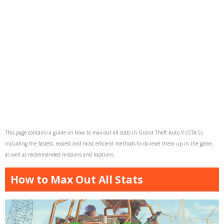
This page contains a guide on how to max out all stats in Grand Theft Auto V (GTA 5),
including the fastest, easiest and most efficient methods to do level them up in the game,
as well as recommended missions and locations.
How to Max Out All Stats