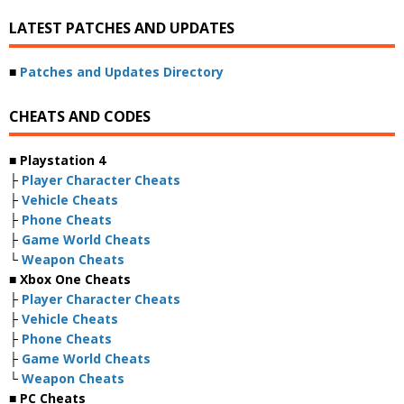
LATEST PATCHES AND UPDATES
■
Patches and Updates Directory
CHEATS AND CODES
■ Playstation 4
├
Player Character Cheats
├
Vehicle Cheats
├
Phone Cheats
├
Game World Cheats
└
Weapon Cheats
■ Xbox One Cheats
├
Player Character Cheats
├
Vehicle Cheats
├
Phone Cheats
├
Game World Cheats
└
Weapon Cheats
■ PC Cheats