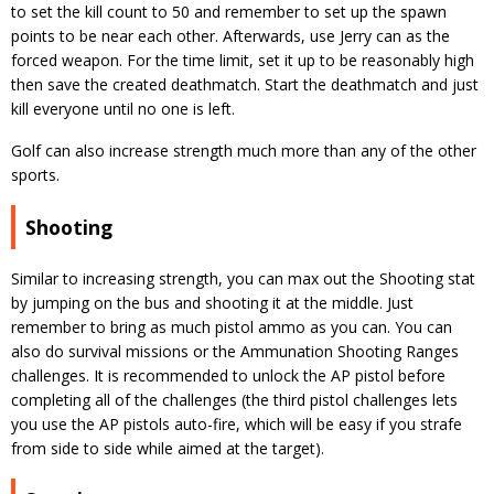
to set the kill count to 50 and remember to set up the spawn
points to be near each other. Afterwards, use Jerry can as the
forced weapon. For the time limit, set it up to be reasonably high
then save the created deathmatch. Start the deathmatch and just
kill everyone until no one is left.
Golf can also increase strength much more than any of the other
sports.
Shooting
Similar to increasing strength, you can max out the Shooting stat
by jumping on the bus and shooting it at the middle. Just
remember to bring as much pistol ammo as you can. You can
also do survival missions or the Ammunation Shooting Ranges
challenges. It is recommended to unlock the AP pistol before
completing all of the challenges (the third pistol challenges lets
you use the AP pistols auto-fire, which will be easy if you strafe
from side to side while aimed at the target).