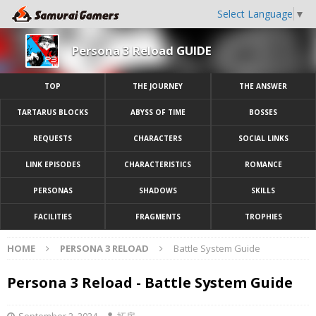
Select Language
▼
Persona 3 Reload GUIDE
TOP
THE JOURNEY
THE ANSWER
TARTARUS BLOCKS
ABYSS OF TIME
BOSSES
REQUESTS
CHARACTERS
SOCIAL LINKS
LINK EPISODES
CHARACTERISTICS
ROMANCE
PERSONAS
SHADOWS
SKILLS
FACILITIES
FRAGMENTS
TROPHIES
HOME
PERSONA 3 RELOAD
Battle System Guide
Persona 3 Reload - Battle System Guide