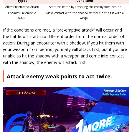
Types
Conditions
Allies Pre-emptive Attack
Start the battle by attacking the enemy from behind
Enemies Pre-emptive
Make contact with the shadow without hitting it with a
Attack
weapon
If the conditions are met, a “pre-emptive attack” will occur and
the battle will start in a different order from the normal order of
action.
During an encounter with a shadow, if you hit them with
your weapon from behind, your ally will attack first, but if you are
unable to hit the shadow with a weapon and come into contact
with the shadow, the enemy will attack first.
Attack enemy weak points to act twice.