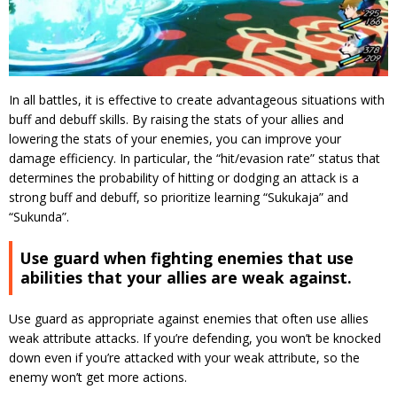
In all battles, it is effective to create advantageous situations with
buff and debuff skills.
By raising the stats of your allies and
lowering the stats of your enemies, you can improve your
damage efficiency.
In particular, the “hit/evasion rate” status that
determines the probability of hitting or dodging an attack is a
strong buff and debuff, so prioritize learning “Sukukaja” and
“Sukunda”.
Use guard when fighting enemies that use
abilities that your allies are weak against.
Use guard as appropriate against enemies that often use allies
weak attribute attacks.
If you’re defending, you won’t be knocked
down even if you’re attacked with your weak attribute, so the
enemy won’t get more actions.