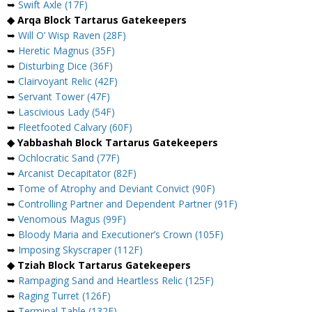
➥
Swift Axle (17F)
◆ Arqa Block Tartarus Gatekeepers
➥
Will O’ Wisp Raven (28F)
➥
Heretic Magnus (35F)
➥
Disturbing Dice (36F)
➥
Clairvoyant Relic (42F)
➥
Servant Tower (47F)
➥
Lascivious Lady (54F)
➥
Fleetfooted Calvary (60F)
◆ Yabbashah Block Tartarus Gatekeepers
➥
Ochlocratic Sand (77F)
➥
Arcanist Decapitator (82F)
➥
Tome of Atrophy and Deviant Convict (90F)
➥
Controlling Partner and Dependent Partner (91F)
➥
Venomous Magus (99F)
➥
Bloody Maria and Executioner’s Crown (105F)
➥
Imposing Skyscraper (112F)
◆ Tziah Block Tartarus Gatekeepers
➥
Rampaging Sand and Heartless Relic (125F)
➥
Raging Turret (126F)
➥
Terminal Table (132F)