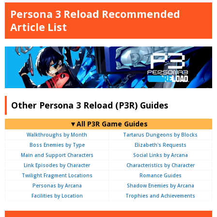
Persona 3 Reload Recommended
Article List
Other Persona 3 Reload (P3R) Guides
▼All P3R Game Guides
Walkthroughs by Month
Tartarus Dungeons by Blocks
Boss Enemies by Type
Elizabeth's Requests
Main and Support Characters
Social Links by Arcana
Link Episodes by Character
Characteristics by Character
Twilight Fragment Locations
Romance Guides
Personas by Arcana
Shadow Enemies by Arcana
Facilities by Location
Trophies and Achievements