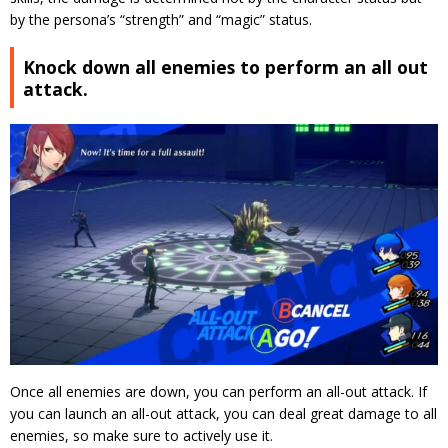
by the persona’s “strength” and “magic” status.
Knock down all enemies to perform an all out
attack.
Once all enemies are down, you can perform an all-out attack.
If
you can launch an all-out attack, you can deal great damage to all
enemies, so make sure to actively use it.