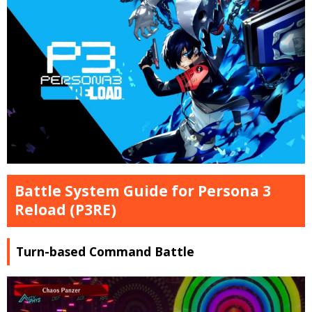
Battle System Guide for Persona 3
Reload (P3RE)
Turn-based Command Battle