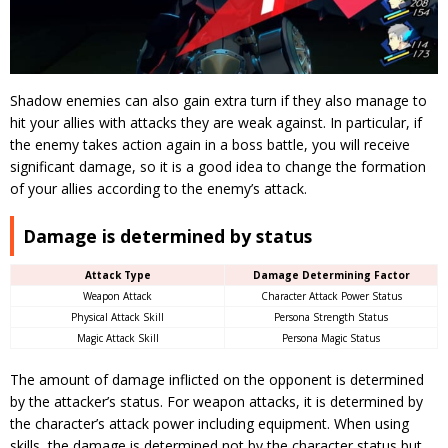
Shadow enemies can also gain extra turn if they also manage to
hit your allies with attacks they are weak against.
In particular, if
the enemy takes action again in a boss battle, you will receive
significant damage, so it is a good idea to change the formation
of your allies according to the enemy’s attack.
Damage is determined by status
Attack Type
Damage Determining Factor
Weapon Attack
Character Attack Power Status
Physical Attack Skill
Persona Strength Status
Magic Attack Skill
Persona Magic Status
The amount of damage inflicted on the opponent is determined
by the attacker’s status.
For weapon attacks, it is determined by
the character’s attack power including equipment. When using
skills, the damage is determined not by the character status but