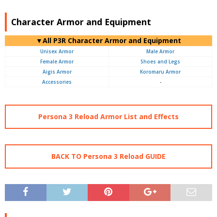
Character Armor and Equipment
▼All P3R Character Armor and Equipment
Unisex Armor
Male Armor
Female Armor
Shoes and Legs
Aigis Armor
Koromaru Armor
Accessories
-
Persona 3 Reload Armor List and Effects
BACK TO Persona 3 Reload GUIDE