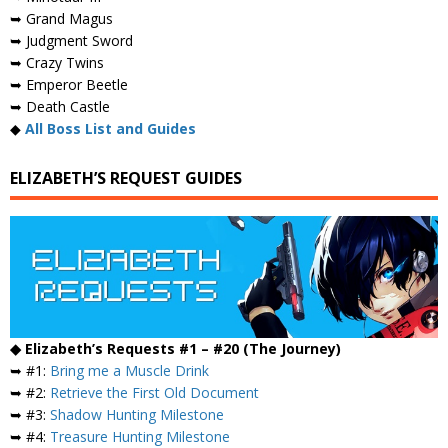
➥ Grand Magus
➥ Judgment Sword
➥ Crazy Twins
➥ Emperor Beetle
➥ Death Castle
◆
All Boss List and Guides
ELIZABETH’S REQUEST GUIDES
◆ Elizabeth’s Requests #1 – #20 (The Journey)
➥ #1:
Bring me a Muscle Drink
➥ #2:
Retrieve the First Old Document
➥ #3:
Shadow Hunting Milestone
➥ #4:
Treasure Hunting Milestone