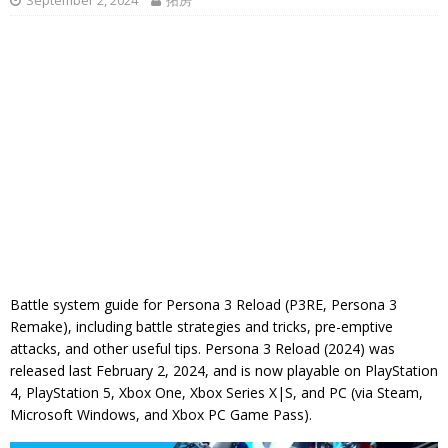
September 2, 2024
拓房
Battle system guide for Persona 3 Reload (P3RE, Persona 3
Remake), including battle strategies and tricks, pre-emptive
attacks, and other useful tips. Persona 3 Reload (2024) was
released last February 2, 2024, and is now playable on PlayStation
4, PlayStation 5, Xbox One, Xbox Series X|S, and PC (via Steam,
Microsoft Windows, and Xbox PC Game Pass).