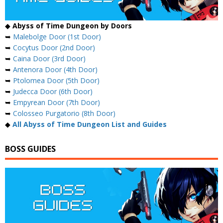
◆
Abyss of Time Dungeon by Doors
➥
Malebolge Door (1st Door)
➥
Cocytus Door (2nd Door)
➥
Caina Door (3rd Door)
➥
Antenora Door (4th Door)
➥
Ptolomea Door (5th Door)
➥
Judecca Door (6th Door)
➥
Empyrean Door (7th Door)
➥
Colosseo Purgatorio (8th Door)
◆
All Abyss of Time Dungeon List and Guides
BOSS GUIDES