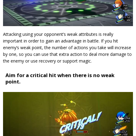
Attacking using your opponent’s weak attributes is really
important in order to gain an advantage in battle.
If you hit
enemy’s weak point, the number of actions you take will increase
by one, so you can use that extra action to deal more damage to
the enemy or use recovery or support magic.
Aim for a critical hit when there is no weak
point.