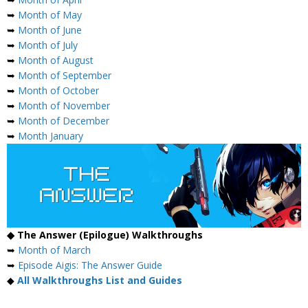
➥
Month of May
➥
Month of June
➥
Month of July
➥
Month of August
➥
Month of September
➥
Month of October
➥
Month of November
➥
Month of December
➥
Month January
◆ The Answer (Epilogue) Walkthroughs
➥
Month of March
➥
Episode Aigis: The Answer Guide
◆
All Walkthroughs List and Guides