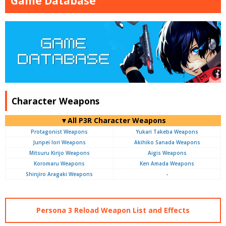
Game Database
Character Weapons
▼All P3R Character Weapons
Protagonist Weapons
Yukari Takeba Weapons
Junpei Iori Weapons
Akihiko Sanada Weapons
Mitsuru Kirijo Weapons
Aigis Weapons
Koromaru Weapons
Ken Amada Weapons
Shinjiro Aragaki Weapons
-
Persona 3 Reload Weapon List and Effects