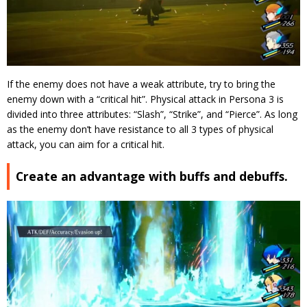
If the enemy does not have a weak attribute, try to bring the
enemy down with a “critical hit”.
Physical attack in Persona 3 is
divided into three attributes: “Slash”, “Strike”, and “Pierce”. As long
as the enemy don’t have resistance to all 3 types of physical
attack, you can aim for a critical hit.
Create an advantage with buffs and debuffs.