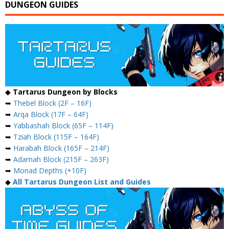
DUNGEON GUIDES
◆
Tartarus Dungeon by Blocks
➥
Thebel Block (2F – 16F)
➥
Arqa Block (17F – 64F)
➥
Yabbashah Block (65F – 114F)
➥
Tziah Block (115F – 164F)
➥
Harabah Block (165F – 214F)
➥
Adamah Block (215F – 263F)
➥
Monad Depths (+10F)
◆
All Tartarus Dungeon List and Guides