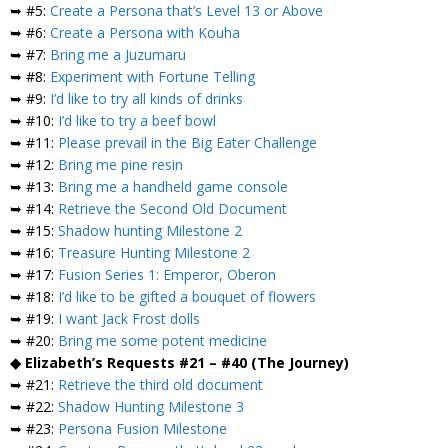
➥ #5:
Create a Persona that’s Level 13 or Above
➥ #6:
Create a Persona with Kouha
➥ #7:
Bring me a Juzumaru
➥ #8:
Experiment with Fortune Telling
➥ #9:
I’d like to try all kinds of drinks
➥ #10:
I’d like to try a beef bowl
➥ #11:
Please prevail in the Big Eater Challenge
➥ #12:
Bring me pine resin
➥ #13:
Bring me a handheld game console
➥ #14:
Retrieve the Second Old Document
➥ #15:
Shadow hunting Milestone 2
➥ #16:
Treasure Hunting Milestone 2
➥ #17:
Fusion Series 1: Emperor, Oberon
➥ #18:
I’d like to be gifted a bouquet of flowers
➥ #19:
I want Jack Frost dolls
➥ #20:
Bring me some potent medicine
◆ Elizabeth’s Requests #21 – #40 (The Journey)
➥ #21:
Retrieve the third old document
➥ #22:
Shadow Hunting Milestone 3
➥ #23:
Persona Fusion Milestone