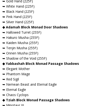
➥ Gold Hand (225F)
➥ White Hand (225F)
➥ Black Hand (225F)
➥ Pink Hand (225F)
➥ Silver Hand (225F)
◆ Adamah Block Monad Door Shadows
➥ Hallowed Turret (255F)
➥ Hakuro Musha (255F)
➥ Kaiden Musha (255F)
➥ Tenjin Musha (255F)
➥ Onnen Musha (255F)
➥ Shadow of the Void (255F)
◆ Yabbashah Block Monad Passage Shadows
➥ Elegant Mother
➥ Phantom Mage
➥ Red Sigil
➥ Nemean Beast and Eternal Eagle
➥ Eternal Eagle
➥ Chaos Cyclops
◆ Tziah Block Monad Passage Shadows
➥ Minotaur III