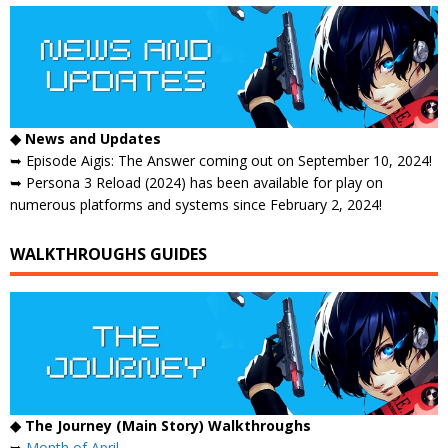
◆ News and Updates
➥ Episode Aigis: The Answer coming out on September 10, 2024!
➥ Persona 3 Reload (2024) has been available for play on
numerous platforms and systems since February 2, 2024!
WALKTHROUGHS GUIDES
◆ The Journey (Main Story) Walkthroughs
➥
Month of April