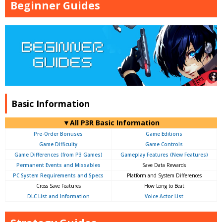
Beginner Guides
Basic Information
▼All P3R Basic Information
Pre-Order Bonuses
Game Editions
Game Difficulty
Game Controls
Game Differences (from P3 Games)
Gameplay Features (New Features)
Permanent Events and Missables
Save Data Rewards
PC System Requirements and Specs
Platform and System Differences
Cross Save Features
How Long to Beat
DLC List and Information
Voice Actor List