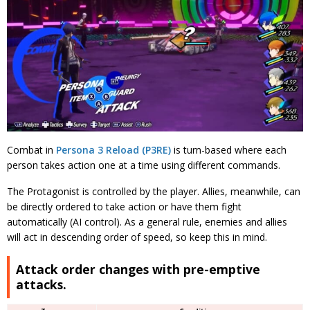
Combat in
Persona 3 Reload (P3RE)
is turn-based where each
person takes action one at a time using different commands.
The Protagonist is controlled by the player. Allies, meanwhile, can
be directly ordered to take action or have them fight
automatically (AI control).
As a general rule, enemies and allies
will act in descending order of speed, so keep this in mind.
Attack order changes with pre-emptive
attacks.