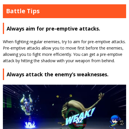
Battle Tips
Always aim for pre-emptive attacks.
When fighting regular enemies, try to aim for pre-emptive attacks.
Pre-emptive attacks allow you to move first before the enemies
,
allowing you to fight more efficiently. You can get a pre-emptive
attack by hitting the shadow with your weapon from behind.
Always attack the enemy’s weaknesses.