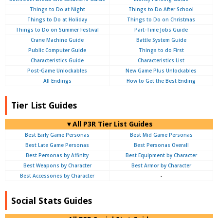
Things to Do at Night
Things to Do After School
Things to Do at Holiday
Things to Do on Christmas
Things to Do on Summer Festival
Part-Time Jobs Guide
Crane Machine Guide
Battle System Guide
Public Computer Guide
Things to do First
Characteristics Guide
Characteristics List
Post-Game Unlockables
New Game Plus Unlockables
All Endings
How to Get the Best Ending
Tier List Guides
▼All P3R Tier List Guides
Best Early Game Personas
Best Mid Game Personas
Best Late Game Personas
Best Personas Overall
Best Personas by Affinity
Best Equipment by Character
Best Weapons by Character
Best Armor by Character
Best Accessories by Character
-
Social Stats Guides