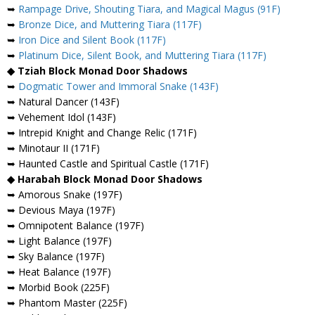
➥
Rampage Drive, Shouting Tiara, and Magical Magus (91F)
➥
Bronze Dice, and Muttering Tiara (117F)
➥
Iron Dice and Silent Book (117F)
➥
Platinum Dice, Silent Book, and Muttering Tiara (117F)
◆ Tziah Block Monad Door Shadows
➥
Dogmatic Tower and Immoral Snake (143F)
➥ Natural Dancer (143F)
➥ Vehement Idol (143F)
➥ Intrepid Knight and Change Relic (171F)
➥ Minotaur II (171F)
➥ Haunted Castle and Spiritual Castle (171F)
◆ Harabah Block Monad Door Shadows
➥ Amorous Snake (197F)
➥ Devious Maya (197F)
➥ Omnipotent Balance (197F)
➥ Light Balance (197F)
➥ Sky Balance (197F)
➥ Heat Balance (197F)
➥ Morbid Book (225F)
➥ Phantom Master (225F)