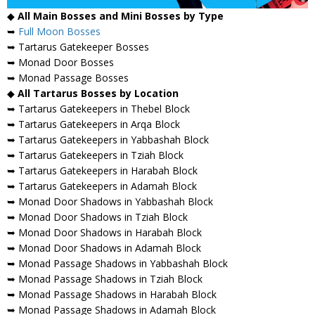
◆
All Main Bosses and Mini Bosses by Type
➥
Full Moon Bosses
➥ Tartarus Gatekeeper Bosses
➥ Monad Door Bosses
➥ Monad Passage Bosses
◆
All Tartarus Bosses by Location
➥ Tartarus Gatekeepers in Thebel Block
➥ Tartarus Gatekeepers in Arqa Block
➥ Tartarus Gatekeepers in Yabbashah Block
➥ Tartarus Gatekeepers in Tziah Block
➥ Tartarus Gatekeepers in Harabah Block
➥ Tartarus Gatekeepers in Adamah Block
➥ Monad Door Shadows in Yabbashah Block
➥ Monad Door Shadows in Tziah Block
➥ Monad Door Shadows in Harabah Block
➥ Monad Door Shadows in Adamah Block
➥ Monad Passage Shadows in Yabbashah Block
➥ Monad Passage Shadows in Tziah Block
➥ Monad Passage Shadows in Harabah Block
➥ Monad Passage Shadows in Adamah Block