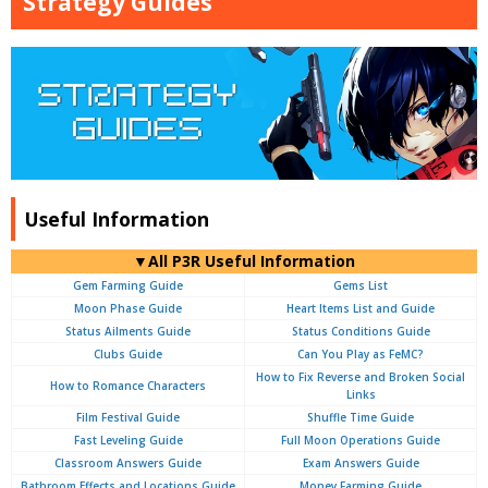
Strategy Guides
Useful Information
▼All P3R Useful Information
Gem Farming Guide
Gems List
Moon Phase Guide
Heart Items List and Guide
Status Ailments Guide
Status Conditions Guide
Clubs Guide
Can You Play as FeMC?
How to Fix Reverse and Broken Social
How to Romance Characters
Links
Film Festival Guide
Shuffle Time Guide
Fast Leveling Guide
Full Moon Operations Guide
Classroom Answers Guide
Exam Answers Guide
Bathroom Effects and Locations Guide
Money Farming Guide