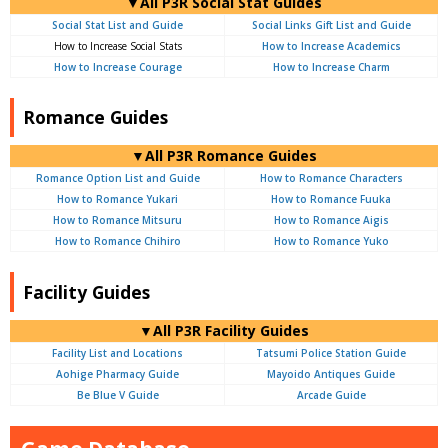
▼All P3R Social Stat Guides
Social Stat List and Guide
Social Links Gift List and Guide
How to Increase Social Stats
How to Increase Academics
How to Increase Courage
How to Increase Charm
Romance Guides
▼All P3R Romance Guides
Romance Option List and Guide
How to Romance Characters
How to Romance Yukari
How to Romance Fuuka
How to Romance Mitsuru
How to Romance Aigis
How to Romance Chihiro
How to Romance Yuko
Facility Guides
▼All P3R Facility Guides
Facility List and Locations
Tatsumi Police Station Guide
Aohige Pharmacy Guide
Mayoido Antiques Guide
Be Blue V Guide
Arcade Guide