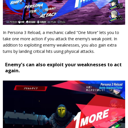
In Persona 3 Reload, a mechanic called “One More” lets you to
take one more action if you attack the enemy’s weak point.
In
addition to exploiting enemy weaknesses, you also gain extra
turns by landing critical hits using physical attacks.
Enemy’s can also exploit your weaknesses to act
again.