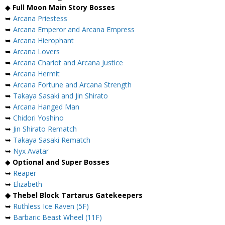
◆
Full Moon Main Story Bosses
➥
Arcana Priestess
➥
Arcana Emperor and Arcana Empress
➥
Arcana Hierophant
➥
Arcana Lovers
➥
Arcana Chariot and Arcana Justice
➥
Arcana Hermit
➥
Arcana Fortune and Arcana Strength
➥
Takaya Sasaki and Jin Shirato
➥
Arcana Hanged Man
➥
Chidori Yoshino
➥
Jin Shirato Rematch
➥
Takaya Sasaki Rematch
➥
Nyx Avatar
◆
Optional and Super Bosses
➥
Reaper
➥
Elizabeth
◆ Thebel Block Tartarus Gatekeepers
➥
Ruthless Ice Raven (5F)
➥
Barbaric Beast Wheel (11F)