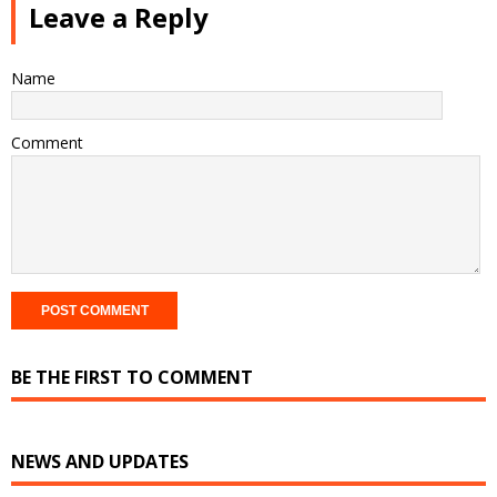
Leave a Reply
Name
Comment
BE THE FIRST TO COMMENT
NEWS AND UPDATES