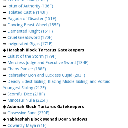
➥
Jotun of Authority (136F)
➥
Isolated Castle (143F)
➥
Pagoda of Disaster (151F)
➥
Dancing Beast Wheel (155F)
➥
Demented Knight (161F)
➥
Cruel Greatsword (170F)
➥
Invigorated Gigas (171F)
◆ Harabah Block Tartarus Gatekeepers
➥
Cultist of the Storm (179F)
➥
Merciless Judge and Executive Sword (184F)
➥
Chaos Panzer (188F)
➥
Icebreaker Lion and Luckless Cupid (203F)
➥
Deadly Eldest Sibling, Blazing Middle Sibling, and Voltaic
Youngest Sibling (212F)
➥
Scornful Dice (218F)
➥
Minotaur Nulla (225F)
◆ Adamah Block Tartarus Gatekeepers
➥
Obsessive Sand (230F)
◆ Yabbashah Block Monad Door Shadows
➥
Cowardly Maya (91F)