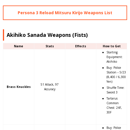
Persona 3 Reload Mitsuru Kirijo Weapons List
Akihiko Sanada Weapons (Fists)
Name
Stats
Effects
How to Get
Starting
Equipment:
Akihiko
Buy: Police
Station – 5/23
(8,400 / 6,300
Yen)
51 Attack, 97
Brass Knuckles
Shuffle Time:
Accuracy
Sword 3
Tartarus
Common
Chest: 24F,
30F
Buy: Police