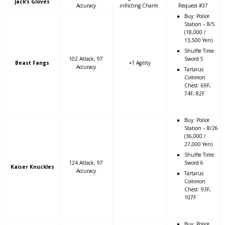
Jack’s Gloves
Accuracy
inflicting Charm.
Request #37
Buy: Police
Station – 8/5
(18,000 /
13,500 Yen)
Shuffle Time:
102 Attack, 97
Sword 5
Beast Fangs
+1 Agility
Accuracy
Tartarus
Common
Chest: 69F,
74F, 82F
Buy: Police
Station – 8/26
(36,000 /
27,000 Yen)
Shuffle Time:
124 Attack, 97
Sword 6
Kaiser Knuckles
Accuracy
Tartarus
Common
Chest: 93F,
107F
Buy: Police