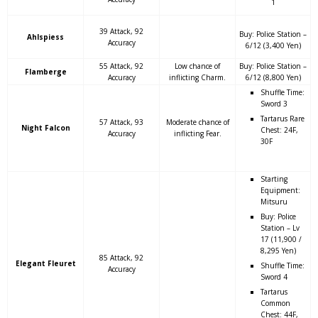
1
39 Attack, 92
Buy: Police Station –
Ahlspiess
Accuracy
6/12 (3,400 Yen)
55 Attack, 92
Low chance of
Buy: Police Station –
Flamberge
Accuracy
inflicting Charm.
6/12 (8,800 Yen)
Shuffle Time:
Sword 3
Tartarus Rare
57 Attack, 93
Moderate chance of
Night Falcon
Chest: 24F,
Accuracy
inflicting Fear.
30F
Starting
Equipment:
Mitsuru
Buy: Police
Station – Lv
17 (11,900 /
8,295 Yen)
85 Attack, 92
Elegant Fleuret
Shuffle Time:
Accuracy
Sword 4
Tartarus
Common
Chest: 44F,