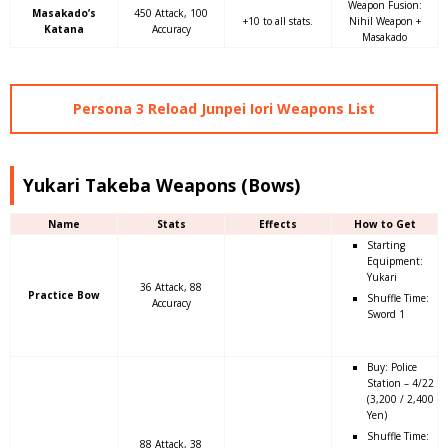
Weapon Fusion:
Masakado’s
450 Attack, 100
+10 to all stats.
Nihil Weapon +
Katana
Accuracy
Masakado
Persona 3 Reload Junpei Iori Weapons List
Yukari Takeba Weapons (Bows)
Name
Stats
Effects
How to Get
Starting
Equipment:
Yukari
36 Attack, 88
Practice Bow
Shuffle Time:
Accuracy
Sword 1
Buy: Police
Station – 4/22
(3,200 / 2,400
Yen)
Shuffle Time:
88 Attack, 38