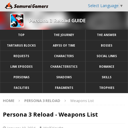
Select Language
▼
Persona 3 Reload GUIDE
TOP
THE JOURNEY
THE ANSWER
TARTARUS BLOCKS
ABYSS OF TIME
BOSSES
REQUESTS
CHARACTERS
SOCIAL LINKS
LINK EPISODES
CHARACTERISTICS
ROMANCE
PERSONAS
SHADOWS
SKILLS
FACILITIES
FRAGMENTS
TROPHIES
HOME
PERSONA 3 RELOAD
Weapons List
Persona 3 Reload - Weapons List