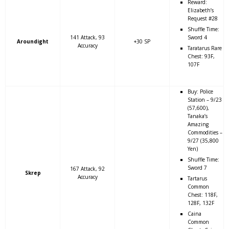
Reward:
Elizabeth’s
Request #28
Shuffle Time:
141 Attack, 93
Sword 4
Aroundight
+30 SP
Accuracy
Taratarus Rare
Chest: 93F,
107F
Buy: Police
Station – 9/23
(57,600),
Tanaka’s
Amazing
Commodities –
9/27 (35,800
Yen)
Shuffle Time:
Sword 7
167 Attack, 92
Skrep
Accuracy
Tartarus
Common
Chest: 118F,
128F, 132F
Caina
Common