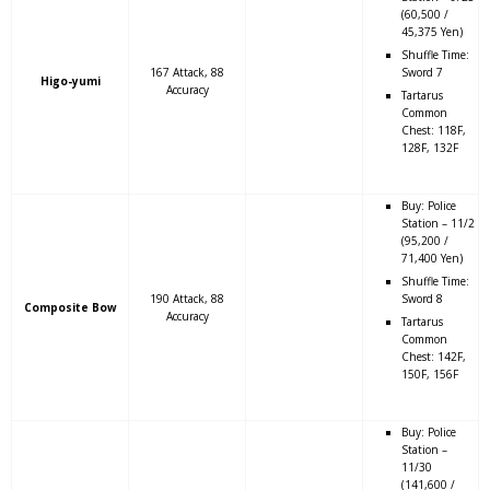
(60,500 /
45,375 Yen)
Shuffle Time:
167 Attack, 88
Sword 7
Higo-yumi
Accuracy
Tartarus
Common
Chest: 118F,
128F, 132F
Buy: Police
Station – 11/2
(95,200 /
71,400 Yen)
Shuffle Time:
190 Attack, 88
Sword 8
Composite Bow
Accuracy
Tartarus
Common
Chest: 142F,
150F, 156F
Buy: Police
Station –
11/30
(141,600 /