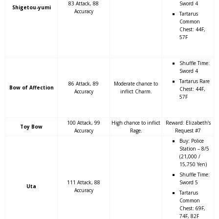
83 Attack, 88
Sword 4
Shigetou-yumi
Accuracy
Tartarus
Common
Chest: 44F,
57F
Shuffle Time:
Sword 4
Tartarus Rare
86 Attack, 89
Moderate chance to
Bow of Affection
Chest: 44F,
Accuracy
inflict Charm.
57F
100 Attack, 99
High chance to inflict
Reward: Elizabeth’s
Toy Bow
Accuracy
Rage.
Request #7
Buy: Police
Station – 8/5
(21,000 /
15,750 Yen)
Shuffle Time:
111 Attack, 88
Sword 5
Uta
Accuracy
Tartarus
Common
Chest: 69F,
74F, 82F