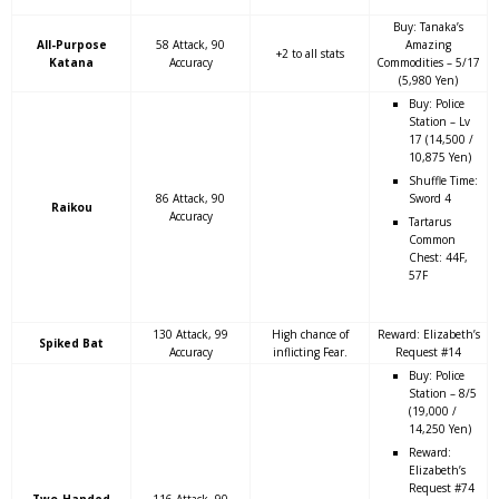
Buy: Tanaka’s
All-Purpose
58 Attack, 90
Amazing
+2 to all stats
Katana
Accuracy
Commodities – 5/17
(5,980 Yen)
Buy: Police
Station – Lv
17 (14,500 /
10,875 Yen)
Shuffle Time:
86 Attack, 90
Sword 4
Raikou
Accuracy
Tartarus
Common
Chest: 44F,
57F
130 Attack, 99
High chance of
Reward: Elizabeth’s
Spiked Bat
Accuracy
inflicting Fear.
Request #14
Buy: Police
Station – 8/5
(19,000 /
14,250 Yen)
Reward:
Elizabeth’s
Request #74
Two-Handed
116 Attack, 90