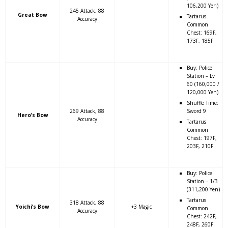
106,200 Yen)
245 Attack, 88
Great Bow
Tartarus
Accuracy
Common
Chest: 169F,
173F, 185F
Buy: Police
Station – Lv
60 (160,000 /
120,000 Yen)
Shuffle Time:
269 Attack, 88
Sword 9
Hero’s Bow
Accuracy
Tartarus
Common
Chest: 197F,
203F, 210F
Buy: Police
Station – 1/3
(311,200 Yen)
Tartarus
318 Attack, 88
Yoichi’s Bow
+3 Magic
Common
Accuracy
Chest: 242F,
248F, 260F