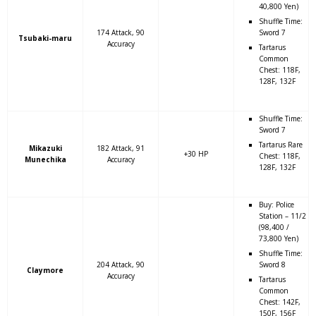
40,800 Yen)
Shuffle Time:
174 Attack, 90
Sword 7
Tsubaki-maru
Accuracy
Tartarus
Common
Chest: 118F,
128F, 132F
Shuffle Time:
Sword 7
Tartarus Rare
Mikazuki
182 Attack, 91
+30 HP
Chest: 118F,
Munechika
Accuracy
128F, 132F
Buy: Police
Station – 11/2
(98,400 /
73,800 Yen)
Shuffle Time:
204 Attack, 90
Sword 8
Claymore
Accuracy
Tartarus
Common
Chest: 142F,
150F, 156F