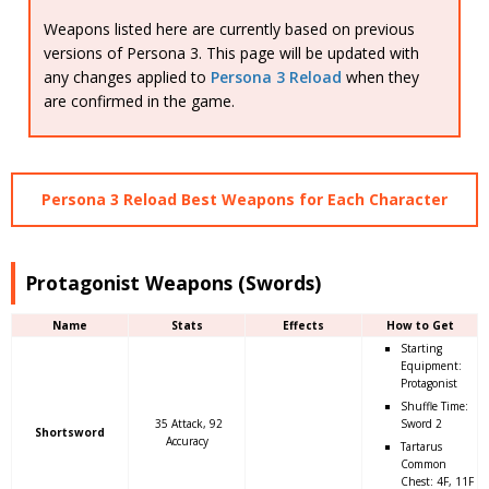
Weapons listed here are currently based on previous
versions of Persona 3. This page will be updated with
any changes applied to
Persona 3 Reload
when they
are confirmed in the game.
Persona 3 Reload Best Weapons for Each Character
Protagonist Weapons (Swords)
Name
Stats
Effects
How to Get
Starting
Equipment:
Protagonist
Shuffle Time:
35 Attack, 92
Sword 2
Shortsword
Accuracy
Tartarus
Common
Chest: 4F, 11F