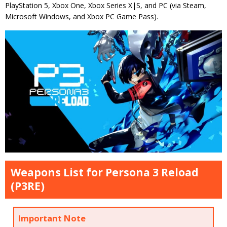
PlayStation 5, Xbox One, Xbox Series X|S, and PC (via Steam,
Microsoft Windows, and Xbox PC Game Pass).
Weapons List for Persona 3 Reload
(P3RE)
Important Note