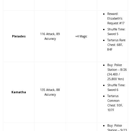
Reward:
Elizabeth’s
Request #17
Shuffle Time:
116 Attack, 89
Sword 5
Pleiades
+4 Magic
Accuracy
Tartarus Rare
Chest: 68F,
84F
Buy: Police
Station – 8/26
(34,400 /
25,800 Yen)
Shuffle Time:
135 Attack, 88
Sword 6
Kamatha
Accuracy
Tartarus
Common
Chest: 93F,
107F
Buy: Police
Station – 9/23