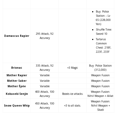
Buy: Police
Station – Lv
65 (228,000
Yen)
Shuffle Time:
295 Attack, 92
Sword 10
Damascus Rapier
Accuracy
Tartarus
Common
Chest: 218F,
223F, 233F
335 Attack, 92
Buy: Police Station
Brionac
+3 Magic
Accuracy
(312,000)
Mother Rapier
Variable
Weapon Fusion
Mother Saber
Variable
Weapon Fusion
Mother Épée
Variable
Weapon Fusion
400 Attack, 100
Weapon Fusion:
Kokuseki Senjin
Boosts ice attacks.
Accuracy
Nihil Weapon + Alilat
Weapon Fusion:
450 Attack, 100
Snow Queen Whip
+3 to all stats.
Nihil Weapon +
Accuracy
Skadi