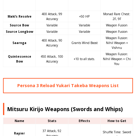
400 Attack, 99
Monad Rare Chest:
Maki’s Resolve
+50 HP
Accuracy
2F, 9F
Source Bow
Variable
Variable
Weapon Fusion
Source Longbow
Variable
Variable
Weapon Fusion
Weapon Fusion:
400 Attack, 90
Saarnga
Grants Wind Boost
Nihil Weapon +
Accuracy
Vishnu
Weapon Fusion:
Quintessence
450 Attack, 100
+10 to all stats.
Nihil Weapon + Chi
Bow
Accuracy
You
Persona 3 Reload Yukari Takeba Weapons List
Mitsuru Kirijo Weapons (Swords and Whips)
Name
Stats
Effects
How to Get
37 Attack, 92
Shuffle Time: Sword
Rapier
Accuracy