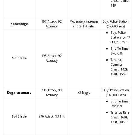
Chest: Caina
11F
167 Attack, 92
Moderately increases
Buy: Police Station
Kaneshige
Accuracy
critical hit rate.
(57,600 Yen)
Buy: Police
Station -Lv 47
(11,200 Yen)
Shuffle Time:
Sword 8
195 Attack, 92
Sin Blade
Tartarus
Accuracy
Common
Chest: 142F,
150F, 156F
235 Attack, 90
Buy: Police Station
Kogarasumaru
+3 Magic
Accuracy
(140,000 Yen)
Shuffle Time:
Sword 9
Tartarus Rare
Sol Blade
246 Attack, 93 Hit
Chest: 169F,
173F, 185F