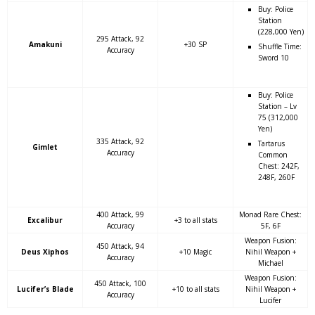
Buy: Police
Station
(228,000 Yen)
295 Attack, 92
Amakuni
+30 SP
Shuffle Time:
Accuracy
Sword 10
Buy: Police
Station – Lv
75 (312,000
Yen)
335 Attack, 92
Tartarus
Gimlet
Accuracy
Common
Chest: 242F,
248F, 260F
400 Attack, 99
Monad Rare Chest:
Excalibur
+3 to all stats
Accuracy
5F, 6F
Weapon Fusion:
450 Attack, 94
Deus Xiphos
+10 Magic
Nihil Weapon +
Accuracy
Michael
Weapon Fusion:
450 Attack, 100
Lucifer’s Blade
+10 to all stats
Nihil Weapon +
Accuracy
Lucifer