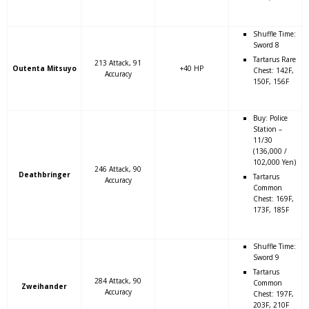
Shuffle Time:
Sword 8
Tartarus Rare
213 Attack, 91
Outenta Mitsuyo
+40 HP
Chest: 142F,
Accuracy
150F, 156F
Buy: Police
Station –
11/30
(136,000 /
102,000 Yen)
246 Attack, 90
Deathbringer
Tartarus
Accuracy
Common
Chest: 169F,
173F, 185F
Shuffle Time:
Sword 9
Tartarus
284 Attack, 90
Common
Zweihander
Accuracy
Chest: 197F,
203F, 210F