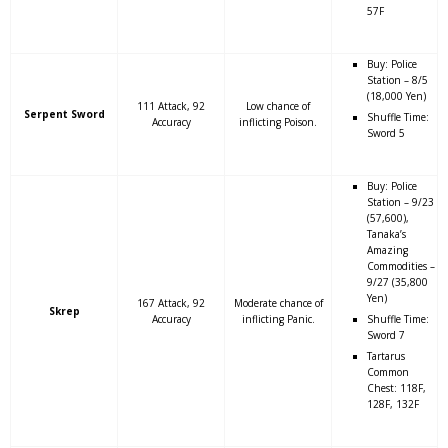
57F
Buy: Police
Station – 8/5
(18,000 Yen)
111 Attack, 92
Low chance of
Serpent Sword
Shuffle Time:
Accuracy
inflicting Poison.
Sword 5
Buy: Police
Station – 9/23
(57,600),
Tanaka’s
Amazing
Commodities –
9/27 (35,800
Yen)
167 Attack, 92
Moderate chance of
Skrep
Accuracy
inflicting Panic.
Shuffle Time:
Sword 7
Tartarus
Common
Chest: 118F,
128F, 132F