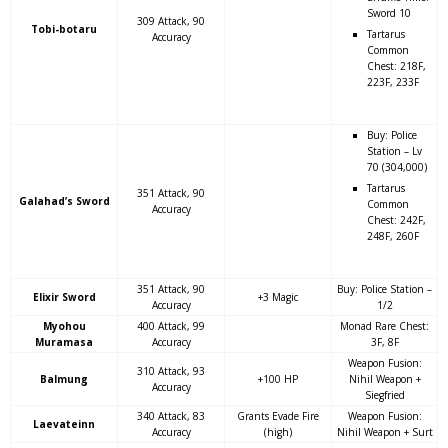
Sword 10
309 Attack, 90
Tobi-botaru
Tartarus
Accuracy
Common
Chest: 218F,
223F, 233F
Buy: Police
Station – Lv
70 (304,000)
Tartarus
351 Attack, 90
Galahad’s Sword
Common
Accuracy
Chest: 242F,
248F, 260F
351 Attack, 90
Buy: Police Station –
Elixir Sword
+3 Magic
Accuracy
1/2
Myohou
400 Attack, 99
Monad Rare Chest:
Muramasa
Accuracy
3F, 8F
Weapon Fusion:
310 Attack, 93
Balmung
+100 HP
Nihil Weapon +
Accuracy
Siegfried
340 Attack, 83
Grants Evade Fire
Weapon Fusion:
Laevateinn
Accuracy
(high)
Nihil Weapon + Surt