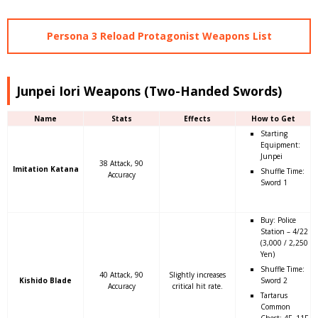
Persona 3 Reload Protagonist Weapons List
Junpei Iori Weapons (Two-Handed Swords)
Name
Stats
Effects
How to Get
Starting
Equipment:
Junpei
38 Attack, 90
Imitation Katana
Shuffle Time:
Accuracy
Sword 1
Buy: Police
Station – 4/22
(3,000 / 2,250
Yen)
Shuffle Time:
40 Attack, 90
Slightly increases
Kishido Blade
Sword 2
Accuracy
critical hit rate.
Tartarus
Common
Chest: 4F, 11F