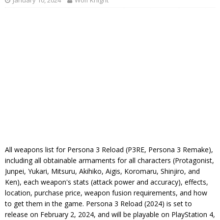
January 10, 2024
Wolf Knight
All weapons list for Persona 3 Reload (P3RE, Persona 3 Remake),
including all obtainable armaments for all characters (Protagonist,
Junpei, Yukari, Mitsuru, Akihiko, Aigis, Koromaru, Shinjiro, and
Ken), each weapon's stats (attack power and accuracy), effects,
location, purchase price, weapon fusion requirements, and how
to get them in the game. Persona 3 Reload (2024) is set to
release on February 2, 2024, and will be playable on PlayStation 4,