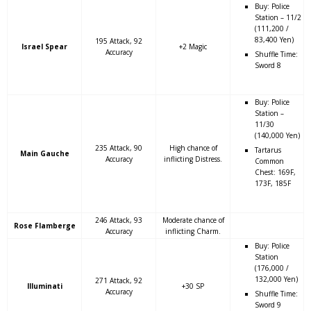
Buy: Police
Station – 11/2
(111,200 /
83,400 Yen)
195 Attack, 92
Israel Spear
+2 Magic
Accuracy
Shuffle Time:
Sword 8
Buy: Police
Station –
11/30
(140,000 Yen)
235 Attack, 90
High chance of
Tartarus
Main Gauche
Accuracy
inflicting Distress.
Common
Chest: 169F,
173F, 185F
246 Attack, 93
Moderate chance of
Rose Flamberge
Accuracy
inflicting Charm.
Buy: Police
Station
(176,000 /
132,000 Yen)
271 Attack, 92
Illuminati
+30 SP
Accuracy
Shuffle Time:
Sword 9