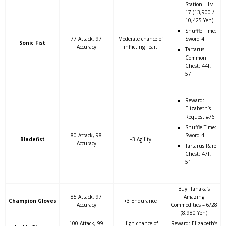
Station – Lv
17 (13,900 /
10,425 Yen)
Shuffle Time:
77 Attack, 97
Moderate chance of
Sword 4
Sonic Fist
Accuracy
inflicting Fear.
Tartarus
Common
Chest: 44F,
57F
Reward:
Elizabeth’s
Request #76
Shuffle Time:
80 Attack, 98
Sword 4
Bladefist
+3 Agility
Accuracy
Tartarus Rare
Chest: 47F,
51F
Buy: Tanaka’s
85 Attack, 97
Amazing
Champion Gloves
+3 Endurance
Accuracy
Commodities – 6/28
(8,980 Yen)
100 Attack, 99
High chance of
Reward: Elizabeth’s