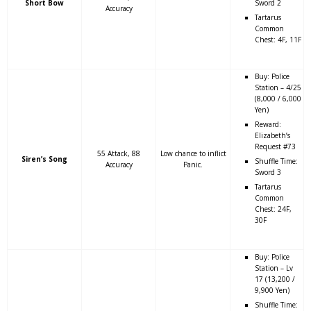
Short Bow
Sword 2
Accuracy
Tartarus
Common
Chest: 4F, 11F
Buy: Police
Station – 4/25
(8,000 / 6,000
Yen)
Reward:
Elizabeth’s
Request #73
55 Attack, 88
Low chance to inflict
Siren’s Song
Shuffle Time:
Accuracy
Panic.
Sword 3
Tartarus
Common
Chest: 24F,
30F
Buy: Police
Station – Lv
17 (13,200 /
9,900 Yen)
Shuffle Time: