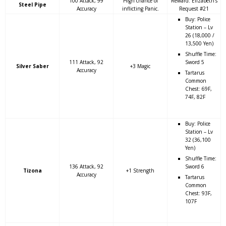
100 Attack, 99
High chance of
Reward: Elizabeth’s
Steel Pipe
Accuracy
inflicting Panic.
Request #21
Buy: Police
Station – Lv
26 (18,000 /
13,500 Yen)
Shuffle Time:
111 Attack, 92
Sword 5
Silver Saber
+3 Magic
Accuracy
Tartarus
Common
Chest: 69F,
74F, 82F
Buy: Police
Station – Lv
32 (36,100
Yen)
Shuffle Time:
136 Attack, 92
Sword 6
Tizona
+1 Strength
Accuracy
Tartarus
Common
Chest: 93F,
107F