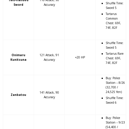
Shuffle Time:
Sword
Accuracy
Sword 5
Tartarus
Common
Chest: 69F,
74F, 82F
Shuffle Time:
Sword 5
Tartarus Rare
Onimaru
121 Attack, 91
+20 HP
Chest: 69F,
Kunitsuna
Accuracy
74F, 82F
Buy: Police
Station – 8/26
(32,700 /
24,525 Yen)
141 Attack, 90
Zanbatou
Accuracy
Shuffle Time:
Sword 6
Buy: Police
Station – 9/23
(54,400 /