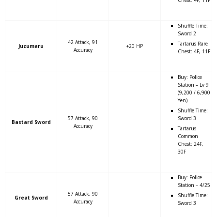
Shuffle Time:
Sword 2
42 Attack, 91
Tartarus Rare
Juzumaru
+20 HP
Accuracy
Chest: 4F, 11F
Buy: Police
Station – Lv 9
(9,200 / 6,900
Yen)
Shuffle Time:
57 Attack, 90
Sword 3
Bastard Sword
Accuracy
Tartarus
Common
Chest: 24F,
30F
Buy: Police
Station – 4/25
57 Attack, 90
Shuffle Time:
Great Sword
Accuracy
Sword 3