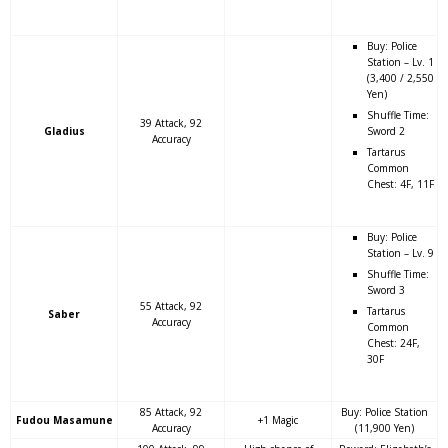
Buy: Police
Station – Lv. 1
(3,400 / 2,550
Yen)
Shuffle Time:
39 Attack, 92
Gladius
Sword 2
Accuracy
Tartarus
Common
Chest: 4F, 11F
Buy: Police
Station – Lv. 9
Shuffle Time:
Sword 3
55 Attack, 92
Tartarus
Saber
Accuracy
Common
Chest: 24F,
30F
85 Attack, 92
Buy: Police Station
Fudou Masamune
+1 Magic
Accuracy
(11,900 Yen)