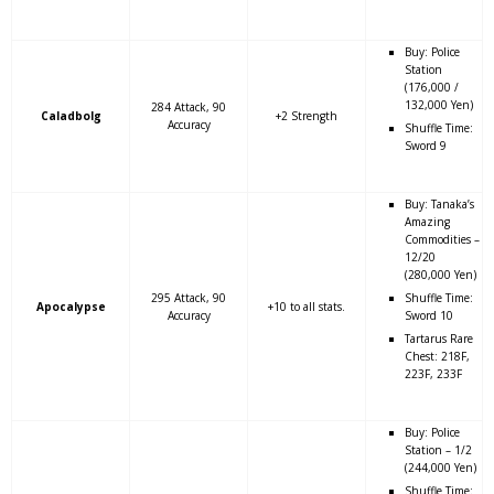
Buy: Police
Station
(176,000 /
132,000 Yen)
284 Attack, 90
Caladbolg
+2 Strength
Accuracy
Shuffle Time:
Sword 9
Buy: Tanaka’s
Amazing
Commodities –
12/20
(280,000 Yen)
295 Attack, 90
Shuffle Time:
Apocalypse
+10 to all stats.
Accuracy
Sword 10
Tartarus Rare
Chest: 218F,
223F, 233F
Buy: Police
Station – 1/2
(244,000 Yen)
Shuffle Time: