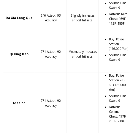
Shuffle Time:
Sword 9
Tartarus Rare
246 Attack, 93
Slightly increases
Da Xia Long Que
Chest: 169F,
Accuracy
critical hit rate.
173F, 185F
Buy: Police
Station
(176,000 Yen)
271 Attack, 92
Moderately increases
Qi Xing Dao
Shuffle Time:
Accuracy
critical hit rate.
Sword 9
Buy: Police
Station – Lv
60 (176,000
Yen)
Shuffle Time:
271 Attack, 92
Sword 9
Ascalon
Accuracy
Tartarus
Common
Chest: 197F,
203F, 210F