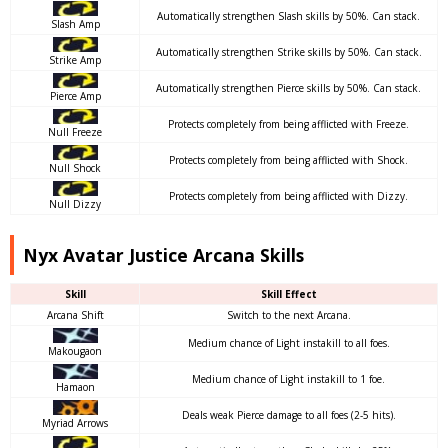
Automatically strengthen Slash skills by 50%. Can stack.
Slash Amp
Automatically strengthen Strike skills by 50%. Can stack.
Strike Amp
Automatically strengthen Pierce skills by 50%. Can stack.
Pierce Amp
Protects completely from being afflicted with Freeze.
Null Freeze
Protects completely from being afflicted with Shock.
Null Shock
Protects completely from being afflicted with Dizzy.
Null Dizzy
Nyx Avatar Justice Arcana Skills
Skill
Skill Effect
Arcana Shift
Switch to the next Arcana.
Medium chance of Light instakill to all foes.
Makougaon
Medium chance of Light instakill to 1 foe.
Hamaon
Deals weak Pierce damage to all foes (2-5 hits).
Myriad Arrows