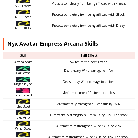
Protects completely from being afflicted with Freeze.
Null Freeze
Protects completely from being afflicted with Shock.
Null Shock
Protects completely from being afflicted with Dizzy.
Null Dizzy
Nyx Avatar Empress Arcana Skills
Skill
Skill Effect
Arcana Shift
Switch to the next Arcana.
Deals heavy Wind damage to 1 foe.
Garudyne
Deals heavy Wind damage to all foes.
Magarudyne
Medium chance of Distress to all foes.
Eerie Sound
Automatically strengthen Elec skills by 25%.
Elec Boost
Automatically strengthen Elec skills by 50%. Can stack.
Elec Amp
Automatically strengthen Wind skills by 25%.
Wind Boost
Automatically strengthen Wind skills by 50%. Can stack.