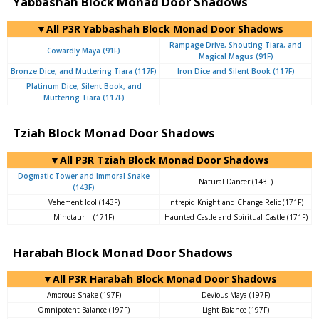
Yabbashah Block Monad Door Shadows
▼All P3R Yabbashah Block Monad Door Shadows
Rampage Drive, Shouting Tiara, and
Cowardly Maya (91F)
Magical Magus (91F)
Bronze Dice, and Muttering Tiara (117F)
Iron Dice and Silent Book (117F)
Platinum Dice, Silent Book, and
-
Muttering Tiara (117F)
Tziah Block Monad Door Shadows
▼All P3R Tziah Block Monad Door Shadows
Dogmatic Tower and Immoral Snake
Natural Dancer (143F)
(143F)
Vehement Idol (143F)
Intrepid Knight and Change Relic (171F)
Minotaur II (171F)
Haunted Castle and Spiritual Castle (171F)
Harabah Block Monad Door Shadows
▼All P3R Harabah Block Monad Door Shadows
Amorous Snake (197F)
Devious Maya (197F)
Omnipotent Balance (197F)
Light Balance (197F)