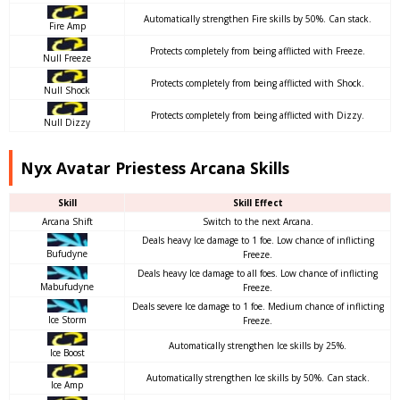
Automatically strengthen Fire skills by 50%. Can stack.
Fire Amp
Protects completely from being afflicted with Freeze.
Null Freeze
Protects completely from being afflicted with Shock.
Null Shock
Protects completely from being afflicted with Dizzy.
Null Dizzy
Nyx Avatar Priestess Arcana Skills
Skill
Skill Effect
Arcana Shift
Switch to the next Arcana.
Deals heavy Ice damage to 1 foe. Low chance of inflicting
Bufudyne
Freeze.
Deals heavy Ice damage to all foes. Low chance of inflicting
Mabufudyne
Freeze.
Deals severe Ice damage to 1 foe. Medium chance of inflicting
Ice Storm
Freeze.
Automatically strengthen Ice skills by 25%.
Ice Boost
Automatically strengthen Ice skills by 50%. Can stack.
Ice Amp