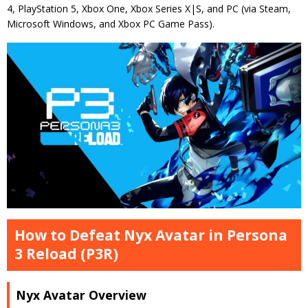
4, PlayStation 5, Xbox One, Xbox Series X|S, and PC (via Steam,
Microsoft Windows, and Xbox PC Game Pass).
How to Defeat Nyx Avatar in Persona
3 Reload (P3R)
Nyx Avatar Overview