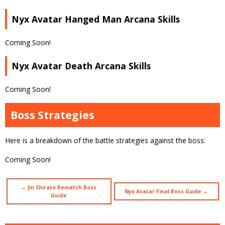
Nyx Avatar Hanged Man Arcana Skills
Coming Soon!
Nyx Avatar Death Arcana Skills
Coming Soon!
Boss Strategies
Here is a breakdown of the battle strategies against the boss:
Coming Soon!
← Jin Shirato Rematch Boss
Nyx Avatar Final Boss Guide →
Guide