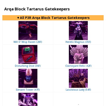
Arqa Block Tartarus Gatekeepers
▼All P3R Arqa Block Tartarus Gatekeepers
Will O' Wisp Raven (28F)
Heretic Magnus (35F)
Disturbing Dice (36F)
Clairvoyant Relic (42F)
Servant Tower (47F)
Lascivious Lady (54F)
-