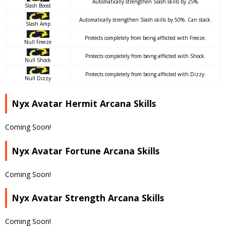
Automatically strengthen Slash skills by 25%.
Slash Boost
Automatically strengthen Slash skills by 50%. Can stack.
Slash Amp
Protects completely from being afflicted with Freeze.
Null Freeze
Protects completely from being afflicted with Shock.
Null Shock
Protects completely from being afflicted with Dizzy.
Null Dizzy
Nyx Avatar Hermit Arcana Skills
Coming Soon!
Nyx Avatar Fortune Arcana Skills
Coming Soon!
Nyx Avatar Strength Arcana Skills
Coming Soon!