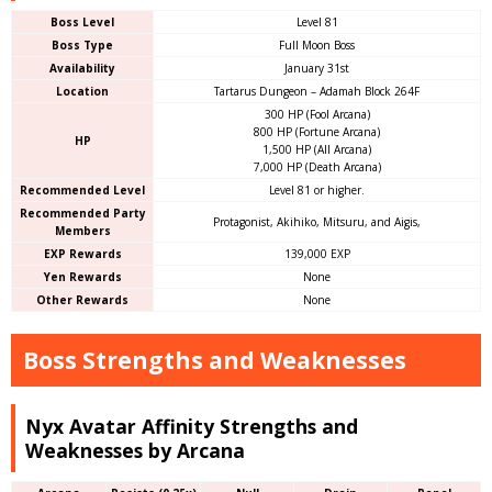
Boss Level
Level 81
Boss Type
Full Moon Boss
Availability
January 31st
Location
Tartarus Dungeon – Adamah Block 264F
300 HP (Fool Arcana)
800 HP (Fortune Arcana)
HP
1,500 HP (All Arcana)
7,000 HP (Death Arcana)
Recommended Level
Level 81 or higher.
Recommended Party
Protagonist, Akihiko, Mitsuru, and Aigis,
Members
EXP Rewards
139,000 EXP
Yen Rewards
None
Other Rewards
None
Boss Strengths and Weaknesses
Nyx Avatar Affinity Strengths and
Weaknesses by Arcana