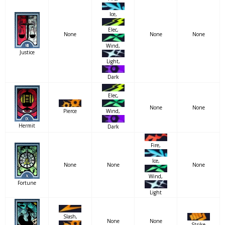
Ice,
Elec,
None
None
None
Wind,
Justice
Light,
Dark
Elec,
None
None
Pierce
Wind,
Hermit
Dark
Fire,
Ice,
None
None
None
Wind,
Fortune
Light
Slash,
None
None
Strike