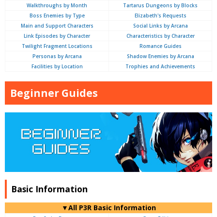
Walkthroughs by Month
Tartarus Dungeons by Blocks
Boss Enemies by Type
Elizabeth's Requests
Main and Support Characters
Social Links by Arcana
Link Episodes by Character
Characteristics by Character
Twilight Fragment Locations
Romance Guides
Personas by Arcana
Shadow Enemies by Arcana
Facilities by Location
Trophies and Achievements
Beginner Guides
Basic Information
▼All P3R Basic Information