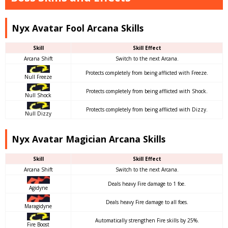
Nyx Avatar Fool Arcana Skills
Skill
Skill Effect
Arcana Shift
Switch to the next Arcana.
Protects completely from being afflicted with Freeze.
Null Freeze
Protects completely from being afflicted with Shock.
Null Shock
Protects completely from being afflicted with Dizzy.
Null Dizzy
Nyx Avatar Magician Arcana Skills
Skill
Skill Effect
Arcana Shift
Switch to the next Arcana.
Deals heavy Fire damage to 1 foe.
Agidyne
Deals heavy Fire damage to all foes.
Maragidyne
Automatically strengthen Fire skills by 25%.
Fire Boost