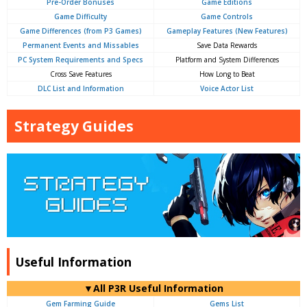
Pre-Order Bonuses
Game Editions
Game Difficulty
Game Controls
Game Differences (from P3 Games)
Gameplay Features (New Features)
Permanent Events and Missables
Save Data Rewards
PC System Requirements and Specs
Platform and System Differences
Cross Save Features
How Long to Beat
DLC List and Information
Voice Actor List
Strategy Guides
Useful Information
▼All P3R Useful Information
Gem Farming Guide
Gems List