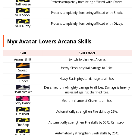
Protects completely from being afflicted with Freeze.
Null Freeze
Protects completely from being afflicted with Shock.
Null Shock
Protects completely from being afflicted with Dizzy.
Null Dizzy
Nyx Avatar Lovers Arcana Skills
Skill
Skill Effect
Arcana Shift
Switch to the next Arcana.
Heavy Slash physical damage to 1 foe.
Sweep
Heavy Slash physical damage to all foes.
Sunder
Deals medium Almighty damage to all foes. Damage is heavily
Heartbreaker
increased against charmed foes.
Medium chance of Charm to all foes.
Sexy Dance
Automatically strengthen Fire skills by 25%.
Fire Boost
Automatically strengthen Fire skills by 50%. Can stack.
Fire Amp
Automatically strengthen Slash skills by 25%.