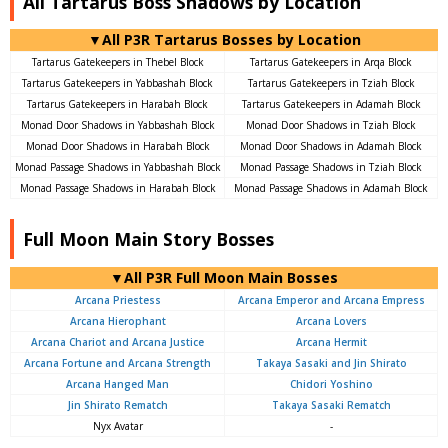
All Tartarus Boss Shadows by Location
▼All P3R Tartarus Bosses by Location
Tartarus Gatekeepers in Thebel Block
Tartarus Gatekeepers in Arqa Block
Tartarus Gatekeepers in Yabbashah Block
Tartarus Gatekeepers in Tziah Block
Tartarus Gatekeepers in Harabah Block
Tartarus Gatekeepers in Adamah Block
Monad Door Shadows in Yabbashah Block
Monad Door Shadows in Tziah Block
Monad Door Shadows in Harabah Block
Monad Door Shadows in Adamah Block
Monad Passage Shadows in Yabbashah Block
Monad Passage Shadows in Tziah Block
Monad Passage Shadows in Harabah Block
Monad Passage Shadows in Adamah Block
Full Moon Main Story Bosses
▼All P3R Full Moon Main Bosses
Arcana Priestess
Arcana Emperor and Arcana Empress
Arcana Hierophant
Arcana Lovers
Arcana Chariot and Arcana Justice
Arcana Hermit
Arcana Fortune and Arcana Strength
Takaya Sasaki and Jin Shirato
Arcana Hanged Man
Chidori Yoshino
Jin Shirato Rematch
Takaya Sasaki Rematch
Nyx Avatar
-