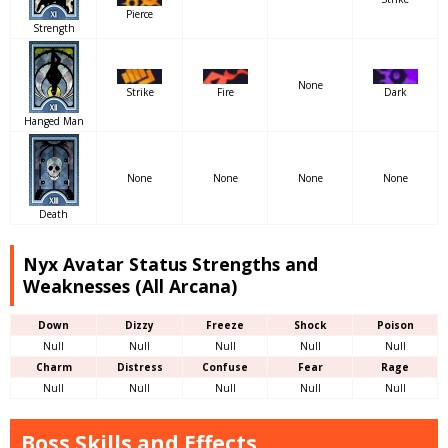
Pierce
Strength
None
Strike
Fire
Dark
Hanged Man
None
None
None
None
Death
Nyx Avatar Status Strengths and
Weaknesses (All Arcana)
Down
Dizzy
Freeze
Shock
Poison
Null
Null
Null
Null
Null
Charm
Distress
Confuse
Fear
Rage
Null
Null
Null
Null
Null
Boss Skills and Effects