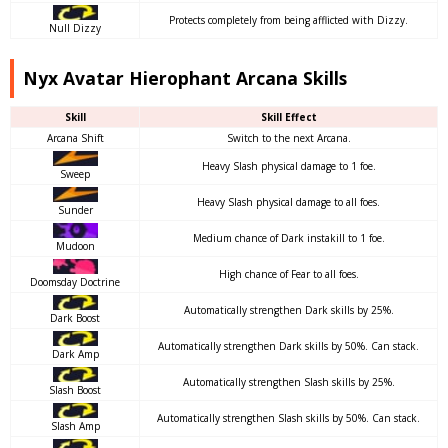
Protects completely from being afflicted with Dizzy.
Null Dizzy
Nyx Avatar Hierophant Arcana Skills
Skill
Skill Effect
Arcana Shift
Switch to the next Arcana.
Heavy Slash physical damage to 1 foe.
Sweep
Heavy Slash physical damage to all foes.
Sunder
Medium chance of Dark instakill to 1 foe.
Mudoon
High chance of Fear to all foes.
Doomsday Doctrine
Automatically strengthen Dark skills by 25%.
Dark Boost
Automatically strengthen Dark skills by 50%. Can stack.
Dark Amp
Automatically strengthen Slash skills by 25%.
Slash Boost
Automatically strengthen Slash skills by 50%. Can stack.
Slash Amp