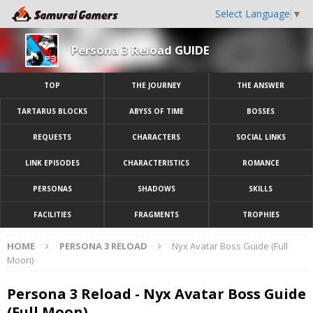
Select Language
▼
Persona 3 Reload GUIDE
TOP
THE JOURNEY
THE ANSWER
TARTARUS BLOCKS
ABYSS OF TIME
BOSSES
REQUESTS
CHARACTERS
SOCIAL LINKS
LINK EPISODES
CHARACTERISTICS
ROMANCE
PERSONAS
SHADOWS
SKILLS
FACILITIES
FRAGMENTS
TROPHIES
HOME
PERSONA 3 RELOAD
Nyx Avatar Boss Guide (Full
Moon)
Persona 3 Reload - Nyx Avatar Boss Guide
(Full Moon)