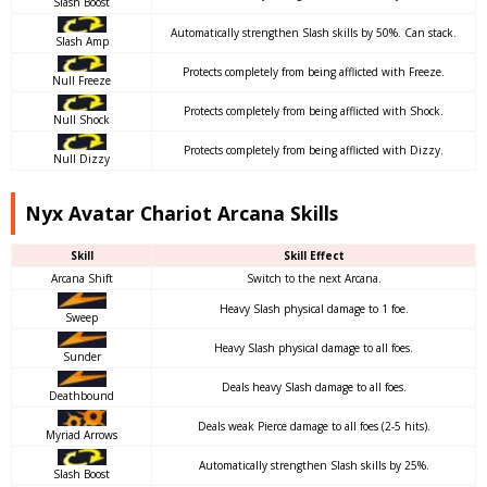
Slash Boost
Automatically strengthen Slash skills by 50%. Can stack.
Slash Amp
Protects completely from being afflicted with Freeze.
Null Freeze
Protects completely from being afflicted with Shock.
Null Shock
Protects completely from being afflicted with Dizzy.
Null Dizzy
Nyx Avatar Chariot Arcana Skills
Skill
Skill Effect
Arcana Shift
Switch to the next Arcana.
Heavy Slash physical damage to 1 foe.
Sweep
Heavy Slash physical damage to all foes.
Sunder
Deals heavy Slash damage to all foes.
Deathbound
Deals weak Pierce damage to all foes (2-5 hits).
Myriad Arrows
Automatically strengthen Slash skills by 25%.
Slash Boost