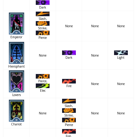
Dark
Slash,
None
None
None
Strike,
Emperor
Pierce
None
None
Dark
Light
Hierophant
Pierce,
None
None
Fire
Elec
Lovers
Slash,
None
None
None
Strike,
Chariot
Pierce
Fire,