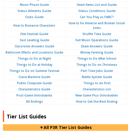
Moon Phase Guide
Heart Items List and Guide
Status Ailments Guide
Status Conditions Guide
Clubs Guide
Can You Play as FeMC?
How to Fix Reverse and Broken Social
How to Romance Characters
Links
Film Festival Guide
Shuffle Time Guide
Fast Leveling Guide
Full Moon Operations Guide
Classroom Answers Guide
Exam Answers Guide
Bathroom Effects and Locations Guide
Money Farming Guide
Things to Do at Night
Things to Do After School
Things to Do at Holiday
Things to Do on Christmas
Things to Do on Summer Festival
Part-Time Jobs Guide
Crane Machine Guide
Battle System Guide
Public Computer Guide
Things to do First
Characteristics Guide
Characteristics List
Post-Game Unlockables
New Game Plus Unlockables
All Endings
How to Get the Best Ending
Tier List Guides
▼All P3R Tier List Guides