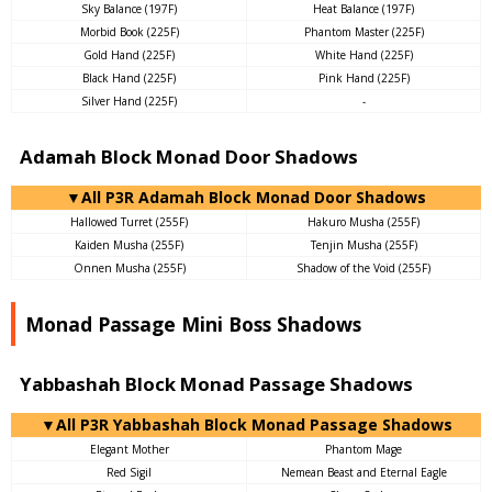
Sky Balance (197F)
Heat Balance (197F)
Morbid Book (225F)
Phantom Master (225F)
Gold Hand (225F)
White Hand (225F)
Black Hand (225F)
Pink Hand (225F)
Silver Hand (225F)
-
Adamah Block Monad Door Shadows
▼All P3R Adamah Block Monad Door Shadows
Hallowed Turret (255F)
Hakuro Musha (255F)
Kaiden Musha (255F)
Tenjin Musha (255F)
Onnen Musha (255F)
Shadow of the Void (255F)
Monad Passage Mini Boss Shadows
Yabbashah Block Monad Passage Shadows
▼All P3R Yabbashah Block Monad Passage Shadows
Elegant Mother
Phantom Mage
Red Sigil
Nemean Beast and Eternal Eagle