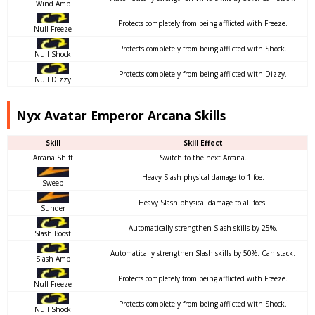
Wind Amp
Protects completely from being afflicted with Freeze.
Null Freeze
Protects completely from being afflicted with Shock.
Null Shock
Protects completely from being afflicted with Dizzy.
Null Dizzy
Nyx Avatar Emperor Arcana Skills
Skill
Skill Effect
Arcana Shift
Switch to the next Arcana.
Heavy Slash physical damage to 1 foe.
Sweep
Heavy Slash physical damage to all foes.
Sunder
Automatically strengthen Slash skills by 25%.
Slash Boost
Automatically strengthen Slash skills by 50%. Can stack.
Slash Amp
Protects completely from being afflicted with Freeze.
Null Freeze
Protects completely from being afflicted with Shock.
Null Shock