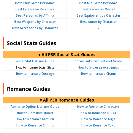
Best Early Game Personas
Best Mid Game Personas
Best Late Game Personas
Best Personas Overall
Best Personas by Affinity
Best Equipment by Character
Best Weapons by Character
Best Armor by Character
Best Accessories by Character
-
Social Stats Guides
▼All P3R Social Stat Guides
Social Stat List and Guide
Social Links Gift List and Guide
How to Increase Social Stats
How to Increase Academics
How to Increase Courage
How to Increase Charm
Romance Guides
▼All P3R Romance Guides
Romance Option List and Guide
How to Romance Characters
How to Romance Yukari
How to Romance Fuuka
How to Romance Mitsuru
How to Romance Aigis
How to Romance Chihiro
How to Romance Yuko