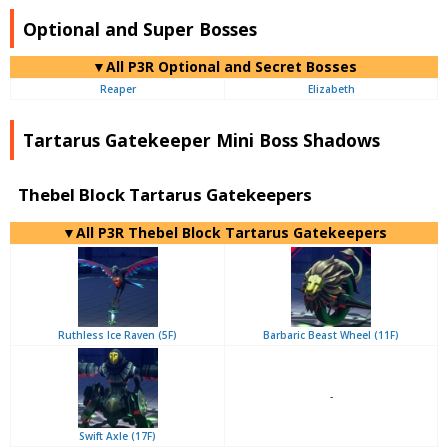
Optional and Super Bosses
▼All P3R Optional and Secret Bosses
Reaper
Elizabeth
Tartarus Gatekeeper Mini Boss Shadows
Thebel Block Tartarus Gatekeepers
▼All P3R Thebel Block Tartarus Gatekeepers
Ruthless Ice Raven (5F)
Barbaric Beast Wheel (11F)
-
Swift Axle (17F)