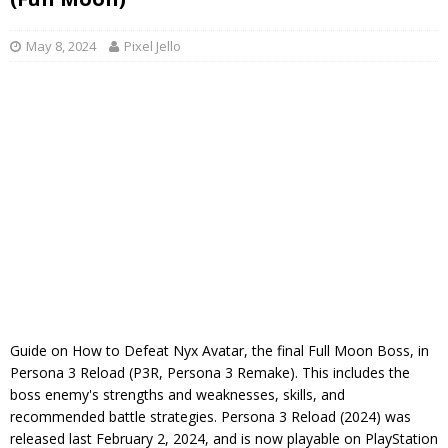
May 8, 2024
Pixel Jello
Guide on How to Defeat Nyx Avatar, the final Full Moon Boss, in
Persona 3 Reload (P3R, Persona 3 Remake). This includes the
boss enemy's strengths and weaknesses, skills, and
recommended battle strategies. Persona 3 Reload (2024) was
released last February 2, 2024, and is now playable on PlayStation