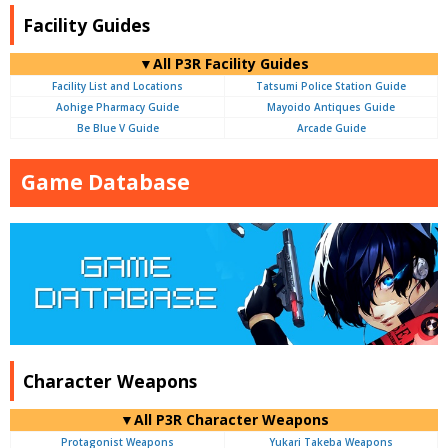
Facility Guides
▼All P3R Facility Guides
Facility List and Locations
Tatsumi Police Station Guide
Aohige Pharmacy Guide
Mayoido Antiques Guide
Be Blue V Guide
Arcade Guide
Game Database
Character Weapons
▼All P3R Character Weapons
Protagonist Weapons
Yukari Takeba Weapons