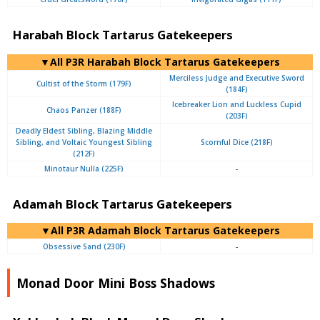
Harabah Block Tartarus Gatekeepers
▼All P3R Harabah Block Tartarus Gatekeepers
Merciless Judge and Executive Sword
Cultist of the Storm (179F)
(184F)
Icebreaker Lion and Luckless Cupid
Chaos Panzer (188F)
(203F)
Deadly Eldest Sibling, Blazing Middle
Sibling, and Voltaic Youngest Sibling
Scornful Dice (218F)
(212F)
Minotaur Nulla (225F)
-
Adamah Block Tartarus Gatekeepers
▼All P3R Adamah Block Tartarus Gatekeepers
Obsessive Sand (230F)
-
Monad Door Mini Boss Shadows