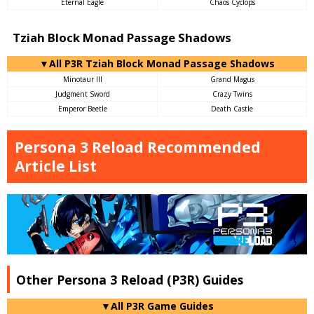
Eternal Eagle
Chaos Cyclops
Tziah Block Monad Passage Shadows
▼All P3R Tziah Block Monad Passage Shadows
Minotaur III
Grand Magus
Judgment Sword
Crazy Twins
Emperor Beetle
Death Castle
Persona 3 Reload Recommended
Article List
Other Persona 3 Reload (P3R) Guides
▼All P3R Game Guides