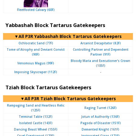
Fleetfooted Calvary (60F)
Yabbashah Block Tartarus Gatekeepers
▼All P3R Yabbashah Block Tartarus Gatekeepers
Ochlocratic Sand (77F)
Arcanist Decapitator (82F)
Tome of Atrophy and Deviant Convict
Controlling Partner and Dependent
(90F)
Partner (91F)
Bloody Maria and Executioner's Crown
Venomous Magus (99F)
(105F)
Imposing Skyscraper (112F)
-
Tziah Block Tartarus Gatekeepers
▼All P3R Tziah Block Tartarus Gatekeepers
Rampaging Sand and Heartless Relic
Raging Turret (126F)
(125F)
Terminal Table (132F)
Jotun of Authority (136F)
Isolated Castle (143F)
Pagoda of Disaster (151F)
Dancing Beast Wheel (155F)
Demented Knight (161F)
Cruel Greatsword (170F)
Invigorated Gigas (171F)