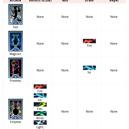
Arcana
Resists (0.25x)
Null
Drain
Repel
None
None
None
None
Fool
None
None
None
Fire
Magician
None
None
None
Ice
Priestess
Fire,
Ice,
Elec,
None
None
None
Wind,
Empress
Light,