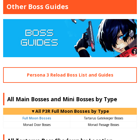
Other Boss Guides
Persona 3 Reload Boss List and Guides
All Main Bosses and Mini Bosses by Type
▼All P3R Full Moon Bosses by Type
Full Moon Bosses
Tartarus Gatekeeper Bosses
Monad Door Bosses
Monad Passage Bosses