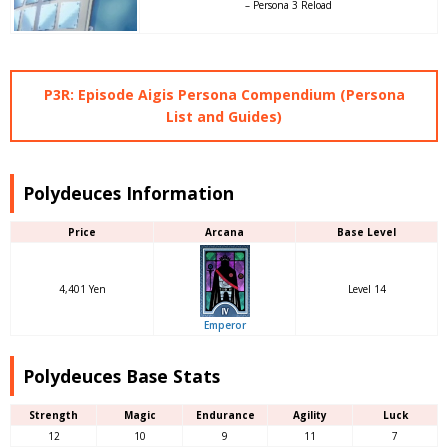
– Persona 3 Reload
P3R: Episode Aigis Persona Compendium (Persona
List and Guides)
Polydeuces Information
Price
Arcana
Base Level
4,401 Yen
Level 14
Emperor
Polydeuces Base Stats
Strength
Magic
Endurance
Agility
Luck
12
10
9
11
7