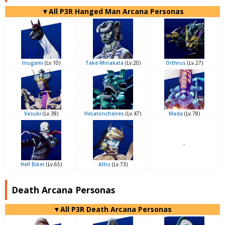
▼All P3R Hanged Man Arcana Personas
Inugami
(Lv.10)
Take-Minakata
(Lv.20)
Orthrus
(Lv.27)
Vasuki
(Lv.38)
Hecatoncheires
(Lv.47)
Mada
(Lv.78)
-
Hell Biker
(Lv.65)
Attis
(Lv.73)
Death Arcana Personas
▼All P3R Death Arcana Personas