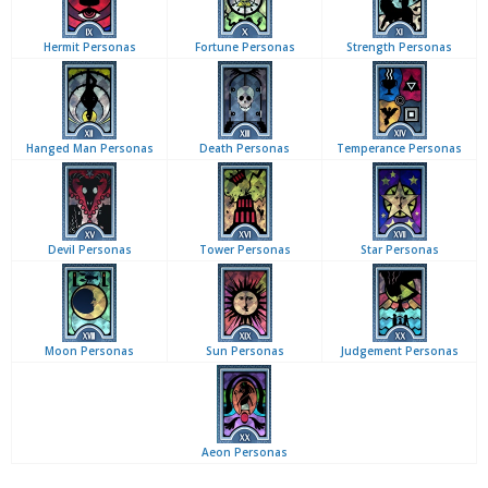
Hermit Personas
Fortune Personas
Strength Personas
Hanged Man Personas
Death Personas
Temperance Personas
Devil Personas
Tower Personas
Star Personas
Moon Personas
Sun Personas
Judgement Personas
Aeon Personas