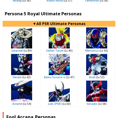
Milady
(Lv.36)
Robin Hood
(Lv.37)
Cendrillon
(Lv.36)
Persona 5 Royal Ultimate Personas
▼All P5R Ultimate Personas
Satanael
(Lv.89)
Seiten Taisei
(Lv.40)
Mercurius
(Lv.43)
Hecate
(Lv.42)
Kamu Susano-o
(Lv.47)
Anat
(Lv.53)
Astarte
(Lv.54)
Loki (P5R)
(Lv.60)
Vanadis
(Lv.58)
Fool Arcana Personas