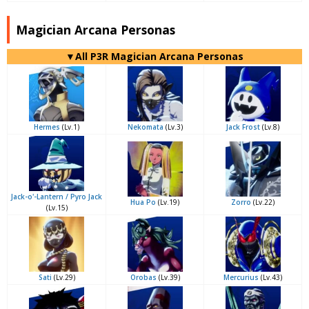
Magician Arcana Personas
▼All P3R Magician Arcana Personas
Hermes
(Lv.1)
Nekomata
(Lv.3)
Jack Frost
(Lv.8)
Jack-o'-Lantern / Pyro Jack
Hua Po
(Lv.19)
Zorro
(Lv.22)
(Lv.15)
Sati
(Lv.29)
Orobas
(Lv.39)
Mercurius
(Lv.43)