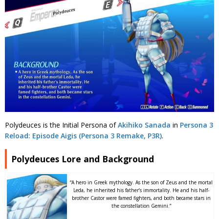
Polydeuces is the Initial Persona of
Akihiko Sanada
in
Persona 3
Reload: Episode Aigis (Persona 3 Remake, P3R)
.
Polydeuces Lore and Background
“A hero in Greek mythology. As the son of Zeus and the mortal
Leda, he inherited his father’s immortality. He and his half-
brother Castor were famed fighters, and both became stars in
the constellation Gemini.”