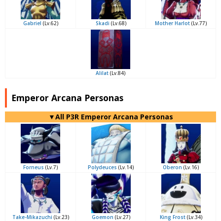
Gabriel
(Lv.62)
Skadi
(Lv.68)
Mother Harlot
(Lv.77)
Alilat
(Lv.84)
Emperor Arcana Personas
▼All P3R Emperor Arcana Personas
Forneus
(Lv.7)
Polydeuces
(Lv.14)
Oberon
(Lv.16)
Take-Mikazuchi
(Lv.23)
Goemon
(Lv.27)
King Frost
(Lv.34)