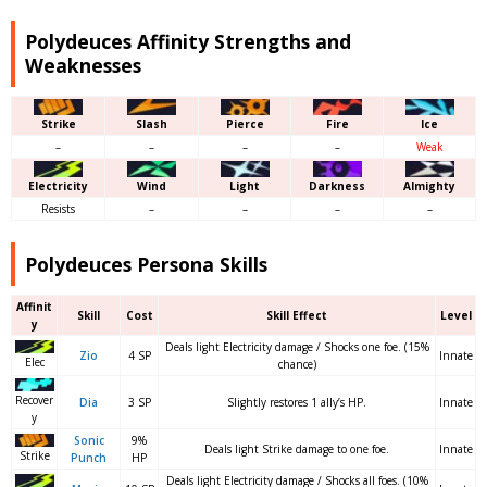
Polydeuces Affinity Strengths and
Weaknesses
Strike
Slash
Pierce
Fire
Ice
–
–
–
–
Weak
Electricity
Wind
Light
Darkness
Almighty
Resists
–
–
–
–
Polydeuces Persona Skills
Affinit
Skill
Cost
Skill Effect
Level
y
Deals light Electricity damage / Shocks one foe. (15%
Zio
4 SP
Innate
Elec
chance)
Recover
Dia
3 SP
Slightly restores 1 ally’s HP.
Innate
y
Sonic
9%
Deals light Strike damage to one foe.
Innate
Strike
Punch
HP
Deals light Electricity damage / Shocks all foes. (10%