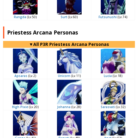
Rangda
(Lv.50)
Surt
(Lv.60)
Futsunushi
(Lv.74)
Priestess Arcana Personas
▼All P3R Priestess Arcana Personas
Apsaras
(Lv.2)
Unicorn
(Lv.11)
Lucia
(Lv.18)
High Pixie
(Lv.20)
Johanna
(Lv.28)
Sarasvati
(Lv.32)