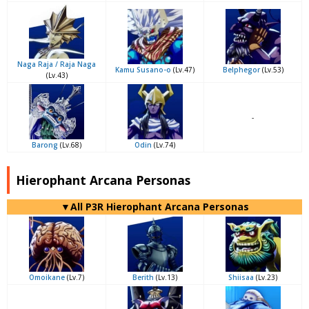
Naga Raja / Raja Naga
Kamu Susano-o
(Lv.47)
Belphegor
(Lv.53)
(Lv.43)
-
Barong
(Lv.68)
Odin
(Lv.74)
Hierophant Arcana Personas
▼All P3R Hierophant Arcana Personas
Omoikane
(Lv.7)
Berith
(Lv.13)
Shiisaa
(Lv.23)