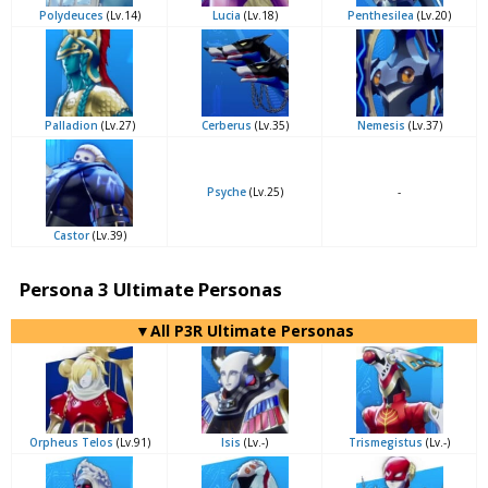
Polydeuces
(Lv.14)
Lucia
(Lv.18)
Penthesilea
(Lv.20)
Palladion
(Lv.27)
Cerberus
(Lv.35)
Nemesis
(Lv.37)
Psyche
(Lv.25)
-
Castor
(Lv.39)
Persona 3 Ultimate Personas
▼All P3R Ultimate Personas
Orpheus Telos
(Lv.91)
Isis
(Lv.-)
Trismegistus
(Lv.-)