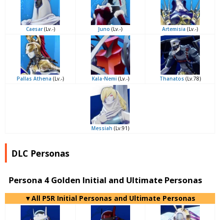
Caesar
(Lv.-)
Juno
(Lv.-)
Artemisia
(Lv.-)
Pallas Athena
(Lv.-)
Kala-Nemi
(Lv.-)
Thanatos
(Lv.78)
Messiah
(Lv.91)
DLC Personas
Persona 4 Golden Initial and Ultimate Personas
▼All P5R Initial Personas and Ultimate Personas