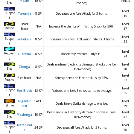
Mazio
10 SP
Innate
Elec
chance)
Level
Suppor
Tarunda
8 SP
Decreases one foe’s Attack for 3 turns.
15
t
Shock
Level
N/A
Increase the chance of inflicting Shock by 50%.
Passive
Boost
17
Level
Suppor
Sukukaja
8 SP
Increases one ally’s Hit/Evasion rate for 3 turns.
21
t
Level
Recover
Diarama
8 SP
Moderately restores 1 ally’s HP.
24
y
Deals medium Electricity damage / Shocks one foe.
Level
Zionga
8 SP
Elec
(15% chance)
28
Level
Elec Boost
N/A
Strengthens the Electric skills by 25%.
Passive
32
Level
Suppor
Elec Break
12 SP
Reduces one foe’s Elec resistance to average.
35
t
Gigantic
14%H
Level
Deals heavy Strike damage to one foe.
Strike
Fist
P
39
Deals medium Electricity damage / Shocks all foes.
Level
Mazionga
16 SP
Elec
(10% chance)
42
Matarund
Level
Suppor
24 SP
Decreases all foe’s Attack for 3 turns.
a
56
t