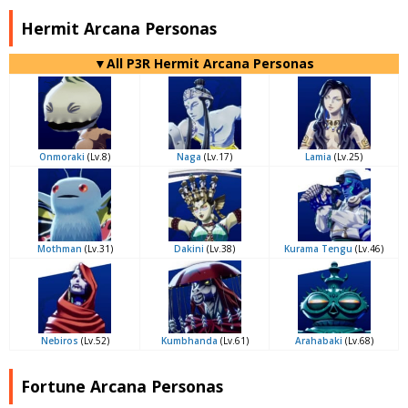
Hermit Arcana Personas
▼All P3R Hermit Arcana Personas
Onmoraki
(Lv.8)
Naga
(Lv.17)
Lamia
(Lv.25)
Mothman
(Lv.31)
Dakini
(Lv.38)
Kurama Tengu
(Lv.46)
Nebiros
(Lv.52)
Kumbhanda
(Lv.61)
Arahabaki
(Lv.68)
Fortune Arcana Personas