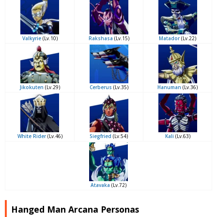
Valkyrie
(Lv.10)
Rakshasa
(Lv.15)
Matador
(Lv.22)
Jikokuten
(Lv.29)
Cerberus
(Lv.35)
Hanuman
(Lv.36)
White Rider
(Lv.46)
Siegfried
(Lv.54)
Kali
(Lv.63)
Atavaka
(Lv.72)
Hanged Man Arcana Personas