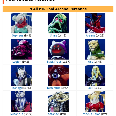
▼All P3R Fool Arcana Personas
Orpheus
(Lv.1)
Slime
(Lv.12)
Arsène
(Lv.23)
Legion
(Lv.26)
Black Frost
(Lv.37)
Ose
(Lv.41)
Izanagi
(Lv.46)
Decarabia
(Lv.54)
Loki
(Lv.69)
Susano-o
(Lv.77)
Satanael
(Lv.89)
Orpheus Telos
(Lv.91)