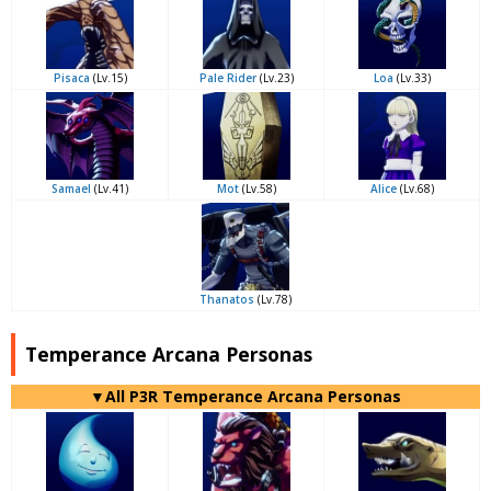
Pisaca
(Lv.15)
Pale Rider
(Lv.23)
Loa
(Lv.33)
Samael
(Lv.41)
Mot
(Lv.58)
Alice
(Lv.68)
Thanatos
(Lv.78)
Temperance Arcana Personas
▼All P3R Temperance Arcana Personas