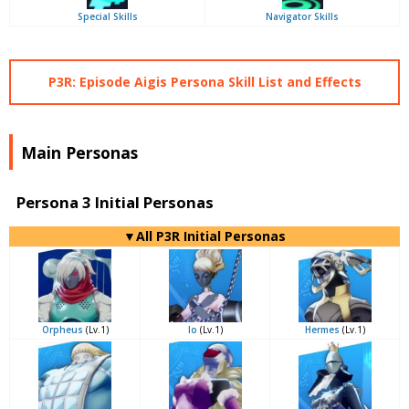
Special Skills
Navigator Skills
P3R: Episode Aigis Persona Skill List and Effects
Main Personas
Persona 3 Initial Personas
▼All P3R Initial Personas
Orpheus
(Lv.1)
Io
(Lv.1)
Hermes
(Lv.1)