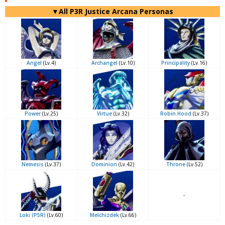
▼All P3R Justice Arcana Personas
Angel
(Lv.4)
Archangel
(Lv.10)
Principality
(Lv.16)
Power
(Lv.25)
Virtue
(Lv.32)
Robin Hood
(Lv.37)
Nemesis
(Lv.37)
Dominion
(Lv.42)
Throne
(Lv.52)
-
Loki (P5R)
(Lv.60)
Melchizdek
(Lv.66)