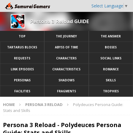
Select Language
▼
Persona 3 Reload GUIDE
TOP
THE JOURNEY
THE ANSWER
TARTARUS BLOCKS
ABYSS OF TIME
BOSSES
REQUESTS
CHARACTERS
SOCIAL LINKS
LINK EPISODES
CHARACTERISTICS
ROMANCE
PERSONAS
SHADOWS
SKILLS
FACILITIES
FRAGMENTS
TROPHIES
HOME
PERSONA 3 RELOAD
Polydeuces Persona Guide:
Stats and Skills
Persona 3 Reload - Polydeuces Persona
Guide: Stats and Skills