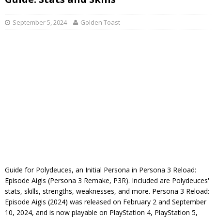
September 5, 2024
Golden Toast
Guide for Polydeuces, an Initial Persona in Persona 3 Reload:
Episode Aigis (Persona 3 Remake, P3R). Included are Polydeuces'
stats, skills, strengths, weaknesses, and more. Persona 3 Reload:
Episode Aigis (2024) was released on February 2 and September
10, 2024, and is now playable on PlayStation 4, PlayStation 5,