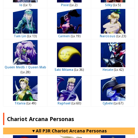
Io
(Lv.1)
Pixie
(Lv.2)
Silky
(Lv.5)
Tam Lin
(Lv.13)
Carmen
(Lv.19)
Narcissus
(Lv.23)
Queen Medb / Queen Mab
Saki Mitama
(Lv.36)
Hecate
(Lv.42)
(Lv.28)
Titania
(Lv.49)
Raphael
(Lv.60)
Cybele
(Lv.67)
Chariot Arcana Personas
▼All P3R Chariot Arcana Personas