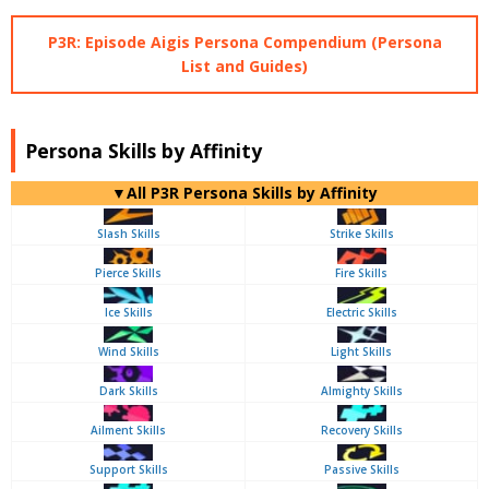
P3R: Episode Aigis Persona Compendium (Persona
List and Guides)
Persona Skills by Affinity
▼All P3R Persona Skills by Affinity
Slash Skills
Strike Skills
Pierce Skills
Fire Skills
Ice Skills
Electric Skills
Wind Skills
Light Skills
Dark Skills
Almighty Skills
Ailment Skills
Recovery Skills
Support Skills
Passive Skills