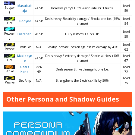
Masukuk
Level
Suppor
24 SP
Increases party’s Hit/Evasion rate for 3 turns.
aja
50
t
Deals heavy Electricity damage / Shocks one foe. (15%
Level
Ziodyne
14 SP
Elec
chance)
54
Level
Recover
Diarahan
20 SP
Fully restores 1 ally’s HP.
58
y
Level
Evade Ice
N/A
Greatly increase Evasion against Ice damage by 40%
Passive
62
Maziodyn
Deals heavy Electricity damage / Shocks all foes. (10%
Level
24 SP
Elec
e
chance)
67
God’s
25%
Level
Deals severe Strike damage to one foe.
Strike
Hand
HP
72
Level
Elec Amp
N/A
Strengthens the Electric skills by 50%.
Passive
75
Other Persona and Shadow Guides