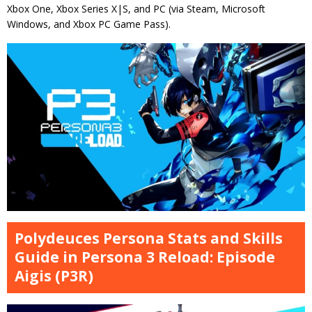
Xbox One, Xbox Series X|S, and PC (via Steam, Microsoft
Windows, and Xbox PC Game Pass).
Polydeuces Persona Stats and Skills
Guide in Persona 3 Reload: Episode
Aigis (P3R)