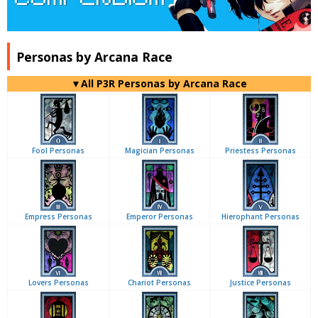
Personas by Arcana Race
▼All P3R Personas by Arcana Race
Fool Personas
Magician Personas
Priestess Personas
Empress Personas
Emperor Personas
Hierophant Personas
Lovers Personas
Chariot Personas
Justice Personas