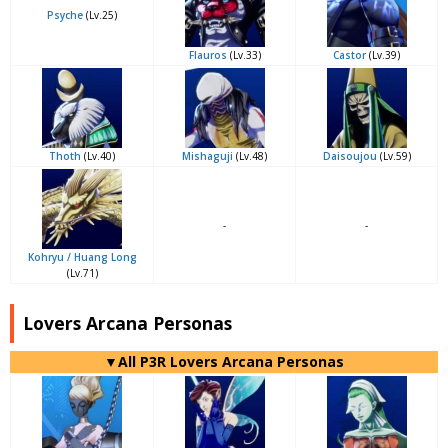
Psyche
(Lv.25)
Flauros
(Lv.33)
Castor
(Lv.39)
Thoth
(Lv.40)
Mishaguji
(Lv.48)
Daisoujou
(Lv.59)
-
-
Kohryu / Huang Long
(Lv.71)
Lovers Arcana Personas
▼All P3R Lovers Arcana Personas