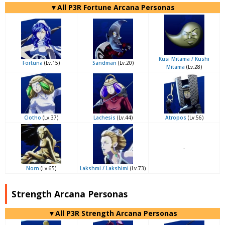
▼All P3R Fortune Arcana Personas
Kusi Mitama / Kushi
Fortuna
(Lv.15)
Sandman
(Lv.20)
Mitama
(Lv.28)
Clotho
(Lv.37)
Lachesis
(Lv.44)
Atropos
(Lv.56)
-
Norn
(Lv.65)
Lakshmi / Lakshimi
(Lv.73)
Strength Arcana Personas
▼All P3R Strength Arcana Personas