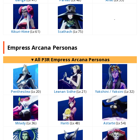
Ganga
(Lv.41)
Parvati
(Lv.48)
Anat
(Lv.53)
-
Kikuri-Hime
(Lv.61)
Scathach
(Lv.75)
Empress Arcana Personas
▼All P3R Empress Arcana Personas
Penthesilea
(Lv.20)
Leanan Sidhe
(Lv.21)
Yakshini / Yaksini
(Lv.32)
Milady
(Lv.36)
Hariti
(Lv.48)
Astarte
(Lv.54)