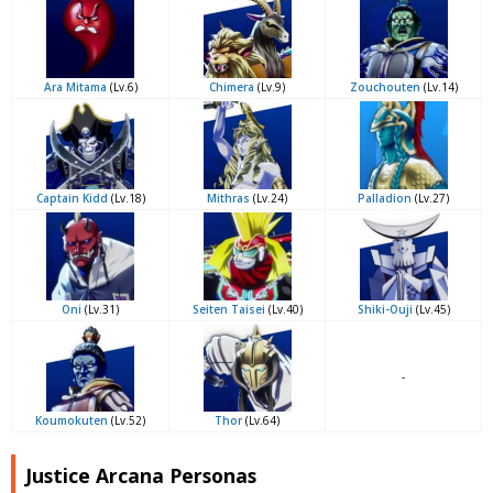
Ara Mitama
(Lv.6)
Chimera
(Lv.9)
Zouchouten
(Lv.14)
Captain Kidd
(Lv.18)
Mithras
(Lv.24)
Palladion
(Lv.27)
Oni
(Lv.31)
Seiten Taisei
(Lv.40)
Shiki-Ouji
(Lv.45)
-
Koumokuten
(Lv.52)
Thor
(Lv.64)
Justice Arcana Personas