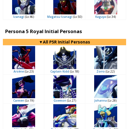
Izanagi
(Lv.46)
Magatsu-Izanagi
(Lv.50)
Kaguya
(Lv.34)
Persona 5 Royal Initial Personas
▼All P5R Initial Personas
Arsène
(Lv.23)
Captain Kidd
(Lv.18)
Zorro
(Lv.22)
Carmen
(Lv.19)
Goemon
(Lv.27)
Johanna
(Lv.28)