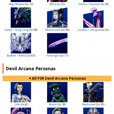
Nigi Mitama
(Lv.12)
Mitra
(Lv.22)
Genbu / Xuanwu
(Lv.30)
Seiryu / Qing Long
(Lv.38)
Okuninushi
(Lv.44)
Suzaku / Zhuque
(Lv.55)
-
Byakko / Baihu
(Lv.63)
Yurlungur
(Lv.71)
Devil Arcana Personas
▼All P3R Devil Arcana Personas
Lilim
(Lv.8)
Mokoi
(Lv.18)
Baphomet
(Lv.30)