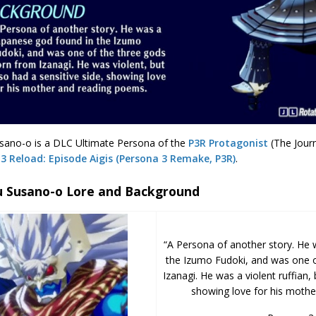
ano-o is a DLC Ultimate Persona of the
P3R Protagonist
(The Jour
3 Reload: Episode Aigis (Persona 3 Remake, P3R)
.
 Susano-o Lore and Background
“A Persona of another story. He 
the Izumo Fudoki, and was one o
Izanagi. He was a violent ruffian, 
showing love for his mothe