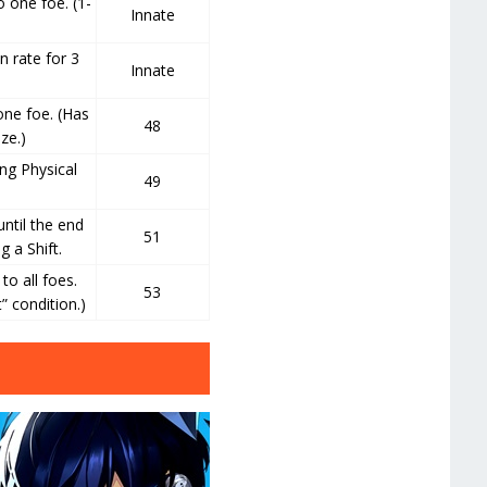
 one foe. (1-
Innate
n rate for 3
Innate
ne foe. (Has
48
ze.)
ng Physical
49
ntil the end
51
g a Shift.
o all foes.
53
” condition.)