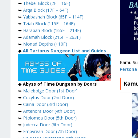
➥
Thebel Block (2F – 16F)
➥
Arqa Block (17F – 64F)
➥
Yabbashah Block (65F – 114F)
➥
Tziah Block (115F – 164F)
➥
Harabah Block (165F – 214F)
➥
Adamah Block (215F – 263F)
➥
Monad Depths (+10F)
◆
All Tartarus Dungeon List and Guides
Kamu Sus
Persona 
Kamu
◆
Abyss of Time Dungeon by Doors
➥
Malebolge Door (1st Door)
➥
Cocytus Door (2nd Door)
➥
Caina Door (3rd Door)
➥
Antenora Door (4th Door)
➥
Ptolomea Door (5th Door)
➥
Judecca Door (6th Door)
➥
Empyrean Door (7th Door)