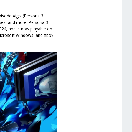
isode Aigis (Persona 3
sses, and more. Persona 3
024, and is now playable on
 Microsoft Windows, and Xbox