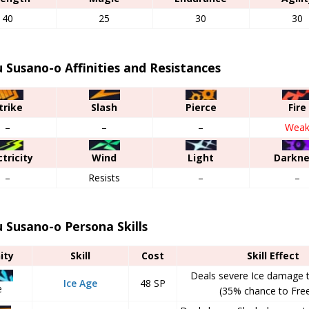
40
25
30
30
Susano-o Affinities and Resistances
trike
Slash
Pierce
Fire
–
–
–
Wea
ctricity
Wind
Light
Darkn
–
Resists
–
–
Susano-o Persona Skills
nity
Skill
Cost
Skill Effect
Deals severe Ice damage t
Ice Age
48 SP
e
(35% chance to Free