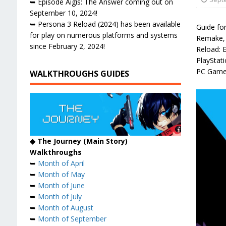
➥ Episode Aigis: The Answer coming out on
September 10, 2024!
➥ Persona 3 Reload (2024) has been available
Guide fo
for play on numerous platforms and systems
Remake, 
since February 2, 2024!
Reload: 
PlayStat
PC Game
WALKTHROUGHS GUIDES
◆ The Journey (Main Story)
Walkthroughs
➥
Month of April
➥
Month of May
➥
Month of June
➥
Month of July
➥
Month of August
➥
Month of September