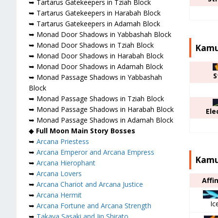
➥ Tartarus Gatekeepers in Tziah Block
➥ Tartarus Gatekeepers in Harabah Block
➥ Tartarus Gatekeepers in Adamah Block
➥ Monad Door Shadows in Yabbashah Block
➥ Monad Door Shadows in Tziah Block
Kamu 
➥ Monad Door Shadows in Harabah Block
➥ Monad Door Shadows in Adamah Block
S
➥ Monad Passage Shadows in Yabbashah
Block
➥ Monad Passage Shadows in Tziah Block
➥ Monad Passage Shadows in Harabah Block
Ele
➥ Monad Passage Shadows in Adamah Block
◆
Full Moon Main Story Bosses
➥
Arcana Priestess
➥
Arcana Emperor and Arcana Empress
Kamu 
➥
Arcana Hierophant
➥
Arcana Lovers
Affi
➥
Arcana Chariot and Arcana Justice
➥
Arcana Hermit
Ic
➥
Arcana Fortune and Arcana Strength
➥
Takaya Sasaki and Jin Shirato