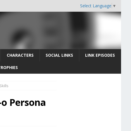
Select Language
▼
CHARACTERS
SOCIAL LINKS
LINK EPISODES
TROPHIES
kills
-o Persona