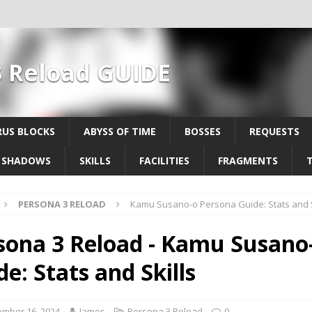
3 Reload GUIDE
US BLOCKS
ABYSS OF TIME
BOSSES
REQUESTS
SHADOWS
SKILLS
FACILITIES
FRAGMENTS
PERSONA 3 RELOAD
Kamu Susano-o Persona Guide: Stats and S
sona 3 Reload - Kamu Susano
e: Stats and Skills
mber 16, 2024
James
Persona 3 Reload
0