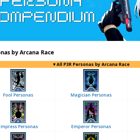
onas by Arcana Race
▼All P3R Personas by Arcana Race
Fool Personas
Magician Personas
Empress Personas
Emperor Personas