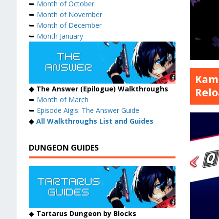
➥
Month of October
➥
Month of November
➥
Month of December
➥
Month January
Kamu
◆ The Answer (Epilogue) Walkthroughs
Relo
➥
Month of March
➥
Episode Aigis: The Answer Guide
◆
All Walkthroughs List and Guides
DUNGEON GUIDES
◆
Tartarus Dungeon by Blocks