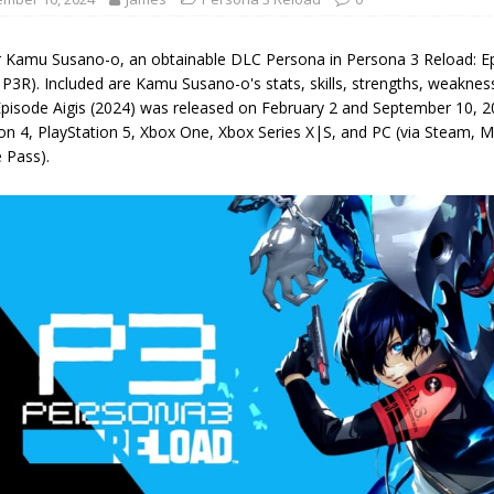
r Kamu Susano-o, an obtainable DLC Persona in Persona 3 Reload: Ep
P3R). Included are Kamu Susano-o's stats, skills, strengths, weakne
Episode Aigis (2024) was released on February 2 and September 10, 2
ion 4, PlayStation 5, Xbox One, Xbox Series X|S, and PC (via Steam,
 Pass).