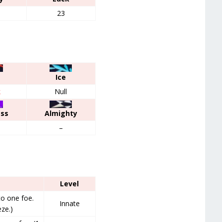
23
Ice
k
Null
ess
Almighty
–
Level
o one foe.
Innate
ze.)