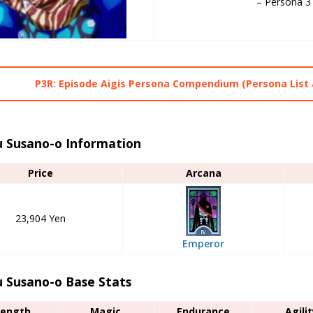
– Persona 3
P3R: Episode Aigis Persona Compendium (Persona List 
 Susano-o Information
Price
Arcana
23,904 Yen
Emperor
 Susano-o Base Stats
rength
Magic
Endurance
Agilit