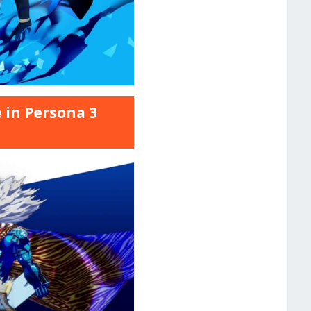
 in Persona 3