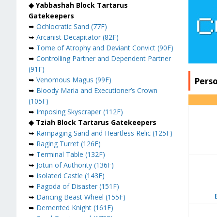
◆ Yabbashah Block Tartarus
Gatekeepers
➥
Ochlocratic Sand (77F)
➥
Arcanist Decapitator (82F)
➥
Tome of Atrophy and Deviant Convict (90F)
➥
Controlling Partner and Dependent Partner
(91F)
Pers
➥
Venomous Magus (99F)
➥
Bloody Maria and Executioner’s Crown
(105F)
➥
Imposing Skyscraper (112F)
◆ Tziah Block Tartarus Gatekeepers
➥
Rampaging Sand and Heartless Relic (125F)
➥
Raging Turret (126F)
➥
Terminal Table (132F)
➥
Jotun of Authority (136F)
➥
Isolated Castle (143F)
➥
Pagoda of Disaster (151F)
➥
Dancing Beast Wheel (155F)
➥
Demented Knight (161F)