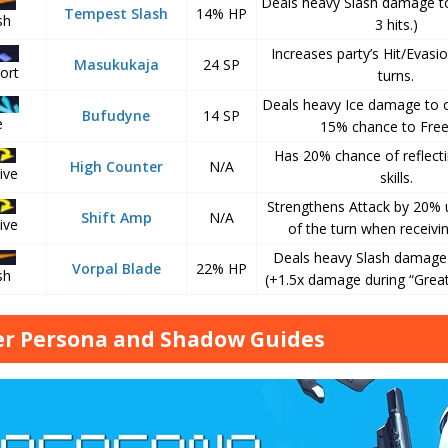
Deals heavy Slash damage to
Tempest Slash
14% HP
sh
3 hits.)
Increases party’s Hit/Evasio
Masukukaja
24 SP
ort
turns.
Deals heavy Ice damage to o
Bufudyne
14 SP
e
15% chance to Free
Has 20% chance of reflecti
High Counter
N/A
ive
skills.
Strengthens Attack by 20% u
Shift Amp
N/A
ive
of the turn when receivin
Deals heavy Slash damage t
Vorpal Blade
22% HP
sh
(+1.5x damage during “Great
r Persona and Shadow Guides