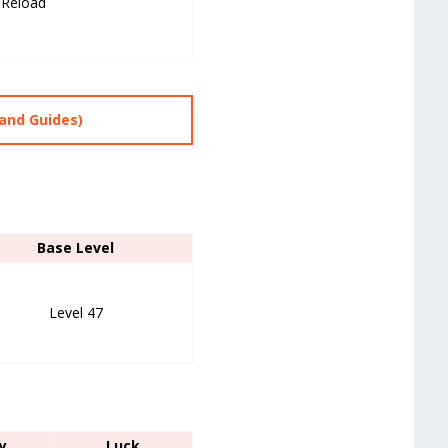
 Reload
and Guides)
Base Level
Level 47
y
Luck