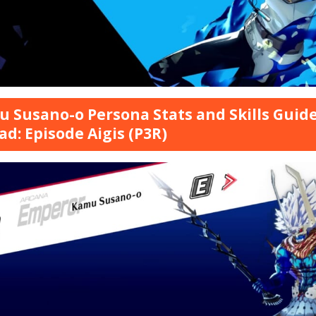
 Susano-o Persona Stats and Skills Guide
ad: Episode Aigis (P3R)