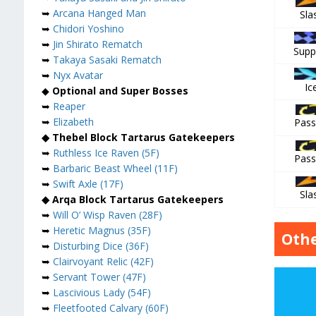
➥
Arcana Hanged Man
Sla
➥
Chidori Yoshino
➥
Jin Shirato Rematch
Supp
➥
Takaya Sasaki Rematch
➥
Nyx Avatar
Ic
◆
Optional and Super Bosses
➥
Reaper
➥
Elizabeth
Pass
◆ Thebel Block Tartarus Gatekeepers
➥
Ruthless Ice Raven (5F)
Pass
➥
Barbaric Beast Wheel (11F)
➥
Swift Axle (17F)
Sla
◆ Arqa Block Tartarus Gatekeepers
➥
Will O’ Wisp Raven (28F)
➥
Heretic Magnus (35F)
Othe
➥
Disturbing Dice (36F)
➥
Clairvoyant Relic (42F)
➥
Servant Tower (47F)
➥
Lascivious Lady (54F)
➥
Fleetfooted Calvary (60F)