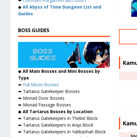
➥
Colosseo Purgatorio (8th Door)
◆
All Abyss of Time Dungeon List and
Guides
BOSS GUIDES
Kamu
◆
All Main Bosses and Mini Bosses by
Type
➥
Full Moon Bosses
➥ Tartarus Gatekeeper Bosses
➥ Monad Door Bosses
➥ Monad Passage Bosses
◆
All Tartarus Bosses by Location
➥ Tartarus Gatekeepers in Thebel Block
Kamu
➥ Tartarus Gatekeepers in Arqa Block
➥ Tartarus Gatekeepers in Yabbashah Block
St