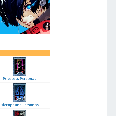
Priestess Personas
Hierophant Personas