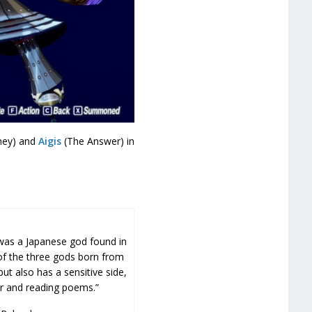
ney) and
Aigis
(The Answer) in
was a Japanese god found in
f the three gods born from
but also has a sensitive side,
r and reading poems.”