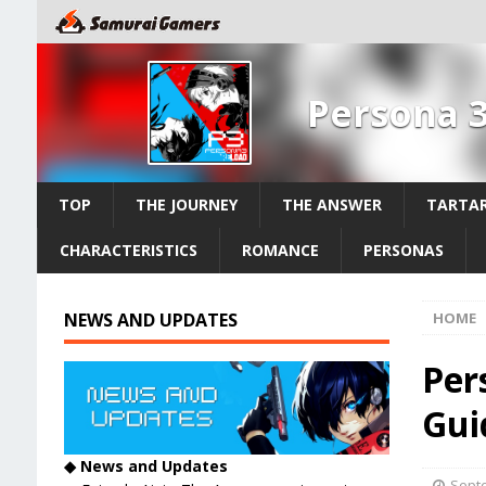
Persona 
TOP
THE JOURNEY
THE ANSWER
TARTAR
CHARACTERISTICS
ROMANCE
PERSONAS
NEWS AND UPDATES
HOME
Per
Guid
◆ News and Updates
Septe