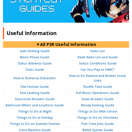
Useful Information
▼All P3R Useful Information
Gem Farming Guide
Gems List
Moon Phase Guide
Heart Items List and Guide
Status Ailments Guide
Status Conditions Guide
Clubs Guide
Can You Play as FeMC?
How to Fix Reverse and Broken Social
How to Romance Characters
Links
Film Festival Guide
Shuffle Time Guide
Fast Leveling Guide
Full Moon Operations Guide
Classroom Answers Guide
Exam Answers Guide
Bathroom Effects and Locations Guide
Money Farming Guide
Things to Do at Night
Things to Do After School
Things to Do at Holiday
Things to Do on Christmas
Things to Do on Summer Festival
Part-Time Jobs Guide
Crane Machine Guide
Battle System Guide