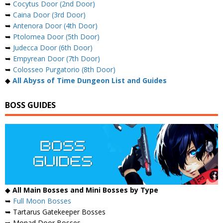
➥
Cocytus Door (2nd Door)
➥
Caina Door (3rd Door)
➥
Antenora Door (4th Door)
➥
Ptolomea Door (5th Door)
➥
Judecca Door (6th Door)
➥
Empyrean Door (7th Door)
➥
Colosseo Purgatorio (8th Door)
◆
All Abyss of Time Dungeon List and Guides
BOSS GUIDES
◆
All Main Bosses and Mini Bosses by Type
➥
Full Moon Bosses
➥ Tartarus Gatekeeper Bosses
➥ Monad Door Bosses