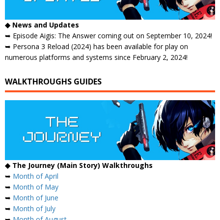
◆ News and Updates
➥ Episode Aigis: The Answer coming out on September 10, 2024!
➥ Persona 3 Reload (2024) has been available for play on
numerous platforms and systems since February 2, 2024!
WALKTHROUGHS GUIDES
◆ The Journey (Main Story) Walkthroughs
➥
Month of April
➥
Month of May
➥
Month of June
➥
Month of July
➥
Month of August