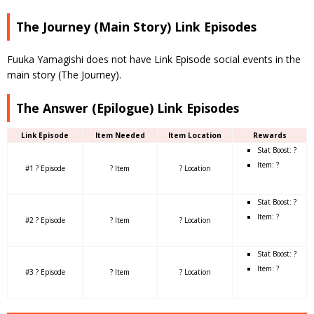
The Journey (Main Story) Link Episodes
Fuuka Yamagishi does not have Link Episode social events in the
main story (The Journey).
The Answer (Epilogue) Link Episodes
Link Episode
Item Needed
Item Location
Rewards
Stat Boost: ?
Item: ?
#1 ? Episode
? Item
? Location
Stat Boost: ?
Item: ?
#2 ? Episode
? Item
? Location
Stat Boost: ?
Item: ?
#3 ? Episode
? Item
? Location