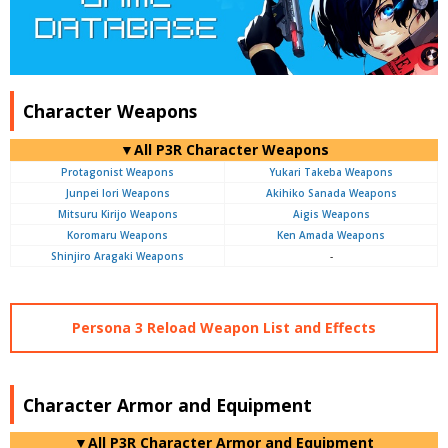
Character Weapons
▼All P3R Character Weapons
Protagonist Weapons
Yukari Takeba Weapons
Junpei Iori Weapons
Akihiko Sanada Weapons
Mitsuru Kirijo Weapons
Aigis Weapons
Koromaru Weapons
Ken Amada Weapons
Shinjiro Aragaki Weapons
-
Persona 3 Reload Weapon List and Effects
Character Armor and Equipment
▼All P3R Character Armor and Equipment