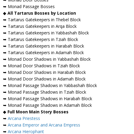
➥ Monad Passage Bosses
◆
All Tartarus Bosses by Location
➥ Tartarus Gatekeepers in Thebel Block
➥ Tartarus Gatekeepers in Arqa Block
➥ Tartarus Gatekeepers in Yabbashah Block
➥ Tartarus Gatekeepers in Tziah Block
➥ Tartarus Gatekeepers in Harabah Block
➥ Tartarus Gatekeepers in Adamah Block
➥ Monad Door Shadows in Yabbashah Block
➥ Monad Door Shadows in Tziah Block
➥ Monad Door Shadows in Harabah Block
➥ Monad Door Shadows in Adamah Block
➥ Monad Passage Shadows in Yabbashah Block
➥ Monad Passage Shadows in Tziah Block
➥ Monad Passage Shadows in Harabah Block
➥ Monad Passage Shadows in Adamah Block
◆
Full Moon Main Story Bosses
➥
Arcana Priestess
➥
Arcana Emperor and Arcana Empress
➥
Arcana Hierophant