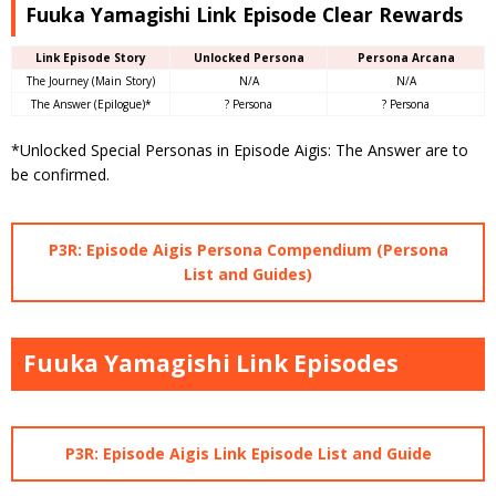
Fuuka Yamagishi Link Episode Clear Rewards
Link Episode Story
Unlocked Persona
Persona Arcana
The Journey (Main Story)
N/A
N/A
The Answer (Epilogue)*
? Persona
? Persona
*Unlocked Special Personas in Episode Aigis: The Answer are to
be confirmed.
P3R: Episode Aigis Persona Compendium (Persona
List and Guides)
Fuuka Yamagishi Link Episodes
P3R: Episode Aigis Link Episode List and Guide