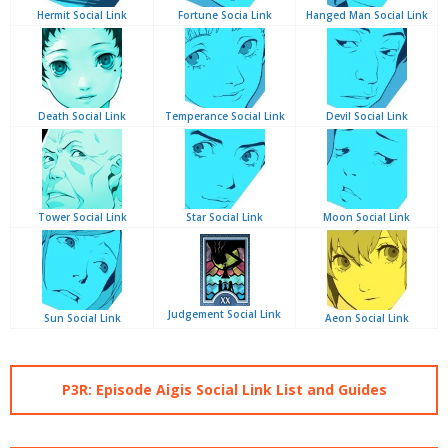
Hermit Social Link
Fortune Socia Link
Hanged Man Social Link
Death Social Link
Temperance Social Link
Devil Social Link
Tower Social Link
Star Social Link
Moon Social Link
Judgement Social Link
Sun Social Link
Aeon Social Link
P3R: Episode Aigis Social Link List and Guides