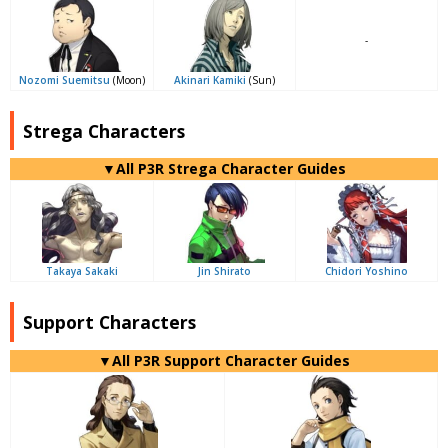
-
Nozomi Suemitsu
(Moon)
Akinari Kamiki
(Sun)
Strega Characters
▼All P3R Strega Character Guides
Takaya Sakaki
Jin Shirato
Chidori Yoshino
Support Characters
▼All P3R Support Character Guides