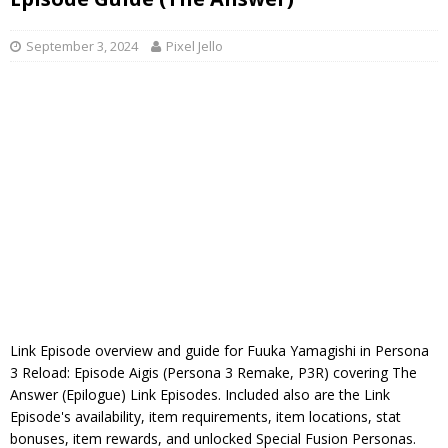
September 3, 2024
Pixel Jello
Link Episode overview and guide for Fuuka Yamagishi in Persona
3 Reload: Episode Aigis (Persona 3 Remake, P3R) covering The
Answer (Epilogue) Link Episodes. Included also are the Link
Episode's availability, item requirements, item locations, stat
bonuses, item rewards, and unlocked Special Fusion Personas.