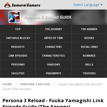
Select Language
▼
Persona 3 Reload GUIDE
TOP
THE JOURNEY
THE ANSWER
TARTARUS BLOCKS
ABYSS OF TIME
BOSSES
REQUESTS
CHARACTERS
SOCIAL LINKS
LINK EPISODES
CHARACTERISTICS
ROMANCE
PERSONAS
SHADOWS
SKILLS
FACILITIES
FRAGMENTS
TROPHIES
HOME
PERSONA 3 RELOAD
Fuuka Yamagishi Link Episode
Guide (The Answer)
Persona 3 Reload - Fuuka Yamagishi Link
Episode Guide (The Answer)