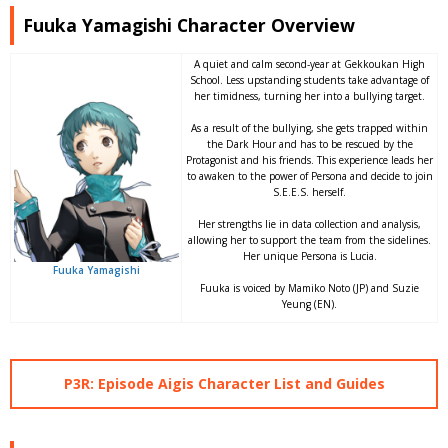
Fuuka Yamagishi Character Overview
A quiet and calm second-year at Gekkoukan High
School. Less upstanding students take advantage of
her timidness, turning her into a bullying target.
As a result of the bullying, she gets trapped within
the Dark Hour and has to be rescued by the
Protagonist and his friends. This experience leads her
to awaken to the power of Persona and decide to join
S.E.E.S. herself.
Her strengths lie in data collection and analysis,
allowing her to support the team from the sidelines.
Her unique Persona is Lucia.
Fuuka Yamagishi
Fuuka is voiced by Mamiko Noto (JP) and Suzie
Yeung (EN).
P3R: Episode Aigis Character List and Guides