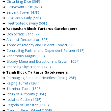
➥
Disturbing Dice (36F)
➥
Clairvoyant Relic (42F)
➥
Servant Tower (47F)
➥
Lascivious Lady (54F)
➥
Fleetfooted Calvary (60F)
◆ Yabbashah Block Tartarus Gatekeepers
➥
Ochlocratic Sand (77F)
➥
Arcanist Decapitator (82F)
➥
Tome of Atrophy and Deviant Convict (90F)
➥
Controlling Partner and Dependent Partner (91F)
➥
Venomous Magus (99F)
➥
Bloody Maria and Executioner’s Crown (105F)
➥
Imposing Skyscraper (112F)
◆ Tziah Block Tartarus Gatekeepers
➥
Rampaging Sand and Heartless Relic (125F)
➥
Raging Turret (126F)
➥
Terminal Table (132F)
➥
Jotun of Authority (136F)
➥
Isolated Castle (143F)
➥
Pagoda of Disaster (151F)
➥
Dancing Beast Wheel (155F)