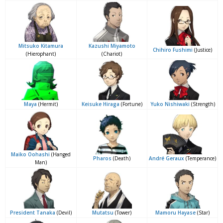
Mitsuko Kitamura
Kazushi Miyamoto
Chihiro Fushimi
(Justice)
(Hierophant)
(Chariot)
Maya
(Hermit)
Keisuke Hiraga
(Fortune)
Yuko Nishiwaki
(Strength)
Maiko Oohashi
(Hanged
Pharos
(Death)
André Geraux
(Temperance)
Man)
President Tanaka
(Devil)
Mutatsu
(Tower)
Mamoru Hayase
(Star)