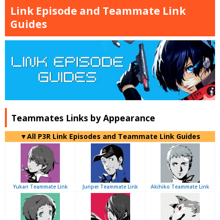
Link Episode and Teammate Link
Guides
Teammates Links by Appearance
▼All P3R Link Episodes and Teammate Link Guides
Yukari Teammate Link
Junpei Teammate Link
Akihiko Teammate Link