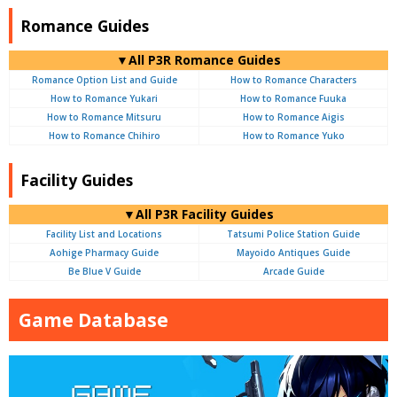
Romance Guides
▼All P3R Romance Guides
Romance Option List and Guide
How to Romance Characters
How to Romance Yukari
How to Romance Fuuka
How to Romance Mitsuru
How to Romance Aigis
How to Romance Chihiro
How to Romance Yuko
Facility Guides
▼All P3R Facility Guides
Facility List and Locations
Tatsumi Police Station Guide
Aohige Pharmacy Guide
Mayoido Antiques Guide
Be Blue V Guide
Arcade Guide
Game Database