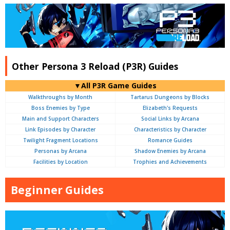
Other Persona 3 Reload (P3R) Guides
▼All P3R Game Guides
Walkthroughs by Month
Tartarus Dungeons by Blocks
Boss Enemies by Type
Elizabeth's Requests
Main and Support Characters
Social Links by Arcana
Link Episodes by Character
Characteristics by Character
Twilight Fragment Locations
Romance Guides
Personas by Arcana
Shadow Enemies by Arcana
Facilities by Location
Trophies and Achievements
Beginner Guides