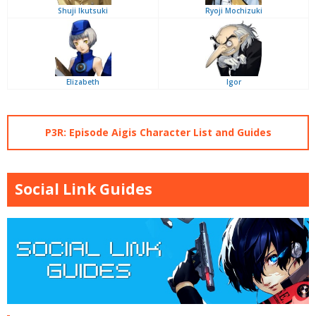
Shuji Ikutsuki
Ryoji Mochizuki
Elizabeth
Igor
P3R: Episode Aigis Character List and Guides
Social Link Guides