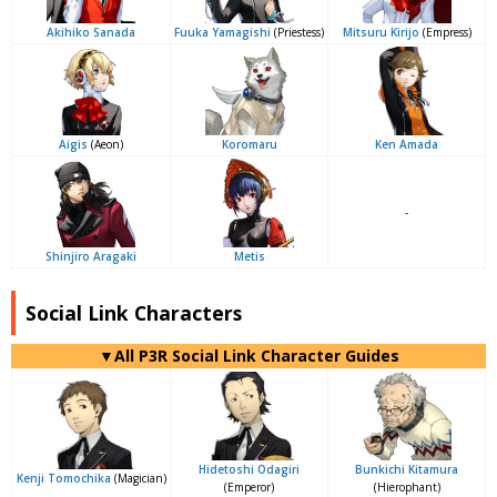
Akihiko Sanada
Fuuka Yamagishi
(Priestess)
Mitsuru Kirijo
(Empress)
Aigis
(Aeon)
Koromaru
Ken Amada
-
Shinjiro Aragaki
Metis
Social Link Characters
▼All P3R Social Link Character Guides
Hidetoshi Odagiri
Bunkichi Kitamura
Kenji Tomochika
(Magician)
(Emperor)
(Hierophant)