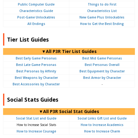
Public Computer Guide
Things to do First
Characteristics Guide
Characteristics List
Post-Game Unlockables
New Game Plus Unlockables
All Endings
How to Get the Best Ending
Tier List Guides
▼All P3R Tier List Guides
Best Early Game Personas
Best Mid Game Personas
Best Late Game Personas
Best Personas Overall
Best Personas by Affinity
Best Equipment by Character
Best Weapons by Character
Best Armor by Character
Best Accessories by Character
-
Social Stats Guides
▼All P3R Social Stat Guides
Social Stat List and Guide
Social Links Gift List and Guide
How to Increase Social Stats
How to Increase Academics
How to Increase Courage
How to Increase Charm