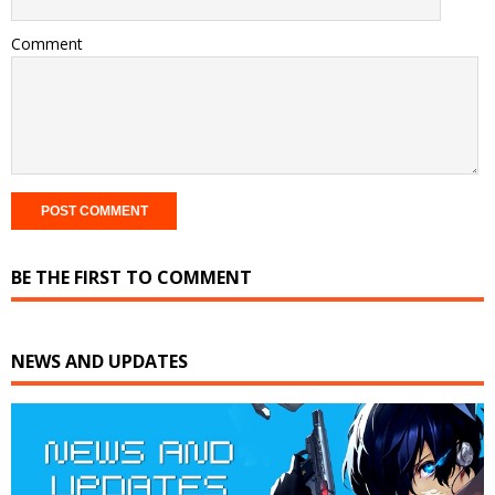
Comment
BE THE FIRST TO COMMENT
NEWS AND UPDATES