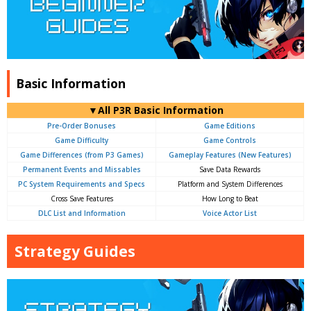
Basic Information
▼All P3R Basic Information
Pre-Order Bonuses
Game Editions
Game Difficulty
Game Controls
Game Differences (from P3 Games)
Gameplay Features (New Features)
Permanent Events and Missables
Save Data Rewards
PC System Requirements and Specs
Platform and System Differences
Cross Save Features
How Long to Beat
DLC List and Information
Voice Actor List
Strategy Guides