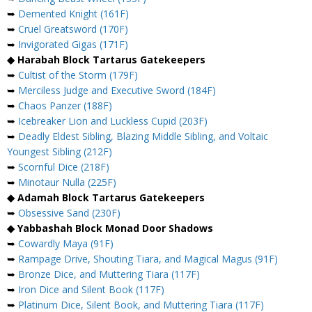
➥
Demented Knight (161F)
➥
Cruel Greatsword (170F)
➥
Invigorated Gigas (171F)
◆ Harabah Block Tartarus Gatekeepers
➥
Cultist of the Storm (179F)
➥
Merciless Judge and Executive Sword (184F)
➥
Chaos Panzer (188F)
➥
Icebreaker Lion and Luckless Cupid (203F)
➥
Deadly Eldest Sibling, Blazing Middle Sibling, and Voltaic
Youngest Sibling (212F)
➥
Scornful Dice (218F)
➥
Minotaur Nulla (225F)
◆ Adamah Block Tartarus Gatekeepers
➥
Obsessive Sand (230F)
◆ Yabbashah Block Monad Door Shadows
➥
Cowardly Maya (91F)
➥
Rampage Drive, Shouting Tiara, and Magical Magus (91F)
➥
Bronze Dice, and Muttering Tiara (117F)
➥
Iron Dice and Silent Book (117F)
➥
Platinum Dice, Silent Book, and Muttering Tiara (117F)