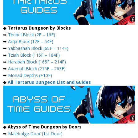
◆
Tartarus Dungeon by Blocks
➥
Thebel Block (2F – 16F)
➥
Arqa Block (17F – 64F)
➥
Yabbashah Block (65F – 114F)
➥
Tziah Block (115F – 164F)
➥
Harabah Block (165F – 214F)
➥
Adamah Block (215F – 263F)
➥
Monad Depths (+10F)
◆
All Tartarus Dungeon List and Guides
◆
Abyss of Time Dungeon by Doors
➥
Malebolge Door (1st Door)