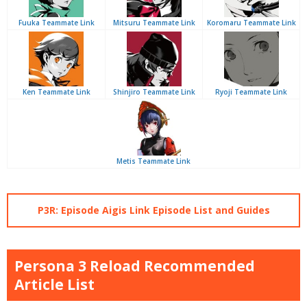
Fuuka Teammate Link
Mitsuru Teammate Link
Koromaru Teammate Link
Ken Teammate Link
Shinjiro Teammate Link
Ryoji Teammate Link
Metis Teammate Link
P3R: Episode Aigis Link Episode List and Guides
Persona 3 Reload Recommended
Article List