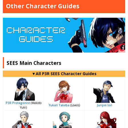
Other Character Guides
SEES Main Characters
▼All P3R SEES Character Guides
P3R Protagonist
(Makoto
Yukari Takeba
(Lovers)
Junpei Iori
Yuki)