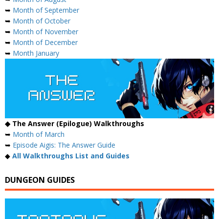
➥
Month of September
➥
Month of October
➥
Month of November
➥
Month of December
➥
Month January
◆ The Answer (Epilogue) Walkthroughs
➥
Month of March
➥
Episode Aigis: The Answer Guide
◆
All Walkthroughs List and Guides
DUNGEON GUIDES