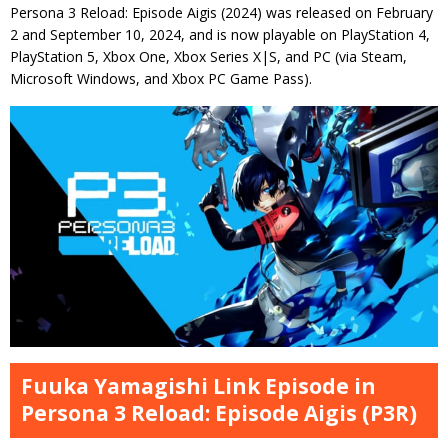
Persona 3 Reload: Episode Aigis (2024) was released on February
2 and September 10, 2024, and is now playable on PlayStation 4,
PlayStation 5, Xbox One, Xbox Series X|S, and PC (via Steam,
Microsoft Windows, and Xbox PC Game Pass).
Fuuka Yamagishi Link Episode in
Persona 3 Reload: Episode Aigis (P3R)