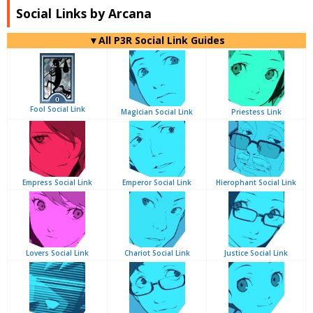
Social Links by Arcana
▼All P3R Social Link Guides
Fool Social Link
Magician Social Link
Priestess Link
Empress Social Link
Emperor Social Link
Hierophant Social Link
Lovers Social Link
Chariot Social Link
Justice Social Link