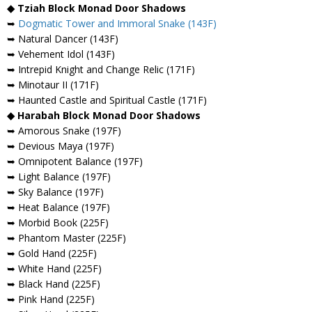
◆ Tziah Block Monad Door Shadows
➥
Dogmatic Tower and Immoral Snake (143F)
➥ Natural Dancer (143F)
➥ Vehement Idol (143F)
➥ Intrepid Knight and Change Relic (171F)
➥ Minotaur II (171F)
➥ Haunted Castle and Spiritual Castle (171F)
◆ Harabah Block Monad Door Shadows
➥ Amorous Snake (197F)
➥ Devious Maya (197F)
➥ Omnipotent Balance (197F)
➥ Light Balance (197F)
➥ Sky Balance (197F)
➥ Heat Balance (197F)
➥ Morbid Book (225F)
➥ Phantom Master (225F)
➥ Gold Hand (225F)
➥ White Hand (225F)
➥ Black Hand (225F)
➥ Pink Hand (225F)