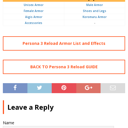
Unisex Armor
Male Armor
Female Armor
Shoes and Legs
Aigis Armor
Koromaru Armor
Accessories
-
Persona 3 Reload Armor List and Effects
BACK TO Persona 3 Reload GUIDE
Leave a Reply
Name