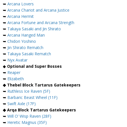
➥
Arcana Lovers
➥
Arcana Chariot and Arcana Justice
➥
Arcana Hermit
➥
Arcana Fortune and Arcana Strength
➥
Takaya Sasaki and Jin Shirato
➥
Arcana Hanged Man
➥
Chidori Yoshino
➥
Jin Shirato Rematch
➥
Takaya Sasaki Rematch
➥
Nyx Avatar
◆
Optional and Super Bosses
➥
Reaper
➥
Elizabeth
◆ Thebel Block Tartarus Gatekeepers
➥
Ruthless Ice Raven (5F)
➥
Barbaric Beast Wheel (11F)
➥
Swift Axle (17F)
◆ Arqa Block Tartarus Gatekeepers
➥
Will O’ Wisp Raven (28F)
➥
Heretic Magnus (35F)