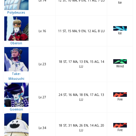
Lv.14
12 ST, 10 MA, 9 EN, 11 AG, 7 LU
Ice
Polydeuces
Lv.16
11 ST, 15 MA, 9 EN, 12 AG, 8 LU
Ice
Oberon
18 ST, 17 MA, 13 EN, 15 AG, 14
Lv.23
Wind
LU
Take-
Mikazuchi
24 ST, 16 MA, 18 EN, 17 AG, 13
Lv.27
Fire
LU
Goemon
18 ST, 31 MA, 26 EN, 14 AG, 20
Lv.34
Fire
LU