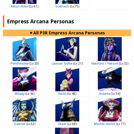
Kikuri-Hime
(Lv.61)
Scathach
(Lv.75)
Empress Arcana Personas
▼All P3R Empress Arcana Personas
Penthesilea
(Lv.20)
Leanan Sidhe
(Lv.21)
Yakshini / Yaksini
(Lv.32)
Milady
(Lv.36)
Hariti
(Lv.48)
Astarte
(Lv.54)
Gabriel
(Lv.62)
Skadi
(Lv.68)
Mother Harlot
(Lv.77)