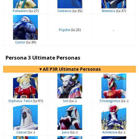
Palladion
(Lv.27)
Cerberus
(Lv.35)
Nemesis
(Lv.37)
Psyche
(Lv.25)
-
Castor
(Lv.39)
Persona 3 Ultimate Personas
▼All P3R Ultimate Personas
Orpheus Telos
(Lv.91)
Isis
(Lv.-)
Trismegistus
(Lv.-)
Caesar
(Lv.-)
Juno
(Lv.-)
Artemisia
(Lv.-)