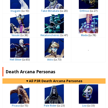
Inugami
(Lv.10)
Take-Minakata
(Lv.20)
Orthrus
(Lv.27)
Vasuki
(Lv.38)
Hecatoncheires
(Lv.47)
Mada
(Lv.78)
-
Hell Biker
(Lv.65)
Attis
(Lv.73)
Death Arcana Personas
▼All P3R Death Arcana Personas
Pisaca
(Lv.15)
Pale Rider
(Lv.23)
Loa
(Lv.33)