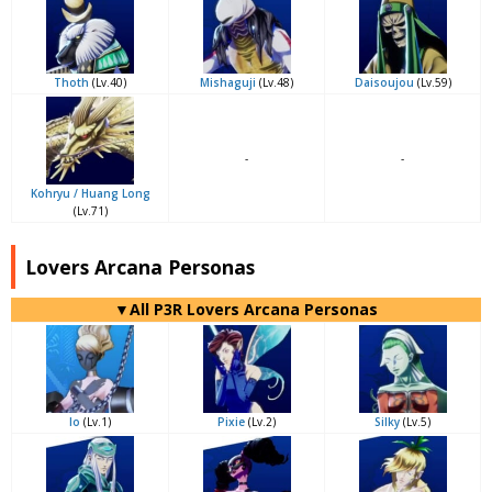
Thoth
(Lv.40)
Mishaguji
(Lv.48)
Daisoujou
(Lv.59)
-
-
Kohryu / Huang Long
(Lv.71)
Lovers Arcana Personas
▼All P3R Lovers Arcana Personas
Io
(Lv.1)
Pixie
(Lv.2)
Silky
(Lv.5)