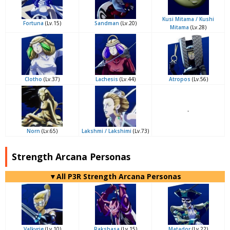
Kusi Mitama / Kushi
Fortuna
(Lv.15)
Sandman
(Lv.20)
Mitama
(Lv.28)
Clotho
(Lv.37)
Lachesis
(Lv.44)
Atropos
(Lv.56)
-
Norn
(Lv.65)
Lakshmi / Lakshimi
(Lv.73)
Strength Arcana Personas
▼All P3R Strength Arcana Personas
Valkyrie
(Lv.10)
Rakshasa
(Lv.15)
Matador
(Lv.22)