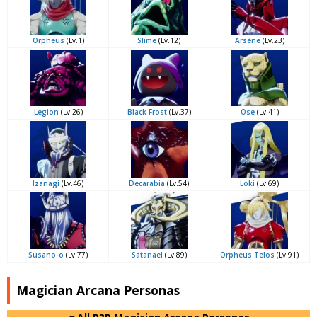
Orpheus
(Lv.1)
Slime
(Lv.12)
Arsène
(Lv.23)
Legion
(Lv.26)
Black Frost
(Lv.37)
Ose
(Lv.41)
Izanagi
(Lv.46)
Decarabia
(Lv.54)
Loki
(Lv.69)
Susano-o
(Lv.77)
Satanael
(Lv.89)
Orpheus Telos
(Lv.91)
Magician Arcana Personas