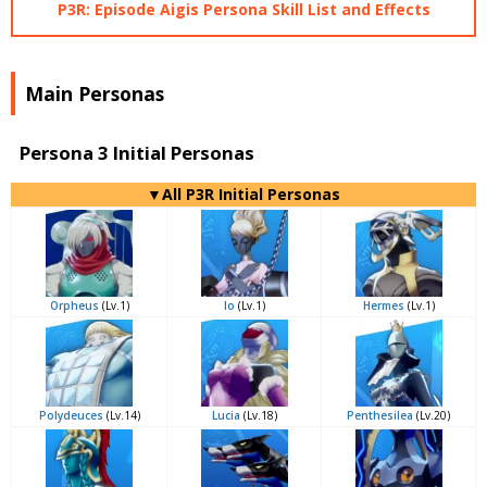
P3R: Episode Aigis Persona Skill List and Effects
Main Personas
Persona 3 Initial Personas
▼All P3R Initial Personas
Orpheus
(Lv.1)
Io
(Lv.1)
Hermes
(Lv.1)
Polydeuces
(Lv.14)
Lucia
(Lv.18)
Penthesilea
(Lv.20)