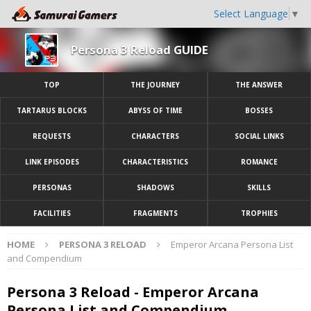
Select Language
▼
Persona 3 Reload GUIDE
TOP
THE JOURNEY
THE ANSWER
TARTARUS BLOCKS
ABYSS OF TIME
BOSSES
REQUESTS
CHARACTERS
SOCIAL LINKS
LINK EPISODES
CHARACTERISTICS
ROMANCE
PERSONAS
SHADOWS
SKILLS
FACILITIES
FRAGMENTS
TROPHIES
HOME
PERSONA 3 RELOAD
Emperor Arcana Persona List
and Compendium
Persona 3 Reload - Emperor Arcana
Persona List and Compendium