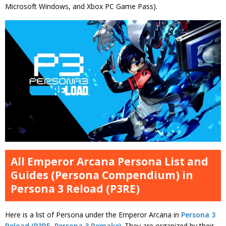
Microsoft Windows, and Xbox PC Game Pass).
All Emperor Arcana Persona List and
Guides (Persona Compendium) in
Persona 3 Reload (P3RE)
Here is a list of Persona under the Emperor Arcana in
Persona 3
Reload (P3RE, Persona 3 Remake)
. They are organized by their