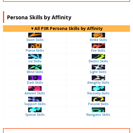
Persona Skills by Affinity
▼All P3R Persona Skills by Affinity
Slash Skills
Strike Skills
Pierce Skills
Fire Skills
Ice Skills
Electric Skills
Wind Skills
Light Skills
Dark Skills
Almighty Skills
Ailment Skills
Recovery Skills
Support Skills
Passive Skills
Special Skills
Navigator Skills