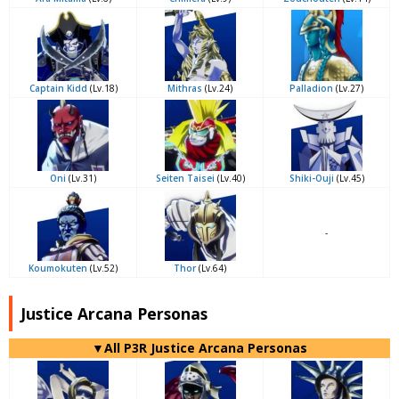
Captain Kidd
(Lv.18)
Mithras
(Lv.24)
Palladion
(Lv.27)
Oni
(Lv.31)
Seiten Taisei
(Lv.40)
Shiki-Ouji
(Lv.45)
-
Koumokuten
(Lv.52)
Thor
(Lv.64)
Justice Arcana Personas
▼All P3R Justice Arcana Personas