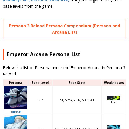
base levels from the game.
Persona 3 Reload Persona Compendium (Persona and
Arcana List)
Emperor Arcana Persona List
Below is a list of Persona under the Emperor Arcana in Persona 3
Reload.
Persona
Base Level
Base Stats
Weaknesses
Lv.7
5 ST, 6 MA, 7 EN, 6 AG, 4 LU
Elec
Forneus