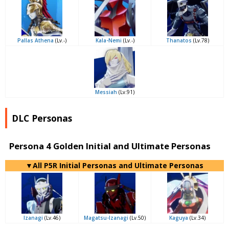
Pallas Athena
(Lv.-)
Kala-Nemi
(Lv.-)
Thanatos
(Lv.78)
Messiah
(Lv.91)
DLC Personas
Persona 4 Golden Initial and Ultimate Personas
▼All P5R Initial Personas and Ultimate Personas
Izanagi
(Lv.46)
Magatsu-Izanagi
(Lv.50)
Kaguya
(Lv.34)