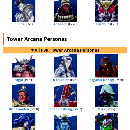
Lilith
(Lv.65)
Abaddon
(Lv.76)
Beelzebub
(Lv.81)
Tower Arcana Personas
▼All P3R Tower Arcana Personas
Eligor
(Lv.31)
Cu Chulainn
(Lv.40)
Magatsu-Izanagi
(Lv.50)
Bishamonten
(Lv.60)
Qitian Dasheng
(Lv.67)
Mara
(Lv.75)