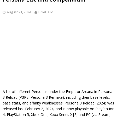
August 21, 2024
Pixel Jello
A list of different Personas under the Emperor Arcana in Persona
3 Reload (P3RE, Persona 3 Remake), including their base levels,
base stats, and affinity weaknesses. Persona 3 Reload (2024) was
released last February 2, 2024, and is now playable on PlayStation
4, PlayStation 5, Xbox One, Xbox Series X|S, and PC (via Steam,