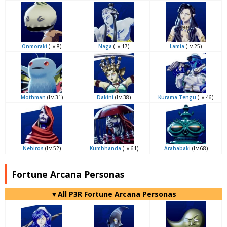
Onmoraki
(Lv.8)
Naga
(Lv.17)
Lamia
(Lv.25)
Mothman
(Lv.31)
Dakini
(Lv.38)
Kurama Tengu
(Lv.46)
Nebiros
(Lv.52)
Kumbhanda
(Lv.61)
Arahabaki
(Lv.68)
Fortune Arcana Personas
▼All P3R Fortune Arcana Personas