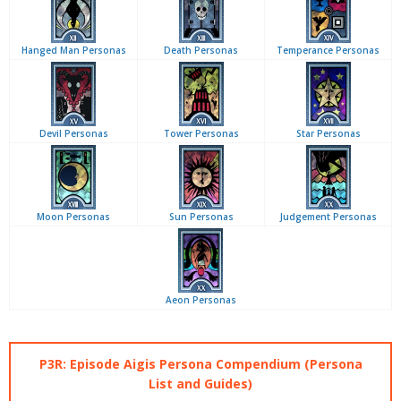
Hanged Man Personas
Death Personas
Temperance Personas
Devil Personas
Tower Personas
Star Personas
Moon Personas
Sun Personas
Judgement Personas
Aeon Personas
P3R: Episode Aigis Persona Compendium (Persona
List and Guides)