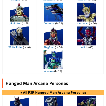
Jikokuten
(Lv.29)
Cerberus
(Lv.35)
Hanuman
(Lv.36)
White Rider
(Lv.46)
Siegfried
(Lv.54)
Kali
(Lv.63)
Atavaka
(Lv.72)
Hanged Man Arcana Personas
▼All P3R Hanged Man Arcana Personas