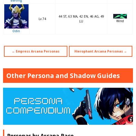
Barong
44 ST, 63 MA, 42 EN, 46 AG, 49
Lv.74
Wind
LU
Odin
← Empress Arcana Personas
Hierophant Arcana Personas →
Other Persona and Shadow Guides
Personas by Arcana Race