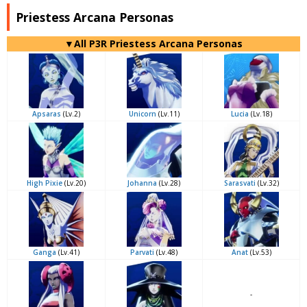
Priestess Arcana Personas
▼All P3R Priestess Arcana Personas
Apsaras
(Lv.2)
Unicorn
(Lv.11)
Lucia
(Lv.18)
High Pixie
(Lv.20)
Johanna
(Lv.28)
Sarasvati
(Lv.32)
Ganga
(Lv.41)
Parvati
(Lv.48)
Anat
(Lv.53)
-