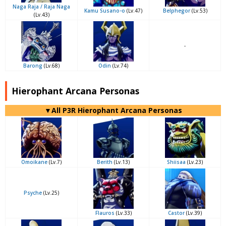
Naga Raja / Raja Naga
Kamu Susano-o
(Lv.47)
Belphegor
(Lv.53)
(Lv.43)
-
Barong
(Lv.68)
Odin
(Lv.74)
Hierophant Arcana Personas
▼All P3R Hierophant Arcana Personas
Omoikane
(Lv.7)
Berith
(Lv.13)
Shiisaa
(Lv.23)
Psyche
(Lv.25)
Flauros
(Lv.33)
Castor
(Lv.39)