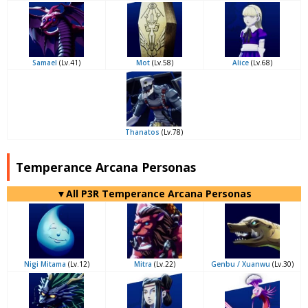
Samael
(Lv.41)
Mot
(Lv.58)
Alice
(Lv.68)
Thanatos
(Lv.78)
Temperance Arcana Personas
▼All P3R Temperance Arcana Personas
Nigi Mitama
(Lv.12)
Mitra
(Lv.22)
Genbu / Xuanwu
(Lv.30)