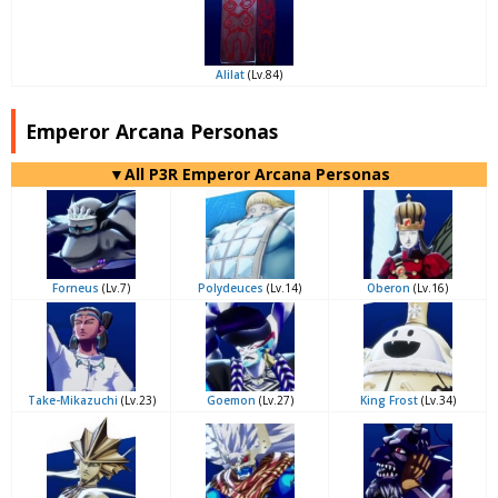
Alilat
(Lv.84)
Emperor Arcana Personas
▼All P3R Emperor Arcana Personas
Forneus
(Lv.7)
Polydeuces
(Lv.14)
Oberon
(Lv.16)
Take-Mikazuchi
(Lv.23)
Goemon
(Lv.27)
King Frost
(Lv.34)