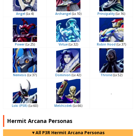
Angel
(Lv.4)
Archangel
(Lv.10)
Principality
(Lv.16)
Power
(Lv.25)
Virtue
(Lv.32)
Robin Hood
(Lv.37)
Nemesis
(Lv.37)
Dominion
(Lv.42)
Throne
(Lv.52)
-
Loki (P5R)
(Lv.60)
Melchizdek
(Lv.66)
Hermit Arcana Personas
▼All P3R Hermit Arcana Personas