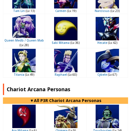
Tam Lin
(Lv.13)
Carmen
(Lv.19)
Narcissus
(Lv.23)
Queen Medb / Queen Mab
Saki Mitama
(Lv.36)
Hecate
(Lv.42)
(Lv.28)
Titania
(Lv.49)
Raphael
(Lv.60)
Cybele
(Lv.67)
Chariot Arcana Personas
▼All P3R Chariot Arcana Personas
Ara Mitama
(Lv.6)
Chimera
(Lv.9)
Zouchouten
(Lv.14)