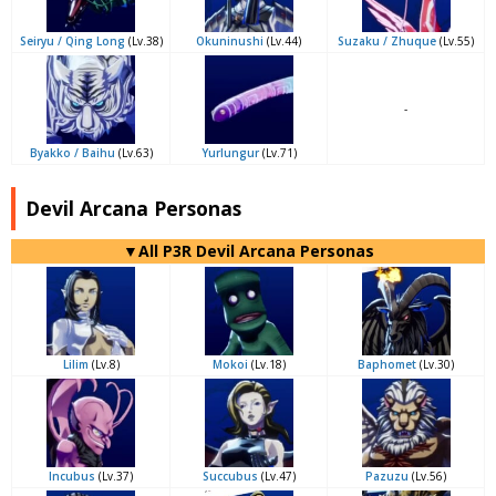
Seiryu / Qing Long
(Lv.38)
Okuninushi
(Lv.44)
Suzaku / Zhuque
(Lv.55)
-
Byakko / Baihu
(Lv.63)
Yurlungur
(Lv.71)
Devil Arcana Personas
▼All P3R Devil Arcana Personas
Lilim
(Lv.8)
Mokoi
(Lv.18)
Baphomet
(Lv.30)
Incubus
(Lv.37)
Succubus
(Lv.47)
Pazuzu
(Lv.56)