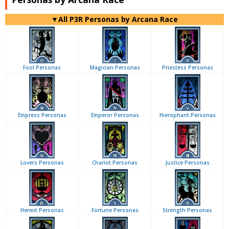
▼All P3R Personas by Arcana Race
Fool Personas
Magician Personas
Priestess Personas
Empress Personas
Emperor Personas
Hierophant Personas
Lovers Personas
Chariot Personas
Justice Personas
Hermit Personas
Fortune Personas
Strength Personas