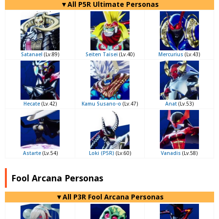
▼All P5R Ultimate Personas
Satanael
(Lv.89)
Seiten Taisei
(Lv.40)
Mercurius
(Lv.43)
Hecate
(Lv.42)
Kamu Susano-o
(Lv.47)
Anat
(Lv.53)
Astarte
(Lv.54)
Loki (P5R)
(Lv.60)
Vanadis
(Lv.58)
Fool Arcana Personas
▼All P3R Fool Arcana Personas