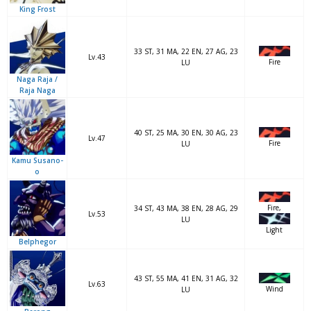
King Frost
33 ST, 31 MA, 22 EN, 27 AG, 23
Lv.43
Fire
LU
Naga Raja /
Raja Naga
40 ST, 25 MA, 30 EN, 30 AG, 23
Lv.47
Fire
LU
Kamu Susano-
o
Fire,
34 ST, 43 MA, 38 EN, 28 AG, 29
Lv.53
LU
Light
Belphegor
43 ST, 55 MA, 41 EN, 31 AG, 32
Lv.63
Wind
LU