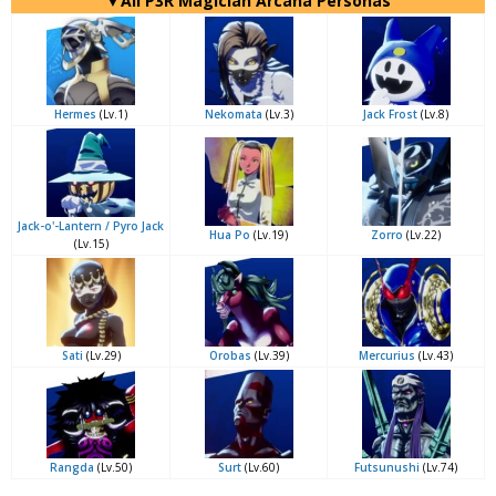
▼All P3R Magician Arcana Personas
Hermes
(Lv.1)
Nekomata
(Lv.3)
Jack Frost
(Lv.8)
Jack-o'-Lantern / Pyro Jack
Hua Po
(Lv.19)
Zorro
(Lv.22)
(Lv.15)
Sati
(Lv.29)
Orobas
(Lv.39)
Mercurius
(Lv.43)
Rangda
(Lv.50)
Surt
(Lv.60)
Futsunushi
(Lv.74)