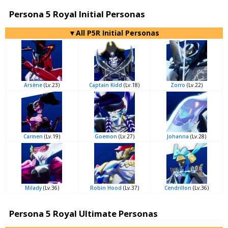
Persona 5 Royal Initial Personas
▼All P5R Initial Personas
Arsène
(Lv.23)
Captain Kidd
(Lv.18)
Zorro
(Lv.22)
Carmen
(Lv.19)
Goemon
(Lv.27)
Johanna
(Lv.28)
Milady
(Lv.36)
Robin Hood
(Lv.37)
Cendrillon
(Lv.36)
Persona 5 Royal Ultimate Personas