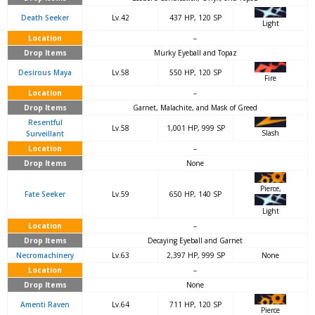
Death Seeker
Lv.42
437 HP, 120 SP
Light
Location
–
Drop Items
Murky Eyeball and Topaz
Desirous Maya
Lv.58
550 HP, 120 SP
Fire
Location
–
Drop Items
Garnet, Malachite, and Mask of Greed
Resentful
Lv.58
1,001 HP, 999 SP
Slash
Surveillant
Location
–
Drop Items
None
Pierce,
Fate Seeker
Lv.59
650 HP, 140 SP
Light
Location
–
Drop Items
Decaying Eyeball and Garnet
Necromachinery
Lv.63
2,397 HP, 999 SP
None
Location
–
Drop Items
None
Amenti Raven
Lv.64
711 HP, 120 SP
Pierce