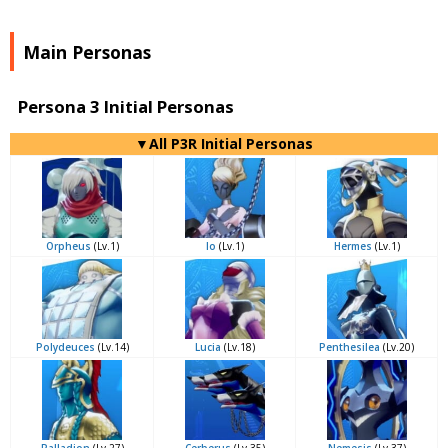
Main Personas
Persona 3 Initial Personas
▼All P3R Initial Personas
Orpheus
(Lv.1)
Io
(Lv.1)
Hermes
(Lv.1)
Polydeuces
(Lv.14)
Lucia
(Lv.18)
Penthesilea
(Lv.20)