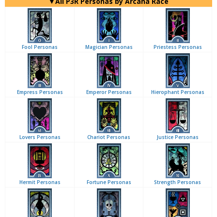
▼All P3R Personas by Arcana Race
Fool Personas
Magician Personas
Priestess Personas
Empress Personas
Emperor Personas
Hierophant Personas
Lovers Personas
Chariot Personas
Justice Personas
Hermit Personas
Fortune Personas
Strength Personas