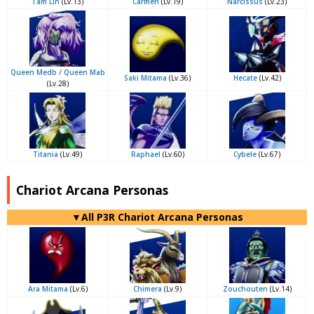
Tam Lin
(Lv.13)
Carmen
(Lv.19)
Narcissus
(Lv.23)
Queen Medb / Queen Mab
Saki Mitama
(Lv.36)
Hecate
(Lv.42)
(Lv.28)
Titania
(Lv.49)
Raphael
(Lv.60)
Cybele
(Lv.67)
Chariot Arcana Personas
▼All P3R Chariot Arcana Personas
Ara Mitama
(Lv.6)
Chimera
(Lv.9)
Zouchouten
(Lv.14)