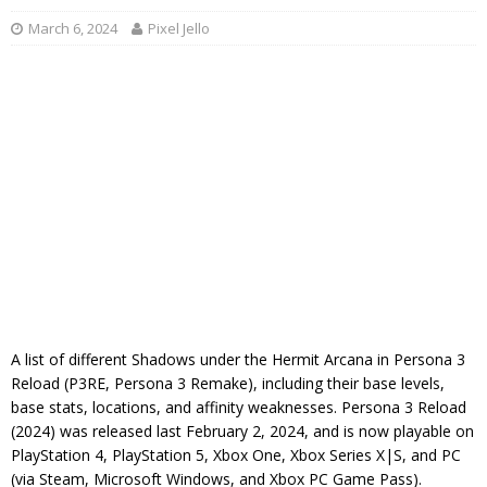
March 6, 2024
Pixel Jello
A list of different Shadows under the Hermit Arcana in Persona 3
Reload (P3RE, Persona 3 Remake), including their base levels,
base stats, locations, and affinity weaknesses. Persona 3 Reload
(2024) was released last February 2, 2024, and is now playable on
PlayStation 4, PlayStation 5, Xbox One, Xbox Series X|S, and PC
(via Steam, Microsoft Windows, and Xbox PC Game Pass).