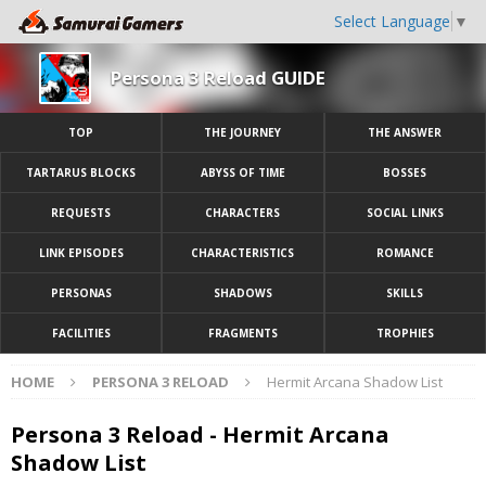
Select Language
▼
Persona 3 Reload GUIDE
TOP
THE JOURNEY
THE ANSWER
TARTARUS BLOCKS
ABYSS OF TIME
BOSSES
REQUESTS
CHARACTERS
SOCIAL LINKS
LINK EPISODES
CHARACTERISTICS
ROMANCE
PERSONAS
SHADOWS
SKILLS
FACILITIES
FRAGMENTS
TROPHIES
HOME
PERSONA 3 RELOAD
Hermit Arcana Shadow List
Persona 3 Reload - Hermit Arcana
Shadow List