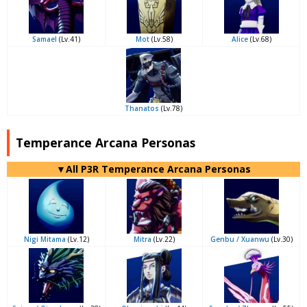
Samael
(Lv.41)
Mot
(Lv.58)
Alice
(Lv.68)
Thanatos
(Lv.78)
Temperance Arcana Personas
▼All P3R Temperance Arcana Personas
Nigi Mitama
(Lv.12)
Mitra
(Lv.22)
Genbu / Xuanwu
(Lv.30)