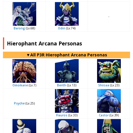
-
Barong
(Lv.68)
Odin
(Lv.74)
Hierophant Arcana Personas
▼All P3R Hierophant Arcana Personas
Omoikane
(Lv.7)
Berith
(Lv.13)
Shiisaa
(Lv.23)
Psyche
(Lv.25)
Flauros
(Lv.33)
Castor
(Lv.39)