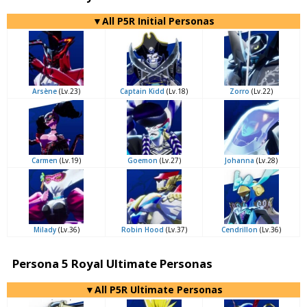
▼All P5R Initial Personas
Arsène
(Lv.23)
Captain Kidd
(Lv.18)
Zorro
(Lv.22)
Carmen
(Lv.19)
Goemon
(Lv.27)
Johanna
(Lv.28)
Milady
(Lv.36)
Robin Hood
(Lv.37)
Cendrillon
(Lv.36)
Persona 5 Royal Ultimate Personas
▼All P5R Ultimate Personas