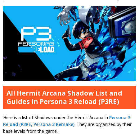
All Hermit Arcana Shadow List and
Guides in Persona 3 Reload (P3RE)
Here is a list of Shadows under the Hermit Arcana in
Persona 3
Reload (P3RE, Persona 3 Remake)
. They are organized by their
base levels from the game.