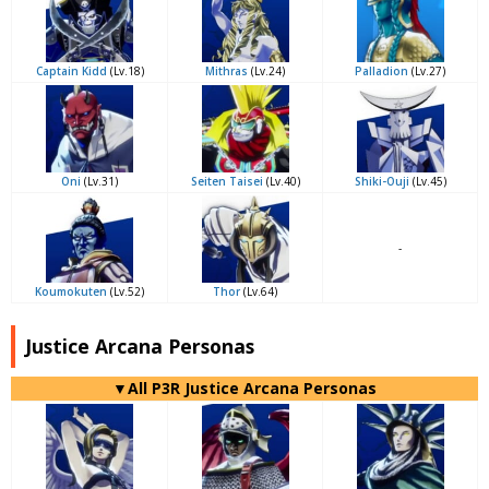
Captain Kidd
(Lv.18)
Mithras
(Lv.24)
Palladion
(Lv.27)
Oni
(Lv.31)
Seiten Taisei
(Lv.40)
Shiki-Ouji
(Lv.45)
-
Koumokuten
(Lv.52)
Thor
(Lv.64)
Justice Arcana Personas
▼All P3R Justice Arcana Personas