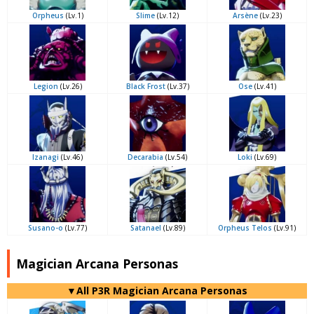
Orpheus
(Lv.1)
Slime
(Lv.12)
Arsène
(Lv.23)
Legion
(Lv.26)
Black Frost
(Lv.37)
Ose
(Lv.41)
Izanagi
(Lv.46)
Decarabia
(Lv.54)
Loki
(Lv.69)
Susano-o
(Lv.77)
Satanael
(Lv.89)
Orpheus Telos
(Lv.91)
Magician Arcana Personas
▼All P3R Magician Arcana Personas