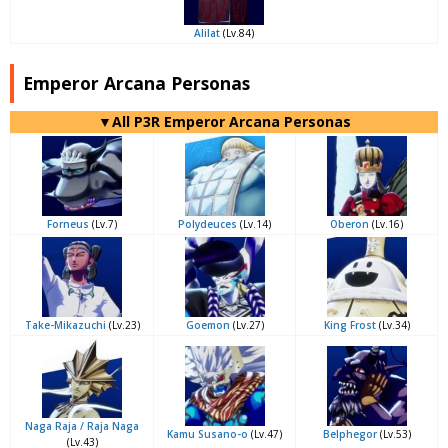
Alilat
(Lv.84)
Emperor Arcana Personas
▼All P3R Emperor Arcana Personas
Forneus
(Lv.7)
Polydeuces
(Lv.14)
Oberon
(Lv.16)
Take-Mikazuchi
(Lv.23)
Goemon
(Lv.27)
King Frost
(Lv.34)
Naga Raja / Raja Naga
Kamu Susano-o
(Lv.47)
Belphegor
(Lv.53)
(Lv.43)