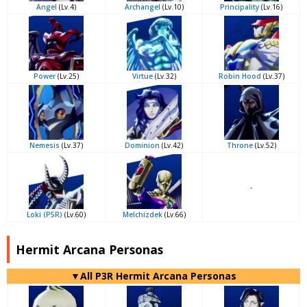
Angel
(Lv.4)
Archangel
(Lv.10)
Principality
(Lv.16)
Power
(Lv.25)
Virtue
(Lv.32)
Robin Hood
(Lv.37)
Nemesis
(Lv.37)
Dominion
(Lv.42)
Throne
(Lv.52)
-
Loki (P5R)
(Lv.60)
Melchizdek
(Lv.66)
Hermit Arcana Personas
▼All P3R Hermit Arcana Personas