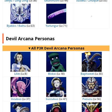
Seiryu / Qing Long
(Lv.38)
Okuninushi
(Lv.44)
Suzaku / Zhuque
(Lv.55)
-
Byakko / Baihu
(Lv.63)
Yurlungur
(Lv.71)
Devil Arcana Personas
▼All P3R Devil Arcana Personas
Lilim
(Lv.8)
Mokoi
(Lv.18)
Baphomet
(Lv.30)
Incubus
(Lv.37)
Succubus
(Lv.47)
Pazuzu
(Lv.56)