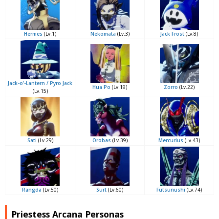
Hermes
(Lv.1)
Nekomata
(Lv.3)
Jack Frost
(Lv.8)
Jack-o'-Lantern / Pyro Jack
Hua Po
(Lv.19)
Zorro
(Lv.22)
(Lv.15)
Sati
(Lv.29)
Orobas
(Lv.39)
Mercurius
(Lv.43)
Rangda
(Lv.50)
Surt
(Lv.60)
Futsunushi
(Lv.74)
Priestess Arcana Personas