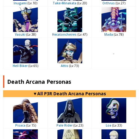
Inugami
(Lv.10)
Take-Minakata
(Lv.20)
Orthrus
(Lv.27)
Vasuki
(Lv.38)
Hecatoncheires
(Lv.47)
Mada
(Lv.78)
-
Hell Biker
(Lv.65)
Attis
(Lv.73)
Death Arcana Personas
▼All P3R Death Arcana Personas
Pisaca
(Lv.15)
Pale Rider
(Lv.23)
Loa
(Lv.33)