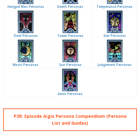
Hanged Man Personas
Death Personas
Temperance Personas
Devil Personas
Tower Personas
Star Personas
Moon Personas
Sun Personas
Judgement Personas
Aeon Personas
P3R: Episode Aigis Persona Compendium (Persona
List and Guides)