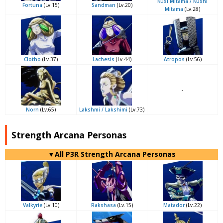
Kusi Mitama / Kushi
Fortuna
(Lv.15)
Sandman
(Lv.20)
Mitama
(Lv.28)
Clotho
(Lv.37)
Lachesis
(Lv.44)
Atropos
(Lv.56)
-
Norn
(Lv.65)
Lakshmi / Lakshimi
(Lv.73)
Strength Arcana Personas
▼All P3R Strength Arcana Personas
Valkyrie
(Lv.10)
Rakshasa
(Lv.15)
Matador
(Lv.22)