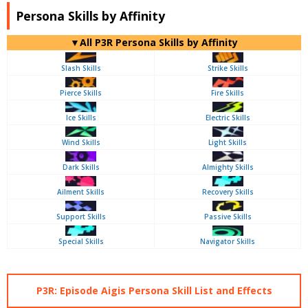
Persona Skills by Affinity
▼All P3R Persona Skills by Affinity
Slash Skills
Strike Skills
Pierce Skills
Fire Skills
Ice Skills
Electric Skills
Wind Skills
Light Skills
Dark Skills
Almighty Skills
Ailment Skills
Recovery Skills
Support Skills
Passive Skills
Special Skills
Navigator Skills
P3R: Episode Aigis Persona Skill List and Effects