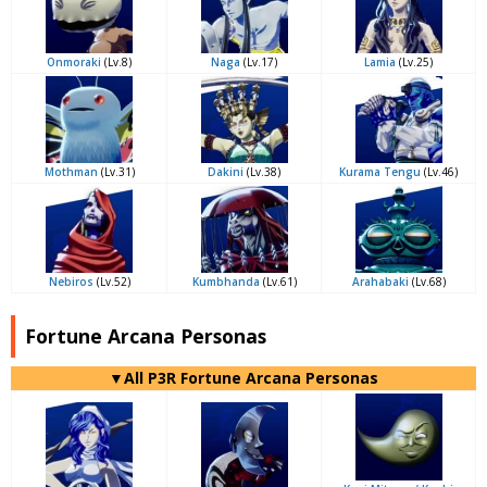
Onmoraki
(Lv.8)
Naga
(Lv.17)
Lamia
(Lv.25)
Mothman
(Lv.31)
Dakini
(Lv.38)
Kurama Tengu
(Lv.46)
Nebiros
(Lv.52)
Kumbhanda
(Lv.61)
Arahabaki
(Lv.68)
Fortune Arcana Personas
▼All P3R Fortune Arcana Personas