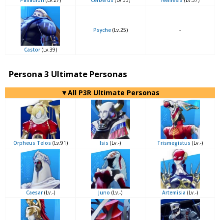
Palladion
(Lv.27)
Cerberus
(Lv.35)
Nemesis
(Lv.37)
Psyche
(Lv.25)
-
Castor
(Lv.39)
Persona 3 Ultimate Personas
▼All P3R Ultimate Personas
Orpheus Telos
(Lv.91)
Isis
(Lv.-)
Trismegistus
(Lv.-)
Caesar
(Lv.-)
Juno
(Lv.-)
Artemisia
(Lv.-)