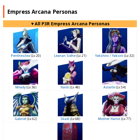
Empress Arcana Personas
▼All P3R Empress Arcana Personas
Penthesilea
(Lv.20)
Leanan Sidhe
(Lv.21)
Yakshini / Yaksini
(Lv.32)
Milady
(Lv.36)
Hariti
(Lv.48)
Astarte
(Lv.54)
Gabriel
(Lv.62)
Skadi
(Lv.68)
Mother Harlot
(Lv.77)