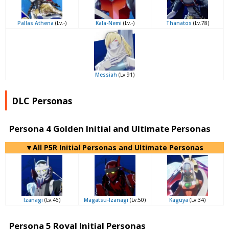
Pallas Athena
(Lv.-)
Kala-Nemi
(Lv.-)
Thanatos
(Lv.78)
Messiah
(Lv.91)
DLC Personas
Persona 4 Golden Initial and Ultimate Personas
▼All P5R Initial Personas and Ultimate Personas
Izanagi
(Lv.46)
Magatsu-Izanagi
(Lv.50)
Kaguya
(Lv.34)
Persona 5 Royal Initial Personas