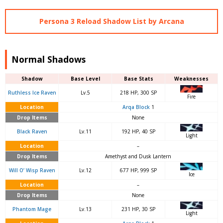
Persona 3 Reload Shadow List by Arcana
Normal Shadows
Shadow
Base Level
Base Stats
Weaknesses
Ruthless Ice Raven
Lv.5
218 HP, 300 SP
Fire
Location
Arqa Block
1
Drop Items
None
Black Raven
Lv.11
192 HP, 40 SP
Light
Location
–
Drop Items
Amethyst and Dusk Lantern
Will O’ Wisp Raven
Lv.12
677 HP, 999 SP
Ice
Location
–
Drop Items
None
Phantom Mage
Lv.13
231 HP, 30 SP
Light