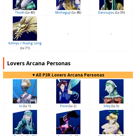
Thoth
(Lv.40)
Mishaguji
(Lv.48)
Daisoujou
(Lv.59)
-
-
Kohryu / Huang Long
(Lv.71)
Lovers Arcana Personas
▼All P3R Lovers Arcana Personas
Io
(Lv.1)
Pixie
(Lv.2)
Silky
(Lv.5)