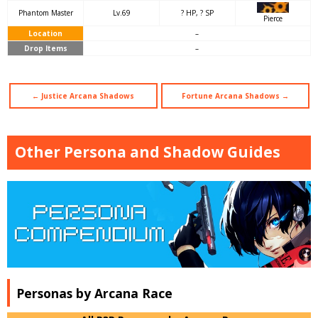
Phantom Master
Lv.69
? HP, ? SP
Pierce
Location
–
Drop Items
–
← Justice Arcana Shadows
Fortune Arcana Shadows →
Other Persona and Shadow Guides
Personas by Arcana Race