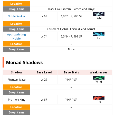
Location
–
Drop Items
Black Hole Lantern, Garnet, and Onyx
Noble Seeker
Lv.69
1,002 HP, 200 SP
Light
Location
–
Drop Items
Coruscant Eyeball, Emerald, and Garnet
Appropriating
Lv.74
2,349 HP, 999 SP
Ice
Noble
Location
–
Drop Items
None
Monad Shadows
Shadow
Base Level
Base Stats
Weaknesses
Phantom Mage
Lv.29
? HP, ? SP
Wind
Location
–
Drop Items
–
Phantom King
Lv.67
? HP, ? SP
Fire
Location
–
Drop Items
–