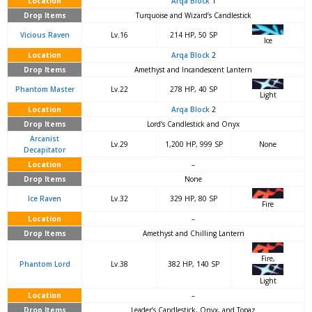
Location
Arqa Block
1
Drop Items
Turquoise and Wizard’s Candlestick
Vicious Raven
Lv.16
214 HP, 50 SP
Ice
Location
Arqa Block
2
Drop Items
Amethyst and Incandescent Lantern
Phantom Master
Lv.22
278 HP, 40 SP
Light
Location
Arqa Block
2
Drop Items
Lord’s Candlestick and Onyx
Arcanist
Lv.29
1,200 HP, 999 SP
None
Decapitator
Location
–
Drop Items
None
Ice Raven
Lv.32
329 HP, 80 SP
Fire
Location
–
Drop Items
Amethyst and Chilling Lantern
Fire,
Phantom Lord
Lv.38
382 HP, 140 SP
Light
Location
–
Drop Items
Leader’s Candlestick, Onyx, and Topaz