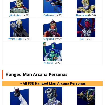
Jikokuten
(Lv.29)
Cerberus
(Lv.35)
Hanuman
(Lv.36)
White Rider
(Lv.46)
Siegfried
(Lv.54)
Kali
(Lv.63)
Atavaka
(Lv.72)
Hanged Man Arcana Personas
▼All P3R Hanged Man Arcana Personas