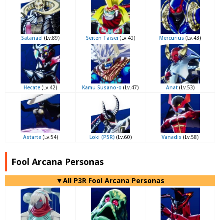
Satanael
(Lv.89)
Seiten Taisei
(Lv.40)
Mercurius
(Lv.43)
Hecate
(Lv.42)
Kamu Susano-o
(Lv.47)
Anat
(Lv.53)
Astarte
(Lv.54)
Loki (P5R)
(Lv.60)
Vanadis
(Lv.58)
Fool Arcana Personas
▼All P3R Fool Arcana Personas