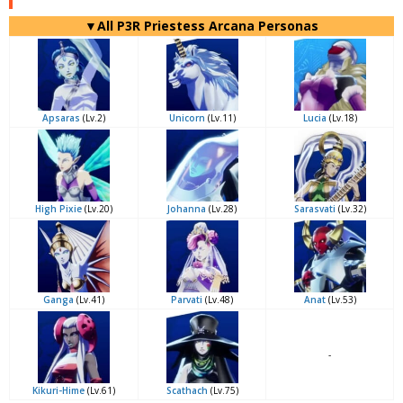
▼All P3R Priestess Arcana Personas
Apsaras
(Lv.2)
Unicorn
(Lv.11)
Lucia
(Lv.18)
High Pixie
(Lv.20)
Johanna
(Lv.28)
Sarasvati
(Lv.32)
Ganga
(Lv.41)
Parvati
(Lv.48)
Anat
(Lv.53)
-
Kikuri-Hime
(Lv.61)
Scathach
(Lv.75)