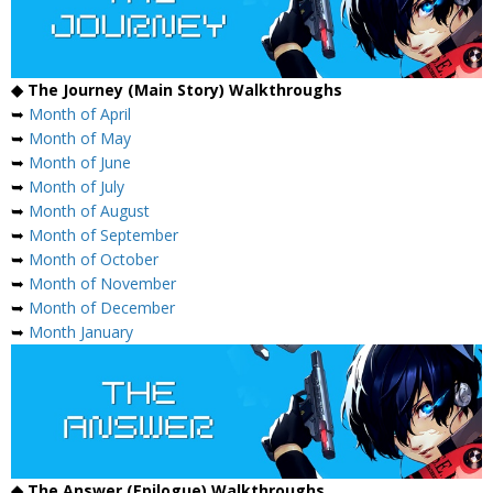
◆ The Journey (Main Story) Walkthroughs
➥
Month of April
➥
Month of May
➥
Month of June
➥
Month of July
➥
Month of August
➥
Month of September
➥
Month of October
➥
Month of November
➥
Month of December
➥
Month January
◆ The Answer (Epilogue) Walkthroughs