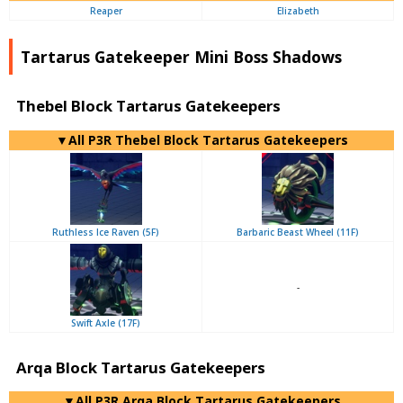
Reaper
Elizabeth
Tartarus Gatekeeper Mini Boss Shadows
Thebel Block Tartarus Gatekeepers
▼All P3R Thebel Block Tartarus Gatekeepers
Ruthless Ice Raven (5F)
Barbaric Beast Wheel (11F)
-
Swift Axle (17F)
Arqa Block Tartarus Gatekeepers
▼All P3R Arqa Block Tartarus Gatekeepers