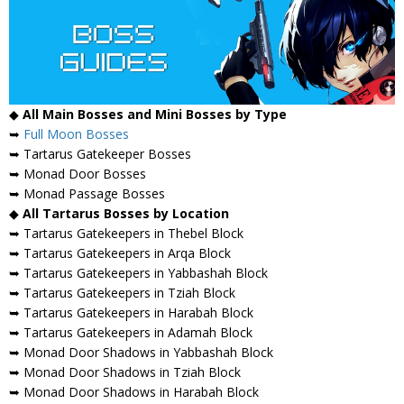
◆
All Main Bosses and Mini Bosses by Type
➥
Full Moon Bosses
➥ Tartarus Gatekeeper Bosses
➥ Monad Door Bosses
➥ Monad Passage Bosses
◆
All Tartarus Bosses by Location
➥ Tartarus Gatekeepers in Thebel Block
➥ Tartarus Gatekeepers in Arqa Block
➥ Tartarus Gatekeepers in Yabbashah Block
➥ Tartarus Gatekeepers in Tziah Block
➥ Tartarus Gatekeepers in Harabah Block
➥ Tartarus Gatekeepers in Adamah Block
➥ Monad Door Shadows in Yabbashah Block
➥ Monad Door Shadows in Tziah Block
➥ Monad Door Shadows in Harabah Block