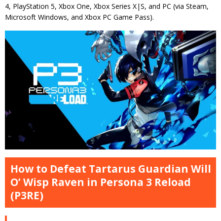
4, PlayStation 5, Xbox One, Xbox Series X|S, and PC (via Steam,
Microsoft Windows, and Xbox PC Game Pass).
How to Defeat Tartarus Guardian Will
O’ Wisp Raven in Persona 3 Reload
(P3RE)