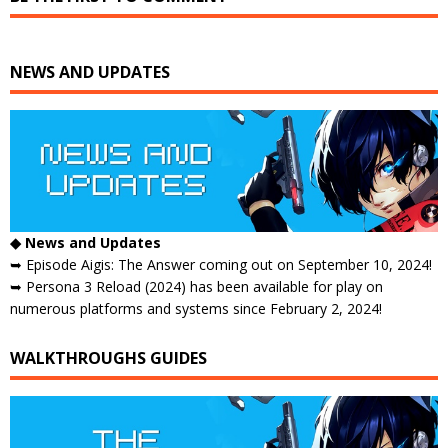
NEWS AND UPDATES
◆ News and Updates
➥ Episode Aigis: The Answer coming out on September 10, 2024!
➥ Persona 3 Reload (2024) has been available for play on
numerous platforms and systems since February 2, 2024!
WALKTHROUGHS GUIDES