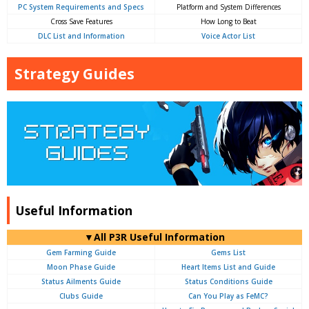
PC System Requirements and Specs
Platform and System Differences
Cross Save Features
How Long to Beat
DLC List and Information
Voice Actor List
Strategy Guides
Useful Information
▼All P3R Useful Information
Gem Farming Guide
Gems List
Moon Phase Guide
Heart Items List and Guide
Status Ailments Guide
Status Conditions Guide
Clubs Guide
Can You Play as FeMC?