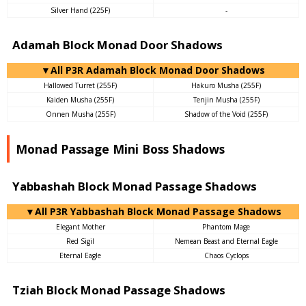
Silver Hand (225F)
-
Adamah Block Monad Door Shadows
▼All P3R Adamah Block Monad Door Shadows
Hallowed Turret (255F)
Hakuro Musha (255F)
Kaiden Musha (255F)
Tenjin Musha (255F)
Onnen Musha (255F)
Shadow of the Void (255F)
Monad Passage Mini Boss Shadows
Yabbashah Block Monad Passage Shadows
▼All P3R Yabbashah Block Monad Passage Shadows
Elegant Mother
Phantom Mage
Red Sigil
Nemean Beast and Eternal Eagle
Eternal Eagle
Chaos Cyclops
Tziah Block Monad Passage Shadows