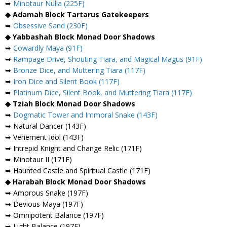
➥
Minotaur Nulla (225F)
◆ Adamah Block Tartarus Gatekeepers
➥
Obsessive Sand (230F)
◆ Yabbashah Block Monad Door Shadows
➥
Cowardly Maya (91F)
➥
Rampage Drive, Shouting Tiara, and Magical Magus (91F)
➥
Bronze Dice, and Muttering Tiara (117F)
➥
Iron Dice and Silent Book (117F)
➥
Platinum Dice, Silent Book, and Muttering Tiara (117F)
◆ Tziah Block Monad Door Shadows
➥
Dogmatic Tower and Immoral Snake (143F)
➥ Natural Dancer (143F)
➥ Vehement Idol (143F)
➥ Intrepid Knight and Change Relic (171F)
➥ Minotaur II (171F)
➥ Haunted Castle and Spiritual Castle (171F)
◆ Harabah Block Monad Door Shadows
➥ Amorous Snake (197F)
➥ Devious Maya (197F)
➥ Omnipotent Balance (197F)
➥ Light Balance (197F)