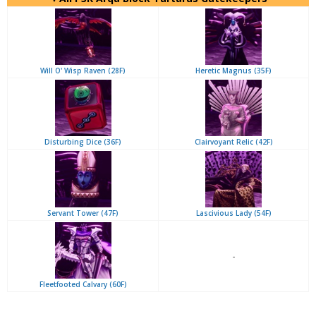
Will O' Wisp Raven (28F)
Heretic Magnus (35F)
Disturbing Dice (36F)
Clairvoyant Relic (42F)
Servant Tower (47F)
Lascivious Lady (54F)
-
Fleetfooted Calvary (60F)