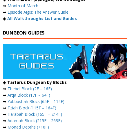
➥
Month of March
➥
Episode Aigis: The Answer Guide
◆
All Walkthroughs List and Guides
DUNGEON GUIDES
◆
Tartarus Dungeon by Blocks
➥
Thebel Block (2F – 16F)
➥
Arqa Block (17F – 64F)
➥
Yabbashah Block (65F – 114F)
➥
Tziah Block (115F – 164F)
➥
Harabah Block (165F – 214F)
➥
Adamah Block (215F – 263F)
➥
Monad Depths (+10F)