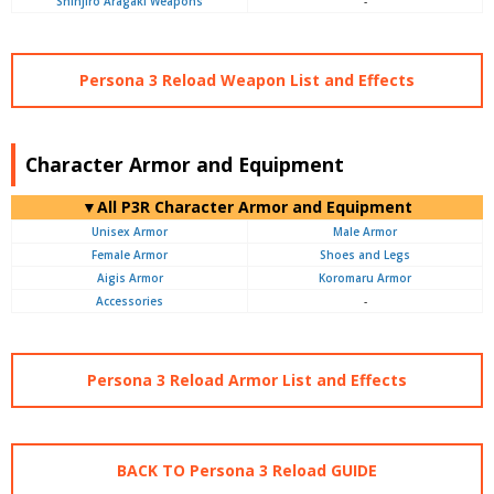
Shinjiro Aragaki Weapons
-
Persona 3 Reload Weapon List and Effects
Character Armor and Equipment
▼All P3R Character Armor and Equipment
Unisex Armor
Male Armor
Female Armor
Shoes and Legs
Aigis Armor
Koromaru Armor
Accessories
-
Persona 3 Reload Armor List and Effects
BACK TO Persona 3 Reload GUIDE