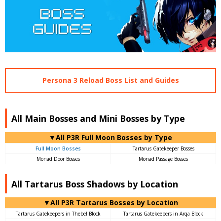
Persona 3 Reload Boss List and Guides
All Main Bosses and Mini Bosses by Type
▼All P3R Full Moon Bosses by Type
Full Moon Bosses
Tartarus Gatekeeper Bosses
Monad Door Bosses
Monad Passage Bosses
All Tartarus Boss Shadows by Location
▼All P3R Tartarus Bosses by Location
Tartarus Gatekeepers in Thebel Block
Tartarus Gatekeepers in Arqa Block