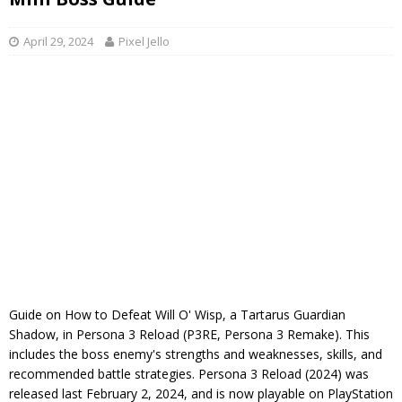
April 29, 2024
Pixel Jello
Guide on How to Defeat Will O' Wisp, a Tartarus Guardian
Shadow, in Persona 3 Reload (P3RE, Persona 3 Remake). This
includes the boss enemy's strengths and weaknesses, skills, and
recommended battle strategies. Persona 3 Reload (2024) was
released last February 2, 2024, and is now playable on PlayStation