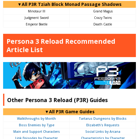
▼All P3R Tziah Block Monad Passage Shadows
Minotaur III
Grand Magus
Judgment Sword
Crazy Twins
Emperor Beetle
Death Castle
Persona 3 Reload Recommended
Article List
Other Persona 3 Reload (P3R) Guides
▼All P3R Game Guides
Walkthroughs by Month
Tartarus Dungeons by Blocks
Boss Enemies by Type
Elizabeth's Requests
Main and Support Characters
Social Links by Arcana
Link Episodes by Character
Characteristics by Character