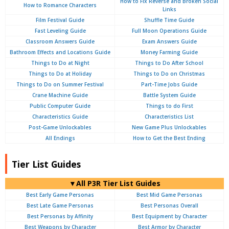
How to Fix Reverse and Broken Social
How to Romance Characters
Links
Film Festival Guide
Shuffle Time Guide
Fast Leveling Guide
Full Moon Operations Guide
Classroom Answers Guide
Exam Answers Guide
Bathroom Effects and Locations Guide
Money Farming Guide
Things to Do at Night
Things to Do After School
Things to Do at Holiday
Things to Do on Christmas
Things to Do on Summer Festival
Part-Time Jobs Guide
Crane Machine Guide
Battle System Guide
Public Computer Guide
Things to do First
Characteristics Guide
Characteristics List
Post-Game Unlockables
New Game Plus Unlockables
All Endings
How to Get the Best Ending
Tier List Guides
▼All P3R Tier List Guides
Best Early Game Personas
Best Mid Game Personas
Best Late Game Personas
Best Personas Overall
Best Personas by Affinity
Best Equipment by Character
Best Weapons by Character
Best Armor by Character