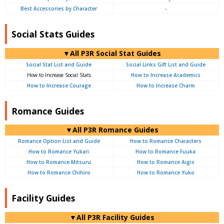
Best Accessories by Character
-
Social Stats Guides
▼All P3R Social Stat Guides
Social Stat List and Guide
Social Links Gift List and Guide
How to Increase Social Stats
How to Increase Academics
How to Increase Courage
How to Increase Charm
Romance Guides
▼All P3R Romance Guides
Romance Option List and Guide
How to Romance Characters
How to Romance Yukari
How to Romance Fuuka
How to Romance Mitsuru
How to Romance Aigis
How to Romance Chihiro
How to Romance Yuko
Facility Guides
▼All P3R Facility Guides