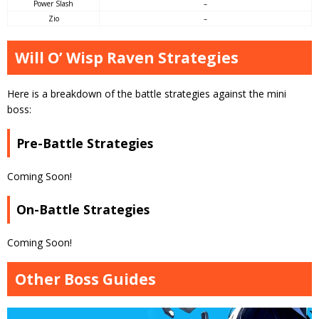
Power Slash
–
Zio
–
Will O’ Wisp Raven Strategies
Here is a breakdown of the battle strategies against the mini
boss:
Pre-Battle Strategies
Coming Soon!
On-Battle Strategies
Coming Soon!
Other Boss Guides