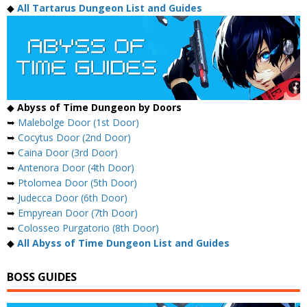
◆
All Tartarus Dungeon List and Guides
◆
Abyss of Time Dungeon by Doors
➥
Malebolge Door (1st Door)
➥
Cocytus Door (2nd Door)
➥
Caina Door (3rd Door)
➥
Antenora Door (4th Door)
➥
Ptolomea Door (5th Door)
➥
Judecca Door (6th Door)
➥
Empyrean Door (7th Door)
➥
Colosseo Purgatorio (8th Door)
◆
All Abyss of Time Dungeon List and Guides
BOSS GUIDES