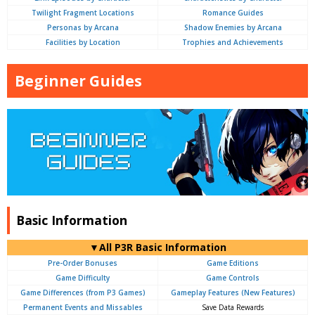
Twilight Fragment Locations
Romance Guides
Personas by Arcana
Shadow Enemies by Arcana
Facilities by Location
Trophies and Achievements
Beginner Guides
Basic Information
▼All P3R Basic Information
Pre-Order Bonuses
Game Editions
Game Difficulty
Game Controls
Game Differences (from P3 Games)
Gameplay Features (New Features)
Permanent Events and Missables
Save Data Rewards