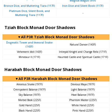
Magical Magus (91F)
Bronze Dice, and Muttering Tiara (117F)
Iron Dice and Silent Book (117F)
Platinum Dice, Silent Book, and
-
Muttering Tiara (117F)
Tziah Block Monad Door Shadows
▼All P3R Tziah Block Monad Door Shadows
Dogmatic Tower and Immoral Snake
Natural Dancer (143F)
(143F)
Vehement Idol (143F)
Intrepid Knight and Change Relic (171F)
Minotaur II (171F)
Haunted Castle and Spiritual Castle (171F)
Harabah Block Monad Door Shadows
▼All P3R Harabah Block Monad Door Shadows
Amorous Snake (197F)
Devious Maya (197F)
Omnipotent Balance (197F)
Light Balance (197F)
Sky Balance (197F)
Heat Balance (197F)
Morbid Book (225F)
Phantom Master (225F)
Gold Hand (225F)
White Hand (225F)
Black Hand (225F)
Pink Hand (225F)