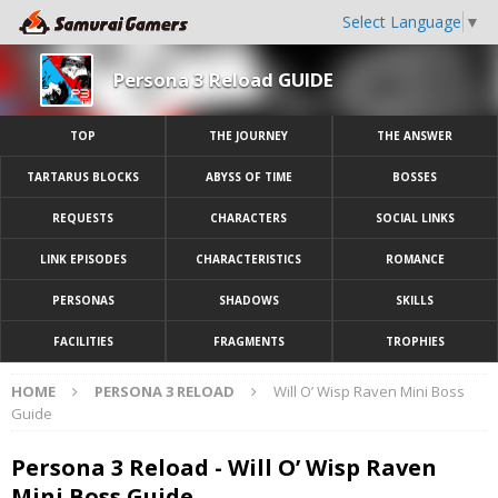
Select Language
▼
Persona 3 Reload GUIDE
TOP
THE JOURNEY
THE ANSWER
TARTARUS BLOCKS
ABYSS OF TIME
BOSSES
REQUESTS
CHARACTERS
SOCIAL LINKS
LINK EPISODES
CHARACTERISTICS
ROMANCE
PERSONAS
SHADOWS
SKILLS
FACILITIES
FRAGMENTS
TROPHIES
HOME
PERSONA 3 RELOAD
Will O’ Wisp Raven Mini Boss
Guide
Persona 3 Reload - Will O’ Wisp Raven
Mini Boss Guide