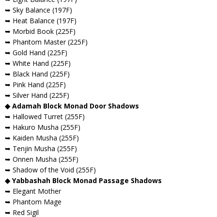
➥ Sky Balance (197F)
➥ Heat Balance (197F)
➥ Morbid Book (225F)
➥ Phantom Master (225F)
➥ Gold Hand (225F)
➥ White Hand (225F)
➥ Black Hand (225F)
➥ Pink Hand (225F)
➥ Silver Hand (225F)
◆ Adamah Block Monad Door Shadows
➥ Hallowed Turret (255F)
➥ Hakuro Musha (255F)
➥ Kaiden Musha (255F)
➥ Tenjin Musha (255F)
➥ Onnen Musha (255F)
➥ Shadow of the Void (255F)
◆ Yabbashah Block Monad Passage Shadows
➥ Elegant Mother
➥ Phantom Mage
➥ Red Sigil