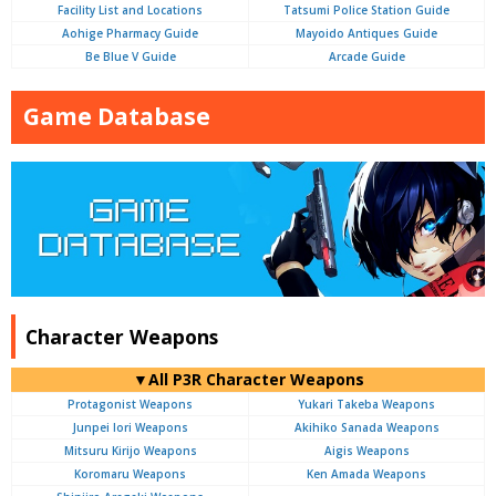
Facility List and Locations
Tatsumi Police Station Guide
Aohige Pharmacy Guide
Mayoido Antiques Guide
Be Blue V Guide
Arcade Guide
Game Database
Character Weapons
▼All P3R Character Weapons
Protagonist Weapons
Yukari Takeba Weapons
Junpei Iori Weapons
Akihiko Sanada Weapons
Mitsuru Kirijo Weapons
Aigis Weapons
Koromaru Weapons
Ken Amada Weapons