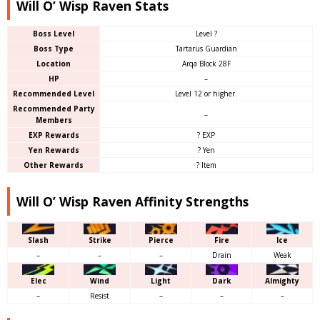
Will O’ Wisp Raven Stats
Boss Level
Level ?
Boss Type
Tartarus Guardian
Location
Arqa Block 28F
HP
–
Recommended Level
Level 12 or higher.
Recommended Party
–
Members
EXP Rewards
? EXP
Yen Rewards
? Yen
Other Rewards
? Item
Will O’ Wisp Raven Affinity Strengths
Slash
Strike
Pierce
Fire
Ice
–
–
–
Drain
Weak
Elec
Wind
Light
Dark
Almighty
–
Resist
–
–
–