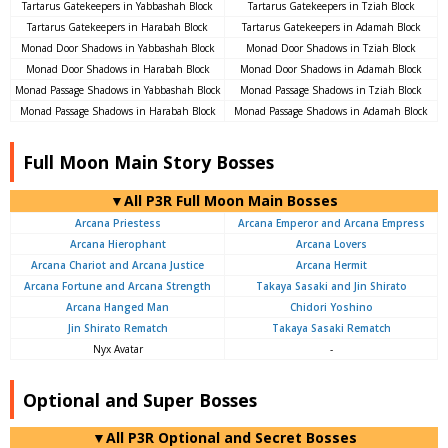
Tartarus Gatekeepers in Yabbashah Block
Tartarus Gatekeepers in Tziah Block
Tartarus Gatekeepers in Harabah Block
Tartarus Gatekeepers in Adamah Block
Monad Door Shadows in Yabbashah Block
Monad Door Shadows in Tziah Block
Monad Door Shadows in Harabah Block
Monad Door Shadows in Adamah Block
Monad Passage Shadows in Yabbashah Block
Monad Passage Shadows in Tziah Block
Monad Passage Shadows in Harabah Block
Monad Passage Shadows in Adamah Block
Full Moon Main Story Bosses
▼All P3R Full Moon Main Bosses
Arcana Priestess
Arcana Emperor and Arcana Empress
Arcana Hierophant
Arcana Lovers
Arcana Chariot and Arcana Justice
Arcana Hermit
Arcana Fortune and Arcana Strength
Takaya Sasaki and Jin Shirato
Arcana Hanged Man
Chidori Yoshino
Jin Shirato Rematch
Takaya Sasaki Rematch
Nyx Avatar
-
Optional and Super Bosses
▼All P3R Optional and Secret Bosses