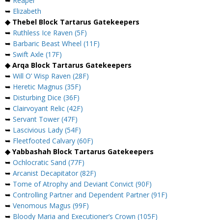
➥
Reaper
➥
Elizabeth
◆ Thebel Block Tartarus Gatekeepers
➥
Ruthless Ice Raven (5F)
➥
Barbaric Beast Wheel (11F)
➥
Swift Axle (17F)
◆ Arqa Block Tartarus Gatekeepers
➥
Will O’ Wisp Raven (28F)
➥
Heretic Magnus (35F)
➥
Disturbing Dice (36F)
➥
Clairvoyant Relic (42F)
➥
Servant Tower (47F)
➥
Lascivious Lady (54F)
➥
Fleetfooted Calvary (60F)
◆ Yabbashah Block Tartarus Gatekeepers
➥
Ochlocratic Sand (77F)
➥
Arcanist Decapitator (82F)
➥
Tome of Atrophy and Deviant Convict (90F)
➥
Controlling Partner and Dependent Partner (91F)
➥
Venomous Magus (99F)
➥
Bloody Maria and Executioner’s Crown (105F)