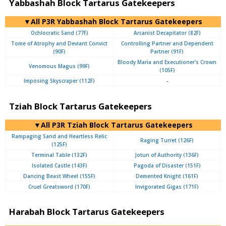
Yabbashah Block Tartarus Gatekeepers
▼All P3R Yabbashah Block Tartarus Gatekeepers
Ochlocratic Sand (77F)
Arcanist Decapitator (82F)
Tome of Atrophy and Deviant Convict
Controlling Partner and Dependent
(90F)
Partner (91F)
Bloody Maria and Executioner's Crown
Venomous Magus (99F)
(105F)
Imposing Skyscraper (112F)
-
Tziah Block Tartarus Gatekeepers
▼All P3R Tziah Block Tartarus Gatekeepers
Rampaging Sand and Heartless Relic
Raging Turret (126F)
(125F)
Terminal Table (132F)
Jotun of Authority (136F)
Isolated Castle (143F)
Pagoda of Disaster (151F)
Dancing Beast Wheel (155F)
Demented Knight (161F)
Cruel Greatsword (170F)
Invigorated Gigas (171F)
Harabah Block Tartarus Gatekeepers