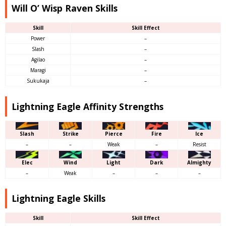
Will O’ Wisp Raven Skills
Skill
Skill Effect
Power
–
Slash
–
Agilao
–
Maragi
–
Sukukaja
–
Lightning Eagle Affinity Strengths
Slash
Strike
Pierce
Fire
Ice
–
–
Weak
–
Resist
Elec
Wind
Light
Dark
Almighty
–
Weak
–
–
–
Lightning Eagle Skills
Skill
Skill Effect