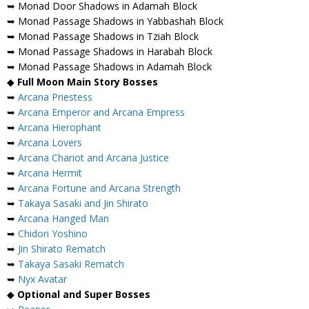
➥ Monad Door Shadows in Adamah Block
➥ Monad Passage Shadows in Yabbashah Block
➥ Monad Passage Shadows in Tziah Block
➥ Monad Passage Shadows in Harabah Block
➥ Monad Passage Shadows in Adamah Block
◆
Full Moon Main Story Bosses
➥
Arcana Priestess
➥
Arcana Emperor and Arcana Empress
➥
Arcana Hierophant
➥
Arcana Lovers
➥
Arcana Chariot and Arcana Justice
➥
Arcana Hermit
➥
Arcana Fortune and Arcana Strength
➥
Takaya Sasaki and Jin Shirato
➥
Arcana Hanged Man
➥
Chidori Yoshino
➥
Jin Shirato Rematch
➥
Takaya Sasaki Rematch
➥
Nyx Avatar
◆
Optional and Super Bosses