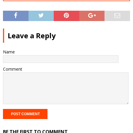
Leave a Reply
Name
Comment
BE THE FIRST TO COMMENT