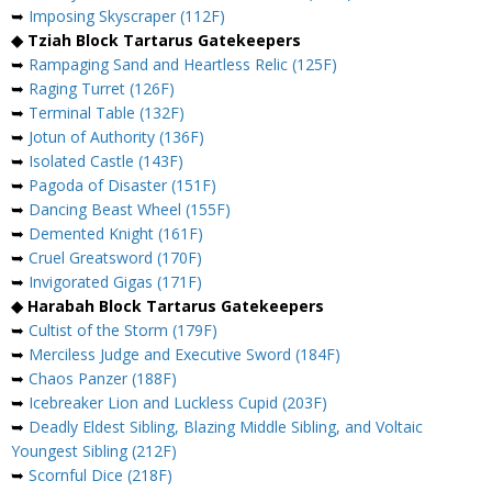
➥
Imposing Skyscraper (112F)
◆ Tziah Block Tartarus Gatekeepers
➥
Rampaging Sand and Heartless Relic (125F)
➥
Raging Turret (126F)
➥
Terminal Table (132F)
➥
Jotun of Authority (136F)
➥
Isolated Castle (143F)
➥
Pagoda of Disaster (151F)
➥
Dancing Beast Wheel (155F)
➥
Demented Knight (161F)
➥
Cruel Greatsword (170F)
➥
Invigorated Gigas (171F)
◆ Harabah Block Tartarus Gatekeepers
➥
Cultist of the Storm (179F)
➥
Merciless Judge and Executive Sword (184F)
➥
Chaos Panzer (188F)
➥
Icebreaker Lion and Luckless Cupid (203F)
➥
Deadly Eldest Sibling, Blazing Middle Sibling, and Voltaic
Youngest Sibling (212F)
➥
Scornful Dice (218F)