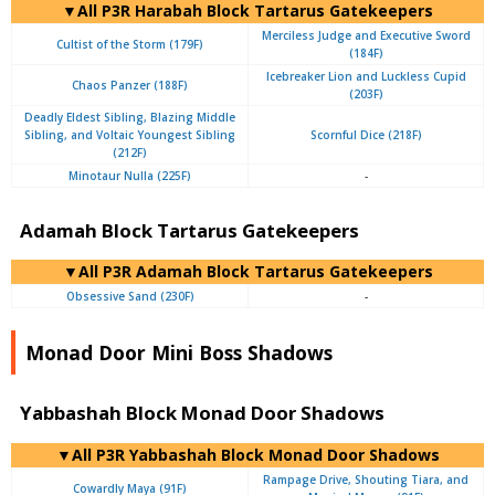
▼All P3R Harabah Block Tartarus Gatekeepers
Merciless Judge and Executive Sword
Cultist of the Storm (179F)
(184F)
Icebreaker Lion and Luckless Cupid
Chaos Panzer (188F)
(203F)
Deadly Eldest Sibling, Blazing Middle
Sibling, and Voltaic Youngest Sibling
Scornful Dice (218F)
(212F)
Minotaur Nulla (225F)
-
Adamah Block Tartarus Gatekeepers
▼All P3R Adamah Block Tartarus Gatekeepers
Obsessive Sand (230F)
-
Monad Door Mini Boss Shadows
Yabbashah Block Monad Door Shadows
▼All P3R Yabbashah Block Monad Door Shadows
Rampage Drive, Shouting Tiara, and
Cowardly Maya (91F)