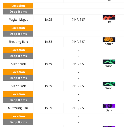
Location
–
Drop Items
–
Magical Magus
Lv.25
? HP, ? SP
Fire
Location
–
Drop Items
–
Shouting Tiara
Lv.33
? HP, ? SP
Strike
Location
–
Drop Items
–
Silent Book
Lv.39
? HP, ? SP
Wind
Location
–
Drop Items
–
Silent Book
Lv.39
? HP, ? SP
Wind
Location
–
Drop Items
–
Muttering Tiara
Lv.39
? HP, ? SP
Dark
Location
–
Drop Items
–