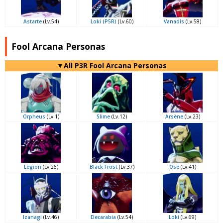
Astarte
(Lv.54)
Loki (P5R)
(Lv.60)
Vanadis
(Lv.58)
Fool Arcana Personas
▼All P3R Fool Arcana Personas
Orpheus
(Lv.1)
Slime
(Lv.12)
Arsène
(Lv.23)
Legion
(Lv.26)
Black Frost
(Lv.37)
Ose
(Lv.41)
Izanagi
(Lv.46)
Decarabia
(Lv.54)
Loki
(Lv.69)