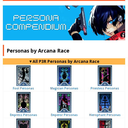
Personas by Arcana Race
▼All P3R Personas by Arcana Race
Fool Personas
Magician Personas
Priestess Personas
Empress Personas
Emperor Personas
Hierophant Personas