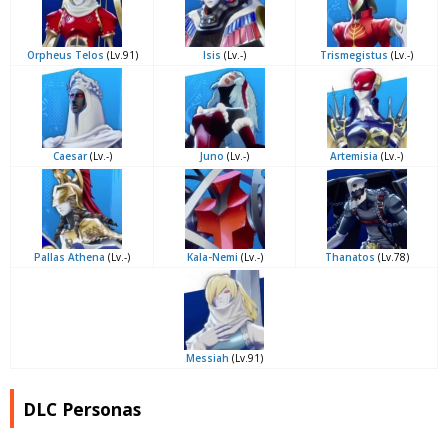
Orpheus Telos
(Lv.91)
Isis
(Lv.-)
Trismegistus
(Lv.-)
Caesar
(Lv.-)
Juno
(Lv.-)
Artemisia
(Lv.-)
Pallas Athena
(Lv.-)
Kala-Nemi
(Lv.-)
Thanatos
(Lv.78)
Messiah
(Lv.91)
DLC Personas