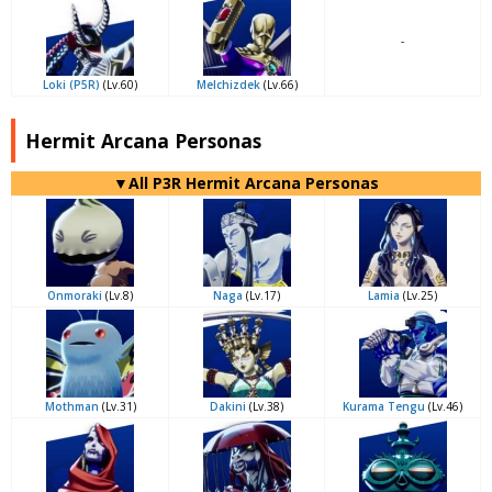
-
Loki (P5R)
(Lv.60)
Melchizdek
(Lv.66)
Hermit Arcana Personas
▼All P3R Hermit Arcana Personas
Onmoraki
(Lv.8)
Naga
(Lv.17)
Lamia
(Lv.25)
Mothman
(Lv.31)
Dakini
(Lv.38)
Kurama Tengu
(Lv.46)