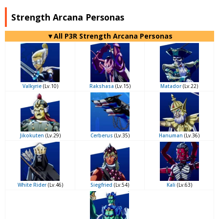
Strength Arcana Personas
▼All P3R Strength Arcana Personas
Valkyrie
(Lv.10)
Rakshasa
(Lv.15)
Matador
(Lv.22)
Jikokuten
(Lv.29)
Cerberus
(Lv.35)
Hanuman
(Lv.36)
White Rider
(Lv.46)
Siegfried
(Lv.54)
Kali
(Lv.63)