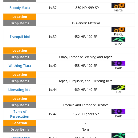
Bloody Maria
Lv.37
1,530 HP, 999 SP
Pierce
Location
–
Drop Items
AS Generic Material
Pierce,
Tranquil Idol
Lv.39
452 HP, 120 SP
Wind
Location
–
Drop Items
Onyx, Throne of Serenity, and Topaz
Writhing Tiara
Lv.40
458 HP, 120 SP
Dark
Location
–
Drop Items
Topaz, Turquoise, and Silencing Tiara
Liberating Idol
Lv.44
469 HP, 140 SP
Elec
Location
–
Drop Items
Emerald and Throne of Freedom
Tome of
Lv.47
1,225 HP, 999 SP
Dark
Persecution
Location
–
Drop Items
None