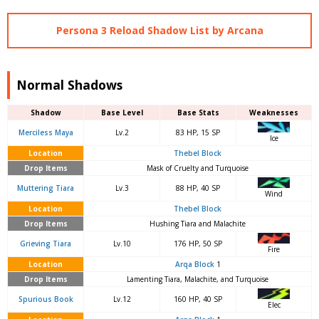
Persona 3 Reload Shadow List by Arcana
Normal Shadows
Shadow
Base Level
Base Stats
Weaknesses
Merciless Maya
Lv.2
83 HP, 15 SP
Ice
Location
Thebel Block
Drop Items
Mask of Cruelty and Turquoise
Muttering Tiara
Lv.3
88 HP, 40 SP
Wind
Location
Thebel Block
Drop Items
Hushing Tiara and Malachite
Grieving Tiara
Lv.10
176 HP, 50 SP
Fire
Location
Arqa Block
1
Drop Items
Lamenting Tiara, Malachite, and Turquoise
Spurious Book
Lv.12
160 HP, 40 SP
Elec