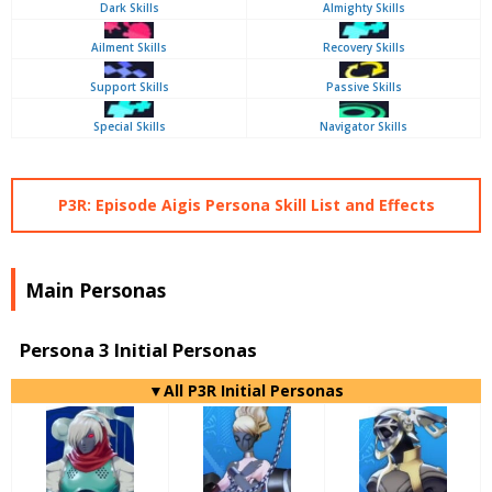
Dark Skills
Almighty Skills
Ailment Skills
Recovery Skills
Support Skills
Passive Skills
Special Skills
Navigator Skills
P3R: Episode Aigis Persona Skill List and Effects
Main Personas
Persona 3 Initial Personas
▼All P3R Initial Personas