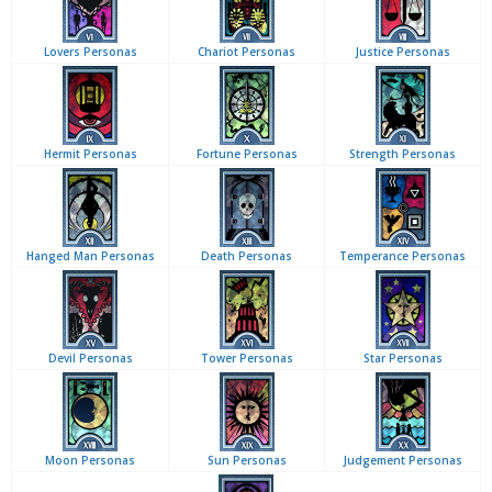
Lovers Personas
Chariot Personas
Justice Personas
Hermit Personas
Fortune Personas
Strength Personas
Hanged Man Personas
Death Personas
Temperance Personas
Devil Personas
Tower Personas
Star Personas
Moon Personas
Sun Personas
Judgement Personas