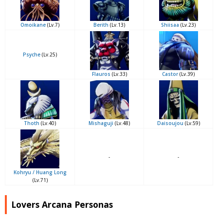
Omoikane
(Lv.7)
Berith
(Lv.13)
Shiisaa
(Lv.23)
Psyche
(Lv.25)
Flauros
(Lv.33)
Castor
(Lv.39)
Thoth
(Lv.40)
Mishaguji
(Lv.48)
Daisoujou
(Lv.59)
-
-
Kohryu / Huang Long
(Lv.71)
Lovers Arcana Personas