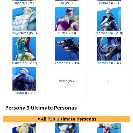
Orpheus
(Lv.1)
Io
(Lv.1)
Hermes
(Lv.1)
Polydeuces
(Lv.14)
Lucia
(Lv.18)
Penthesilea
(Lv.20)
Palladion
(Lv.27)
Cerberus
(Lv.35)
Nemesis
(Lv.37)
Psyche
(Lv.25)
-
Castor
(Lv.39)
Persona 3 Ultimate Personas
▼All P3R Ultimate Personas