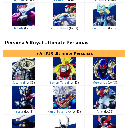
Milady
(Lv.36)
Robin Hood
(Lv.37)
Cendrillon
(Lv.36)
Persona 5 Royal Ultimate Personas
▼All P5R Ultimate Personas
Satanael
(Lv.89)
Seiten Taisei
(Lv.40)
Mercurius
(Lv.43)
Hecate
(Lv.42)
Kamu Susano-o
(Lv.47)
Anat
(Lv.53)