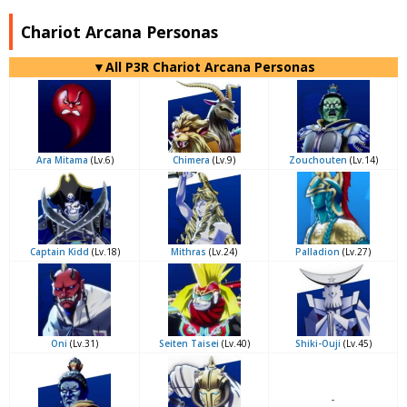
Chariot Arcana Personas
▼All P3R Chariot Arcana Personas
Ara Mitama
(Lv.6)
Chimera
(Lv.9)
Zouchouten
(Lv.14)
Captain Kidd
(Lv.18)
Mithras
(Lv.24)
Palladion
(Lv.27)
Oni
(Lv.31)
Seiten Taisei
(Lv.40)
Shiki-Ouji
(Lv.45)
-