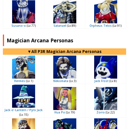
Susano-o
(Lv.77)
Satanael
(Lv.89)
Orpheus Telos
(Lv.91)
Magician Arcana Personas
▼All P3R Magician Arcana Personas
Hermes
(Lv.1)
Nekomata
(Lv.3)
Jack Frost
(Lv.8)
Jack-o'-Lantern / Pyro Jack
Hua Po
(Lv.19)
Zorro
(Lv.22)
(Lv.15)