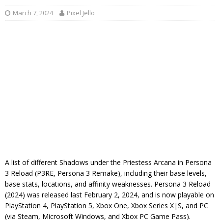
March 7, 2024
Pixel Jello
A list of different Shadows under the Priestess Arcana in Persona
3 Reload (P3RE, Persona 3 Remake), including their base levels,
base stats, locations, and affinity weaknesses. Persona 3 Reload
(2024) was released last February 2, 2024, and is now playable on
PlayStation 4, PlayStation 5, Xbox One, Xbox Series X|S, and PC
(via Steam, Microsoft Windows, and Xbox PC Game Pass).