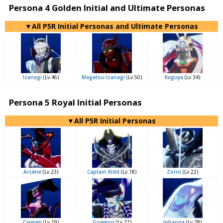
Persona 4 Golden Initial and Ultimate Personas
▼All P5R Initial Personas and Ultimate Personas
Izanagi
(Lv.46)
Magatsu-Izanagi
(Lv.50)
Kaguya
(Lv.34)
Persona 5 Royal Initial Personas
▼All P5R Initial Personas
Arsène
(Lv.23)
Captain Kidd
(Lv.18)
Zorro
(Lv.22)
Carmen
(Lv.19)
Goemon
(Lv.27)
Johanna
(Lv.28)