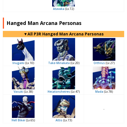
Atavaka
(Lv.72)
Hanged Man Arcana Personas
▼All P3R Hanged Man Arcana Personas
Inugami
(Lv.10)
Take-Minakata
(Lv.20)
Orthrus
(Lv.27)
Vasuki
(Lv.38)
Hecatoncheires
(Lv.47)
Mada
(Lv.78)
-
Hell Biker
(Lv.65)
Attis
(Lv.73)