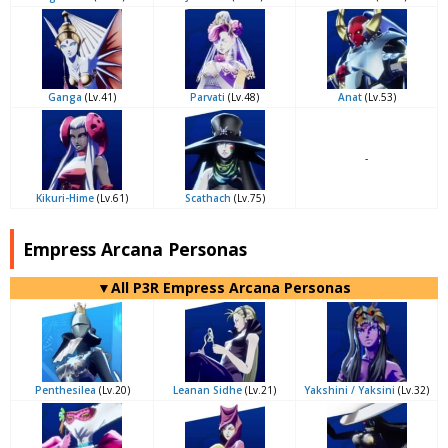
Ganga
(Lv.41)
Parvati
(Lv.48)
Anat
(Lv.53)
-
Kikuri-Hime
(Lv.61)
Scathach
(Lv.75)
Empress Arcana Personas
▼All P3R Empress Arcana Personas
Penthesilea
(Lv.20)
Leanan Sidhe
(Lv.21)
Yakshini / Yaksini
(Lv.32)