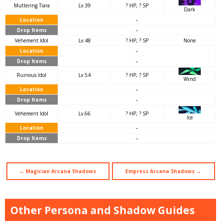
Muttering Tiara
Lv.39
? HP, ? SP
Dark
Location
–
Drop Items
–
Vehement Idol
Lv.48
? HP, ? SP
None
Location
–
Drop Items
–
Ruinous Idol
Lv.54
? HP, ? SP
Wind
Location
–
Drop Items
–
Vehement Idol
Lv.66
? HP, ? SP
Ice
Location
–
Drop Items
–
← Magician Arcana Shadows
Empress Arcana Shadows →
Other Persona and Shadow Guides