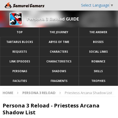
Select Language
▼
Persona 3 Reload GUIDE
TOP
THE JOURNEY
THE ANSWER
TARTARUS BLOCKS
ABYSS OF TIME
BOSSES
REQUESTS
CHARACTERS
SOCIAL LINKS
LINK EPISODES
CHARACTERISTICS
ROMANCE
PERSONAS
SHADOWS
SKILLS
FACILITIES
FRAGMENTS
TROPHIES
HOME
PERSONA 3 RELOAD
Priestess Arcana Shadow List
Persona 3 Reload - Priestess Arcana
Shadow List