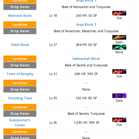
Location
Arqa Block
1
Drop Items
Book of Fabrication and Turquoise
Maniacal Book
Lv.18
243 HP, 50 SP
Fire
Location
Arqa Block
1
Drop Items
Book of Fanaticism, Malachite, and Turquoise
Slash,
Silent Book
Lv.27
284 HP, 60 SP
Wind
Location
Yabbashah Block
Drop Items
Book of Secrets and Turquoise
Tome of Atrophy
Lv.31
696 HP, 999 SP
Fire
Location
–
Drop Items
None
Shouting Tiara
Lv.35
342 HP, 80 SP
Dark
Location
–
Drop Items
Book of Secrets, Turquoise
Executioner’s
Lv.36
1,045 HP, 999 SP
Fire
Crown
Location
–
Drop Items
None