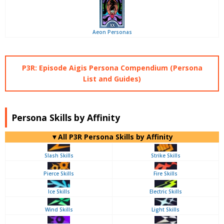
Aeon Personas
P3R: Episode Aigis Persona Compendium (Persona
List and Guides)
Persona Skills by Affinity
▼All P3R Persona Skills by Affinity
Slash Skills
Strike Skills
Pierce Skills
Fire Skills
Ice Skills
Electric Skills
Wind Skills
Light Skills