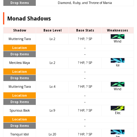
Drop Items
Diamond, Ruby, and Throne of Mania
Monad Shadows
Shadow
Base Level
Base Stats
Weaknesses
Muttering Tiara
Lv.2
? HP, ? SP
Wind
Location
–
Drop Items
–
Merciless Maya
Lv.2
? HP, ? SP
Ice
Location
–
Drop Items
–
Muttering Tiara
Lv.4
? HP, ? SP
Wind
Location
–
Drop Items
–
Spurious Book
Lv.9
? HP, ? SP
Elec
Location
–
Drop Items
–
Tranquil Idol
Lv.20
? HP, ? SP
Ice