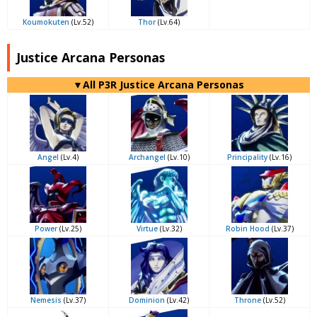
Koumokuten
(Lv.52)
Thor
(Lv.64)
Justice Arcana Personas
▼All P3R Justice Arcana Personas
Angel
(Lv.4)
Archangel
(Lv.10)
Principality
(Lv.16)
Power
(Lv.25)
Virtue
(Lv.32)
Robin Hood
(Lv.37)
Nemesis
(Lv.37)
Dominion
(Lv.42)
Throne
(Lv.52)