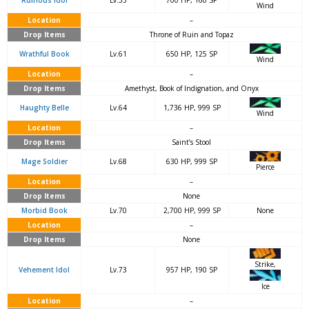
Ruinous Idol
Lv.53
700 HP, 160 SP
Wind
Location
–
Drop Items
Throne of Ruin and Topaz
Wrathful Book
Lv.61
650 HP, 125 SP
Wind
Location
–
Drop Items
Amethyst, Book of Indignation, and Onyx
Haughty Belle
Lv.64
1,736 HP, 999 SP
Wind
Location
–
Drop Items
Saint’s Stool
Mage Soldier
Lv.68
630 HP, 999 SP
Pierce
Location
–
Drop Items
None
Morbid Book
Lv.70
2,700 HP, 999 SP
None
Location
–
Drop Items
None
Strike,
Vehement Idol
Lv.73
957 HP, 190 SP
Ice
Location
–