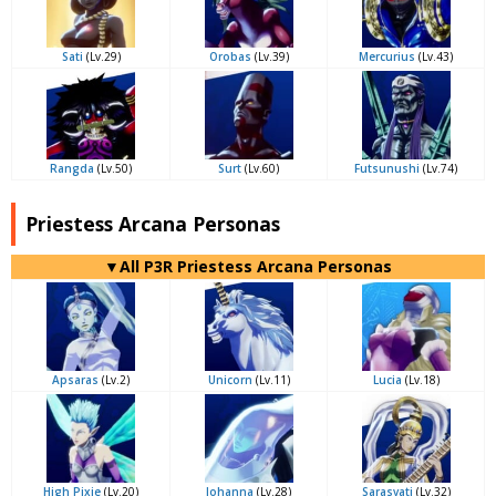
Sati
(Lv.29)
Orobas
(Lv.39)
Mercurius
(Lv.43)
Rangda
(Lv.50)
Surt
(Lv.60)
Futsunushi
(Lv.74)
Priestess Arcana Personas
▼All P3R Priestess Arcana Personas
Apsaras
(Lv.2)
Unicorn
(Lv.11)
Lucia
(Lv.18)
High Pixie
(Lv.20)
Johanna
(Lv.28)
Sarasvati
(Lv.32)