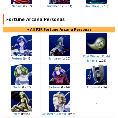
Nebiros
(Lv.52)
Kumbhanda
(Lv.61)
Arahabaki
(Lv.68)
Fortune Arcana Personas
▼All P3R Fortune Arcana Personas
Kusi Mitama / Kushi
Fortuna
(Lv.15)
Sandman
(Lv.20)
Mitama
(Lv.28)
Clotho
(Lv.37)
Lachesis
(Lv.44)
Atropos
(Lv.56)
-
Norn
(Lv.65)
Lakshmi / Lakshimi
(Lv.73)