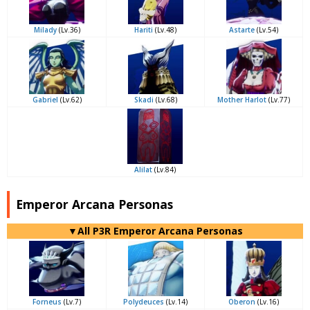
Milady
(Lv.36)
Hariti
(Lv.48)
Astarte
(Lv.54)
Gabriel
(Lv.62)
Skadi
(Lv.68)
Mother Harlot
(Lv.77)
Alilat
(Lv.84)
Emperor Arcana Personas
▼All P3R Emperor Arcana Personas
Forneus
(Lv.7)
Polydeuces
(Lv.14)
Oberon
(Lv.16)