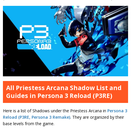
All Priestess Arcana Shadow List and
Guides in Persona 3 Reload (P3RE)
Here is a list of Shadows under the Priestess Arcana in
Persona 3
Reload (P3RE, Persona 3 Remake)
. They are organized by their
base levels from the game.