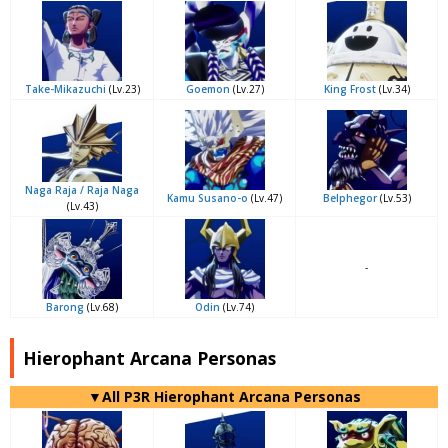
Take-Mikazuchi
(Lv.23)
Goemon
(Lv.27)
King Frost
(Lv.34)
Naga Raja / Raja Naga
Kamu Susano-o
(Lv.47)
Belphegor
(Lv.53)
(Lv.43)
-
Barong
(Lv.68)
Odin
(Lv.74)
Hierophant Arcana Personas
▼All P3R Hierophant Arcana Personas