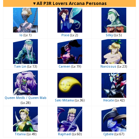
▼All P3R Lovers Arcana Personas
Io
(Lv.1)
Pixie
(Lv.2)
Silky
(Lv.5)
Tam Lin
(Lv.13)
Carmen
(Lv.19)
Narcissus
(Lv.23)
Queen Medb / Queen Mab
Saki Mitama
(Lv.36)
Hecate
(Lv.42)
(Lv.28)
Titania
(Lv.49)
Raphael
(Lv.60)
Cybele
(Lv.67)