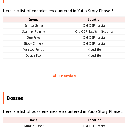
Here is a list of enemies encountered in Yuito Story Phase 5.
Enemy
Location
Barrista Santa
Old OSF Hospital
Scummy Rummy
Old OSF Hospital, Kikuchiba
Base Paws
Old OSF Hospital
Slippy Chinery
Old OSF Hospital
Marabou Pendu
Kikuchiba
Dopple Pool
Kikuchiba
All Enemies
Bosses
Here is a list of boss enemies encountered in Yuito Story Phase 5.
Boss
Location
Gunkin Fisher
Old OSF Hospital