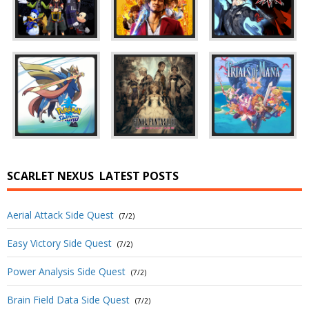
SCARLET NEXUS
LATEST POSTS
Aerial Attack Side Quest
(7/2)
Easy Victory Side Quest
(7/2)
Power Analysis Side Quest
(7/2)
Brain Field Data Side Quest
(7/2)