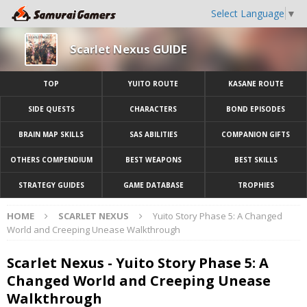
Select Language
▼
Scarlet Nexus GUIDE
TOP
YUITO ROUTE
KASANE ROUTE
SIDE QUESTS
CHARACTERS
BOND EPISODES
BRAIN MAP SKILLS
SAS ABILITIES
COMPANION GIFTS
OTHERS COMPENDIUM
BEST WEAPONS
BEST SKILLS
STRATEGY GUIDES
GAME DATABASE
TROPHIES
HOME
SCARLET NEXUS
Yuito Story Phase 5: A Changed
World and Creeping Unease Walkthrough
Scarlet Nexus - Yuito Story Phase 5: A
Changed World and Creeping Unease
Walkthrough