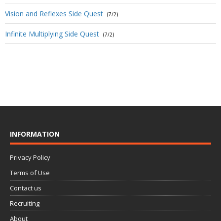
Vision and Reflexes Side Quest
(7/2)
Infinite Multiplying Side Quest
(7/2)
INFORMATION
Privacy Policy
Terms of Use
Contact us
Recruiting
About