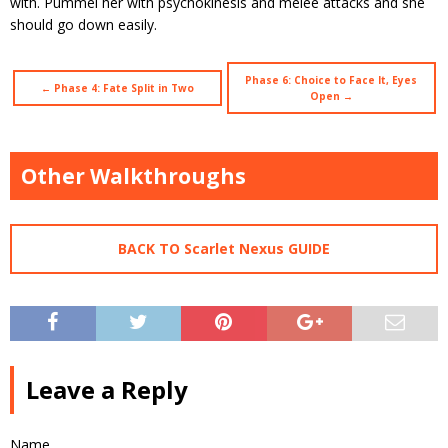
with. Pummel her with psychokinesis and melee attacks and she
should go down easily.
Phase 6: Choice to Face It, Eyes
← Phase 4: Fate Split in Two
Open →
Other Walkthroughs
BACK TO Scarlet Nexus GUIDE
Leave a Reply
Name