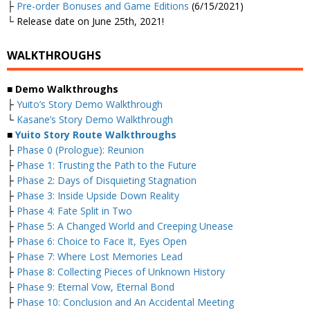
├
Pre-order Bonuses and Game Editions
(6/15/2021)
└ Release date on June 25th, 2021!
WALKTHROUGHS
■
Demo Walkthroughs
├
Yuito’s Story Demo Walkthrough
└
Kasane’s Story Demo Walkthrough
■
Yuito Story Route Walkthroughs
├
Phase 0 (Prologue): Reunion
├
Phase 1: Trusting the Path to the Future
├
Phase 2: Days of Disquieting Stagnation
├
Phase 3: Inside Upside Down Reality
├
Phase 4: Fate Split in Two
├
Phase 5: A Changed World and Creeping Unease
├
Phase 6: Choice to Face It, Eyes Open
├
Phase 7: Where Lost Memories Lead
├
Phase 8: Collecting Pieces of Unknown History
├
Phase 9: Eternal Vow, Eternal Bond
├
Phase 10: Conclusion and An Accidental Meeting