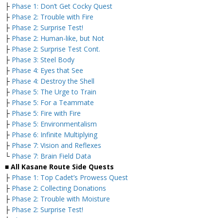
├
Phase 1: Don’t Get Cocky Quest
├
Phase 2: Trouble with Fire
├
Phase 2: Surprise Test!
├
Phase 2: Human-like, but Not
├
Phase 2: Surprise Test Cont.
├
Phase 3: Steel Body
├
Phase 4: Eyes that See
├
Phase 4: Destroy the Shell
├
Phase 5: The Urge to Train
├
Phase 5: For a Teammate
├
Phase 5: Fire with Fire
├
Phase 5: Environmentalism
├
Phase 6: Infinite Multiplying
├
Phase 7: Vision and Reflexes
└
Phase 7: Brain Field Data
■
All Kasane Route Side Quests
├
Phase 1: Top Cadet’s Prowess Quest
├
Phase 2: Collecting Donations
├
Phase 2: Trouble with Moisture
├
Phase 2: Surprise Test!