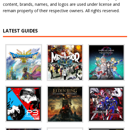
content, brands, names, and logos are used under license and
remain property of their respective owners. All rights reserved.
LATEST GUIDES