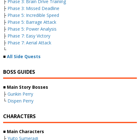
├
Phase 3: Brain Drive Training
├
Phase 3: Missed Deadline
├
Phase 5: Incredible Speed
├
Phase 5: Barrage Attack
├
Phase 5: Power Analysis
├
Phase 7: Easy Victory
├
Phase 7: Aerial Attack
└
■
All Side Quests
BOSS GUIDES
■
Main Story Bosses
├
Gunkin Perry
└
Dispen Perry
CHARACTERS
■
Main Characters
├
Yuito Sumeragi