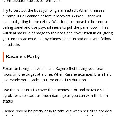
Normalization tablets to remove it.
Try to bait out the boss jumping slam attack. When it misses,
pummel its oil cannon before it recovers. Gunkin Fisher will
eventually cling to the ceiling. Wait for it to move to the central
ceiling panel and use psychokinesis to pull the panel down. This
will deal massive damage to the boss and cover itself in oil, giving
you time to activate SAS pyrokinesis and unload on it with follow-
up attacks.
Kasane’s Party
Focus on taking out Arashi and Kagero first having your team
focus on one target at a time. When Kasane activates Brain Field,
just evade her attacks until the end of its duration.
Use the oil drums to cover the enemies in oil and activate SAS
pyrokinesis to stack as much damage as you can with the burn
status.
Kasane should be pretty easy to take out when her allies are deal