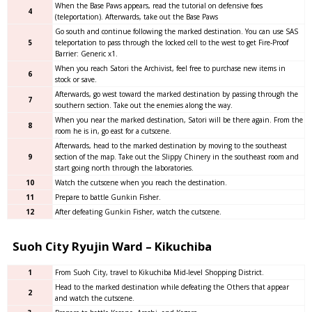
When the Base Paws appears, read the tutorial on defensive foes
4
(teleportation). Afterwards, take out the Base Paws
Go south and continue following the marked destination. You can use SAS
5
teleportation to pass through the locked cell to the west to get Fire-Proof
Barrier: Generic x1.
When you reach Satori the Archivist, feel free to purchase new items in
6
stock or save.
Afterwards, go west toward the marked destination by passing through the
7
southern section. Take out the enemies along the way.
When you near the marked destination, Satori will be there again. From the
8
room he is in, go east for a cutscene.
Afterwards, head to the marked destination by moving to the southeast
9
section of the map. Take out the Slippy Chinery in the southeast room and
start going north through the laboratories.
10
Watch the cutscene when you reach the destination.
11
Prepare to battle Gunkin Fisher.
12
After defeating Gunkin Fisher, watch the cutscene.
Suoh City Ryujin Ward – Kikuchiba
1
From Suoh City, travel to Kikuchiba Mid-level Shopping District.
Head to the marked destination while defeating the Others that appear
2
and watch the cutscene.