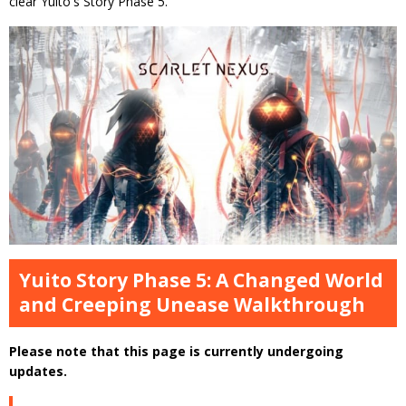
clear Yuito's Story Phase 5.
Yuito Story Phase 5: A Changed World
and Creeping Unease Walkthrough
Please note that this page is currently undergoing
updates.