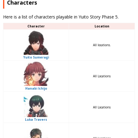
Characters
Here is a list of characters playable in Yuito Story Phase 5.
Character
Location
All locations.
Yuito Sumeragi
All Locations
Hanabi Ichijo
All Locations
Luka Travers