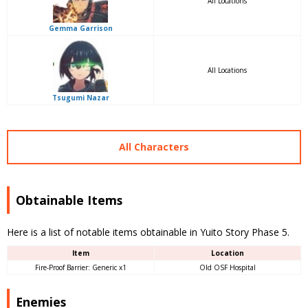
All Locations
Gemma Garrison
All Locations
Tsugumi Nazar
All Characters
Obtainable Items
Here is a list of notable items obtainable in Yuito Story Phase 5.
Item
Location
Fire-Proof Barrier: Generic x1
Old OSF Hospital
Enemies