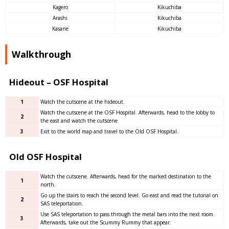
Kagero
Kikuchiba
Arashi
Kikuchiba
Kasane
Kikuchiba
Walkthrough
Hideout – OSF Hospital
1
Watch the cutscene at the hideout.
Watch the cutscene at the OSF Hospital. Afterwards, head to the lobby to
2
the east and watch the cutscene.
3
Exit to the world map and travel to the Old OSF Hospital.
Old OSF Hospital
Watch the cutscene. Afterwards, head for the marked destination to the
1
north.
Go up the stairs to reach the second level. Go east and read the tutorial on
2
SAS teleportation.
Use SAS teleportation to pass through the metal bars into the next room.
3
Afterwards, take out the Scummy Rummy that appear.