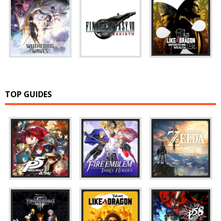
TOP GUIDES