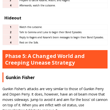
3
Prepare to battle Kasane, Arashi, and Kagero.
4
Afterwards, watch the cutscene.
Hideout
1
Watch the cutscene.
2
Talk to Gemma and Luka to begin their Bond Episodes.
3
Reply to Kagero and Kasane’s brain messages to begin their Bond Episodes.
4
Rest on the Sofa.
Phase 5: A Changed World and
Creeping Unease Strategy
Gunkin Fisher
Gunkin Fisher’s attacks are very similar to those of Gunkin Perry
and Dispen Perry. It does, however, have an oil beam move that
moves sideways. Jump to avoid it and aim for the boss’ oil cannon
on top of it. When you are inflict with oil status, use