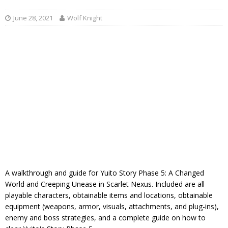
June 28, 2021
Wolf Knight
A walkthrough and guide for Yuito Story Phase 5: A Changed
World and Creeping Unease in Scarlet Nexus. Included are all
playable characters, obtainable items and locations, obtainable
equipment (weapons, armor, visuals, attachments, and plug-ins),
enemy and boss strategies, and a complete guide on how to