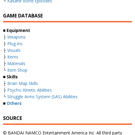
└
Kasane Bond Episodes
GAME DATABASE
■
Equipment
├
Weapons
├
Plug-ins
├
Visuals
├
Items
├
Materials
└
Item Shop
■
Skills
├
Brain Map Skills
├
Psycho-Kinetic Abilities
└
Struggle Arms System (SAS) Abilities
■
Others
SOURCE
© BANDAI NAMCO Entertainment America Inc. All third party