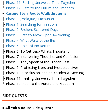
├
Phase 11: Feeling Unraveled Time Together
└
Phase 12: Path to the Future and Freedom
■
Kasane Story Route Walkthroughs
├
Phase 0 (Prologue): Encounter
├
Phase 1: Searching for Freedom
├
Phase 2: Broken, Scattered Days
├
Phase 3: Fate to Move Upon Awakening
├
Phase 4: What Waits at the End
├
Phase 5: Point of No Return
├ Phase 6: To Get Back What’s Important
├ Phase 7: Intertwining Thoughts and Confusion
├ Phase 8: They Speak of the Hidden Past
├ Phase 9: Protecting Lives and Protected Lives
├ Phase 10: Conclusion, and an Accidental Meeting
├ Phase 11: Feeling Unraveled Time Together
└ Phase 12: Path to the Future and Freedom
SIDE QUESTS
■
All Yuito Route Side Quests