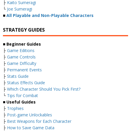
├
Kaito Sumeragi
└
Joe Sumeragi
■
All Playable and Non-Playable Characters
STRATEGY GUIDES
■
Beginner Guides
├
Game Editions
├
Game Controls
├
Game Difficulty
├
Permanent Events
├
Stats Guide
├
Status Effects Guide
├
Which Character Should You Pick First?
└
Tips for Combat
■
Useful Guides
├
Trophies
├
Post-game Unlockables
├
Best Weapons for Each Character
├
How to Save Game Data