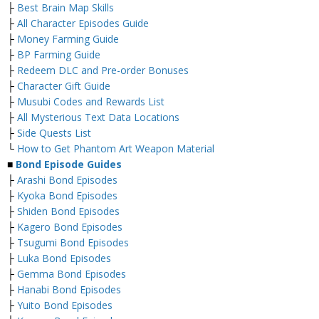
├
Best Brain Map Skills
├
All Character Episodes Guide
├
Money Farming Guide
├
BP Farming Guide
├
Redeem DLC and Pre-order Bonuses
├
Character Gift Guide
├
Musubi Codes and Rewards List
├
All Mysterious Text Data Locations
├
Side Quests List
└
How to Get Phantom Art Weapon Material
■
Bond Episode Guides
├
Arashi Bond Episodes
├
Kyoka Bond Episodes
├
Shiden Bond Episodes
├
Kagero Bond Episodes
├
Tsugumi Bond Episodes
├
Luka Bond Episodes
├
Gemma Bond Episodes
├
Hanabi Bond Episodes
├
Yuito Bond Episodes