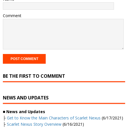
Comment
BE THE FIRST TO COMMENT
NEWS AND UPDATES
■
News and Updates
├
Get to Know the Main Characters of Scarlet Nexus
(6/17/2021)
├
Scarlet Nexus Story Overview
(6/16/2021)