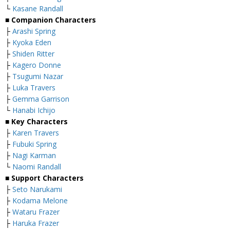
└
Kasane Randall
■
Companion Characters
├
Arashi Spring
├
Kyoka Eden
├
Shiden Ritter
├
Kagero Donne
├
Tsugumi Nazar
├
Luka Travers
├
Gemma Garrison
└
Hanabi Ichijo
■
Key Characters
├
Karen Travers
├
Fubuki Spring
├
Nagi Karman
└
Naomi Randall
■
Support Characters
├
Seto Narukami
├
Kodama Melone
├
Wataru Frazer
├
Haruka Frazer