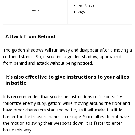
Ken Amada
Pierce
Aigis
Attack from Behind
The golden shadows will run away and disappear after a moving a
certain distance.
So, i
f you find a golden shadow, approach it
from behind and attack without being noticed.
It’s also effective to give instructions to your allies
in battle
It is recommended that you issue instructions to “disperse” +
“prioritize enemy subjugation” while moving around the floor and
have other characters start the battle, as it will make it a little
harder for the treasure hands to escape.
Since allies do not have
the motion to swing their weapons down, it is faster to enter
battle this way.