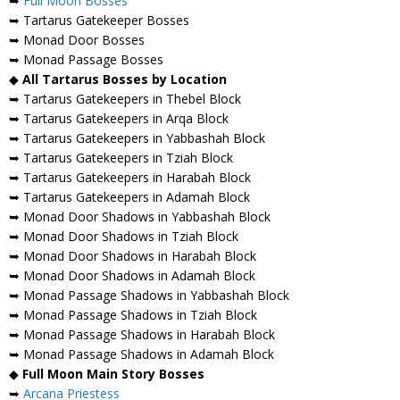
➥
Full Moon Bosses
➥ Tartarus Gatekeeper Bosses
➥ Monad Door Bosses
➥ Monad Passage Bosses
◆
All Tartarus Bosses by Location
➥ Tartarus Gatekeepers in Thebel Block
➥ Tartarus Gatekeepers in Arqa Block
➥ Tartarus Gatekeepers in Yabbashah Block
➥ Tartarus Gatekeepers in Tziah Block
➥ Tartarus Gatekeepers in Harabah Block
➥ Tartarus Gatekeepers in Adamah Block
➥ Monad Door Shadows in Yabbashah Block
➥ Monad Door Shadows in Tziah Block
➥ Monad Door Shadows in Harabah Block
➥ Monad Door Shadows in Adamah Block
➥ Monad Passage Shadows in Yabbashah Block
➥ Monad Passage Shadows in Tziah Block
➥ Monad Passage Shadows in Harabah Block
➥ Monad Passage Shadows in Adamah Block
◆
Full Moon Main Story Bosses
➥
Arcana Priestess