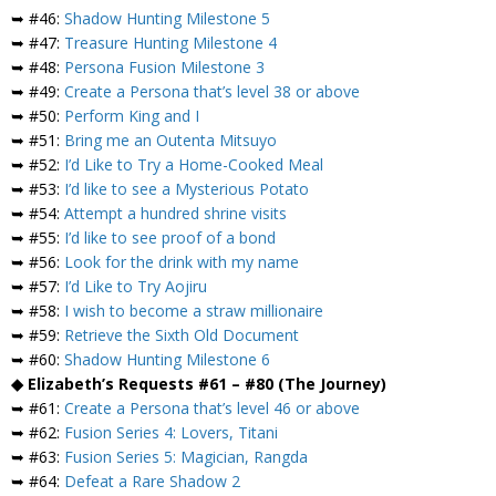
➥ #46:
Shadow Hunting Milestone 5
➥ #47:
Treasure Hunting Milestone 4
➥ #48:
Persona Fusion Milestone 3
➥ #49:
Create a Persona that’s level 38 or above
➥ #50:
Perform King and I
➥ #51:
Bring me an Outenta Mitsuyo
➥ #52:
I’d Like to Try a Home-Cooked Meal
➥ #53:
I’d like to see a Mysterious Potato
➥ #54:
Attempt a hundred shrine visits
➥ #55:
I’d like to see proof of a bond
➥ #56:
Look for the drink with my name
➥ #57:
I’d Like to Try Aojiru
➥ #58:
I wish to become a straw millionaire
➥ #59:
Retrieve the Sixth Old Document
➥ #60:
Shadow Hunting Milestone 6
◆ Elizabeth’s Requests #61 – #80 (The Journey)
➥ #61:
Create a Persona that’s level 46 or above
➥ #62:
Fusion Series 4: Lovers, Titani
➥ #63:
Fusion Series 5: Magician, Rangda
➥ #64:
Defeat a Rare Shadow 2