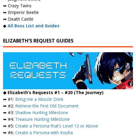
➥ Crazy Twins
➥ Emperor Beetle
➥ Death Castle
◆
All Boss List and Guides
ELIZABETH’S REQUEST GUIDES
◆ Elizabeth’s Requests #1 – #20 (The Journey)
➥ #1:
Bring me a Muscle Drink
➥ #2:
Retrieve the First Old Document
➥ #3:
Shadow Hunting Milestone
➥ #4:
Treasure Hunting Milestone
➥ #5:
Create a Persona that’s Level 13 or Above
➥ #6:
Create a Persona with Kouha