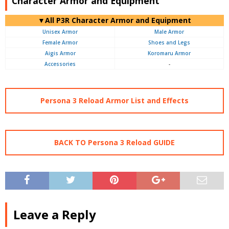
Character Armor and Equipment
▼All P3R Character Armor and Equipment
Unisex Armor
Male Armor
Female Armor
Shoes and Legs
Aigis Armor
Koromaru Armor
Accessories
-
Persona 3 Reload Armor List and Effects
BACK TO Persona 3 Reload GUIDE
Leave a Reply