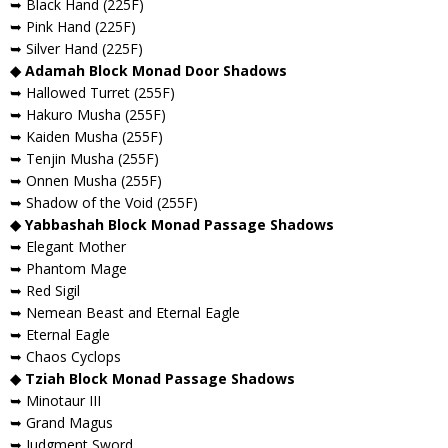
➥ Black Hand (225F)
➥ Pink Hand (225F)
➥ Silver Hand (225F)
◆ Adamah Block Monad Door Shadows
➥ Hallowed Turret (255F)
➥ Hakuro Musha (255F)
➥ Kaiden Musha (255F)
➥ Tenjin Musha (255F)
➥ Onnen Musha (255F)
➥ Shadow of the Void (255F)
◆ Yabbashah Block Monad Passage Shadows
➥ Elegant Mother
➥ Phantom Mage
➥ Red Sigil
➥ Nemean Beast and Eternal Eagle
➥ Eternal Eagle
➥ Chaos Cyclops
◆ Tziah Block Monad Passage Shadows
➥ Minotaur III
➥ Grand Magus
➥ Judgment Sword