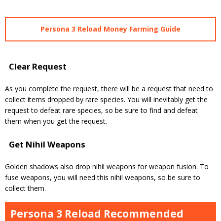
Persona 3 Reload Money Farming Guide
Clear Request
As you complete the request, there will be a request that need to
collect items dropped by rare species.
You will inevitably get the
request to defeat rare species, so be sure to find and defeat
them when you get the request.
Get Nihil Weapons
Golden shadows also drop nihil weapons for weapon fusion.
To
fuse weapons, you will need this nihil weapons, so be sure to
collect them.
Persona 3 Reload Recommended