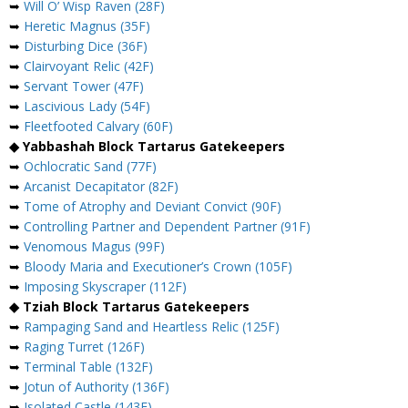
➥
Will O’ Wisp Raven (28F)
➥
Heretic Magnus (35F)
➥
Disturbing Dice (36F)
➥
Clairvoyant Relic (42F)
➥
Servant Tower (47F)
➥
Lascivious Lady (54F)
➥
Fleetfooted Calvary (60F)
◆ Yabbashah Block Tartarus Gatekeepers
➥
Ochlocratic Sand (77F)
➥
Arcanist Decapitator (82F)
➥
Tome of Atrophy and Deviant Convict (90F)
➥
Controlling Partner and Dependent Partner (91F)
➥
Venomous Magus (99F)
➥
Bloody Maria and Executioner’s Crown (105F)
➥
Imposing Skyscraper (112F)
◆ Tziah Block Tartarus Gatekeepers
➥
Rampaging Sand and Heartless Relic (125F)
➥
Raging Turret (126F)
➥
Terminal Table (132F)
➥
Jotun of Authority (136F)
➥
Isolated Castle (143F)