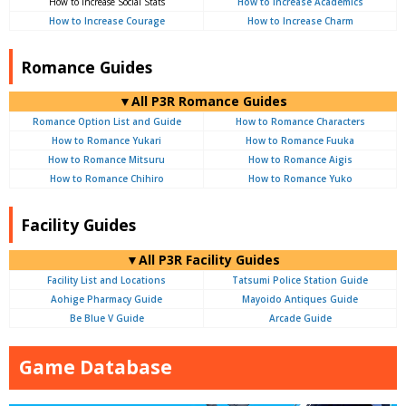
How to Increase Social Stats
How to Increase Academics
How to Increase Courage
How to Increase Charm
Romance Guides
▼All P3R Romance Guides
Romance Option List and Guide
How to Romance Characters
How to Romance Yukari
How to Romance Fuuka
How to Romance Mitsuru
How to Romance Aigis
How to Romance Chihiro
How to Romance Yuko
Facility Guides
▼All P3R Facility Guides
Facility List and Locations
Tatsumi Police Station Guide
Aohige Pharmacy Guide
Mayoido Antiques Guide
Be Blue V Guide
Arcade Guide
Game Database