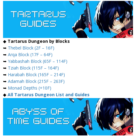
◆
Tartarus Dungeon by Blocks
➥
Thebel Block (2F – 16F)
➥
Arqa Block (17F – 64F)
➥
Yabbashah Block (65F – 114F)
➥
Tziah Block (115F – 164F)
➥
Harabah Block (165F – 214F)
➥
Adamah Block (215F – 263F)
➥
Monad Depths (+10F)
◆
All Tartarus Dungeon List and Guides