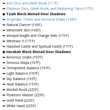
➥
Iron Dice and Silent Book (117F)
➥
Platinum Dice, Silent Book, and Muttering Tiara (117F)
◆ Tziah Block Monad Door Shadows
➥
Dogmatic Tower and Immoral Snake (143F)
➥ Natural Dancer (143F)
➥ Vehement Idol (143F)
➥ Intrepid Knight and Change Relic (171F)
➥ Minotaur II (171F)
➥ Haunted Castle and Spiritual Castle (171F)
◆ Harabah Block Monad Door Shadows
➥ Amorous Snake (197F)
➥ Devious Maya (197F)
➥ Omnipotent Balance (197F)
➥ Light Balance (197F)
➥ Sky Balance (197F)
➥ Heat Balance (197F)
➥ Morbid Book (225F)
➥ Phantom Master (225F)
➥ Gold Hand (225F)
➥ White Hand (225F)