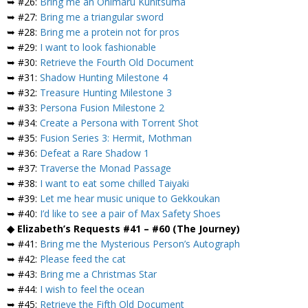
➥ #26:
Bring me an Onimaru Kunitsuma
➥ #27:
Bring me a triangular sword
➥ #28:
Bring me a protein not for pros
➥ #29:
I want to look fashionable
➥ #30:
Retrieve the Fourth Old Document
➥ #31:
Shadow Hunting Milestone 4
➥ #32:
Treasure Hunting Milestone 3
➥ #33:
Persona Fusion Milestone 2
➥ #34:
Create a Persona with Torrent Shot
➥ #35:
Fusion Series 3: Hermit, Mothman
➥ #36:
Defeat a Rare Shadow 1
➥ #37:
Traverse the Monad Passage
➥ #38:
I want to eat some chilled Taiyaki
➥ #39:
Let me hear music unique to Gekkoukan
➥ #40:
I’d like to see a pair of Max Safety Shoes
◆ Elizabeth’s Requests #41 – #60 (The Journey)
➥ #41:
Bring me the Mysterious Person’s Autograph
➥ #42:
Please feed the cat
➥ #43:
Bring me a Christmas Star
➥ #44:
I wish to feel the ocean
➥ #45:
Retrieve the Fifth Old Document