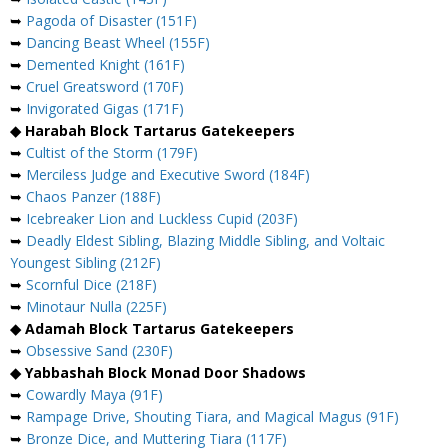
➥
Pagoda of Disaster (151F)
➥
Dancing Beast Wheel (155F)
➥
Demented Knight (161F)
➥
Cruel Greatsword (170F)
➥
Invigorated Gigas (171F)
◆ Harabah Block Tartarus Gatekeepers
➥
Cultist of the Storm (179F)
➥
Merciless Judge and Executive Sword (184F)
➥
Chaos Panzer (188F)
➥
Icebreaker Lion and Luckless Cupid (203F)
➥
Deadly Eldest Sibling, Blazing Middle Sibling, and Voltaic
Youngest Sibling (212F)
➥
Scornful Dice (218F)
➥
Minotaur Nulla (225F)
◆ Adamah Block Tartarus Gatekeepers
➥
Obsessive Sand (230F)
◆ Yabbashah Block Monad Door Shadows
➥
Cowardly Maya (91F)
➥
Rampage Drive, Shouting Tiara, and Magical Magus (91F)
➥
Bronze Dice, and Muttering Tiara (117F)