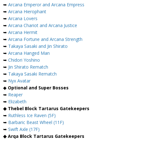
➥
Arcana Emperor and Arcana Empress
➥
Arcana Hierophant
➥
Arcana Lovers
➥
Arcana Chariot and Arcana Justice
➥
Arcana Hermit
➥
Arcana Fortune and Arcana Strength
➥
Takaya Sasaki and Jin Shirato
➥
Arcana Hanged Man
➥
Chidori Yoshino
➥
Jin Shirato Rematch
➥
Takaya Sasaki Rematch
➥
Nyx Avatar
◆
Optional and Super Bosses
➥
Reaper
➥
Elizabeth
◆ Thebel Block Tartarus Gatekeepers
➥
Ruthless Ice Raven (5F)
➥
Barbaric Beast Wheel (11F)
➥
Swift Axle (17F)
◆ Arqa Block Tartarus Gatekeepers