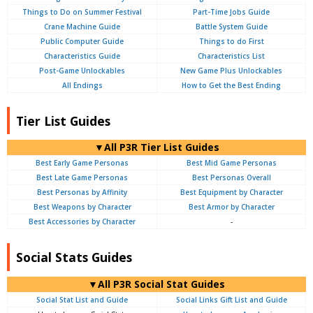
Things to Do on Summer Festival
Part-Time Jobs Guide
Crane Machine Guide
Battle System Guide
Public Computer Guide
Things to do First
Characteristics Guide
Characteristics List
Post-Game Unlockables
New Game Plus Unlockables
All Endings
How to Get the Best Ending
Tier List Guides
▼All P3R Tier List Guides
Best Early Game Personas
Best Mid Game Personas
Best Late Game Personas
Best Personas Overall
Best Personas by Affinity
Best Equipment by Character
Best Weapons by Character
Best Armor by Character
Best Accessories by Character
-
Social Stats Guides
▼All P3R Social Stat Guides
Social Stat List and Guide
Social Links Gift List and Guide