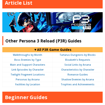
Article List
Other Persona 3 Reload (P3R) Guides
▼All P3R Game Guides
Walkthroughs by Month
Tartarus Dungeons by Blocks
Boss Enemies by Type
Elizabeth's Requests
Main and Support Characters
Social Links by Arcana
Link Episodes by Character
Characteristics by Character
Twilight Fragment Locations
Romance Guides
Personas by Arcana
Shadow Enemies by Arcana
Facilities by Location
Trophies and Achievements
Beginner Guides