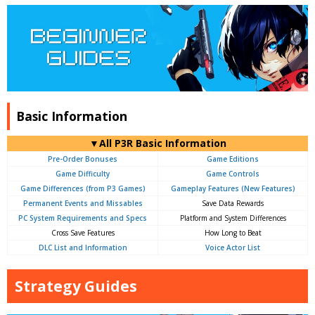
Basic Information
▼All P3R Basic Information
Pre-Order Bonuses
Game Editions
Game Difficulty
Game Controls
Game Differences (from P3 Games)
Gameplay Features (New Features)
Permanent Events and Missables
Save Data Rewards
PC System Requirements and Specs
Platform and System Differences
Cross Save Features
How Long to Beat
DLC List and Information
Voice Actor List
Strategy Guides