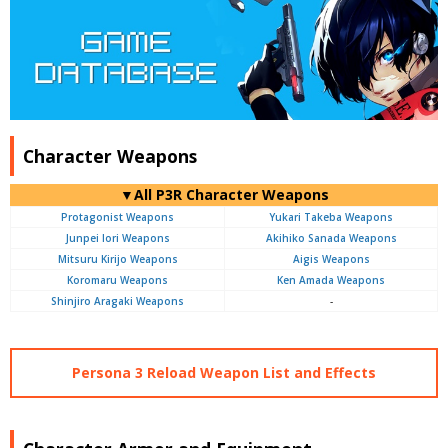
Character Weapons
▼All P3R Character Weapons
Protagonist Weapons
Yukari Takeba Weapons
Junpei Iori Weapons
Akihiko Sanada Weapons
Mitsuru Kirijo Weapons
Aigis Weapons
Koromaru Weapons
Ken Amada Weapons
Shinjiro Aragaki Weapons
-
Persona 3 Reload Weapon List and Effects