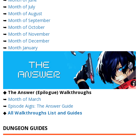
➥
Month of July
➥
Month of August
➥
Month of September
➥
Month of October
➥
Month of November
➥
Month of December
➥
Month January
◆ The Answer (Epilogue) Walkthroughs
➥
Month of March
➥
Episode Aigis: The Answer Guide
◆
All Walkthroughs List and Guides
DUNGEON GUIDES