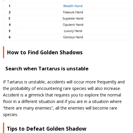
1
Wealth Hand
2
Treasure Hand
3
Supreme Hand
4
Opulent Hand
5
Luxury Hand
6
Glorious Hand
How to Find Golden Shadows
Search when Tartarus is unstable
If Tartarus is unstable, accidents will occur more frequently and
the probability of encountering rare species will also increase.
Accident is a gimmick that requires you to explore the normal
floor in a different situation and if you are in a situation where
“there are many enemies”, all the enemies will become rare
species.
Tips to Defeat Golden Shadow