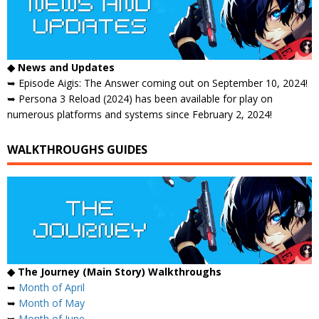
◆ News and Updates
➥ Episode Aigis: The Answer coming out on September 10, 2024!
➥ Persona 3 Reload (2024) has been available for play on
numerous platforms and systems since February 2, 2024!
WALKTHROUGHS GUIDES
◆ The Journey (Main Story) Walkthroughs
➥
Month of April
➥
Month of May
➥
Month of June