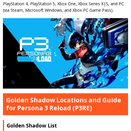
PlayStation 4, PlayStation 5, Xbox One, Xbox Series X|S, and PC
(via Steam, Microsoft Windows, and Xbox PC Game Pass).
Golden Shadow Locations and Guide
for Persona 3 Reload (P3RE)
Golden Shadow List