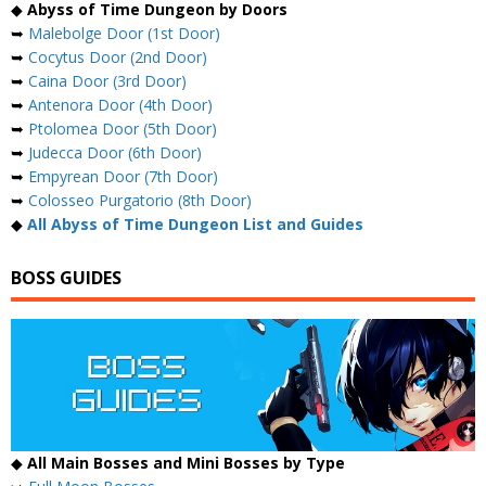
◆
Abyss of Time Dungeon by Doors
➥
Malebolge Door (1st Door)
➥
Cocytus Door (2nd Door)
➥
Caina Door (3rd Door)
➥
Antenora Door (4th Door)
➥
Ptolomea Door (5th Door)
➥
Judecca Door (6th Door)
➥
Empyrean Door (7th Door)
➥
Colosseo Purgatorio (8th Door)
◆
All Abyss of Time Dungeon List and Guides
BOSS GUIDES
◆
All Main Bosses and Mini Bosses by Type