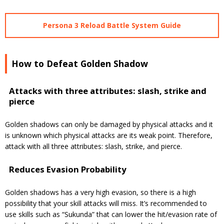
Persona 3 Reload Battle System Guide
How to Defeat Golden Shadow
Attacks with three attributes: slash, strike and
pierce
Golden shadows can only be damaged by physical attacks and it
is unknown which physical attacks are its weak point.
Therefore,
attack with all three attributes: slash, strike, and pierce.
Reduces Evasion Probability
Golden shadows has a very high evasion, so there is a high
possibility that your skill attacks will miss.
It’s
recommended to
use skills such as “Sukunda” that can lower the hit/evasion rate of