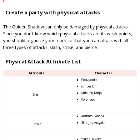
Create a party with physical attacks
The Golden Shadow can only be damaged by physical attacks.
Since you don’t know which physical attacks are its weak points,
you should organize your team so that you can attack with all
three types of attacks: slash, strike, and pierce.
Physical Attack Attribute List
Attribute
Character
Protagonist
Junpei Iori
Mitsuru Kirijo
Slash
Koromaru
Akihiko Sanada
Shinjiro Aragaki
Strike
Yukari Takeba