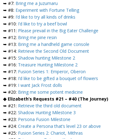
➥ #7:
Bring me a Juzumaru
➥ #8:
Experiment with Fortune Telling
➥ #9:
I’d like to try all kinds of drinks
➥ #10:
I’d like to try a beef bowl
➥ #11:
Please prevail in the Big Eater Challenge
➥ #12:
Bring me pine resin
➥ #13:
Bring me a handheld game console
➥ #14:
Retrieve the Second Old Document
➥ #15:
Shadow hunting Milestone 2
➥ #16:
Treasure Hunting Milestone 2
➥ #17:
Fusion Series 1: Emperor, Oberon
➥ #18:
I’d like to be gifted a bouquet of flowers
➥ #19:
I want Jack Frost dolls
➥ #20:
Bring me some potent medicine
◆ Elizabeth’s Requests #21 – #40 (The Journey)
➥ #21:
Retrieve the third old document
➥ #22:
Shadow Hunting Milestone 3
➥ #23:
Persona Fusion Milestone
➥ #24:
Create a Persona that’s level 23 or above
➥ #25:
Fusion Series 2: Chariot, Mithras