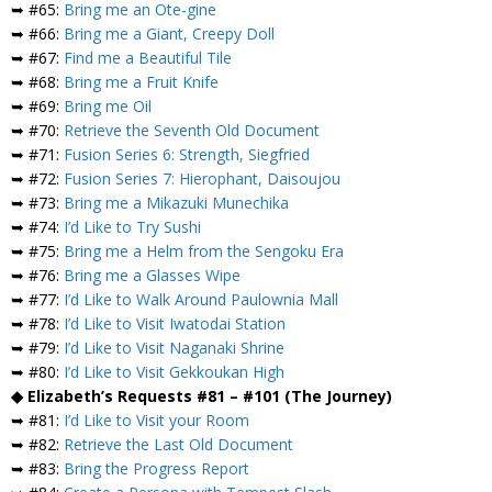
➥ #65:
Bring me an Ote-gine
➥ #66:
Bring me a Giant, Creepy Doll
➥ #67:
Find me a Beautiful Tile
➥ #68:
Bring me a Fruit Knife
➥ #69:
Bring me Oil
➥ #70:
Retrieve the Seventh Old Document
➥ #71:
Fusion Series 6: Strength, Siegfried
➥ #72:
Fusion Series 7: Hierophant, Daisoujou
➥ #73:
Bring me a Mikazuki Munechika
➥ #74:
I’d Like to Try Sushi
➥ #75:
Bring me a Helm from the Sengoku Era
➥ #76:
Bring me a Glasses Wipe
➥ #77:
I’d Like to Walk Around Paulownia Mall
➥ #78:
I’d Like to Visit Iwatodai Station
➥ #79:
I’d Like to Visit Naganaki Shrine
➥ #80:
I’d Like to Visit Gekkoukan High
◆ Elizabeth’s Requests #81 – #101 (The Journey)
➥ #81:
I’d Like to Visit your Room
➥ #82:
Retrieve the Last Old Document
➥ #83:
Bring the Progress Report