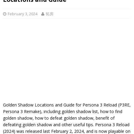
February 3, 2024
拓房
Golden Shadow Locations and Guide for Persona 3 Reload (P3RE,
Persona 3 Remake), including golden shadow list, how to find
golden shadow, how to defeat golden shadow, benefit of
defeating golden shadow and other useful tips. Persona 3 Reload
(2024) was released last February 2, 2024, and is now playable on