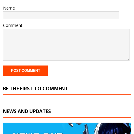
Name
Comment
BE THE FIRST TO COMMENT
NEWS AND UPDATES