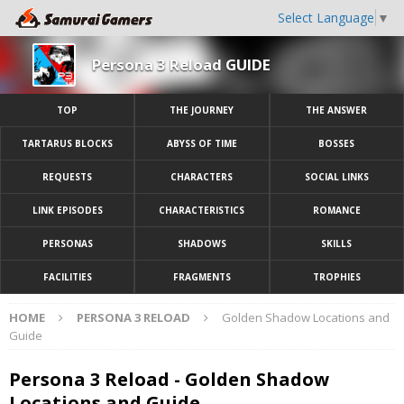
Select Language
▼
Persona 3 Reload GUIDE
TOP
THE JOURNEY
THE ANSWER
TARTARUS BLOCKS
ABYSS OF TIME
BOSSES
REQUESTS
CHARACTERS
SOCIAL LINKS
LINK EPISODES
CHARACTERISTICS
ROMANCE
PERSONAS
SHADOWS
SKILLS
FACILITIES
FRAGMENTS
TROPHIES
HOME
PERSONA 3 RELOAD
Golden Shadow Locations and
Guide
Persona 3 Reload - Golden Shadow
Locations and Guide