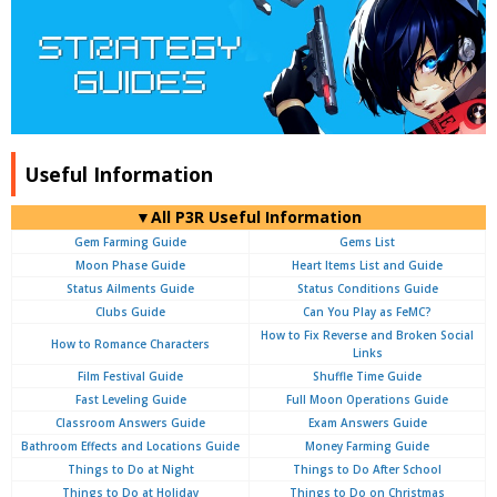
Useful Information
▼All P3R Useful Information
Gem Farming Guide
Gems List
Moon Phase Guide
Heart Items List and Guide
Status Ailments Guide
Status Conditions Guide
Clubs Guide
Can You Play as FeMC?
How to Fix Reverse and Broken Social
How to Romance Characters
Links
Film Festival Guide
Shuffle Time Guide
Fast Leveling Guide
Full Moon Operations Guide
Classroom Answers Guide
Exam Answers Guide
Bathroom Effects and Locations Guide
Money Farming Guide
Things to Do at Night
Things to Do After School
Things to Do at Holiday
Things to Do on Christmas