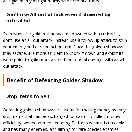
a single enemy or fight mainly with normal attacks.
Don’t use All out attack even if downed by
critical hit
Even when the golden shadows are downed with a critical hit,
don’t use an all-out attack, instead use a follow-up attack to stun
your enemy and earn an action turn.
Since the golden shadows
may escape, it is more efficient to knock it down and exploit its
weak point to gain more action than to deal damage with an all-
out attack.
Benefit of Defeating Golden Shadow
Drop Items to Sell
Defeating golden shadows are useful for making money as they
drop items that can be exchanged for cash.
To collect money
efficiently, we recommend entering Tartarus when it is unstable
and has many enemies, and aiming for rare species enemies.