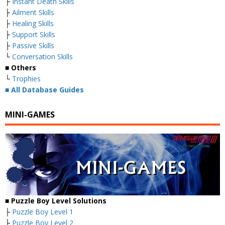
├
Instant Death Skills
├
Ailment Skills
├
Healing Skills
├
Support Skills
├
Passive Skills
└
Conversation Skills
■ Others
└
Trophies
■
All Database Guides
MINI-GAMES
■ Puzzle Boy Level Solutions
├
Puzzle Boy Level 1
├
Puzzle Boy Level 2