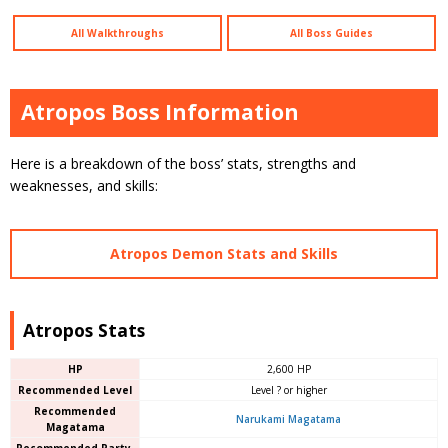
All Walkthroughs
All Boss Guides
Atropos Boss Information
Here is a breakdown of the boss’ stats, strengths and
weaknesses, and skills:
Atropos Demon Stats and Skills
Atropos Stats
HP
2,600 HP
Recommended Level
Level ? or higher
Recommended
Narukami Magatama
Magatama