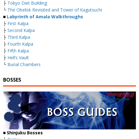
├
Tokyo Diet Building
└
The Obelisk Revisited and Tower of Kagutsuchi
■
Labyrinth of Amala Walkthroughs
├
First Kalpa
├
Second Kalpa
├
Third Kalpa
├
Fourth Kalpa
├
Fifth Kalpa
├
Hell’s Vault
└
Burial Chambers
BOSSES
■
Shinjuku Bosses