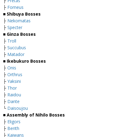
├
Pretas
├
Forneus
■
Shibuya Bosses
├
Nekomatas
├
Specter
■
Ginza Bosses
├
Troll
├
Succubus
├
Matador
■
Ikebukuro Bosses
├
Onis
├
Orthrus
├
Yaksini
├
Thor
├
Raidou
├
Dante
└
Daisoujou
■
Assembly of Nihilo Bosses
├
Eligors
├
Berith
├
Kaiwans