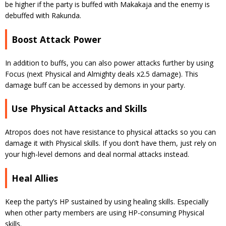
be higher if the party is buffed with Makakaja and the enemy is
debuffed with Rakunda.
Boost Attack Power
In addition to buffs, you can also power attacks further by using
Focus (next Physical and Almighty deals x2.5 damage). This
damage buff can be accessed by demons in your party.
Use Physical Attacks and Skills
Atropos does not have resistance to physical attacks so you can
damage it with Physical skills. If you don’t have them, just rely on
your high-level demons and deal normal attacks instead.
Heal Allies
Keep the party’s HP sustained by using healing skills. Especially
when other party members are using HP-consuming Physical
skills.