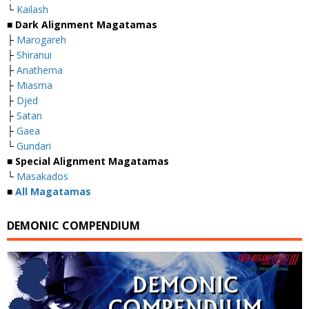
└
Kailash
■
Dark Alignment Magatamas
├
Marogareh
├
Shiranui
├
Anathema
├
Miasma
├
Djed
├
Satan
├
Gaea
└
Gundari
■
Special Alignment Magatamas
└
Masakados
■
All Magatamas
DEMONIC COMPENDIUM