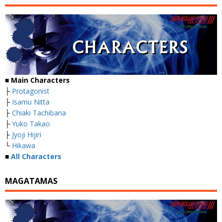
■
Main Characters
├
Protagonist
├
Isamu Nitta
├
Chiaki Tachibana
├
Yuko Takao
├
Jyoji Hijiri
└
Hikawa
■
All Characters
MAGATAMAS