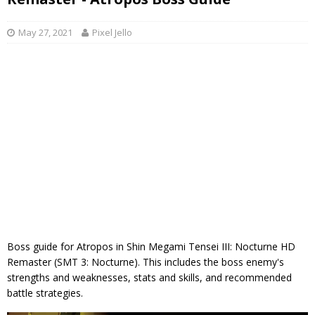
May 27, 2021
Pixel Jello
Boss guide for Atropos in Shin Megami Tensei III: Nocturne HD
Remaster (SMT 3: Nocturne). This includes the boss enemy's
strengths and weaknesses, stats and skills, and recommended
battle strategies.