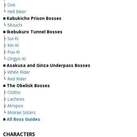
├
Ose
└
Hell Biker
■
Kabukicho Prison Bosses
└
Mizuchi
■
Ikebukuro Tunnel Bosses
├
Sui-Ki
├
Kin-Ki
├
Fuu-Ki
└
Ongyo-Ki
■
Asakusa and Ginza Underpass Bosses
├
White Rider
└
Red Rider
■
The Obelisk Bosses
├
Clotho
├
Lachesis
├
Atropos
└
Moirae Sisters
■
All Boss Guides
CHARACTERS