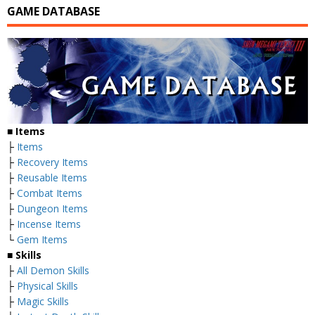
GAME DATABASE
■
Items
├
Items
├
Recovery Items
├
Reusable Items
├
Combat Items
├
Dungeon Items
├
Incense Items
└
Gem Items
■ Skills
├
All Demon Skills
├
Physical Skills
├
Magic Skills