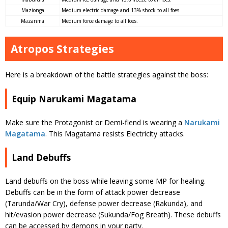
Mazionga
Medium electric damage and 13% shock to all foes.
Mazanma
Medium force damage to all foes.
Atropos Strategies
Here is a breakdown of the battle strategies against the boss:
Equip Narukami Magatama
Make sure the Protagonist or Demi-fiend is wearing a
Narukami
Magatama
. This Magatama resists Electricity attacks.
Land Debuffs
Land debuffs on the boss while leaving some MP for healing.
Debuffs can be in the form of attack power decrease
(Tarunda/War Cry), defense power decrease (Rakunda), and
hit/evasion power decrease (Sukunda/Fog Breath). These debuffs
can be accessed by demons in your party.