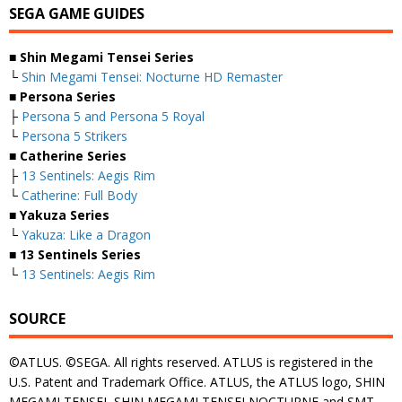
SEGA GAME GUIDES
■ Shin Megami Tensei Series
└
Shin Megami Tensei: Nocturne HD Remaster
■ Persona Series
├
Persona 5 and Persona 5 Royal
└
Persona 5 Strikers
■ Catherine Series
├
13 Sentinels: Aegis Rim
└
Catherine: Full Body
■ Yakuza Series
└
Yakuza: Like a Dragon
■ 13 Sentinels Series
└
13 Sentinels: Aegis Rim
SOURCE
©ATLUS. ©SEGA. All rights reserved. ATLUS is registered in the
U.S. Patent and Trademark Office. ATLUS, the ATLUS logo, SHIN
MEGAMI TENSEI, SHIN MEGAMI TENSEI NOCTURNE and SMT