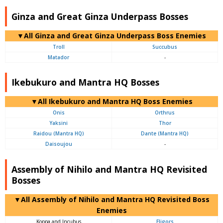
Ginza and Great Ginza Underpass Bosses
▼All Ginza and Great Ginza Underpass Boss Enemies
Troll
Succubus
Matador
-
Ikebukuro and Mantra HQ Bosses
▼All Ikebukuro and Mantra HQ Boss Enemies
Onis
Orthrus
Yaksini
Thor
Raidou (Mantra HQ)
Dante (Mantra HQ)
Daisoujou
-
Assembly of Nihilo and Mantra HQ Revisited
Bosses
▼All Assembly of Nihilo and Mantra HQ Revisited Boss
Enemies
Koppa and Incubus
Eligors