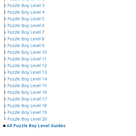
├
Puzzle Boy Level 3
├
Puzzle Boy Level 4
├
Puzzle Boy Level 5
├
Puzzle Boy Level 6
├
Puzzle Boy Level 7
├
Puzzle Boy Level 8
├
Puzzle Boy Level 9
├
Puzzle Boy Level 10
├
Puzzle Boy Level 11
├
Puzzle Boy Level 12
├
Puzzle Boy Level 13
├
Puzzle Boy Level 14
├
Puzzle Boy Level 15
├
Puzzle Boy Level 16
├
Puzzle Boy Level 17
├
Puzzle Boy Level 18
├
Puzzle Boy Level 19
└
Puzzle Boy Level 20
■
All Puzzle Boy Level Guides