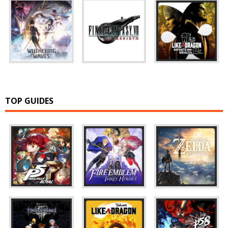
TOP GUIDES