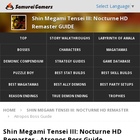
Select Language
▼
Shin Megami Tensei III: Nocturne HD
Remaster GUIDE
TOP
STORY WALKTHROUGHS
LABYRINTH OF AMALA
BOSSES
CHARACTERS
MAGATAMAS
DEMONIC COMPENDIUM
STRATEGY GUIDES
GAME DATABASE
PUZZLE BOY
BEST STAT BUILDS
BEST SKILL BUILDS
BEST MAGATAMAS
BEST ALLY DEMONS
BEST PARTY SETUPS
REASON ENDINGS
TRUE DEMON ENDING
TROPHIES
HOME
SHIN MEGAMI TENSEI III: NOCTURNE HD REMASTER
Atropos Boss Guide
Shin Megami Tensei III: Nocturne HD
Remaster - Atropos Boss Guide