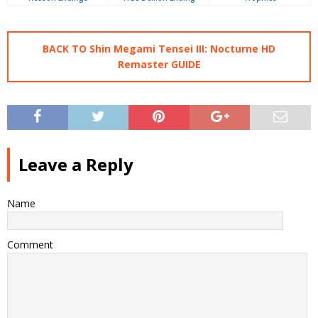
BACK TO Shin Megami Tensei III: Nocturne HD
Remaster GUIDE
Leave a Reply
Name
Comment