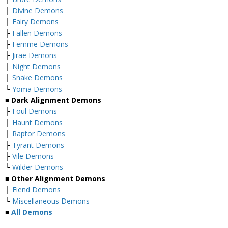
├
Divine Demons
├
Fairy Demons
├
Fallen Demons
├
Femme Demons
├
Jirae Demons
├
Night Demons
├
Snake Demons
└
Yoma Demons
■
Dark Alignment Demons
├
Foul Demons
├
Haunt Demons
├
Raptor Demons
├
Tyrant Demons
├
Vile Demons
└
Wilder Demons
■
Other Alignment Demons
├
Fiend Demons
└
Miscellaneous Demons
■
All Demons