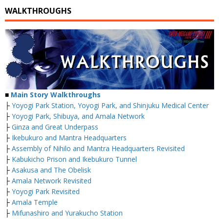
WALKTHROUGHS
■
Main Story Walkthroughs
├
Yoyogi Park Station, Yoyogi Park, and Shinjuku Medical Center
├
Yoyogi Park, Shibuya, and Amala Network
├
Ginza and Great Underpass
├
Ikebukuro and Mantra Headquarters
├
Assembly of Nihilo and Mantra Headquarters Revisited
├
Kabukicho Prison and Ikebukuro Tunnel
├
Asakusa and The Obelisk
├
Amala Network Revisited
├
Yoyogi Park Revisited
├
Amala Temple
├
Mifunashiro and Yurakucho Station