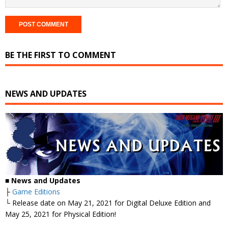
BE THE FIRST TO COMMENT
NEWS AND UPDATES
■
News and Updates
├
Game Editions
└ Release date on May 21, 2021 for Digital Deluxe Edition and
May 25, 2021 for Physical Edition!