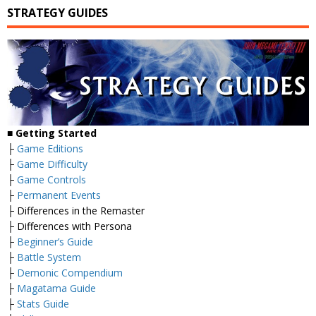
STRATEGY GUIDES
■
Getting Started
├
Game Editions
├
Game Difficulty
├
Game Controls
├
Permanent Events
├ Differences in the Remaster
├ Differences with Persona
├
Beginner’s Guide
├
Battle System
├
Demonic Compendium
├
Magatama Guide
├
Stats Guide