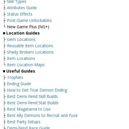
├
Skill Types
├
Attributes Guide
├
Status Effects
├
Post-Game Unlockables
└ New Game Plus (NG+)
■
Location Guides
├
Gem Locations
├
Reusable Item Locations
├
Shady Brokers Locations
├
Item Locations
└
Item Location Maps
■
Useful Guides
├
Trophies
├
Ending Guide
├
How to Get True Demon Ending
├
Best Demi-fiend Skill Builds
├
Best Demi-fiend Stat Builds
├
Best Magatama to Use
├
Best Ally Demons to Recruit and Fuse
├
Best Party Setups
├
Demi-fiend Race Guide