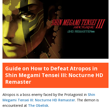
Guide on How to Defeat Atropos in
Shin Megami Tensei III: Nocturne HD
Remaster
Atropos is a boss enemy faced by the Protagonist in
Shin
Megami Tensei III: Nocturne HD Remaster
. The demon is
encountered at
The Obelisk
.