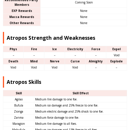
Recommended Party
Coming Soon
Members
EXP Rewards
None
Macca Rewards
None
Other Rewards
None
Atropos Strength and Weaknesses
Phys
Fire
Ice
Electricity
Force
Expel
–
–
–
–
–
Void
Death
Mind
Nerve
Curse
Almighty
Explode
Void
Void
Void
Void
–
–
Atropos Skills
Skill
Skill Effect
Agilao
Medium fire damage to one foe.
Bufula
Medium ice damage and 25% freeze to one foe.
Zionga
Medium electric damage and 25% shock to one foe.
Zanma
Medium force damage to one foe.
Maragion
Medium fire damage to all foes.
Mabufula
Medium ice damage and 13% freeze to all foes.