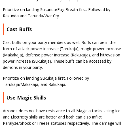
Prioritize on landing Sukunda/Fog Breath first. Followed by
Rakunda and Tarunda/War Cry.
Cast Buffs
Cast buffs on your party members as well. Buffs can be in the
form of attack power increase (Tarukaja), magic power increase
(Makakaja), defense power increase (Rakukaja), and hit/evasion
power increase (Sukukaja). These buffs can be accessed by
demons in your party.
Prioritize on landing Sukukaja first. Followed by
Tarukaja/Makakaja, and Rakukaja.
Use Magic Skills
Atropos does not have resistance to all Magic attacks. Using Ice
and Electricity skills are better and both can also inflict
Paralyze/Shock or Freeze statuses respectively. The damage will