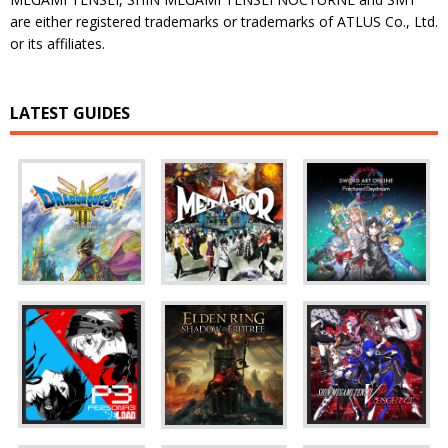
are either registered trademarks or trademarks of ATLUS Co., Ltd.
or its affiliates.
LATEST GUIDES