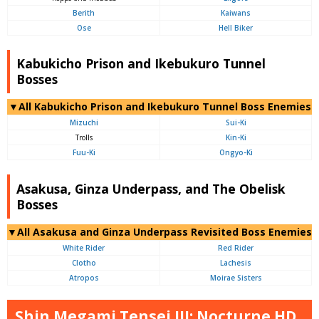
Berith
Kaiwans
Ose
Hell Biker
Kabukicho Prison and Ikebukuro Tunnel
Bosses
▼All Kabukicho Prison and Ikebukuro Tunnel Boss Enemies
Mizuchi
Sui-Ki
Trolls
Kin-Ki
Fuu-Ki
Ongyo-Ki
Asakusa, Ginza Underpass, and The Obelisk
Bosses
▼All Asakusa and Ginza Underpass Revisited Boss Enemies
White Rider
Red Rider
Clotho
Lachesis
Atropos
Moirae Sisters
Shin Megami Tensei III: Nocturne HD