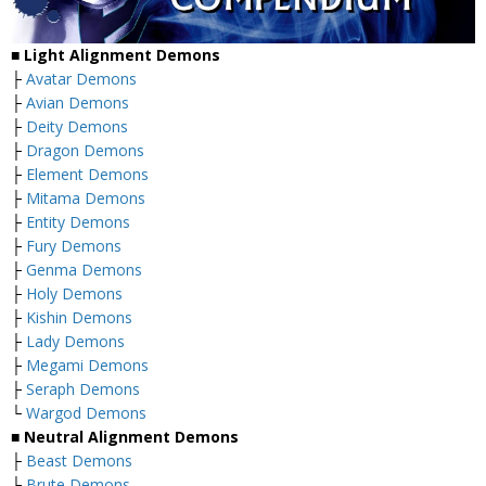
■
Light Alignment Demons
├
Avatar Demons
├
Avian Demons
├
Deity Demons
├
Dragon Demons
├
Element Demons
├
Mitama Demons
├
Entity Demons
├
Fury Demons
├
Genma Demons
├
Holy Demons
├
Kishin Demons
├
Lady Demons
├
Megami Demons
├
Seraph Demons
└
Wargod Demons
■
Neutral Alignment Demons
├
Beast Demons
├
Brute Demons