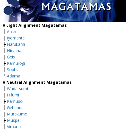
■
Light Alignment Magatamas
├
Ankh
├
Iyomante
├
Narukami
├
Nirvana
├
Geis
├
Kamurogi
├
Sophia
└
Adama
■
Neutral Alignment Magatamas
├
Wadatsumi
├
Hifumi
├
Kamudo
├
Gehenna
├
Murakumo
├
Muspell
├
Vimana