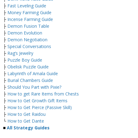
├
Fast Leveling Guide
├
Money Farming Guide
├
Incense Farming Guide
├
Demon Fusion Table
├
Demon Evolution
├
Demon Negotiation
├
Special Conversations
├
Rag’s Jewelry
├
Puzzle Boy Guide
├
Obelisk Puzzle Guide
├
Labyrinth of Amala Guide
├
Burial Chambers Guide
├
Should You Part with Pixie?
├
How to get Rare Items from Chests
├
How to Get Growth Gift Items
├
How to Get Pierce (Passive Skill)
├
How to Get Raidou
└
How to Get Dante
■
All Strategy Guides