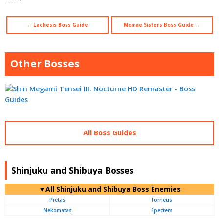
← Lachesis Boss Guide
Moirae Sisters Boss Guide →
Other Bosses
All Boss Guides
Shinjuku and Shibuya Bosses
▼All Shinjuku and Shibuya Boss Enemies
Pretas
Forneus
Nekomatas
Specters