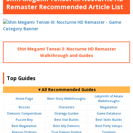
Remaster Recommended Article List
Shin Megami Tensei 3: Nocturne HD Remaster
Walkthrough and Guides
Top Guides
▼All Recommended Guides
Labyrinth of Amala
Home Page
Main Story Walkthroughs
Walkthroughs
Bosses
Characters
Magatamas
Demonic Compendium
Strategy Guides
Game Database
Puzzle Boy
Best Stat Builds
Best Skills Builds
Best Magatamas
Best Ally Demons
Best Party Setups
Reason Endings
True Demon Ending
Trophies