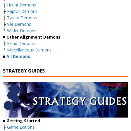
├
Haunt Demons
├
Raptor Demons
├
Tyrant Demons
├
Vile Demons
└
Wilder Demons
■
Other Alignment Demons
├
Fiend Demons
└
Miscellaneous Demons
■
All Demons
STRATEGY GUIDES
■
Getting Started
├
Game Editions