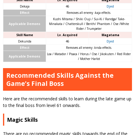
Skill Name
Lv. Acquired
Magatama
Dekaja
46
Djed
Effect
Removes all enemy -kaja effects.
Kushi Mitama / Shiki Ouji / Sui-Ki / Randga/ Take-
Applicable Demons
Minakata / Chatterskull / Berith/ Phantom / Ose /White
Rider / Trumpeter
Skill Name
Lv. Acquired
Magatama
Dekunda
46
Djed
Effect
Removes all enemy -knda effects.
Loa / Matador / Pisaca / Horus / Ose / Jikokuten / Red Rider
Applicable Demons
/ Mother Harlot
Recommended Skills Against the
Game’s Final Boss
Here are the recommended skills to learn during the late game up
to the final boss from level 61 onwards.
Magic Skills
There are no recommended magic skills towards the end of the