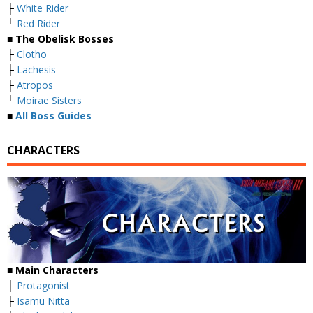
├
White Rider
└
Red Rider
■
The Obelisk Bosses
├
Clotho
├
Lachesis
├
Atropos
└
Moirae Sisters
■
All Boss Guides
CHARACTERS
■
Main Characters
├
Protagonist
├
Isamu Nitta