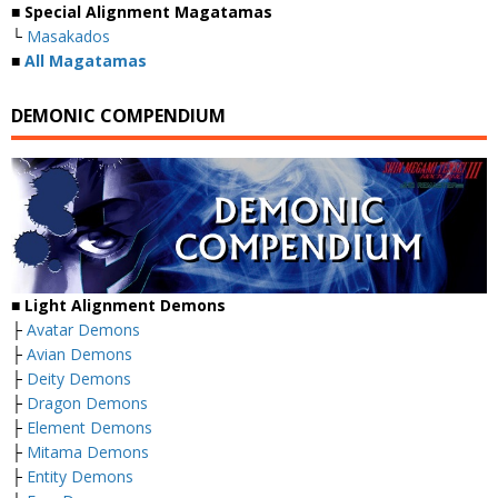
■
Special Alignment Magatamas
└
Masakados
■
All Magatamas
DEMONIC COMPENDIUM
■
Light Alignment Demons
├
Avatar Demons
├
Avian Demons
├
Deity Demons
├
Dragon Demons
├
Element Demons
├
Mitama Demons
├
Entity Demons