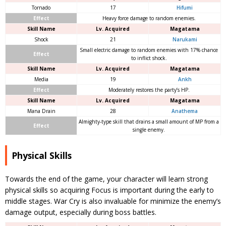
Tornado
17
Hifumi
Effect
Heavy force damage to random enemies.
Skill Name
Lv. Acquired
Magatama
Shock
21
Narukami
Small electric damage to random enemies with 17% chance
Effect
to inflict shock.
Skill Name
Lv. Acquired
Magatama
Media
19
Ankh
Effect
Moderately restores the party’s HP.
Skill Name
Lv. Acquired
Magatama
Mana Drain
28
Anathema
Almighty-type skill that drains a small amount of MP from a
Effect
single enemy.
Physical Skills
Towards the end of the game, your character will learn strong
physical skills so acquiring Focus is important during the early to
middle stages. War Cry is also invaluable for minimize the enemy’s
damage output, especially during boss battles.