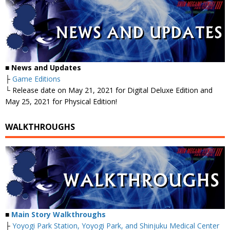
■
News and Updates
├
Game Editions
└ Release date on May 21, 2021 for Digital Deluxe Edition and
May 25, 2021 for Physical Edition!
WALKTHROUGHS
■
Main Story Walkthroughs
├
Yoyogi Park Station, Yoyogi Park, and Shinjuku Medical Center