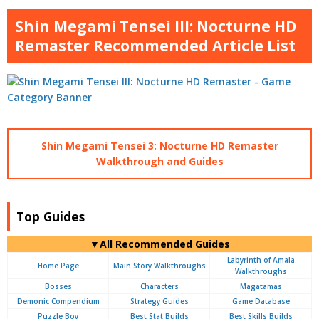
Shin Megami Tensei III: Nocturne HD
Remaster Recommended Article List
Shin Megami Tensei 3: Nocturne HD Remaster
Walkthrough and Guides
Top Guides
▼All Recommended Guides
Labyrinth of Amala
Home Page
Main Story Walkthroughs
Walkthroughs
Bosses
Characters
Magatamas
Demonic Compendium
Strategy Guides
Game Database
Puzzle Boy
Best Stat Builds
Best Skills Builds