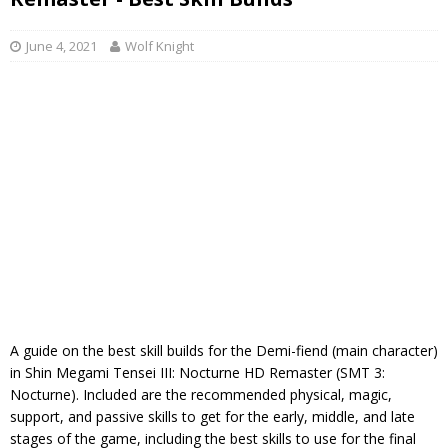
June 4, 2021
Wolf Knight
A guide on the best skill builds for the Demi-fiend (main character)
in Shin Megami Tensei III: Nocturne HD Remaster (SMT 3:
Nocturne). Included are the recommended physical, magic,
support, and passive skills to get for the early, middle, and late
stages of the game, including the best skills to use for the final