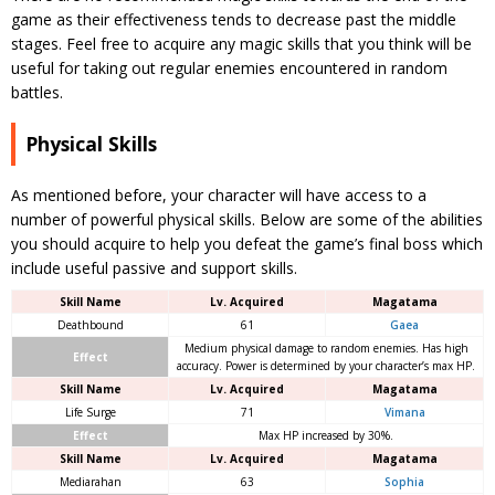
game as their effectiveness tends to decrease past the middle
stages. Feel free to acquire any magic skills that you think will be
useful for taking out regular enemies encountered in random
battles.
Physical Skills
As mentioned before, your character will have access to a
number of powerful physical skills. Below are some of the abilities
you should acquire to help you defeat the game’s final boss which
include useful passive and support skills.
Skill Name
Lv. Acquired
Magatama
Deathbound
61
Gaea
Medium physical damage to random enemies. Has high
Effect
accuracy. Power is determined by your character’s max HP.
Skill Name
Lv. Acquired
Magatama
Life Surge
71
Vimana
Effect
Max HP increased by 30%.
Skill Name
Lv. Acquired
Magatama
Mediarahan
63
Sophia