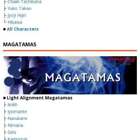
├
Chiaki Tachibana
├
Yuko Takao
├
Jyoji Hijiri
└
Hikawa
■
All Characters
MAGATAMAS
■
Light Alignment Magatamas
├
Ankh
├
Iyomante
├
Narukami
├
Nirvana
├
Geis
├
Kamurogi