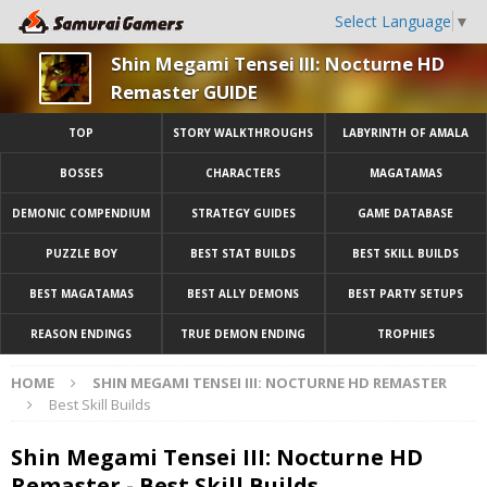
Select Language
▼
Shin Megami Tensei III: Nocturne HD
Remaster GUIDE
TOP
STORY WALKTHROUGHS
LABYRINTH OF AMALA
BOSSES
CHARACTERS
MAGATAMAS
DEMONIC COMPENDIUM
STRATEGY GUIDES
GAME DATABASE
PUZZLE BOY
BEST STAT BUILDS
BEST SKILL BUILDS
BEST MAGATAMAS
BEST ALLY DEMONS
BEST PARTY SETUPS
REASON ENDINGS
TRUE DEMON ENDING
TROPHIES
HOME
SHIN MEGAMI TENSEI III: NOCTURNE HD REMASTER
Best Skill Builds
Shin Megami Tensei III: Nocturne HD
Remaster - Best Skill Builds