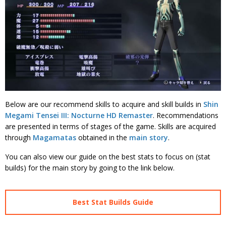
Below are our recommend skills to acquire and skill builds in
Shin
Megami Tensei III: Nocturne HD Remaster
. Recommendations
are presented in terms of stages of the game. Skills are acquired
through
Magamatas
obtained in the
main story
.
You can also view our guide on the best stats to focus on (stat
builds) for the main story by going to the link below.
Best Stat Builds Guide