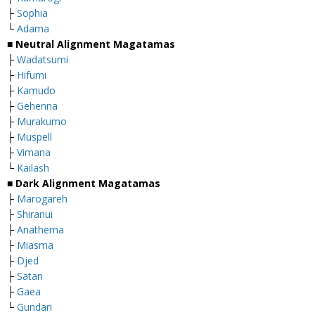
├
Sophia
└
Adama
■
Neutral Alignment Magatamas
├
Wadatsumi
├
Hifumi
├
Kamudo
├
Gehenna
├
Murakumo
├
Muspell
├
Vimana
└
Kailash
■
Dark Alignment Magatamas
├
Marogareh
├
Shiranui
├
Anathema
├
Miasma
├
Djed
├
Satan
├
Gaea
└
Gundari