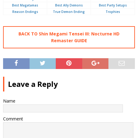
Best Magatamas
Best Ally Demons
Best Party Setups
Reason Endings
True Demon Ending
Trophies
BACK TO Shin Megami Tensei III: Nocturne HD
Remaster GUIDE
Leave a Reply
Name
Comment