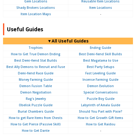
Gem Locations
Reusable Item Locations
Shady Brokers Locations
Item Locations
Item Location Maps
-
Useful Guides
▼All Useful Guides
Trophies
Ending Guide
How to Get True Demon Ending
Best Demi-fiend Skill Builds
Best Demi-fiend Stat Builds
Best Magatama to Use
Best Ally Demons to Recruit and Fuse
Best Party Setups
Demi-fiend Race Guide
Fast Leveling Guide
Money Farming Guide
Incense Farming Guide
Demon Fusion Table
Demon Evolution
Demon Negotiation
Special Conversations
Rag's Jewelry
Puzzle Boy Guide
Obelisk Puzzle Guide
Labyrinth of Amala Guide
Burial Chambers Guide
Should You Part with Pixie?
How to get Rare Items from Chests
How to Get Growth Gift Items
How to Get Pierce (Passive Skill)
How to Get Raidou
How to Get Dante
-