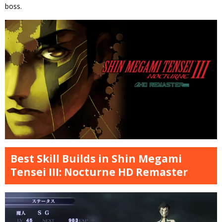
boss.
Best Skill Builds in Shin Megami
Tensei III: Nocturne HD Remaster