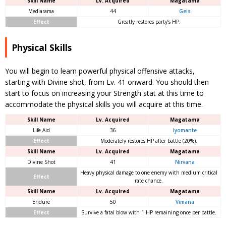
Skill Name
Lv. Acquired
Magatama
Mediarama
44
Geis
Effect
Greatly restores party’s HP.
Physical Skills
You will begin to learn powerful physical offensive attacks,
starting with Divine shot, from Lv. 41 onward. You should then
start to focus on increasing your Strength stat at this time to
accommodate the physical skills you will acquire at this time.
Skill Name
Lv. Acquired
Magatama
Life Aid
36
Iyomante
Effect
Moderately restores HP after battle (20%).
Skill Name
Lv. Acquired
Magatama
Divine Shot
41
Nirvana
Heavy physical damage to one enemy with medium critical
Effect
rate chance.
Skill Name
Lv. Acquired
Magatama
Endure
50
Vimana
Effect
Survive a fatal blow with 1 HP remaining once per battle.