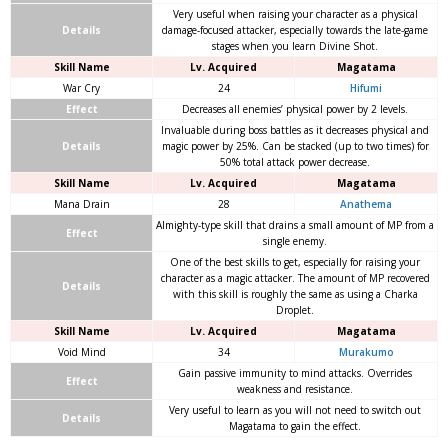
Very useful when raising your character as a physical
Details
damage-focused attacker, especially towards the late-game
stages when you learn Divine Shot.
Skill Name
Lv. Acquired
Magatama
War Cry
24
Hifumi
Effect
Decreases all enemies’ physical power by 2 levels.
Invaluable during boss battles as it decreases physical and
Details
magic power by 25%. Can be stacked (up to two times) for
50% total attack power decrease.
Skill Name
Lv. Acquired
Magatama
Mana Drain
28
Anathema
Almighty-type skill that drains a small amount of MP from a
Effect
single enemy.
One of the best skills to get, especially for raising your
character as a magic attacker. The amount of MP recovered
Details
with this skill is roughly the same as using a Charka
Droplet.
Skill Name
Lv. Acquired
Magatama
Void Mind
34
Murakumo
Gain passive immunity to mind attacks. Overrides
Effect
weakness and resistance.
Very useful to learn as you will not need to switch out
Details
Magatama to gain the effect.