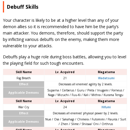
Debuff Skills
Your character is likely to be at a higher level than any of your
demon allies so it is recommended to have him be the party’s
main attacker. You demons, therefore, should support the party
by inflicting various debuffs on the enemy, making them more
vulnerable to your attacks.
Debuffs play a huge role during boss battles, allowing you to level
the playing field for such tough encounters.
Skill Name
Lv. Acquired
Magatama
Fog Breath
21
Wadatsumi
Effect
Decreases all enemies’ agility by 2 levels.
Suparna / Cerberus / Guru / Preta / Inugami / Forneus /
Applicable Demons
Naga / Mizuchi / Fuu-Ki / Kali / Mithra / Kurama Tengu
Skill Name
Lv. Acquired
Magatama
War Cry
24
Hifumi
Effect
Decreases all enemies’ physical power by 2 levels.
Nue / Ose / Sakahagi / Chimera / Futomimi / Flauros / Surt
Applicable Demons
/ Zhen / Slime / Shiisaa/ Oni / Orthrus