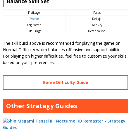
Balance Skill Set
Freikugel
Focus
Pierce
Dekaja
Fog Breath
War Cry
Life Surge
Deathbound
The skill build above is recommended for playing the game on
Normal Difficulty which balances offensive and support abilities.
For playing on higher difficulties, feel free to customize your skills
based on your preferences.
Game Difficulty Guide
Other Strategy Guides