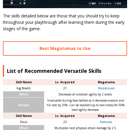
The skills detailed below are those that you should try to keep
throughout your playthrough after learning them during the early
stages of the game.
Best Magatamas to Use
List of Recommended Versatile Skills
Skill Name
Lv. Acquired
Magatama
Fog Breath
21
Wadatsumi
Effect
Decreases all enemies’ agility by 2 levels.
Invaluable during boss battles as it decreases evasion and
Details
hit rate by 25%. Can be stacked (up to two times) for 50%
total agility decrease.
Skill Name
Lv. Acquired
Magatama
Focus
23
Kamudo
Effect
Multiplies next physical attack damage by 2.5.