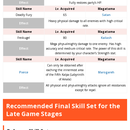
Effect
Fully restores party’s HP.
Skill Name
Lv. Acquired
Magatama
Deadly Fury
65
Satan
Heavy physical damage to all enemies with high critical
Effect
rate.
Skill Name
Lv. Acquired
Magatama
Freikugel
80
Kailash
Mega phys-almighty damage to one enemy. Has high
Effect
accuracy and medium critical rate. The power of this skill is
determined by your character’s Strength stat.
Skill Name
Lv. Acquired
Magatama
Can only be obtained after
eaching the innermost area
Pierce
Marogareh
of the Fifth Kalpa (Labyrinth
of Amala)
All physical and phys-almighty attacks ignore all resistances
Effect
except for repel.
Recommended Final Skill Set for the
Late Game Stages