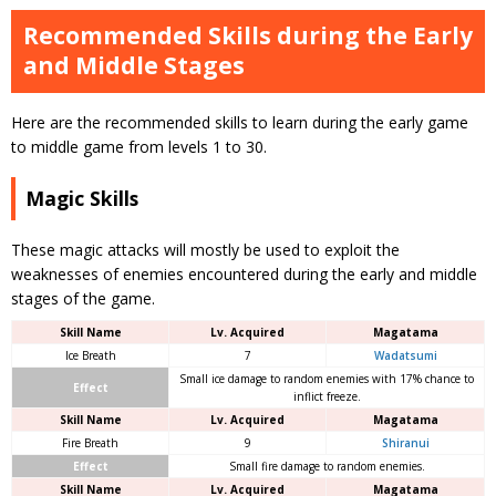
Recommended Skills during the Early
and Middle Stages
Here are the recommended skills to learn during the early game
to middle game from levels 1 to 30.
Magic Skills
These magic attacks will mostly be used to exploit the
weaknesses of enemies encountered during the early and middle
stages of the game.
Skill Name
Lv. Acquired
Magatama
Ice Breath
7
Wadatsumi
Small ice damage to random enemies with 17% chance to
Effect
inflict freeze.
Skill Name
Lv. Acquired
Magatama
Fire Breath
9
Shiranui
Effect
Small fire damage to random enemies.
Skill Name
Lv. Acquired
Magatama