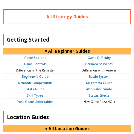
All Strategy Guides
Getting Started
▼All Beginner Guides
Game Editions
Game Difficulty
Game Controls
Permanent Events
Differences in the Remaster
Differences with Persona
Beginner's Guide
Battle System
Demonic Compendium
Magatama Guide
Stats Guide
Attributes Guide
Skill Types
Status Effects
Post-Game Unlockables
New Game Plus (NG+)
Location Guides
▼All Location Guides