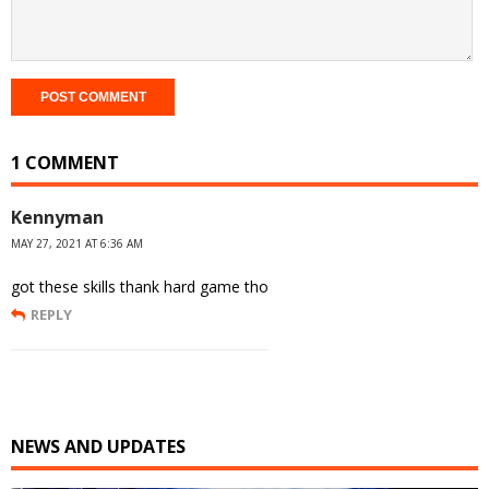
1 COMMENT
Kennyman
MAY 27, 2021 AT 6:36 AM
got these skills thank hard game tho
REPLY
NEWS AND UPDATES