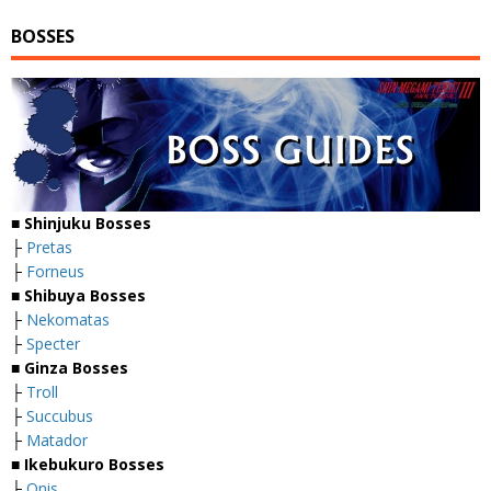
BOSSES
■
Shinjuku Bosses
├
Pretas
├
Forneus
■
Shibuya Bosses
├
Nekomatas
├
Specter
■
Ginza Bosses
├
Troll
├
Succubus
├
Matador
■
Ikebukuro Bosses
├
Onis