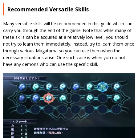
Recommended Versatile Skills
Many versatile skills will be recommended in this guide which can
carry you through the end of the game. Note that while many of
these skills can be acquired at a relatively low level, you should
not try to learn them immediately. Instead, try to learn them once
through various Magatama so you can use them when the
necessary situations arise. One such case is when you do not
have any demons who can use the specific skill.