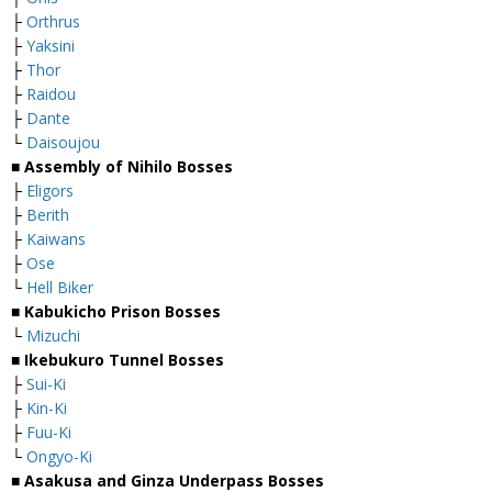
├
Orthrus
├
Yaksini
├
Thor
├
Raidou
├
Dante
└
Daisoujou
■
Assembly of Nihilo Bosses
├
Eligors
├
Berith
├
Kaiwans
├
Ose
└
Hell Biker
■
Kabukicho Prison Bosses
└
Mizuchi
■
Ikebukuro Tunnel Bosses
├
Sui-Ki
├
Kin-Ki
├
Fuu-Ki
└
Ongyo-Ki
■
Asakusa and Ginza Underpass Bosses