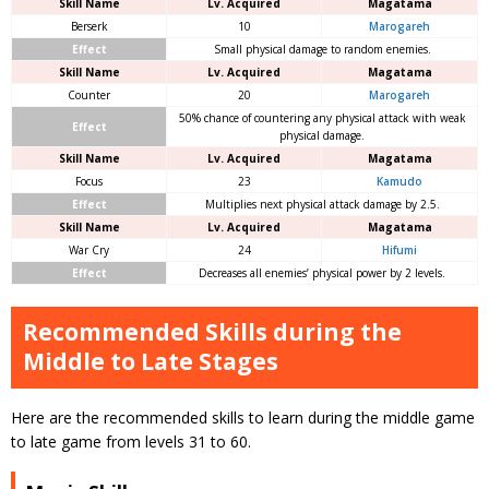
Skill Name
Lv. Acquired
Magatama
Berserk
10
Marogareh
Effect
Small physical damage to random enemies.
Skill Name
Lv. Acquired
Magatama
Counter
20
Marogareh
50% chance of countering any physical attack with weak
Effect
physical damage.
Skill Name
Lv. Acquired
Magatama
Focus
23
Kamudo
Effect
Multiplies next physical attack damage by 2.5.
Skill Name
Lv. Acquired
Magatama
War Cry
24
Hifumi
Effect
Decreases all enemies’ physical power by 2 levels.
Recommended Skills during the
Middle to Late Stages
Here are the recommended skills to learn during the middle game
to late game from levels 31 to 60.