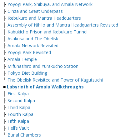
├
Yoyogi Park, Shibuya, and Amala Network
├
Ginza and Great Underpass
├
Ikebukuro and Mantra Headquarters
├
Assembly of Nihilo and Mantra Headquarters Revisited
├
Kabukicho Prison and Ikebukuro Tunnel
├
Asakusa and The Obelisk
├
Amala Network Revisited
├
Yoyogi Park Revisited
├
Amala Temple
├
Mifunashiro and Yurakucho Station
├
Tokyo Diet Building
└
The Obelisk Revisited and Tower of Kagutsuchi
■
Labyrinth of Amala Walkthroughs
├
First Kalpa
├
Second Kalpa
├
Third Kalpa
├
Fourth Kalpa
├
Fifth Kalpa
├
Hell’s Vault
└
Burial Chambers