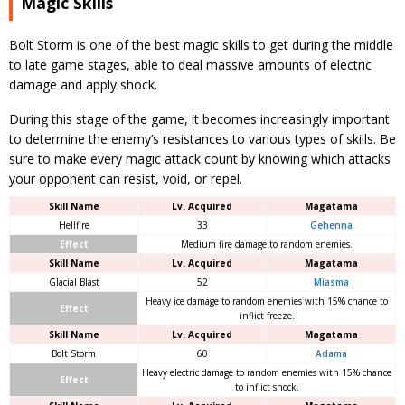
Magic Skills
Bolt Storm is one of the best magic skills to get during the middle
to late game stages, able to deal massive amounts of electric
damage and apply shock.
During this stage of the game, it becomes increasingly important
to determine the enemy’s resistances to various types of skills. Be
sure to make every magic attack count by knowing which attacks
your opponent can resist, void, or repel.
Skill Name
Lv. Acquired
Magatama
Hellfire
33
Gehenna
Effect
Medium fire damage to random enemies.
Skill Name
Lv. Acquired
Magatama
Glacial Blast
52
Miasma
Heavy ice damage to random enemies with 15% chance to
Effect
inflict freeze.
Skill Name
Lv. Acquired
Magatama
Bolt Storm
60
Adama
Heavy electric damage to random enemies with 15% chance
Effect
to inflict shock.