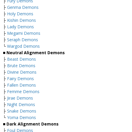
├
Fury Demons
├
Genma Demons
├
Holy Demons
├
Kishin Demons
├
Lady Demons
├
Megami Demons
├
Seraph Demons
└
Wargod Demons
■
Neutral Alignment Demons
├
Beast Demons
├
Brute Demons
├
Divine Demons
├
Fairy Demons
├
Fallen Demons
├
Femme Demons
├
Jirae Demons
├
Night Demons
├
Snake Demons
└
Yoma Demons
■
Dark Alignment Demons
├
Foul Demons