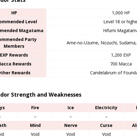
HP
1,000 HP
ommended Level
Level 18 or highe
mended Magatama
Hifumi Magatam
ommended Party
Ame-no-Uzume, Nozuchi, Sudama, 
Members
EXP Rewards
1,200 EXP
acca Rewards
700 Macca
Other Rewards
Candelabrum of Founda
dor Strength and Weaknesses
ys
Fire
Ice
Electricity
–
–
–
–
ath
Mind
Nerve
Curse
A
id
Void
Void
Void