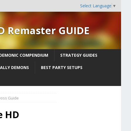
Select Language
▼
HD Remaster GUIDE
DEMONIC COMPENDIUM
STRATEGY GUIDES
 ALLY DEMONS
BEST PARTY SETUPS
Boss Guide
ne HD