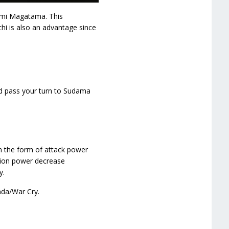
fumi Magatama. This
i is also an advantage since
nd pass your turn to Sudama
n the form of attack power
sion power decrease
y.
nda/War Cry.