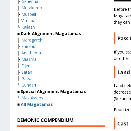
├
Gehenna
├
Murakumo
Before t
├
Muspell
Magatama
├
Vimana
they can 
└
Kailash
■
Dark Alignment Magatamas
Pass
├
Marogareh
├
Shiranui
If you s
├
Anathema
or other 
├
Miasma
├
Djed
Land
├
Satan
├
Gaea
└
Gundari
Land deb
■
Special Alignment Magatamas
decrease
└
Masakados
(Sukunda
■
All Magatamas
Prioriti
DEMONIC COMPENDIUM
Cast 