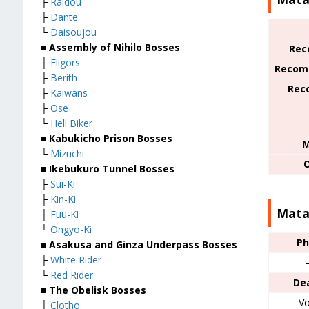
├
Raidou
├
Dante
└
Daisoujou
■
Assembly of Nihilo Bosses
Rec
├
Eligors
Recom
├
Berith
Rec
├
Kaiwans
├
Ose
└
Hell Biker
■
Kabukicho Prison Bosses
M
└
Mizuchi
■
Ikebukuro Tunnel Bosses
├
Sui-Ki
├
Kin-Ki
Mata
├
Fuu-Ki
└
Ongyo-Ki
Ph
■
Asakusa and Ginza Underpass Bosses
├
White Rider
└
Red Rider
De
■
The Obelisk Bosses
Vo
├
Clotho