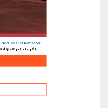
I: Nocturne HD Remaster
.
ssing the guarded gate.