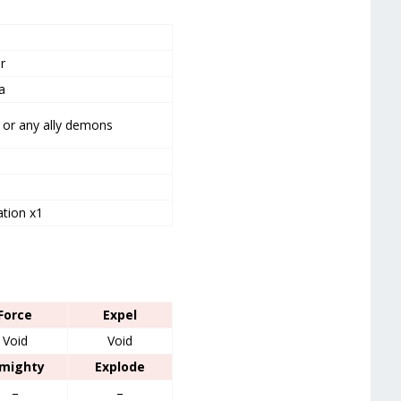
r
a
or any ally demons
tion x1
Force
Expel
Void
Void
lmighty
Explode
–
–