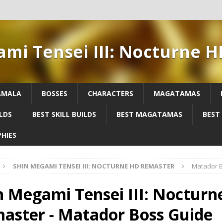
ami Tensei III: Nocturne 
AMALA
BOSSES
CHARACTERS
MAGATAMAS
LDS
BEST SKILL BUILDS
BEST MAGATAMAS
BEST
HIES
SHIN MEGAMI TENSEI III: NOCTURNE HD REMASTER
Matador 
n Megami Tensei III: Noctur
aster - Matador Boss Guide