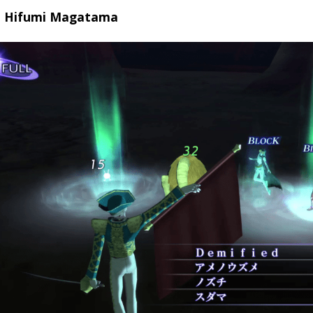
p Hifumi Magatama