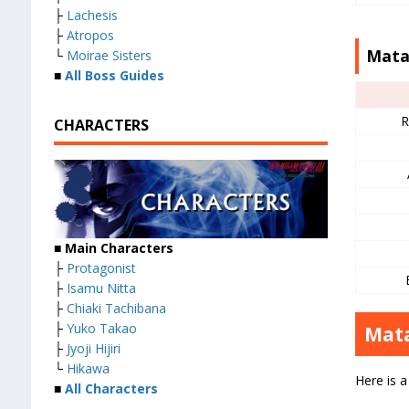
├
Lachesis
├
Atropos
Mata
└
Moirae Sisters
■
All Boss Guides
R
CHARACTERS
■
Main Characters
├
Protagonist
├
Isamu Nitta
├
Chiaki Tachibana
├
Yuko Takao
Mata
├
Jyoji Hijiri
└
Hikawa
Here is a
■
All Characters