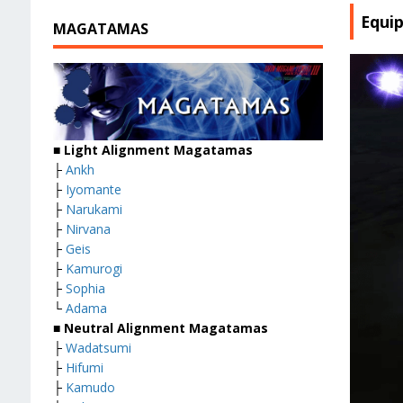
Equi
MAGATAMAS
■
Light Alignment Magatamas
├
Ankh
├
Iyomante
├
Narukami
├
Nirvana
├
Geis
├
Kamurogi
├
Sophia
└
Adama
■
Neutral Alignment Magatamas
├
Wadatsumi
├
Hifumi
├
Kamudo