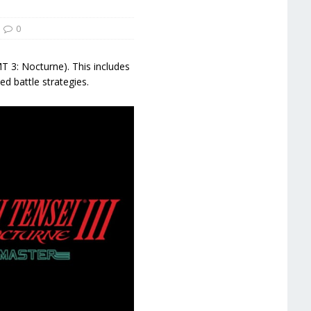
0
 3: Nocturne). This includes
d battle strategies.