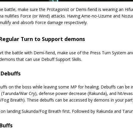
he battle, make sure the Protagonist or Demi-fiend is wearing an Hi
 nullifies Force (or Wind) attacks. Having Ame-no-Uzume and Nozuch
nullify and absorb Force damage respectively.
 Regular Turn to Support demons
tart the battle with Demi-fiend, make use of the Press Turn System a
demons that can use Debuff Support Skills.
 Debuffs
uffs on the boss while leaving some MP for healing. Debuffs can be i
 (Tarunda/War Cry), defense power decrease (Rakunda), and hit/eva
/Fog Breath). These debuffs can be accessed by demons in your part
ze on landing Sukunda/Fog Breath first. Followed by Rakunda and Taru
Buffs