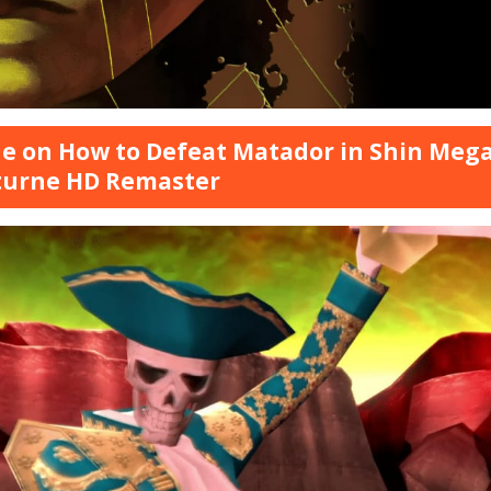
e on How to Defeat Matador in Shin Megam
turne HD Remaster