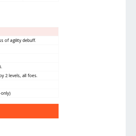
 of agility debuff.
5.
 2 levels, all foes.
-only)