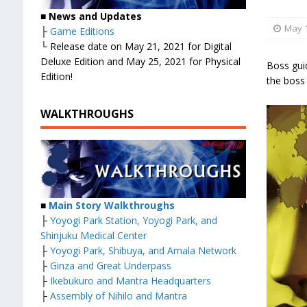
■
News and Updates
May 1
├
Game Editions
└ Release date on May 21, 2021 for Digital
Deluxe Edition and May 25, 2021 for Physical
Boss gui
Edition!
the boss
WALKTHROUGHS
■
Main Story Walkthroughs
├
Yoyogi Park Station, Yoyogi Park, and
Shinjuku Medical Center
├
Yoyogi Park, Shibuya, and Amala Network
├
Ginza and Great Underpass
├
Ikebukuro and Mantra Headquarters
├
Assembly of Nihilo and Mantra