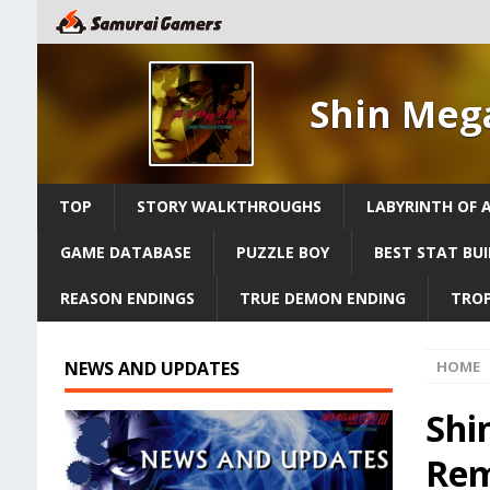
Shin Meg
TOP
STORY WALKTHROUGHS
LABYRINTH OF 
GAME DATABASE
PUZZLE BOY
BEST STAT BUI
REASON ENDINGS
TRUE DEMON ENDING
TROP
NEWS AND UPDATES
HOME
Shi
Rem