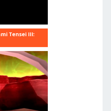
i Tensei III: