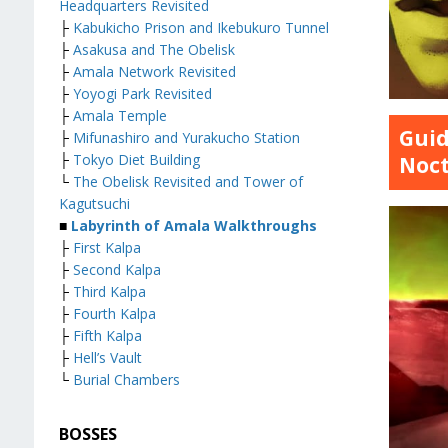
Headquarters Revisited
├
Kabukicho Prison and Ikebukuro Tunnel
├
Asakusa and The Obelisk
├
Amala Network Revisited
├
Yoyogi Park Revisited
├
Amala Temple
Guid
├
Mifunashiro and Yurakucho Station
├
Tokyo Diet Building
Noc
└
The Obelisk Revisited and Tower of
Kagutsuchi
■
Labyrinth of Amala Walkthroughs
├
First Kalpa
├
Second Kalpa
├
Third Kalpa
├
Fourth Kalpa
├
Fifth Kalpa
├
Hell’s Vault
└
Burial Chambers
BOSSES