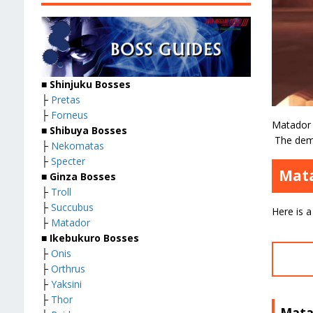
■
Shinjuku Bosses
├
Pretas
├
Forneus
Matador 
■
Shibuya Bosses
The demo
├
Nekomatas
├
Specter
Mata
■
Ginza Bosses
├
Troll
├
Succubus
Here is a
├
Matador
■
Ikebukuro Bosses
├
Onis
├
Orthrus
├
Yaksini
├
Thor
Mata