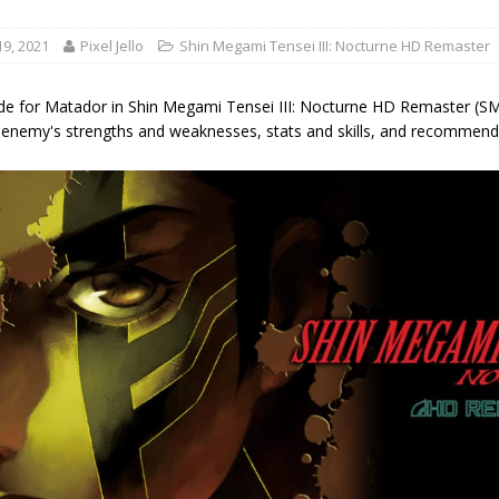
9, 2021
Pixel Jello
Shin Megami Tensei III: Nocturne HD Remaster
de for Matador in Shin Megami Tensei III: Nocturne HD Remaster (SMT
 enemy's strengths and weaknesses, stats and skills, and recommende