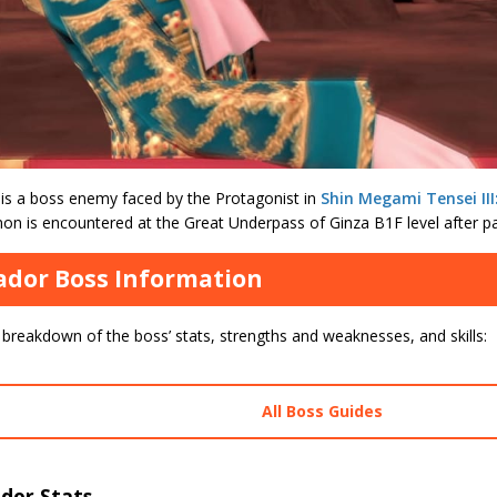
is a boss enemy faced by the Protagonist in
Shin Megami Tensei II
n is encountered at the Great Underpass of Ginza B1F level after pa
dor Boss Information
 breakdown of the boss’ stats, strengths and weaknesses, and skills:
All Boss Guides
dor Stats