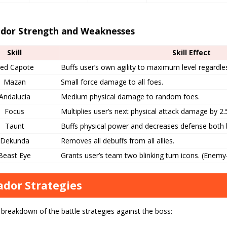
dor Strength and Weaknesses
Skill
Skill Effect
ed Capote
Buffs user’s own agility to maximum level regardless
Mazan
Small force damage to all foes.
Andalucia
Medium physical damage to random foes.
Focus
Multiplies user’s next physical attack damage by 2.
Taunt
Buffs physical power and decreases defense both by
Dekunda
Removes all debuffs from all allies.
Beast Eye
Grants user’s team two blinking turn icons. (Enemy
dor Strategies
 breakdown of the battle strategies against the boss: