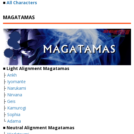
■
All Characters
MAGATAMAS
■
Light Alignment Magatamas
├
Ankh
├
Iyomante
├
Narukami
├
Nirvana
├
Geis
├
Kamurogi
├
Sophia
└
Adama
■
Neutral Alignment Magatamas