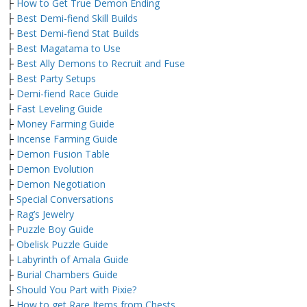
├
How to Get True Demon Ending
├
Best Demi-fiend Skill Builds
├
Best Demi-fiend Stat Builds
├
Best Magatama to Use
├
Best Ally Demons to Recruit and Fuse
├
Best Party Setups
├
Demi-fiend Race Guide
├
Fast Leveling Guide
├
Money Farming Guide
├
Incense Farming Guide
├
Demon Fusion Table
├
Demon Evolution
├
Demon Negotiation
├
Special Conversations
├
Rag’s Jewelry
├
Puzzle Boy Guide
├
Obelisk Puzzle Guide
├
Labyrinth of Amala Guide
├
Burial Chambers Guide
├
Should You Part with Pixie?
├
How to get Rare Items from Chests