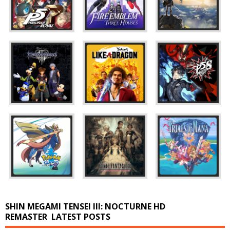
SHIN MEGAMI TENSEI III: NOCTURNE HD
REMASTER
LATEST POSTS