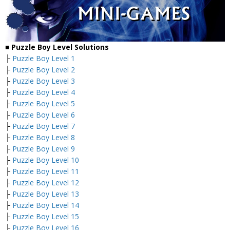
■ Puzzle Boy Level Solutions
├
Puzzle Boy Level 1
├
Puzzle Boy Level 2
├
Puzzle Boy Level 3
├
Puzzle Boy Level 4
├
Puzzle Boy Level 5
├
Puzzle Boy Level 6
├
Puzzle Boy Level 7
├
Puzzle Boy Level 8
├
Puzzle Boy Level 9
├
Puzzle Boy Level 10
├
Puzzle Boy Level 11
├
Puzzle Boy Level 12
├
Puzzle Boy Level 13
├
Puzzle Boy Level 14
├
Puzzle Boy Level 15
├
Puzzle Boy Level 16