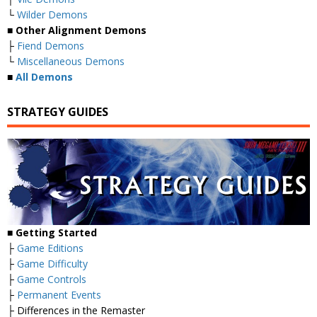
└
Wilder Demons
■
Other Alignment Demons
├
Fiend Demons
└
Miscellaneous Demons
■
All Demons
STRATEGY GUIDES
■
Getting Started
├
Game Editions
├
Game Difficulty
├
Game Controls
├
Permanent Events
├ Differences in the Remaster