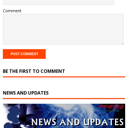
Comment
BE THE FIRST TO COMMENT
NEWS AND UPDATES