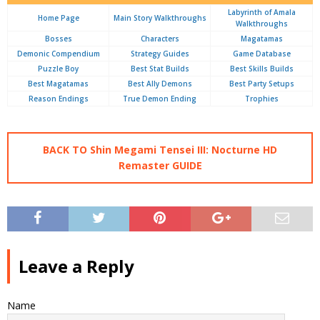
Labyrinth of Amala
Home Page
Main Story Walkthroughs
Walkthroughs
Bosses
Characters
Magatamas
Demonic Compendium
Strategy Guides
Game Database
Puzzle Boy
Best Stat Builds
Best Skills Builds
Best Magatamas
Best Ally Demons
Best Party Setups
Reason Endings
True Demon Ending
Trophies
BACK TO Shin Megami Tensei III: Nocturne HD
Remaster GUIDE
Leave a Reply
Name