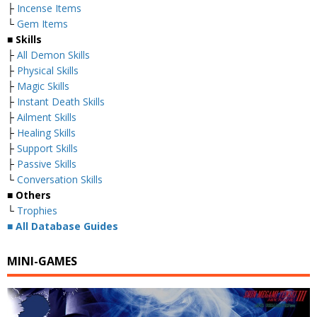
├
Incense Items
└
Gem Items
■ Skills
├
All Demon Skills
├
Physical Skills
├
Magic Skills
├
Instant Death Skills
├
Ailment Skills
├
Healing Skills
├
Support Skills
├
Passive Skills
└
Conversation Skills
■ Others
└
Trophies
■
All Database Guides
MINI-GAMES