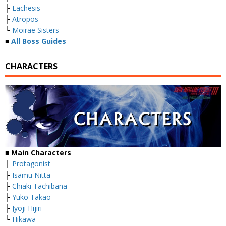
├
Lachesis
├
Atropos
└
Moirae Sisters
■
All Boss Guides
CHARACTERS
■
Main Characters
├
Protagonist
├
Isamu Nitta
├
Chiaki Tachibana
├
Yuko Takao
├
Jyoji Hijiri
└
Hikawa