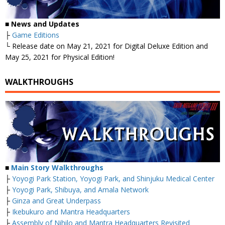
■
News and Updates
├
Game Editions
└ Release date on May 21, 2021 for Digital Deluxe Edition and
May 25, 2021 for Physical Edition!
WALKTHROUGHS
■
Main Story Walkthroughs
├
Yoyogi Park Station, Yoyogi Park, and Shinjuku Medical Center
├
Yoyogi Park, Shibuya, and Amala Network
├
Ginza and Great Underpass
├
Ikebukuro and Mantra Headquarters
├
Assembly of Nihilo and Mantra Headquarters Revisited