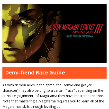
Demi-fiend Race Guide
As with demon allies in the game, the Demi-fiend (player
character) may also belong to a certain “race” depending on the
attribute (alignment) of Magatama they have mastered the most.
Note that mastering a Magatama requires you to learn all of the
Magatamas skills through leveling up.