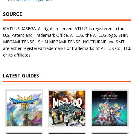
SOURCE
©ATLUS. ©SEGA. All rights reserved. ATLUS is registered in the
U.S. Patent and Trademark Office. ATLUS, the ATLUS logo, SHIN
MEGAMI TENSEI, SHIN MEGAMI TENSEI NOCTURNE and SMT
are either registered trademarks or trademarks of ATLUS Co., Ltd.
or its affiliates.
LATEST GUIDES