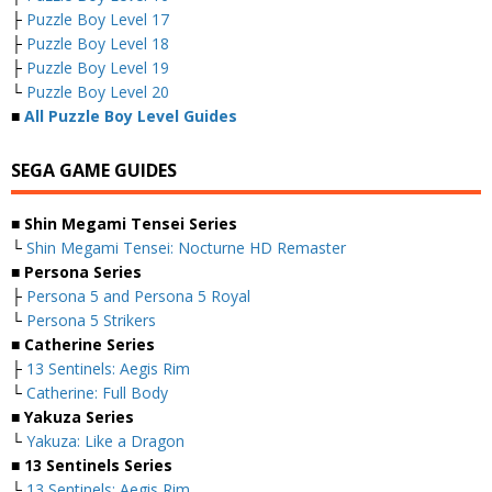
├
Puzzle Boy Level 17
├
Puzzle Boy Level 18
├
Puzzle Boy Level 19
└
Puzzle Boy Level 20
■
All Puzzle Boy Level Guides
SEGA GAME GUIDES
■ Shin Megami Tensei Series
└
Shin Megami Tensei: Nocturne HD Remaster
■ Persona Series
├
Persona 5 and Persona 5 Royal
└
Persona 5 Strikers
■ Catherine Series
├
13 Sentinels: Aegis Rim
└
Catherine: Full Body
■ Yakuza Series
└
Yakuza: Like a Dragon
■ 13 Sentinels Series
└
13 Sentinels: Aegis Rim