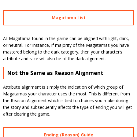
Magatama List
All Magatama found in the game can be aligned with light, dark,
or neutral. For instance, if majority of the Magatamas you have
mastered belong to the dark category, then your character’s
attribute and race will also be of the dark alignment.
Not the Same as Reason Alignment
Attribute alignment is simply the indication of which group of
Magatamas your character uses the most. This is different from
the Reason Alignment which is tied to choices you make during
the story and subsequently affects the type of ending you will get
after clearing the game.
Ending (Reason) Guide