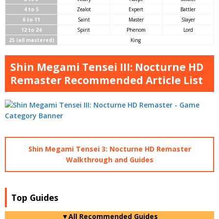
4 to 5
Zealot
Expert
Battler
6 to 11
Saint
Master
Slayer
12 to 24
Spirit
Phenom
Lord
25 (all mastered)
King
Shin Megami Tensei III: Nocturne HD
Remaster Recommended Article List
Shin Megami Tensei 3: Nocturne HD Remaster
Walkthrough and Guides
Top Guides
▼All Recommended Guides