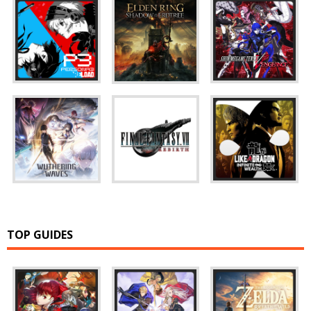
TOP GUIDES