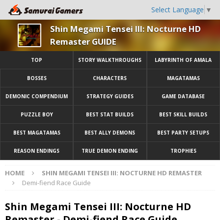
Select Language
▼
Shin Megami Tensei III: Nocturne HD
Remaster GUIDE
TOP
STORY WALKTHROUGHS
LABYRINTH OF AMALA
BOSSES
CHARACTERS
MAGATAMAS
DEMONIC COMPENDIUM
STRATEGY GUIDES
GAME DATABASE
PUZZLE BOY
BEST STAT BUILDS
BEST SKILL BUILDS
BEST MAGATAMAS
BEST ALLY DEMONS
BEST PARTY SETUPS
REASON ENDINGS
TRUE DEMON ENDING
TROPHIES
HOME
SHIN MEGAMI TENSEI III: NOCTURNE HD REMASTER
Demi-fiend Race Guide
Shin Megami Tensei III: Nocturne HD
Remaster - Demi-fiend Race Guide