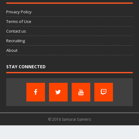
Privacy Policy
Terms of Use
Contact us
Recruiting
About
STAY CONNECTED
© 2016 Samurai Gamers