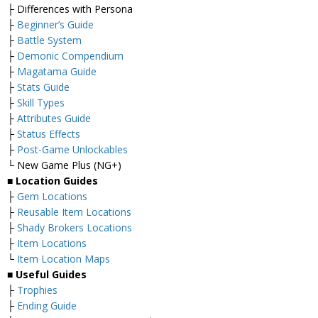
├ Differences with Persona
├
Beginner’s Guide
├
Battle System
├
Demonic Compendium
├
Magatama Guide
├
Stats Guide
├
Skill Types
├
Attributes Guide
├
Status Effects
├
Post-Game Unlockables
└ New Game Plus (NG+)
■
Location Guides
├
Gem Locations
├
Reusable Item Locations
├
Shady Brokers Locations
├
Item Locations
└
Item Location Maps
■
Useful Guides
├
Trophies
├
Ending Guide