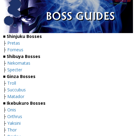
■
Shinjuku Bosses
├
Pretas
├
Forneus
■
Shibuya Bosses
├
Nekomatas
├
Specter
■
Ginza Bosses
├
Troll
├
Succubus
├
Matador
■
Ikebukuro Bosses
├
Onis
├
Orthrus
├
Yaksini
├
Thor