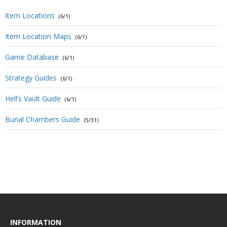
Item Locations
(6/1)
Item Location Maps
(6/1)
Game Database
(6/1)
Strategy Guides
(6/1)
Hell’s Vault Guide
(6/1)
Burial Chambers Guide
(5/31)
INFORMATION