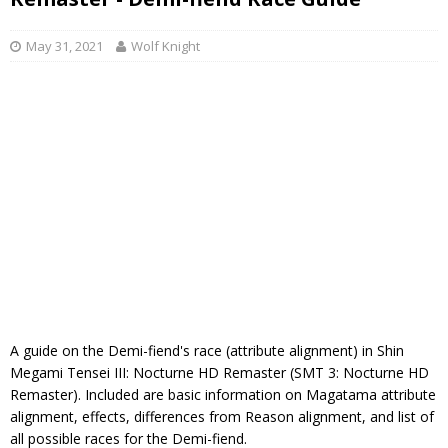
May 31, 2021
Wolf Knight
A guide on the Demi-fiend's race (attribute alignment) in Shin
Megami Tensei III: Nocturne HD Remaster (SMT 3: Nocturne HD
Remaster). Included are basic information on Magatama attribute
alignment, effects, differences from Reason alignment, and list of
all possible races for the Demi-fiend.