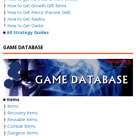
├
How to Get Growth Gift Items
├
How to Get Pierce (Passive Skill)
├
How to Get Raidou
└
How to Get Dante
■
All Strategy Guides
GAME DATABASE
■
Items
├
Items
├
Recovery Items
├
Reusable Items
├
Combat Items
├
Dungeon Items