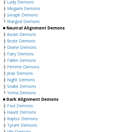
├
Lady Demons
├
Megami Demons
├
Seraph Demons
└
Wargod Demons
■
Neutral Alignment Demons
├
Beast Demons
├
Brute Demons
├
Divine Demons
├
Fairy Demons
├
Fallen Demons
├
Femme Demons
├
Jirae Demons
├
Night Demons
├
Snake Demons
└
Yoma Demons
■
Dark Alignment Demons
├
Foul Demons
├
Haunt Demons
├
Raptor Demons
├
Tyrant Demons
├
Vile Demons