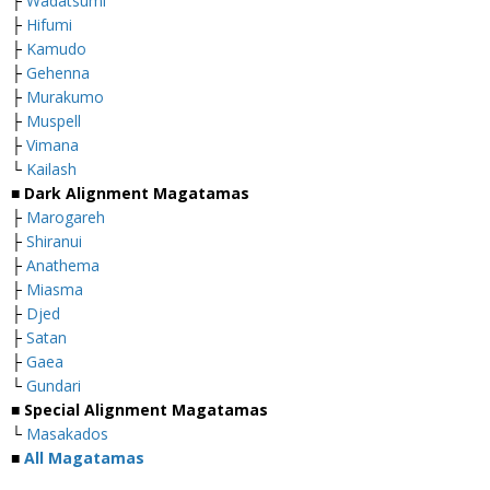
├
Wadatsumi
├
Hifumi
├
Kamudo
├
Gehenna
├
Murakumo
├
Muspell
├
Vimana
└
Kailash
■
Dark Alignment Magatamas
├
Marogareh
├
Shiranui
├
Anathema
├
Miasma
├
Djed
├
Satan
├
Gaea
└
Gundari
■
Special Alignment Magatamas
└
Masakados
■
All Magatamas