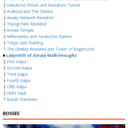
├
Kabukicho Prison and Ikebukuro Tunnel
├
Asakusa and The Obelisk
├
Amala Network Revisited
├
Yoyogi Park Revisited
├
Amala Temple
├
Mifunashiro and Yurakucho Station
├
Tokyo Diet Building
└
The Obelisk Revisited and Tower of Kagutsuchi
■
Labyrinth of Amala Walkthroughs
├
First Kalpa
├
Second Kalpa
├
Third Kalpa
├
Fourth Kalpa
├
Fifth Kalpa
├
Hell’s Vault
└
Burial Chambers
BOSSES