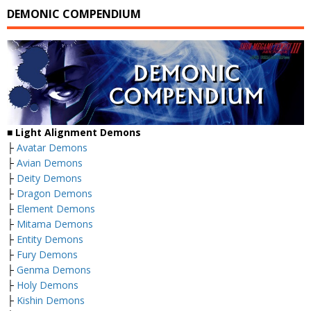
DEMONIC COMPENDIUM
■
Light Alignment Demons
├
Avatar Demons
├
Avian Demons
├
Deity Demons
├
Dragon Demons
├
Element Demons
├
Mitama Demons
├
Entity Demons
├
Fury Demons
├
Genma Demons
├
Holy Demons
├
Kishin Demons