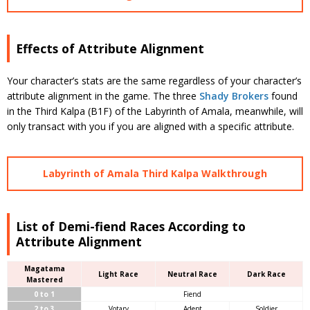
Effects of Attribute Alignment
Your character’s stats are the same regardless of your character’s
attribute alignment in the game. The three
Shady Brokers
found
in the Third Kalpa (B1F) of the Labyrinth of Amala, meanwhile, will
only transact with you if you are aligned with a specific attribute.
Labyrinth of Amala Third Kalpa Walkthrough
List of Demi-fiend Races According to
Attribute Alignment
Magatama
Light Race
Neutral Race
Dark Race
Mastered
0 to 1
Fiend
2 to 3
Votary
Adept
Soldier