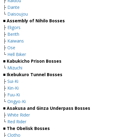
├
Raidou
├
Dante
└
Daisoujou
■
Assembly of Nihilo Bosses
├
Eligors
├
Berith
├
Kaiwans
├
Ose
└
Hell Biker
■
Kabukicho Prison Bosses
└
Mizuchi
■
Ikebukuro Tunnel Bosses
├
Sui-Ki
├
Kin-Ki
├
Fuu-Ki
└
Ongyo-Ki
■
Asakusa and Ginza Underpass Bosses
├
White Rider
└
Red Rider
■
The Obelisk Bosses
├
Clotho