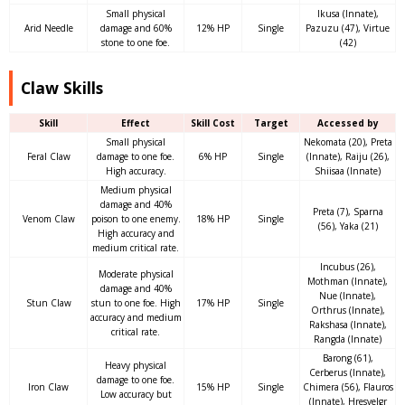
Small physical
Ikusa (Innate),
Arid Needle
damage and 60%
12% HP
Single
Pazuzu (47), Virtue
stone to one foe.
(42)
Claw Skills
Skill
Effect
Skill Cost
Target
Accessed by
Small physical
Nekomata (20), Preta
Feral Claw
damage to one foe.
6% HP
Single
(Innate), Raiju (26),
High accuracy.
Shiisaa (Innate)
Medium physical
damage and 40%
Preta (7), Sparna
Venom Claw
poison to one enemy.
18% HP
Single
(56), Yaka (21)
High accuracy and
medium critical rate.
Incubus (26),
Moderate physical
Mothman (Innate),
damage and 40%
Nue (Innate),
Stun Claw
stun to one foe. High
17% HP
Single
Orthrus (Innate),
accuracy and medium
Rakshasa (Innate),
critical rate.
Rangda (Innate)
Barong (61),
Heavy physical
Cerberus (Innate),
damage to one foe.
Iron Claw
15% HP
Single
Chimera (56), Flauros
Low accuracy but
(Innate), Hresvelgr