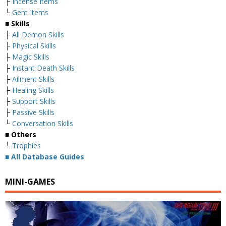
├
Incense Items
└
Gem Items
■ Skills
├
All Demon Skills
├
Physical Skills
├
Magic Skills
├
Instant Death Skills
├
Ailment Skills
├
Healing Skills
├
Support Skills
├
Passive Skills
└
Conversation Skills
■ Others
└
Trophies
■
All Database Guides
MINI-GAMES