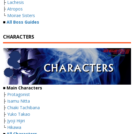
├
Lachesis
├
Atropos
└
Moirae Sisters
■
All Boss Guides
CHARACTERS
■
Main Characters
├
Protagonist
├
Isamu Nitta
├
Chiaki Tachibana
├
Yuko Takao
├
Jyoji Hijiri
└
Hikawa
■
All Characters