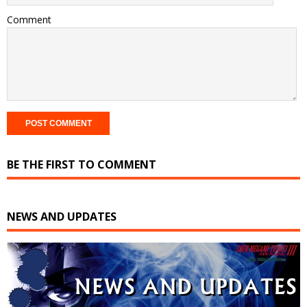
Comment
BE THE FIRST TO COMMENT
NEWS AND UPDATES