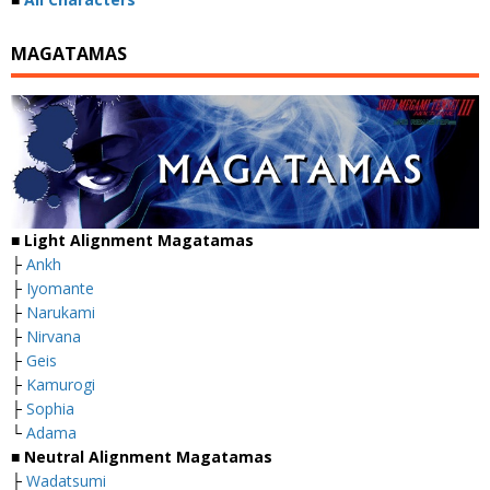
MAGATAMAS
■
Light Alignment Magatamas
├
Ankh
├
Iyomante
├
Narukami
├
Nirvana
├
Geis
├
Kamurogi
├
Sophia
└
Adama
■
Neutral Alignment Magatamas
├
Wadatsumi