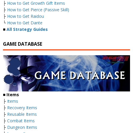
├
How to Get Growth Gift Items
├
How to Get Pierce (Passive Skill)
├
How to Get Raidou
└
How to Get Dante
■
All Strategy Guides
GAME DATABASE
■
Items
├
Items
├
Recovery Items
├
Reusable Items
├
Combat Items
├
Dungeon Items