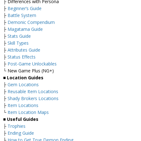
├ Differences with Persona
├
Beginner’s Guide
├
Battle System
├
Demonic Compendium
├
Magatama Guide
├
Stats Guide
├
Skill Types
├
Attributes Guide
├
Status Effects
├
Post-Game Unlockables
└ New Game Plus (NG+)
■
Location Guides
├
Gem Locations
├
Reusable Item Locations
├
Shady Brokers Locations
├
Item Locations
└
Item Location Maps
■
Useful Guides
├
Trophies
├
Ending Guide
├
How to Get True Demon Ending