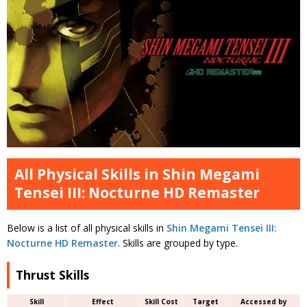
All Physical Skills in Shin Megami
Tensei III: Nocturne HD Remaster
Below is a list of all physical skills in
Shin Megami Tensei III:
Nocturne HD Remaster
. Skills are grouped by type.
Thrust Skills
Skill
Effect
Skill Cost
Target
Accessed by