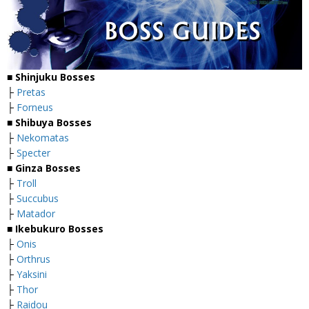
■
Shinjuku Bosses
├
Pretas
├
Forneus
■
Shibuya Bosses
├
Nekomatas
├
Specter
■
Ginza Bosses
├
Troll
├
Succubus
├
Matador
■
Ikebukuro Bosses
├
Onis
├
Orthrus
├
Yaksini
├
Thor
├
Raidou