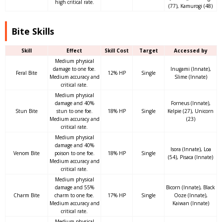
high critical rate.
(77), Kamurogi (48)
Bite Skills
Skill
Effect
Skill Cost
Target
Accessed by
Medium physical
damage to one foe.
Inugami (Innate),
Feral Bite
12% HP
Single
Medium accuracy and
Slime (Innate)
critical rate.
Medium physical
damage and 40%
Forneus (Innate),
Stun Bite
stun to one foe.
18% HP
Single
Kelpie (27), Unicorn
Medium accuracy and
(23)
critical rate.
Medium physical
damage and 40%
Isora (Innate), Loa
Venom Bite
poison to one foe.
18% HP
Single
(54), Pisaca (Innate)
Medium accuracy and
critical rate.
Medium physical
damage and 55%
Bicorn (Innate), Black
Charm Bite
charm to one foe.
17% HP
Single
Ooze (Innate),
Medium accuracy and
Kaiwan (Innate)
critical rate.
Medium physical