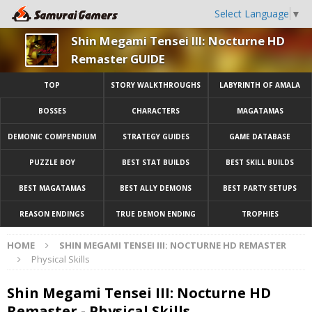
Select Language
▼
Shin Megami Tensei III: Nocturne HD
Remaster GUIDE
TOP
STORY WALKTHROUGHS
LABYRINTH OF AMALA
BOSSES
CHARACTERS
MAGATAMAS
DEMONIC COMPENDIUM
STRATEGY GUIDES
GAME DATABASE
PUZZLE BOY
BEST STAT BUILDS
BEST SKILL BUILDS
BEST MAGATAMAS
BEST ALLY DEMONS
BEST PARTY SETUPS
REASON ENDINGS
TRUE DEMON ENDING
TROPHIES
HOME
SHIN MEGAMI TENSEI III: NOCTURNE HD REMASTER
Physical Skills
Shin Megami Tensei III: Nocturne HD
Remaster - Physical Skills