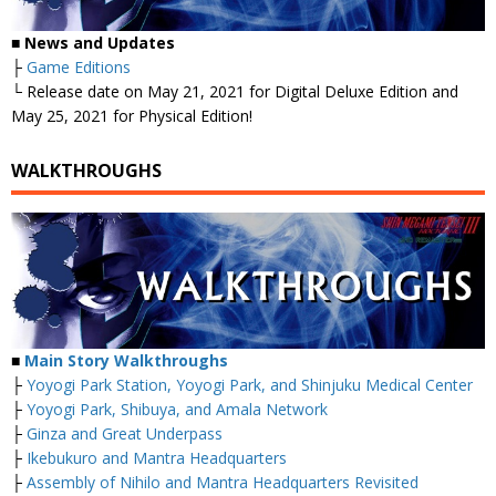
■
News and Updates
├
Game Editions
└ Release date on May 21, 2021 for Digital Deluxe Edition and
May 25, 2021 for Physical Edition!
WALKTHROUGHS
■
Main Story Walkthroughs
├
Yoyogi Park Station, Yoyogi Park, and Shinjuku Medical Center
├
Yoyogi Park, Shibuya, and Amala Network
├
Ginza and Great Underpass
├
Ikebukuro and Mantra Headquarters
├
Assembly of Nihilo and Mantra Headquarters Revisited