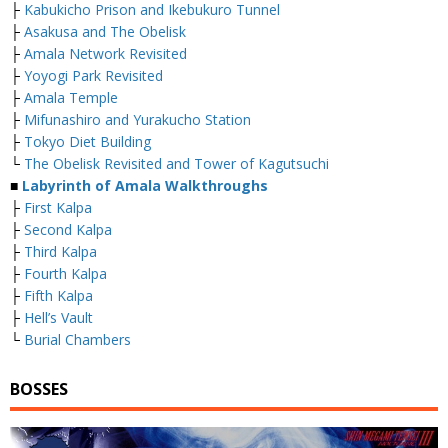
├
Kabukicho Prison and Ikebukuro Tunnel
├
Asakusa and The Obelisk
├
Amala Network Revisited
├
Yoyogi Park Revisited
├
Amala Temple
├
Mifunashiro and Yurakucho Station
├
Tokyo Diet Building
└
The Obelisk Revisited and Tower of Kagutsuchi
■
Labyrinth of Amala Walkthroughs
├
First Kalpa
├
Second Kalpa
├
Third Kalpa
├
Fourth Kalpa
├
Fifth Kalpa
├
Hell’s Vault
└
Burial Chambers
BOSSES