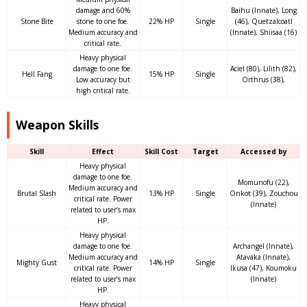
damage and 60%
Baihu (Innate), Long
Stone Bite
stone to one foe.
22% HP
Single
(46), Quetzalcoatl
Medium accuracy and
(Innate), Shiisaa (16)
critical rate.
Heavy physical
damage to one foe.
Aciel (80), Lilith (82),
Hell Fang
15% HP
Single
Low accuracy but
Orthrus (38),
high critical rate.
Weapon Skills
Skill
Effect
Skill Cost
Target
Accessed by
Heavy physical
damage to one foe.
Momunofu (22),
Medium accuracy and
Brutal Slash
13% HP
Single
Onkot (39), Zouchou
critical rate. Power
(Innate)
related to user’s max
HP.
Heavy physical
damage to one foe.
Archangel (Innate),
Medium accuracy and
Atavaka (Innate),
Mighty Gust
14% HP
Single
critical rate. Power
Ikusa (47), Koumoku
related to user’s max
(Innate)
HP.
Heavy physical