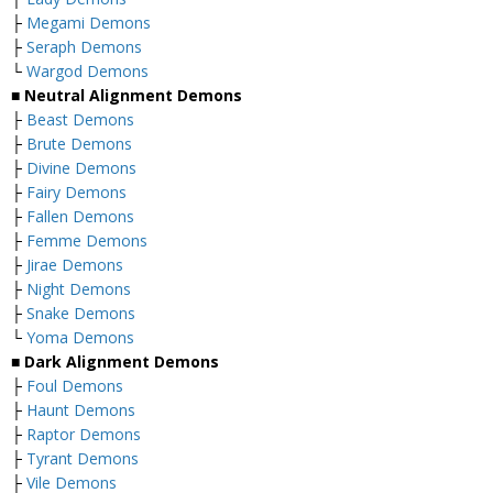
├
Megami Demons
├
Seraph Demons
└
Wargod Demons
■
Neutral Alignment Demons
├
Beast Demons
├
Brute Demons
├
Divine Demons
├
Fairy Demons
├
Fallen Demons
├
Femme Demons
├
Jirae Demons
├
Night Demons
├
Snake Demons
└
Yoma Demons
■
Dark Alignment Demons
├
Foul Demons
├
Haunt Demons
├
Raptor Demons
├
Tyrant Demons
├
Vile Demons