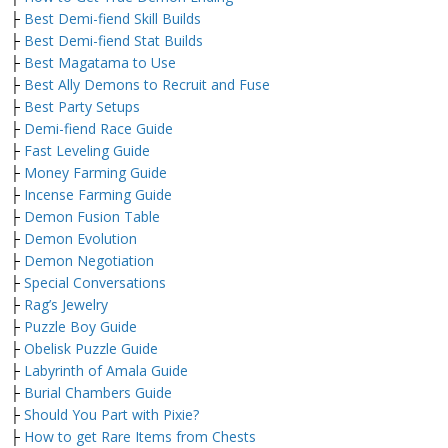
├
Best Demi-fiend Skill Builds
├
Best Demi-fiend Stat Builds
├
Best Magatama to Use
├
Best Ally Demons to Recruit and Fuse
├
Best Party Setups
├
Demi-fiend Race Guide
├
Fast Leveling Guide
├
Money Farming Guide
├
Incense Farming Guide
├
Demon Fusion Table
├
Demon Evolution
├
Demon Negotiation
├
Special Conversations
├
Rag’s Jewelry
├
Puzzle Boy Guide
├
Obelisk Puzzle Guide
├
Labyrinth of Amala Guide
├
Burial Chambers Guide
├
Should You Part with Pixie?
├
How to get Rare Items from Chests