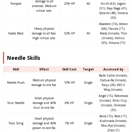
damage to all
Tempest
25% HP
All
Kin-Ki (63), Legion
enemies. Medium
(51), Raja Naga (41),
critical rate.
Setanta (48), Vimana
(59)
Abaddon (74), Albion
Heavy physical
(68), Flauros (71),
Hades Blast
damage to all foes.
32% HP
All
Mada (Innate), Thor
High critical rate.
(Innate), Vishnu
(95), Vimana (73)
Needle Skills
Skill
Effect
Skill Cost
Target
Accessed by
Badb Catha (Innate),
Medium physical
Datsue-Ba (Innate),
Needle Rush
10% HP
Single
damage to one foe.
Raiju (28), Will o’
Wisp (Innate),
Angel (15), Nekomata
Small physical
(Innate), Shiki-Ouji
Stun Needle
damage and 40%
6% HP
Single
(Innate), Shikome
stun to one foe.
(35)
Aeros (15), Blob (17),
Small physical
Kushinada (Innate),
Toxic Sting
damage and 40%
7% HP
Single
Mou-Ryo (Innate),
poison to one foe.
Zhen (7)