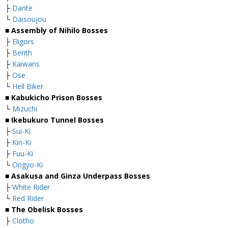
├
Dante
└
Daisoujou
■
Assembly of Nihilo Bosses
├
Eligors
├
Berith
├
Kaiwans
├
Ose
└
Hell Biker
■
Kabukicho Prison Bosses
└
Mizuchi
■
Ikebukuro Tunnel Bosses
├
Sui-Ki
├
Kin-Ki
├
Fuu-Ki
└
Ongyo-Ki
■
Asakusa and Ginza Underpass Bosses
├
White Rider
└
Red Rider
■
The Obelisk Bosses
├
Clotho