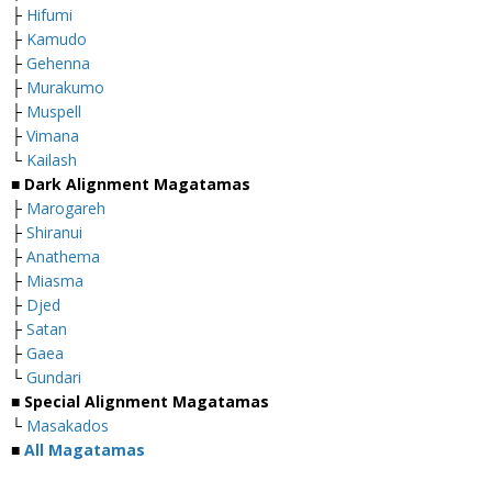
├
Hifumi
├
Kamudo
├
Gehenna
├
Murakumo
├
Muspell
├
Vimana
└
Kailash
■
Dark Alignment Magatamas
├
Marogareh
├
Shiranui
├
Anathema
├
Miasma
├
Djed
├
Satan
├
Gaea
└
Gundari
■
Special Alignment Magatamas
└
Masakados
■
All Magatamas