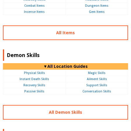
Combat Items
Dungeon Items
Incense Items
Gem Items
All Items
Demon Skills
▼All Location Guides
Physical Skills
Magic Skills
Instant Death Skills
Ailment Skills
Recovery Skills
Support Skills
Passive Skills
Conversation Skills
All Demon Skills