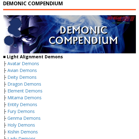
DEMONIC COMPENDIUM
■
Light Alignment Demons
├
Avatar Demons
├
Avian Demons
├
Deity Demons
├
Dragon Demons
├
Element Demons
├
Mitama Demons
├
Entity Demons
├
Fury Demons
├
Genma Demons
├
Holy Demons
├
Kishin Demons
├
Lady Demons