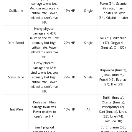
damage to one foe.
Power (34), Setanta
Medium accuracy and
(Innate), Titan
Guillotine
17% HP
Single
critical rate. Power
(Innate), Valkyrie
related to user’s max
(34), Yaksini (Innate)
HP.
Heavy physical
damage and 40%
mute to one foe. Low
Kali (71), Mikazuchi
Dark Sword
accuracy but high
22% HP
Single
(47), Ongyo-Ki
critical rate. Power
(Innate), Oni (30)
related to user’s max
HP.
Heavy physical
damage and 65%
Beiji-Weng (Innate),
bind to one foe. Low
Jikoku (Innate),
Stasis Blade
accuracy but high
22% HP
Single
Purski (49), Raphael
critical rate. Power
(87), Thor (79)
related to user’s max
HP.
Berith (Innate),
Deals small Phys
Oberon (Innate),
damage to all foes.
Principality (32),
Heat Wave
16% HP
All
Power relative to
Surt (Innate), Taraka
user’s max HP.
(25), Uriel (74),
Kamudo (18)
Small physical
Cu Chulainn (56),