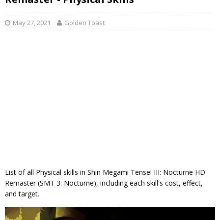
May 27, 2021
Golden Toast
List of all Physical skills in Shin Megami Tensei III: Nocturne HD
Remaster (SMT 3: Nocturne), including each skill's cost, effect,
and target.