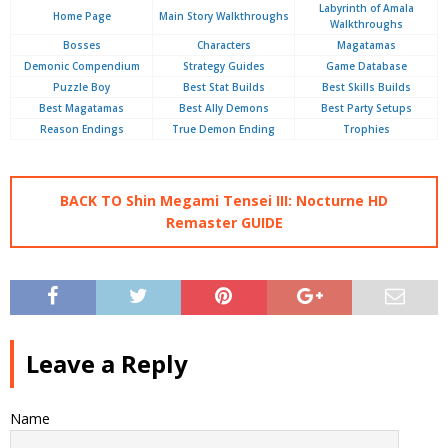
Labyrinth of Amala
Home Page
Main Story Walkthroughs
Walkthroughs
Bosses
Characters
Magatamas
Demonic Compendium
Strategy Guides
Game Database
Puzzle Boy
Best Stat Builds
Best Skills Builds
Best Magatamas
Best Ally Demons
Best Party Setups
Reason Endings
True Demon Ending
Trophies
BACK TO Shin Megami Tensei III: Nocturne HD
Remaster GUIDE
Leave a Reply
Name