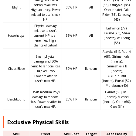
damage and 20%
Dakini (56), Gabriel
poison to all foes.
(88), Ongyo-Ki (85),
Blight
36% HP
All
High accuracy. Power
Ose (Innate), Pale
related to user’s max
Rider (65), Kamurogi
HP.
(45)
Physical damage
Bishamon (77),
relative to user’s
Flauros (73), Shiva
Hassohappa
current HP to all
35% HP
All
(Innate), Wu Kong
enemies. High
(55)
chance of critical.
Atavaka (51), Fuu-Ki
Small physical
(68), Girimehkala
damage and 30%
(Innate),
panic to random foes.
Girimehkala B
Chaos Blade
32% HP
Random
High accuracy.
(Innate),
Power related to
Okuninushi
user’s max HP.
(Innate), Purski (52),
Murakumo (40)
Deals medium Phys
Flauros (69), Kali
damage to random
(Innate), Michael
Deathbound
25% HP
Random
foes. Power relative to
(Innate), Odin (66),
user’s max HP.
Gaea (61)
Exclusive Physical Skills
Skill
Effect
Skill Cost
Target
Accessed by