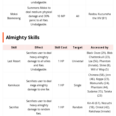
undodgeable.
Summons Mokoi to
deal medium physical
Mokoi
Raidou Kuzunoha
damage and 30%
10 MP
All
Boomerang
the XIV (81)
panic to all foes.
Undodgeable.
Almighty Skills
Skill
Effect
Skill Cost
Target
Accessed by
Sacrifices user to deal
Black Ooze (29), Blob
heavy almighty
Chatterskull (23),
Last Resort
damage to all allies
1 HP
Universal
Loa (56), Phantom
and foes.
(Innate), Slime (8),
Undodgeable.
Will o’ Wisp (5)
Chimera (58), Jinn
(46), Koppa (23),
Sacrifices user to deal
Momunofu (24),
Kamikaze
mega almighty
1 HP
Single
Phantom (44),
damage to one foe.
Sudama (15), Taraka
(23)
Sacrifices user to deal
Kin-Ki (61), Nozuchi
heavy almighty
Sacrifice
1 HP
Random
(18), Onkot (42),
damage to random
Rakshasa (Innate)
foes.