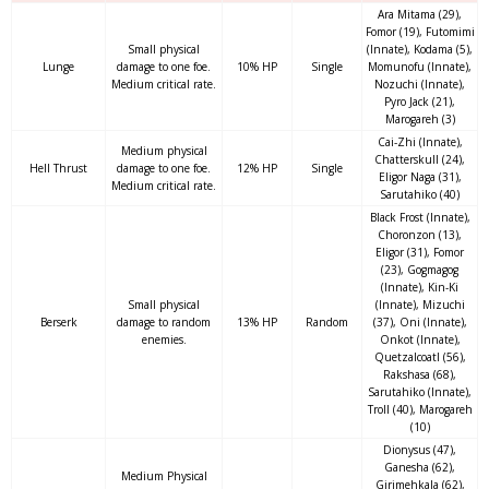
Ara Mitama (29),
Fomor (19), Futomimi
Small physical
(Innate), Kodama (5),
Lunge
damage to one foe.
10% HP
Single
Momunofu (Innate),
Medium critical rate.
Nozuchi (Innate),
Pyro Jack (21),
Marogareh (3)
Cai-Zhi (Innate),
Medium physical
Chatterskull (24),
Hell Thrust
damage to one foe.
12% HP
Single
Eligor Naga (31),
Medium critical rate.
Sarutahiko (40)
Black Frost (Innate),
Choronzon (13),
Eligor (31), Fomor
(23), Gogmagog
(Innate), Kin-Ki
Small physical
(Innate), Mizuchi
Berserk
damage to random
13% HP
Random
(37), Oni (Innate),
enemies.
Onkot (Innate),
Quetzalcoatl (56),
Rakshasa (68),
Sarutahiko (Innate),
Troll (40), Marogareh
(10)
Dionysus (47),
Ganesha (62),
Medium Physical
Girimehkala (62),