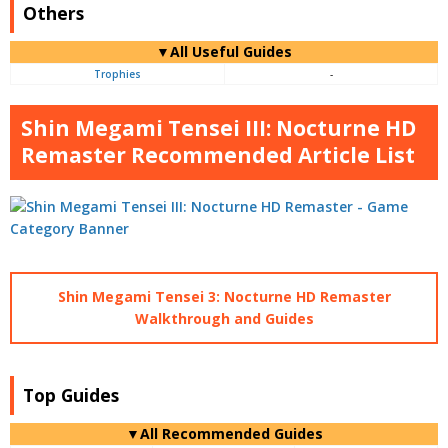
Others
▼All Useful Guides
Trophies
-
Shin Megami Tensei III: Nocturne HD
Remaster Recommended Article List
Shin Megami Tensei 3: Nocturne HD Remaster
Walkthrough and Guides
Top Guides
▼All Recommended Guides