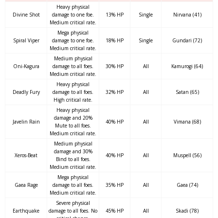
Heavy physical
Divine Shot
damage to one foe.
13% HP
Single
Nirvana (41)
Medium critical rate.
Mega physical
Spiral Viper
damage to one foe.
18% HP
Single
Gundari (72)
Medium critical rate.
Medium physical
Oni-Kagura
damage to all foes.
30% HP
All
Kamurogi (64)
Medium critical rate.
Heavy physical
Deadly Fury
damage to all foes.
32% HP
All
Satan (65)
High critical rate.
Heavy physical
damage and 20%
Javelin Rain
40% HP
All
Vimana (68)
Mute to all foes.
Medium critical rate.
Medium physical
damage and 30%
Xeros-Beat
40% HP
All
Muspell (56)
Bind to all foes.
Medium critical rate.
Mega physical
Gaea Rage
damage to all foes.
35% HP
All
Gaea (74)
Medium critical rate.
Severe physical
Earthquake
damage to all foes. No
45% HP
All
Skadi (78)