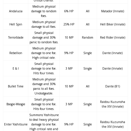
critical chance.
Medium physical
Andalucia
damage to random
6% HP
All
Matador (Innate)
foes.
Medium physical
Hell Spin
25% HP
All
Hell Biker (Innate)
damage to all foes.
Small physical
Terrorblade
damage and 30%
10 MP
Random
Red Rider (Innate)
panic to random foes.
Medium physical
Rebellion
damage to one foe.
9% HP
Single
Dante (Innate)
High critical rate.
Small physical
E & I
damage to one foe.
3 MP
Single
Dante (Innate)
Hits four times.
Medium physical
damage and 30%
Bullet Time
10 MP
All
Dante (81)
panic to all foes.
Undodgeable.
Small physical
Raidou Kuzunoha
Boogie-Woogie
damage to one foe.
3 MP
Single
the XIV (Innate)
Hits four times.
Summons Yoshitsune
to deal heavy physical
Raidou Kuzunoha
Enter Yoshitsune
damage to one foe.
9% HP
Single
the XIV (Innate)
High critical rate and