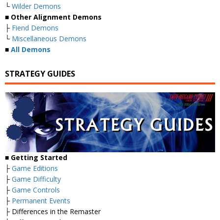
└
Wilder Demons
■
Other Alignment Demons
├
Fiend Demons
└
Miscellaneous Demons
■
All Demons
STRATEGY GUIDES
■
Getting Started
├
Game Editions
├
Game Difficulty
├
Game Controls
├
Permanent Events
├ Differences in the Remaster