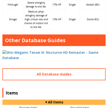
Severe almighty
Freikugel
17% HP
Single
Kailash (80)
damage to one foe.
Medium phys-
almighty damage of
Stinger
high critical rate and
12% HP
Single
Dante (82)
chance of instant kill
to one foe.
Other Database Guides
All Database Guides
Items
▼All Items
Recovery Items
Reusable Items