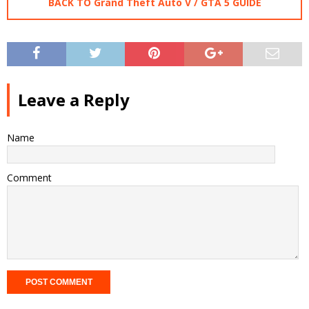
BACK TO Grand Theft Auto V / GTA 5 GUIDE
Leave a Reply
Name
Comment