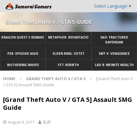
Select Language
▼
Grand Theft Auto V / GTA 5 GUIDE
DRAGON QUEST 3 REMAKE
METAPHOR: REFANTAZIO
SAO: FRACTURED
DAYDREAM
P3R: EPISODE AIGIS
ELDEN RING: SOTET
SMT V: VENGEANCE
WUTHERING WAVES
FF7: REBIRTH
LAD 8: INFINITE WEALTH
HOME
GRAND THEFT AUTO V / GTA 5
[Grand Theft Auto V
/ GTA 5] Assault SMG Guide
[Grand Theft Auto V / GTA 5] Assault SMG
Guide
August 9, 2017
拓房