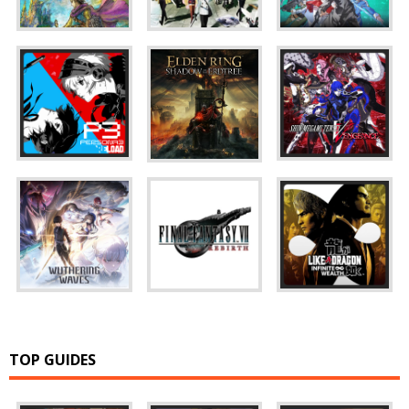
TOP GUIDES