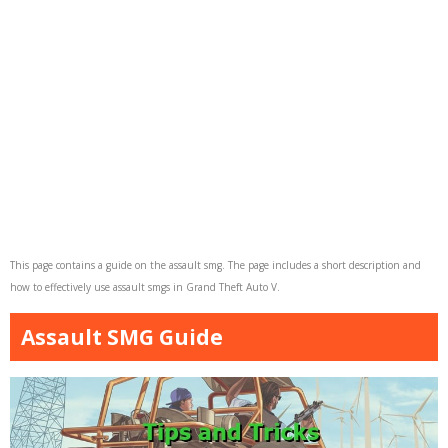
This page contains a guide on the assault smg. The page includes a short description and
how to effectively use assault smgs in Grand Theft Auto V.
Assault SMG Guide