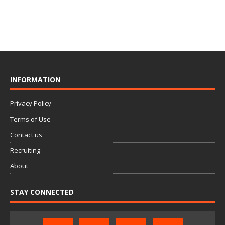
INFORMATION
Privacy Policy
Terms of Use
Contact us
Recruiting
About
STAY CONNECTED