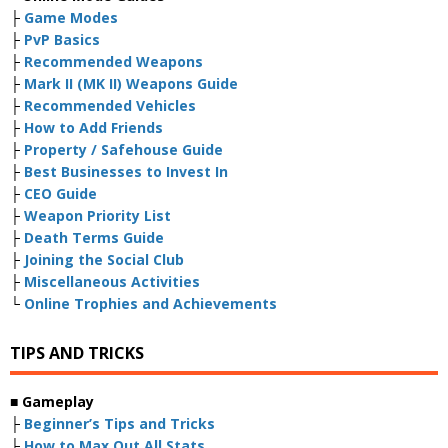
├
Game Modes
├
PvP Basics
├
Recommended Weapons
├
Mark II (MK II) Weapons Guide
├
Recommended Vehicles
├
How to Add Friends
├
Property / Safehouse Guide
├
Best Businesses to Invest In
├
CEO Guide
├
Weapon Priority List
├
Death Terms Guide
├
Joining the Social Club
├
Miscellaneous Activities
└
Online Trophies and Achievements
TIPS AND TRICKS
■
Gameplay
├
Beginner’s Tips and Tricks
├
How to Max Out All Stats