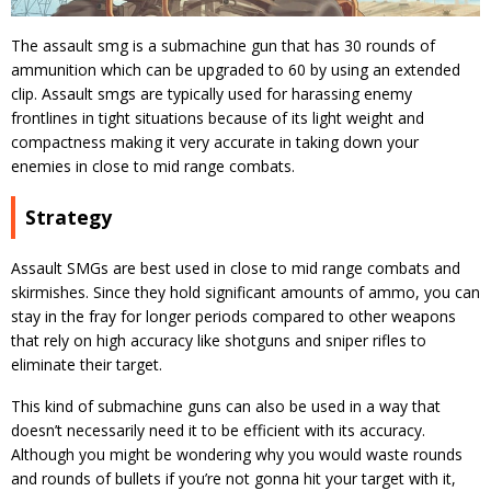
The assault smg is a submachine gun that has 30 rounds of
ammunition which can be upgraded to 60 by using an extended
clip. Assault smgs are typically used for harassing enemy
frontlines in tight situations because of its light weight and
compactness making it very accurate in taking down your
enemies in close to mid range combats.
Strategy
Assault SMGs are best used in close to mid range combats and
skirmishes. Since they hold significant amounts of ammo, you can
stay in the fray for longer periods compared to other weapons
that rely on high accuracy like shotguns and sniper rifles to
eliminate their target.
This kind of submachine guns can also be used in a way that
doesn’t necessarily need it to be efficient with its accuracy.
Although you might be wondering why you would waste rounds
and rounds of bullets if you’re not gonna hit your target with it,