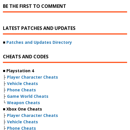
BE THE FIRST TO COMMENT
LATEST PATCHES AND UPDATES
■
Patches and Updates Directory
CHEATS AND CODES
■ Playstation 4
├
Player Character Cheats
├
Vehicle Cheats
├
Phone Cheats
├
Game World Cheats
└
Weapon Cheats
■ Xbox One Cheats
├
Player Character Cheats
├
Vehicle Cheats
├
Phone Cheats