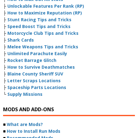
├
Unlockable Features Per Rank (RP)
├
How to Maximize Reputation (RP)
├
Stunt Racing Tips and Tricks
├
Speed Boost Tips and Tricks
├
Motorcycle Club Tips and Tricks
├
Shark Cards
├
Melee Weapons Tips and Tricks
├
Unlimited Parachute Easily
├
Rocket Barrage Glitch
├
How to Survive Deathmatches
├
Blaine County Sheriff SUV
├
Letter Scraps Locations
├
Spaceship Parts Locations
└
Supply Missions
MODS AND ADD-ONS
■
What are Mods?
■
How to Install Run Mods
■
Recommended Mods