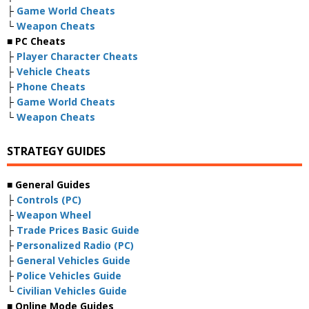
├
Game World Cheats
└
Weapon Cheats
■ PC Cheats
├
Player Character Cheats
├
Vehicle Cheats
├
Phone Cheats
├
Game World Cheats
└
Weapon Cheats
STRATEGY GUIDES
■ General Guides
├
Controls (PC)
├
Weapon Wheel
├
Trade Prices Basic Guide
├
Personalized Radio (PC)
├
General Vehicles Guide
├
Police Vehicles Guide
└
Civilian Vehicles Guide
■ Online Mode Guides