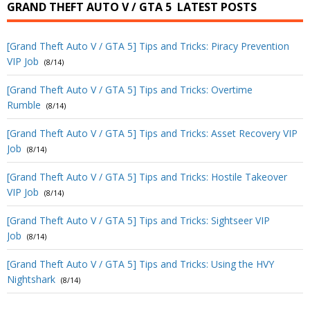
GRAND THEFT AUTO V / GTA 5
LATEST POSTS
[Grand Theft Auto V / GTA 5] Tips and Tricks: Piracy Prevention
VIP Job
(8/14)
[Grand Theft Auto V / GTA 5] Tips and Tricks: Overtime
Rumble
(8/14)
[Grand Theft Auto V / GTA 5] Tips and Tricks: Asset Recovery VIP
Job
(8/14)
[Grand Theft Auto V / GTA 5] Tips and Tricks: Hostile Takeover
VIP Job
(8/14)
[Grand Theft Auto V / GTA 5] Tips and Tricks: Sightseer VIP
Job
(8/14)
[Grand Theft Auto V / GTA 5] Tips and Tricks: Using the HVY
Nightshark
(8/14)