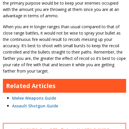
the primary purpose would be to keep your enemies occupied
with the amount you are throwing at them since you are at an
advantage in terms of ammo.
When you are in longer ranges than usual compared to that of
close range battles, it would not be wise to spray your bullet as
the continuous fire would result to recoils messing up your
accuracy. It’s best to shoot with small bursts to keep the recoil
controlled and the bullets straight to their paths. Remember, the
farther you are, the greater the effect of recoil so it’s best to cope
your rate of fire with that and lessen it while you are getting
farther from your target.
Related Articles
Melee Weapons Guide
Assault Shotgun Guide