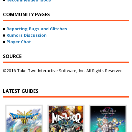
COMMUNITY PAGES
■
Reporting Bugs and Glitches
■
Rumors Discussion
■
Player Chat
SOURCE
©2016 Take-Two Interactive Software, Inc. All Rights Reserved.
LATEST GUIDES