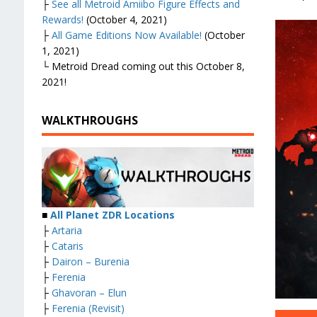
├
See all Metroid Amiibo Figure Effects and
Rewards!
(October 4, 2021)
├
All Game Editions Now Available!
(October
1, 2021)
└ Metroid Dread coming out this October 8,
2021!
WALKTHROUGHS
■
All Planet ZDR Locations
├
Artaria
├
Cataris
├
Dairon – Burenia
├
Ferenia
├
Ghavoran – Elun
├
Ferenia (Revisit)