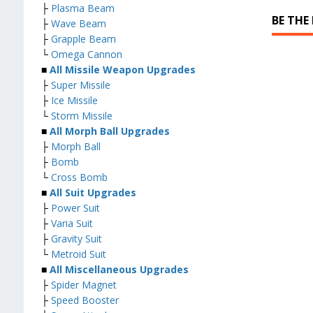
├
Plasma Beam
BE THE
├
Wave Beam
├
Grapple Beam
└
Omega Cannon
■
All Missile Weapon Upgrades
├
Super Missile
├
Ice Missile
└
Storm Missile
■
All Morph Ball Upgrades
├
Morph Ball
├
Bomb
└
Cross Bomb
■
All Suit Upgrades
├
Power Suit
├
Varia Suit
├
Gravity Suit
└
Metroid Suit
■
All Miscellaneous Upgrades
├
Spider Magnet
├
Speed Booster