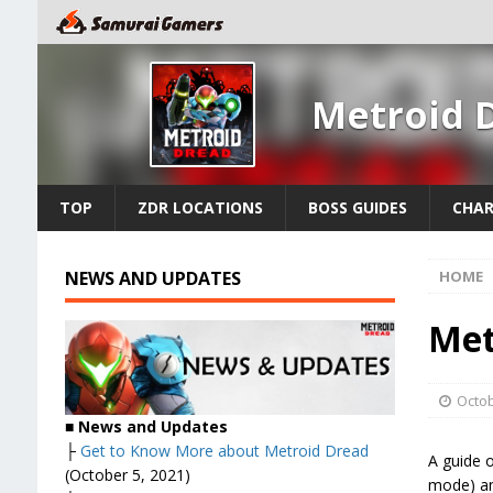
Metroid 
TOP
ZDR LOCATIONS
BOSS GUIDES
CHAR
NEWS AND UPDATES
HOME
Met
Octob
■ News and Updates
├
Get to Know More about Metroid Dread
A guide o
(October 5, 2021)
mode) an