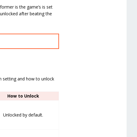
ormer is the game’s is set
 unlocked after beating the
ach setting and how to unlock
How to Unlock
Unlocked by default.