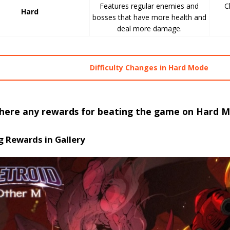
Features regular enemies and
C
Hard
bosses that have more health and
deal more damage.
Difficulty Changes in Hard Mode
there any rewards for beating the game on Hard 
g Rewards in Gallery