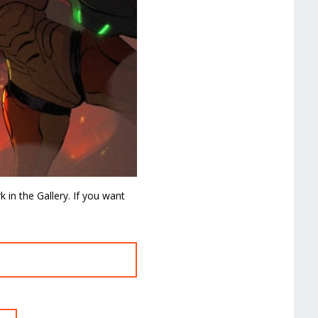
in the Gallery. If you want