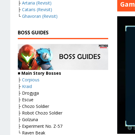
Game
├
Artaria (Revisit)
├
Cataris (Revisit)
└
Ghavoran (Revisit)
BOSS GUIDES
■ Main Story Bosses
├
Corpious
├
Kraid
├ Drogyga
├ Escue
├ Chozo Soldier
├ Robot Chozo Soldier
├ Golzuna
├ Experiment No. Z-57
└ Raven Beak