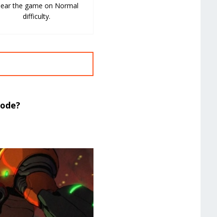
lear the game on Normal
difficulty.
Mode?