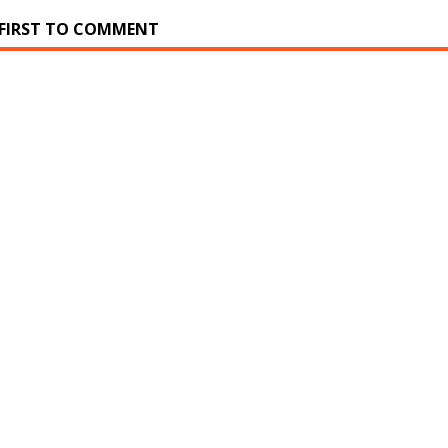
 FIRST TO COMMENT