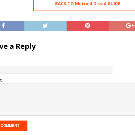
BACK TO Metroid Dread GUIDE
ve a Reply
t