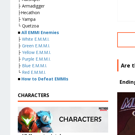
├ Armadigger
├Hecathon
├ Yampa
└ Quetzoa
■
All EMMI Enemies
├
White E.M.M.I.
├
Green E.M.M.I.
├
Yellow E.M.M.I.
├
Purple E.M.M.I.
Are 
├
Blue E.M.M.I.
└
Red E.M.M.I.
■
How to Defeat EMMIs
Endin
CHARACTERS