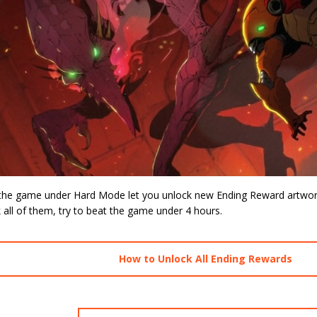
 the game under Hard Mode let you unlock new Ending Reward artwork 
 all of them, try to beat the game under 4 hours.
How to Unlock All Ending Rewards