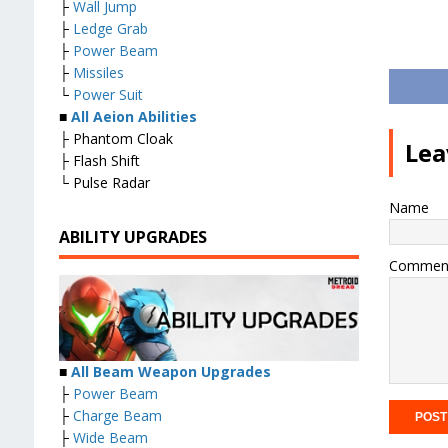
├
Wall Jump
├
Ledge Grab
├
Power Beam
├
Missiles
└
Power Suit
■
All Aeion Abilities
├ Phantom Cloak
Lea
├ Flash Shift
└ Pulse Radar
Name
ABILITY UPGRADES
Commen
■
All Beam Weapon Upgrades
├
Power Beam
├
Charge Beam
├
Wide Beam