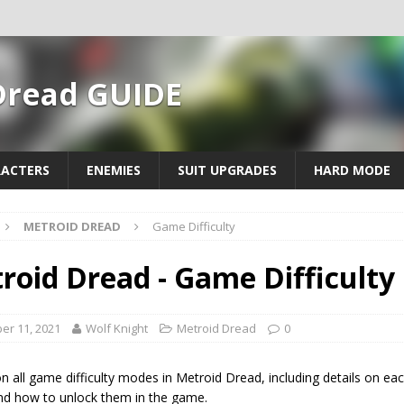
Dread GUIDE
ACTERS
ENEMIES
SUIT UPGRADES
HARD MODE
METROID DREAD
Game Difficulty
roid Dread - Game Difficulty
er 11, 2021
Wolf Knight
Metroid Dread
0
n all game difficulty modes in Metroid Dread, including details on ea
d how to unlock them in the game.