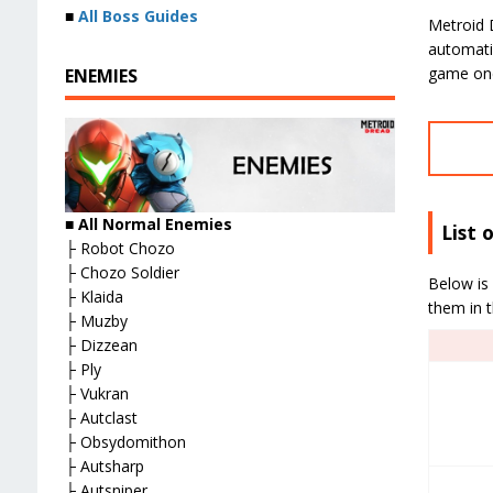
■
All Boss Guides
Metroid 
automatic
game on
ENEMIES
■ All Normal Enemies
List 
├ Robot Chozo
├ Chozo Soldier
Below is 
├ Klaida
them in 
├ Muzby
├ Dizzean
├ Ply
├ Vukran
├ Autclast
├ Obsydomithon
├ Autsharp
├ Autsniper