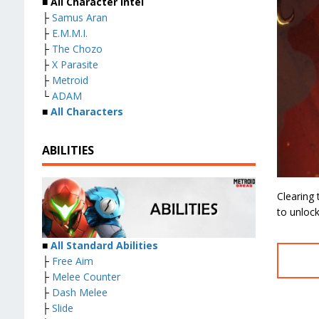
■ All Character Intel
├
Samus Aran
├
E.M.M.I.
├
The Chozo
├
X Parasite
├
Metroid
└
ADAM
■
All Characters
ABILITIES
Clearing
to unlock
■
All Standard Abilities
├
Free Aim
├
Melee Counter
├
Dash Melee
├
Slide