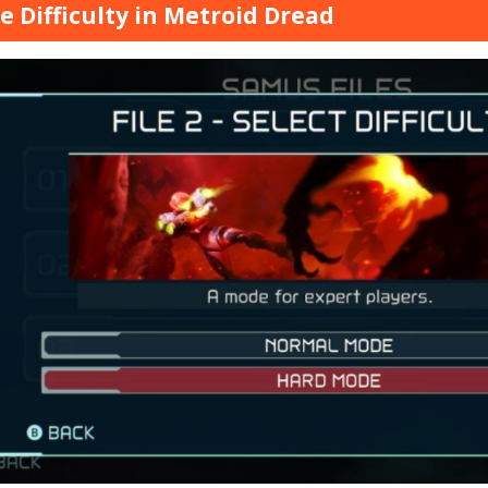
 Difficulty in Metroid Dread