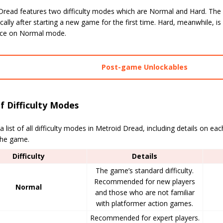
Dread features two difficulty modes which are Normal and Hard. The f
ally after starting a new game for the first time. Hard, meanwhile, is
ce on Normal mode.
Post-game Unlockables
of Difficulty Modes
a list of all difficulty modes in Metroid Dread, including details on e
the game.
Difficulty
Details
The game’s standard difficulty.
Recommended for new players
Normal
and those who are not familiar
with platformer action games.
Recommended for expert players.