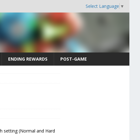
Select Language
▼
ENDING REWARDS
POST-GAME
ch setting (Normal and Hard