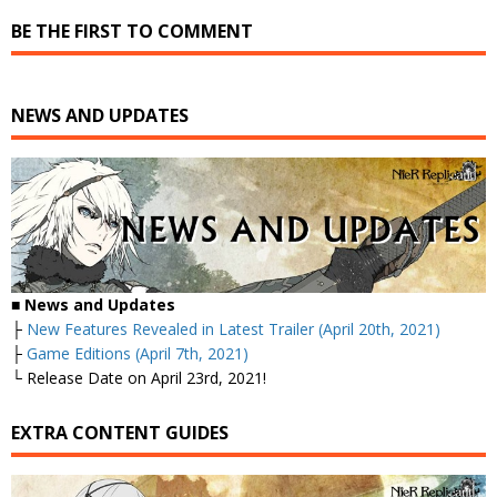
BE THE FIRST TO COMMENT
NEWS AND UPDATES
■
News and Updates
├
New Features Revealed in Latest Trailer (April 20th, 2021)
├
Game Editions (April 7th, 2021)
└ Release Date on April 23rd, 2021!
EXTRA CONTENT GUIDES