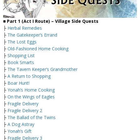
■
Part 1 (Act I Route) – Village
Side Quests
├
Herbal Remedies
├
The Gatekeeper’s Errand
├
The Lost Eggs
├
Old-Fashioned Home Cooking
├
Shopping List
├
Book Smarts
├
The Tavern Keeper’s Grandmother
├
A Return to Shopping
├
Boar Hunt!
├
Yonah’s Home Cooking
├
On the Wings of Eagles
├
Fragile Delivery
├
Fragile Delivery 2
├
The Ballad of the Twins
├
A Dog Astray
├
Yonah’s Gift
├
Fragile Delivery 3