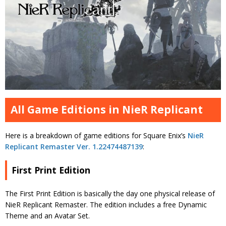
All Game Editions in NieR Replicant
Here is a breakdown of game editions for Square Enix’s
NieR
Replicant Remaster Ver. 1.22474487139
:
First Print Edition
The First Print Edition is basically the day one physical release of
NieR Replicant Remaster. The edition includes a free Dynamic
Theme and an Avatar Set.