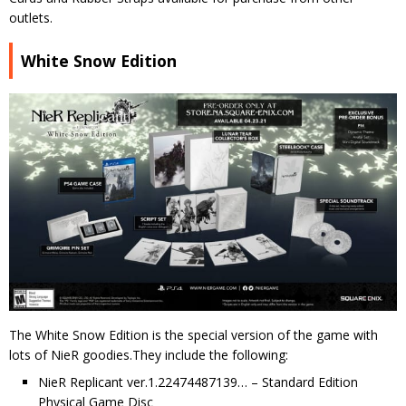
outlets.
White Snow Edition
The White Snow Edition is the special version of the game with
lots of NieR goodies.They include the following:
NieR Replicant ver.1.22474487139… – Standard Edition
Physical Game Disc