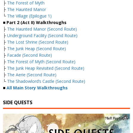
├
The Forest of Myth
├
The Haunted Manor
└
The Village (Epilogue 1)
■
Part 2 (Act II) Walkthroughs
├
The Haunted Manor (Second Route)
├
Underground Facility (Second Route)
├
The Lost Shrine (Second Route)
├
The Junk Heap (Second Route)
├
Facade (Second Route)
├
The Forest of Myth (Second Route)
├
The Junk Heap Revisited (Second Route)
├
The Aerie (Second Route)
└
The Shadowlord’s Castle (Second Route)
■
All Main Story Walkthroughs
SIDE QUESTS