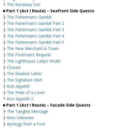
└
The Runaway Son
■ Part 1 (Act I Route) – Seafront
Side Quests
├
The Fisherman’s Gambit
├
The Fisherman’s Gambit Part 2
├
The Fisherman’s Gambit Part 3
├
The Fisherman’s Gambit Part 4
├
The Fisherman’s Gambit Part 5
├
The New Merchant in Town
├
The Postman’s Request
├
The Lighthouse Lady’s Wrath
├
Closure
├
The Belated Letter
├
The Signature Dish
├
Bon Appetit!
├
The Pride of a Lover
└
Bon Appetit! 2
■ Part 1 (Act I Route) – Facade Side Quests
├
The Tangled Message
├
Item Unknown
├
Apology from a Fool