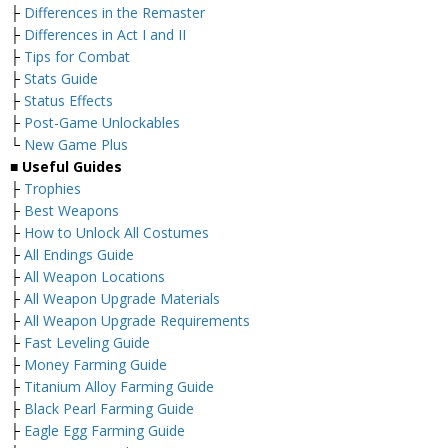
├
Differences in the Remaster
├
Differences in Act I and II
├
Tips for Combat
├
Stats Guide
├
Status Effects
├
Post-Game Unlockables
└
New Game Plus
■
Useful Guides
├
Trophies
├
Best Weapons
├
How to Unlock All Costumes
├
All Endings Guide
├
All Weapon Locations
├
All Weapon Upgrade Materials
├
All Weapon Upgrade Requirements
├
Fast Leveling Guide
├
Money Farming Guide
├
Titanium Alloy Farming Guide
├
Black Pearl Farming Guide
├
Eagle Egg Farming Guide