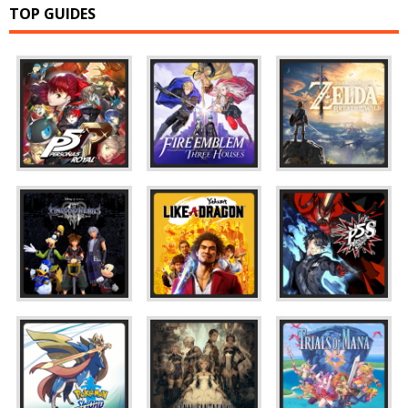
TOP GUIDES