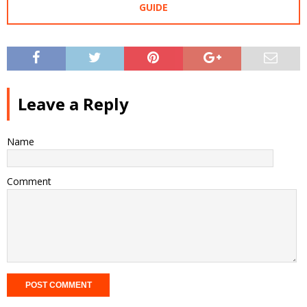
GUIDE
Leave a Reply
Name
Comment