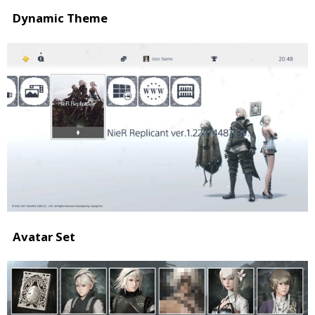
Dynamic Theme
Avatar Set