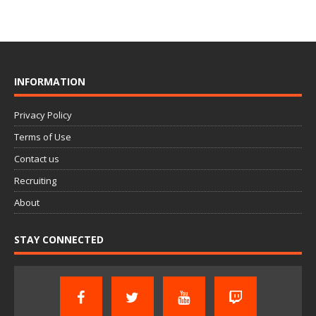
INFORMATION
Privacy Policy
Terms of Use
Contact us
Recruiting
About
STAY CONNECTED