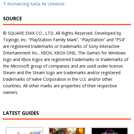
└
Romancing SaGa Re Universe
SOURCE
© SQUARE ENIX CO., LTD. All Rights Reserved. Developed by
Toylogic Inc. “PlayStation Family Mark”, “PlayStation” and “PS4”
are registered trademarks or trademarks of Sony Interactive
Entertainment Inc., XBOX, XBOX ONE, The Games for Windows
logo and Xbox logos are registered trademarks or trademarks of
the Microsoft group of companies and are used under license.
Steam and the Steam logo are trademarks and/or registered
trademarks of Valve Corporation in the U.S. and/or other
countries. All other marks are properties of their respective
owners.
LATEST GUIDES