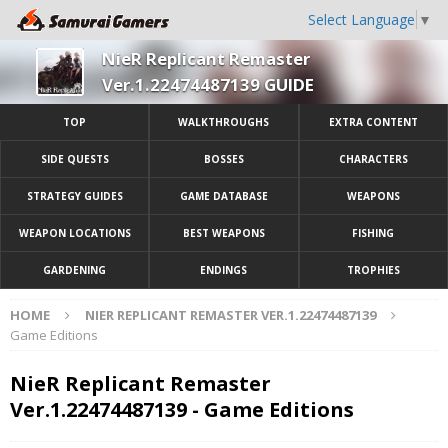
Select Language
▼
NieR Replicant Remaster
Ver.1.22474487139 GUIDE
TOP
WALKTHROUGHS
EXTRA CONTENT
SIDE QUESTS
BOSSES
CHARACTERS
STRATEGY GUIDES
GAME DATABASE
WEAPONS
WEAPON LOCATIONS
BEST WEAPONS
FISHING
GARDENING
ENDINGS
TROPHIES
HOME
NIER REPLICANT REMASTER VER.1.22474487139
Game Editions
NieR Replicant Remaster
Ver.1.22474487139 - Game Editions