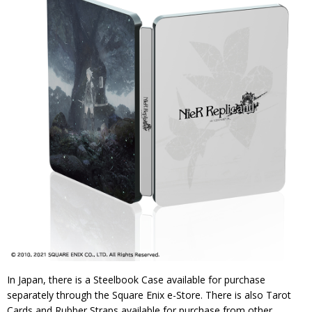
In Japan, there is a Steelbook Case available for purchase
separately through the Square Enix e-Store. There is also Tarot
Cards and Rubber Straps available for purchase from other