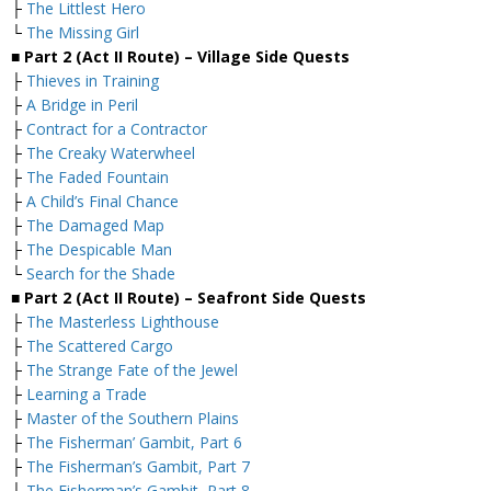
├
The Littlest Hero
└
The Missing Girl
■ Part 2 (Act II Route) – Village Side Quests
├
Thieves in Training
├
A Bridge in Peril
├
Contract for a Contractor
├
The Creaky Waterwheel
├
The Faded Fountain
├
A Child’s Final Chance
├
The Damaged Map
├
The Despicable Man
└
Search for the Shade
■ Part 2 (Act II Route) – Seafront Side Quests
├
The Masterless Lighthouse
├
The Scattered Cargo
├
The Strange Fate of the Jewel
├
Learning a Trade
├
Master of the Southern Plains
├
The Fisherman’ Gambit, Part 6
├
The Fisherman’s Gambit, Part 7
├
The Fisherman’s Gambit, Part 8