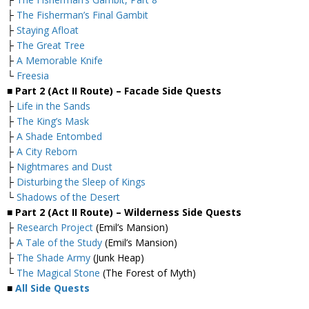
├
The Fisherman’s Final Gambit
├
Staying Afloat
├
The Great Tree
├
A Memorable Knife
└
Freesia
■ Part 2 (Act II Route) – Facade Side Quests
├
Life in the Sands
├
The King’s Mask
├
A Shade Entombed
├
A City Reborn
├
Nightmares and Dust
├
Disturbing the Sleep of Kings
└
Shadows of the Desert
■ Part 2 (Act II Route) – Wilderness Side Quests
├
Research Project
(Emil’s Mansion)
├
A Tale of the Study
(Emil’s Mansion)
├
The Shade Army
(Junk Heap)
└
The Magical Stone
(The Forest of Myth)
■
All Side Quests