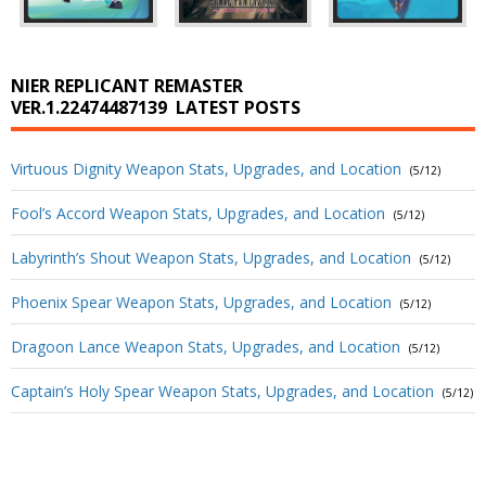
NIER REPLICANT REMASTER
VER.1.22474487139
LATEST POSTS
Virtuous Dignity Weapon Stats, Upgrades, and Location
(5/12)
Fool’s Accord Weapon Stats, Upgrades, and Location
(5/12)
Labyrinth’s Shout Weapon Stats, Upgrades, and Location
(5/12)
Phoenix Spear Weapon Stats, Upgrades, and Location
(5/12)
Dragoon Lance Weapon Stats, Upgrades, and Location
(5/12)
Captain’s Holy Spear Weapon Stats, Upgrades, and Location
(5/12)