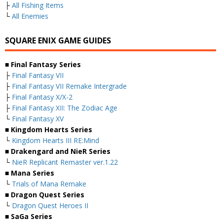
├
All Fishing Items
└
All Enemies
SQUARE ENIX GAME GUIDES
■ Final Fantasy Series
├
Final Fantasy VII
├
Final Fantasy VII Remake Intergrade
├
Final Fantasy X/X-2
├
Final Fantasy XII: The Zodiac Age
└
Final Fantasy XV
■ Kingdom Hearts Series
└
Kingdom Hearts III RE:Mind
■ Drakengard and NieR Series
└
NieR Replicant Remaster ver.1.22
■ Mana Series
└
Trials of Mana Remake
■ Dragon Quest Series
└
Dragon Quest Heroes II
■ SaGa Series