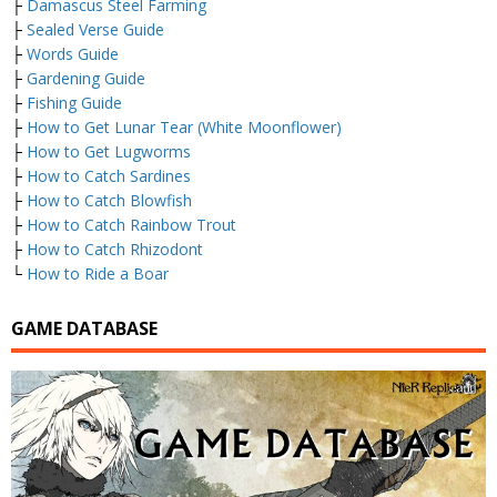
├
Damascus Steel Farming
├
Sealed Verse Guide
├
Words Guide
├
Gardening Guide
├
Fishing Guide
├
How to Get Lunar Tear (White Moonflower)
├
How to Get Lugworms
├
How to Catch Sardines
├
How to Catch Blowfish
├
How to Catch Rainbow Trout
├
How to Catch Rhizodont
└
How to Ride a Boar
GAME DATABASE