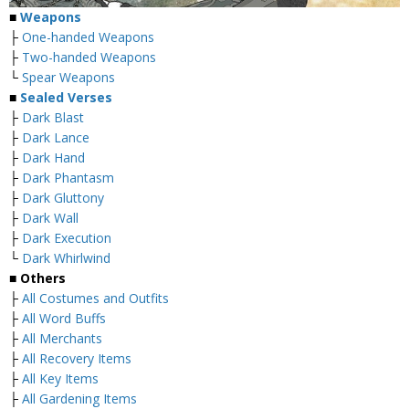
■
Weapons
├
One-handed Weapons
├
Two-handed Weapons
└
Spear Weapons
■
Sealed Verses
├
Dark Blast
├
Dark Lance
├
Dark Hand
├
Dark Phantasm
├
Dark Gluttony
├
Dark Wall
├
Dark Execution
└
Dark Whirlwind
■
Others
├
All Costumes and Outfits
├
All Word Buffs
├
All Merchants
├
All Recovery Items
├
All Key Items
├
All Gardening Items