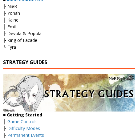
├ NieR
├ Yonah
├ Kaine
├ Emil
├ Devola & Popola
├ King of Facade
└ Fyra
STRATEGY GUIDES
■
Getting Started
├
Game Controls
├
Difficulty Modes
├
Permanent Events