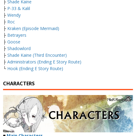
├
Shade Kaine
├
P-33 & Kalil
├
Wendy
├
Roc
├
Kraken (Episode Mermaid)
├
Betrayers
├
Goose
├
Shadowlord
├
Shade Kaine (Third Encounter)
├
Administrators (Ending E Story Route)
└
Hook (Ending E Story Route)
CHARACTERS
■
Main Characters