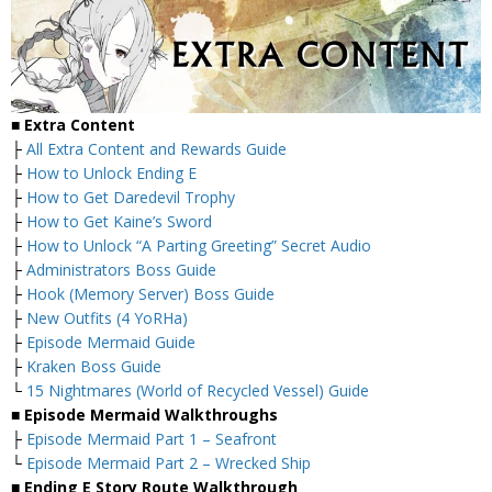
■
Extra Content
├
All Extra Content and Rewards Guide
├
How to Unlock Ending E
├
How to Get Daredevil Trophy
├
How to Get Kaine’s Sword
├
How to Unlock “A Parting Greeting” Secret Audio
├
Administrators Boss Guide
├
Hook (Memory Server) Boss Guide
├
New Outfits (4 YoRHa)
├
Episode Mermaid Guide
├
Kraken Boss Guide
└
15 Nightmares (World of Recycled Vessel) Guide
■
Episode Mermaid Walkthroughs
├
Episode Mermaid Part 1 – Seafront
└
Episode Mermaid Part 2 – Wrecked Ship
■
Ending E Story Route Walkthrough