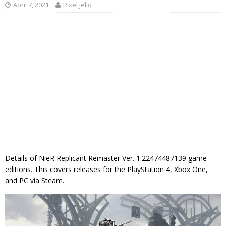
April 7, 2021
Pixel Jello
Details of NieR Replicant Remaster Ver. 1.22474487139 game
editions. This covers releases for the PlayStation 4, Xbox One,
and PC via Steam.