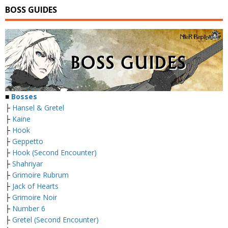
BOSS GUIDES
■
Bosses
├
Hansel & Gretel
├
Kaine
├
Hook
├
Geppetto
├
Hook (Second Encounter)
├
Shahriyar
├
Grimoire Rubrum
├
Jack of Hearts
├
Grimoire Noir
├
Number 6
├
Gretel (Second Encounter)