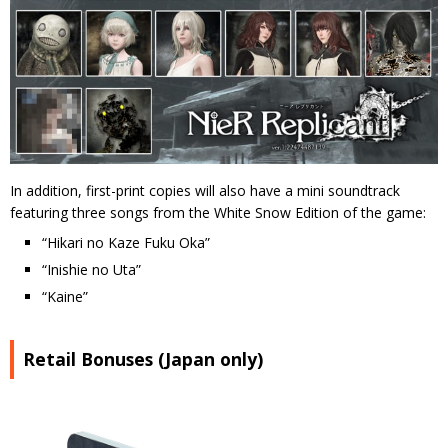
In addition, first-print copies will also have a mini soundtrack
featuring three songs from the White Snow Edition of the game:
“Hikari no Kaze Fuku Oka”
“Inishie no Uta”
“Kaine”
Retail Bonuses (Japan only)