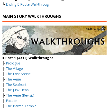
└
Ending E Route Walkthrough
MAIN STORY WALKTHROUGHS
■
Part 1 (Act I) Walkthroughs
├
Prologue
├
The Village
├
The Lost Shrine
├
The Aerie
├
The Seafront
├
The Junk Heap
├
The Aerie (Revisit)
├
Facade
├
The Barren Temple