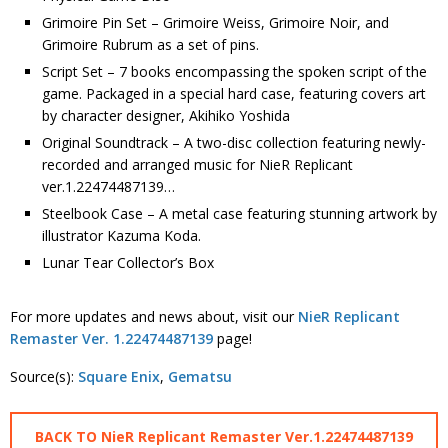
Grimoire Pin Set – Grimoire Weiss, Grimoire Noir, and
Grimoire Rubrum as a set of pins.
Script Set – 7 books encompassing the spoken script of the
game. Packaged in a special hard case, featuring covers art
by character designer, Akihiko Yoshida
Original Soundtrack – A two-disc collection featuring newly-
recorded and arranged music for NieR Replicant
ver.1.22474487139…
Steelbook Case – A metal case featuring stunning artwork by
illustrator Kazuma Koda.
Lunar Tear Collector’s Box
For more updates and news about, visit our
NieR Replicant
Remaster Ver. 1.22474487139
page!
Source(s):
Square Enix
,
Gematsu
BACK TO NieR Replicant Remaster Ver.1.22474487139