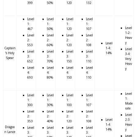
399
50%
120
132
Level
Level
Level
Level
1:
1:
1:
1:
Level
467
50%
120
107
1-2:
Level
Level
Level
Level
Heav
2:
2:
2:
2:
y
Level
553
60%
120
108
Captain
1-4:
Level
Level
Level
Level
Level
’s Holy
14%
3-4:
3:
3:
3:
3:
Spear
Very
652
70%
150
110
Heav
Level
Level
Level
Level
y
4:
4:
4:
4:
693
80%
150
110
Level
Level
Level
Level
Level
1:
1:
1:
1:
1:
Mode
300
30%
100
107
rate
Level
Level
Level
Level
Level
2:
2:
2:
2:
Level
2-3:
353
40%
120
108
1-4:
Heav
Dragoo
Level
Level
Level
Level
14%
y
n Lance
3:
3:
3:
3:
Level