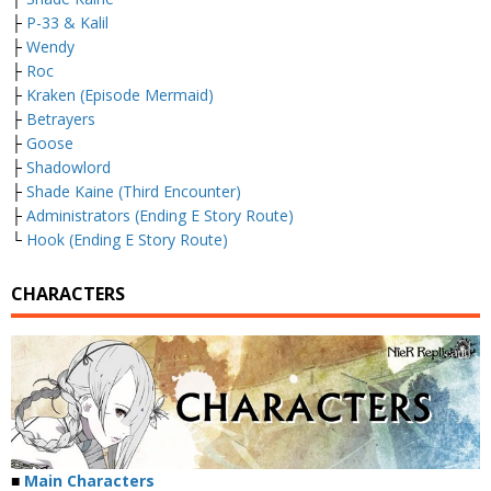
├
P-33 & Kalil
├
Wendy
├
Roc
├
Kraken (Episode Mermaid)
├
Betrayers
├
Goose
├
Shadowlord
├
Shade Kaine (Third Encounter)
├
Administrators (Ending E Story Route)
└
Hook (Ending E Story Route)
CHARACTERS
■
Main Characters