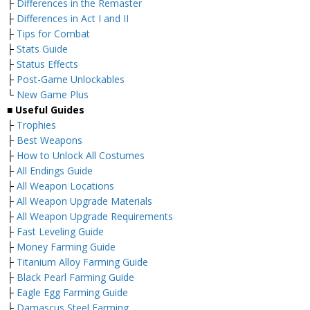
├
Differences in the Remaster
├
Differences in Act I and II
├
Tips for Combat
├
Stats Guide
├
Status Effects
├
Post-Game Unlockables
└
New Game Plus
■
Useful Guides
├
Trophies
├
Best Weapons
├
How to Unlock All Costumes
├
All Endings Guide
├
All Weapon Locations
├
All Weapon Upgrade Materials
├
All Weapon Upgrade Requirements
├
Fast Leveling Guide
├
Money Farming Guide
├
Titanium Alloy Farming Guide
├
Black Pearl Farming Guide
├
Eagle Egg Farming Guide
├
Damascus Steel Farming