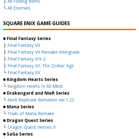
├
All Fishing Items
└
All Enemies
SQUARE ENIX GAME GUIDES
■ Final Fantasy Series
├
Final Fantasy VII
├
Final Fantasy VII Remake Intergrade
├
Final Fantasy X/X-2
├
Final Fantasy XII: The Zodiac Age
└
Final Fantasy XV
■ Kingdom Hearts Series
└
Kingdom Hearts III RE:Mind
■ Drakengard and NieR Series
└
NieR Replicant Remaster ver.1.22
■ Mana Series
└
Trials of Mana Remake
■ Dragon Quest Series
└
Dragon Quest Heroes II
■ SaGa Series