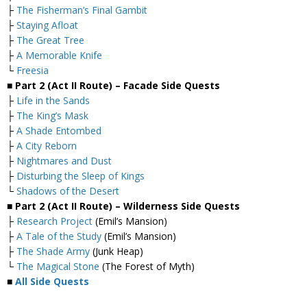
├
The Fisherman’s Final Gambit
├
Staying Afloat
├
The Great Tree
├
A Memorable Knife
└
Freesia
■ Part 2 (Act II Route) – Facade Side Quests
├
Life in the Sands
├
The King’s Mask
├
A Shade Entombed
├
A City Reborn
├
Nightmares and Dust
├
Disturbing the Sleep of Kings
└
Shadows of the Desert
■ Part 2 (Act II Route) – Wilderness Side Quests
├
Research Project
(Emil’s Mansion)
├
A Tale of the Study
(Emil’s Mansion)
├
The Shade Army
(Junk Heap)
└
The Magical Stone
(The Forest of Myth)
■
All Side Quests