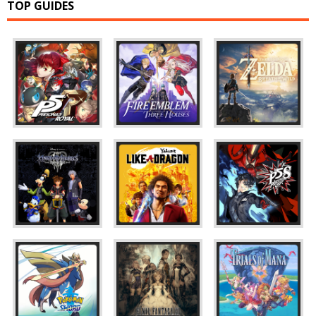
TOP GUIDES