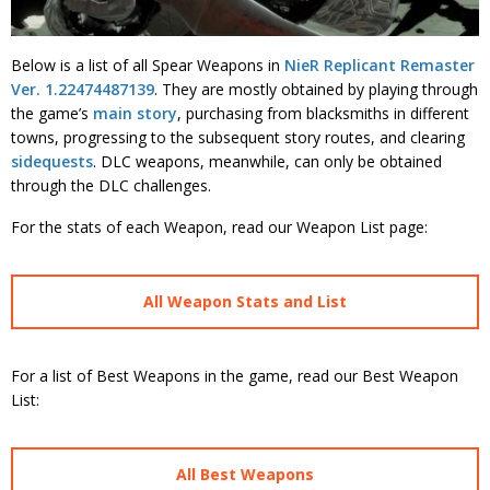
Below is a list of all Spear Weapons in
NieR Replicant Remaster
Ver. 1.22474487139
. They are mostly obtained by playing through
the game’s
main story
, purchasing from blacksmiths in different
towns, progressing to the subsequent story routes, and clearing
sidequests
. DLC weapons, meanwhile, can only be obtained
through the DLC challenges.
For the stats of each Weapon, read our Weapon List page:
All Weapon Stats and List
For a list of Best Weapons in the game, read our Best Weapon
List:
All Best Weapons