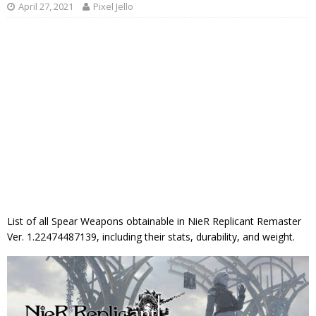
April 27, 2021
Pixel Jello
List of all Spear Weapons obtainable in NieR Replicant Remaster
Ver. 1.22474487139, including their stats, durability, and weight.