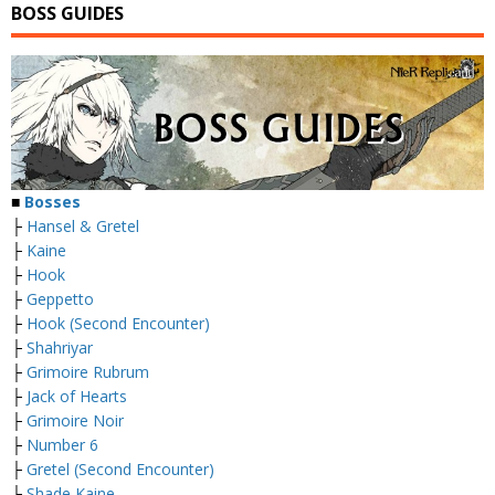
BOSS GUIDES
■
Bosses
├
Hansel & Gretel
├
Kaine
├
Hook
├
Geppetto
├
Hook (Second Encounter)
├
Shahriyar
├
Grimoire Rubrum
├
Jack of Hearts
├
Grimoire Noir
├
Number 6
├
Gretel (Second Encounter)
├
Shade Kaine