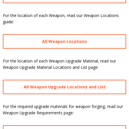
For the location of each Weapon, read our Weapon Locations
guide:
All Weapon Locations
For the location of each Weapon Upgrade Material, read our
Weapon Upgrade Material Locations and List page:
All Weapon Upgrade Locations and List
For the required upgrade materials for weapon forging, read our
Weapon Upgrade Requirements page: