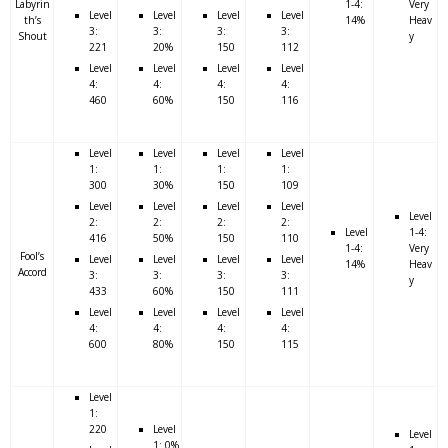
Labyrin
1-4:
Very
Level
Level
Level
Level
th’s
14%
Heav
3:
3:
3:
3:
Shout
y
221
20%
150
112
Level
Level
Level
Level
4:
4:
4:
4:
460
60%
150
116
Level
Level
Level
Level
1:
1:
1:
1:
300
30%
150
109
Level
Level
Level
Level
Level
2:
2:
2:
2:
Level
1-4:
416
50%
150
110
1-4:
Very
Fool’s
Level
Level
Level
Level
14%
Heav
Accord
3:
3:
3:
3:
y
433
60%
150
111
Level
Level
Level
Level
4:
4:
4:
4:
600
80%
150
115
Level
1:
220
Level
Level
1: 0%