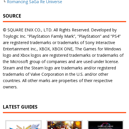
└
Romancing SaGa Re Universe
SOURCE
© SQUARE ENIX CO., LTD. All Rights Reserved. Developed by
Toylogic Inc. “PlayStation Family Mark”, “PlayStation” and “PS4”
are registered trademarks or trademarks of Sony Interactive
Entertainment Inc., XBOX, XBOX ONE, The Games for Windows
logo and Xbox logos are registered trademarks or trademarks of
the Microsoft group of companies and are used under license.
Steam and the Steam logo are trademarks and/or registered
trademarks of Valve Corporation in the U.S. and/or other
countries. All other marks are properties of their respective
owners.
LATEST GUIDES