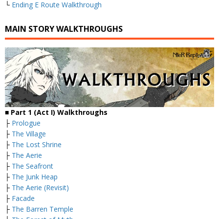
└
Ending E Route Walkthrough
MAIN STORY WALKTHROUGHS
■
Part 1 (Act I) Walkthroughs
├
Prologue
├
The Village
├
The Lost Shrine
├
The Aerie
├
The Seafront
├
The Junk Heap
├
The Aerie (Revisit)
├
Facade
├
The Barren Temple