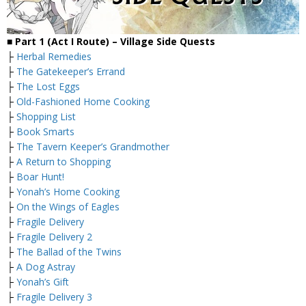
■
Part 1 (Act I Route) – Village
Side Quests
├
Herbal Remedies
├
The Gatekeeper’s Errand
├
The Lost Eggs
├
Old-Fashioned Home Cooking
├
Shopping List
├
Book Smarts
├
The Tavern Keeper’s Grandmother
├
A Return to Shopping
├
Boar Hunt!
├
Yonah’s Home Cooking
├
On the Wings of Eagles
├
Fragile Delivery
├
Fragile Delivery 2
├
The Ballad of the Twins
├
A Dog Astray
├
Yonah’s Gift
├
Fragile Delivery 3