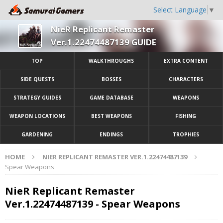
Select Language
▼
NieR Replicant Remaster
Ver.1.22474487139 GUIDE
TOP
WALKTHROUGHS
EXTRA CONTENT
SIDE QUESTS
BOSSES
CHARACTERS
STRATEGY GUIDES
GAME DATABASE
WEAPONS
WEAPON LOCATIONS
BEST WEAPONS
FISHING
GARDENING
ENDINGS
TROPHIES
HOME
NIER REPLICANT REMASTER VER.1.22474487139
Spear Weapons
NieR Replicant Remaster
Ver.1.22474487139 - Spear Weapons