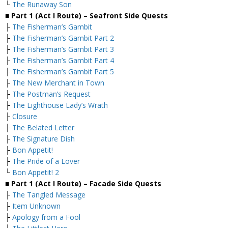
└
The Runaway Son
■ Part 1 (Act I Route) – Seafront
Side Quests
├
The Fisherman’s Gambit
├
The Fisherman’s Gambit Part 2
├
The Fisherman’s Gambit Part 3
├
The Fisherman’s Gambit Part 4
├
The Fisherman’s Gambit Part 5
├
The New Merchant in Town
├
The Postman’s Request
├
The Lighthouse Lady’s Wrath
├
Closure
├
The Belated Letter
├
The Signature Dish
├
Bon Appetit!
├
The Pride of a Lover
└
Bon Appetit! 2
■ Part 1 (Act I Route) – Facade Side Quests
├
The Tangled Message
├
Item Unknown
├
Apology from a Fool