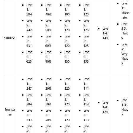
Level
Level
Level
Level
Level
1:
1:
1:
1:
1:
Mode
384
40%
100
120
rate
Level
Level
Level
Level
Level
2:
2:
2:
2:
Level
2-3:
442
50%
120
126
1-4:
Heav
Level
Level
Level
Level
Sunrise
14%
y
3:
3:
3:
3:
Level
531
60%
120
125
4:
Level
Level
Level
Level
Very
4:
4:
4:
4:
Heav
625
80%
150
135
y
Level
Level
Level
Level
1:
1:
1:
1:
247
20%
120
111
Level
Level
Level
Level
2:
2:
2:
2:
Level
Level
284
30%
120
118
1-4:
1-4:
Beastcu
Heav
Level
Level
Level
Level
12%
rse
y
3:
3:
3:
3:
339
40%
120
118
Level
Level
Level
Level
4:
4:
4:
4: