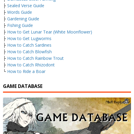
├
Sealed Verse Guide
├
Words Guide
├
Gardening Guide
├
Fishing Guide
├
How to Get Lunar Tear (White Moonflower)
├
How to Get Lugworms
├
How to Catch Sardines
├
How to Catch Blowfish
├
How to Catch Rainbow Trout
├
How to Catch Rhizodont
└
How to Ride a Boar
GAME DATABASE