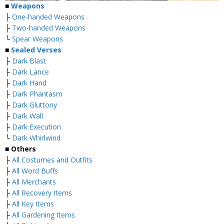
■
Weapons
├
One-handed Weapons
├
Two-handed Weapons
└
Spear Weapons
■
Sealed Verses
├
Dark Blast
├
Dark Lance
├
Dark Hand
├
Dark Phantasm
├
Dark Gluttony
├
Dark Wall
├
Dark Execution
└
Dark Whirlwind
■
Others
├
All Costumes and Outfits
├
All Word Buffs
├
All Merchants
├
All Recovery Items
├
All Key Items
├
All Gardening Items