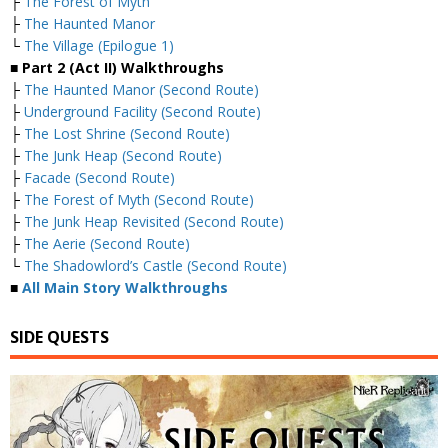
├
The Forest of Myth
├
The Haunted Manor
└
The Village (Epilogue 1)
■
Part 2 (Act II) Walkthroughs
├
The Haunted Manor (Second Route)
├
Underground Facility (Second Route)
├
The Lost Shrine (Second Route)
├
The Junk Heap (Second Route)
├
Facade (Second Route)
├
The Forest of Myth (Second Route)
├
The Junk Heap Revisited (Second Route)
├
The Aerie (Second Route)
└
The Shadowlord’s Castle (Second Route)
■
All Main Story Walkthroughs
SIDE QUESTS