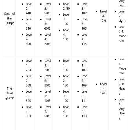
Very
Level
Level
Level
Level
Light
2:
2:
2: 80
2:
Level
Level
418
50%
102
Spear of
Level
1-4:
2:
the
Level
Level
3:
Level
10%
Light
Usurpe
3:
3:
100
3:
Level
r
510
60%
103
Level
3-4:
Level
Level
4:
Level
Mode
4:
4:
100
4:
rate
600
70%
115
Level
Level
Level
Level
Level
1:
1:
1:
1:
1:
Mode
234
20%
100
107
rate
Level
Level
Level
Level
Level
2:
2:
2:
2:
Level
2-3:
268
30%
120
109
The
1-4:
Heav
Level
Level
Level
Level
Devil
14%
y
3:
3:
3:
3:
Queen
Level
325
40%
120
111
4:
Level
Level
Level
Level
Very
4:
4:
4:
4:
Heav
383
50%
150
113
y