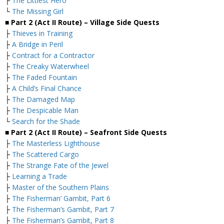
├
The Littlest Hero
└
The Missing Girl
■ Part 2 (Act II Route) – Village Side Quests
├
Thieves in Training
├
A Bridge in Peril
├
Contract for a Contractor
├
The Creaky Waterwheel
├
The Faded Fountain
├
A Child’s Final Chance
├
The Damaged Map
├
The Despicable Man
└
Search for the Shade
■ Part 2 (Act II Route) – Seafront Side Quests
├
The Masterless Lighthouse
├
The Scattered Cargo
├
The Strange Fate of the Jewel
├
Learning a Trade
├
Master of the Southern Plains
├
The Fisherman’ Gambit, Part 6
├
The Fisherman’s Gambit, Part 7
├
The Fisherman’s Gambit, Part 8