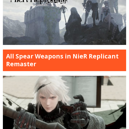
All Spear Weapons in NieR Replicant
Remaster