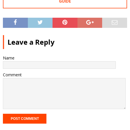
GUIDE
Leave a Reply
Name
Comment