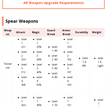
All Weapon Upgrade Requirements
Spear Weapons
Weap
Guard
Armor
Attack
Magic
Durability
Weight
on
Break
Break
Level
Level
Level
1:
1:
1:
221
20%
Level
104
1: 80
Level
Level
Level
2:
2:
Level
2:
Level
Level
254
30%
2: 80
105
1-4:
1-4:
Transie
Level
Level
Level
Level
8%
Light
nce
3:
3:
3: 80
3:
312
40%
107
Level
Level
Level
4: 80
Level
4:
4:
4:
368
50%
109
Level
Level
Level
Level
1:
1:
Level
1:
1:
364
40%
1: 50
101