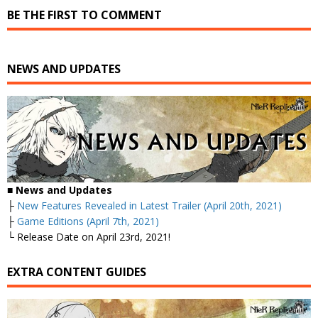
BE THE FIRST TO COMMENT
NEWS AND UPDATES
■
News and Updates
├
New Features Revealed in Latest Trailer (April 20th, 2021)
├
Game Editions (April 7th, 2021)
└ Release Date on April 23rd, 2021!
EXTRA CONTENT GUIDES