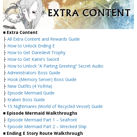
■
Extra Content
├
All Extra Content and Rewards Guide
├
How to Unlock Ending E
├
How to Get Daredevil Trophy
├
How to Get Kaine’s Sword
├
How to Unlock “A Parting Greeting” Secret Audio
├
Administrators Boss Guide
├
Hook (Memory Server) Boss Guide
├
New Outfits (4 YoRHa)
├
Episode Mermaid Guide
├
Kraken Boss Guide
└
15 Nightmares (World of Recycled Vessel) Guide
■
Episode Mermaid Walkthroughs
├
Episode Mermaid Part 1 – Seafront
└
Episode Mermaid Part 2 – Wrecked Ship
■
Ending E Story Route Walkthrough