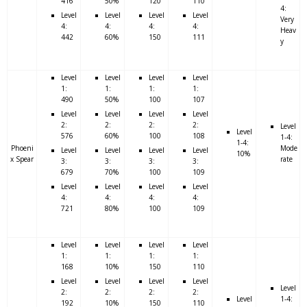
416
50%
120
110
4:
Level
Level
Level
Level
Very
4:
4:
4:
4:
Heav
442
60%
150
111
y
Level
Level
Level
Level
1:
1:
1:
1:
490
50%
100
107
Level
Level
Level
Level
2:
2:
2:
2:
Level
Level
576
60%
100
108
1-4:
1-4:
Phoeni
Mode
Level
Level
Level
Level
10%
x Spear
rate
3:
3:
3:
3:
679
70%
100
109
Level
Level
Level
Level
4:
4:
4:
4:
721
80%
100
109
Level
Level
Level
Level
1:
1:
1:
1:
168
10%
150
110
Level
Level
Level
Level
Level
2:
2:
2:
2:
Level
1-4:
192
10%
150
110