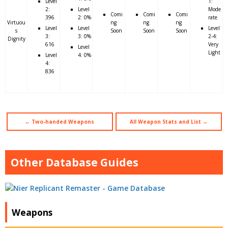
Level
1:
2:
Level
Mode
Comi
Comi
Comi
396
2: 0%
rate
Virtuou
ng
ng
ng
Level
Level
Level
s
Soon
Soon
Soon
3:
3: 0%
2-4:
Dignity
616
Very
Level
Light
Level
4: 0%
4:
836
← Two-handed Weapons
All Weapon Stats and List →
Other Database Guides
Weapons