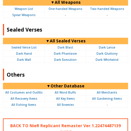
▼All Weapons
Weapon List
One-handed Weapons
Two-handed Weapons
Spear Weapons
-
-
Sealed Verses
▼All Sealed Verses
Sealed Verse List
Dark Blast
Dark Lance
Dark Hand
Dark Phantasm
Dark Gluttony
Dark Wall
Dark Execution
Dark Whirlwind
Others
▼Other Database
All Costumes and Outfits
All Word Buffs
All Merchants
All Recovery Items
All Key Items
All Gardening Items
All Fishing Items
All Enemies
-
BACK TO NieR Replicant Remaster Ver.1.22474487139