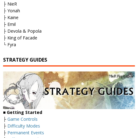
├ NieR
├ Yonah
├ Kaine
├ Emil
├ Devola & Popola
├ King of Facade
└ Fyra
STRATEGY GUIDES
■
Getting Started
├
Game Controls
├
Difficulty Modes
├
Permanent Events