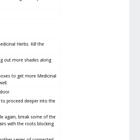
dicinal Herbs. Kill the
king out more shades along
boxes to get more Medicinal
ell.
 door.
to proceed deeper into the
dle again, break some of the
irs with the roots blocking
nother series of connected