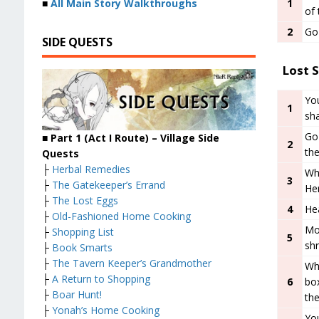
1
■
All Main Story Walkthroughs
of
2
Go 
SIDE QUESTS
Lost S
You
1
sha
Go 
■
Part 1 (Act I Route) – Village
Side
2
th
Quests
├
Herbal Remedies
Wh
3
├
The Gatekeeper’s Errand
Her
├
The Lost Eggs
4
Hea
├
Old-Fashioned Home Cooking
Mo
├
Shopping List
5
shr
├
Book Smarts
├
The Tavern Keeper’s Grandmother
Whe
├
A Return to Shopping
6
box
├
Boar Hunt!
the
├
Yonah’s Home Cooking
Yo