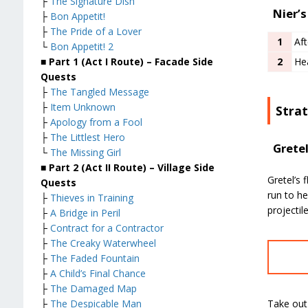
├
The Signature Dish
Nier’s
├
Bon Appetit!
├
The Pride of a Lover
1
Aft
└
Bon Appetit! 2
■ Part 1 (Act I Route) – Facade Side
2
He
Quests
├
The Tangled Message
├
Item Unknown
Stra
├
Apology from a Fool
├
The Littlest Hero
Grete
└
The Missing Girl
■ Part 2 (Act II Route) – Village Side
Gretel’s 
Quests
run to he
├
Thieves in Training
projectil
├
A Bridge in Peril
├
Contract for a Contractor
├
The Creaky Waterwheel
├
The Faded Fountain
├
A Child’s Final Chance
├
The Damaged Map
Take out
├
The Despicable Man