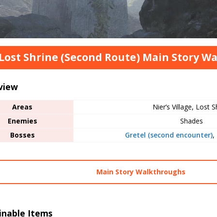
Lost Shrine (Second Route) Main Story W
view
Areas
Nier’s Village, Lost S
Enemies
Shades
Bosses
Gretel (second encounter)
,
Main Story Walkthroughs
inable Items