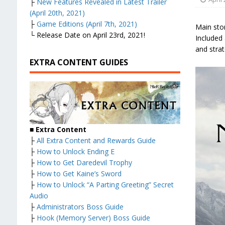
├
New Features Revealed in Latest Trailer
(April 20th, 2021)
├
Game Editions (April 7th, 2021)
Main sto
└ Release Date on April 23rd, 2021!
Included 
and strat
EXTRA CONTENT GUIDES
■
Extra Content
├
All Extra Content and Rewards Guide
├
How to Unlock Ending E
├
How to Get Daredevil Trophy
├
How to Get Kaine’s Sword
├
How to Unlock “A Parting Greeting” Secret
Audio
├
Administrators Boss Guide
├
Hook (Memory Server) Boss Guide