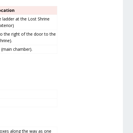
ocation
e ladder at the Lost Shrine
xterior)
o the right of the door to the
hrine).
e (main chamber).
boxes along the way as one