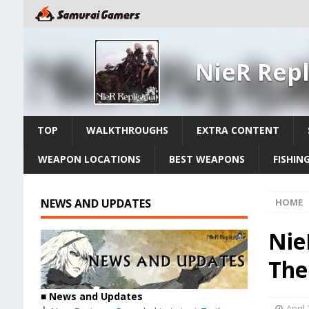
NieR Repl
TOP
WALKTHROUGHS
EXTRA CONTENT
WEAPON LOCATIONS
BEST WEAPONS
FISHIN
NEWS AND UPDATES
HOME
Nie
The
■
News and Updates
April