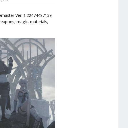
Remaster Ver. 1.22474487139.
weapons, magic, materials,