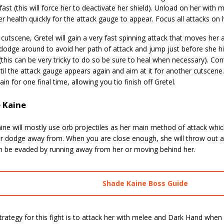
 fast (this will force her to deactivate her shield). Unload on her with
r health quickly for the attack gauge to appear. Focus all attacks on h
 cutscene, Gretel will gain a very fast spinning attack that moves her 
dodge around to avoid her path of attack and jump just before she hi
his can be very tricky to do so be sure to heal when necessary). Con
til the attack gauge appears again and aim at it for another cutscen
gain for one final time, allowing you tio finish off Gretel.
 Kaine
ine will mostly use orb projectiles as her main method of attack whi
or dodge away from. When you are close enough, she will throw out 
n be evaded by running away from her or moving behind her.
Shade Kaine Boss Guide
rategy for this fight is to attack her with melee and Dark Hand when