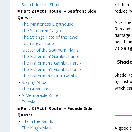
kill them
└
Search for the Shade
reduce he
■ Part 2 (Act II Route) – Seafront Side
Quests
After the
├
The Masterless Lighthouse
Run and 
├
The Scattered Cargo
damage (t
├
The Strange Fate of the Jewel
health un
├
Learning a Trade
visible a
├
Master of the Southern Plains
├
The Fisherman’ Gambit, Part 6
Shade
├
The Fisherman’s Gambit, Part 7
├
The Fisherman’s Gambit, Part 8
Shade Ka
├
The Fisherman’s Final Gambit
against 
├
Staying Afloat
which ca
├
The Great Tree
├
A Memorable Knife
└
Freesia
■ Part 2 (Act II Route) – Facade Side
Quests
├
Life in the Sands
├
The King’s Mask
A good st