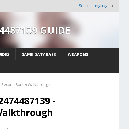
Select Language
▼
74487139 GUIDE
IDES
GAME DATABASE
WEAPONS
e (Second Route) Walkthrough
2474487139 -
 Walkthrough
0