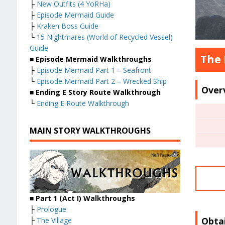
├
New Outfits (4 YoRHa)
├
Episode Mermaid Guide
├
Kraken Boss Guide
└
15 Nightmares (World of Recycled Vessel)
Guide
The 
■
Episode Mermaid Walkthroughs
├
Episode Mermaid Part 1 – Seafront
└
Episode Mermaid Part 2 – Wrecked Ship
Over
■
Ending E Story Route Walkthrough
└
Ending E Route Walkthrough
MAIN STORY WALKTHROUGHS
■
Part 1 (Act I) Walkthroughs
├
Prologue
Obta
├
The Village