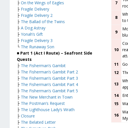
7
├
On the Wings of Eagles
ro
├
Fragile Delivery
Whe
├
Fragile Delivery 2
8
to 
├
The Ballad of the Twins
├
A Dog Astray
Mo
9
├
Yonah’s Gift
bl
├
Fragile Delivery 3
Con
└
The Runaway Son
10
rea
■ Part 1 (Act I Route) – Seafront
Side
at
Quests
11
Go
├
The Fisherman’s Gambit
├
The Fisherman’s Gambit Part 2
12
The
├
The Fisherman’s Gambit Part 3
Whe
13
├
The Fisherman’s Gambit Part 4
app
├
The Fisherman’s Gambit Part 5
14
Ent
├
The New Merchant in Town
├
The Postman’s Request
15
Wa
├
The Lighthouse Lady’s Wrath
Wat
16
├
Closure
My
├
The Belated Letter