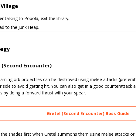
 Village
er talking to Popola, exit the library.
ad to the Junk Heap.
tegy
l (Second Encounter)
flaming orb projectiles can be destroyed using melee attacks (preferab
r side to avoid getting hit. You can also get in a good counterattack a
es by doing a forward thrust with your spear.
Gretel (Second Encounter) Boss Guide
 the shades first when Gretel summons them using melee attacks or l