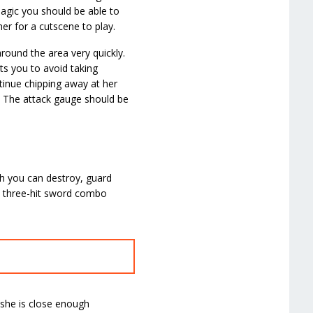
 magic you should be able to
er for a cutscene to play.
around the area very quickly.
ts you to avoid taking
tinue chipping away at her
e. The attack gauge should be
ch you can destroy, guard
a three-hit sword combo
 she is close enough