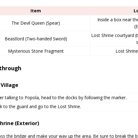
Item
L
Inside a box near th
The Devil Queen (Spear)
(E
Lost Shrine courtyard (t
Beastlord (Two-handed Sword)
s
Mysterious Stone Fragment
Lost Shrin
through
 Village
er talking to Popola, head to the docks by following the marker.
k to the guard and go to the Lost Shrine.
hrine (Exterior)
oss the bridge and make your way up the area. Be sure to break the 