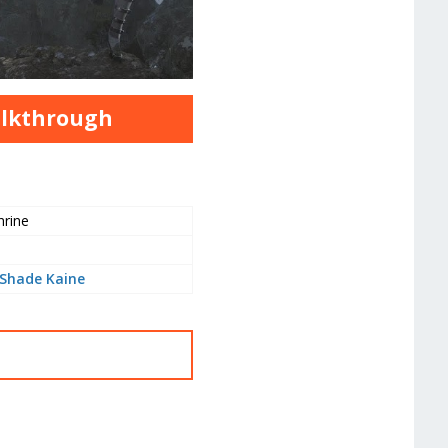
alkthrough
hrine
Shade Kaine