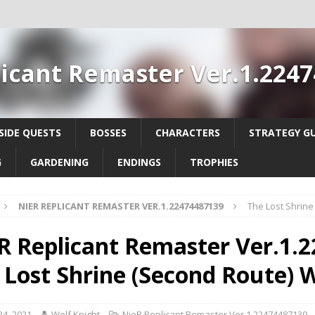
icant Remaster Ver.1.224
SIDE QUESTS
BOSSES
CHARACTERS
STRATEGY GU
G
GARDENING
ENDINGS
TROPHIES
NIER REPLICANT REMASTER VER.1.22474487139
The Lost Shrin
R Replicant Remaster Ver.1.2
 Lost Shrine (Second Route)
 24, 2021
Wolf Knight
NieR Replicant Remaster Ver.1.22474487139