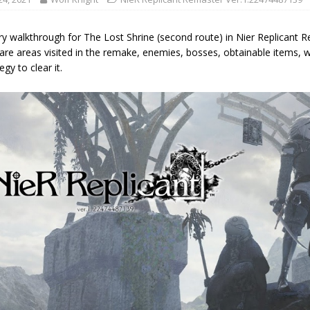
ry walkthrough for The Lost Shrine (second route) in Nier Replicant 
are areas visited in the remake, enemies, bosses, obtainable items, 
egy to clear it.