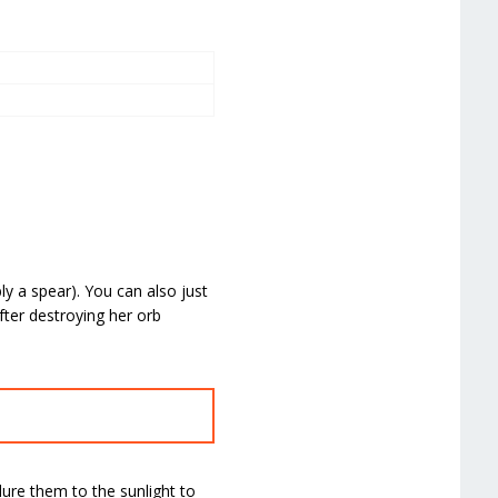
ly a spear). You can also just
fter destroying her orb
ure them to the sunlight to