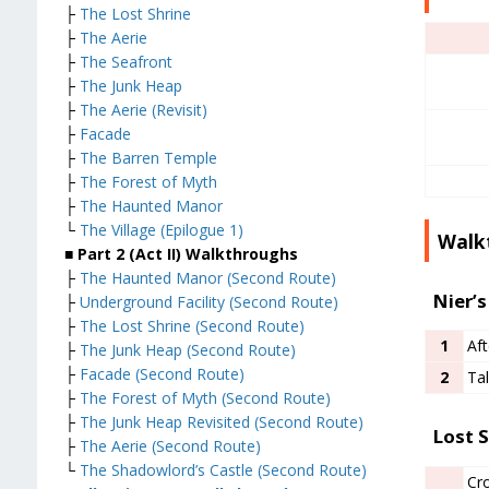
├
The Lost Shrine
├
The Aerie
├
The Seafront
├
The Junk Heap
├
The Aerie (Revisit)
├
Facade
├
The Barren Temple
├
The Forest of Myth
├
The Haunted Manor
└
The Village (Epilogue 1)
Walk
■
Part 2 (Act II) Walkthroughs
├
The Haunted Manor (Second Route)
Nier’s
├
Underground Facility (Second Route)
├
The Lost Shrine (Second Route)
1
Aft
├
The Junk Heap (Second Route)
├
Facade (Second Route)
2
Tal
├
The Forest of Myth (Second Route)
├
The Junk Heap Revisited (Second Route)
Lost S
├
The Aerie (Second Route)
└
The Shadowlord’s Castle (Second Route)
Cr