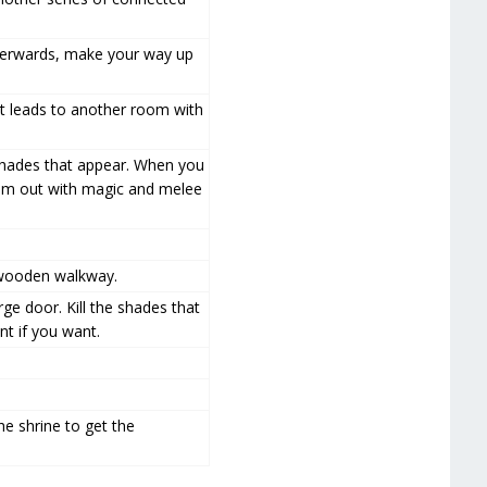
Afterwards, make your way up
t leads to another room with
 shades that appear. When you
 him out with magic and melee
e wooden walkway.
e door. Kill the shades that
nt if you want.
he shrine to get the