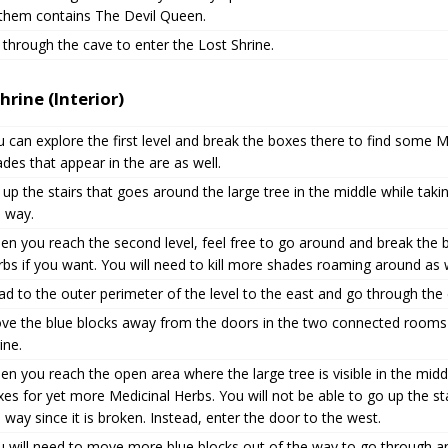
 them contains The Devil Queen.
through the cave to enter the Lost Shrine.
hrine (Interior)
 can explore the first level and break the boxes there to find some Me
des that appear in the are as well.
up the stairs that goes around the large tree in the middle while ta
e way.
en you reach the second level, feel free to go around and break the 
bs if you want. You will need to kill more shades roaming around as w
d to the outer perimeter of the level to the east and go through the
ve the blue blocks away from the doors in the two connected rooms 
ine.
n you reach the open area where the large tree is visible in the mid
es for yet more Medicinal Herbs. You will not be able to go up the sta
 way since it is broken. Instead, enter the door to the west.
u will need to move more blue blocks out of the way to go through a