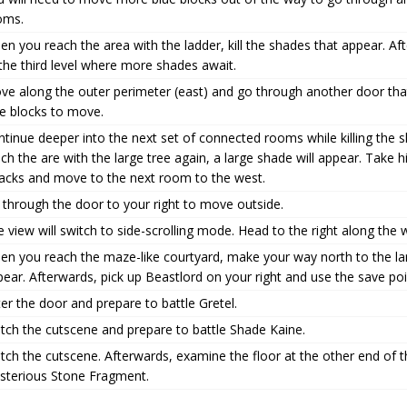
oms.
n you reach the area with the ladder, kill the shades that appear. 
the third level where more shades await.
ve along the outer perimeter (east) and go through another door tha
ue blocks to move.
tinue deeper into the next set of connected rooms while killing the
ch the are with the large tree again, a large shade will appear. Take
tacks and move to the next room to the west.
 through the door to your right to move outside.
 view will switch to side-scrolling mode. Head to the right along th
n you reach the maze-like courtyard, make your way north to the larg
ear. Afterwards, pick up Beastlord on your right and use the save poi
er the door and prepare to battle Gretel.
tch the cutscene and prepare to battle Shade Kaine.
ch the cutscene. Afterwards, examine the floor at the other end of t
sterious Stone Fragment.