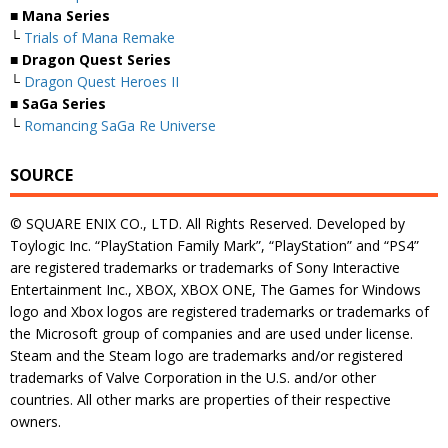
■ Mana Series
└
Trials of Mana Remake
■ Dragon Quest Series
└
Dragon Quest Heroes II
■ SaGa Series
└
Romancing SaGa Re Universe
SOURCE
© SQUARE ENIX CO., LTD. All Rights Reserved. Developed by
Toylogic Inc. “PlayStation Family Mark”, “PlayStation” and “PS4”
are registered trademarks or trademarks of Sony Interactive
Entertainment Inc., XBOX, XBOX ONE, The Games for Windows
logo and Xbox logos are registered trademarks or trademarks of
the Microsoft group of companies and are used under license.
Steam and the Steam logo are trademarks and/or registered
trademarks of Valve Corporation in the U.S. and/or other
countries. All other marks are properties of their respective
owners.