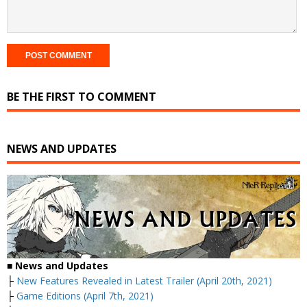
BE THE FIRST TO COMMENT
NEWS AND UPDATES
■
News and Updates
├
New Features Revealed in Latest Trailer (April 20th, 2021)
├
Game Editions (April 7th, 2021)