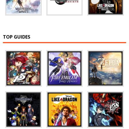
TOP GUIDES