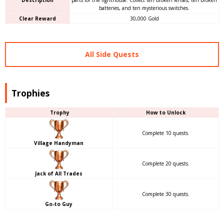
Description
parts for the lighthouse. Collect ten broken lenses, ten broken
batteries, and ten mysterious switches.
Clear Reward
30,000 Gold
All Side Quests
Trophies
Trophy
How to Unlock
Complete 10 quests.
Village Handyman
Complete 20 quests.
Jack of All Trades
Complete 30 quests.
Go-to Guy