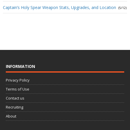
Captain’s Holy Spear Weapon Stats, Upgrades, and Location
(5/12)
INFORMATION
Privacy Policy
Terms of Use
Contact us
Recruiting
About