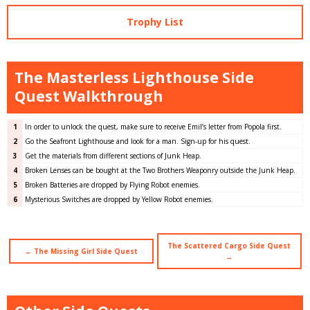
Trophy List
The Masterless Lighthouse Side
Quest Walkthrough
1
In order to unlock the quest, make sure to receive Emil’s letter from Popola first.
2
Go the Seafront Lighthouse and look for a man. Sign-up for his quest.
3
Get the materials from different sections of Junk Heap.
4
Broken Lenses can be bought at the Two Brothers Weaponry outside the Junk Heap.
5
Broken Batteries are dropped by Flying Robot enemies.
6
Mysterious Switches are dropped by Yellow Robot enemies.
The Scattered Cargo Side Quest
← The Missing Girl Side Quest
→