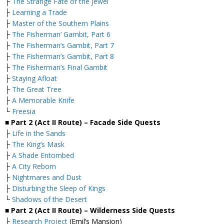
├
The Strange Fate of the Jewel
├
Learning a Trade
├
Master of the Southern Plains
├
The Fisherman’ Gambit, Part 6
├
The Fisherman’s Gambit, Part 7
├
The Fisherman’s Gambit, Part 8
├
The Fisherman’s Final Gambit
├
Staying Afloat
├
The Great Tree
├
A Memorable Knife
└
Freesia
■ Part 2 (Act II Route) – Facade Side Quests
├
Life in the Sands
├
The King’s Mask
├
A Shade Entombed
├
A City Reborn
├
Nightmares and Dust
├
Disturbing the Sleep of Kings
└
Shadows of the Desert
■ Part 2 (Act II Route) – Wilderness Side Quests
├
Research Project
(Emil’s Mansion)