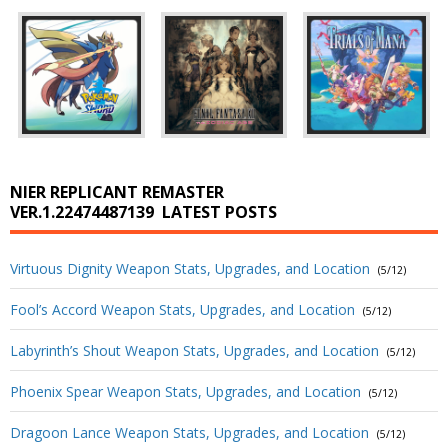
NIER REPLICANT REMASTER
VER.1.22474487139
LATEST POSTS
Virtuous Dignity Weapon Stats, Upgrades, and Location
(5/12)
Fool’s Accord Weapon Stats, Upgrades, and Location
(5/12)
Labyrinth’s Shout Weapon Stats, Upgrades, and Location
(5/12)
Phoenix Spear Weapon Stats, Upgrades, and Location
(5/12)
Dragoon Lance Weapon Stats, Upgrades, and Location
(5/12)