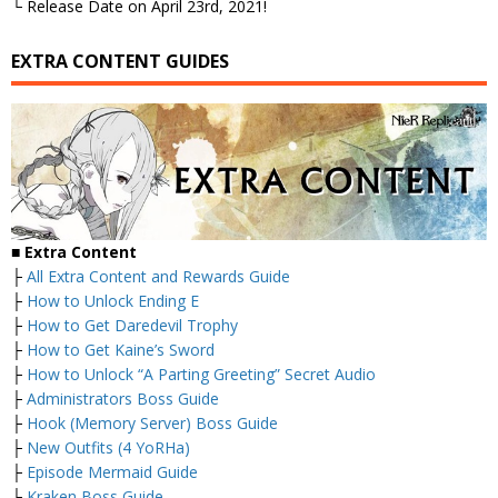
└ Release Date on April 23rd, 2021!
EXTRA CONTENT GUIDES
■
Extra Content
├
All Extra Content and Rewards Guide
├
How to Unlock Ending E
├
How to Get Daredevil Trophy
├
How to Get Kaine’s Sword
├
How to Unlock “A Parting Greeting” Secret Audio
├
Administrators Boss Guide
├
Hook (Memory Server) Boss Guide
├
New Outfits (4 YoRHa)
├
Episode Mermaid Guide
├
Kraken Boss Guide