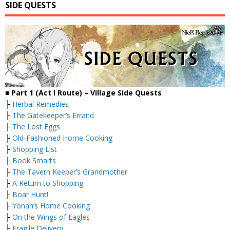
SIDE QUESTS
■
Part 1 (Act I Route) – Village
Side Quests
├
Herbal Remedies
├
The Gatekeeper’s Errand
├
The Lost Eggs
├
Old-Fashioned Home Cooking
├
Shopping List
├
Book Smarts
├
The Tavern Keeper’s Grandmother
├
A Return to Shopping
├
Boar Hunt!
├
Yonah’s Home Cooking
├
On the Wings of Eagles
├
Fragile Delivery