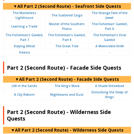
▼All Part 2 (Second Route) - Seafront Side Quests
The Masterless
The Strange Fate of the
The Scattered Cargo
Lighthouse
Jewel
Master of the Southern
The Fisherman’ Gambit,
Learning a Trade
Plains
Part 6
The Fisherman’s Gambit,
The Fisherman’s Gambit,
The Fisherman’s Final
Part 7
Part 8
Gambit
Staying Afloat
The Great Tree
A Memorable Knife
Freesia
-
-
Part 2 (Second Route) - Facade Side Quests
▼All Part 2 (Second Route) - Facade Side Quests
Life in the Sands
The King’s Mask
A Shade Entombed
Disturbing the Sleep of
A City Reborn
Nightmares and Dust
Kings
Part 2 (Second Route) - Wilderness Side
Quests
▼All Part 2 (Second Route) - Wilderness Side Quests