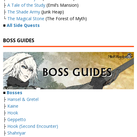
├
A Tale of the Study
(Emil’s Mansion)
├
The Shade Army
(Junk Heap)
└
The Magical Stone
(The Forest of Myth)
■
All Side Quests
BOSS GUIDES
■
Bosses
├
Hansel & Gretel
├
Kaine
├
Hook
├
Geppetto
├
Hook (Second Encounter)
├
Shahriyar