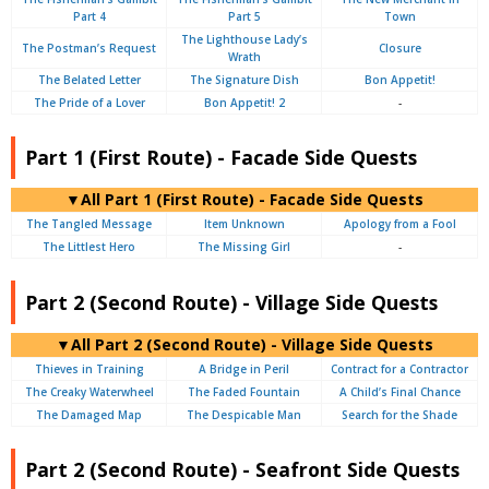
Part 4
Part 5
Town
The Lighthouse Lady’s
The Postman’s Request
Closure
Wrath
The Belated Letter
The Signature Dish
Bon Appetit!
The Pride of a Lover
Bon Appetit! 2
-
Part 1 (First Route) - Facade Side Quests
▼All Part 1 (First Route) - Facade Side Quests
The Tangled Message
Item Unknown
Apology from a Fool
The Littlest Hero
The Missing Girl
-
Part 2 (Second Route) - Village Side Quests
▼All Part 2 (Second Route) - Village Side Quests
Thieves in Training
A Bridge in Peril
Contract for a Contractor
The Creaky Waterwheel
The Faded Fountain
A Child’s Final Chance
The Damaged Map
The Despicable Man
Search for the Shade
Part 2 (Second Route) - Seafront Side Quests