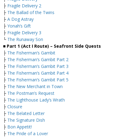
├
Fragile Delivery 2
├
The Ballad of the Twins
├
A Dog Astray
├
Yonah’s Gift
├
Fragile Delivery 3
└
The Runaway Son
■ Part 1 (Act I Route) – Seafront
Side Quests
├
The Fisherman’s Gambit
├
The Fisherman’s Gambit Part 2
├
The Fisherman’s Gambit Part 3
├
The Fisherman’s Gambit Part 4
├
The Fisherman’s Gambit Part 5
├
The New Merchant in Town
├
The Postman’s Request
├
The Lighthouse Lady’s Wrath
├
Closure
├
The Belated Letter
├
The Signature Dish
├
Bon Appetit!
├
The Pride of a Lover