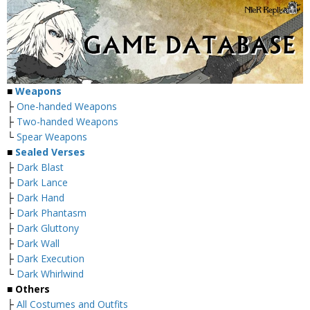
■
Weapons
├
One-handed Weapons
├
Two-handed Weapons
└
Spear Weapons
■
Sealed Verses
├
Dark Blast
├
Dark Lance
├
Dark Hand
├
Dark Phantasm
├
Dark Gluttony
├
Dark Wall
├
Dark Execution
└
Dark Whirlwind
■
Others
├
All Costumes and Outfits