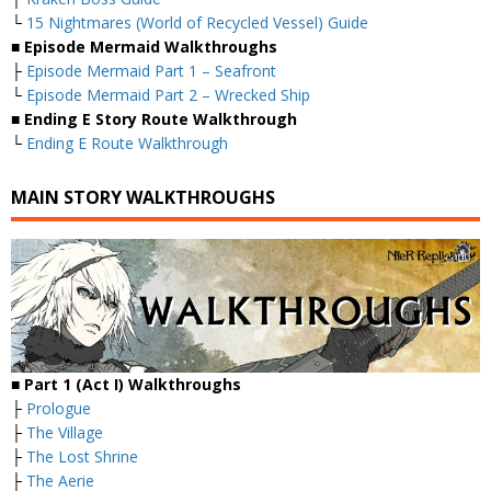
└
15 Nightmares (World of Recycled Vessel) Guide
■
Episode Mermaid Walkthroughs
├
Episode Mermaid Part 1 – Seafront
└
Episode Mermaid Part 2 – Wrecked Ship
■
Ending E Story Route Walkthrough
└
Ending E Route Walkthrough
MAIN STORY WALKTHROUGHS
■
Part 1 (Act I) Walkthroughs
├
Prologue
├
The Village
├
The Lost Shrine
├
The Aerie