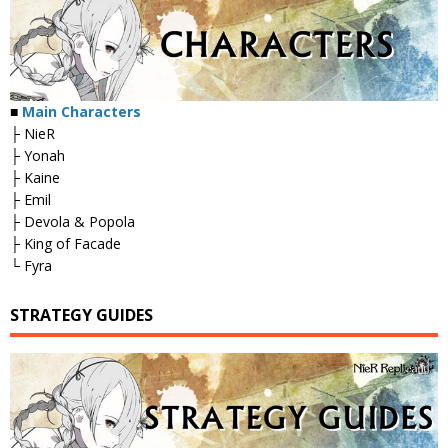
■
Main Characters
├ NieR
├ Yonah
├ Kaine
├ Emil
├ Devola & Popola
├ King of Facade
└ Fyra
STRATEGY GUIDES