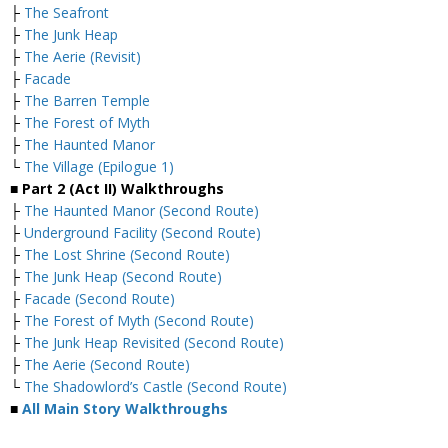
├
The Seafront
├
The Junk Heap
├
The Aerie (Revisit)
├
Facade
├
The Barren Temple
├
The Forest of Myth
├
The Haunted Manor
└
The Village (Epilogue 1)
■
Part 2 (Act II) Walkthroughs
├
The Haunted Manor (Second Route)
├
Underground Facility (Second Route)
├
The Lost Shrine (Second Route)
├
The Junk Heap (Second Route)
├
Facade (Second Route)
├
The Forest of Myth (Second Route)
├
The Junk Heap Revisited (Second Route)
├
The Aerie (Second Route)
└
The Shadowlord’s Castle (Second Route)
■
All Main Story Walkthroughs