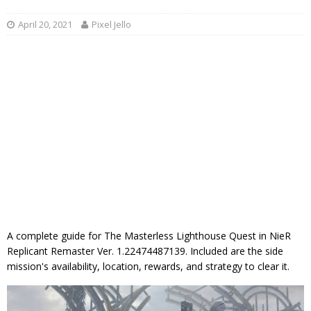
April 20, 2021
Pixel Jello
A complete guide for The Masterless Lighthouse Quest in NieR
Replicant Remaster Ver. 1.22474487139. Included are the side
mission's availability, location, rewards, and strategy to clear it.