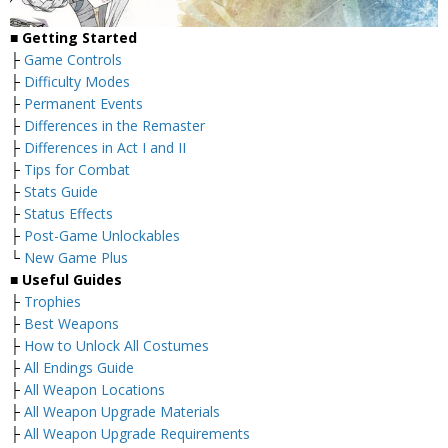
■
Getting Started
├
Game Controls
├
Difficulty Modes
├
Permanent Events
├
Differences in the Remaster
├
Differences in Act I and II
├
Tips for Combat
├
Stats Guide
├
Status Effects
├
Post-Game Unlockables
└
New Game Plus
■
Useful Guides
├
Trophies
├
Best Weapons
├
How to Unlock All Costumes
├
All Endings Guide
├
All Weapon Locations
├
All Weapon Upgrade Materials
├
All Weapon Upgrade Requirements