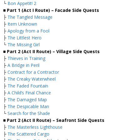
└
Bon Appetit! 2
■ Part 1 (Act I Route) – Facade Side Quests
├
The Tangled Message
├
Item Unknown
├
Apology from a Fool
├
The Littlest Hero
└
The Missing Girl
■ Part 2 (Act II Route) – Village Side Quests
├
Thieves in Training
├
A Bridge in Peril
├
Contract for a Contractor
├
The Creaky Waterwheel
├
The Faded Fountain
├
A Child’s Final Chance
├
The Damaged Map
├
The Despicable Man
└
Search for the Shade
■ Part 2 (Act II Route) – Seafront Side Quests
├
The Masterless Lighthouse
├
The Scattered Cargo