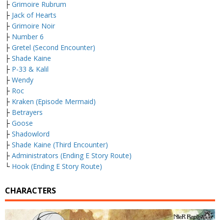
├
Grimoire Rubrum
├
Jack of Hearts
├
Grimoire Noir
├
Number 6
├
Gretel (Second Encounter)
├
Shade Kaine
├
P-33 & Kalil
├
Wendy
├
Roc
├
Kraken (Episode Mermaid)
├
Betrayers
├
Goose
├
Shadowlord
├
Shade Kaine (Third Encounter)
├
Administrators (Ending E Story Route)
└
Hook (Ending E Story Route)
CHARACTERS