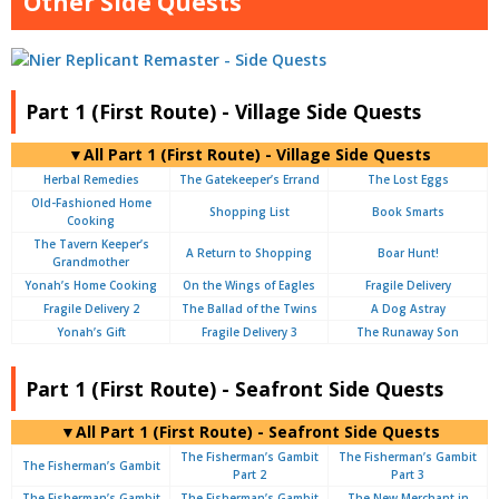
Other Side Quests
Part 1 (First Route) - Village Side Quests
▼All Part 1 (First Route) - Village Side Quests
Herbal Remedies
The Gatekeeper’s Errand
The Lost Eggs
Old-Fashioned Home
Shopping List
Book Smarts
Cooking
The Tavern Keeper’s
A Return to Shopping
Boar Hunt!
Grandmother
Yonah’s Home Cooking
On the Wings of Eagles
Fragile Delivery
Fragile Delivery 2
The Ballad of the Twins
A Dog Astray
Yonah’s Gift
Fragile Delivery 3
The Runaway Son
Part 1 (First Route) - Seafront Side Quests
▼All Part 1 (First Route) - Seafront Side Quests
The Fisherman’s Gambit
The Fisherman’s Gambit
The Fisherman’s Gambit
Part 2
Part 3
The Fisherman’s Gambit
The Fisherman’s Gambit
The New Merchant in