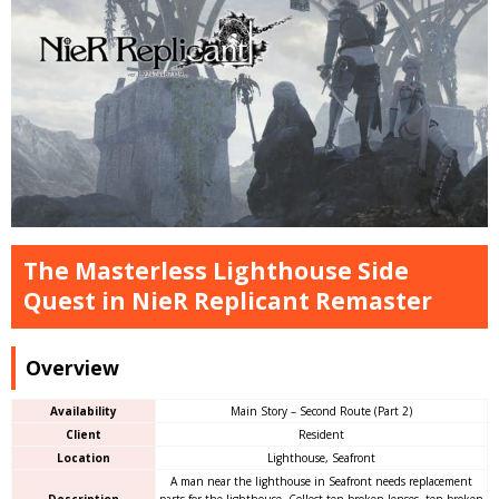
The Masterless Lighthouse Side
Quest in NieR Replicant Remaster
Overview
Availability
Main Story – Second Route (Part 2)
Client
Resident
Location
Lighthouse, Seafront
A man near the lighthouse in Seafront needs replacement