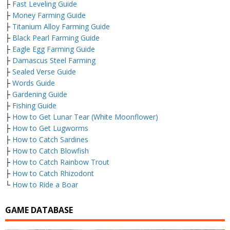
├
Fast Leveling Guide
├
Money Farming Guide
├
Titanium Alloy Farming Guide
├
Black Pearl Farming Guide
├
Eagle Egg Farming Guide
├
Damascus Steel Farming
├
Sealed Verse Guide
├
Words Guide
├
Gardening Guide
├
Fishing Guide
├
How to Get Lunar Tear (White Moonflower)
├
How to Get Lugworms
├
How to Catch Sardines
├
How to Catch Blowfish
├
How to Catch Rainbow Trout
├
How to Catch Rhizodont
└
How to Ride a Boar
GAME DATABASE