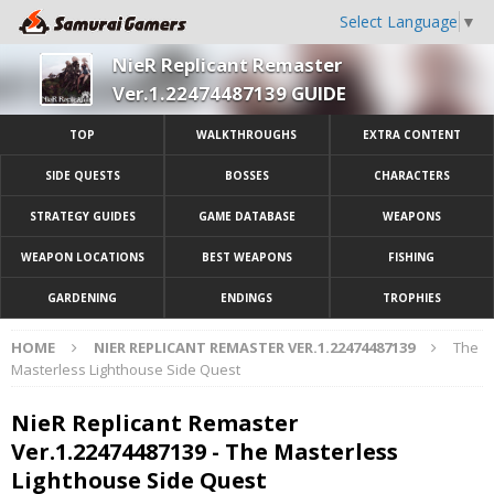
Select Language
▼
NieR Replicant Remaster
Ver.1.22474487139 GUIDE
TOP
WALKTHROUGHS
EXTRA CONTENT
SIDE QUESTS
BOSSES
CHARACTERS
STRATEGY GUIDES
GAME DATABASE
WEAPONS
WEAPON LOCATIONS
BEST WEAPONS
FISHING
GARDENING
ENDINGS
TROPHIES
HOME
NIER REPLICANT REMASTER VER.1.22474487139
The
Masterless Lighthouse Side Quest
NieR Replicant Remaster
Ver.1.22474487139 - The Masterless
Lighthouse Side Quest