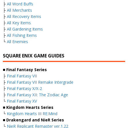
├
All Word Buffs
├
All Merchants
├
All Recovery Items
├
All Key Items
├
All Gardening Items
├
All Fishing Items
└
All Enemies
SQUARE ENIX GAME GUIDES
■ Final Fantasy Series
├
Final Fantasy VII
├
Final Fantasy VII Remake Intergrade
├
Final Fantasy X/X-2
├
Final Fantasy XII: The Zodiac Age
└
Final Fantasy XV
■ Kingdom Hearts Series
└
Kingdom Hearts III RE:Mind
■ Drakengard and NieR Series
└
NieR Replicant Remaster ver.1.22