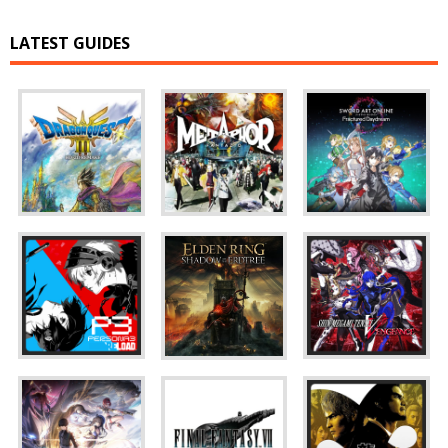
LATEST GUIDES