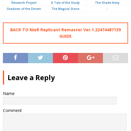
Research Project
A Tale of the Study
The Shade Army
Shadows of the Desert
The Magical Stone
-
BACK TO NieR Replicant Remaster Ver.1.22474487139
GUIDE
Leave a Reply
Name
Comment