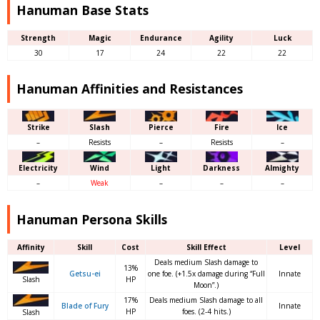
Hanuman Base Stats
Strength
Magic
Endurance
Agility
Luck
30
17
24
22
22
Hanuman Affinities and Resistances
Strike
Slash
Pierce
Fire
Ice
–
Resists
–
Resists
–
Electricity
Wind
Light
Darkness
Almighty
–
Weak
–
–
–
Hanuman Persona Skills
Affinity
Skill
Cost
Skill Effect
Level
Deals medium Slash damage to
13%
Getsu-ei
one foe. (+1.5x damage during “Full
Innate
Slash
HP
Moon”.)
17%
Deals medium Slash damage to all
Blade of Fury
Innate
HP
foes. (2-4 hits.)
Slash