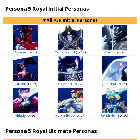
Persona 5 Royal Initial Personas
▼All P5R Initial Personas
Arsène
(Lv.23)
Captain Kidd
(Lv.18)
Zorro
(Lv.22)
Carmen
(Lv.19)
Goemon
(Lv.27)
Johanna
(Lv.28)
Milady
(Lv.36)
Robin Hood
(Lv.37)
Cendrillon
(Lv.36)
Persona 5 Royal Ultimate Personas