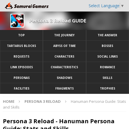
Select Language
▼
Persona 3 Reload GUIDE
TOP
THE JOURNEY
THE ANSWER
TARTARUS BLOCKS
ABYSS OF TIME
BOSSES
REQUESTS
CHARACTERS
SOCIAL LINKS
LINK EPISODES
CHARACTERISTICS
ROMANCE
PERSONAS
SHADOWS
SKILLS
FACILITIES
FRAGMENTS
TROPHIES
HOME
PERSONA 3 RELOAD
Hanuman Persona Guide: Stats
and Skills
Persona 3 Reload - Hanuman Persona
Guide: Stats and Skills