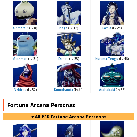
Onmoraki
(Lv.8)
Naga
(Lv.17)
Lamia
(Lv.25)
Mothman
(Lv.31)
Dakini
(Lv.38)
Kurama Tengu
(Lv.46)
Nebiros
(Lv.52)
Kumbhanda
(Lv.61)
Arahabaki
(Lv.68)
Fortune Arcana Personas
▼All P3R Fortune Arcana Personas