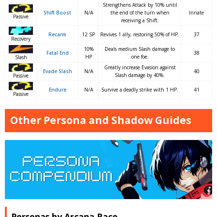
Strengthens Attack by 10% until
Shift Boost
N/A
the end of the turn when
Innate
Passive
receiving a Shift.
Recarm
12 SP
Revives 1 ally, restoring 50% of HP.
37
Recovery
10%
Deals medium Slash damage to
Fatal End
38
HP
one foe.
Slash
Greatly increase Evasion against
Evade Slash
N/A
40
Slash damage by 40%.
Passive
Endure
N/A
Survive a deadly strike with 1 HP.
41
Passive
Other Persona and Shadow Guides
Personas by Arcana Race