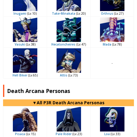
Inugami
(Lv.10)
Take-Minakata
(Lv.20)
Orthrus
(Lv.27)
Vasuki
(Lv.38)
Hecatoncheires
(Lv.47)
Mada
(Lv.78)
-
Hell Biker
(Lv.65)
Attis
(Lv.73)
Death Arcana Personas
▼All P3R Death Arcana Personas
Pisaca
(Lv.15)
Pale Rider
(Lv.23)
Loa
(Lv.33)