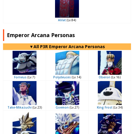
Alilat
(Lv.84)
Emperor Arcana Personas
▼All P3R Emperor Arcana Personas
Forneus
(Lv.7)
Polydeuces
(Lv.14)
Oberon
(Lv.16)
Take-Mikazuchi
(Lv.23)
Goemon
(Lv.27)
King Frost
(Lv.34)