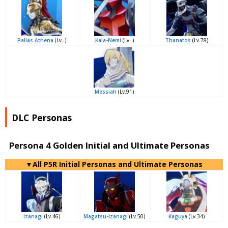
Pallas Athena
(Lv.-)
Kala-Nemi
(Lv.-)
Thanatos
(Lv.78)
Messiah
(Lv.91)
DLC Personas
Persona 4 Golden Initial and Ultimate Personas
▼All P5R Initial Personas and Ultimate Personas
Izanagi
(Lv.46)
Magatsu-Izanagi
(Lv.50)
Kaguya
(Lv.34)