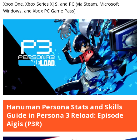
Xbox One, Xbox Series X|S, and PC (via Steam, Microsoft
Windows, and Xbox PC Game Pass).
Hanuman Persona Stats and Skills
Guide in Persona 3 Reload: Episode
Aigis (P3R)