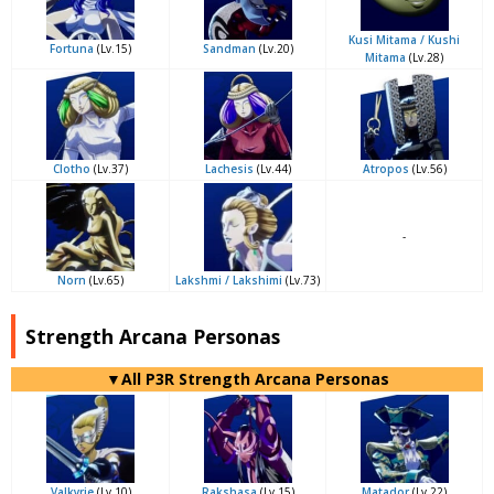
Kusi Mitama / Kushi
Fortuna
(Lv.15)
Sandman
(Lv.20)
Mitama
(Lv.28)
Clotho
(Lv.37)
Lachesis
(Lv.44)
Atropos
(Lv.56)
-
Norn
(Lv.65)
Lakshmi / Lakshimi
(Lv.73)
Strength Arcana Personas
▼All P3R Strength Arcana Personas
Valkyrie
(Lv.10)
Rakshasa
(Lv.15)
Matador
(Lv.22)