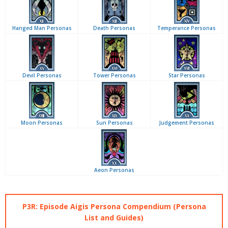
Hanged Man Personas
Death Personas
Temperance Personas
Devil Personas
Tower Personas
Star Personas
Moon Personas
Sun Personas
Judgement Personas
Aeon Personas
P3R: Episode Aigis Persona Compendium (Persona
List and Guides)