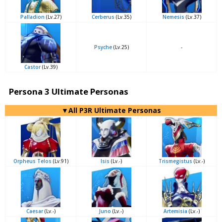
Palladion
(Lv.27)
Cerberus
(Lv.35)
Nemesis
(Lv.37)
Psyche
(Lv.25)
-
Castor
(Lv.39)
Persona 3 Ultimate Personas
▼All P3R Ultimate Personas
Orpheus Telos
(Lv.91)
Isis
(Lv.-)
Trismegistus
(Lv.-)
Caesar
(Lv.-)
Juno
(Lv.-)
Artemisia
(Lv.-)