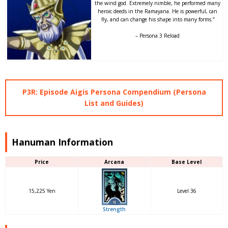
the wind god. Extremely nimble, he performed many
heroic deeds in the Ramayana. He is powerful, can
fly, and can change his shape into many forms.”
– Persona 3 Reload
P3R: Episode Aigis Persona Compendium (Persona
List and Guides)
Hanuman Information
Price
Arcana
Base Level
15,225 Yen
Level 36
Strength