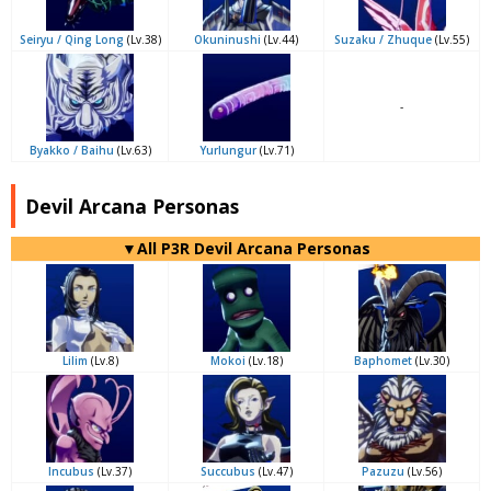
Seiryu / Qing Long
(Lv.38)
Okuninushi
(Lv.44)
Suzaku / Zhuque
(Lv.55)
-
Byakko / Baihu
(Lv.63)
Yurlungur
(Lv.71)
Devil Arcana Personas
▼All P3R Devil Arcana Personas
Lilim
(Lv.8)
Mokoi
(Lv.18)
Baphomet
(Lv.30)
Incubus
(Lv.37)
Succubus
(Lv.47)
Pazuzu
(Lv.56)