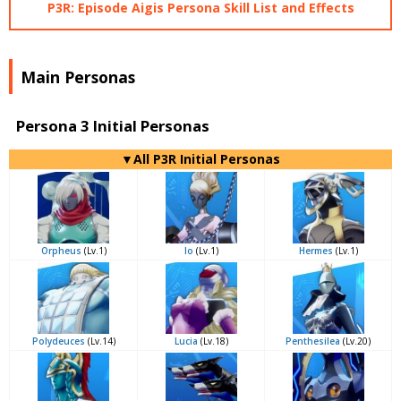
P3R: Episode Aigis Persona Skill List and Effects
Main Personas
Persona 3 Initial Personas
▼All P3R Initial Personas
Orpheus
(Lv.1)
Io
(Lv.1)
Hermes
(Lv.1)
Polydeuces
(Lv.14)
Lucia
(Lv.18)
Penthesilea
(Lv.20)