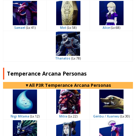
Samael
(Lv.41)
Mot
(Lv.58)
Alice
(Lv.68)
Thanatos
(Lv.78)
Temperance Arcana Personas
▼All P3R Temperance Arcana Personas
Nigi Mitama
(Lv.12)
Mitra
(Lv.22)
Genbu / Xuanwu
(Lv.30)