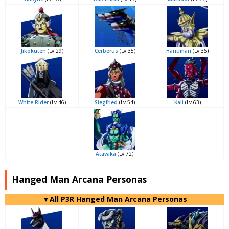
Jikokuten
(Lv.29)
Cerberus
(Lv.35)
Hanuman
(Lv.36)
White Rider
(Lv.46)
Siegfried
(Lv.54)
Kali
(Lv.63)
Atavaka
(Lv.72)
Hanged Man Arcana Personas
▼All P3R Hanged Man Arcana Personas