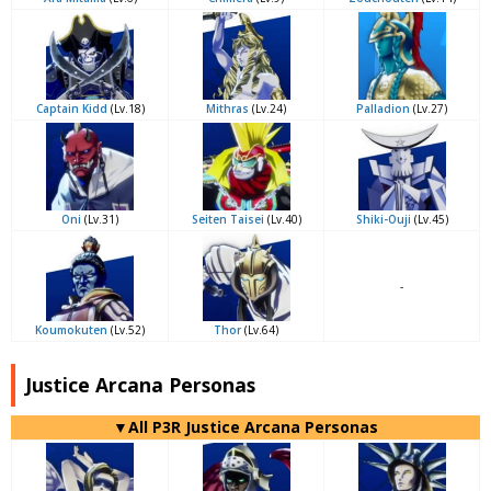
Captain Kidd
(Lv.18)
Mithras
(Lv.24)
Palladion
(Lv.27)
Oni
(Lv.31)
Seiten Taisei
(Lv.40)
Shiki-Ouji
(Lv.45)
-
Koumokuten
(Lv.52)
Thor
(Lv.64)
Justice Arcana Personas
▼All P3R Justice Arcana Personas