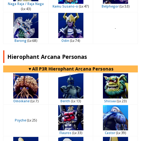
Naga Raja / Raja Naga
Kamu Susano-o
(Lv.47)
Belphegor
(Lv.53)
(Lv.43)
-
Barong
(Lv.68)
Odin
(Lv.74)
Hierophant Arcana Personas
▼All P3R Hierophant Arcana Personas
Omoikane
(Lv.7)
Berith
(Lv.13)
Shiisaa
(Lv.23)
Psyche
(Lv.25)
Flauros
(Lv.33)
Castor
(Lv.39)