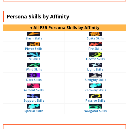
Persona Skills by Affinity
▼All P3R Persona Skills by Affinity
Slash Skills
Strike Skills
Pierce Skills
Fire Skills
Ice Skills
Electric Skills
Wind Skills
Light Skills
Dark Skills
Almighty Skills
Ailment Skills
Recovery Skills
Support Skills
Passive Skills
Special Skills
Navigator Skills