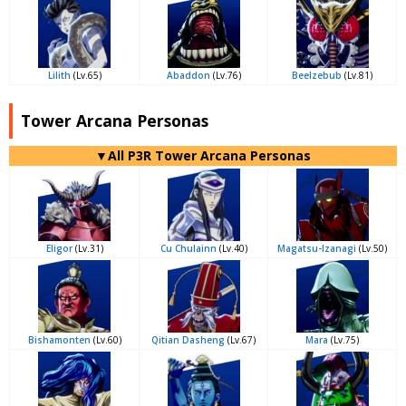
Lilith
(Lv.65)
Abaddon
(Lv.76)
Beelzebub
(Lv.81)
Tower Arcana Personas
▼All P3R Tower Arcana Personas
Eligor
(Lv.31)
Cu Chulainn
(Lv.40)
Magatsu-Izanagi
(Lv.50)
Bishamonten
(Lv.60)
Qitian Dasheng
(Lv.67)
Mara
(Lv.75)