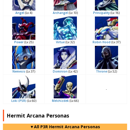
Angel
(Lv.4)
Archangel
(Lv.10)
Principality
(Lv.16)
Power
(Lv.25)
Virtue
(Lv.32)
Robin Hood
(Lv.37)
Nemesis
(Lv.37)
Dominion
(Lv.42)
Throne
(Lv.52)
-
Loki (P5R)
(Lv.60)
Melchizdek
(Lv.66)
Hermit Arcana Personas
▼All P3R Hermit Arcana Personas