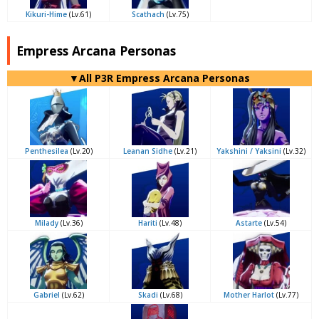
Kikuri-Hime
(Lv.61)
Scathach
(Lv.75)
Empress Arcana Personas
▼All P3R Empress Arcana Personas
Penthesilea
(Lv.20)
Leanan Sidhe
(Lv.21)
Yakshini / Yaksini
(Lv.32)
Milady
(Lv.36)
Hariti
(Lv.48)
Astarte
(Lv.54)
Gabriel
(Lv.62)
Skadi
(Lv.68)
Mother Harlot
(Lv.77)