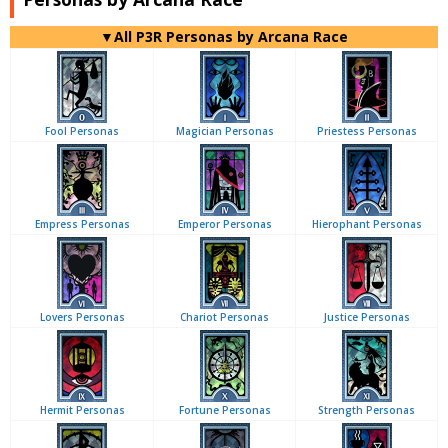
▼All P3R Personas by Arcana Race
Fool Personas
Magician Personas
Priestess Personas
Empress Personas
Emperor Personas
Hierophant Personas
Lovers Personas
Chariot Personas
Justice Personas
Hermit Personas
Fortune Personas
Strength Personas