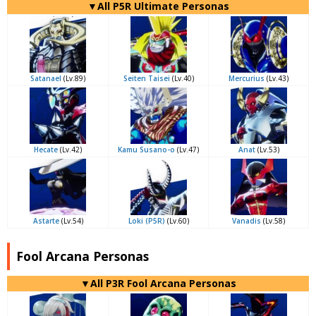
▼All P5R Ultimate Personas
Satanael
(Lv.89)
Seiten Taisei
(Lv.40)
Mercurius
(Lv.43)
Hecate
(Lv.42)
Kamu Susano-o
(Lv.47)
Anat
(Lv.53)
Astarte
(Lv.54)
Loki (P5R)
(Lv.60)
Vanadis
(Lv.58)
Fool Arcana Personas
▼All P3R Fool Arcana Personas