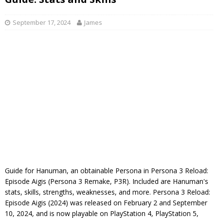
September 17, 2024
James
Guide for Hanuman, an obtainable Persona in Persona 3 Reload:
Episode Aigis (Persona 3 Remake, P3R). Included are Hanuman's
stats, skills, strengths, weaknesses, and more. Persona 3 Reload:
Episode Aigis (2024) was released on February 2 and September
10, 2024, and is now playable on PlayStation 4, PlayStation 5,