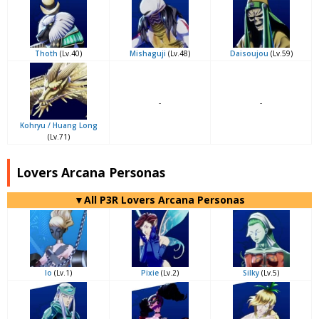
Thoth
(Lv.40)
Mishaguji
(Lv.48)
Daisoujou
(Lv.59)
-
-
Kohryu / Huang Long
(Lv.71)
Lovers Arcana Personas
▼All P3R Lovers Arcana Personas
Io
(Lv.1)
Pixie
(Lv.2)
Silky
(Lv.5)