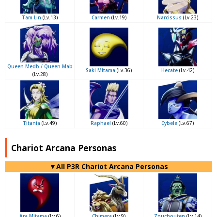
Tam Lin
(Lv.13)
Carmen
(Lv.19)
Narcissus
(Lv.23)
Queen Medb / Queen Mab
Saki Mitama
(Lv.36)
Hecate
(Lv.42)
(Lv.28)
Titania
(Lv.49)
Raphael
(Lv.60)
Cybele
(Lv.67)
Chariot Arcana Personas
▼All P3R Chariot Arcana Personas
Ara Mitama
(Lv.6)
Chimera
(Lv.9)
Zouchouten
(Lv.14)