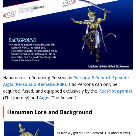
Hanuman is a Returning Persona in
Persona 3 Reload: Episode
Aigis (Persona 3 Remake, P3R)
. This Persona can only be
acquired, fused, and equipped exclusively by the
P3R Protagonist
(The Journey) and
Aigis
(The Answer).
Hanuman Lore and Background
“A monkey god of Hindu descent. His father is Vayu,