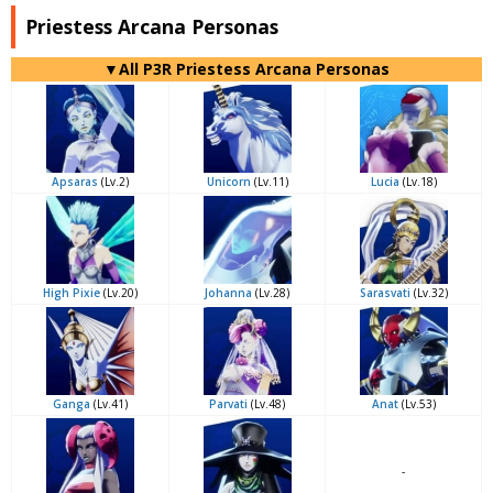
Priestess Arcana Personas
▼All P3R Priestess Arcana Personas
Apsaras
(Lv.2)
Unicorn
(Lv.11)
Lucia
(Lv.18)
High Pixie
(Lv.20)
Johanna
(Lv.28)
Sarasvati
(Lv.32)
Ganga
(Lv.41)
Parvati
(Lv.48)
Anat
(Lv.53)
-