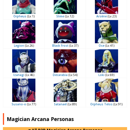
Orpheus
(Lv.1)
Slime
(Lv.12)
Arsène
(Lv.23)
Legion
(Lv.26)
Black Frost
(Lv.37)
Ose
(Lv.41)
Izanagi
(Lv.46)
Decarabia
(Lv.54)
Loki
(Lv.69)
Susano-o
(Lv.77)
Satanael
(Lv.89)
Orpheus Telos
(Lv.91)
Magician Arcana Personas