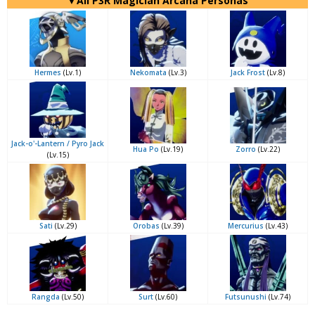
▼All P3R Magician Arcana Personas
Hermes
(Lv.1)
Nekomata
(Lv.3)
Jack Frost
(Lv.8)
Jack-o'-Lantern / Pyro Jack
Hua Po
(Lv.19)
Zorro
(Lv.22)
(Lv.15)
Sati
(Lv.29)
Orobas
(Lv.39)
Mercurius
(Lv.43)
Rangda
(Lv.50)
Surt
(Lv.60)
Futsunushi
(Lv.74)