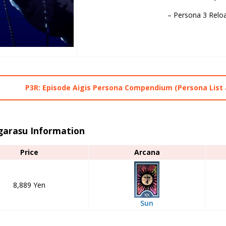
– Persona 3 Relo
P3R: Episode Aigis Persona Compendium (Persona List 
garasu Information
Price
Arcana
8,889 Yen
Sun