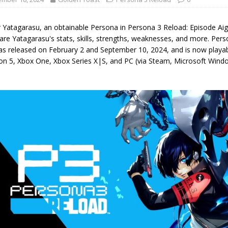
r Yatagarasu, an obtainable Persona in Persona 3 Reload: Episode Ai
are Yatagarasu's stats, skills, strengths, weaknesses, and more. Pers
as released on February 2 and September 10, 2024, and is now playab
ion 5, Xbox One, Xbox Series X|S, and PC (via Steam, Microsoft Wi