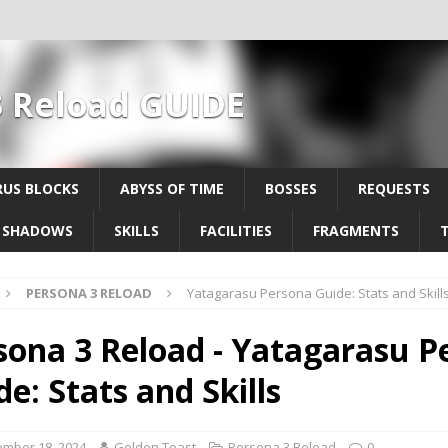
3 Reload GUIDE
US BLOCKS
ABYSS OF TIME
BOSSES
REQUESTS
SHADOWS
SKILLS
FACILITIES
FRAGMENTS
PERSONA 3 RELOAD
Yatagarasu Persona Guide: Stats and Skill
sona 3 Reload - Yatagarasu P
e: Stats and Skills
mber 18, 2024
Golden Toast
Persona 3 Reload
0