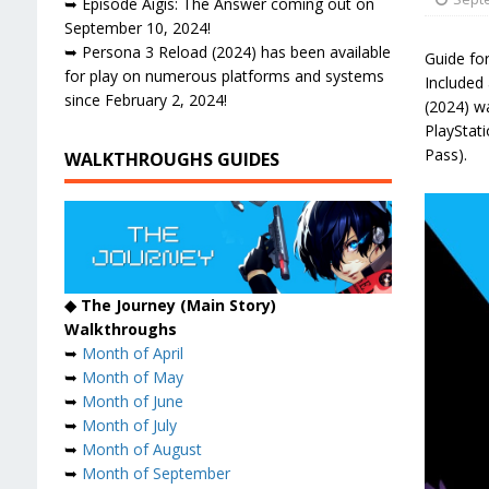
➥ Episode Aigis: The Answer coming out on
September 10, 2024!
➥ Persona 3 Reload (2024) has been available
Guide fo
for play on numerous platforms and systems
Included 
since February 2, 2024!
(2024) w
PlayStat
Pass).
WALKTHROUGHS GUIDES
◆ The Journey (Main Story)
Walkthroughs
➥
Month of April
➥
Month of May
➥
Month of June
➥
Month of July
➥
Month of August
➥
Month of September