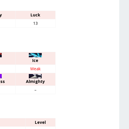
y
Luck
13
Ice
Weak
ess
Almighty
–
Level