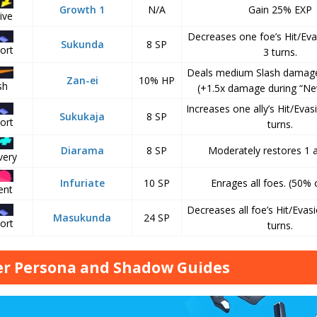
Growth 1
N/A
Gain 25% EXP
ive
Decreases one foe’s Hit/Eva
Sukunda
8 SP
ort
3 turns.
Deals medium Slash damage
Zan-ei
10% HP
sh
(+1.5x damage during “N
Increases one ally’s Hit/Evas
Sukukaja
8 SP
ort
turns.
Diarama
8 SP
Moderately restores 1 al
very
Infuriate
10 SP
Enrages all foes. (50%
ent
Decreases all foe’s Hit/Evasi
Masukunda
24 SP
ort
turns.
r Persona and Shadow Guides