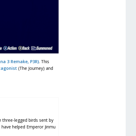
ona 3 Remake, P3R)
. This
tagonist
(The Journey) and
e three-legged birds sent by
o have helped Emperor Jinmu