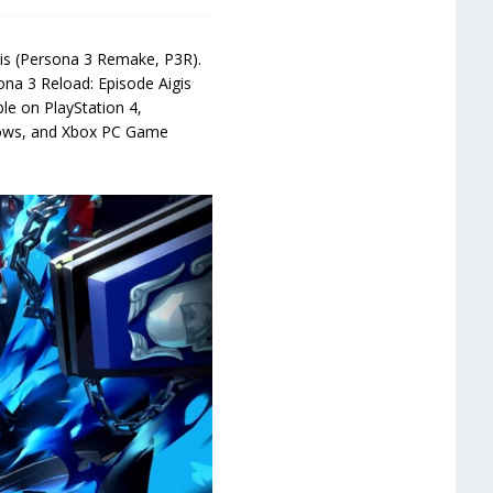
gis (Persona 3 Remake, P3R).
ona 3 Reload: Episode Aigis
le on PlayStation 4,
ndows, and Xbox PC Game