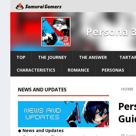
Persona 
TOP
THE JOURNEY
THE ANSWER
TARTAR
CHARACTERISTICS
ROMANCE
PERSONAS
NEWS AND UPDATES
HOME
Per
Guid
◆ News and Updates
Septe