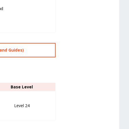
ad
and Guides)
Base Level
Level 24