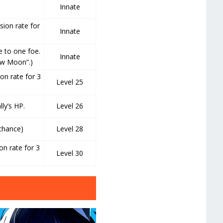
Innate
sion rate for
Innate
 to one foe.
Innate
ew Moon”.)
ion rate for 3
Level 25
ly’s HP.
Level 26
 chance)
Level 28
on rate for 3
Level 30