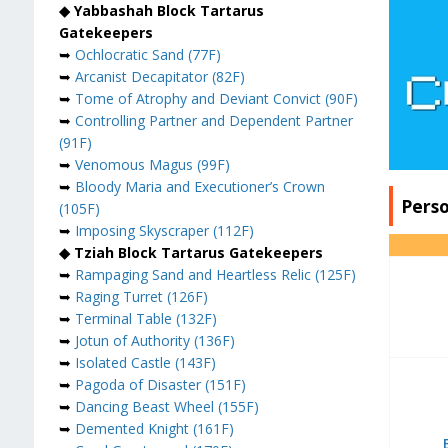
◆ Yabbashah Block Tartarus
Gatekeepers
➥
Ochlocratic Sand (77F)
➥
Arcanist Decapitator (82F)
➥
Tome of Atrophy and Deviant Convict (90F)
➥
Controlling Partner and Dependent Partner
(91F)
➥
Venomous Magus (99F)
➥
Bloody Maria and Executioner’s Crown
Pers
(105F)
➥
Imposing Skyscraper (112F)
◆ Tziah Block Tartarus Gatekeepers
➥
Rampaging Sand and Heartless Relic (125F)
➥
Raging Turret (126F)
➥
Terminal Table (132F)
➥
Jotun of Authority (136F)
➥
Isolated Castle (143F)
➥
Pagoda of Disaster (151F)
➥
Dancing Beast Wheel (155F)
➥
Demented Knight (161F)