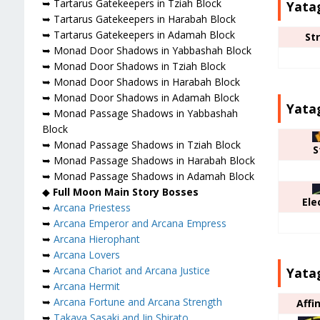
➥ Tartarus Gatekeepers in Tziah Block
Yata
➥ Tartarus Gatekeepers in Harabah Block
➥ Tartarus Gatekeepers in Adamah Block
St
➥ Monad Door Shadows in Yabbashah Block
➥ Monad Door Shadows in Tziah Block
➥ Monad Door Shadows in Harabah Block
➥ Monad Door Shadows in Adamah Block
Yata
➥ Monad Passage Shadows in Yabbashah
Block
➥ Monad Passage Shadows in Tziah Block
S
➥ Monad Passage Shadows in Harabah Block
➥ Monad Passage Shadows in Adamah Block
◆
Full Moon Main Story Bosses
Ele
➥
Arcana Priestess
➥
Arcana Emperor and Arcana Empress
➥
Arcana Hierophant
➥
Arcana Lovers
➥
Arcana Chariot and Arcana Justice
Yatag
➥
Arcana Hermit
➥
Arcana Fortune and Arcana Strength
Affi
➥
Takaya Sasaki and Jin Shirato