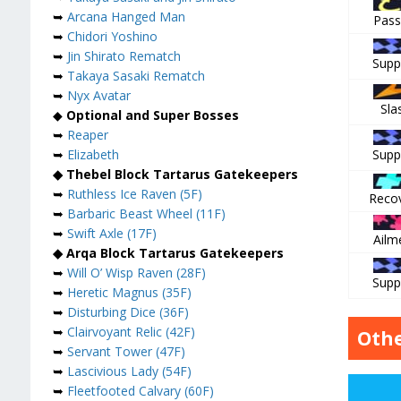
➥
Arcana Hanged Man
Pass
➥
Chidori Yoshino
➥
Jin Shirato Rematch
Supp
➥
Takaya Sasaki Rematch
➥
Nyx Avatar
Sla
◆
Optional and Super Bosses
➥
Reaper
Supp
➥
Elizabeth
◆ Thebel Block Tartarus Gatekeepers
➥
Ruthless Ice Raven (5F)
Reco
➥
Barbaric Beast Wheel (11F)
➥
Swift Axle (17F)
Ailm
◆ Arqa Block Tartarus Gatekeepers
➥
Will O’ Wisp Raven (28F)
Supp
➥
Heretic Magnus (35F)
➥
Disturbing Dice (36F)
➥
Clairvoyant Relic (42F)
Othe
➥
Servant Tower (47F)
➥
Lascivious Lady (54F)
➥
Fleetfooted Calvary (60F)