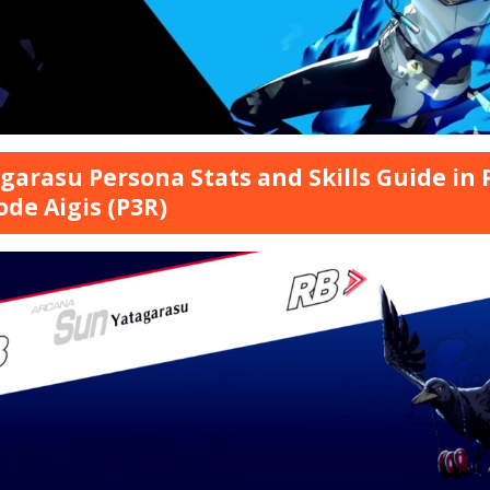
garasu Persona Stats and Skills Guide in 
ode Aigis (P3R)