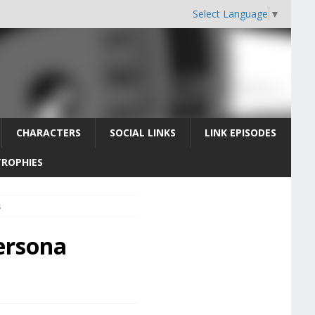
Select Language
▼
CHARACTERS
SOCIAL LINKS
LINK EPISODES
TROPHIES
s
ersona