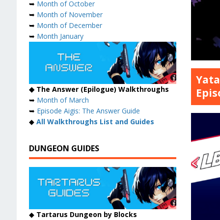
➥
Month of October
➥
Month of November
➥
Month of December
➥
Month January
Yata
◆ The Answer (Epilogue) Walkthroughs
Epis
➥
Month of March
➥
Episode Aigis: The Answer Guide
◆
All Walkthroughs List and Guides
DUNGEON GUIDES
◆
Tartarus Dungeon by Blocks