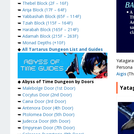
➥
Thebel Block (2F – 16F)
➥
Arqa Block (17F – 64F)
➥
Yabbashah Block (65F – 114F)
➥
Tziah Block (115F – 164F)
➥
Harabah Block (165F – 214F)
➥
Adamah Block (215F – 263F)
➥
Monad Depths (+10F)
◆
All Tartarus Dungeon List and Guides
Yatagara
Persona 
Aigis
(Th
◆
Abyss of Time Dungeon by Doors
Yata
➥
Malebolge Door (1st Door)
➥
Cocytus Door (2nd Door)
➥
Caina Door (3rd Door)
➥
Antenora Door (4th Door)
➥
Ptolomea Door (5th Door)
➥
Judecca Door (6th Door)
➥
Empyrean Door (7th Door)