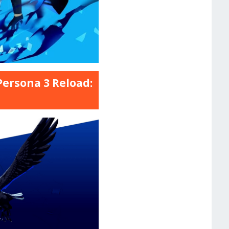
Persona 3 Reload: