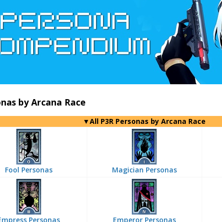
onas by Arcana Race
▼All P3R Personas by Arcana Race
Fool Personas
Magician Personas
Empress Personas
Emperor Personas