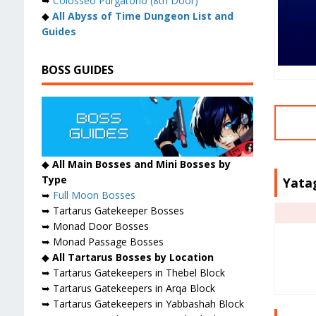
➥
Colosseo Purgatorio (8th Door)
◆
All Abyss of Time Dungeon List and
Guides
BOSS GUIDES
◆
All Main Bosses and Mini Bosses by
Type
Yata
➥
Full Moon Bosses
➥ Tartarus Gatekeeper Bosses
➥ Monad Door Bosses
➥ Monad Passage Bosses
◆
All Tartarus Bosses by Location
➥ Tartarus Gatekeepers in Thebel Block
➥ Tartarus Gatekeepers in Arqa Block
➥ Tartarus Gatekeepers in Yabbashah Block