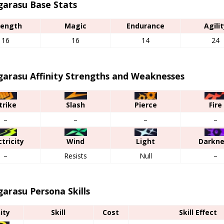
garasu Base Stats
rength
Magic
Endurance
Agilit
16
16
14
24
garasu Affinity Strengths and Weaknesses
trike
Slash
Pierce
Fire
–
–
–
–
ctricity
Wind
Light
Darkn
–
Resists
Null
–
arasu Persona Skills
nity
Skill
Cost
Skill Effect