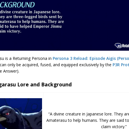
su is a Returning Persona in
Persona 3 Reload: Episode Aigis (Pers
can only be acquired, fused, and equipped exclusively by the
P3R Pro
e Answer).
garasu Lore and Background
“A divine creature in Japanese lore. They ar
Amaterasu to help humans. They are said t
claim victory.”