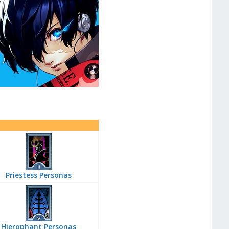
Priestess Personas
Hierophant Personas