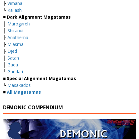
├
Vimana
└
Kailash
■
Dark Alignment Magatamas
├
Marogareh
├
Shiranui
├
Anathema
├
Miasma
├
Djed
├
Satan
├
Gaea
└
Gundari
■
Special Alignment Magatamas
└
Masakados
■
All Magatamas
DEMONIC COMPENDIUM