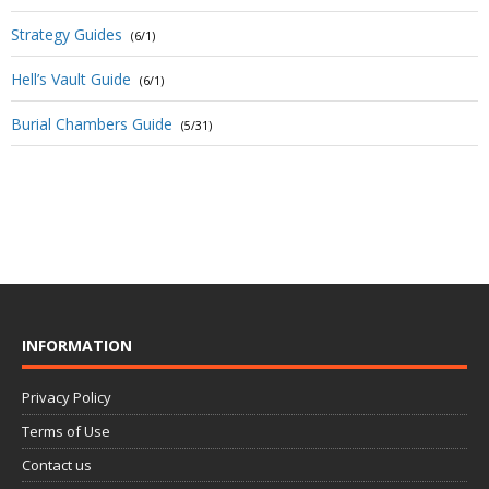
Strategy Guides
(6/1)
Hell’s Vault Guide
(6/1)
Burial Chambers Guide
(5/31)
INFORMATION
Privacy Policy
Terms of Use
Contact us