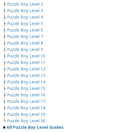
├
Puzzle Boy Level 2
├
Puzzle Boy Level 3
├
Puzzle Boy Level 4
├
Puzzle Boy Level 5
├
Puzzle Boy Level 6
├
Puzzle Boy Level 7
├
Puzzle Boy Level 8
├
Puzzle Boy Level 9
├
Puzzle Boy Level 10
├
Puzzle Boy Level 11
├
Puzzle Boy Level 12
├
Puzzle Boy Level 13
├
Puzzle Boy Level 14
├
Puzzle Boy Level 15
├
Puzzle Boy Level 16
├
Puzzle Boy Level 17
├
Puzzle Boy Level 18
├
Puzzle Boy Level 19
└
Puzzle Boy Level 20
■
All Puzzle Boy Level Guides