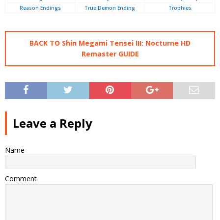
Reason Endings
True Demon Ending
Trophies
BACK TO Shin Megami Tensei III: Nocturne HD
Remaster GUIDE
Leave a Reply
Name
Comment