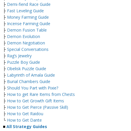
├
Demi-fiend Race Guide
├
Fast Leveling Guide
├
Money Farming Guide
├
Incense Farming Guide
├
Demon Fusion Table
├
Demon Evolution
├
Demon Negotiation
├
Special Conversations
├
Rag’s Jewelry
├
Puzzle Boy Guide
├
Obelisk Puzzle Guide
├
Labyrinth of Amala Guide
├
Burial Chambers Guide
├
Should You Part with Pixie?
├
How to get Rare Items from Chests
├
How to Get Growth Gift Items
├
How to Get Pierce (Passive Skill)
├
How to Get Raidou
└
How to Get Dante
■
All Strategy Guides