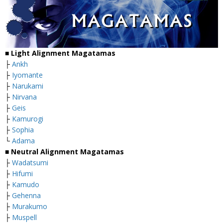
■
Light Alignment Magatamas
├
Ankh
├
Iyomante
├
Narukami
├
Nirvana
├
Geis
├
Kamurogi
├
Sophia
└
Adama
■
Neutral Alignment Magatamas
├
Wadatsumi
├
Hifumi
├
Kamudo
├
Gehenna
├
Murakumo
├
Muspell