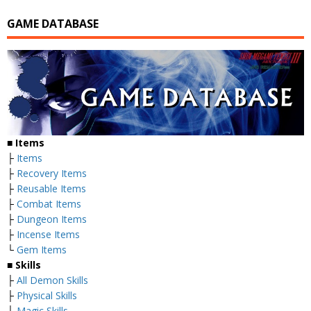
GAME DATABASE
■
Items
├
Items
├
Recovery Items
├
Reusable Items
├
Combat Items
├
Dungeon Items
├
Incense Items
└
Gem Items
■ Skills
├
All Demon Skills
├
Physical Skills
├
Magic Skills