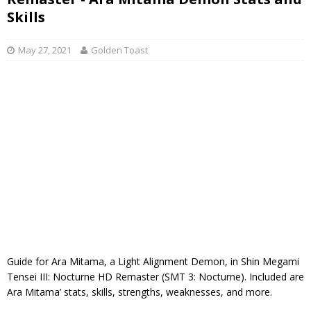
Skills
May 27, 2021
Golden Toast
Guide for Ara Mitama, a Light Alignment Demon, in Shin Megami
Tensei III: Nocturne HD Remaster (SMT 3: Nocturne). Included are
Ara Mitama’ stats, skills, strengths, weaknesses, and more.