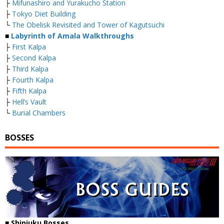
├
Mifunashiro and Yurakucho Station
├
Tokyo Diet Building
└
The Obelisk Revisited and Tower of Kagutsuchi
■
Labyrinth of Amala Walkthroughs
├
First Kalpa
├
Second Kalpa
├
Third Kalpa
├
Fourth Kalpa
├
Fifth Kalpa
├
Hell’s Vault
└
Burial Chambers
BOSSES
■
Shinjuku Bosses