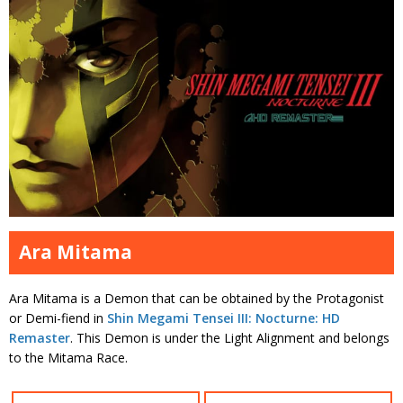
Ara Mitama
Ara Mitama is a Demon that can be obtained by the Protagonist
or Demi-fiend in
Shin Megami Tensei III: Nocturne: HD
Remaster
. This Demon is under the Light Alignment and belongs
to the Mitama Race.