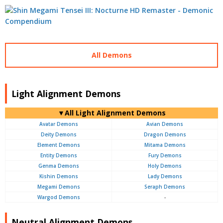
All Demons
Light Alignment Demons
▼All Light Alignment Demons
Avatar Demons
Avian Demons
Deity Demons
Dragon Demons
Element Demons
Mitama Demons
Entity Demons
Fury Demons
Genma Demons
Holy Demons
Kishin Demons
Lady Demons
Megami Demons
Seraph Demons
Wargod Demons
-
Neutral Alignment Demons