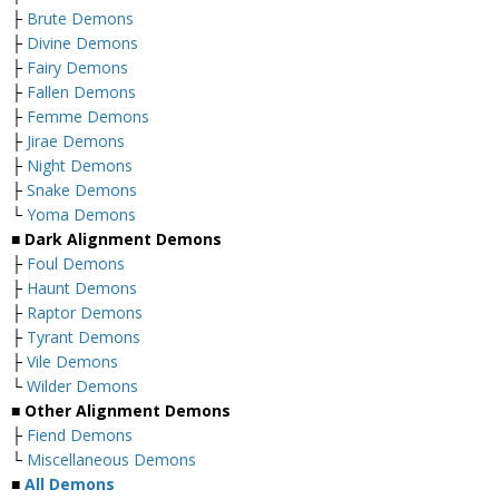
├
Brute Demons
├
Divine Demons
├
Fairy Demons
├
Fallen Demons
├
Femme Demons
├
Jirae Demons
├
Night Demons
├
Snake Demons
└
Yoma Demons
■
Dark Alignment Demons
├
Foul Demons
├
Haunt Demons
├
Raptor Demons
├
Tyrant Demons
├
Vile Demons
└
Wilder Demons
■
Other Alignment Demons
├
Fiend Demons
└
Miscellaneous Demons
■
All Demons