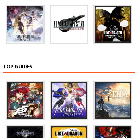
TOP GUIDES