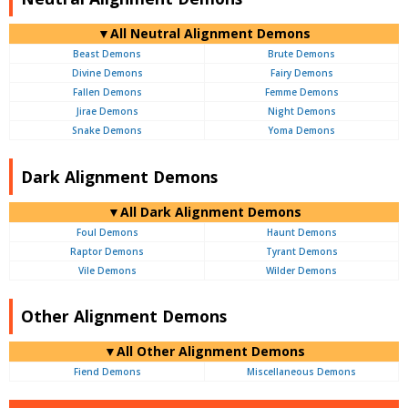
▼All Neutral Alignment Demons
Beast Demons
Brute Demons
Divine Demons
Fairy Demons
Fallen Demons
Femme Demons
Jirae Demons
Night Demons
Snake Demons
Yoma Demons
Dark Alignment Demons
▼All Dark Alignment Demons
Foul Demons
Haunt Demons
Raptor Demons
Tyrant Demons
Vile Demons
Wilder Demons
Other Alignment Demons
▼All Other Alignment Demons
Fiend Demons
Miscellaneous Demons