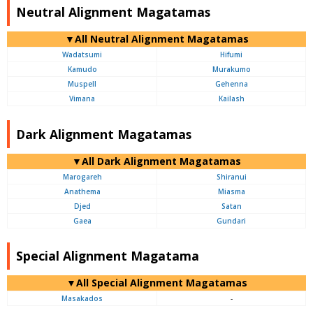
Neutral Alignment Magatamas
▼All Neutral Alignment Magatamas
Wadatsumi
Hifumi
Kamudo
Murakumo
Muspell
Gehenna
Vimana
Kailash
Dark Alignment Magatamas
▼All Dark Alignment Magatamas
Marogareh
Shiranui
Anathema
Miasma
Djed
Satan
Gaea
Gundari
Special Alignment Magatama
▼All Special Alignment Magatamas
Masakados
-