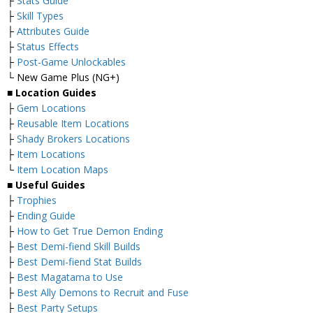
├
Stats Guide
├
Skill Types
├
Attributes Guide
├
Status Effects
├
Post-Game Unlockables
└ New Game Plus (NG+)
■
Location Guides
├
Gem Locations
├
Reusable Item Locations
├
Shady Brokers Locations
├
Item Locations
└
Item Location Maps
■
Useful Guides
├
Trophies
├
Ending Guide
├
How to Get True Demon Ending
├
Best Demi-fiend Skill Builds
├
Best Demi-fiend Stat Builds
├
Best Magatama to Use
├
Best Ally Demons to Recruit and Fuse
├
Best Party Setups