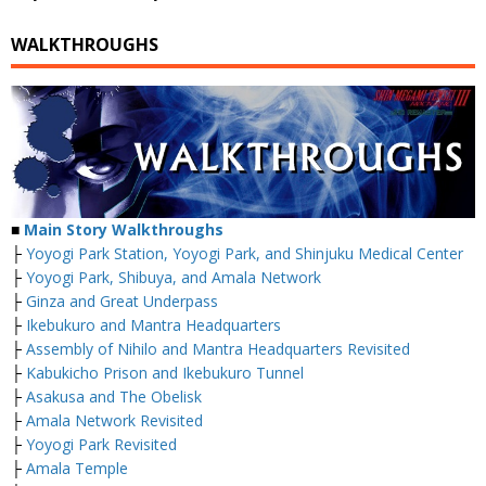
WALKTHROUGHS
■
Main Story Walkthroughs
├
Yoyogi Park Station, Yoyogi Park, and Shinjuku Medical Center
├
Yoyogi Park, Shibuya, and Amala Network
├
Ginza and Great Underpass
├
Ikebukuro and Mantra Headquarters
├
Assembly of Nihilo and Mantra Headquarters Revisited
├
Kabukicho Prison and Ikebukuro Tunnel
├
Asakusa and The Obelisk
├
Amala Network Revisited
├
Yoyogi Park Revisited
├
Amala Temple