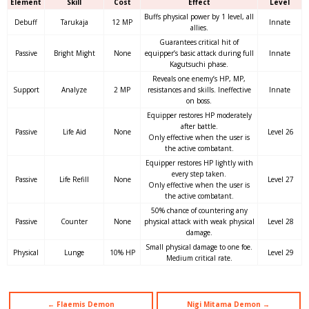
Element
Skill
Cost
Effect
Level
Buffs physical power by 1 level, all
Debuff
Tarukaja
12 MP
Innate
allies.
Guarantees critical hit of
Passive
Bright Might
None
equipper’s basic attack during full
Innate
Kagutsuchi phase.
Reveals one enemy’s HP, MP,
Support
Analyze
2 MP
resistances and skills. Ineffective
Innate
on boss.
Equipper restores HP moderately
after battle.
Passive
Life Aid
None
Level 26
Only effective when the user is
the active combatant.
Equipper restores HP lightly with
every step taken.
Passive
Life Refill
None
Level 27
Only effective when the user is
the active combatant.
50% chance of countering any
Passive
Counter
None
physical attack with weak physical
Level 28
damage.
Small physical damage to one foe.
Physical
Lunge
10% HP
Level 29
Medium critical rate.
← Flaemis Demon
Nigi Mitama Demon →