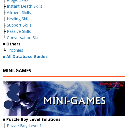
├
Instant Death Skills
├
Ailment Skills
├
Healing Skills
├
Support Skills
├
Passive Skills
└
Conversation Skills
■ Others
└
Trophies
■
All Database Guides
MINI-GAMES
■ Puzzle Boy Level Solutions
├
Puzzle Boy Level 1