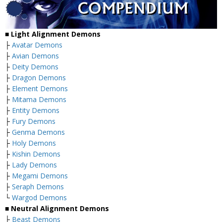
■
Light Alignment Demons
├
Avatar Demons
├
Avian Demons
├
Deity Demons
├
Dragon Demons
├
Element Demons
├
Mitama Demons
├
Entity Demons
├
Fury Demons
├
Genma Demons
├
Holy Demons
├
Kishin Demons
├
Lady Demons
├
Megami Demons
├
Seraph Demons
└
Wargod Demons
■
Neutral Alignment Demons
├
Beast Demons