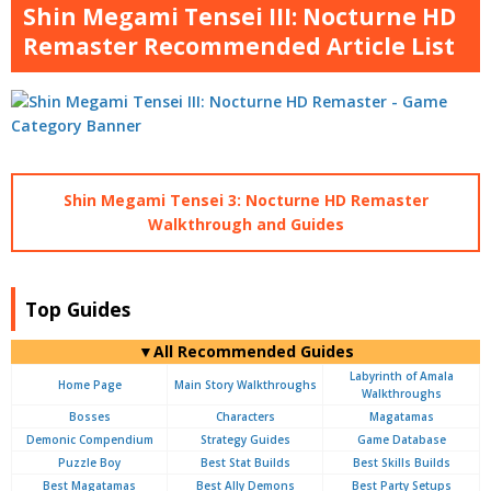
Shin Megami Tensei III: Nocturne HD
Remaster Recommended Article List
Shin Megami Tensei 3: Nocturne HD Remaster
Walkthrough and Guides
Top Guides
▼All Recommended Guides
Labyrinth of Amala
Home Page
Main Story Walkthroughs
Walkthroughs
Bosses
Characters
Magatamas
Demonic Compendium
Strategy Guides
Game Database
Puzzle Boy
Best Stat Builds
Best Skills Builds
Best Magatamas
Best Ally Demons
Best Party Setups