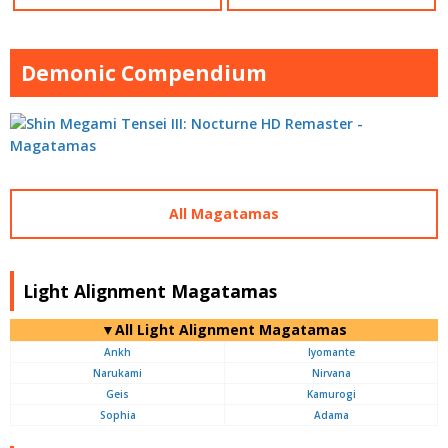
Demonic Compendium
All Magatamas
Light Alignment Magatamas
▼All Light Alignment Magatamas
Ankh
Iyomante
Narukami
Nirvana
Geis
Kamurogi
Sophia
Adama