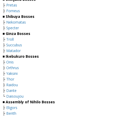
├
Pretas
├
Forneus
■
Shibuya Bosses
├
Nekomatas
├
Specter
■
Ginza Bosses
├
Troll
├
Succubus
├
Matador
■
Ikebukuro Bosses
├
Onis
├
Orthrus
├
Yaksini
├
Thor
├
Raidou
├
Dante
└
Daisoujou
■
Assembly of Nihilo Bosses
├
Eligors
├
Berith