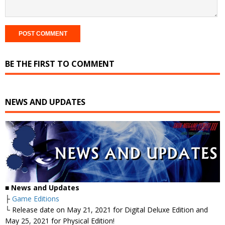
BE THE FIRST TO COMMENT
NEWS AND UPDATES
■
News and Updates
├
Game Editions
└ Release date on May 21, 2021 for Digital Deluxe Edition and
May 25, 2021 for Physical Edition!