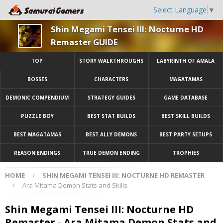
Select Language
▼
Shin Megami Tensei III: Nocturne HD
Remaster GUIDE
TOP
STORY WALKTHROUGHS
LABYRINTH OF AMALA
BOSSES
CHARACTERS
MAGATAMAS
DEMONIC COMPENDIUM
STRATEGY GUIDES
GAME DATABASE
PUZZLE BOY
BEST STAT BUILDS
BEST SKILL BUILDS
BEST MAGATAMAS
BEST ALLY DEMONS
BEST PARTY SETUPS
REASON ENDINGS
TRUE DEMON ENDING
TROPHIES
HOME
SHIN MEGAMI TENSEI III: NOCTURNE HD REMASTER
Ara Mitama Demon Stats and Skills
Shin Megami Tensei III: Nocturne HD
Remaster - Ara Mitama Demon Stats and