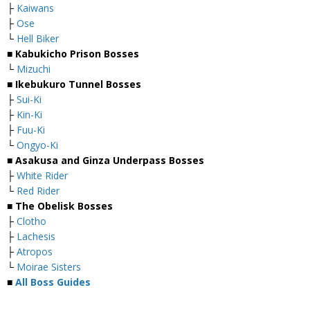
├
Kaiwans
├
Ose
└
Hell Biker
■
Kabukicho Prison Bosses
└
Mizuchi
■
Ikebukuro Tunnel Bosses
├
Sui-Ki
├
Kin-Ki
├
Fuu-Ki
└
Ongyo-Ki
■
Asakusa and Ginza Underpass Bosses
├
White Rider
└
Red Rider
■
The Obelisk Bosses
├
Clotho
├
Lachesis
├
Atropos
└
Moirae Sisters
■
All Boss Guides