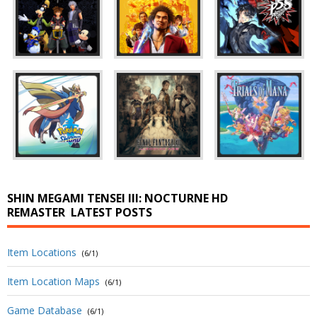
SHIN MEGAMI TENSEI III: NOCTURNE HD
REMASTER
LATEST POSTS
Item Locations
(6/1)
Item Location Maps
(6/1)
Game Database
(6/1)