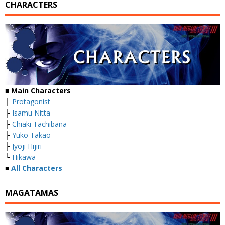
CHARACTERS
■
Main Characters
├
Protagonist
├
Isamu Nitta
├
Chiaki Tachibana
├
Yuko Takao
├
Jyoji Hijiri
└
Hikawa
■
All Characters
MAGATAMAS