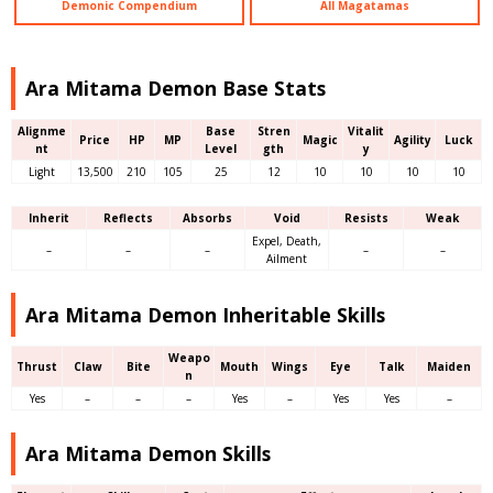
Demonic Compendium
All Magatamas
Ara Mitama Demon Base Stats
Alignme
Base
Stren
Vitalit
Price
HP
MP
Magic
Agility
Luck
nt
Level
gth
y
Light
13,500
210
105
25
12
10
10
10
10
Inherit
Reflects
Absorbs
Void
Resists
Weak
Expel, Death,
–
–
–
–
–
Ailment
Ara Mitama Demon Inheritable Skills
Weapo
Thrust
Claw
Bite
Mouth
Wings
Eye
Talk
Maiden
n
Yes
–
–
–
Yes
–
Yes
Yes
–
Ara Mitama Demon Skills