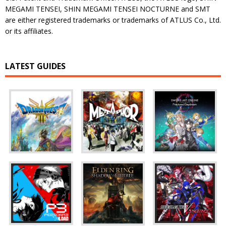
MEGAMI TENSEI, SHIN MEGAMI TENSEI NOCTURNE and SMT
are either registered trademarks or trademarks of ATLUS Co., Ltd.
or its affiliates.
LATEST GUIDES