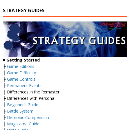
STRATEGY GUIDES
■
Getting Started
├
Game Editions
├
Game Difficulty
├
Game Controls
├
Permanent Events
├ Differences in the Remaster
├ Differences with Persona
├
Beginner’s Guide
├
Battle System
├
Demonic Compendium
├
Magatama Guide