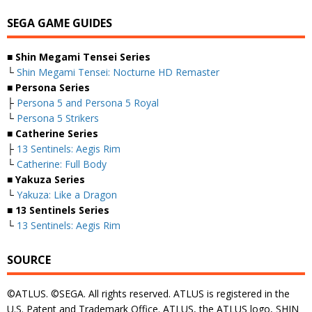
SEGA GAME GUIDES
■ Shin Megami Tensei Series
└
Shin Megami Tensei: Nocturne HD Remaster
■ Persona Series
├
Persona 5 and Persona 5 Royal
└
Persona 5 Strikers
■ Catherine Series
├
13 Sentinels: Aegis Rim
└
Catherine: Full Body
■ Yakuza Series
└
Yakuza: Like a Dragon
■ 13 Sentinels Series
└
13 Sentinels: Aegis Rim
SOURCE
©ATLUS. ©SEGA. All rights reserved. ATLUS is registered in the
U.S. Patent and Trademark Office. ATLUS, the ATLUS logo, SHIN