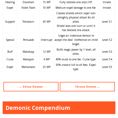
Healing
Diarahan
15 MP
Fully restores one ally’s HP.
Innate
Expel
Violet Flash
10 MP
Medium expel damage to one foe.
Innate
Creates shields which repel non-
almighty physical attack for all
Support
Tetrakarn
45 MP
allies.
Level 51
Shield lasts one turn or until it
has blocked one attack.
Urges an indecisive demon to
Special
Persuade
Interrupt
accept the deal. Ineffective on child
Level 52
target.
Buffs magic power by 1 level, all
Buff
Makakaja
12 MP
Level 53
allies.
Curse
Makajam
4 MP
40% mute to one foe. Curse-type.
Level 54
30% instant kill to all foes. Expel-
Expel
Mahamaon
25 MP
Level 55
type.
← Virtue Demon
Throne Demon →
Demonic Compendium