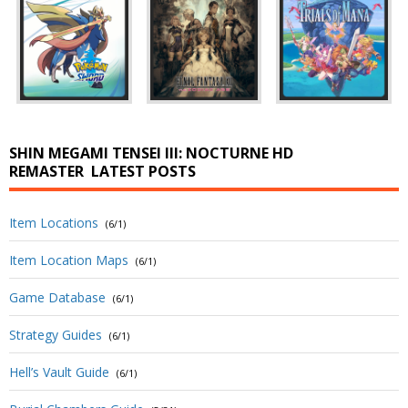
SHIN MEGAMI TENSEI III: NOCTURNE HD
REMASTER
LATEST POSTS
Item Locations
(6/1)
Item Location Maps
(6/1)
Game Database
(6/1)
Strategy Guides
(6/1)
Hell’s Vault Guide
(6/1)