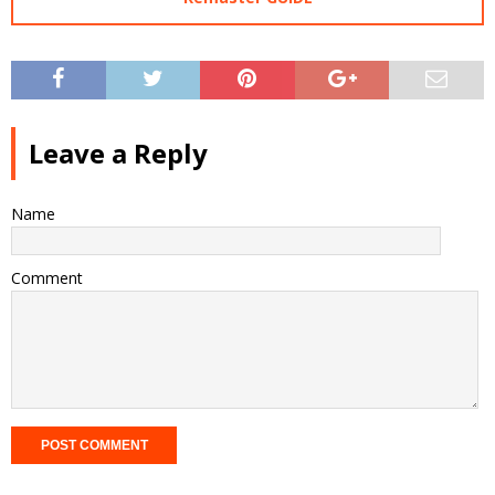
Leave a Reply
Name
Comment