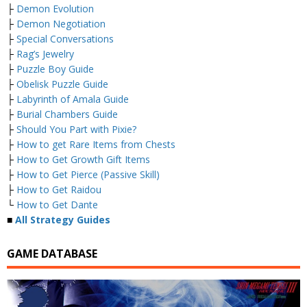
├
Demon Evolution
├
Demon Negotiation
├
Special Conversations
├
Rag’s Jewelry
├
Puzzle Boy Guide
├
Obelisk Puzzle Guide
├
Labyrinth of Amala Guide
├
Burial Chambers Guide
├
Should You Part with Pixie?
├
How to get Rare Items from Chests
├
How to Get Growth Gift Items
├
How to Get Pierce (Passive Skill)
├
How to Get Raidou
└
How to Get Dante
■
All Strategy Guides
GAME DATABASE