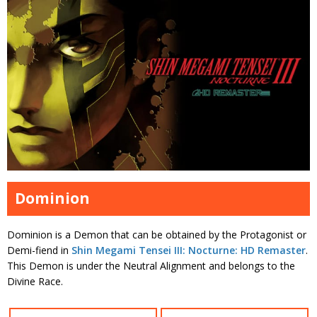
Dominion
Dominion is a Demon that can be obtained by the Protagonist or
Demi-fiend in
Shin Megami Tensei III: Nocturne: HD Remaster
.
This Demon is under the Neutral Alignment and belongs to the
Divine Race.