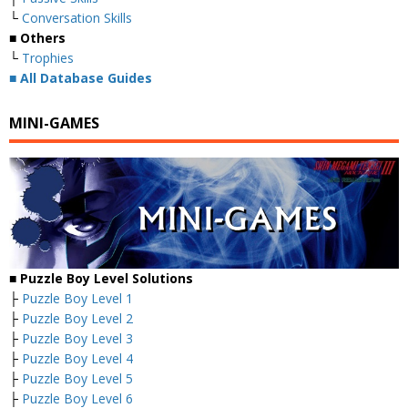
└
Conversation Skills
■ Others
└
Trophies
■
All Database Guides
MINI-GAMES
■ Puzzle Boy Level Solutions
├
Puzzle Boy Level 1
├
Puzzle Boy Level 2
├
Puzzle Boy Level 3
├
Puzzle Boy Level 4
├
Puzzle Boy Level 5
├
Puzzle Boy Level 6