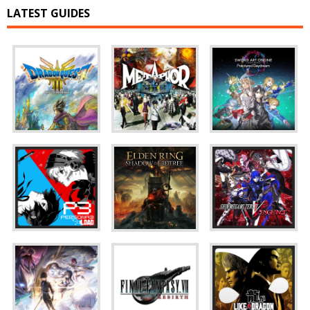
LATEST GUIDES