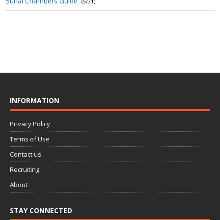
Burial Chambers Guide
(5/31)
INFORMATION
Privacy Policy
Terms of Use
Contact us
Recruiting
About
STAY CONNECTED