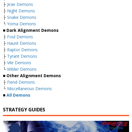
├
Jirae Demons
├
Night Demons
├
Snake Demons
└
Yoma Demons
■
Dark Alignment Demons
├
Foul Demons
├
Haunt Demons
├
Raptor Demons
├
Tyrant Demons
├
Vile Demons
└
Wilder Demons
■
Other Alignment Demons
├
Fiend Demons
└
Miscellaneous Demons
■
All Demons
STRATEGY GUIDES