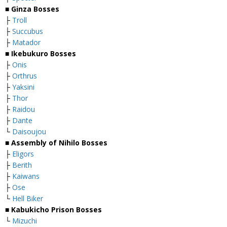
■
Ginza Bosses
├
Troll
├
Succubus
├
Matador
■
Ikebukuro Bosses
├
Onis
├
Orthrus
├
Yaksini
├
Thor
├
Raidou
├
Dante
└
Daisoujou
■
Assembly of Nihilo Bosses
├
Eligors
├
Berith
├
Kaiwans
├
Ose
└
Hell Biker
■
Kabukicho Prison Bosses
└
Mizuchi