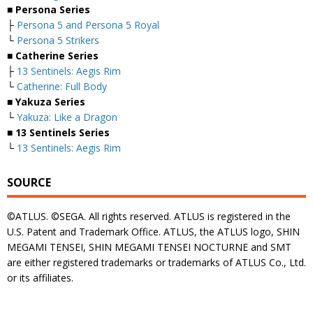
■ Persona Series
├
Persona 5 and Persona 5 Royal
└
Persona 5 Strikers
■ Catherine Series
├
13 Sentinels: Aegis Rim
└
Catherine: Full Body
■ Yakuza Series
└
Yakuza: Like a Dragon
■ 13 Sentinels Series
└
13 Sentinels: Aegis Rim
SOURCE
©ATLUS. ©SEGA. All rights reserved. ATLUS is registered in the
U.S. Patent and Trademark Office. ATLUS, the ATLUS logo, SHIN
MEGAMI TENSEI, SHIN MEGAMI TENSEI NOCTURNE and SMT
are either registered trademarks or trademarks of ATLUS Co., Ltd.
or its affiliates.