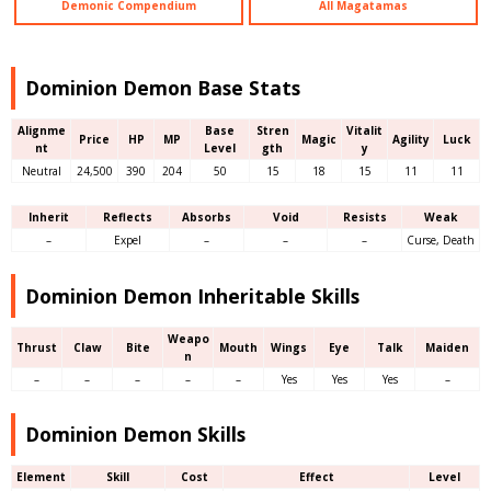
Demonic Compendium
All Magatamas
Dominion Demon Base Stats
Alignme
Base
Stren
Vitalit
Price
HP
MP
Magic
Agility
Luck
nt
Level
gth
y
Neutral
24,500
390
204
50
15
18
15
11
11
Inherit
Reflects
Absorbs
Void
Resists
Weak
–
Expel
–
–
–
Curse, Death
Dominion Demon Inheritable Skills
Weapo
Thrust
Claw
Bite
Mouth
Wings
Eye
Talk
Maiden
n
–
–
–
–
–
Yes
Yes
Yes
–
Dominion Demon Skills
Element
Skill
Cost
Effect
Level