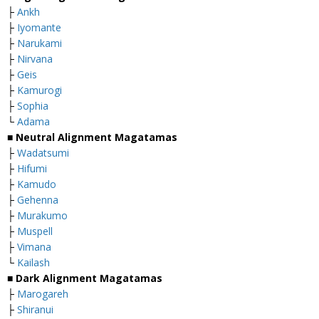
├
Ankh
├
Iyomante
├
Narukami
├
Nirvana
├
Geis
├
Kamurogi
├
Sophia
└
Adama
■
Neutral Alignment Magatamas
├
Wadatsumi
├
Hifumi
├
Kamudo
├
Gehenna
├
Murakumo
├
Muspell
├
Vimana
└
Kailash
■
Dark Alignment Magatamas
├
Marogareh
├
Shiranui