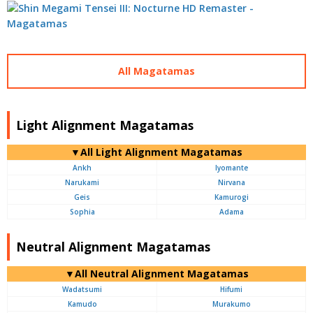
All Magatamas
Light Alignment Magatamas
▼All Light Alignment Magatamas
Ankh
Iyomante
Narukami
Nirvana
Geis
Kamurogi
Sophia
Adama
Neutral Alignment Magatamas
▼All Neutral Alignment Magatamas
Wadatsumi
Hifumi
Kamudo
Murakumo