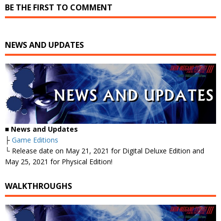
BE THE FIRST TO COMMENT
NEWS AND UPDATES
■
News and Updates
├
Game Editions
└ Release date on May 21, 2021 for Digital Deluxe Edition and
May 25, 2021 for Physical Edition!
WALKTHROUGHS