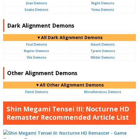
Jirae Demons
Night Demons
Snake Demons
Yoma Demons
Dark Alignment Demons
▼All Dark Alignment Demons
Foul Demons
Haunt Demons
Raptor Demons
Tyrant Demons
Vile Demons
Wilder Demons
Other Alignment Demons
▼All Other Alignment Demons
Fiend Demons
Miscellaneous Demons
Shin Megami Tensei III: Nocturne HD
Remaster Recommended Article List