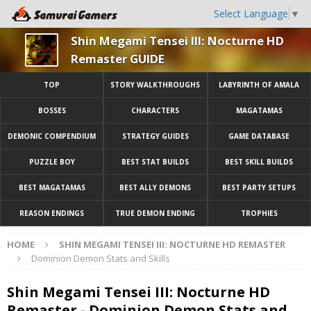
Select Language
▼
Shin Megami Tensei III: Nocturne HD
Remaster GUIDE
TOP
STORY WALKTHROUGHS
LABYRINTH OF AMALA
BOSSES
CHARACTERS
MAGATAMAS
DEMONIC COMPENDIUM
STRATEGY GUIDES
GAME DATABASE
PUZZLE BOY
BEST STAT BUILDS
BEST SKILL BUILDS
BEST MAGATAMAS
BEST ALLY DEMONS
BEST PARTY SETUPS
REASON ENDINGS
TRUE DEMON ENDING
TROPHIES
HOME
SHIN MEGAMI TENSEI III: NOCTURNE HD REMASTER
Dominion Demon Stats and Skills
Shin Megami Tensei III: Nocturne HD
Remaster - Dominion Demon Stats and