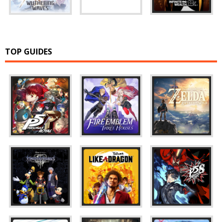
TOP GUIDES