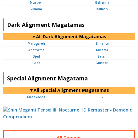
Muspell
Gehenna
Vimana
Kailash
Dark Alignment Magatamas
▼All Dark Alignment Magatamas
Marogareh
Shiranui
Anathema
Miasma
Djed
Satan
Gaea
Gundari
Special Alignment Magatama
▼All Special Alignment Magatamas
Masakados
-
All Demons