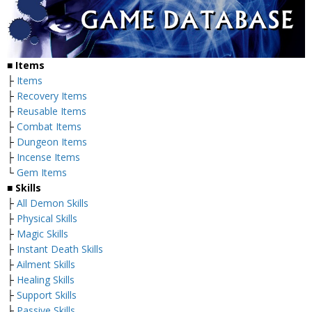
■
Items
├
Items
├
Recovery Items
├
Reusable Items
├
Combat Items
├
Dungeon Items
├
Incense Items
└
Gem Items
■ Skills
├
All Demon Skills
├
Physical Skills
├
Magic Skills
├
Instant Death Skills
├
Ailment Skills
├
Healing Skills
├
Support Skills
├
Passive Skills