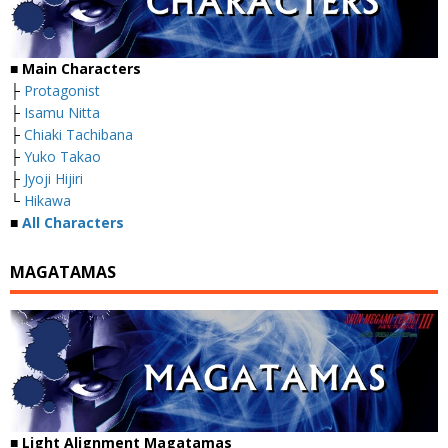
■
Main Characters
├
Protagonist
├
Isamu Nitta
├
Chiaki Tachibana
├
Yuko Takao
├
Jyoji Hijiri
└
Hikawa
■
All Characters
MAGATAMAS
■
Light Alignment Magatamas