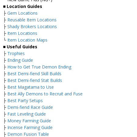
■
Location Guides
├
Gem Locations
├
Reusable Item Locations
├
Shady Brokers Locations
├
Item Locations
└
Item Location Maps
■
Useful Guides
├
Trophies
├
Ending Guide
├
How to Get True Demon Ending
├
Best Demi-fiend Skill Builds
├
Best Demi-fiend Stat Builds
├
Best Magatama to Use
├
Best Ally Demons to Recruit and Fuse
├
Best Party Setups
├
Demi-fiend Race Guide
├
Fast Leveling Guide
├
Money Farming Guide
├
Incense Farming Guide
├
Demon Fusion Table