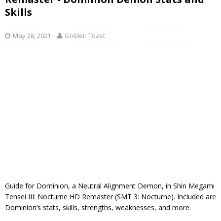
Skills
May 28, 2021
Golden Toast
Guide for Dominion, a Neutral Alignment Demon, in Shin Megami
Tensei III: Nocturne HD Remaster (SMT 3: Nocturne). Included are
Dominion’s stats, skills, strengths, weaknesses, and more.