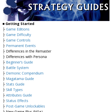
■
Getting Started
├
Game Editions
├
Game Difficulty
├
Game Controls
├
Permanent Events
├ Differences in the Remaster
├ Differences with Persona
├
Beginner’s Guide
├
Battle System
├
Demonic Compendium
├
Magatama Guide
├
Stats Guide
├
Skill Types
├
Attributes Guide
├
Status Effects
├
Post-Game Unlockables
└ New Game Plus (NG+)