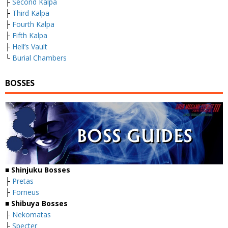
├
Second Kalpa
├
Third Kalpa
├
Fourth Kalpa
├
Fifth Kalpa
├
Hell’s Vault
└
Burial Chambers
BOSSES
■
Shinjuku Bosses
├
Pretas
├
Forneus
■
Shibuya Bosses
├
Nekomatas
├
Specter