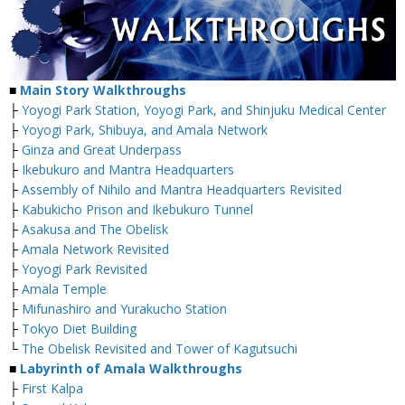
■
Main Story Walkthroughs
├
Yoyogi Park Station, Yoyogi Park, and Shinjuku Medical Center
├
Yoyogi Park, Shibuya, and Amala Network
├
Ginza and Great Underpass
├
Ikebukuro and Mantra Headquarters
├
Assembly of Nihilo and Mantra Headquarters Revisited
├
Kabukicho Prison and Ikebukuro Tunnel
├
Asakusa and The Obelisk
├
Amala Network Revisited
├
Yoyogi Park Revisited
├
Amala Temple
├
Mifunashiro and Yurakucho Station
├
Tokyo Diet Building
└
The Obelisk Revisited and Tower of Kagutsuchi
■
Labyrinth of Amala Walkthroughs
├
First Kalpa