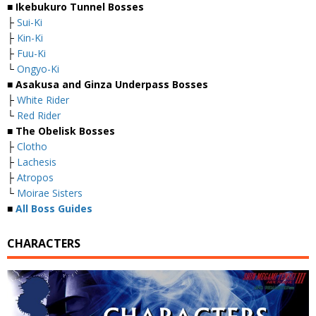
■
Ikebukuro Tunnel Bosses
├
Sui-Ki
├
Kin-Ki
├
Fuu-Ki
└
Ongyo-Ki
■
Asakusa and Ginza Underpass Bosses
├
White Rider
└
Red Rider
■
The Obelisk Bosses
├
Clotho
├
Lachesis
├
Atropos
└
Moirae Sisters
■
All Boss Guides
CHARACTERS