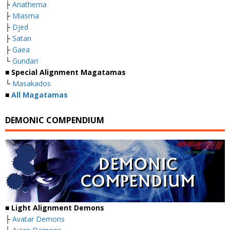
├
Anathema
├
Miasma
├
Djed
├
Satan
├
Gaea
└
Gundari
■
Special Alignment Magatamas
└
Masakados
■
All Magatamas
DEMONIC COMPENDIUM
■
Light Alignment Demons
├
Avatar Demons