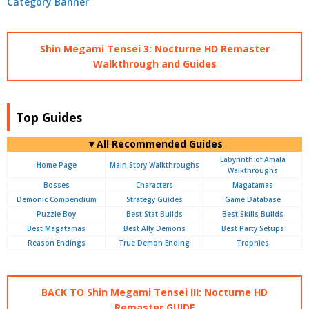
Shin Megami Tensei 3: Nocturne HD Remaster
Walkthrough and Guides
Top Guides
▼All Recommended Guides
Labyrinth of Amala
Home Page
Main Story Walkthroughs
Walkthroughs
Bosses
Characters
Magatamas
Demonic Compendium
Strategy Guides
Game Database
Puzzle Boy
Best Stat Builds
Best Skills Builds
Best Magatamas
Best Ally Demons
Best Party Setups
Reason Endings
True Demon Ending
Trophies
BACK TO Shin Megami Tensei III: Nocturne HD
Remaster GUIDE