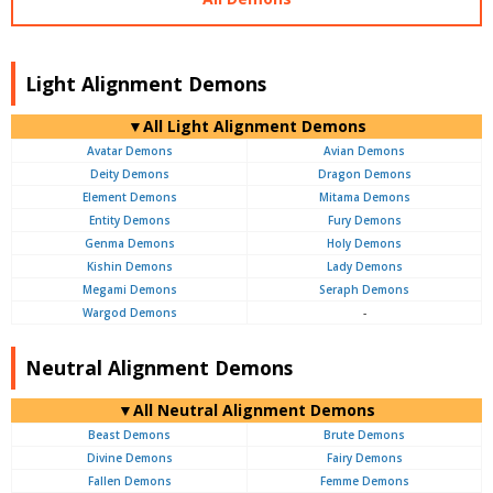
Light Alignment Demons
▼All Light Alignment Demons
Avatar Demons
Avian Demons
Deity Demons
Dragon Demons
Element Demons
Mitama Demons
Entity Demons
Fury Demons
Genma Demons
Holy Demons
Kishin Demons
Lady Demons
Megami Demons
Seraph Demons
Wargod Demons
-
Neutral Alignment Demons
▼All Neutral Alignment Demons
Beast Demons
Brute Demons
Divine Demons
Fairy Demons
Fallen Demons
Femme Demons