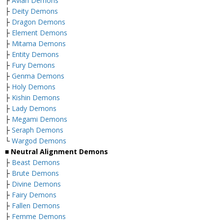
├
Avian Demons
├
Deity Demons
├
Dragon Demons
├
Element Demons
├
Mitama Demons
├
Entity Demons
├
Fury Demons
├
Genma Demons
├
Holy Demons
├
Kishin Demons
├
Lady Demons
├
Megami Demons
├
Seraph Demons
└
Wargod Demons
■
Neutral Alignment Demons
├
Beast Demons
├
Brute Demons
├
Divine Demons
├
Fairy Demons
├
Fallen Demons
├
Femme Demons