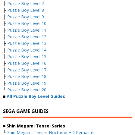
├
Puzzle Boy Level 7
├
Puzzle Boy Level 8
├
Puzzle Boy Level 9
├
Puzzle Boy Level 10
├
Puzzle Boy Level 11
├
Puzzle Boy Level 12
├
Puzzle Boy Level 13
├
Puzzle Boy Level 14
├
Puzzle Boy Level 15
├
Puzzle Boy Level 16
├
Puzzle Boy Level 17
├
Puzzle Boy Level 18
├
Puzzle Boy Level 19
└
Puzzle Boy Level 20
■
All Puzzle Boy Level Guides
SEGA GAME GUIDES
■ Shin Megami Tensei Series
└
Shin Megami Tensei: Nocturne HD Remaster