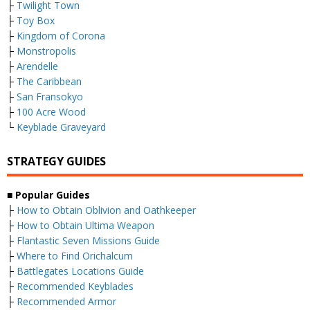
├
Twilight Town
├
Toy Box
├
Kingdom of Corona
├
Monstropolis
├
Arendelle
├
The Caribbean
├
San Fransokyo
├
100 Acre Wood
└
Keyblade Graveyard
STRATEGY GUIDES
■
Popular Guides
├
How to Obtain Oblivion and Oathkeeper
├
How to Obtain Ultima Weapon
├
Flantastic Seven Missions Guide
├
Where to Find Orichalcum
├
Battlegates Locations Guide
├
Recommended Keyblades
├
Recommended Armor