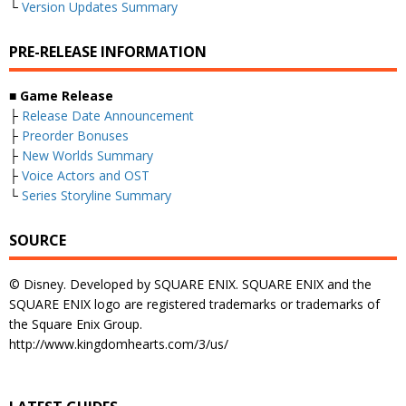
└
Version Updates Summary
PRE-RELEASE INFORMATION
■
Game Release
├
Release Date Announcement
├
Preorder Bonuses
├
New Worlds Summary
├
Voice Actors and OST
└
Series Storyline Summary
SOURCE
© Disney. Developed by SQUARE ENIX. SQUARE ENIX and the
SQUARE ENIX logo are registered trademarks or trademarks of
the Square Enix Group.
http://www.kingdomhearts.com/3/us/