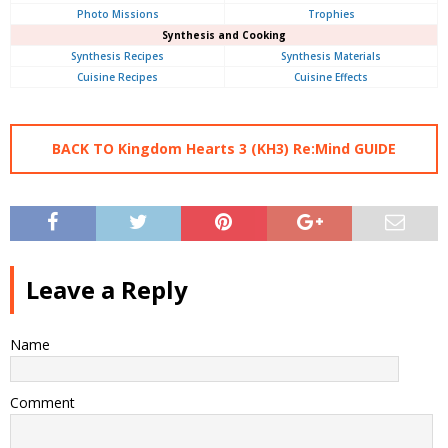
Photo Missions
Trophies
Synthesis and Cooking
Synthesis Recipes
Synthesis Materials
Cuisine Recipes
Cuisine Effects
BACK TO Kingdom Hearts 3 (KH3) Re:Mind GUIDE
Leave a Reply
Name
Comment