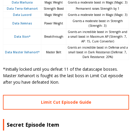
Data Marluxia
Magic Weight
Grants a moderate boost in Magic (Magic: 3)
Data Terra-Xehanort
Strength Boost
Permanent raises Strength by 1
Data Luxord
Magic Weight
Grants a moderate boost in Magic (Magic: 3)
Grants a moderate boost in Strength
Data Xemnas
Power Weight
(Strength: 3)
Grants an incredible boost in Strength and
Data Xion*
Breakthrough
a small boost in Maximum AP (Strength: 7,
AP: 15, Cure Converter)
Grants an incredible boost in Defense and a
Data Master Xehanort*
Master Belt
small boost in Dark Resistance (Defense: 7,
Dark Resistance: 20%)
*Initially locked until you defeat 11 of the datascape bosses.
Master Xehanort is fought as the last boss in Limit Cut episode
after you have defeated Xion.
Limit Cut Episode Guide
Secret Episode Item