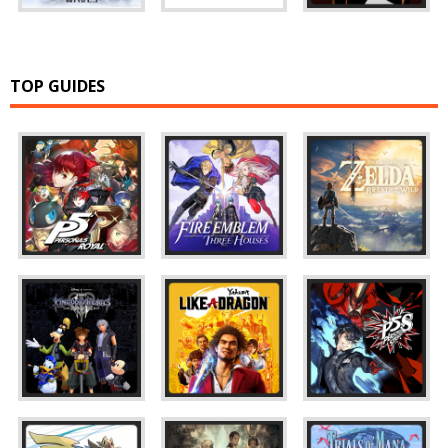
TOP GUIDES