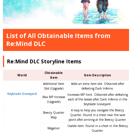
List of All Obtainable Items from
Re:Mind DLC
Re:Mind DLC Storyline Items
Obtainable
World
Item Description
Item
Additional Item
Adds an extra item slot. Obtained after
Slot (Upgrade)
defeating Dark Inferno.
Keyblade Graveyard
Increases MP limit. Obtained after defeating
Max MP Increase
each of the bosses after Dark Inferno in the
(Upgrade)
Keyblade Graveyard.
A map to help you navigate the Breezy
Breezy Quarter
Quarter. Found in a chest near the save
Map
point after arriving at the Breezy Quarter.
Usable item. Found in a chest in the Breezy
Megalixir
Quarter.