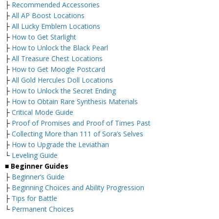
├
Recommended Accessories
├
All AP Boost Locations
├
All Lucky Emblem Locations
├
How to Get Starlight
├
How to Unlock the Black Pearl
├
All Treasure Chest Locations
├
How to Get Moogle Postcard
├
All Gold Hercules Doll Locations
├
How to Unlock the Secret Ending
├
How to Obtain Rare Synthesis Materials
├
Critical Mode Guide
├
Proof of Promises and Proof of Times Past
├
Collecting More than 111 of Sora’s Selves
├
How to Upgrade the Leviathan
└
Leveling Guide
■
Beginner Guides
├
Beginner’s Guide
├
Beginning Choices and Ability Progression
├
Tips for Battle
└
Permanent Choices