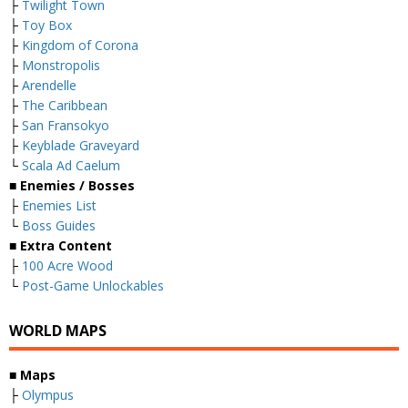
├
Twilight Town
├
Toy Box
├
Kingdom of Corona
├
Monstropolis
├
Arendelle
├
The Caribbean
├
San Fransokyo
├
Keyblade Graveyard
└
Scala Ad Caelum
■
Enemies / Bosses
├
Enemies List
└
Boss Guides
■
Extra Content
├
100 Acre Wood
└
Post-Game Unlockables
WORLD MAPS
■
Maps
├
Olympus