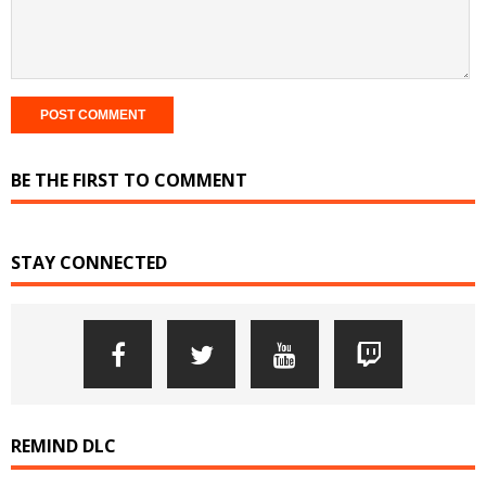
BE THE FIRST TO COMMENT
STAY CONNECTED
REMIND DLC