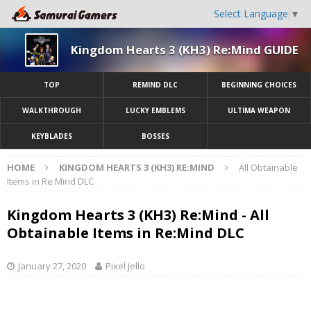
Select Language
▼
Kingdom Hearts 3 (KH3) Re:Mind GUIDE
TOP
REMIND DLC
BEGINNING CHOICES
WALKTHROUGH
LUCKY EMBLEMS
ULTIMA WEAPON
KEYBLADES
BOSSES
HOME
KINGDOM HEARTS 3 (KH3) RE:MIND
All Obtainable
Items in Re:Mind DLC
Kingdom Hearts 3 (KH3) Re:Mind - All
Obtainable Items in Re:Mind DLC
January 27, 2020
Pixel Jello