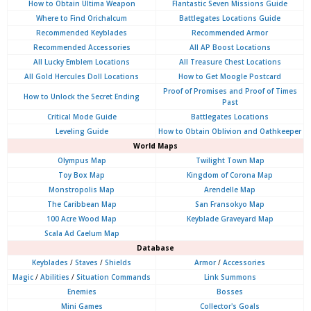
How to Obtain Ultima Weapon
Flantastic Seven Missions Guide
Where to Find Orichalcum
Battlegates Locations Guide
Recommended Keyblades
Recommended Armor
Recommended Accessories
All AP Boost Locations
All Lucky Emblem Locations
All Treasure Chest Locations
All Gold Hercules Doll Locations
How to Get Moogle Postcard
Proof of Promises and Proof of Times
How to Unlock the Secret Ending
Past
Critical Mode Guide
Battlegates Locations
Leveling Guide
How to Obtain Oblivion and Oathkeeper
World Maps
Olympus
Map
Twilight Town Map
Toy Box Map
Kingdom of Corona Map
Monstropolis Map
Arendelle Map
The Caribbean Map
San Fransokyo Map
100 Acre Wood Map
Keyblade Graveyard Map
Scala Ad Caelum Map
Database
Keyblades
/
Staves
/
Shields
Armor
/
Accessories
Magic
/
Abilities
/
Situation Commands
Link Summons
Enemies
Bosses
Mini Games
Collector's Goals