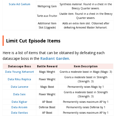
Scala Ad Caelum
Synthesis material. Found in a chest in the
Wellspring Gem
Breezy Quarter sewers.
Usable item. Found in a chest in the Breezy
Tarte aux Fruits+
Quarter sewers.
Additional Item
Adds an extra item slot. Obtained after
Slot (Upgrade)
defeating Armored Master Xehanort.
Limit Cut Episode Items
Here is a list of items that can be obtained by defeating each
datascape boss in the
Radiant Garden
.
Datascape Boss
Battle Reward
Item Description
Data Young Xe
hanort
Magic Weight
Grants a moderate boost in Magic (Magic: 3)
Grans a moderate boost in Strength
Data Riku Replica
Power Weight
(Strength: 3)
Data Larxene
Magic Boost
Permanently raises Magic by 1
Grants a moderate boost in Strength
Data Saix
Power Weight
(Strength: 3)
Data Xigbar
AP Boost
Permanently raises maximum AP by 1
Data Ansem
Defense Boost
Permanently raises Defense by 1
Data Vanitas
AP Boost
Permanently raises maximum AP by 1