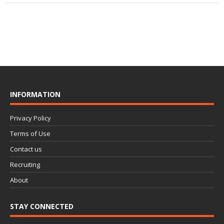
INFORMATION
Privacy Policy
Terms of Use
Contact us
Recruiting
About
STAY CONNECTED