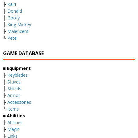
├
Kairi
├
Donald
├
Goofy
├
King Mickey
├
Maleficent
└
Pete
GAME DATABASE
■
Equipment
├
Keyblades
├
Staves
├
Shields
├
Armor
├
Accessories
└
Items
■
Abilities
├
Abilities
├
Magic
├
Links