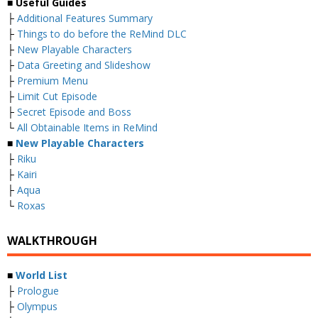
■
Useful Guides
├
Additional Features Summary
├
Things to do before the ReMind DLC
├
New Playable Characters
├
Data Greeting and Slideshow
├
Premium Menu
├
Limit Cut Episode
├
Secret Episode and Boss
└
All Obtainable Items in ReMind
■
New Playable Characters
├
Riku
├
Kairi
├
Aqua
└
Roxas
WALKTHROUGH
■
World List
├
Prologue
├
Olympus