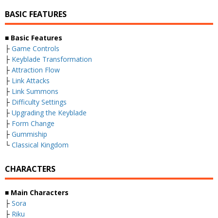
BASIC FEATURES
■
Basic Features
├
Game Controls
├
Keyblade Transformation
├
Attraction Flow
├
Link Attacks
├
Link Summons
├
Difficulty Settings
├
Upgrading the Keyblade
├
Form Change
├
Gummiship
└
Classical Kingdom
CHARACTERS
■
Main Characters
├
Sora
├
Riku