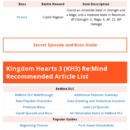
Boss
Battle Reward
Item Description
Grants an incredible boost in Strength and
a Magic, and a moderate boost in Maximum
Yozora
Crystal Regalia+
AP (Strength: 6, Magic: 6, AP: 25, MP
Hastega)
Secret Episode and Boss Guide
Kingdom Hearts 3 (KH3) Re:Mind
Recommended Article List
ReMind DLC
ReMind DLC Walkthrough
Additional Features Summary
New Playable Characters
Data Greeting and Slideshow Function
Premium Menu
Limit Cut Episode
Secret Episode and Boss
All Obtainable Items in ReMind DLC
Popular Guides
Beginning Choices
Post-Game Unlockables