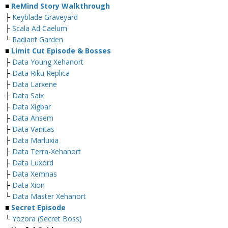
■
ReMind Story Walkthrough
├
Keyblade Graveyard
├
Scala Ad Caelum
└
Radiant Garden
■
Limit Cut Episode & Bosses
├
Data Young Xehanort
├
Data Riku Replica
├
Data Larxene
├
Data Saix
├
Data Xigbar
├
Data Ansem
├
Data Vanitas
├
Data Marluxia
├
Data Terra-Xehanort
├
Data Luxord
├
Data Xemnas
├
Data Xion
└
Data Master Xehanort
■
Secret Episode
└
Yozora (Secret Boss)