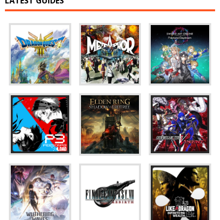
LATEST GUIDES