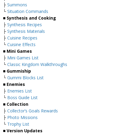
├
Summons
└
Situation Commands
■
Synthesis and Cooking
├
Synthesis Recipes
├
Synthesis Materials
├
Cuisine Recipes
└
Cuisine Effects
■
Mini Games
├
Mini Games List
└
Classic Kingdom Walkthroughs
■
Gummiship
└
Gummi Blocks List
■
Enemies
├
Enemies List
└
Boss Guide List
■
Collection
├
Collector’s Goals Rewards
├
Photo Missions
└
Trophy List
■
Version Updates