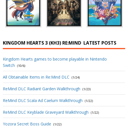
KINGDOM HEARTS 3 (KH3) RE:MIND
LATEST POSTS
Kingdom Hearts games to become playable in Nintendo
Switch
(10/6)
All Obtainable Items in Re:Mind DLC
(1/24)
ReMind DLC Radiant Garden Walkthrough
(1/23)
ReMind DLC Scala Ad Caelum Walkthrough
(1/22)
ReMind DLC Keyblade Graveyard Walkthrough
(1/22)
Yozora Secret Boss Guide
(1/22)