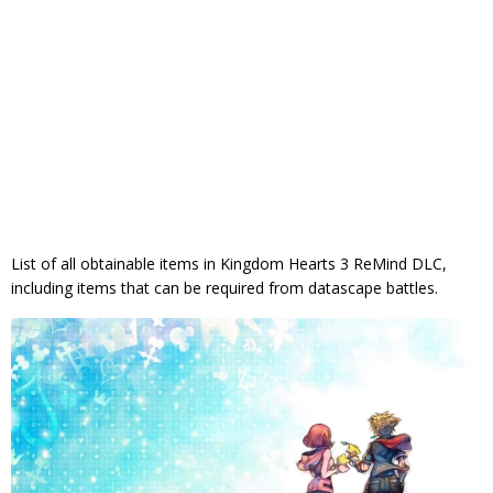
List of all obtainable items in Kingdom Hearts 3 ReMind DLC,
including items that can be required from datascape battles.