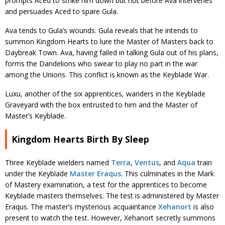
prompts Aced to strike him down but not before Ava intervenes
and persuades Aced to spare Gula.
Ava tends to Gula’s wounds. Gula reveals that he intends to
summon Kingdom Hearts to lure the Master of Masters back to
Daybreak Town. Ava, having failed in talking Gula out of his plans,
forms the Dandelions who swear to play no part in the war
among the Unions. This conflict is known as the Keyblade War.
Luxu, another of the six apprentices, wanders in the Keyblade
Graveyard with the box entrusted to him and the Master of
Master’s Keyblade.
Kingdom Hearts Birth By Sleep
Three Keyblade wielders named
Terra
,
Ventus
, and
Aqua
train
under the Keyblade
Master Eraqus
. This culminates in the Mark
of Mastery examination, a test for the apprentices to become
Keyblade masters themselves. The test is administered by Master
Eraqus. The master’s mysterious acquaintance
Xehanort
is also
present to watch the test. However, Xehanort secretly summons