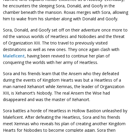
he encounters the sleeping Sora, Donald, and Goofy in the
chamber beneath the mansion. Roxas merges with Sora, allowing
him to wake from his slumber along with Donald and Goofy.
Sora, Donald, and Goofy set off on their adventure once more to
rid the various worlds of Heartless and Nobodies and the threat
of Organization XIII. The trio travel to previously visited
destinations as well as new ones. They once again clash with
Maleficent
, having been revived to continue her plan of
conquering the worlds with her army of Heartless.
Sora and his friends learn that the Ansem who they defeated
during the events of Kingdom Hearts was but a Heartless of a
man named Xehanort while Xemnas, the leader of Organization
XIII, is Xehanort’s Nobody. The real Ansem the Wise had
disappeared and was the master of Xehanort.
Sora battles a horde of Heartless in Hollow Bastion unleashed by
Maleficent. After defeating the Heartless, Sora and his friends
meet Xemnas who reveals his plan of creating another Kingdom
Hearts for Nobodies to become complete again. Sora then