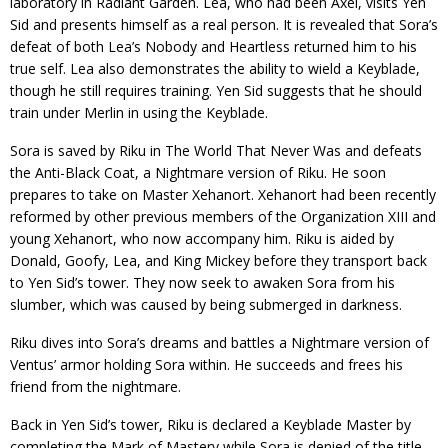
laboratory in Radiant Garden. Lea, who had been Axel, visits Yen
Sid and presents himself as a real person. It is revealed that Sora’s
defeat of both Lea’s Nobody and Heartless returned him to his
true self. Lea also demonstrates the ability to wield a Keyblade,
though he still requires training. Yen Sid suggests that he should
train under Merlin in using the Keyblade.
Sora is saved by Riku in The World That Never Was and defeats
the Anti-Black Coat, a Nightmare version of Riku. He soon
prepares to take on Master Xehanort. Xehanort had been recently
reformed by other previous members of the Organization XIII and
young Xehanort, who now accompany him. Riku is aided by
Donald, Goofy, Lea, and King Mickey before they transport back
to Yen Sid’s tower. They now seek to awaken Sora from his
slumber, which was caused by being submerged in darkness.
Riku dives into Sora’s dreams and battles a Nightmare version of
Ventus’ armor holding Sora within. He succeeds and frees his
friend from the nightmare.
Back in Yen Sid’s tower, Riku is declared a Keyblade Master by
completing the Mark of Mastery while Sora is denied of the title