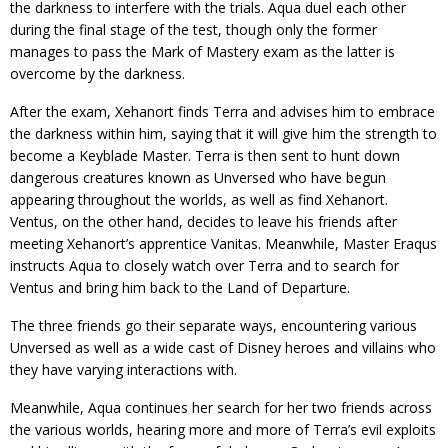
the darkness to interfere with the trials. Aqua duel each other
during the final stage of the test, though only the former
manages to pass the Mark of Mastery exam as the latter is
overcome by the darkness.
After the exam, Xehanort finds Terra and advises him to embrace
the darkness within him, saying that it will give him the strength to
become a Keyblade Master. Terra is then sent to hunt down
dangerous creatures known as Unversed who have begun
appearing throughout the worlds, as well as find Xehanort.
Ventus, on the other hand, decides to leave his friends after
meeting Xehanort’s apprentice Vanitas. Meanwhile, Master Eraqus
instructs Aqua to closely watch over Terra and to search for
Ventus and bring him back to the Land of Departure.
The three friends go their separate ways, encountering various
Unversed as well as a wide cast of Disney heroes and villains who
they have varying interactions with.
Meanwhile, Aqua continues her search for her two friends across
the various worlds, hearing more and more of Terra’s evil exploits