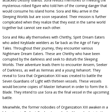
attacked Destiny Islands. Sora revisits memories of meeting the
mysterious robed figure who told him of the coming danger that
would consume his island home. Sora and Riku arrive in the
Sleeping Worlds but are soon separated. Their mission is further
complicated when they realize that they exist in the same world
together but cannot see each other.
Sora and Riku ally themselves with Chirithy, Spirit Dream Eaters
who aided Keyblade wielders as far back as the Age of Fairy
Tales. Throughout their journey, they encounter various
Nightmare Dream Eaters. These are Chirithy who have been
corrupted by the darkness and seek to disturb the Sleeping
Worlds. Their adventure leads them to encounter Ansem, Seeker
of Darkness, as well as Xemnas and a young Xehanort. They
reveal to Sora that Organization XIII was created to battle the
Seven Guardians of Light with thirteen vessels. These vessels
would become copies of Master Xehanort in order to form the X-
Blade. They intend to use Sora as the final vessel in the upcoming
battle.
Meanwhile, the former nobodies of Organization XIII awaken in a