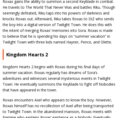
Roxas gains the ability to summon a second Keyblade in combat.
He travels to The World That Never Was and battles Riku. Though
seemingly defeated, Riku taps into his powers of darkness and
knocks Roxas out. Afterward, Riku takes Roxas to DiZ who sends
the boy into a digital version of Twilight Town. He does this with
the intent of merging Roxas’ memories into Sora. Roxas is made
to believe that he is spending his days on “summer vacation” in
Twilight Town with three kids named Hayner, Pence, and Olette.
Kingdom Hearts 2
Kingdom Hearts 2 begins with Roxas during his final days of
summer vacation. Roxas regularly has dreams of Sora’s
adventures and witnesses several mysterious events in Twilight
Town. He eventually summons the Keyblade to fight off Nobodies
that have appeared in the town.
Roxas encounters Axel who appears to know the boy. However,
Roxas himself has no recollection of Axel after being transported
to Twilight Town. In the abandoned mansion, Roxas meets with
Namine who explains Roxas’ existence as a Nobody. Eventually,