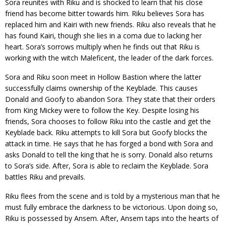
Sora reunites with Riku and is shocked to learn that his close
friend has become bitter towards him. Riku believes Sora has
replaced him and Kairi with new friends. Riku also reveals that he
has found Kairi, though she lies in a coma due to lacking her
heart. Sora’s sorrows multiply when he finds out that Riku is
working with the witch Maleficent, the leader of the dark forces.
Sora and Riku soon meet in Hollow Bastion where the latter
successfully claims ownership of the Keyblade. This causes
Donald and Goofy to abandon Sora. They state that their orders
from King Mickey were to follow the Key. Despite losing his
friends, Sora chooses to follow Riku into the castle and get the
Keyblade back. Riku attempts to kill Sora but Goofy blocks the
attack in time. He says that he has forged a bond with Sora and
asks Donald to tell the king that he is sorry. Donald also returns
to Sora’s side. After, Sora is able to reclaim the Keyblade. Sora
battles Riku and prevails.
Riku flees from the scene and is told by a mysterious man that he
must fully embrace the darkness to be victorious. Upon doing so,
Riku is possessed by Ansem. After, Ansem taps into the hearts of