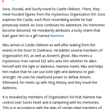
Sora, Donald, and Goofy travel to Castle Oblivion. There, they
meet hooded figures from the mysterious Organization XIII. Sora
explores the Castle, each floor resembling worlds he had
previously visited. As Sora continues his adventure, his memories
become distorted. He mistakenly attributes a lucky charm that
Kairi gave him to a girl named
Namine
.
Riku arrives in Castle Oblivion as well after waking from the
events in the Door to Darkness. He battles several members of
Organization XIII, as well as Ansem’s ghost. Riku meets a
mysterious man named DiZ who asks him whether he allies
himself with the light or darkness. Namine meets Riku and helps
him realize that he can use both light and darkness to gain
strength. He uses his newfound power to defeat Ansem.
Afterward, he meets up with King Mickey and they travel the
darkness.
It is revealed by members of Organization XIII that Namine has
control over Sora’s heart and is tampering with his memories.
This is in accordance with the plan of certain rebel members of