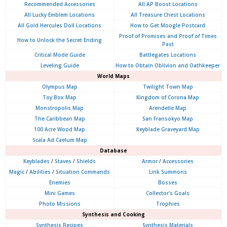
Recommended Accessories
All AP Boost Locations
All Lucky Emblem Locations
All Treasure Chest Locations
All Gold Hercules Doll Locations
How to Get Moogle Postcard
Proof of Promises and Proof of Times
How to Unlock the Secret Ending
Past
Critical Mode Guide
Battlegates Locations
Leveling Guide
How to Obtain Oblivion and Oathkeeper
World Maps
Olympus
Map
Twilight Town Map
Toy Box Map
Kingdom of Corona Map
Monstropolis Map
Arendelle Map
The Caribbean Map
San Fransokyo Map
100 Acre Wood Map
Keyblade Graveyard Map
Scala Ad Caelum Map
Database
Keyblades
/
Staves
/
Shields
Armor
/
Accessories
Magic
/
Abilities
/
Situation Commands
Link Summons
Enemies
Bosses
Mini Games
Collector's Goals
Photo Missions
Trophies
Synthesis and Cooking
Synthesis Recipes
Synthesis Materials