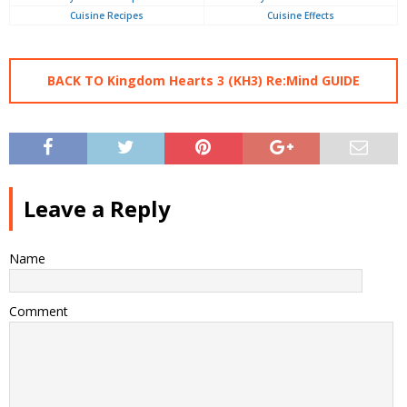
Cuisine Recipes
Cuisine Effects
BACK TO Kingdom Hearts 3 (KH3) Re:Mind GUIDE
Leave a Reply
Name
Comment