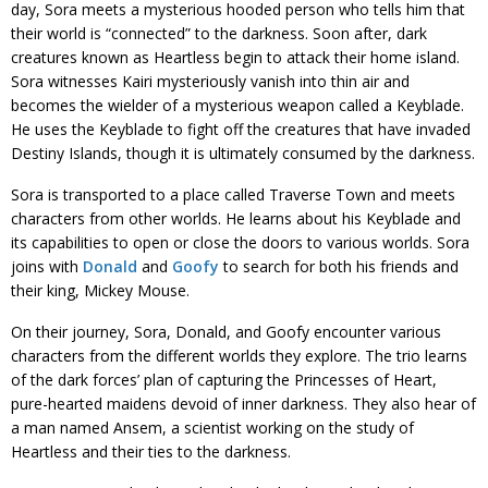
day, Sora meets a mysterious hooded person who tells him that
their world is “connected” to the darkness. Soon after, dark
creatures known as Heartless begin to attack their home island.
Sora witnesses Kairi mysteriously vanish into thin air and
becomes the wielder of a mysterious weapon called a Keyblade.
He uses the Keyblade to fight off the creatures that have invaded
Destiny Islands, though it is ultimately consumed by the darkness.
Sora is transported to a place called Traverse Town and meets
characters from other worlds. He learns about his Keyblade and
its capabilities to open or close the doors to various worlds. Sora
joins with
Donald
and
Goofy
to search for both his friends and
their king, Mickey Mouse.
On their journey, Sora, Donald, and Goofy encounter various
characters from the different worlds they explore. The trio learns
of the dark forces’ plan of capturing the Princesses of Heart,
pure-hearted maidens devoid of inner darkness. They also hear of
a man named Ansem, a scientist working on the study of
Heartless and their ties to the darkness.