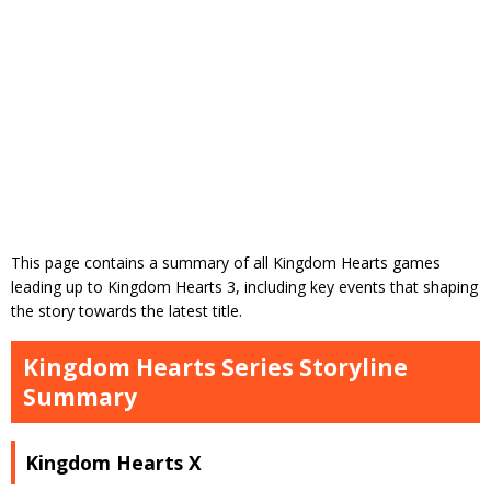
This page contains a summary of all Kingdom Hearts games
leading up to Kingdom Hearts 3, including key events that shaping
the story towards the latest title.
Kingdom Hearts Series Storyline
Summary
Kingdom Hearts X