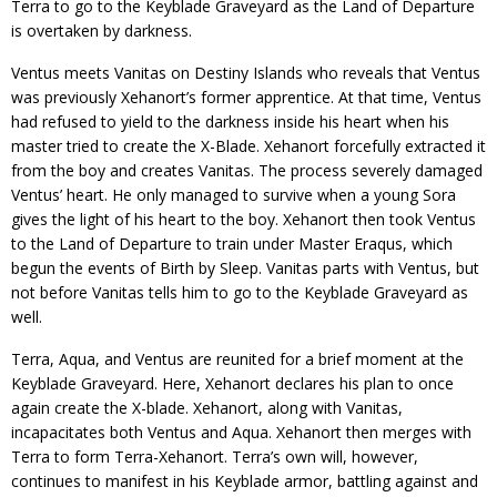
Terra to go to the Keyblade Graveyard as the Land of Departure
is overtaken by darkness.
Ventus meets Vanitas on Destiny Islands who reveals that Ventus
was previously Xehanort’s former apprentice. At that time, Ventus
had refused to yield to the darkness inside his heart when his
master tried to create the X-Blade. Xehanort forcefully extracted it
from the boy and creates Vanitas. The process severely damaged
Ventus’ heart. He only managed to survive when a young Sora
gives the light of his heart to the boy. Xehanort then took Ventus
to the Land of Departure to train under Master Eraqus, which
begun the events of Birth by Sleep. Vanitas parts with Ventus, but
not before Vanitas tells him to go to the Keyblade Graveyard as
well.
Terra, Aqua, and Ventus are reunited for a brief moment at the
Keyblade Graveyard. Here, Xehanort declares his plan to once
again create the X-blade. Xehanort, along with Vanitas,
incapacitates both Ventus and Aqua. Xehanort then merges with
Terra to form Terra-Xehanort. Terra’s own will, however,
continues to manifest in his Keyblade armor, battling against and