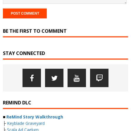
BE THE FIRST TO COMMENT
STAY CONNECTED
REMIND DLC
■
ReMind Story Walkthrough
├
Keyblade Graveyard
├
Scala Ad Caelum