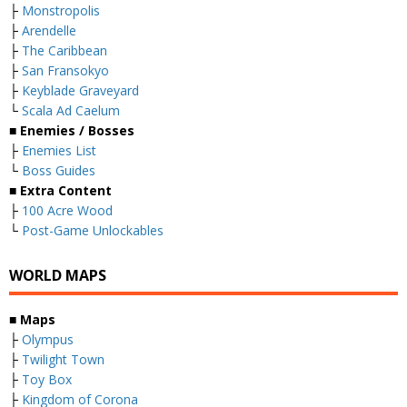
├
Monstropolis
├
Arendelle
├
The Caribbean
├
San Fransokyo
├
Keyblade Graveyard
└
Scala Ad Caelum
■
Enemies / Bosses
├
Enemies List
└
Boss Guides
■
Extra Content
├
100 Acre Wood
└
Post-Game Unlockables
WORLD MAPS
■
Maps
├
Olympus
├
Twilight Town
├
Toy Box
├
Kingdom of Corona