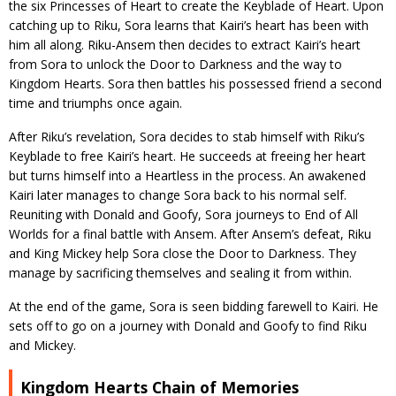
the six Princesses of Heart to create the Keyblade of Heart. Upon
catching up to Riku, Sora learns that Kairi’s heart has been with
him all along. Riku-Ansem then decides to extract Kairi’s heart
from Sora to unlock the Door to Darkness and the way to
Kingdom Hearts. Sora then battles his possessed friend a second
time and triumphs once again.
After Riku’s revelation, Sora decides to stab himself with Riku’s
Keyblade to free Kairi’s heart. He succeeds at freeing her heart
but turns himself into a Heartless in the process. An awakened
Kairi later manages to change Sora back to his normal self.
Reuniting with Donald and Goofy, Sora journeys to End of All
Worlds for a final battle with Ansem. After Ansem’s defeat, Riku
and King Mickey help Sora close the Door to Darkness. They
manage by sacrificing themselves and sealing it from within.
At the end of the game, Sora is seen bidding farewell to Kairi. He
sets off to go on a journey with Donald and Goofy to find Riku
and Mickey.
Kingdom Hearts Chain of Memories