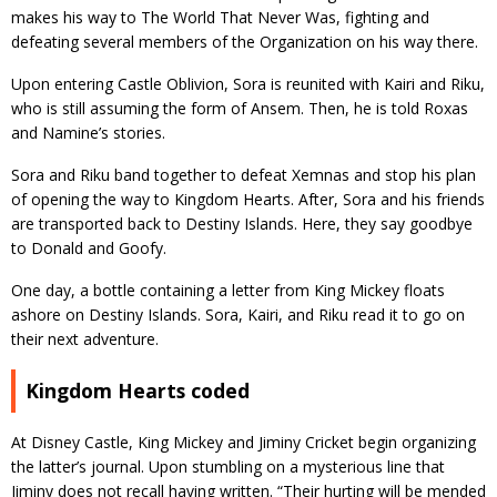
makes his way to The World That Never Was, fighting and
defeating several members of the Organization on his way there.
Upon entering Castle Oblivion, Sora is reunited with Kairi and Riku,
who is still assuming the form of Ansem. Then, he is told Roxas
and Namine’s stories.
Sora and Riku band together to defeat Xemnas and stop his plan
of opening the way to Kingdom Hearts. After, Sora and his friends
are transported back to Destiny Islands. Here, they say goodbye
to Donald and Goofy.
One day, a bottle containing a letter from King Mickey floats
ashore on Destiny Islands. Sora, Kairi, and Riku read it to go on
their next adventure.
Kingdom Hearts coded
At Disney Castle, King Mickey and Jiminy Cricket begin organizing
the latter’s journal. Upon stumbling on a mysterious line that
Jiminy does not recall having written. “Their hurting will be mended