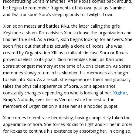
reconstructing Sora’s memories. After Roxas comes back around,
he begins to remember fragments of his own past as Namine
and DiZ transport Sora’s sleeping body to Twilight Town.
Xion soon meets and battles Riku, the latter calling the girl’s
Keyblade a sham. Riku advises Xion to leave the organization and
find her true self. As a result, Xion begins looking for answers. She
soon finds out that she is actually a clone of Roxas. She was
created by Organization XIII as a fail-safe in case Sora or Roxas
proved useless to its goals. Xion resembles Kairi, as Kairi was
Sora’s strongest memory at the time of Xion’s creation. As Sora’s
memories slowly return in his slumber, his memories also begin
to leak into Xion. As a result, she experiences them and gradually
takes the physical appearance of Sora. Xion’s appearance
constantly changes depending on who is looking at her.
Xigbar
,
Braig’s Nobody, sees her as Ventus, while the rest of the
members of Organization XIII see her as a hooded puppet.
Xion comes to embrace her destiny, having completely taken the
appearance of Sora. She forces Roxas to fight and kill her in order
for Roxas to continue his existence by absorbing her. In doing so,