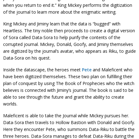
when you return to end it.” King Mickey performs the digitization
of the journal to learn more about the enigmatic writing.
King Mickey and Jiminy learn that the data is “bugged” with
Heartless. The tiny noble then proceeds to create a digital version
of Sora called Data-Sora to help purify the contents of the
corrupted journal. Mickey, Donald, Goofy, and Jiminy themselves
are digitized by the journal’s avatar, who appears as Riku, to guide
Data-Sora on his quest.
Inside the datascape, the heroes meet
Pete
and Maleficent who
have been digitized themselves. These two plan on fulfilling their
plan of conquest by using The Book of Prophecies who the witch
believes is connected with Jiminy’s journal. The book is said to be
able to see through the future and grant the ability to create
worlds.
Maleficent is able to take the Journal while Mickey pursues her.
Data-Sora then travels to Hollow Bastion with Donald and Goofy.
Here they encounter Pete, who summons Data-Riku to battle the
three heroes. Data-Sora manages to defeat Data-Riku during the