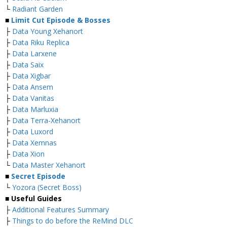
└
Radiant Garden
■
Limit Cut Episode & Bosses
├
Data Young Xehanort
├
Data Riku Replica
├
Data Larxene
├
Data Saix
├
Data Xigbar
├
Data Ansem
├
Data Vanitas
├
Data Marluxia
├
Data Terra-Xehanort
├
Data Luxord
├
Data Xemnas
├
Data Xion
└
Data Master Xehanort
■
Secret Episode
└
Yozora (Secret Boss)
■
Useful Guides
├
Additional Features Summary
├
Things to do before the ReMind DLC