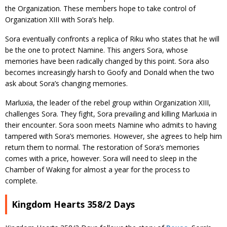
the Organization. These members hope to take control of
Organization XIII with Sora’s help.
Sora eventually confronts a replica of Riku who states that he will
be the one to protect Namine. This angers Sora, whose
memories have been radically changed by this point. Sora also
becomes increasingly harsh to Goofy and Donald when the two
ask about Sora’s changing memories.
Marluxia, the leader of the rebel group within Organization XIII,
challenges Sora. They fight, Sora prevailing and killing Marluxia in
their encounter. Sora soon meets Namine who admits to having
tampered with Sora’s memories. However, she agrees to help him
return them to normal. The restoration of Sora’s memories
comes with a price, however. Sora will need to sleep in the
Chamber of Waking for almost a year for the process to
complete.
Kingdom Hearts 358/2 Days