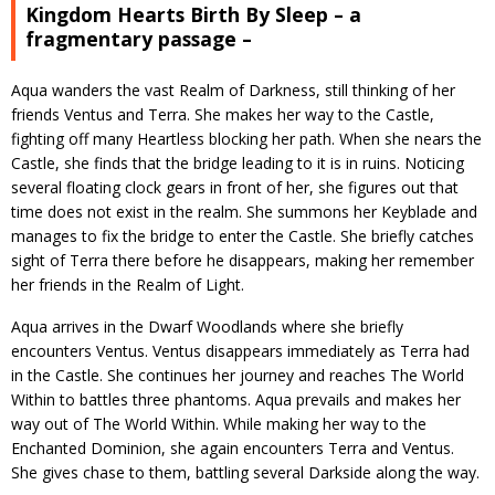
Kingdom Hearts Birth By Sleep – a
fragmentary passage –
Aqua wanders the vast Realm of Darkness, still thinking of her
friends Ventus and Terra. She makes her way to the Castle,
fighting off many Heartless blocking her path. When she nears the
Castle, she finds that the bridge leading to it is in ruins. Noticing
several floating clock gears in front of her, she figures out that
time does not exist in the realm. She summons her Keyblade and
manages to fix the bridge to enter the Castle. She briefly catches
sight of Terra there before he disappears, making her remember
her friends in the Realm of Light.
Aqua arrives in the Dwarf Woodlands where she briefly
encounters Ventus. Ventus disappears immediately as Terra had
in the Castle. She continues her journey and reaches The World
Within to battles three phantoms. Aqua prevails and makes her
way out of The World Within. While making her way to the
Enchanted Dominion, she again encounters Terra and Ventus.
She gives chase to them, battling several Darkside along the way.