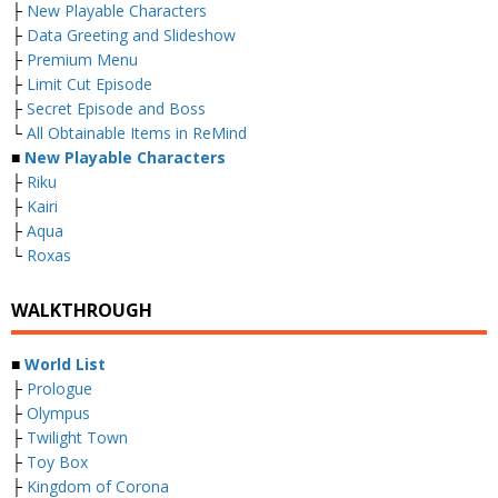
├
New Playable Characters
├
Data Greeting and Slideshow
├
Premium Menu
├
Limit Cut Episode
├
Secret Episode and Boss
└
All Obtainable Items in ReMind
■
New Playable Characters
├
Riku
├
Kairi
├
Aqua
└
Roxas
WALKTHROUGH
■
World List
├
Prologue
├
Olympus
├
Twilight Town
├
Toy Box
├
Kingdom of Corona