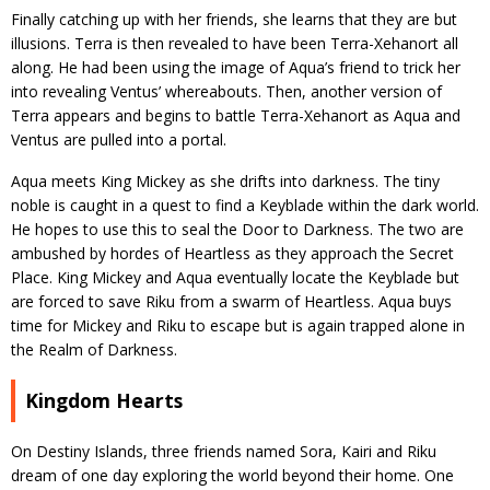
Finally catching up with her friends, she learns that they are but
illusions. Terra is then revealed to have been Terra-Xehanort all
along. He had been using the image of Aqua’s friend to trick her
into revealing Ventus’ whereabouts. Then, another version of
Terra appears and begins to battle Terra-Xehanort as Aqua and
Ventus are pulled into a portal.
Aqua meets King Mickey as she drifts into darkness. The tiny
noble is caught in a quest to find a Keyblade within the dark world.
He hopes to use this to seal the Door to Darkness. The two are
ambushed by hordes of Heartless as they approach the Secret
Place. King Mickey and Aqua eventually locate the Keyblade but
are forced to save Riku from a swarm of Heartless. Aqua buys
time for Mickey and Riku to escape but is again trapped alone in
the Realm of Darkness.
Kingdom Hearts
On Destiny Islands, three friends named Sora, Kairi and Riku
dream of one day exploring the world beyond their home. One