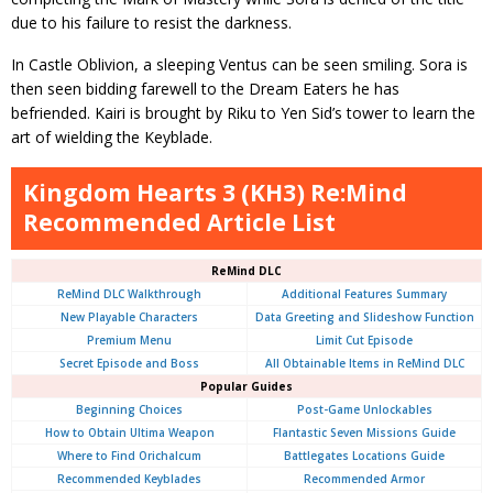
due to his failure to resist the darkness.
In Castle Oblivion, a sleeping Ventus can be seen smiling. Sora is
then seen bidding farewell to the Dream Eaters he has
befriended. Kairi is brought by Riku to Yen Sid’s tower to learn the
art of wielding the Keyblade.
Kingdom Hearts 3 (KH3) Re:Mind
Recommended Article List
ReMind DLC
ReMind DLC Walkthrough
Additional Features Summary
New Playable Characters
Data Greeting and Slideshow Function
Premium Menu
Limit Cut Episode
Secret Episode and Boss
All Obtainable Items in ReMind DLC
Popular Guides
Beginning Choices
Post-Game Unlockables
How to Obtain Ultima Weapon
Flantastic Seven Missions Guide
Where to Find Orichalcum
Battlegates Locations Guide
Recommended Keyblades
Recommended Armor