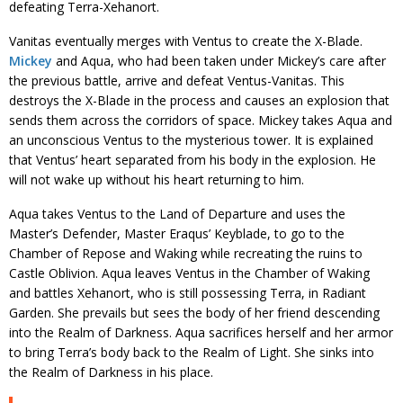
defeating Terra-Xehanort.
Vanitas eventually merges with Ventus to create the X-Blade.
Mickey
and Aqua, who had been taken under Mickey’s care after
the previous battle, arrive and defeat Ventus-Vanitas. This
destroys the X-Blade in the process and causes an explosion that
sends them across the corridors of space. Mickey takes Aqua and
an unconscious Ventus to the mysterious tower. It is explained
that Ventus’ heart separated from his body in the explosion. He
will not wake up without his heart returning to him.
Aqua takes Ventus to the Land of Departure and uses the
Master’s Defender, Master Eraqus’ Keyblade, to go to the
Chamber of Repose and Waking while recreating the ruins to
Castle Oblivion. Aqua leaves Ventus in the Chamber of Waking
and battles Xehanort, who is still possessing Terra, in Radiant
Garden. She prevails but sees the body of her friend descending
into the Realm of Darkness. Aqua sacrifices herself and her armor
to bring Terra’s body back to the Realm of Light. She sinks into
the Realm of Darkness in his place.