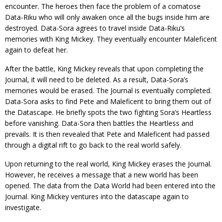
encounter. The heroes then face the problem of a comatose
Data-Riku who will only awaken once all the bugs inside him are
destroyed. Data-Sora agrees to travel inside Data-Riku’s
memories with King Mickey. They eventually encounter Maleficent
again to defeat her.
After the battle, King Mickey reveals that upon completing the
Journal, it will need to be deleted. As a result, Data-Sora’s
memories would be erased. The Journal is eventually completed.
Data-Sora asks to find Pete and Maleficent to bring them out of
the Datascape. He briefly spots the two fighting Sora’s Heartless
before vanishing. Data-Sora then battles the Heartless and
prevails. It is then revealed that Pete and Maleficent had passed
through a digital rift to go back to the real world safely.
Upon returning to the real world, King Mickey erases the Journal.
However, he receives a message that a new world has been
opened. The data from the Data World had been entered into the
Journal. King Mickey ventures into the datascape again to
investigate.