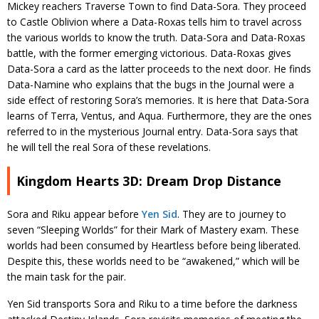
Mickey reachers Traverse Town to find Data-Sora. They proceed
to Castle Oblivion where a Data-Roxas tells him to travel across
the various worlds to know the truth. Data-Sora and Data-Roxas
battle, with the former emerging victorious. Data-Roxas gives
Data-Sora a card as the latter proceeds to the next door. He finds
Data-Namine who explains that the bugs in the Journal were a
side effect of restoring Sora’s memories. It is here that Data-Sora
learns of Terra, Ventus, and Aqua. Furthermore, they are the ones
referred to in the mysterious Journal entry. Data-Sora says that
he will tell the real Sora of these revelations.
Kingdom Hearts 3D: Dream Drop Distance
Sora and Riku appear before
Yen Sid
. They are to journey to
seven “Sleeping Worlds” for their Mark of Mastery exam. These
worlds had been consumed by Heartless before being liberated.
Despite this, these worlds need to be “awakened,” which will be
the main task for the pair.
Yen Sid transports Sora and Riku to a time before the darkness