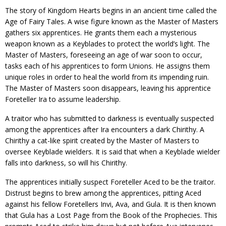
The story of Kingdom Hearts begins in an ancient time called the
Age of Fairy Tales. A wise figure known as the Master of Masters
gathers six apprentices. He grants them each a mysterious
weapon known as a Keyblades to protect the world’s light. The
Master of Masters, foreseeing an age of war soon to occur,
tasks each of his apprentices to form Unions. He assigns them
unique roles in order to heal the world from its impending ruin.
The Master of Masters soon disappears, leaving his apprentice
Foreteller Ira to assume leadership.
A traitor who has submitted to darkness is eventually suspected
among the apprentices after Ira encounters a dark Chirithy. A
Chirithy a cat-like spirit created by the Master of Masters to
oversee Keyblade wielders. It is said that when a Keyblade wielder
falls into darkness, so will his Chirithy.
The apprentices initially suspect Foreteller Aced to be the traitor.
Distrust begins to brew among the apprentices, pitting Aced
against his fellow Foretellers Invi, Ava, and Gula. It is then known
that Gula has a Lost Page from the Book of the Prophecies. This