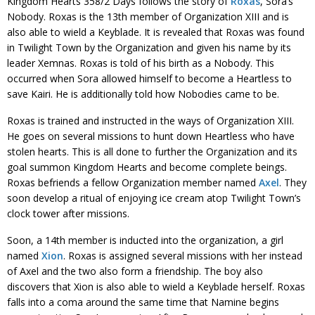
Kingdom Hearts 358/2 Days follows the story of
Roxas
, Sora’s
Nobody. Roxas is the 13th member of Organization XIII and is
also able to wield a Keyblade. It is revealed that Roxas was found
in Twilight Town by the Organization and given his name by its
leader Xemnas. Roxas is told of his birth as a Nobody. This
occurred when Sora allowed himself to become a Heartless to
save Kairi. He is additionally told how Nobodies came to be.
Roxas is trained and instructed in the ways of Organization XIII.
He goes on several missions to hunt down Heartless who have
stolen hearts. This is all done to further the Organization and its
goal summon Kingdom Hearts and become complete beings.
Roxas befriends a fellow Organization member named
Axel
. They
soon develop a ritual of enjoying ice cream atop Twilight Town’s
clock tower after missions.
Soon, a 14th member is inducted into the organization, a girl
named
Xion
. Roxas is assigned several missions with her instead
of Axel and the two also form a friendship. The boy also
discovers that Xion is also able to wield a Keyblade herself. Roxas
falls into a coma around the same time that Namine begins