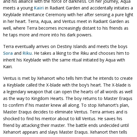
and his alliance with the force of darkness. On her journey, Aqua
meets a young
Kairi
in Radiant Garden and accidentally initiates a
Keyblade Inheritance Ceremony with her after sensing a pure light
in her heart. Terra, Aqua, and Ventus meet in Radiant Garden as
well, where Terra becomes increasingly distant to his friends as
he taps more and more into his dark powers.
Terra eventually arrives on Destiny Islands and meets the boys
Sora
and
Riku
. He takes a liking to the Riku and chooses him to
inherit his Keyblade with the same ritual initiated by Aqua with
Kairi.
Ventus is met by Xehanort who tells him that he intends to create
a Keyblade called the X-blade with the boy’s heart. The X-blade is
a legendary weapon that can open the hearts of all words as well
as the way to Kingdom Hearts. The boy returns to Master Eraqus
to confirm if his master knew all along. To stop Xehanort’s plan,
Master Eraqus decides to eliminate Ventus. Terra arrives and is
shocked to find his mentor about to kill Ventus. He saves his
friend by attacking their master. The battle ends undecided until
Xehanort appears and slays Master Eraqus. Xehanort then tells