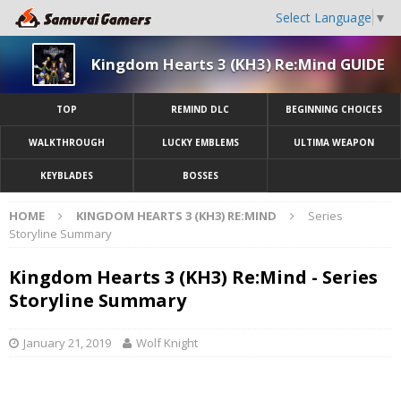
Select Language
▼
Kingdom Hearts 3 (KH3) Re:Mind GUIDE
TOP
REMIND DLC
BEGINNING CHOICES
WALKTHROUGH
LUCKY EMBLEMS
ULTIMA WEAPON
KEYBLADES
BOSSES
HOME
KINGDOM HEARTS 3 (KH3) RE:MIND
Series
Storyline Summary
Kingdom Hearts 3 (KH3) Re:Mind - Series
Storyline Summary
January 21, 2019
Wolf Knight