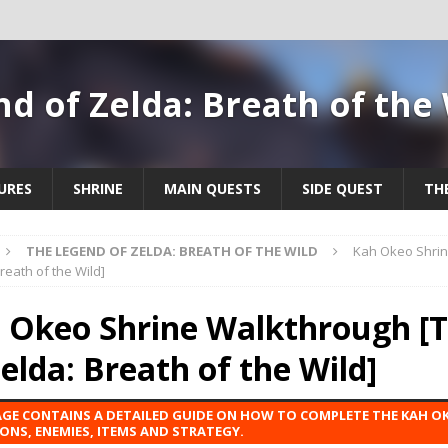
d of Zelda: Breath of the
URES
SHRINE
MAIN QUESTS
SIDE QUEST
TH
THE LEGEND OF ZELDA: BREATH OF THE WILD
Kah Okeo Shrin
reath of the Wild]
 Okeo Shrine Walkthrough [
Zelda: Breath of the Wild]
AGE CONTAINS A DETAILED GUIDE ON HOW TO COMPLETE THE KAH OK
ONS, ENEMIES, ITEMS AND STRATEGY.