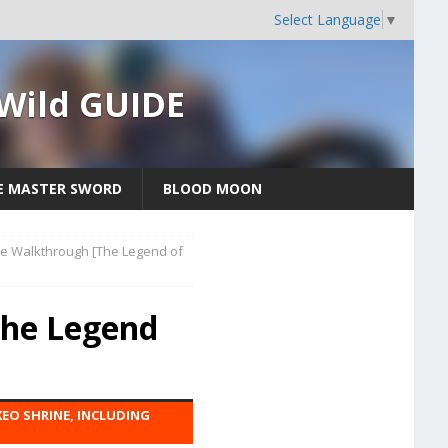
Select Language
▼
 Wild GUIDE
E MASTER SWORD
BLOOD MOON
e Walkthrough [The Legend of
The Legend
EO SHRINE, INCLUDING