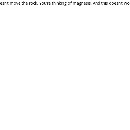
esn’t move the rock. You’re thinking of magnesis. And this doesn’t wor