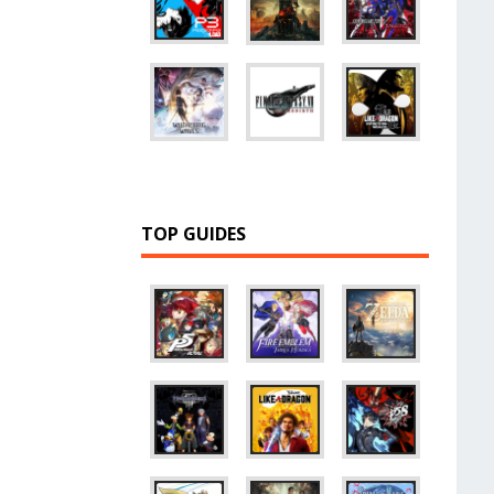
TOP GUIDES