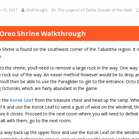
 15, 2017
Wolf Knight
The Legend of Zelda: Breath of the Wild
Oreo Shrine Walkthrough
Shrine is found on the southwest corner of the Tabantha region. It i
.
to the shrine, you’ll need to remove a large rock in the way. One way t
 rock out of the way. An easier method however would be to drop a
p. You’ll then be able to use the Paraglider to get to the entrance. Oct
 Octoroks which are fairly abundant in the game.
t the
Korok Leaf
from the treasure chest and head up the ramp. When
of it and use the Korok Leaf to send a gust of wind on the windmill, t
re it closes. Proceed to the next room where you will need to defeat
alt with them, go to the next room.
 way back up the upper floor and use the Korok Leaf on the windmill.