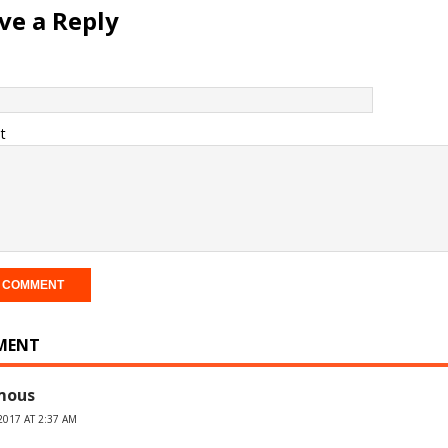
ve a Reply
t
MENT
mous
2017 AT 2:37 AM