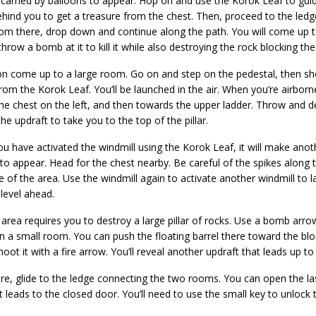
carried by balloons to appear. Hop on and use the Korok Leaf to guide 
hind you to get a treasure from the chest. Then, proceed to the ledg
om there, drop down and continue along the path. You will come up t
hrow a bomb at it to kill it while also destroying the rock blocking the
on come up to a large room. Go on and step on the pedestal, then sho
rom the Korok Leaf. You’ll be launched in the air. When you’re airbor
 the chest on the left, and then towards the upper ladder. Throw and
he updraft to take you to the top of the pillar.
u have activated the windmill using the Korok Leaf, it will make anot
to appear. Head for the chest nearby. Be careful of the spikes along
e of the area. Use the windmill again to activate another windmill to 
 level ahead.
area requires you to destroy a large pillar of rocks. Use a bomb arro
in a small room. You can push the floating barrel there toward the blo
hoot it with a fire arrow. You’ll reveal another updraft that leads up to
re, glide to the ledge connecting the two rooms. You can open the la
t leads to the closed door. You’ll need to use the small key to unlock 