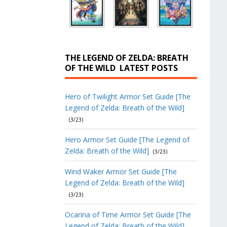
THE LEGEND OF ZELDA: BREATH
OF THE WILD
LATEST POSTS
Hero of Twilight Armor Set Guide [The
Legend of Zelda: Breath of the Wild]
(3/23)
Hero Armor Set Guide [The Legend of
Zelda: Breath of the Wild]
(3/23)
Wind Waker Armor Set Guide [The
Legend of Zelda: Breath of the Wild]
(3/23)
Ocarina of Time Armor Set Guide [The
Legend of Zelda: Breath of the Wild]