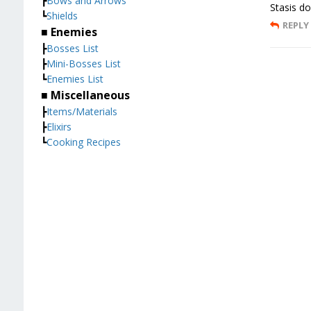
┣
Bows and Arrows
Stasis do
┗
Shields
REPLY
■ Enemies
┣
Bosses List
┣
Mini-Bosses List
┗
Enemies List
■ Miscellaneous
┣
Items/Materials
┣
Elixirs
┗
Cooking Recipes