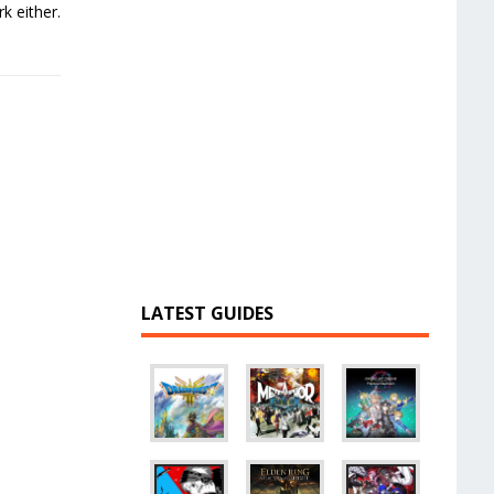
k either.
LATEST GUIDES