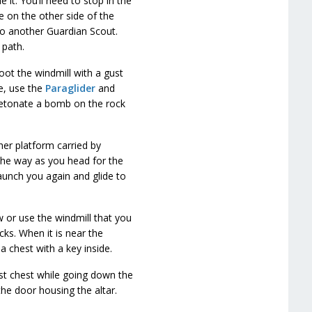
it. You’ll need to stop in the
e on the other side of the
o another Guardian Scout.
 path.
ot the windmill with a gust
ne, use the
Paraglider
and
 detonate a bomb on the rock
her platform carried by
 the way as you head for the
launch you again and glide to
w or use the windmill that you
cks. When it is near the
 a chest with a key inside.
st chest while going down the
the door housing the altar.