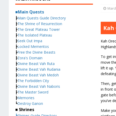
March
■Main Quests
┣
Main Quests Guide Directory
┣
The Shrine of Resurrection
Kah 
┣
The Great Plateau Tower
┣
The Isolated Plateau
┣
Seek Out Impa
Kah Oreo 
┣
Locked Mementos
Highlands
┣
Free the Divine Beasts
To get in
┣
Zora's Domain
move the
┣
Divine Beast Vah Ruta
lift it u
┣
Divine Beast Vah Rudania
defeating
┣
Divine Beast Vah Medoh
┣
The Forbidden City
Then, ge
┣
Divine Beast Vah Naboris
in front 
┣
The Master Sword
gate befo
┣
Memories
you’ve de
┗
Destroy Ganon
■ Shrines
Make your
┣Shrines Guide Directory