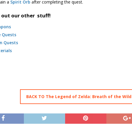
tain a
Spirit Orb
after completing the quest.
 out our other stuff!
apons
e Quests
n Quests
erials
BACK TO The Legend of Zelda: Breath of the Wild