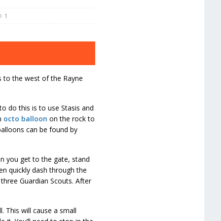
1
s to the west of the Rayne
o do this is to use Stasis and
n
octo balloon
on the rock to
o balloons can be found by
 you get to the gate, stand
hen quickly dash through the
 three Guardian Scouts. After
 This will cause a small