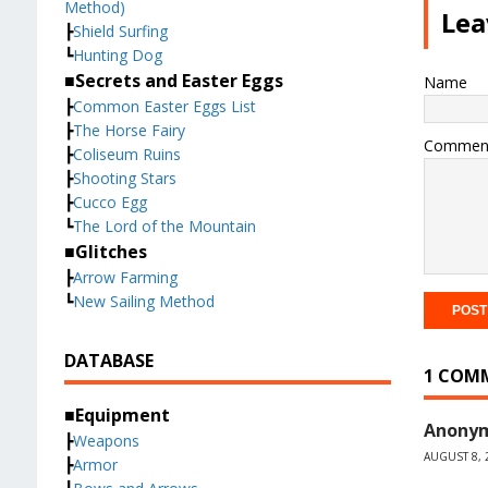
Method)
Lea
┣
Shield Surfing
┗
Hunting Dog
■Secrets and Easter Eggs
Name
┣
Common Easter Eggs List
┣
The Horse Fairy
Commen
┣
Coliseum Ruins
┣
Shooting Stars
┣
Cucco Egg
┗
The Lord of the Mountain
■Glitches
┣
Arrow Farming
┗
New Sailing Method
DATABASE
1 COM
■Equipment
Anony
┣
Weapons
AUGUST 8, 
┣
Armor