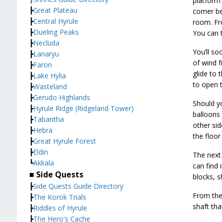
platform 
┣
Great Plateau
corner be
┣
Central Hyrule
room. Fr
┣
Dueling Peaks
You can t
┣
Necluda
You’ll so
┣
Lanaryu
of wind f
┣
Faron
glide to
┣
Lake Hylia
to open t
┣
Wasteland
┣
Gerudo Highlands
Should yo
┣
Hyrule Ridge (Ridgeland Tower)
balloons 
┣
Tabantha
other sid
┣
Hebra
the floor
┣
Great Hyrule Forest
┣
Eldin
The next 
┗
Akkala
can find 
■ Side Quests
blocks, s
┣
Side Quests Guide Directory
From the
┣
The Korok Trials
shaft tha
┣
Riddles of Hyrule
┣
The Hero's Cache