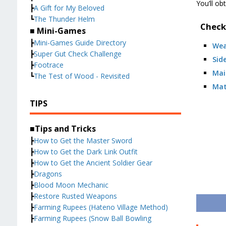
You’ll ob
┣
A Gift for My Beloved
┗
The Thunder Helm
Check
■ Mini-Games
┣
Mini-Games Guide Directory
We
┣
Super Gut Check Challenge
Sid
┣
Footrace
Mai
┗
The Test of Wood - Revisited
Mat
TIPS
■Tips and Tricks
┣
How to Get the Master Sword
┣
How to Get the Dark Link Outfit
┣
How to Get the Ancient Soldier Gear
┣
Dragons
┣
Blood Moon Mechanic
┣
Restore Rusted Weapons
┣
Farming Rupees (Hateno Village Method)
┣
Farming Rupees (Snow Ball Bowling