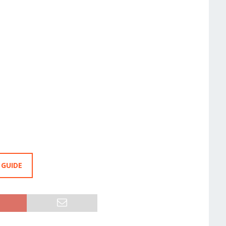
 GUIDE