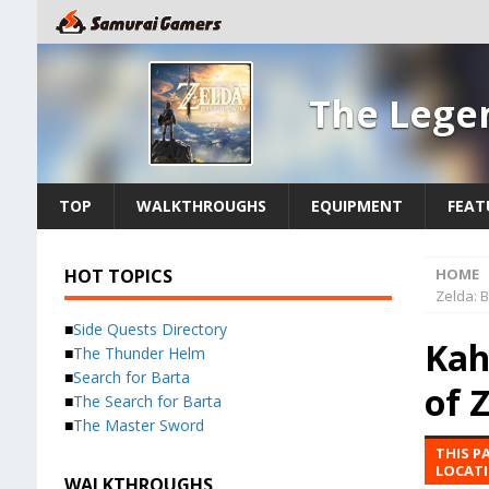
The Legen
TOP
WALKTHROUGHS
EQUIPMENT
FEAT
HOT TOPICS
HOME
Zelda: B
■
Side Quests Directory
Kah
■
The Thunder Helm
■
Search for Barta
of 
■
The Search for Barta
■
The Master Sword
THIS P
LOCATI
WALKTHROUGHS