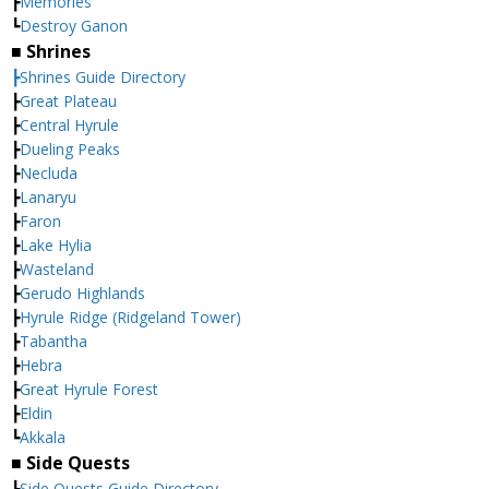
┣
Memories
┗
Destroy Ganon
■ Shrines
┣Shrines Guide Directory
┣
Great Plateau
┣
Central Hyrule
┣
Dueling Peaks
┣
Necluda
┣
Lanaryu
┣
Faron
┣
Lake Hylia
┣
Wasteland
┣
Gerudo Highlands
┣
Hyrule Ridge (Ridgeland Tower)
┣
Tabantha
┣
Hebra
┣
Great Hyrule Forest
┣
Eldin
┗
Akkala
■ Side Quests
┣
Side Quests Guide Directory