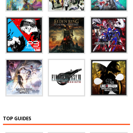
TOP GUIDES