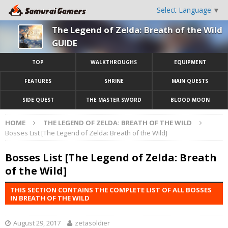
Select Language
▼
The Legend of Zelda: Breath of the Wild
GUIDE
TOP
WALKTHROUGHS
EQUIPMENT
FEATURES
SHRINE
MAIN QUESTS
SIDE QUEST
THE MASTER SWORD
BLOOD MOON
HOME
THE LEGEND OF ZELDA: BREATH OF THE WILD
Bosses List [The Legend of Zelda: Breath of the Wild]
Bosses List [The Legend of Zelda: Breath
of the Wild]
THIS SECTION CONTAINS THE COMPLETE LIST OF ALL BOSSES
IN BREATH OF THE WILD
August 29, 2017
zetasoldier