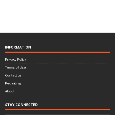
INFORMATION
Privacy Policy
Terms of Use
Contact us
Recruiting
About
STAY CONNECTED