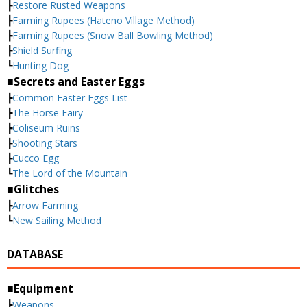
┣
Restore Rusted Weapons
┣
Farming Rupees (Hateno Village Method)
┣
Farming Rupees (Snow Ball Bowling Method)
┣
Shield Surfing
┗
Hunting Dog
■Secrets and Easter Eggs
┣
Common Easter Eggs List
┣
The Horse Fairy
┣
Coliseum Ruins
┣
Shooting Stars
┣
Cucco Egg
┗
The Lord of the Mountain
■Glitches
┣
Arrow Farming
┗
New Sailing Method
DATABASE
■Equipment
┣
Weapons