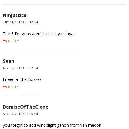
NinJustice
JULY 11, 2017 AT 3:12 PM
The 3 Dragons aren’t bosses ya dingas
REPLY
Sean
APRIL 9, 2017 AT 1:22 PM
I need all the Bosses
REPLY
DemiseOfTheClone
APRIL 9, 2017 AT 4:46 AM
you forgot to add windblight ganon from vah medoh