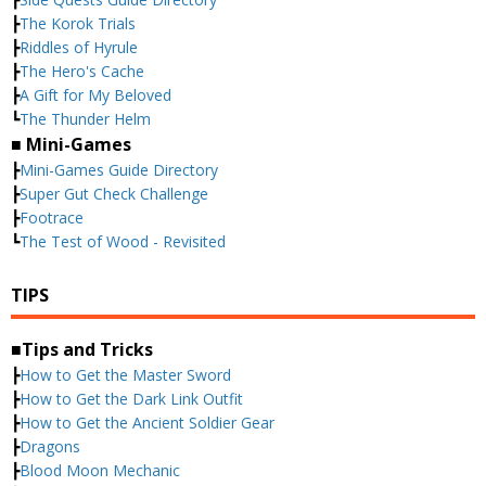
┣
The Korok Trials
┣
Riddles of Hyrule
┣
The Hero's Cache
┣
A Gift for My Beloved
┗
The Thunder Helm
■ Mini-Games
┣
Mini-Games Guide Directory
┣
Super Gut Check Challenge
┣
Footrace
┗
The Test of Wood - Revisited
TIPS
■Tips and Tricks
┣
How to Get the Master Sword
┣
How to Get the Dark Link Outfit
┣
How to Get the Ancient Soldier Gear
┣
Dragons
┣
Blood Moon Mechanic