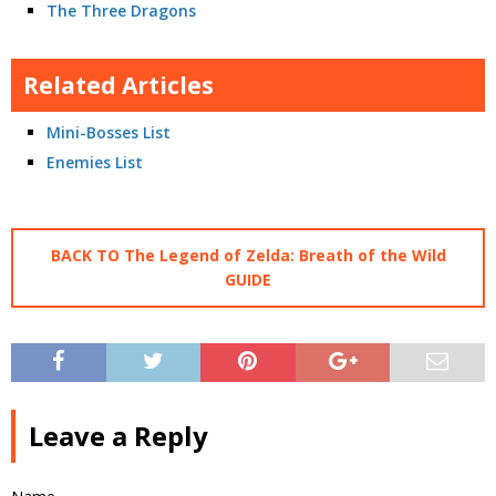
The Three Dragons
Related Articles
Mini-Bosses List
Enemies List
BACK TO The Legend of Zelda: Breath of the Wild
GUIDE
Leave a Reply