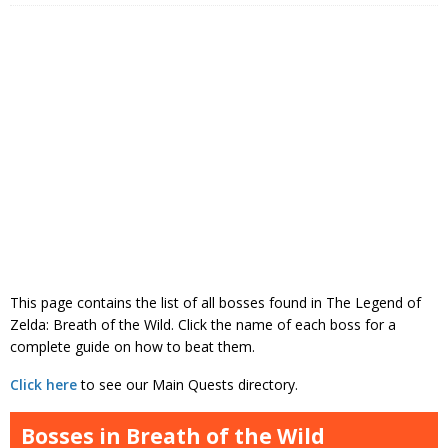
This page contains the list of all bosses found in The Legend of
Zelda: Breath of the Wild. Click the name of each boss for a
complete guide on how to beat them.
Click here
to see our Main Quests directory.
Bosses in Breath of the Wild