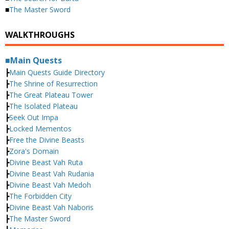
■
The Master Sword
WALKTHROUGHS
■Main Quests
┣
Main Quests Guide Directory
┣
The Shrine of Resurrection
┣
The Great Plateau Tower
┣
The Isolated Plateau
┣
Seek Out Impa
┣
Locked Mementos
┣
Free the Divine Beasts
┣
Zora's Domain
┣
Divine Beast Vah Ruta
┣
Divine Beast Vah Rudania
┣
Divine Beast Vah Medoh
┣
The Forbidden City
┣
Divine Beast Vah Naboris
┣
The Master Sword