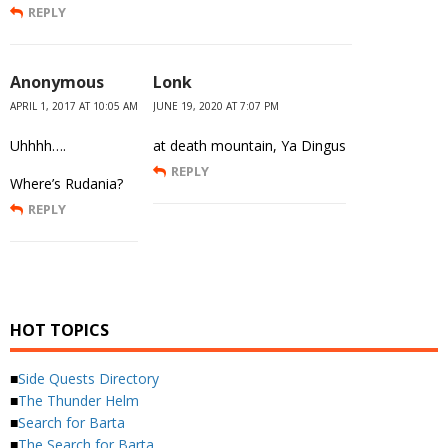
REPLY
Anonymous
Lonk
APRIL 1, 2017 AT 10:05 AM
JUNE 19, 2020 AT 7:07 PM
Uhhhh….
at death mountain, Ya Dingus
REPLY
Where’s Rudania?
REPLY
HOT TOPICS
■
Side Quests Directory
■
The Thunder Helm
■
Search for Barta
■
The Search for Barta