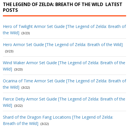
THE LEGEND OF ZELDA: BREATH OF THE WILD
LATEST
POSTS
Hero of Twilight Armor Set Guide [The Legend of Zelda: Breath of
the Wild]
(3/23)
Hero Armor Set Guide [The Legend of Zelda: Breath of the Wild]
(3/23)
Wind Waker Armor Set Guide [The Legend of Zelda: Breath of the
Wild]
(3/23)
Ocarina of Time Armor Set Guide [The Legend of Zelda: Breath of
the Wild]
(3/22)
Fierce Deity Armor Set Guide [The Legend of Zelda: Breath of the
Wild]
(3/22)
Shard of the Dragon Fang Locations [The Legend of Zelda:
Breath of the Wild]
(3/22)