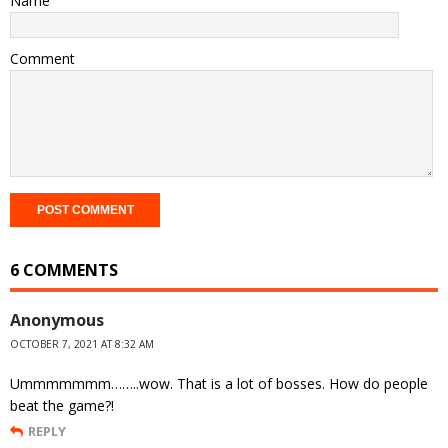
Name
Comment
6 COMMENTS
Anonymous
OCTOBER 7, 2021 AT 8:32 AM
Ummmmmmm……..wow. That is a lot of bosses. How do people
beat the game?!
REPLY