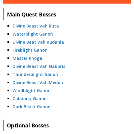
Main Quest Bosses
Divine Beast Vah Ruta
Waterblight Ganon
Divine Beat Vah Rudania
Fireblight Ganon
Master Khoga
Divine Beast Vah Naboris
Thunderblight Ganon
Divine Beast Vah Medoh
Windblight Ganon
Calamity Ganon
Dark Beast Ganon
Optional Bosses