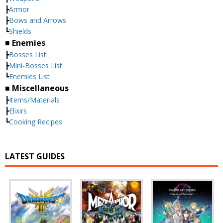
┣
Armor
┣
Bows and Arrows
┗
Shields
■ Enemies
┣
Bosses List
┣
Mini-Bosses List
┗
Enemies List
■ Miscellaneous
┣
Items/Materials
┣
Elixirs
┗
Cooking Recipes
LATEST GUIDES