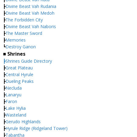
┣
Divine Beast Vah Rudania
┣
Divine Beast Vah Medoh
┣
The Forbidden City
┣
Divine Beast Vah Naboris
┣
The Master Sword
┣
Memories
┗
Destroy Ganon
■ Shrines
┣Shrines Guide Directory
┣
Great Plateau
┣
Central Hyrule
┣
Dueling Peaks
┣
Necluda
┣
Lanaryu
┣
Faron
┣
Lake Hylia
┣
Wasteland
┣
Gerudo Highlands
┣
Hyrule Ridge (Ridgeland Tower)
┣
Tabantha