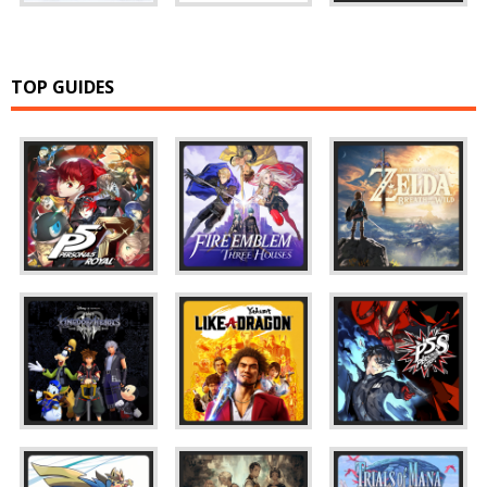
TOP GUIDES