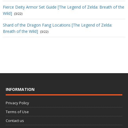
Fierce Deity Armor Set Guide [The Legend of Zelda: Breath of the
Wild]
(3/22)
Shard of the Dragon Fang Locations [The Legend of Zelda:
Breath of the Wild]
(3/22)
INFORMATION
Privacy Policy
Terms of Use
Contact us