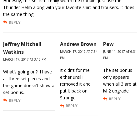
Honestly, this set isn’t really worth the trouble. Just use the
Thunder Helm along with your favorite shirt and trousers. It does
the same thing.
REPLY
Jeffrey Mitchell
Andrew Brown
Pew
Watkins
MARCH 17, 2017 AT 7:54
JUNE 11, 2017 AT 6:31
PM
PM
MARCH 17, 2017 AT 3:16 PM
It didn’t for me
The set bonus
What’s going on?! I have
either until i
only appears
all three set pieces and
removed it and
when all 3 are at
the game doesn’t show a
put it back on.
lvl 2 upgrade
set bonus…
Strange.
REPLY
REPLY
REPLY