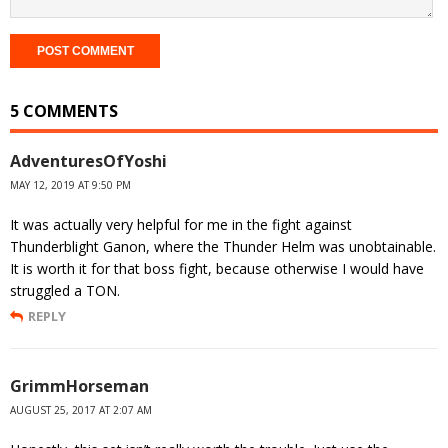
5 COMMENTS
AdventuresOfYoshi
MAY 12, 2019 AT 9:50 PM
It was actually very helpful for me in the fight against
Thunderblight Ganon, where the Thunder Helm was unobtainable.
It is worth it for that boss fight, because otherwise I would have
struggled a TON.
REPLY
GrimmHorseman
AUGUST 25, 2017 AT 2:07 AM