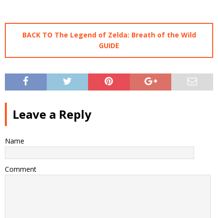
BACK TO The Legend of Zelda: Breath of the Wild
GUIDE
Leave a Reply
Name
Comment