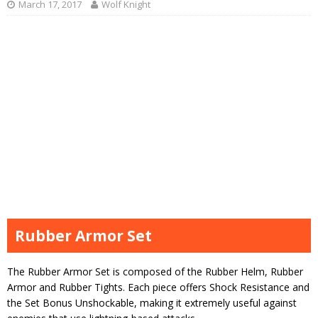
March 17, 2017
Wolf Knight
Rubber Armor Set
The Rubber Armor Set is composed of the Rubber Helm, Rubber
Armor and Rubber Tights. Each piece offers Shock Resistance and
the Set Bonus Unshockable, making it extremely useful against