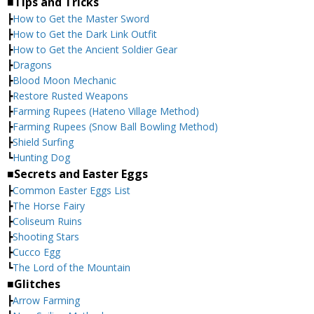
■Tips and Tricks
┣
How to Get the Master Sword
┣
How to Get the Dark Link Outfit
┣
How to Get the Ancient Soldier Gear
┣
Dragons
┣
Blood Moon Mechanic
┣
Restore Rusted Weapons
┣
Farming Rupees (Hateno Village Method)
┣
Farming Rupees (Snow Ball Bowling Method)
┣
Shield Surfing
┗
Hunting Dog
■Secrets and Easter Eggs
┣
Common Easter Eggs List
┣
The Horse Fairy
┣
Coliseum Ruins
┣
Shooting Stars
┣
Cucco Egg
┗
The Lord of the Mountain
■Glitches
┣
Arrow Farming