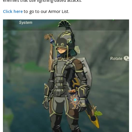
enemies that use lightning-based attacks.
Click here
to go to our Armor List.