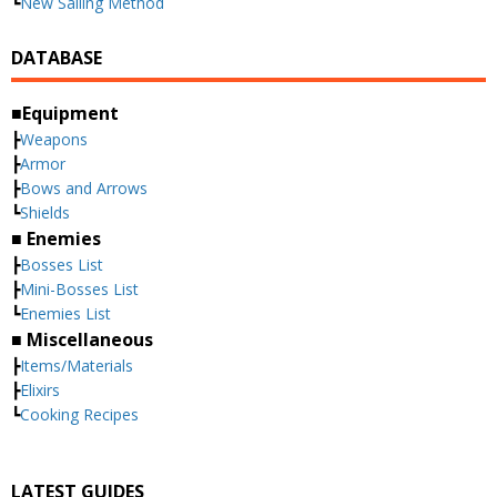
┗
New Sailing Method
DATABASE
■Equipment
┣
Weapons
┣
Armor
┣
Bows and Arrows
┗
Shields
■ Enemies
┣
Bosses List
┣
Mini-Bosses List
┗
Enemies List
■ Miscellaneous
┣
Items/Materials
┣
Elixirs
┗
Cooking Recipes
LATEST GUIDES