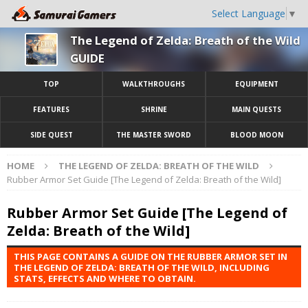
Select Language
▼
The Legend of Zelda: Breath of the Wild
GUIDE
TOP
WALKTHROUGHS
EQUIPMENT
FEATURES
SHRINE
MAIN QUESTS
SIDE QUEST
THE MASTER SWORD
BLOOD MOON
HOME
THE LEGEND OF ZELDA: BREATH OF THE WILD
Rubber Armor Set Guide [The Legend of Zelda: Breath of the Wild]
Rubber Armor Set Guide [The Legend of
Zelda: Breath of the Wild]
THIS PAGE CONTAINS A GUIDE ON THE RUBBER ARMOR SET IN
THE LEGEND OF ZELDA: BREATH OF THE WILD, INCLUDING
STATS, EFFECTS AND WHERE TO OBTAIN.