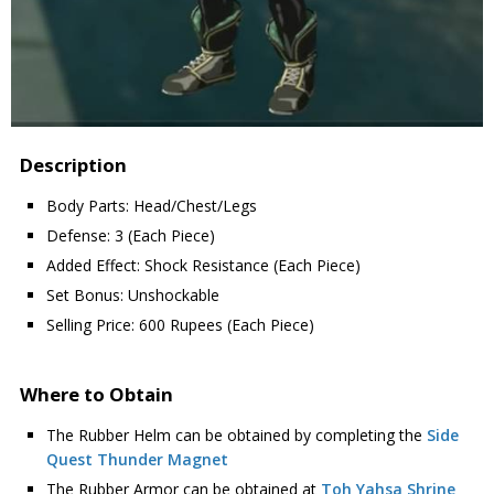
Description
Body Parts: Head/Chest/Legs
Defense: 3 (Each Piece)
Added Effect: Shock Resistance (Each Piece)
Set Bonus: Unshockable
Selling Price: 600 Rupees (Each Piece)
Where to Obtain
The Rubber Helm can be obtained by completing the
Side
Quest Thunder Magnet
The Rubber Armor can be obtained at
Toh Yahsa Shrine