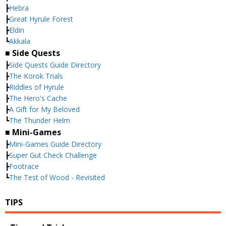
┣
Hebra
┣
Great Hyrule Forest
┣
Eldin
┗
Akkala
■ Side Quests
┣
Side Quests Guide Directory
┣
The Korok Trials
┣
Riddles of Hyrule
┣
The Hero's Cache
┣
A Gift for My Beloved
┗
The Thunder Helm
■ Mini-Games
┣
Mini-Games Guide Directory
┣
Super Gut Check Challenge
┣
Footrace
┗
The Test of Wood - Revisited
TIPS