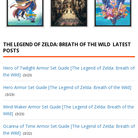
THE LEGEND OF ZELDA: BREATH OF THE WILD
LATEST
POSTS
Hero of Twilight Armor Set Guide [The Legend of Zelda: Breath of
the Wild]
(3/23)
Hero Armor Set Guide [The Legend of Zelda: Breath of the Wild]
(3/23)
Wind Waker Armor Set Guide [The Legend of Zelda: Breath of the
Wild]
(3/23)
Ocarina of Time Armor Set Guide [The Legend of Zelda: Breath of
the Wild]
(3/22)