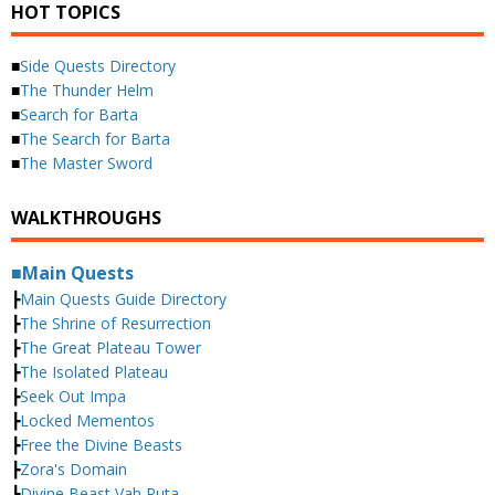
HOT TOPICS
■
Side Quests Directory
■
The Thunder Helm
■
Search for Barta
■
The Search for Barta
■
The Master Sword
WALKTHROUGHS
■Main Quests
┣
Main Quests Guide Directory
┣
The Shrine of Resurrection
┣
The Great Plateau Tower
┣
The Isolated Plateau
┣
Seek Out Impa
┣
Locked Mementos
┣
Free the Divine Beasts
┣
Zora's Domain
┣
Divine Beast Vah Ruta