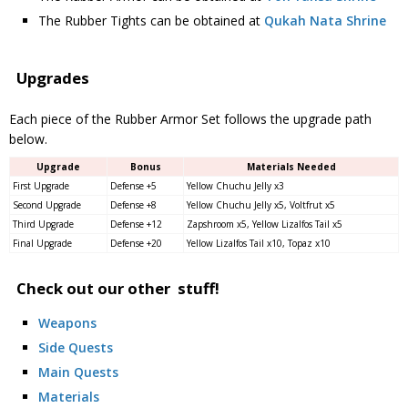
The Rubber Tights can be obtained at
Qukah Nata Shrine
Upgrades
Each piece of the Rubber Armor Set follows the upgrade path
below.
Upgrade
Bonus
Materials Needed
First Upgrade
Defense +5
Yellow Chuchu Jelly x3
Second Upgrade
Defense +8
Yellow Chuchu Jelly x5, Voltfrut x5
Third Upgrade
Defense +12
Zapshroom x5, Yellow Lizalfos Tail x5
Final Upgrade
Defense +20
Yellow Lizalfos Tail x10, Topaz x10
Check out our other stuff!
Weapons
Side Quests
Main Quests
Materials