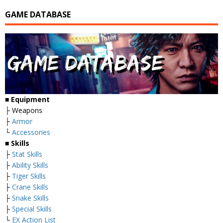
GAME DATABASE
■
Equipment
├ Weapons
├
Armor
└
Accessories
■
Skills
├
Stat Skills
├
Ability Skills
├
Tiger Skills
├
Crane Skills
├
Snake Skills
├
Special Skills
└
EX Action List