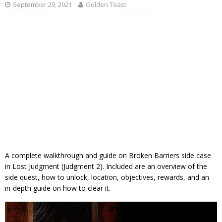
September 29, 2021
Golden Toast
A complete walkthrough and guide on Broken Barriers side case
in Lost Judgment (Judgment 2). Included are an overview of the
side quest, how to unlock, location, objectives, rewards, and an
in-depth guide on how to clear it.