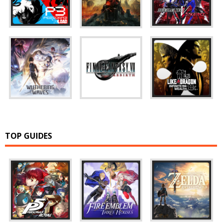
TOP GUIDES