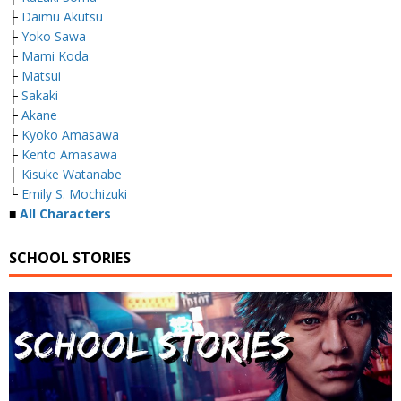
├
Daimu Akutsu
├
Yoko Sawa
├
Mami Koda
├
Matsui
├
Sakaki
├
Akane
├
Kyoko Amasawa
├
Kento Amasawa
├
Kisuke Watanabe
└
Emily S. Mochizuki
■
All Characters
SCHOOL STORIES