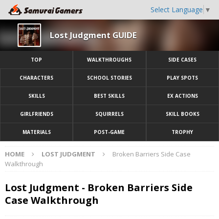
Select Language
▼
Lost Judgment GUIDE
TOP
WALKTHROUGHS
SIDE CASES
CHARACTERS
SCHOOL STORIES
PLAY SPOTS
SKILLS
BEST SKILLS
EX ACTIONS
GIRLFRIENDS
SQUIRRELS
SKILL BOOKS
MATERIALS
POST-GAME
TROPHY
HOME
LOST JUDGMENT
Broken Barriers Side Case
Walkthrough
Lost Judgment - Broken Barriers Side
Case Walkthrough