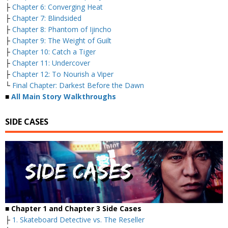
├
Chapter 6: Converging Heat
├
Chapter 7: Blindsided
├
Chapter 8: Phantom of Ijincho
├
Chapter 9: The Weight of Guilt
├
Chapter 10: Catch a Tiger
├
Chapter 11: Undercover
├
Chapter 12: To Nourish a Viper
└
Final Chapter: Darkest Before the Dawn
■
All Main Story Walkthroughs
SIDE CASES
■ Chapter 1 and Chapter 3 Side Cases
├
1. Skateboard Detective vs. The Reseller