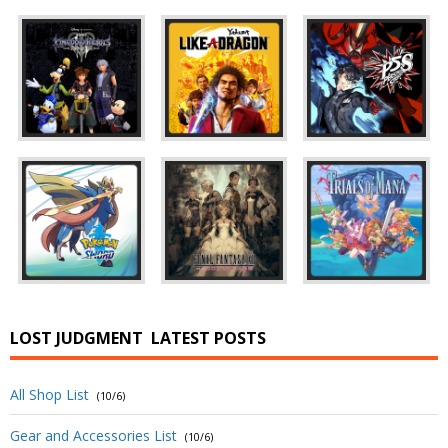
LOST JUDGMENT
LATEST POSTS
All Shop List
(10/6)
Gear and Accessories List
(10/6)