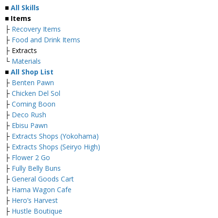
■
All Skills
■ Items
├
Recovery Items
├
Food and Drink Items
├ Extracts
└
Materials
■
All Shop List
├
Benten Pawn
├
Chicken Del Sol
├
Coming Boon
├
Deco Rush
├
Ebisu Pawn
├
Extracts Shops (Yokohama)
├
Extracts Shops (Seiryo High)
├
Flower 2 Go
├
Fully Belly Buns
├
General Goods Cart
├
Hama Wagon Cafe
├
Hero’s Harvest
├
Hustle Boutique