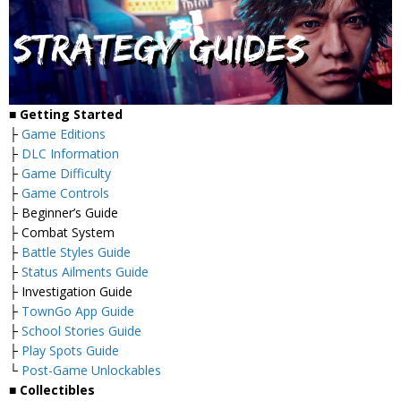
■
Getting Started
├
Game Editions
├
DLC Information
├
Game Difficulty
├
Game Controls
├ Beginner’s Guide
├ Combat System
├
Battle Styles Guide
├
Status Ailments Guide
├ Investigation Guide
├
TownGo App Guide
├
School Stories Guide
├
Play Spots Guide
└
Post-Game Unlockables
■
Collectibles