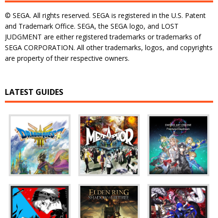
© SEGA. All rights reserved. SEGA is registered in the U.S. Patent
and Trademark Office. SEGA, the SEGA logo, and LOST
JUDGMENT are either registered trademarks or trademarks of
SEGA CORPORATION. All other trademarks, logos, and copyrights
are property of their respective owners.
LATEST GUIDES