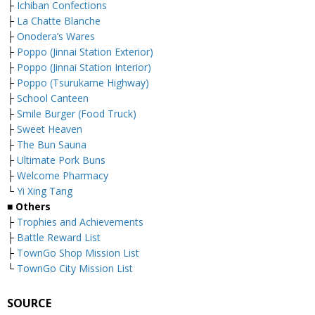
├
Ichiban Confections
├
La Chatte Blanche
├
Onodera’s Wares
├
Poppo (Jinnai Station Exterior)
├
Poppo (Jinnai Station Interior)
├
Poppo (Tsurukame Highway)
├
School Canteen
├
Smile Burger (Food Truck)
├
Sweet Heaven
├
The Bun Sauna
├
Ultimate Pork Buns
├
Welcome Pharmacy
└
Yi Xing Tang
■ Others
├
Trophies and Achievements
├
Battle Reward List
├
TownGo Shop Mission List
└
TownGo City Mission List
SOURCE