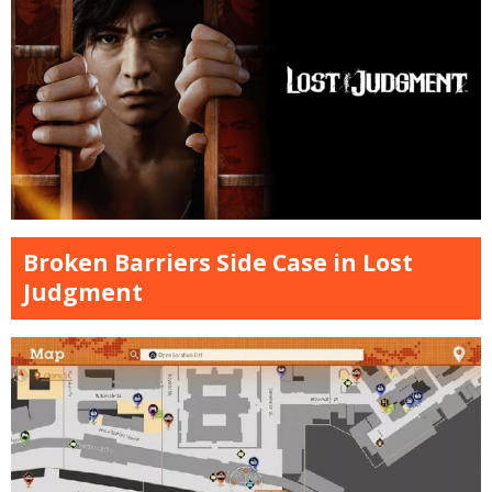
Broken Barriers Side Case in Lost
Judgment