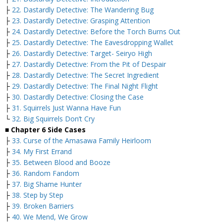
├
22. Dastardly Detective: The Wandering Bug
├
23. Dastardly Detective: Grasping Attention
├
24. Dastardly Detective: Before the Torch Burns Out
├
25. Dastardly Detective: The Eavesdropping Wallet
├
26. Dastardly Detective: Target- Seiryo High
├
27. Dastardly Detective: From the Pit of Despair
├
28. Dastardly Detective: The Secret Ingredient
├
29. Dastardly Detective: The Final Night Flight
├
30. Dastardly Detective: Closing the Case
├
31. Squirrels Just Wanna Have Fun
└
32. Big Squirrels Don’t Cry
■ Chapter 6 Side Cases
├
33. Curse of the Amasawa Family Heirloom
├
34. My First Errand
├
35. Between Blood and Booze
├
36. Random Fandom
├
37. Big Shame Hunter
├
38. Step by Step
├
39. Broken Barriers
├
40. We Mend, We Grow