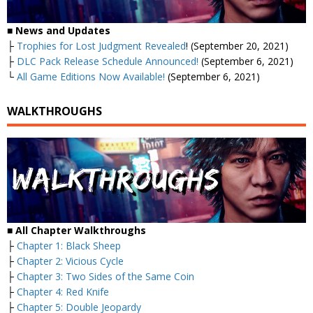
■
News and Updates
├
Trophies for Lost Judgment Revealed
! (September 20, 2021)
├
DLC Pack Release Schedule Announced!
(September 6, 2021)
└
All Game Editions Now Available!
(September 6, 2021)
WALKTHROUGHS
■
All Chapter Walkthroughs
├
Chapter 1: Black Sheep
├
Chapter 2: Vicious Cycle
├
Chapter 3: Two Sides of the Same Coin
├
Chapter 4: Red Knife
├
Chapter 5: Double Jeopardy