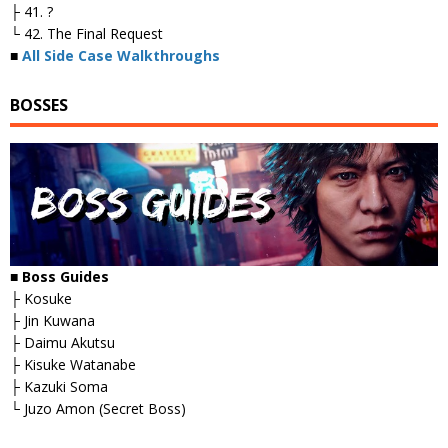
├ 41. ?
└ 42. The Final Request
■
All Side Case Walkthroughs
BOSSES
■
Boss Guides
├ Kosuke
├ Jin Kuwana
├ Daimu Akutsu
├ Kisuke Watanabe
├ Kazuki Soma
└ Juzo Amon (Secret Boss)