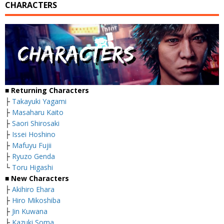
CHARACTERS
■
Returning Characters
├
Takayuki Yagami
├
Masaharu Kaito
├
Saori Shirosaki
├
Issei Hoshino
├
Mafuyu Fujii
├
Ryuzo Genda
└
Toru Higashi
■
New Characters
├
Akihiro Ehara
├
Hiro Mikoshiba
├
Jin Kuwana
├
Kazuki Soma