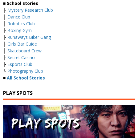
■
School Stories
├
Mystery Research Club
├
Dance Club
├
Robotics Club
├
Boxing Gym
├
Runaways Biker Gang
├
Girls Bar Guide
├
Skateboard Crew
├
Secret Casino
├
Esports Club
└
Photography Club
■
All School Stories
PLAY SPOTS