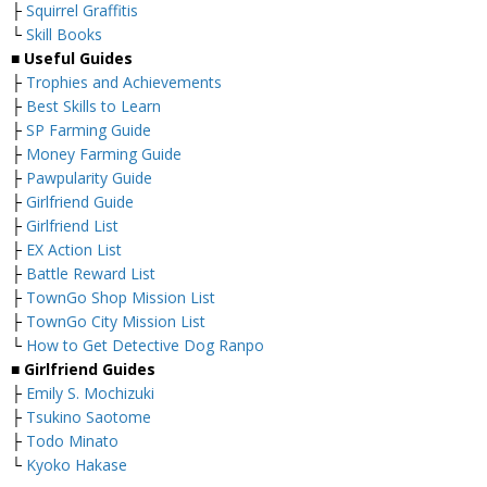
├
Squirrel Graffitis
└
Skill Books
■
Useful Guides
├
Trophies and Achievements
├
Best Skills to Learn
├
SP Farming Guide
├
Money Farming Guide
├
Pawpularity Guide
├
Girlfriend Guide
├
Girlfriend List
├
EX Action List
├
Battle Reward List
├
TownGo Shop Mission List
├
TownGo City Mission List
└
How to Get Detective Dog Ranpo
■
Girlfriend Guides
├
Emily S. Mochizuki
├
Tsukino Saotome
├
Todo Minato
└
Kyoko Hakase