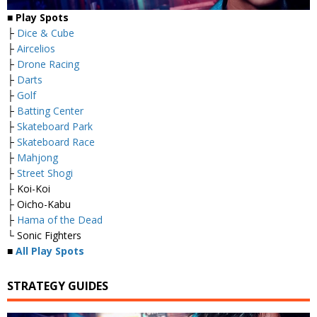
■
Play Spots
├
Dice & Cube
├
Aircelios
├
Drone Racing
├
Darts
├
Golf
├
Batting Center
├
Skateboard Park
├
Skateboard Race
├
Mahjong
├
Street Shogi
├ Koi-Koi
├ Oicho-Kabu
├
Hama of the Dead
└ Sonic Fighters
■
All Play Spots
STRATEGY GUIDES