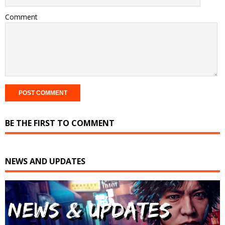
Comment
BE THE FIRST TO COMMENT
NEWS AND UPDATES