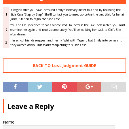
It begins after you have increased Emily’s Intimacy meter to 3 and by finishing the
1
Side Case “Step by Step”. She’ll contact you to meet up before the bar. Wait for her at
Jinnai Station to begin the Side Case.
You and Emily decided to eat Chinese food. To increase the Liveliness meter, you must
2
examine her again and react appropriately. You’ll be walking her back to Girl’s Bite
after dinner.
Her school friends reappear and nearly fight with Yagami, but Emily intervenes and
3
they calmed down. This marks completing this Side Case.
BACK TO Lost Judgment GUIDE
Leave a Reply
Name