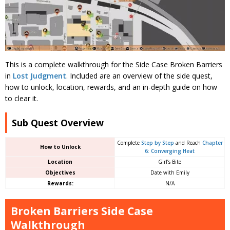
This is a complete walkthrough for the Side Case Broken Barriers
in
Lost Judgment
. Included are an overview of the side quest,
how to unlock, location, rewards, and an in-depth guide on how
to clear it.
Sub Quest Overview
Complete
Step by Step
and Reach
Chapter
How to Unlock
6: Converging Heat
Location
Girl’s Bite
Objectives
Date with Emily
Rewards:
N/A
Broken Barriers Side Case
Walkthrough