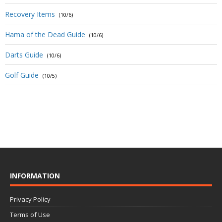
Recovery Items
(10/6)
Hama of the Dead Guide
(10/6)
Darts Guide
(10/6)
Golf Guide
(10/5)
INFORMATION
Privacy Policy
Terms of Use