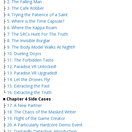
├
2. The Falling Man
├
3. The Cafe Robber
├
4. Trying the Patience of a Saint
├
5. Where is the Time Capsule?
├
6. Where the Kappa Roam
├
7. The SRCs Hunt For The Truth
├
8. The Invisible Burglar
├
9. The Body Model Walks At Night!!!
├
10. Dueling Dojos
├
11. The Forbidden Taste
├
12. Paradise VR Unlocked!
├
13. Paradise VR Upgraded!
├
14. Let the Drones Fly!
├
15. Extracting the Past
└
16. Extracting the Truth
■ Chapter 4 Side Cases
├
17. A New Partner
├
18. The Chaos of the Masked Writer
├
19. Flight of the Game Creator
├
20. A Particularly Hardcore Demo Event
├
21. Dastardly Detective: Introduction