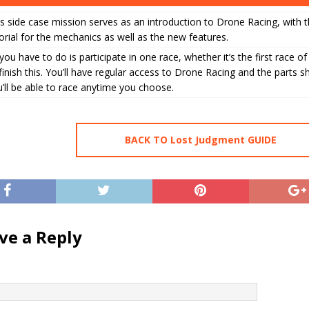
s side case mission serves as an introduction to Drone Racing, with t
orial for the mechanics as well as the new features.
 you have to do is participate in one race, whether it’s the first race of
finish this. You’ll have regular access to Drone Racing and the parts s
’ll be able to race anytime you choose.
BACK TO Lost Judgment GUIDE
ve a Reply