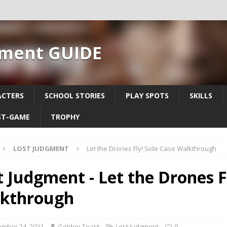
gment GUIDE
ACTERS
SCHOOL STORIES
PLAY SPOTS
SKILLS
ST-GAME
TROPHY
LOST JUDGMENT
Let the Drones Fly! Side Case Walkthrough
t Judgment - Let the Drones F
kthrough
mber 24, 2021
Golden Toast
Lost Judgment
0