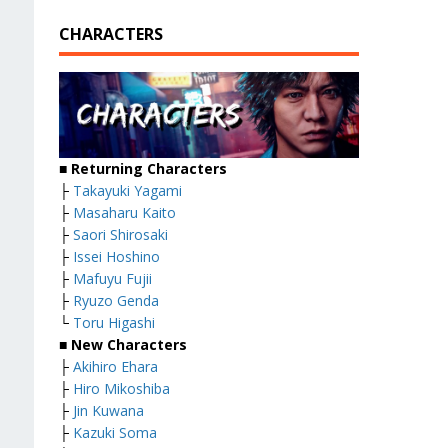
CHARACTERS
■
Returning Characters
├
Takayuki Yagami
├
Masaharu Kaito
├
Saori Shirosaki
├
Issei Hoshino
├
Mafuyu Fujii
├
Ryuzo Genda
└
Toru Higashi
■
New Characters
├
Akihiro Ehara
├
Hiro Mikoshiba
├
Jin Kuwana
├
Kazuki Soma