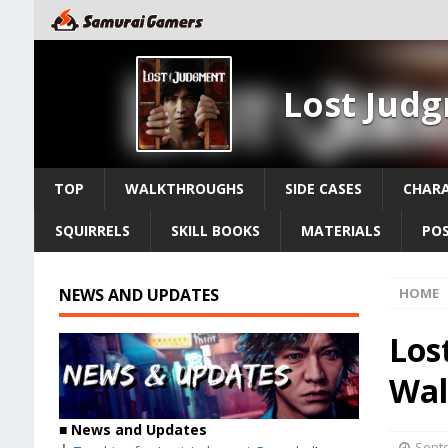
Lost Jud
TOP
WALKTHROUGHS
SIDE CASES
CHAR
SQUIRRELS
SKILL BOOKS
MATERIALS
PO
NEWS AND UPDATES
HOME
Los
Wal
■
News and Updates
Septe