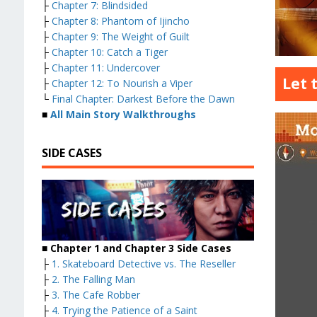
├
Chapter 7: Blindsided
├
Chapter 8: Phantom of Ijincho
├
Chapter 9: The Weight of Guilt
├
Chapter 10: Catch a Tiger
├
Chapter 11: Undercover
Let 
├
Chapter 12: To Nourish a Viper
└
Final Chapter: Darkest Before the Dawn
■
All Main Story Walkthroughs
SIDE CASES
■ Chapter 1 and Chapter 3 Side Cases
├
1. Skateboard Detective vs. The Reseller
├
2. The Falling Man
├
3. The Cafe Robber
├
4. Trying the Patience of a Saint