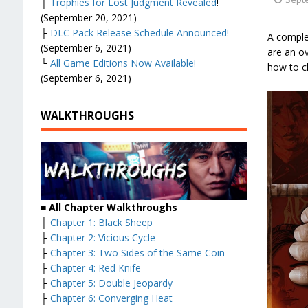
├
Trophies for Lost Judgment Revealed
!
(September 20, 2021)
├
DLC Pack Release Schedule Announced!
A comple
(September 6, 2021)
are an ov
└
All Game Editions Now Available!
how to cl
(September 6, 2021)
WALKTHROUGHS
■
All Chapter Walkthroughs
├
Chapter 1: Black Sheep
├
Chapter 2: Vicious Cycle
├
Chapter 3: Two Sides of the Same Coin
├
Chapter 4: Red Knife
├
Chapter 5: Double Jeopardy
├
Chapter 6: Converging Heat