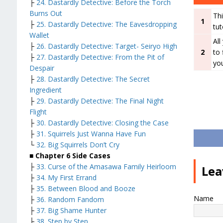
├
24. Dastardly Detective: Before the Torch
Burns Out
Thi
1
├
25. Dastardly Detective: The Eavesdropping
tut
Wallet
All
├
26. Dastardly Detective: Target- Seiryo High
2
to 
├
27. Dastardly Detective: From the Pit of
you
Despair
├
28. Dastardly Detective: The Secret
Ingredient
├
29. Dastardly Detective: The Final Night
Flight
├
30. Dastardly Detective: Closing the Case
├
31. Squirrels Just Wanna Have Fun
└
32. Big Squirrels Don’t Cry
■ Chapter 6 Side Cases
├
33. Curse of the Amasawa Family Heirloom
Lea
├
34. My First Errand
├
35. Between Blood and Booze
Name
├
36. Random Fandom
├
37. Big Shame Hunter
├
38. Step by Step