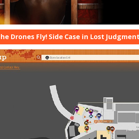
the Drones Fly! Side Case in Lost Judgmen