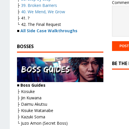
Commen
├
39. Broken Barriers
├
40. We Mend, We Grow
├ 41. ?
└ 42. The Final Request
■
All Side Case Walkthroughs
BOSSES
BE THE
■
Boss Guides
├ Kosuke
├ Jin Kuwana
├ Daimu Akutsu
├ Kisuke Watanabe
├ Kazuki Soma
└ Juzo Amon (Secret Boss)