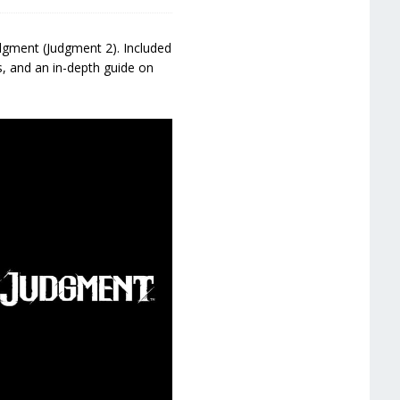
dgment (Judgment 2). Included
s, and an in-depth guide on