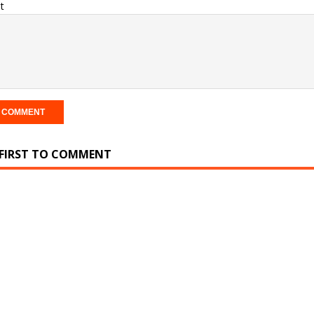
t
 FIRST TO COMMENT