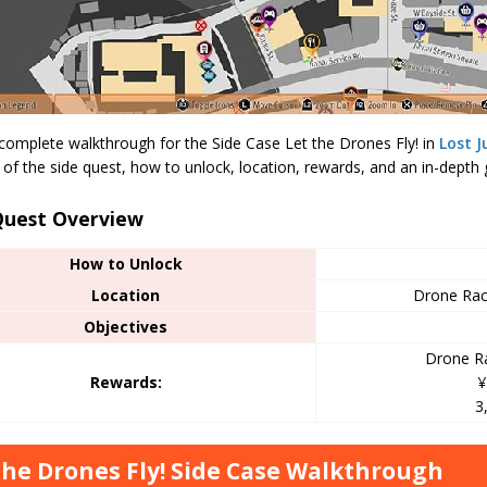
 complete walkthrough for the Side Case Let the Drones Fly! in
Lost 
of the side quest, how to unlock, location, rewards, and an in-depth g
Quest Overview
How to Unlock
Location
Drone Rac
Objectives
Drone Ra
Rewards:
¥
3
the Drones Fly! Side Case Walkthrough