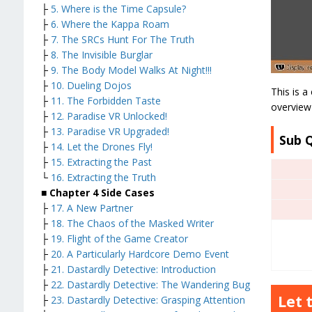
├
5. Where is the Time Capsule?
├
6. Where the Kappa Roam
├
7. The SRCs Hunt For The Truth
├
8. The Invisible Burglar
├
9. The Body Model Walks At Night!!!
├
10. Dueling Dojos
This is a
├
11. The Forbidden Taste
overview 
├
12. Paradise VR Unlocked!
├
13. Paradise VR Upgraded!
Sub 
├
14. Let the Drones Fly!
├
15. Extracting the Past
└
16. Extracting the Truth
■ Chapter 4 Side Cases
├
17. A New Partner
├
18. The Chaos of the Masked Writer
├
19. Flight of the Game Creator
├
20. A Particularly Hardcore Demo Event
├
21. Dastardly Detective: Introduction
├
22. Dastardly Detective: The Wandering Bug
Let 
├
23. Dastardly Detective: Grasping Attention