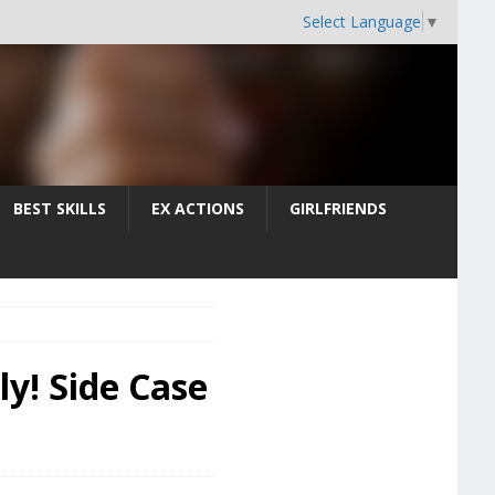
Select Language
▼
BEST SKILLS
EX ACTIONS
GIRLFRIENDS
ly! Side Case