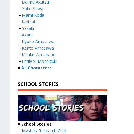
├
Daimu Akutsu
├
Yoko Sawa
├
Mami Koda
├
Matsui
├
Sakaki
├
Akane
├
Kyoko Amasawa
├
Kento Amasawa
├
Kisuke Watanabe
└
Emily S. Mochizuki
■
All Characters
SCHOOL STORIES
■
School Stories
├
Mystery Research Club