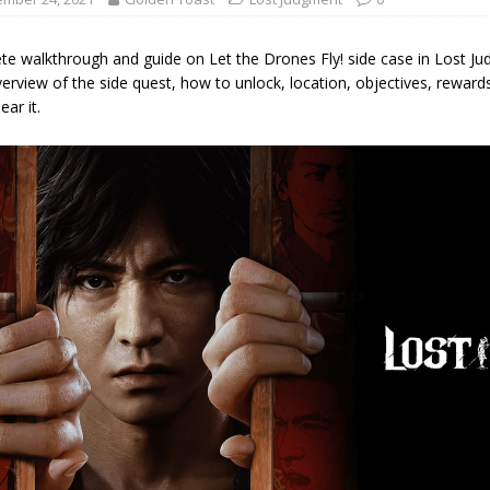
te walkthrough and guide on Let the Drones Fly! side case in Lost Ju
erview of the side quest, how to unlock, location, objectives, reward
ear it.