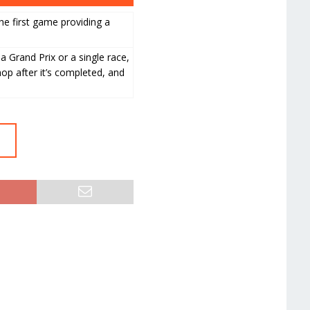
he first game providing a
 a Grand Prix or a single race,
hop after it’s completed, and