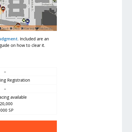
Judgment
. Included are an
uide on how to clear it.
–
ing Registration
–
cing available
20,000
,000 SP