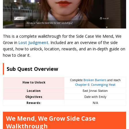
This is a complete walkthrough for the Side Case We Mend, We
Grow in
Lost Judgment
. Included are an overview of the side
quest, how to unlock, location, rewards, and an in-depth guide on
how to clear it.
Sub Quest Overview
Complete
Broken Barriers
and reach
How to Unlock
Chapter 6: Converging Heat
Location
East Jinnai Station
Objectives
Date with Emily
Rewards:
N/A
We Mend, We Grow Side Case
Walkthrough