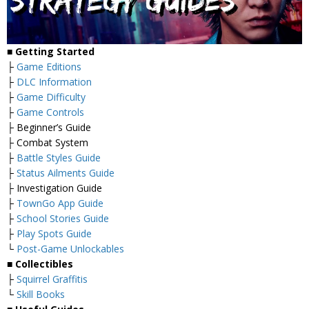
■
Getting Started
├
Game Editions
├
DLC Information
├
Game Difficulty
├
Game Controls
├ Beginner’s Guide
├ Combat System
├
Battle Styles Guide
├
Status Ailments Guide
├ Investigation Guide
├
TownGo App Guide
├
School Stories Guide
├
Play Spots Guide
└
Post-Game Unlockables
■
Collectibles
├
Squirrel Graffitis
└
Skill Books