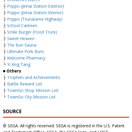
├
Poppo (Jinnai Station Exterior)
├
Poppo (Jinnai Station Interior)
├
Poppo (Tsurukame Highway)
├
School Canteen
├
Smile Burger (Food Truck)
├
Sweet Heaven
├
The Bun Sauna
├
Ultimate Pork Buns
├
Welcome Pharmacy
└
Yi Xing Tang
■ Others
├
Trophies and Achievements
├
Battle Reward List
├
TownGo Shop Mission List
└
TownGo City Mission List
SOURCE
© SEGA. All rights reserved. SEGA is registered in the U.S. Patent