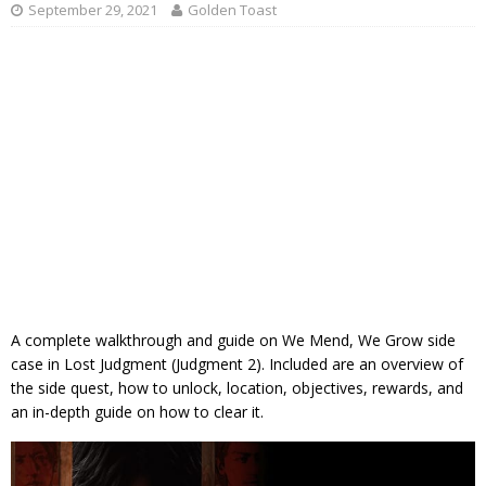
September 29, 2021
Golden Toast
A complete walkthrough and guide on We Mend, We Grow side
case in Lost Judgment (Judgment 2). Included are an overview of
the side quest, how to unlock, location, objectives, rewards, and
an in-depth guide on how to clear it.