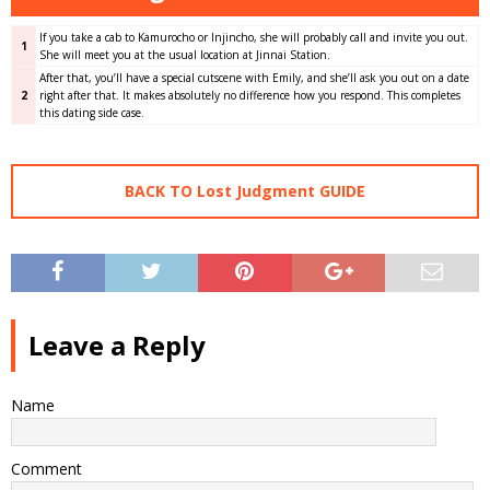
If you take a cab to Kamurocho or Injincho, she will probably call and invite you out.
1
She will meet you at the usual location at Jinnai Station.
After that, you’ll have a special cutscene with Emily, and she’ll ask you out on a date
2
right after that. It makes absolutely no difference how you respond. This completes
this dating side case.
BACK TO Lost Judgment GUIDE
Leave a Reply
Name
Comment