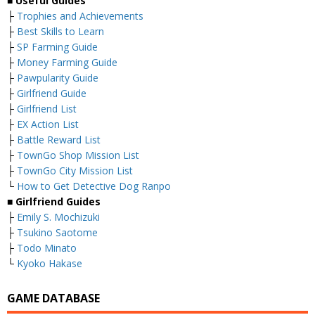
■
Useful Guides
├
Trophies and Achievements
├
Best Skills to Learn
├
SP Farming Guide
├
Money Farming Guide
├
Pawpularity Guide
├
Girlfriend Guide
├
Girlfriend List
├
EX Action List
├
Battle Reward List
├
TownGo Shop Mission List
├
TownGo City Mission List
└
How to Get Detective Dog Ranpo
■
Girlfriend Guides
├
Emily S. Mochizuki
├
Tsukino Saotome
├
Todo Minato
└
Kyoko Hakase
GAME DATABASE