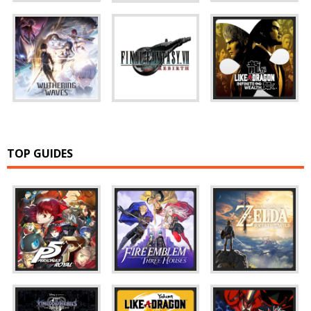
TOP GUIDES