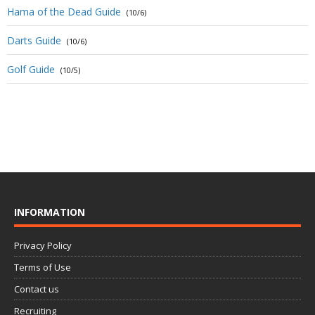
Hama of the Dead Guide
(10/6)
Darts Guide
(10/6)
Golf Guide
(10/5)
INFORMATION
Privacy Policy
Terms of Use
Contact us
Recruiting