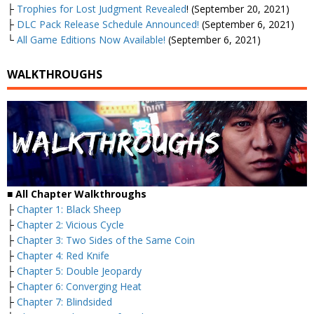
├
Trophies for Lost Judgment Revealed
! (September 20, 2021)
├
DLC Pack Release Schedule Announced!
(September 6, 2021)
└
All Game Editions Now Available!
(September 6, 2021)
WALKTHROUGHS
■
All Chapter Walkthroughs
├
Chapter 1: Black Sheep
├
Chapter 2: Vicious Cycle
├
Chapter 3: Two Sides of the Same Coin
├
Chapter 4: Red Knife
├
Chapter 5: Double Jeopardy
├
Chapter 6: Converging Heat
├
Chapter 7: Blindsided