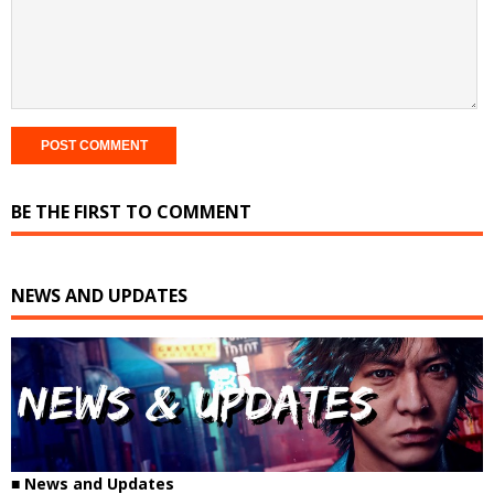
BE THE FIRST TO COMMENT
NEWS AND UPDATES
■
News and Updates