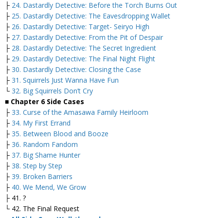
├
24. Dastardly Detective: Before the Torch Burns Out
├
25. Dastardly Detective: The Eavesdropping Wallet
├
26. Dastardly Detective: Target- Seiryo High
├
27. Dastardly Detective: From the Pit of Despair
├
28. Dastardly Detective: The Secret Ingredient
├
29. Dastardly Detective: The Final Night Flight
├
30. Dastardly Detective: Closing the Case
├
31. Squirrels Just Wanna Have Fun
└
32. Big Squirrels Don’t Cry
■ Chapter 6 Side Cases
├
33. Curse of the Amasawa Family Heirloom
├
34. My First Errand
├
35. Between Blood and Booze
├
36. Random Fandom
├
37. Big Shame Hunter
├
38. Step by Step
├
39. Broken Barriers
├
40. We Mend, We Grow
├ 41. ?
└ 42. The Final Request