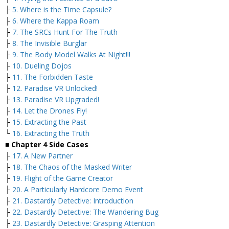
├
5. Where is the Time Capsule?
├
6. Where the Kappa Roam
├
7. The SRCs Hunt For The Truth
├
8. The Invisible Burglar
├
9. The Body Model Walks At Night!!!
├
10. Dueling Dojos
├
11. The Forbidden Taste
├
12. Paradise VR Unlocked!
├
13. Paradise VR Upgraded!
├
14. Let the Drones Fly!
├
15. Extracting the Past
└
16. Extracting the Truth
■ Chapter 4 Side Cases
├
17. A New Partner
├
18. The Chaos of the Masked Writer
├
19. Flight of the Game Creator
├
20. A Particularly Hardcore Demo Event
├
21. Dastardly Detective: Introduction
├
22. Dastardly Detective: The Wandering Bug
├
23. Dastardly Detective: Grasping Attention