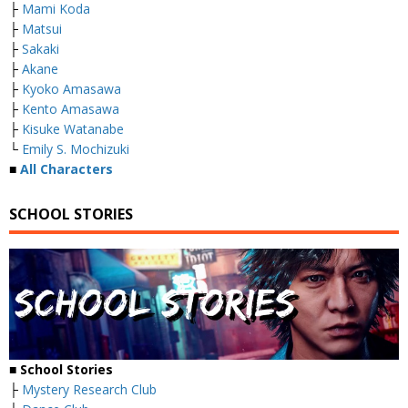
├
Mami Koda
├
Matsui
├
Sakaki
├
Akane
├
Kyoko Amasawa
├
Kento Amasawa
├
Kisuke Watanabe
└
Emily S. Mochizuki
■
All Characters
SCHOOL STORIES
■
School Stories
├
Mystery Research Club