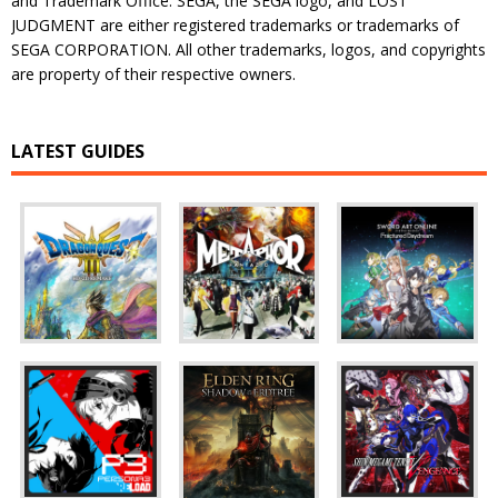
and Trademark Office. SEGA, the SEGA logo, and LOST
JUDGMENT are either registered trademarks or trademarks of
SEGA CORPORATION. All other trademarks, logos, and copyrights
are property of their respective owners.
LATEST GUIDES