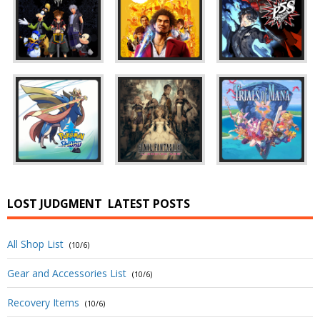
LOST JUDGMENT
LATEST POSTS
All Shop List
(10/6)
Gear and Accessories List
(10/6)
Recovery Items
(10/6)