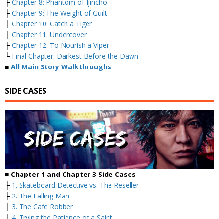
├
Chapter 8: Phantom of Ijincho
├
Chapter 9: The Weight of Guilt
├
Chapter 10: Catch a Tiger
├
Chapter 11: Undercover
├
Chapter 12: To Nourish a Viper
└
Final Chapter: Darkest Before the Dawn
■
All Main Story Walkthroughs
SIDE CASES
■ Chapter 1 and Chapter 3 Side Cases
├
1. Skateboard Detective vs. The Reseller
├
2. The Falling Man
├
3. The Cafe Robber
├
4. Trying the Patience of a Saint