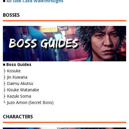
■
All Side Case Walkthroughs
BOSSES
■
Boss Guides
├ Kosuke
├ Jin Kuwana
├ Daimu Akutsu
├ Kisuke Watanabe
├ Kazuki Soma
└ Juzo Amon (Secret Boss)
CHARACTERS