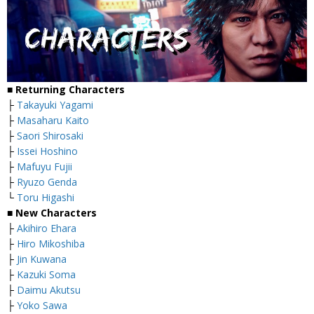
■
Returning Characters
├
Takayuki Yagami
├
Masaharu Kaito
├
Saori Shirosaki
├
Issei Hoshino
├
Mafuyu Fujii
├
Ryuzo Genda
└
Toru Higashi
■
New Characters
├
Akihiro Ehara
├
Hiro Mikoshiba
├
Jin Kuwana
├
Kazuki Soma
├
Daimu Akutsu
├
Yoko Sawa