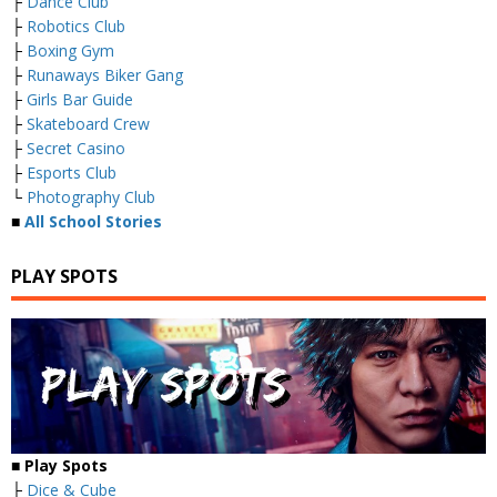
├
Dance Club
├
Robotics Club
├
Boxing Gym
├
Runaways Biker Gang
├
Girls Bar Guide
├
Skateboard Crew
├
Secret Casino
├
Esports Club
└
Photography Club
■
All School Stories
PLAY SPOTS
■
Play Spots
├
Dice & Cube