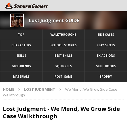
Lost Judgment GUIDE
TOP
WALKTHROUGHS
SIDE CASES
CHARACTERS
SCHOOL STORIES
PLAY SPOTS
SKILLS
BEST SKILLS
EX ACTIONS
GIRLFRIENDS
SQUIRRELS
SKILL BOOKS
MATERIALS
POST-GAME
TROPHY
HOME
LOST JUDGMENT
We Mend, We Grow Side Case
Walkthrough
Lost Judgment - We Mend, We Grow Side
Case Walkthrough