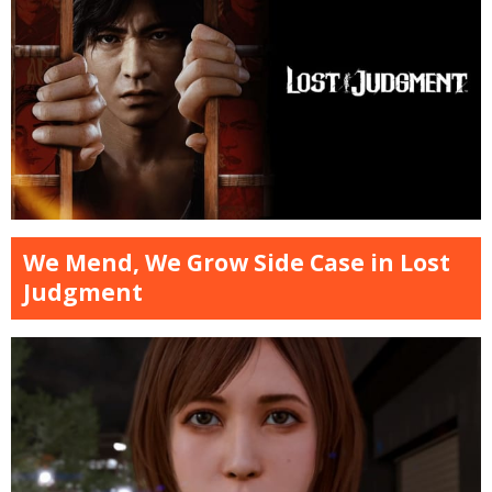
We Mend, We Grow Side Case in Lost
Judgment