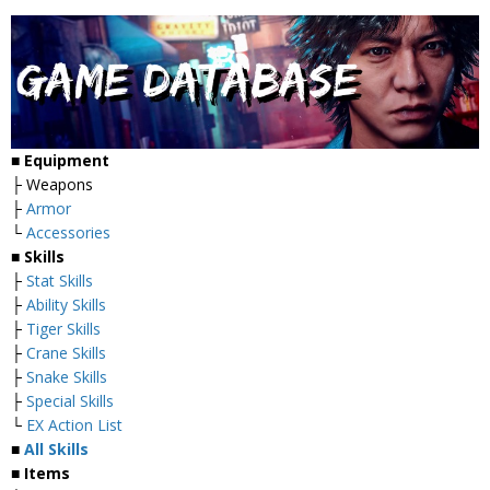
■
Equipment
├ Weapons
├
Armor
└
Accessories
■
Skills
├
Stat Skills
├
Ability Skills
├
Tiger Skills
├
Crane Skills
├
Snake Skills
├
Special Skills
└
EX Action List
■
All Skills
■ Items