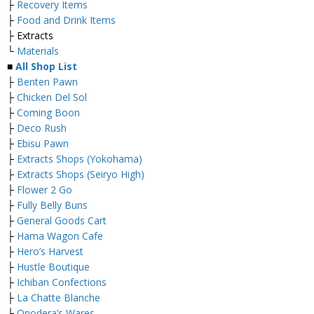
├
Recovery Items
├
Food and Drink Items
├ Extracts
└
Materials
■
All Shop List
├
Benten Pawn
├
Chicken Del Sol
├
Coming Boon
├
Deco Rush
├
Ebisu Pawn
├
Extracts Shops (Yokohama)
├
Extracts Shops (Seiryo High)
├
Flower 2 Go
├
Fully Belly Buns
├
General Goods Cart
├
Hama Wagon Cafe
├
Hero’s Harvest
├
Hustle Boutique
├
Ichiban Confections
├
La Chatte Blanche
├
Onodera’s Wares