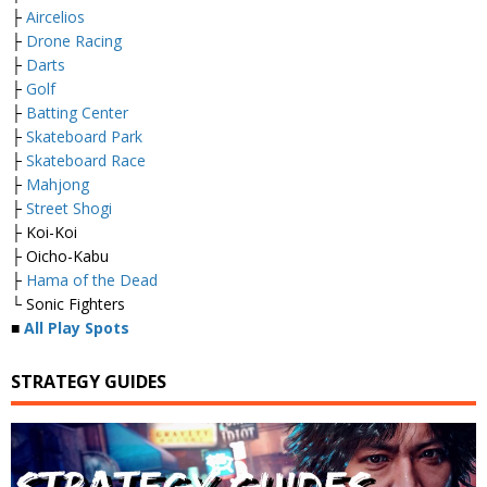
├
Aircelios
├
Drone Racing
├
Darts
├
Golf
├
Batting Center
├
Skateboard Park
├
Skateboard Race
├
Mahjong
├
Street Shogi
├ Koi-Koi
├ Oicho-Kabu
├
Hama of the Dead
└ Sonic Fighters
■
All Play Spots
STRATEGY GUIDES