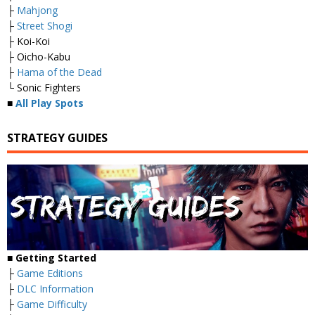
├
Mahjong
├
Street Shogi
├ Koi-Koi
├ Oicho-Kabu
├
Hama of the Dead
└ Sonic Fighters
■
All Play Spots
STRATEGY GUIDES
■
Getting Started
├
Game Editions
├
DLC Information
├
Game Difficulty