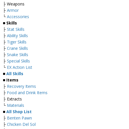
├ Weapons
├
Armor
└
Accessories
■
Skills
├
Stat Skills
├
Ability Skills
├
Tiger Skills
├
Crane Skills
├
Snake Skills
├
Special Skills
└
EX Action List
■
All Skills
■ Items
├
Recovery Items
├
Food and Drink Items
├ Extracts
└
Materials
■
All Shop List
├
Benten Pawn
├
Chicken Del Sol