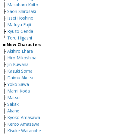
├
Masaharu Kaito
├
Saori Shirosaki
├
Issei Hoshino
├
Mafuyu Fujii
├
Ryuzo Genda
└
Toru Higashi
■
New Characters
├
Akihiro Ehara
├
Hiro Mikoshiba
├
Jin Kuwana
├
Kazuki Soma
├
Daimu Akutsu
├
Yoko Sawa
├
Mami Koda
├
Matsui
├
Sakaki
├
Akane
├
Kyoko Amasawa
├
Kento Amasawa
├
Kisuke Watanabe