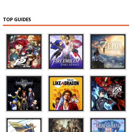
TOP GUIDES