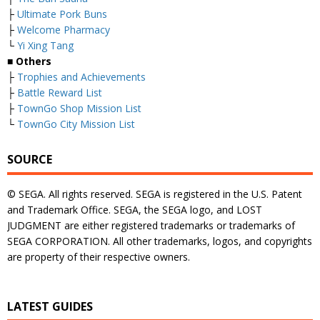
├
Ultimate Pork Buns
├
Welcome Pharmacy
└
Yi Xing Tang
■ Others
├
Trophies and Achievements
├
Battle Reward List
├
TownGo Shop Mission List
└
TownGo City Mission List
SOURCE
© SEGA. All rights reserved. SEGA is registered in the U.S. Patent
and Trademark Office. SEGA, the SEGA logo, and LOST
JUDGMENT are either registered trademarks or trademarks of
SEGA CORPORATION. All other trademarks, logos, and copyrights
are property of their respective owners.
LATEST GUIDES