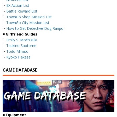
├
EX Action List
├
Battle Reward List
├
TownGo Shop Mission List
├
TownGo City Mission List
└
How to Get Detective Dog Ranpo
■
Girlfriend Guides
├
Emily S. Mochizuki
├
Tsukino Saotome
├
Todo Minato
└
Kyoko Hakase
GAME DATABASE
■
Equipment