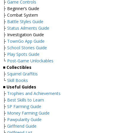
├
Game Controls
├ Beginner’s Guide
├ Combat System
├
Battle Styles Guide
├
Status Ailments Guide
├ Investigation Guide
├
TownGo App Guide
├
School Stories Guide
├
Play Spots Guide
└
Post-Game Unlockables
■
Collectibles
├
Squirrel Graffitis
└
Skill Books
■
Useful Guides
├
Trophies and Achievements
├
Best Skills to Learn
├
SP Farming Guide
├
Money Farming Guide
├
Pawpularity Guide
├
Girlfriend Guide
├
Girlfriend List