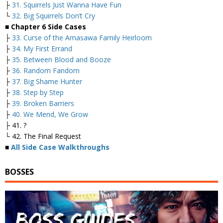
├
31. Squirrels Just Wanna Have Fun
└
32. Big Squirrels Don’t Cry
■ Chapter 6 Side Cases
├
33. Curse of the Amasawa Family Heirloom
├
34. My First Errand
├
35. Between Blood and Booze
├
36. Random Fandom
├
37. Big Shame Hunter
├
38. Step by Step
├
39. Broken Barriers
├
40. We Mend, We Grow
├ 41. ?
└ 42. The Final Request
■
All Side Case Walkthroughs
BOSSES