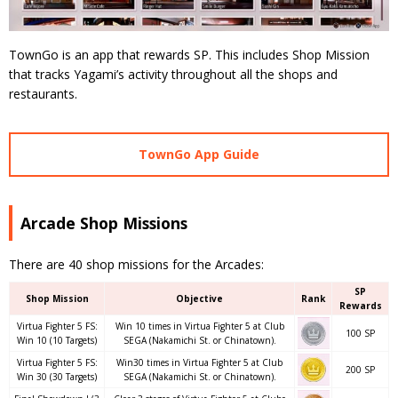
TownGo is an app that rewards SP. This includes Shop Mission
that tracks Yagami’s activity throughout all the shops and
restaurants.
TownGo App Guide
Arcade Shop Missions
There are 40 shop missions for the Arcades:
SP
Shop Mission
Objective
Rank
Rewards
Virtua Fighter 5 FS:
Win 10 times in Virtua Fighter 5 at Club
100 SP
Win 10 (10 Targets)
SEGA (Nakamichi St. or Chinatown).
Virtua Fighter 5 FS:
Win30 times in Virtua Fighter 5 at Club
200 SP
Win 30 (30 Targets)
SEGA (Nakamichi St. or Chinatown).