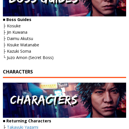
■
Boss Guides
├ Kosuke
├ Jin Kuwana
├ Daimu Akutsu
├ Kisuke Watanabe
├ Kazuki Soma
└ Juzo Amon (Secret Boss)
CHARACTERS
■
Returning Characters
├
Takayuki Yagami