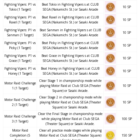
Fighting Vipers: P1 vs
Beat Tokio in Fighting Vipers s at CLUB
10 SP
Tokio (1 Target)
SEGA (Nakamichi St.) or Sasaki Arcade
Fighting Vipers: P1 vs
Beat Raxel in Fighting Vipers s at CLUB
10 SP
Raxel (1 Target)
SEGA (Nakamichi St.) or Sasaki Arcade
Fighting Vipers: P1 vs
Beat Sanman in Fighting Vipers s at CLUB
10 SP
Sanman (1 Target)
SEGA (Nakamichi St.) or Sasaki Arcade
Fighting Vipers: P1 vs
Beat Picky in Fighting Vipers s at CLUB
10 SP
Picky (1 Target)
SEGA (Nakamichi St.) or Sasaki Arcade
Fighting Vipers: P1 vs
Beat Grace in Fighting Vipers s at CLUB
10 SP
Grace (1 Target)
SEGA (Nakamichi St.) or Sasaki Arcade
Fighting Vipers: P1 vs
Beat Honey in Fighting Vipers s at CLUB
10 SP
Honey (1 Target)
SEGA (Nakamichi St.) or Sasaki Arcade
Clear Stage 1 in championship mode while
Motor Raid Challenge
playing Motor Raid at Club SEGA (Theater
10 SP
1 (1 Target)
Square) or Sasaki Arcade.
Clear Stage 2 in championship mode while
Motor Raid Challenge
playing Motor Raid at Club SEGA (Theater
10 SP
2 (1 Target)
Square) or Sasaki Arcade.
Clear the Final Stage in championship mode
Motor Raid Challenge
while playing Motor Raid at Club SEGA
100 SP
3 (1 Target)
(Theater Square) or Sasaki Arcade.
Motor Raid
Clear all practice mode stages while playing
Completion (5
Motor Raid at Club SEGA (Theater Square)
150 SP