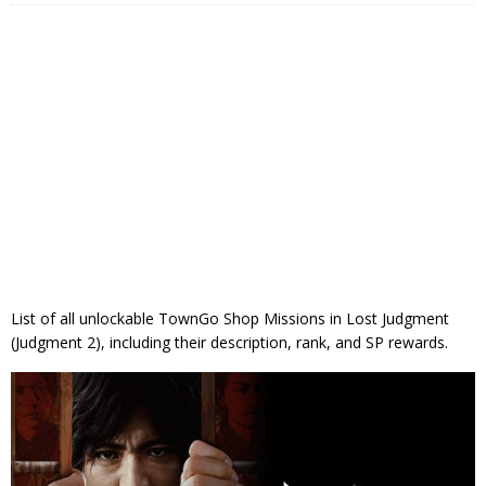
List of all unlockable TownGo Shop Missions in Lost Judgment
(Judgment 2), including their description, rank, and SP rewards.