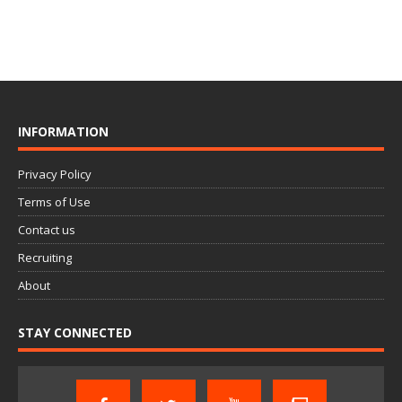
INFORMATION
Privacy Policy
Terms of Use
Contact us
Recruiting
About
STAY CONNECTED