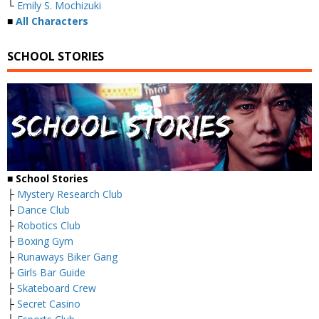
└
Emily S. Mochizuki
■
All Characters
SCHOOL STORIES
■
School Stories
├
Mystery Research Club
├
Dance Club
├
Robotics Club
├
Boxing Gym
├
Runaways Biker Gang
├
Girls Bar Guide
├
Skateboard Crew
├
Secret Casino