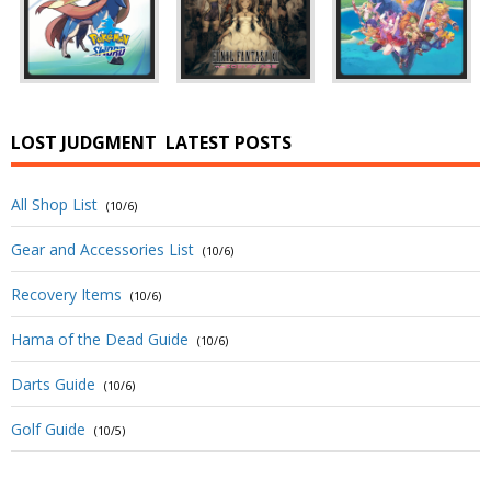
LOST JUDGMENT
LATEST POSTS
All Shop List
(10/6)
Gear and Accessories List
(10/6)
Recovery Items
(10/6)
Hama of the Dead Guide
(10/6)
Darts Guide
(10/6)
Golf Guide
(10/5)