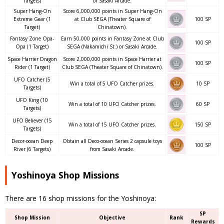
Targets)
or Sasaki Arcade.
Super Hang-On
Score 6,000,000 points in Super Hang-On
Extreme Gear (1
at Club SEGA (Theater Square of
100 SP
Target)
Chinatown).
Fantasy Zone Opa-
Earn 50,000 points in Fantasy Zone at Club
100 SP
Opa (1 Target)
SEGA (Nakamichi St.) or Sasaki Arcade.
Space Harrier Dragon
Score 2,000,000 points in Space Harrier at
100 SP
Rider (1 Target)
Club SEGA (Theater Square of Chinatown).
UFO Catcher (5
Win a total of 5 UFO Catcher prizes.
10 SP
Targets)
UFO King (10
Win a total of 10 UFO Catcher prizes.
60 SP
Targets)
UFO Believer (15
Win a total of 15 UFO Catcher prizes.
150 SP
Targets)
Decor-ocean Deep
Obtain all Deco-ocean Series 2 capsule toys
100 SP
River (6 Targets)
from Sasaki Arcade.
Yoshinoya Shop Missions
There are 16 shop missions for the Yoshinoya:
SP
Shop Mission
Objective
Rank
Rewards