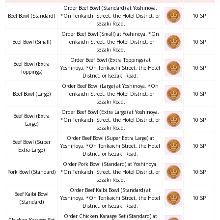
Order Beef Bowl (Standard) at Yoshinoya.
Beef Bowl (Standard)
*On Tenkaichi Street, the Hotel District, or
10 SP
Isezaki Road.
Order Beef Bowl (Small) at Yoshinoya. *On
Beef Bowl (Small)
Tenkaichi Street, the Hotel District, or
10 SP
Isezaki Road.
Order Beef Bowl (Extra Toppings) at
Beef Bowl (Extra
Yoshinoya. *On Tenkaichi Street, the Hotel
10 SP
Toppings)
District, or Isezaki Road.
Order Beef Bowl (Large) at Yoshinoya. *On
Beef Bowl (Large)
Tenkaichi Street, the Hotel District, or
10 SP
Isezaki Road.
Order Beef Bowl (Extra Large) at Yoshinoya.
Beef Bowl (Extra
*On Tenkaichi Street, the Hotel District, or
10 SP
Large)
Isezaki Road.
Order Beef Bowl (Super Extra Large) at
Beef Bowl (Super
Yoshinoya. *On Tenkaichi Street, the Hotel
10 SP
Extra Large)
District, or Isezaki Road.
Order Pork Bowl (Standard) at Yoshinoya.
Pork Bowl (Standard)
*On Tenkaichi Street, the Hotel District, or
10 SP
Isezaki Road.
Order Beef Kaibi Bowl (Standard) at
Beef Kaibi Bowl
Yoshinoya. *On Tenkaichi Street, the Hotel
10 SP
(Standard)
District, or Isezaki Road.
Order Chicken Karaage Set (Standard) at