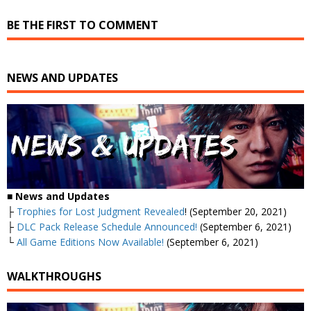
BE THE FIRST TO COMMENT
NEWS AND UPDATES
■
News and Updates
├
Trophies for Lost Judgment Revealed
! (September 20, 2021)
├
DLC Pack Release Schedule Announced!
(September 6, 2021)
└
All Game Editions Now Available!
(September 6, 2021)
WALKTHROUGHS