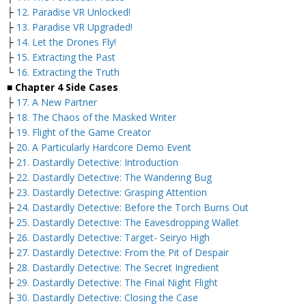
├
12. Paradise VR Unlocked!
├
13. Paradise VR Upgraded!
├
14. Let the Drones Fly!
├
15. Extracting the Past
└
16. Extracting the Truth
■ Chapter 4 Side Cases
├
17. A New Partner
├
18. The Chaos of the Masked Writer
├
19. Flight of the Game Creator
├
20. A Particularly Hardcore Demo Event
├
21. Dastardly Detective: Introduction
├
22. Dastardly Detective: The Wandering Bug
├
23. Dastardly Detective: Grasping Attention
├
24. Dastardly Detective: Before the Torch Burns Out
├
25. Dastardly Detective: The Eavesdropping Wallet
├
26. Dastardly Detective: Target- Seiryo High
├
27. Dastardly Detective: From the Pit of Despair
├
28. Dastardly Detective: The Secret Ingredient
├
29. Dastardly Detective: The Final Night Flight
├
30. Dastardly Detective: Closing the Case