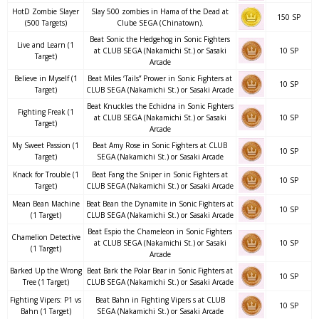
HotD Zombie Slayer
Slay 500 zombies in Hama of the Dead at
150 SP
(500 Targets)
Clube SEGA (Chinatown).
Beat Sonic the Hedgehog in Sonic Fighters
Live and Learn (1
at CLUB SEGA (Nakamichi St.) or Sasaki
10 SP
Target)
Arcade
Believe in Myself (1
Beat Miles ‘Tails” Prower in Sonic Fighters at
10 SP
Target)
CLUB SEGA (Nakamichi St.) or Sasaki Arcade
Beat Knuckles the Echidna in Sonic Fighters
Fighting Freak (1
at CLUB SEGA (Nakamichi St.) or Sasaki
10 SP
Target)
Arcade
My Sweet Passion (1
Beat Amy Rose in Sonic Fighters at CLUB
10 SP
Target)
SEGA (Nakamichi St.) or Sasaki Arcade
Knack for Trouble (1
Beat Fang the Sniper in Sonic Fighters at
10 SP
Target)
CLUB SEGA (Nakamichi St.) or Sasaki Arcade
Mean Bean Machine
Beat Bean the Dynamite in Sonic Fighters at
10 SP
(1 Target)
CLUB SEGA (Nakamichi St.) or Sasaki Arcade
Beat Espio the Chameleon in Sonic Fighters
Chamelion Detective
at CLUB SEGA (Nakamichi St.) or Sasaki
10 SP
(1 Target)
Arcade
Barked Up the Wrong
Beat Bark the Polar Bear in Sonic Fighters at
10 SP
Tree (1 Target)
CLUB SEGA (Nakamichi St.) or Sasaki Arcade
Fighting Vipers: P1 vs
Beat Bahn in Fighting Vipers s at CLUB
10 SP
Bahn (1 Target)
SEGA (Nakamichi St.) or Sasaki Arcade