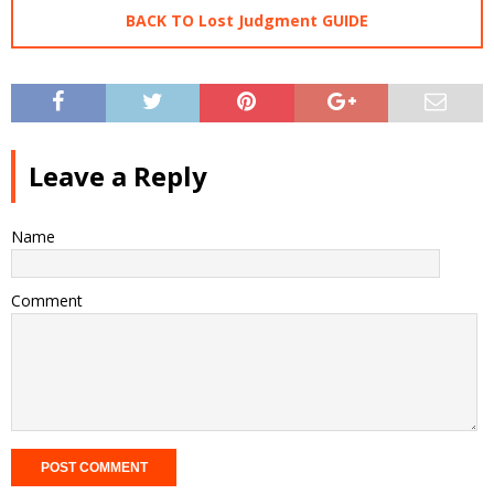
BACK TO Lost Judgment GUIDE
Leave a Reply
Name
Comment