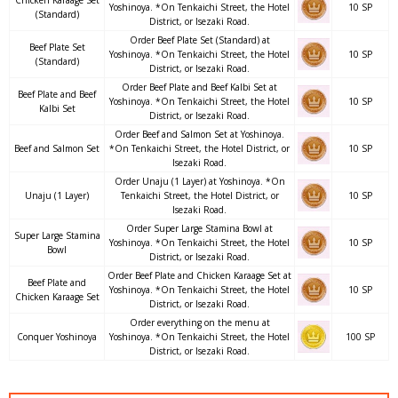
Chicken Karaage Set
Yoshinoya. *On Tenkaichi Street, the Hotel
10 SP
(Standard)
District, or Isezaki Road.
Order Beef Plate Set (Standard) at
Beef Plate Set
Yoshinoya. *On Tenkaichi Street, the Hotel
10 SP
(Standard)
District, or Isezaki Road.
Order Beef Plate and Beef Kalbi Set at
Beef Plate and Beef
Yoshinoya. *On Tenkaichi Street, the Hotel
10 SP
Kalbi Set
District, or Isezaki Road.
Order Beef and Salmon Set at Yoshinoya.
Beef and Salmon Set
*On Tenkaichi Street, the Hotel District, or
10 SP
Isezaki Road.
Order Unaju (1 Layer) at Yoshinoya. *On
Unaju (1 Layer)
Tenkaichi Street, the Hotel District, or
10 SP
Isezaki Road.
Order Super Large Stamina Bowl at
Super Large Stamina
Yoshinoya. *On Tenkaichi Street, the Hotel
10 SP
Bowl
District, or Isezaki Road.
Order Beef Plate and Chicken Karaage Set at
Beef Plate and
Yoshinoya. *On Tenkaichi Street, the Hotel
10 SP
Chicken Karaage Set
District, or Isezaki Road.
Order everything on the menu at
Conquer Yoshinoya
Yoshinoya. *On Tenkaichi Street, the Hotel
100 SP
District, or Isezaki Road.