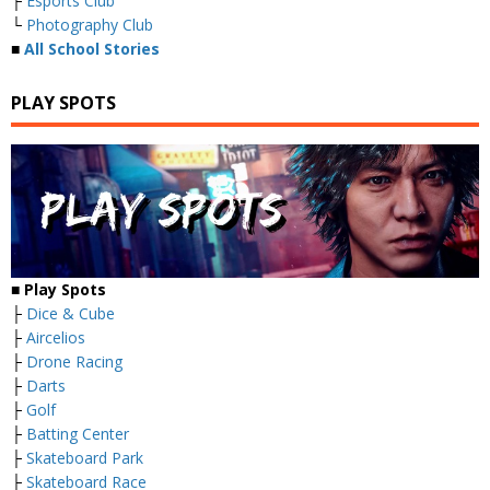
├
Esports Club
└
Photography Club
■
All School Stories
PLAY SPOTS
■
Play Spots
├
Dice & Cube
├
Aircelios
├
Drone Racing
├
Darts
├
Golf
├
Batting Center
├
Skateboard Park
├
Skateboard Race