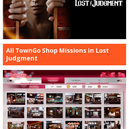
All TownGo Shop Missions in Lost
Judgment