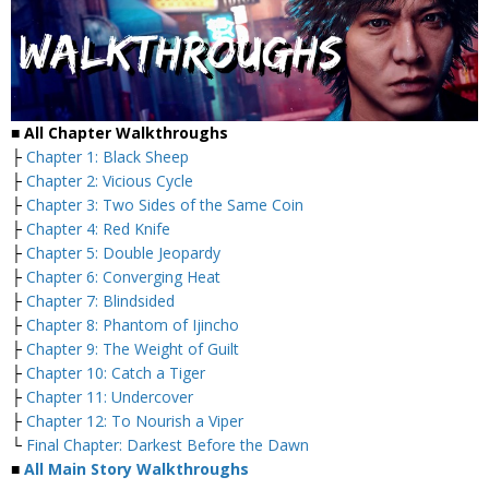
■
All Chapter Walkthroughs
├
Chapter 1: Black Sheep
├
Chapter 2: Vicious Cycle
├
Chapter 3: Two Sides of the Same Coin
├
Chapter 4: Red Knife
├
Chapter 5: Double Jeopardy
├
Chapter 6: Converging Heat
├
Chapter 7: Blindsided
├
Chapter 8: Phantom of Ijincho
├
Chapter 9: The Weight of Guilt
├
Chapter 10: Catch a Tiger
├
Chapter 11: Undercover
├
Chapter 12: To Nourish a Viper
└
Final Chapter: Darkest Before the Dawn
■
All Main Story Walkthroughs