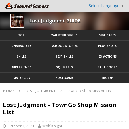
Select Language
▼
Lost Judgment GUIDE
TOP
WALKTHROUGHS
SIDE CASES
CHARACTERS
SCHOOL STORIES
PLAY SPOTS
SKILLS
BEST SKILLS
EX ACTIONS
GIRLFRIENDS
SQUIRRELS
SKILL BOOKS
MATERIALS
POST-GAME
TROPHY
HOME
LOST JUDGMENT
TownGo Shop Mission List
Lost Judgment - TownGo Shop Mission
List
October 1, 2021
Wolf Knight