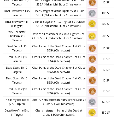
Final Showdown I (3
Clear 3 stages of Virtua Fighter 5 at Clube
10 SP
Targets)
SEGA (Nakamichi St. or Chinatown).
Final Showdown II (5
Clear 5 stages of Virtua Fighter 5 at Clube
100 SP
Targets)
SEGA (Nakamichi St. or Chinatown).
Final Showdown III
Clear all stages of Virtua Fighter 5 at Clube
200 SP
(8 Targets)
SEGA (Nakamichi St. or Chinatown).
VF5 Character
Win as all characters in Virtua Fighter 5 at
Challenge (19
200 SP
Clube SEGA (Nakamichi St. or Chinatown).
Targets)
Dead Souls I (10
Clear Hama of the Dead Chapter 1 at Clube
10 SP
Targets)
SEGA (Chinatown).
Dead Souls II (10
Clear Hama of the Dead Chapter 2 at Clube
10 SP
Targets)
SEGA (Chinatown).
Dead Souls III (10
Clear Hama of the Dead Chapter 3 at Clube
10 SP
Targets)
SEGA (Chinatown).
Dead Souls IV (10
Clear Hama of the Dead Chapter 4 at Clube
10 SP
Targets)
SEGA (Chinatown).
Dead Souls V (10
Clear Hama of the Dead Chapter 5 at Clube
10 SP
Targets)
SEGA (Chinatown).
This Is My Boomstick
Land 777 Headshots in Hama of the Dead at
60 SP
(777 Targets)
Clube SEGA (Chinatown).
Detective of the End
Clear all stages in Hama of the Dead at
150 SP
(1 Target)
Clube SEGA (Chinatown).