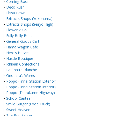
├
Coming Boon
├
Deco Rush
├
Ebisu Pawn
├
Extracts Shops (Yokohama)
├
Extracts Shops (Seiryo High)
├
Flower 2 Go
├
Fully Belly Buns
├
General Goods Cart
├
Hama Wagon Cafe
├
Hero’s Harvest
├
Hustle Boutique
├
Ichiban Confections
├
La Chatte Blanche
├
Onodera’s Wares
├
Poppo (Jinnai Station Exterior)
├
Poppo (Jinnai Station Interior)
├
Poppo (Tsurukame Highway)
├
School Canteen
├
Smile Burger (Food Truck)
├
Sweet Heaven
├
The Bun Sauna