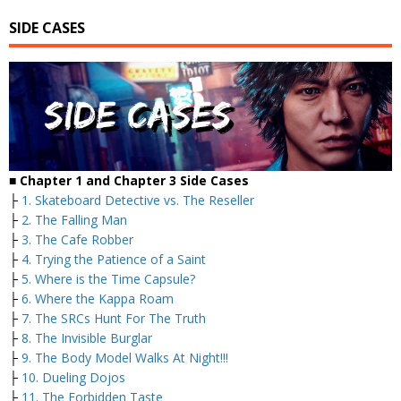
SIDE CASES
■ Chapter 1 and Chapter 3 Side Cases
├
1. Skateboard Detective vs. The Reseller
├
2. The Falling Man
├
3. The Cafe Robber
├
4. Trying the Patience of a Saint
├
5. Where is the Time Capsule?
├
6. Where the Kappa Roam
├
7. The SRCs Hunt For The Truth
├
8. The Invisible Burglar
├
9. The Body Model Walks At Night!!!
├
10. Dueling Dojos
├
11. The Forbidden Taste