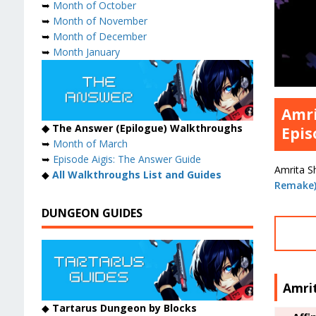
➥
Month of October
➥
Month of November
➥
Month of December
➥
Month January
Amri
◆ The Answer (Epilogue) Walkthroughs
Epis
➥
Month of March
➥
Episode Aigis: The Answer Guide
Amrita Sh
◆
All Walkthroughs List and Guides
Remake
DUNGEON GUIDES
Amrit
◆
Tartarus Dungeon by Blocks