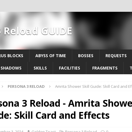
3 Reload GUIDE
US BLOCKS
ABYSS OF TIME
BOSSES
REQUESTS
SHADOWS
SKILLS
FACILITIES
FRAGMENTS
PERSONA 3 RELOAD
Amrita Shower Skill Guide: Skill Card and Ef
sona 3 Reload - Amrita Shower
de: Skill Card and Effects
mber 3, 2024
Golden Toast
Persona 3 Reload
0