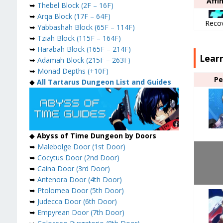
Affi
➥
Thebel Block (2F – 16F)
➥
Arqa Block (17F – 64F)
Reco
➥
Yabbashah Block (65F – 114F)
➥
Tziah Block (115F – 164F)
➥
Harabah Block (165F – 214F)
Lear
➥
Adamah Block (215F – 263F)
➥
Monad Depths (+10F)
Pe
◆
All Tartarus Dungeon List and Guides
◆
Abyss of Time Dungeon by Doors
➥
Malebolge Door (1st Door)
➥
Cocytus Door (2nd Door)
➥
Caina Door (3rd Door)
➥
Antenora Door (4th Door)
➥
Ptolomea Door (5th Door)
➥
Judecca Door (6th Door)
➥
Empyrean Door (7th Door)