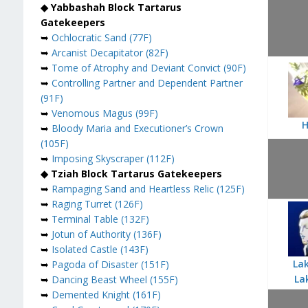
◆ Yabbashah Block Tartarus
Gatekeepers
➥
Ochlocratic Sand (77F)
➥
Arcanist Decapitator (82F)
➥
Tome of Atrophy and Deviant Convict (90F)
➥
Controlling Partner and Dependent Partner
(91F)
➥
Venomous Magus (99F)
H
➥
Bloody Maria and Executioner’s Crown
(105F)
➥
Imposing Skyscraper (112F)
◆ Tziah Block Tartarus Gatekeepers
➥
Rampaging Sand and Heartless Relic (125F)
➥
Raging Turret (126F)
➥
Terminal Table (132F)
➥
Jotun of Authority (136F)
➥
Isolated Castle (143F)
Lak
➥
Pagoda of Disaster (151F)
La
➥
Dancing Beast Wheel (155F)
➥
Demented Knight (161F)