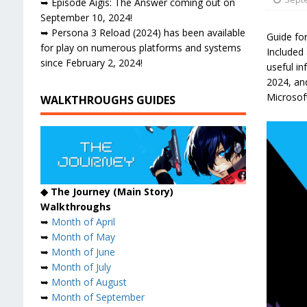
➥ Episode Aigis: The Answer coming out on
September 10, 2024!
➥ Persona 3 Reload (2024) has been available
Guide fo
for play on numerous platforms and systems
Included 
since February 2, 2024!
useful i
2024, and
Microsof
WALKTHROUGHS GUIDES
◆ The Journey (Main Story)
Walkthroughs
➥
Month of April
➥
Month of May
➥
Month of June
➥
Month of July
➥
Month of August
➥
Month of September