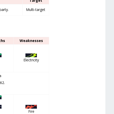
Target
party.
Multi-target
ths
Weaknesses
Electricity
a
 62.
,
Fire
,