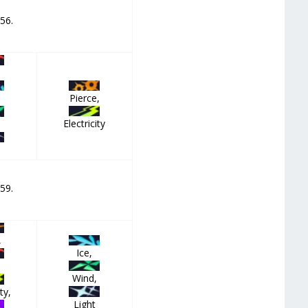
 56.
Pierce,
Electricity
,
 59.
,
Ice,
Wind,
ty,
Light