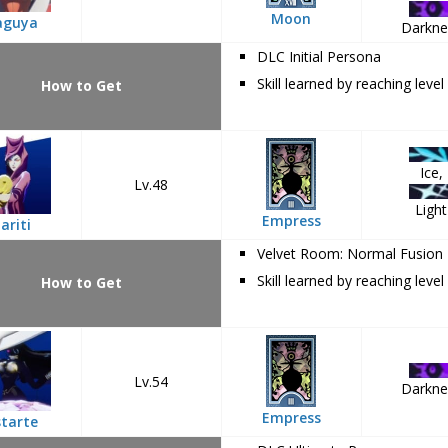
Moon
aguya
Darkne
DLC Initial Persona
Skill learned by reaching level
How to Get
Ice,
Lv.48
Light
Empress
ariti
Velvet Room: Normal Fusion
Skill learned by reaching level
How to Get
Lv.54
Darkne
Empress
tarte