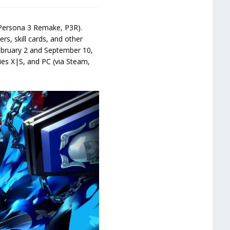
 (Persona 3 Remake, P3R).
ers, skill cards, and other
February 2 and September 10,
ies X|S, and PC (via Steam,