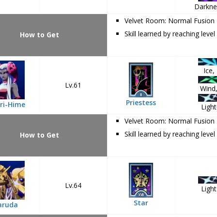
Darkne
Velvet Room: Normal Fusion
Skill learned by reaching level
How to Get
Ice,
Lv.61
Wind
Priestess
ri-Hime
Light
Velvet Room: Normal Fusion
Skill learned by reaching level
How to Get
Lv.64
Light
Star
aruda