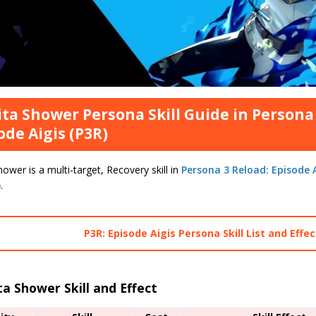
ta Shower Persona Skill Guide in Persona 
ode Aigis (P3R)
ower is a multi-target, Recovery skill in
Persona 3 Reload: Episode A
)
.
P3R: Episode Aigis Persona Skill List and Effe
a Shower Skill and Effect