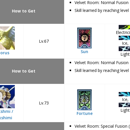
Velvet Room: Normal Fusion
Skill learned by reaching level
How to Get
Electrici
Lv.67
Ice,
Sun
orus
Light
Velvet Room: Normal Fusion
Skill learned by reaching level
How to Get
Ice,
Lv.73
Light
shmi /
Fortune
kshimi
Velvet Room: Special Fusion 