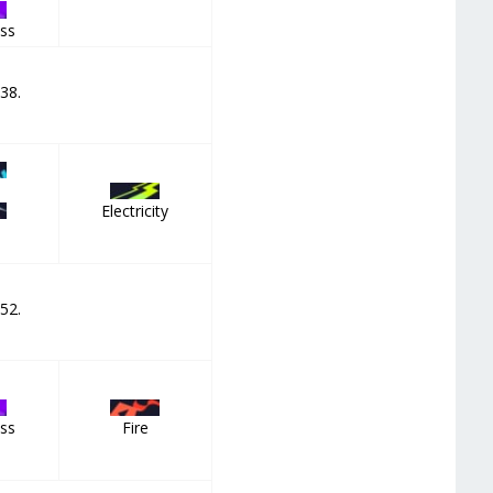
ss
 38.
Electricity
 52.
ss
Fire