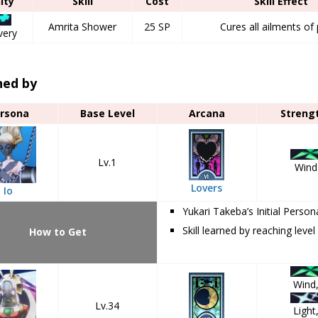
nity
Skill
Cost
Skill Effect
Amrita Shower
25 SP
Cures all ailments of 
very
ned by
rsona
Base Level
Arcana
Streng
Lv.1
Wind
Lovers
Io
Yukari Takeba’s Initial Person
Skill learned by reaching level
How to Get
Wind
Lv.34
Light