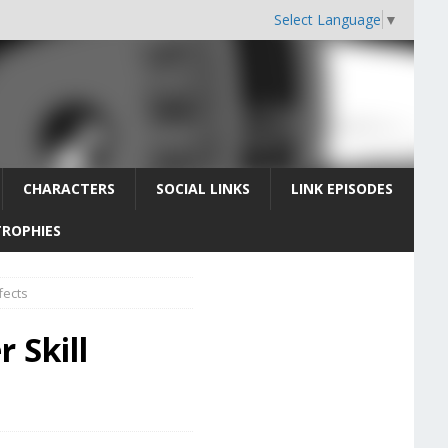
Select Language
▼
CHARACTERS
SOCIAL LINKS
LINK EPISODES
TROPHIES
fects
 Skill