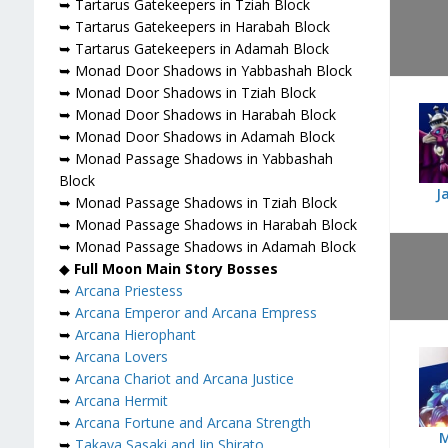
➥ Tartarus Gatekeepers in Tziah Block
➥ Tartarus Gatekeepers in Harabah Block
➥ Tartarus Gatekeepers in Adamah Block
➥ Monad Door Shadows in Yabbashah Block
➥ Monad Door Shadows in Tziah Block
➥ Monad Door Shadows in Harabah Block
➥ Monad Door Shadows in Adamah Block
➥ Monad Passage Shadows in Yabbashah
Block
J
➥ Monad Passage Shadows in Tziah Block
➥ Monad Passage Shadows in Harabah Block
➥ Monad Passage Shadows in Adamah Block
◆
Full Moon Main Story Bosses
➥
Arcana Priestess
➥
Arcana Emperor and Arcana Empress
➥
Arcana Hierophant
➥
Arcana Lovers
➥
Arcana Chariot and Arcana Justice
➥
Arcana Hermit
➥
Arcana Fortune and Arcana Strength
➥
Takaya Sasaki and Jin Shirato