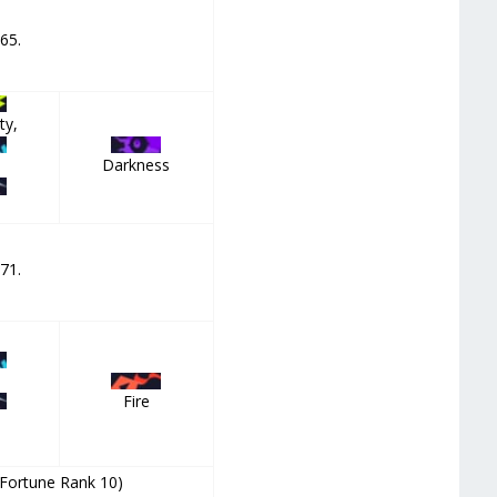
 65.
ty,
Darkness
 71.
Fire
(Fortune Rank 10)