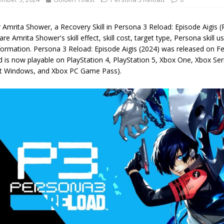
r Amrita Shower, a Recovery Skill in Persona 3 Reload: Episode Aigis
are Amrita Shower's skill effect, skill cost, target type, Persona skill us
nformation. Persona 3 Reload: Episode Aigis (2024) was released on 
 is now playable on PlayStation 4, PlayStation 5, Xbox One, Xbox Ser
t Windows, and Xbox PC Game Pass).