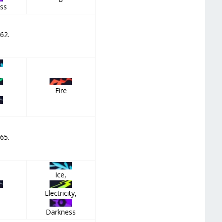
ss
 62.
Fire
,
 65.
Ice,
Electricity,
Darkness