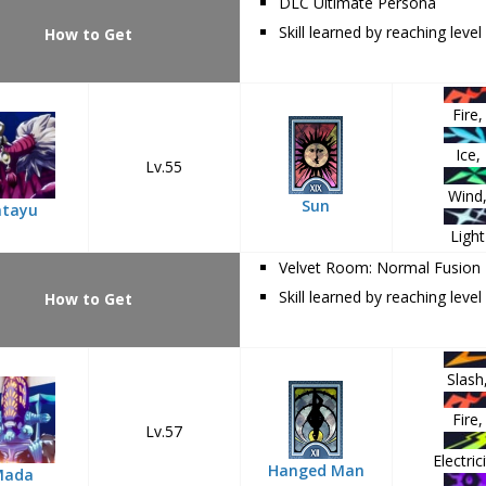
DLC Ultimate Persona
Skill learned by reaching level
How to Get
Fire,
Ice,
Lv.55
Wind
Sun
atayu
Light
Velvet Room: Normal Fusion
Skill learned by reaching level
How to Get
Slash
Fire,
Lv.57
Electrici
Hanged Man
Mada