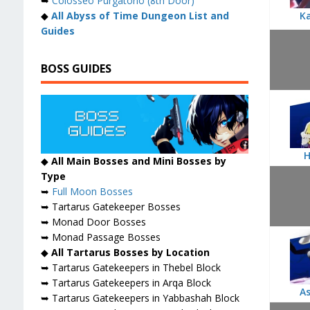
➥
Colosseo Purgatorio (8th Door)
◆
All Abyss of Time Dungeon List and
K
Guides
BOSS GUIDES
H
◆
All Main Bosses and Mini Bosses by
Type
➥
Full Moon Bosses
➥ Tartarus Gatekeeper Bosses
➥ Monad Door Bosses
➥ Monad Passage Bosses
◆
All Tartarus Bosses by Location
➥ Tartarus Gatekeepers in Thebel Block
➥ Tartarus Gatekeepers in Arqa Block
As
➥ Tartarus Gatekeepers in Yabbashah Block