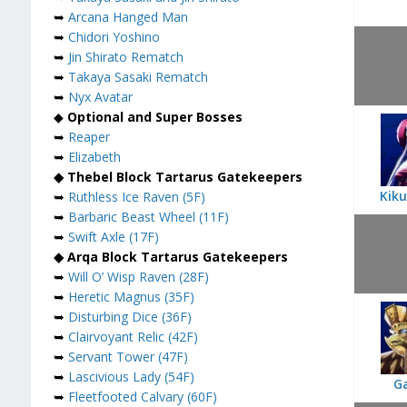
➥
Arcana Hanged Man
➥
Chidori Yoshino
➥
Jin Shirato Rematch
➥
Takaya Sasaki Rematch
➥
Nyx Avatar
◆
Optional and Super Bosses
➥
Reaper
➥
Elizabeth
◆ Thebel Block Tartarus Gatekeepers
Kiku
➥
Ruthless Ice Raven (5F)
➥
Barbaric Beast Wheel (11F)
➥
Swift Axle (17F)
◆ Arqa Block Tartarus Gatekeepers
➥
Will O’ Wisp Raven (28F)
➥
Heretic Magnus (35F)
➥
Disturbing Dice (36F)
➥
Clairvoyant Relic (42F)
➥
Servant Tower (47F)
➥
Lascivious Lady (54F)
G
➥
Fleetfooted Calvary (60F)