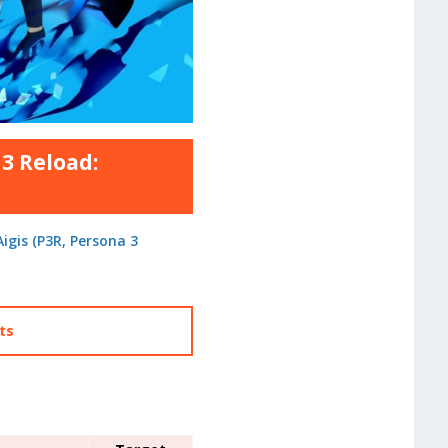
3 Reload:
igis (P3R, Persona 3
cts