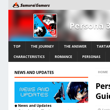
Persona 
TOP
THE JOURNEY
THE ANSWER
TARTAR
CHARACTERISTICS
ROMANCE
PERSONAS
NEWS AND UPDATES
HOME
Per
Gui
◆ News and Updates
Septe