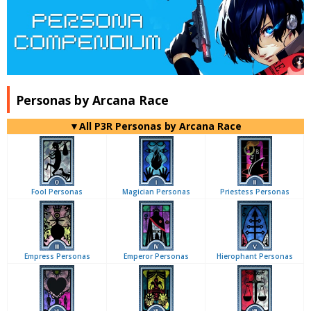
Personas by Arcana Race
▼All P3R Personas by Arcana Race
Fool Personas
Magician Personas
Priestess Personas
Empress Personas
Emperor Personas
Hierophant Personas