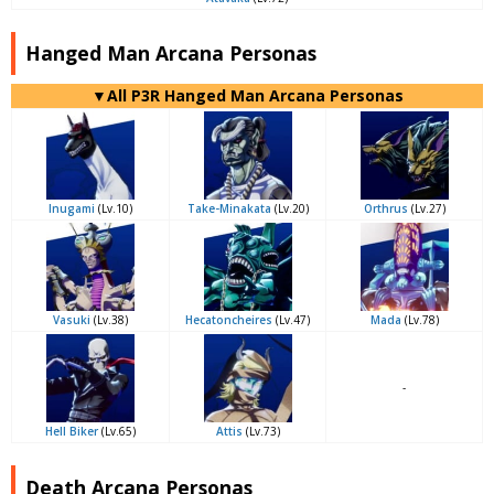
Hanged Man Arcana Personas
▼All P3R Hanged Man Arcana Personas
Inugami
(Lv.10)
Take-Minakata
(Lv.20)
Orthrus
(Lv.27)
Vasuki
(Lv.38)
Hecatoncheires
(Lv.47)
Mada
(Lv.78)
-
Hell Biker
(Lv.65)
Attis
(Lv.73)
Death Arcana Personas