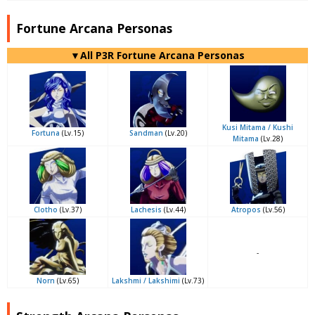
Fortune Arcana Personas
▼All P3R Fortune Arcana Personas
Kusi Mitama / Kushi
Fortuna
(Lv.15)
Sandman
(Lv.20)
Mitama
(Lv.28)
Clotho
(Lv.37)
Lachesis
(Lv.44)
Atropos
(Lv.56)
-
Norn
(Lv.65)
Lakshmi / Lakshimi
(Lv.73)