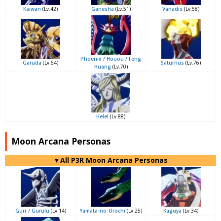
Kaiwan
(Lv.42)
Ganesha
(Lv.51)
Vanadis
(Lv.58)
Phoenix / Houou / Feng
Garuda
(Lv.64)
Saturnus
(Lv.76)
Huang
(Lv.70)
Helel
(Lv.88)
Moon Arcana Personas
▼All P3R Moon Arcana Personas
Gurr / Gurulu
(Lv.14)
Yamata-no-Orochi
(Lv.25)
Kaguya
(Lv.34)