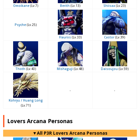
Omoikane
(Lv.7)
Berith
(Lv.13)
Shiisaa
(Lv.23)
Psyche
(Lv.25)
Flauros
(Lv.33)
Castor
(Lv.39)
Thoth
(Lv.40)
Mishaguji
(Lv.48)
Daisoujou
(Lv.59)
-
-
Kohryu / Huang Long
(Lv.71)
Lovers Arcana Personas
▼All P3R Lovers Arcana Personas