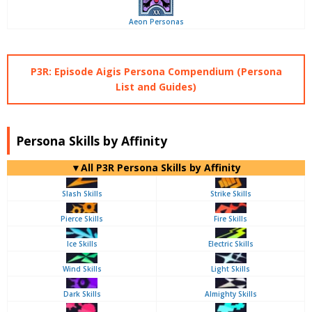
Aeon Personas
P3R: Episode Aigis Persona Compendium (Persona
List and Guides)
Persona Skills by Affinity
▼All P3R Persona Skills by Affinity
Slash Skills
Strike Skills
Pierce Skills
Fire Skills
Ice Skills
Electric Skills
Wind Skills
Light Skills
Dark Skills
Almighty Skills