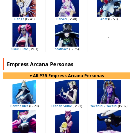
Ganga
(Lv.41)
Parvati
(Lv.48)
Anat
(Lv.53)
-
Kikuri-Hime
(Lv.61)
Scathach
(Lv.75)
Empress Arcana Personas
▼All P3R Empress Arcana Personas
Penthesilea
(Lv.20)
Leanan Sidhe
(Lv.21)
Yakshini / Yaksini
(Lv.32)