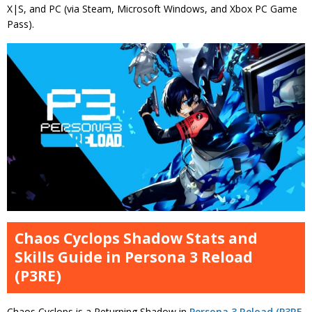
X|S, and PC (via Steam, Microsoft Windows, and Xbox PC Game
Pass).
Chaos Cyclops Shadow Stats and
Skills Guide in Persona 3 Reload
(P3RE)
Chaos Cyclops is a Returning Shadow in
Persona 3 Reload (P3RE,