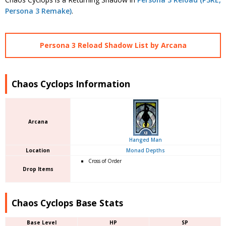
Persona 3 Remake)
.
Persona 3 Reload Shadow List by Arcana
Chaos Cyclops Information
Arcana
Hanged Man
Location
Monad Depths
Cross of Order
Drop Items
Chaos Cyclops Base Stats
Base Level
HP
SP