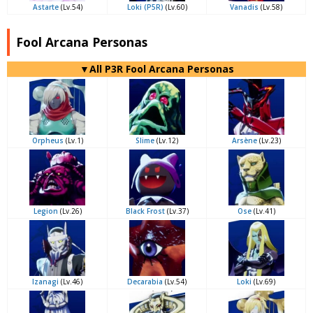
Astarte
(Lv.54)
Loki (P5R)
(Lv.60)
Vanadis
(Lv.58)
Fool Arcana Personas
▼All P3R Fool Arcana Personas
Orpheus
(Lv.1)
Slime
(Lv.12)
Arsène
(Lv.23)
Legion
(Lv.26)
Black Frost
(Lv.37)
Ose
(Lv.41)
Izanagi
(Lv.46)
Decarabia
(Lv.54)
Loki
(Lv.69)