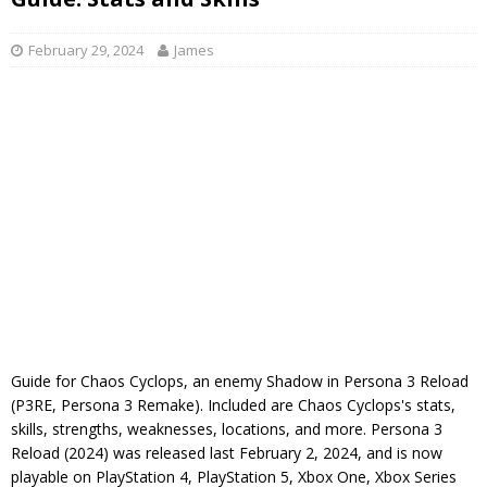
February 29, 2024
James
Guide for Chaos Cyclops, an enemy Shadow in Persona 3 Reload
(P3RE, Persona 3 Remake). Included are Chaos Cyclops's stats,
skills, strengths, weaknesses, locations, and more. Persona 3
Reload (2024) was released last February 2, 2024, and is now
playable on PlayStation 4, PlayStation 5, Xbox One, Xbox Series