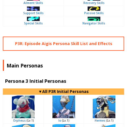
Ailment Skills
Recovery Skills
Support Skills
Passive Skills
Special Skills
Navigator Skills
P3R: Episode Aigis Persona Skill List and Effects
Main Personas
Persona 3 Initial Personas
▼All P3R Initial Personas
Orpheus
(Lv.1)
Io
(Lv.1)
Hermes
(Lv.1)