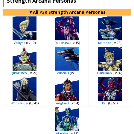
Strength Arcana Personas
▼All P3R Strength Arcana Personas
Valkyrie
(Lv.10)
Rakshasa
(Lv.15)
Matador
(Lv.22)
Jikokuten
(Lv.29)
Cerberus
(Lv.35)
Hanuman
(Lv.36)
White Rider
(Lv.46)
Siegfried
(Lv.54)
Kali
(Lv.63)
Atavaka
(Lv.72)