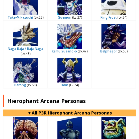
Take-Mikazuchi
(Lv.23)
Goemon
(Lv.27)
King Frost
(Lv.34)
Naga Raja / Raja Naga
Kamu Susano-o
(Lv.47)
Belphegor
(Lv.53)
(Lv.43)
-
Barong
(Lv.68)
Odin
(Lv.74)
Hierophant Arcana Personas
▼All P3R Hierophant Arcana Personas