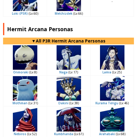
-
Loki (P5R)
(Lv.60)
Melchizdek
(Lv.66)
Hermit Arcana Personas
▼All P3R Hermit Arcana Personas
Onmoraki
(Lv.8)
Naga
(Lv.17)
Lamia
(Lv.25)
Mothman
(Lv.31)
Dakini
(Lv.38)
Kurama Tengu
(Lv.46)
Nebiros
(Lv.52)
Kumbhanda
(Lv.61)
Arahabaki
(Lv.68)