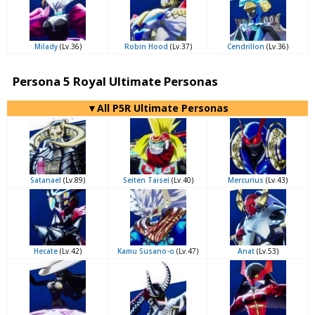
Milady
(Lv.36)
Robin Hood
(Lv.37)
Cendrillon
(Lv.36)
Persona 5 Royal Ultimate Personas
▼All P5R Ultimate Personas
Satanael
(Lv.89)
Seiten Taisei
(Lv.40)
Mercurius
(Lv.43)
Hecate
(Lv.42)
Kamu Susano-o
(Lv.47)
Anat
(Lv.53)