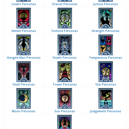
Lovers Personas
Chariot Personas
Justice Personas
Hermit Personas
Fortune Personas
Strength Personas
Hanged Man Personas
Death Personas
Temperance Personas
Devil Personas
Tower Personas
Star Personas
Moon Personas
Sun Personas
Judgement Personas