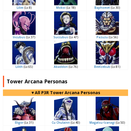
Lilim
(Lv.8)
Mokoi
(Lv.18)
Baphomet
(Lv.30)
Incubus
(Lv.37)
Succubus
(Lv.47)
Pazuzu
(Lv.56)
Lilith
(Lv.65)
Abaddon
(Lv.76)
Beelzebub
(Lv.81)
Tower Arcana Personas
▼All P3R Tower Arcana Personas
Eligor
(Lv.31)
Cu Chulainn
(Lv.40)
Magatsu-Izanagi
(Lv.50)