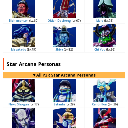
Bishamonten
(Lv.60)
Qitian Dasheng
(Lv.67)
Mara
(Lv.75)
Masakado
(Lv.79)
Shiva
(Lv.82)
Chi You
(Lv.86)
Star Arcana Personas
▼All P3R Star Arcana Personas
Neko Shogun
(Lv.17)
Setanta
(Lv.29)
Cendrillon
(Lv. 36)