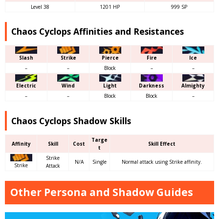
Level 38
1201 HP
999 SP
Chaos Cyclops Affinities and Resistances
Slash
Strike
Pierce
Fire
Ice
–
–
Block
–
–
Electric
Wind
Light
Darkness
Almighty
–
–
Block
Block
–
Chaos Cyclops Shadow Skills
Targe
Affinity
Skill
Cost
Skill Effect
t
Strike
N/A
Single
Normal attack using Strike affinity.
Strike
Attack
Other Persona and Shadow Guides