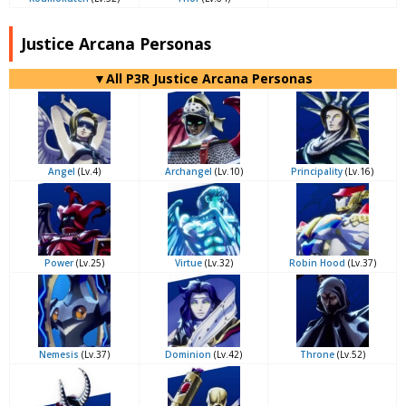
Justice Arcana Personas
▼All P3R Justice Arcana Personas
Angel
(Lv.4)
Archangel
(Lv.10)
Principality
(Lv.16)
Power
(Lv.25)
Virtue
(Lv.32)
Robin Hood
(Lv.37)
Nemesis
(Lv.37)
Dominion
(Lv.42)
Throne
(Lv.52)