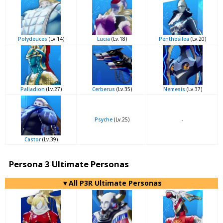
Polydeuces
(Lv.14)
Lucia
(Lv.18)
Penthesilea
(Lv.20)
Palladion
(Lv.27)
Cerberus
(Lv.35)
Nemesis
(Lv.37)
Psyche
(Lv.25)
-
Castor
(Lv.39)
Persona 3 Ultimate Personas
▼All P3R Ultimate Personas