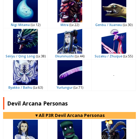
Nigi Mitama
(Lv.12)
Mitra
(Lv.22)
Genbu / Xuanwu
(Lv.30)
Seiryu / Qing Long
(Lv.38)
Okuninushi
(Lv.44)
Suzaku / Zhuque
(Lv.55)
-
Byakko / Baihu
(Lv.63)
Yurlungur
(Lv.71)
Devil Arcana Personas
▼All P3R Devil Arcana Personas