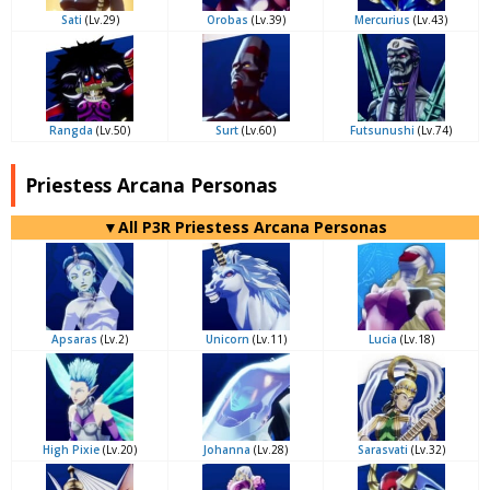
Sati
(Lv.29)
Orobas
(Lv.39)
Mercurius
(Lv.43)
Rangda
(Lv.50)
Surt
(Lv.60)
Futsunushi
(Lv.74)
Priestess Arcana Personas
▼All P3R Priestess Arcana Personas
Apsaras
(Lv.2)
Unicorn
(Lv.11)
Lucia
(Lv.18)
High Pixie
(Lv.20)
Johanna
(Lv.28)
Sarasvati
(Lv.32)