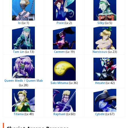
Io
(Lv.1)
Pixie
(Lv.2)
Silky
(Lv.5)
Tam Lin
(Lv.13)
Carmen
(Lv.19)
Narcissus
(Lv.23)
Queen Medb / Queen Mab
Saki Mitama
(Lv.36)
Hecate
(Lv.42)
(Lv.28)
Titania
(Lv.49)
Raphael
(Lv.60)
Cybele
(Lv.67)