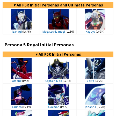
▼All P5R Initial Personas and Ultimate Personas
Izanagi
(Lv.46)
Magatsu-Izanagi
(Lv.50)
Kaguya
(Lv.34)
Persona 5 Royal Initial Personas
▼All P5R Initial Personas
Arsène
(Lv.23)
Captain Kidd
(Lv.18)
Zorro
(Lv.22)
Carmen
(Lv.19)
Goemon
(Lv.27)
Johanna
(Lv.28)