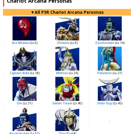
Chariot Arcana Personas
▼All P3R Chariot Arcana Personas
Ara Mitama
(Lv.6)
Chimera
(Lv.9)
Zouchouten
(Lv.14)
Captain Kidd
(Lv.18)
Mithras
(Lv.24)
Palladion
(Lv.27)
Oni
(Lv.31)
Seiten Taisei
(Lv.40)
Shiki-Ouji
(Lv.45)
-
Koumokuten
(Lv.52)
Thor
(Lv.64)