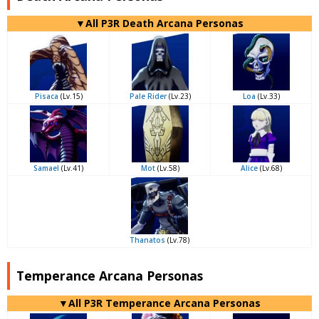
▼All P3R Death Arcana Personas
Pisaca
(Lv.15)
Pale Rider
(Lv.23)
Loa
(Lv.33)
Samael
(Lv.41)
Mot
(Lv.58)
Alice
(Lv.68)
Thanatos
(Lv.78)
Temperance Arcana Personas
▼All P3R Temperance Arcana Personas