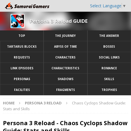
Select Language
▼
Persona 3 Reload GUIDE
TOP
THE JOURNEY
THE ANSWER
TARTARUS BLOCKS
ABYSS OF TIME
BOSSES
REQUESTS
CHARACTERS
SOCIAL LINKS
LINK EPISODES
CHARACTERISTICS
ROMANCE
PERSONAS
SHADOWS
SKILLS
FACILITIES
FRAGMENTS
TROPHIES
HOME
PERSONA 3 RELOAD
Chaos Cyclops Shadow Guide:
Stats and Skills
Persona 3 Reload - Chaos Cyclops Shadow
Guide: Stats and Skills