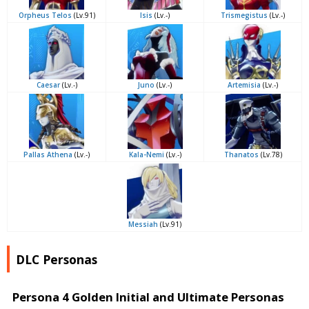
Orpheus Telos
(Lv.91)
Isis
(Lv.-)
Trismegistus
(Lv.-)
Caesar
(Lv.-)
Juno
(Lv.-)
Artemisia
(Lv.-)
Pallas Athena
(Lv.-)
Kala-Nemi
(Lv.-)
Thanatos
(Lv.78)
Messiah
(Lv.91)
DLC Personas
Persona 4 Golden Initial and Ultimate Personas