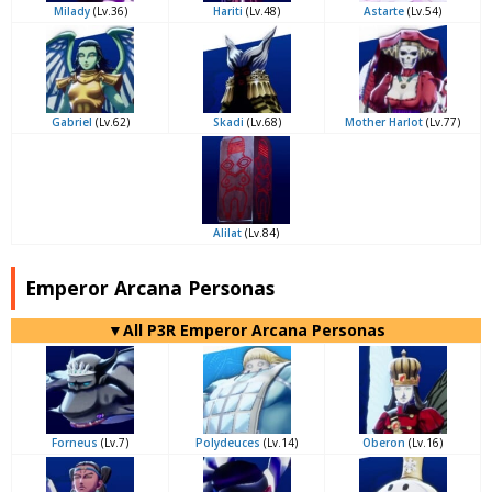
Milady
(Lv.36)
Hariti
(Lv.48)
Astarte
(Lv.54)
Gabriel
(Lv.62)
Skadi
(Lv.68)
Mother Harlot
(Lv.77)
Alilat
(Lv.84)
Emperor Arcana Personas
▼All P3R Emperor Arcana Personas
Forneus
(Lv.7)
Polydeuces
(Lv.14)
Oberon
(Lv.16)