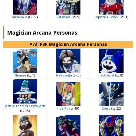
Susano-o
(Lv.77)
Satanael
(Lv.89)
Orpheus Telos
(Lv.91)
Magician Arcana Personas
▼All P3R Magician Arcana Personas
Hermes
(Lv.1)
Nekomata
(Lv.3)
Jack Frost
(Lv.8)
Jack-o'-Lantern / Pyro Jack
Hua Po
(Lv.19)
Zorro
(Lv.22)
(Lv.15)