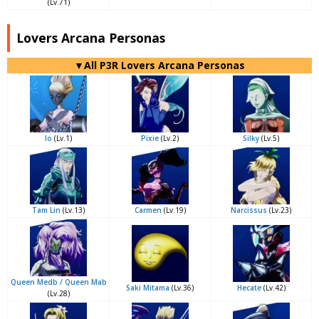
(Lv.71)
Lovers Arcana Personas
▼All P3R Lovers Arcana Personas
Io
(Lv.1)
Pixie
(Lv.2)
Silky
(Lv.5)
Tam Lin
(Lv.13)
Carmen
(Lv.19)
Narcissus
(Lv.23)
Queen Medb / Queen Mab
Saki Mitama
(Lv.36)
Hecate
(Lv.42)
(Lv.28)