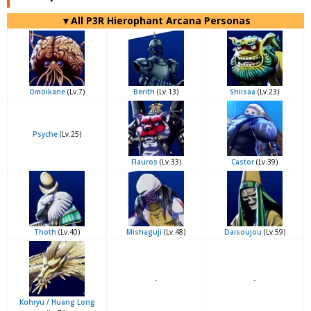
▼All P3R Hierophant Arcana Personas
Omoikane
(Lv.7)
Berith
(Lv.13)
Shiisaa
(Lv.23)
Psyche
(Lv.25)
Flauros
(Lv.33)
Castor
(Lv.39)
Thoth
(Lv.40)
Mishaguji
(Lv.48)
Daisoujou
(Lv.59)
-
-
Kohryu / Huang Long