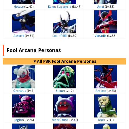
Hecate
(Lv.42)
Kamu Susano-o
(Lv.47)
Anat
(Lv.53)
Astarte
(Lv.54)
Loki (P5R)
(Lv.60)
Vanadis
(Lv.58)
Fool Arcana Personas
▼All P3R Fool Arcana Personas
Orpheus
(Lv.1)
Slime
(Lv.12)
Arsène
(Lv.23)
Legion
(Lv.26)
Black Frost
(Lv.37)
Ose
(Lv.41)