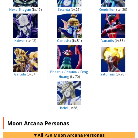
Neko Shogun
(Lv.17)
Setanta
(Lv.29)
Cendrillon
(Lv. 36)
Kaiwan
(Lv.42)
Ganesha
(Lv.51)
Vanadis
(Lv.58)
Phoenix / Houou / Feng
Garuda
(Lv.64)
Saturnus
(Lv.76)
Huang
(Lv.70)
Helel
(Lv.88)
Moon Arcana Personas
▼All P3R Moon Arcana Personas