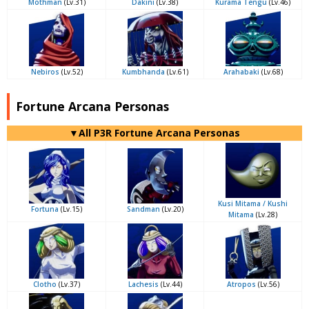
Mothman
(Lv.31)
Dakini
(Lv.38)
Kurama Tengu
(Lv.46)
Nebiros
(Lv.52)
Kumbhanda
(Lv.61)
Arahabaki
(Lv.68)
Fortune Arcana Personas
▼All P3R Fortune Arcana Personas
Kusi Mitama / Kushi
Fortuna
(Lv.15)
Sandman
(Lv.20)
Mitama
(Lv.28)
Clotho
(Lv.37)
Lachesis
(Lv.44)
Atropos
(Lv.56)