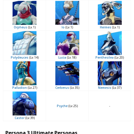
Orpheus
(Lv.1)
Io
(Lv.1)
Hermes
(Lv.1)
Polydeuces
(Lv.14)
Lucia
(Lv.18)
Penthesilea
(Lv.20)
Palladion
(Lv.27)
Cerberus
(Lv.35)
Nemesis
(Lv.37)
Psyche
(Lv.25)
-
Castor
(Lv.39)
Persona 3 Ultimate Personas