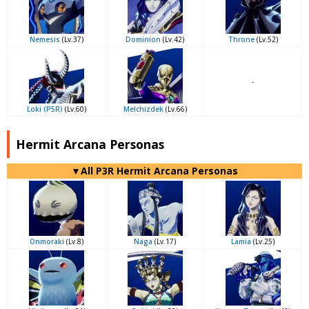
Nemesis
(Lv.37)
Dominion
(Lv.42)
Throne
(Lv.52)
-
Loki (P5R)
(Lv.60)
Melchizdek
(Lv.66)
Hermit Arcana Personas
▼All P3R Hermit Arcana Personas
Onmoraki
(Lv.8)
Naga
(Lv.17)
Lamia
(Lv.25)