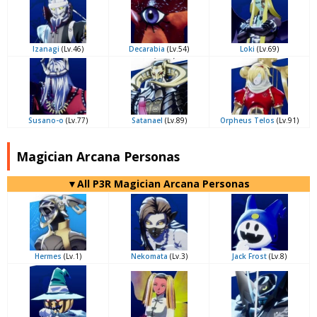
Izanagi
(Lv.46)
Decarabia
(Lv.54)
Loki
(Lv.69)
Susano-o
(Lv.77)
Satanael
(Lv.89)
Orpheus Telos
(Lv.91)
Magician Arcana Personas
▼All P3R Magician Arcana Personas
Hermes
(Lv.1)
Nekomata
(Lv.3)
Jack Frost
(Lv.8)