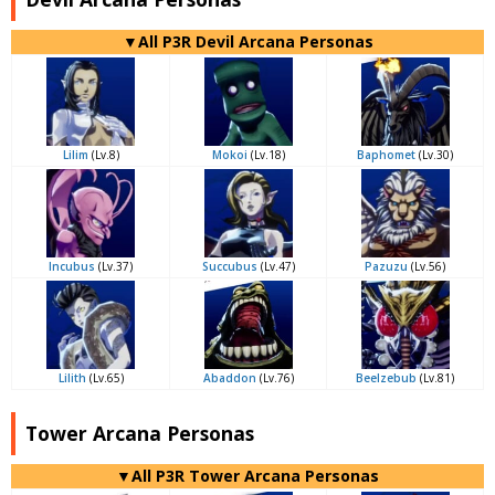
▼All P3R Devil Arcana Personas
Lilim
(Lv.8)
Mokoi
(Lv.18)
Baphomet
(Lv.30)
Incubus
(Lv.37)
Succubus
(Lv.47)
Pazuzu
(Lv.56)
Lilith
(Lv.65)
Abaddon
(Lv.76)
Beelzebub
(Lv.81)
Tower Arcana Personas
▼All P3R Tower Arcana Personas