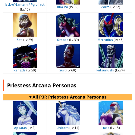
Jack-o'-Lantern / Pyro Jack
Hua Po
(Lv.19)
Zorro
(Lv.22)
(Lv.15)
Sati
(Lv.29)
Orobas
(Lv.39)
Mercurius
(Lv.43)
Rangda
(Lv.50)
Surt
(Lv.60)
Futsunushi
(Lv.74)
Priestess Arcana Personas
▼All P3R Priestess Arcana Personas
Apsaras
(Lv.2)
Unicorn
(Lv.11)
Lucia
(Lv.18)