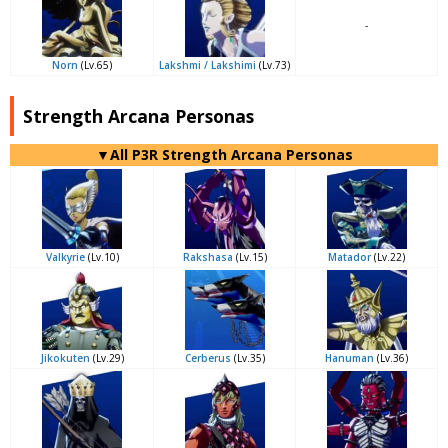
-
Norn
(Lv.65)
Lakshmi / Lakshimi
(Lv.73)
Strength Arcana Personas
▼All P3R Strength Arcana Personas
Valkyrie
(Lv.10)
Rakshasa
(Lv.15)
Matador
(Lv.22)
Jikokuten
(Lv.29)
Cerberus
(Lv.35)
Hanuman
(Lv.36)