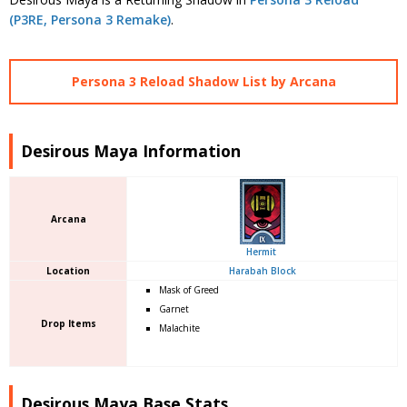
(P3RE, Persona 3 Remake)
.
Persona 3 Reload Shadow List by Arcana
Desirous Maya Information
Arcana
Hermit
Location
Harabah Block
Mask of Greed
Garnet
Drop Items
Malachite
Desirous Maya Base Stats