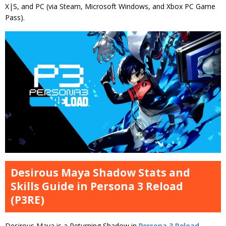
X|S, and PC (via Steam, Microsoft Windows, and Xbox PC Game
Pass).
Desirous Maya Shadow Stats and
Skills Guide in Persona 3 Reload
(P3RE)
Desirous Maya is a Returning Shadow in
Persona 3 Reload