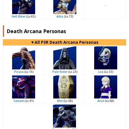
-
Hell Biker
(Lv.65)
Attis
(Lv.73)
Death Arcana Personas
▼All P3R Death Arcana Personas
Pisaca
(Lv.15)
Pale Rider
(Lv.23)
Loa
(Lv.33)
Samael
(Lv.41)
Mot
(Lv.58)
Alice
(Lv.68)