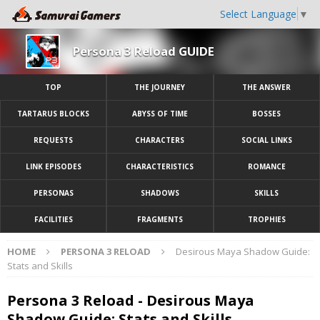
Select Language
▼
Persona 3 Reload GUIDE
TOP
THE JOURNEY
THE ANSWER
TARTARUS BLOCKS
ABYSS OF TIME
BOSSES
REQUESTS
CHARACTERS
SOCIAL LINKS
LINK EPISODES
CHARACTERISTICS
ROMANCE
PERSONAS
SHADOWS
SKILLS
FACILITIES
FRAGMENTS
TROPHIES
HOME
PERSONA 3 RELOAD
Desirous Maya Shadow Guide:
Stats and Skills
Persona 3 Reload - Desirous Maya
Shadow Guide: Stats and Skills