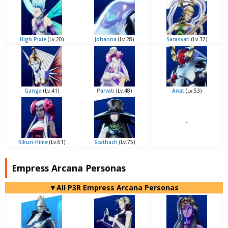
High Pixie
(Lv.20)
Johanna
(Lv.28)
Sarasvati
(Lv.32)
Ganga
(Lv.41)
Parvati
(Lv.48)
Anat
(Lv.53)
-
Kikuri-Hime
(Lv.61)
Scathach
(Lv.75)
Empress Arcana Personas
▼All P3R Empress Arcana Personas