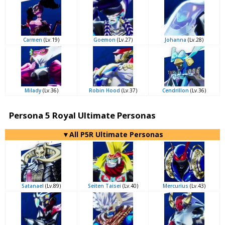
Carmen
(Lv.19)
Goemon
(Lv.27)
Johanna
(Lv.28)
Milady
(Lv.36)
Robin Hood
(Lv.37)
Cendrillon
(Lv.36)
Persona 5 Royal Ultimate Personas
▼All P5R Ultimate Personas
Satanael
(Lv.89)
Seiten Taisei
(Lv.40)
Mercurius
(Lv.43)