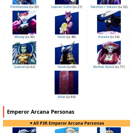
Penthesilea
(Lv.20)
Leanan Sidhe
(Lv.21)
Yakshini / Yaksini
(Lv.32)
Milady
(Lv.36)
Hariti
(Lv.48)
Astarte
(Lv.54)
Gabriel
(Lv.62)
Skadi
(Lv.68)
Mother Harlot
(Lv.77)
Alilat
(Lv.84)
Emperor Arcana Personas
▼All P3R Emperor Arcana Personas