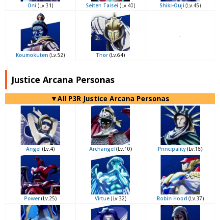
Oni
(Lv.31)
Seiten Taisei
(Lv.40)
Shiki-Ouji
(Lv.45)
-
Koumokuten
(Lv.52)
Thor
(Lv.64)
Justice Arcana Personas
▼All P3R Justice Arcana Personas
Angel
(Lv.4)
Archangel
(Lv.10)
Principality
(Lv.16)
Power
(Lv.25)
Virtue
(Lv.32)
Robin Hood
(Lv.37)