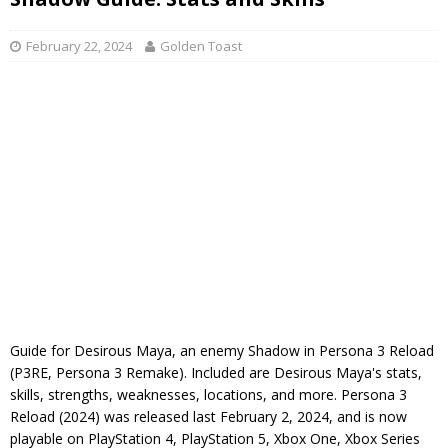
February 22, 2024
Golden Toast
Guide for Desirous Maya, an enemy Shadow in Persona 3 Reload
(P3RE, Persona 3 Remake). Included are Desirous Maya's stats,
skills, strengths, weaknesses, locations, and more. Persona 3
Reload (2024) was released last February 2, 2024, and is now
playable on PlayStation 4, PlayStation 5, Xbox One, Xbox Series