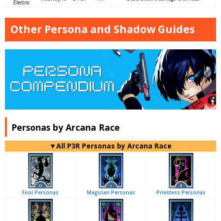
Electric
Other Persona and Shadow Guides
Personas by Arcana Race
▼All P3R Personas by Arcana Race
Fool Personas
Magician Personas
Priestess Personas