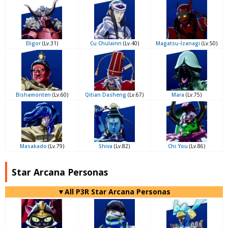
Eligor
(Lv.31)
Cu Chulainn
(Lv.40)
Magatsu-Izanagi
(Lv.50)
Bishamonten
(Lv.60)
Qitian Dasheng
(Lv.67)
Mara
(Lv.75)
Masakado
(Lv.79)
Shiva
(Lv.82)
Chi You
(Lv.86)
Star Arcana Personas
▼All P3R Star Arcana Personas