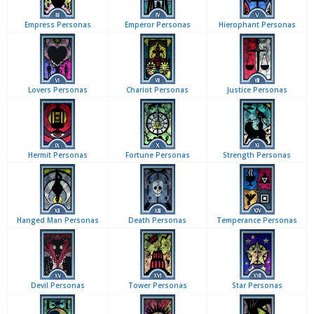
Empress Personas
Emperor Personas
Hierophant Personas
Lovers Personas
Chariot Personas
Justice Personas
Hermit Personas
Fortune Personas
Strength Personas
Hanged Man Personas
Death Personas
Temperance Personas
Devil Personas
Tower Personas
Star Personas