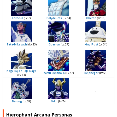
Forneus
(Lv.7)
Polydeuces
(Lv.14)
Oberon
(Lv.16)
Take-Mikazuchi
(Lv.23)
Goemon
(Lv.27)
King Frost
(Lv.34)
Naga Raja / Raja Naga
Kamu Susano-o
(Lv.47)
Belphegor
(Lv.53)
(Lv.43)
-
Barong
(Lv.68)
Odin
(Lv.74)
Hierophant Arcana Personas