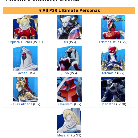
▼All P3R Ultimate Personas
Orpheus Telos
(Lv.91)
Isis
(Lv.-)
Trismegistus
(Lv.-)
Caesar
(Lv.-)
Juno
(Lv.-)
Artemisia
(Lv.-)
Pallas Athena
(Lv.-)
Kala-Nemi
(Lv.-)
Thanatos
(Lv.78)
Messiah
(Lv.91)