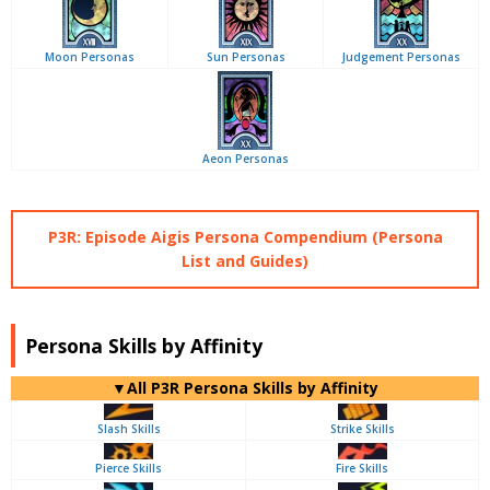
Moon Personas
Sun Personas
Judgement Personas
Aeon Personas
P3R: Episode Aigis Persona Compendium (Persona
List and Guides)
Persona Skills by Affinity
▼All P3R Persona Skills by Affinity
Slash Skills
Strike Skills
Pierce Skills
Fire Skills