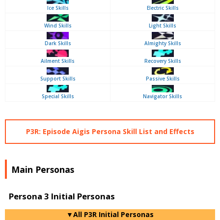
Ice Skills
Electric Skills
Wind Skills
Light Skills
Dark Skills
Almighty Skills
Ailment Skills
Recovery Skills
Support Skills
Passive Skills
Special Skills
Navigator Skills
P3R: Episode Aigis Persona Skill List and Effects
Main Personas
Persona 3 Initial Personas
▼All P3R Initial Personas