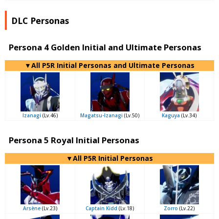
DLC Personas
Persona 4 Golden Initial and Ultimate Personas
▼All P5R Initial Personas and Ultimate Personas
Izanagi
(Lv.46)
Magatsu-Izanagi
(Lv.50)
Kaguya
(Lv.34)
Persona 5 Royal Initial Personas
▼All P5R Initial Personas
Arsène
(Lv.23)
Captain Kidd
(Lv.18)
Zorro
(Lv.22)