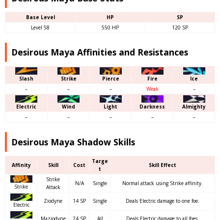
Base Level
HP
SP
Level 58
550 HP
120 SP
Desirous Maya Affinities and Resistances
Slash
Strike
Pierce
Fire
Ice
–
–
–
Weak
–
Electric
Wind
Light
Darkness
Almighty
–
–
–
–
–
Desirous Maya Shadow Skills
Targe
Affinity
Skill
Cost
Skill Effect
t
Strike
N/A
Single
Normal attack using Strike affinity.
Strike
Attack
Ziodyne
14 SP
Single
Deals Electric damage to one foe.
Electric
Maziodyne
24 SP
All
Deals Electric damage to all foes.