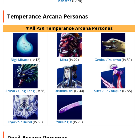
Thanatos
(Lv.78)
Temperance Arcana Personas
▼All P3R Temperance Arcana Personas
Nigi Mitama
(Lv.12)
Mitra
(Lv.22)
Genbu / Xuanwu
(Lv.30)
Seiryu / Qing Long
(Lv.38)
Okuninushi
(Lv.44)
Suzaku / Zhuque
(Lv.55)
-
Byakko / Baihu
(Lv.63)
Yurlungur
(Lv.71)
Devil Arcana Personas