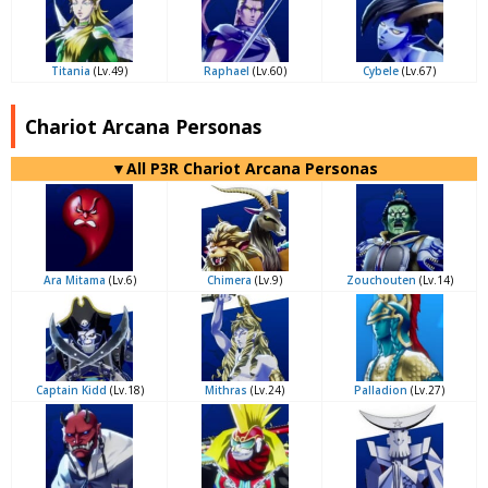
Titania
(Lv.49)
Raphael
(Lv.60)
Cybele
(Lv.67)
Chariot Arcana Personas
▼All P3R Chariot Arcana Personas
Ara Mitama
(Lv.6)
Chimera
(Lv.9)
Zouchouten
(Lv.14)
Captain Kidd
(Lv.18)
Mithras
(Lv.24)
Palladion
(Lv.27)