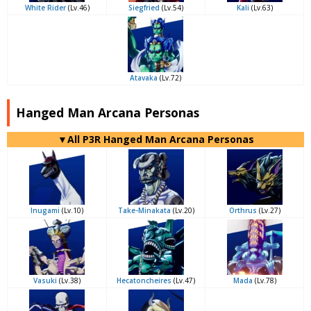
White Rider
(Lv.46)
Siegfried
(Lv.54)
Kali
(Lv.63)
Atavaka
(Lv.72)
Hanged Man Arcana Personas
▼All P3R Hanged Man Arcana Personas
Inugami
(Lv.10)
Take-Minakata
(Lv.20)
Orthrus
(Lv.27)
Vasuki
(Lv.38)
Hecatoncheires
(Lv.47)
Mada
(Lv.78)