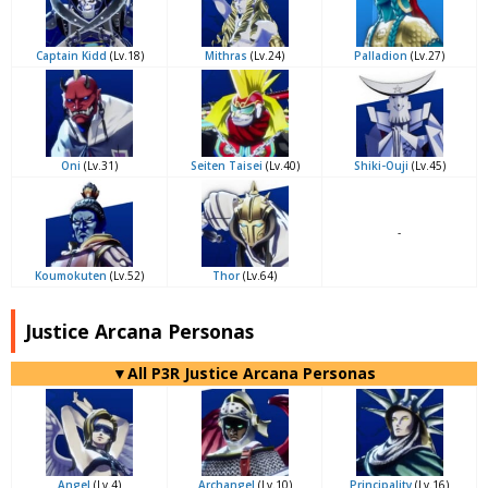
Captain Kidd
(Lv.18)
Mithras
(Lv.24)
Palladion
(Lv.27)
Oni
(Lv.31)
Seiten Taisei
(Lv.40)
Shiki-Ouji
(Lv.45)
-
Koumokuten
(Lv.52)
Thor
(Lv.64)
Justice Arcana Personas
▼All P3R Justice Arcana Personas
Angel
(Lv.4)
Archangel
(Lv.10)
Principality
(Lv.16)