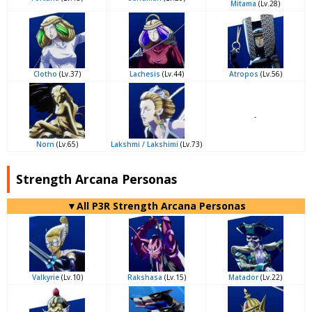
Mitama
(Lv.28)
Clotho
(Lv.37)
Lachesis
(Lv.44)
Atropos
(Lv.56)
-
Norn
(Lv.65)
Lakshmi / Lakshimi
(Lv.73)
Strength Arcana Personas
▼All P3R Strength Arcana Personas
Valkyrie
(Lv.10)
Rakshasa
(Lv.15)
Matador
(Lv.22)