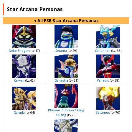
Star Arcana Personas
▼All P3R Star Arcana Personas
Neko Shogun
(Lv.17)
Setanta
(Lv.29)
Cendrillon
(Lv. 36)
Kaiwan
(Lv.42)
Ganesha
(Lv.51)
Vanadis
(Lv.58)
Phoenix / Houou / Feng
Garuda
(Lv.64)
Saturnus
(Lv.76)
Huang
(Lv.70)