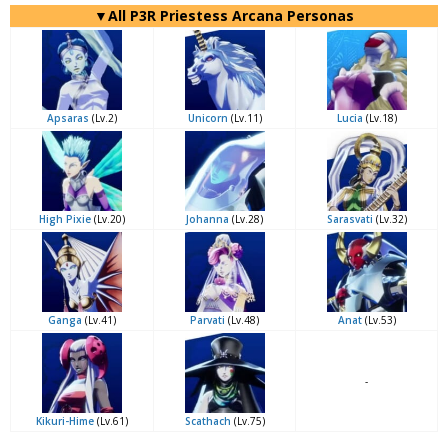
▼All P3R Priestess Arcana Personas
Apsaras
(Lv.2)
Unicorn
(Lv.11)
Lucia
(Lv.18)
High Pixie
(Lv.20)
Johanna
(Lv.28)
Sarasvati
(Lv.32)
Ganga
(Lv.41)
Parvati
(Lv.48)
Anat
(Lv.53)
-
Kikuri-Hime
(Lv.61)
Scathach
(Lv.75)