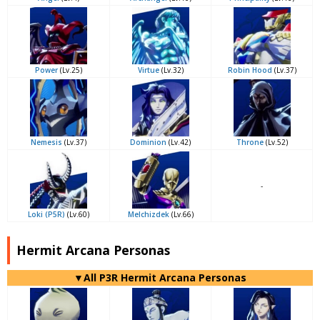
Power
(Lv.25)
Virtue
(Lv.32)
Robin Hood
(Lv.37)
Nemesis
(Lv.37)
Dominion
(Lv.42)
Throne
(Lv.52)
-
Loki (P5R)
(Lv.60)
Melchizdek
(Lv.66)
Hermit Arcana Personas
▼All P3R Hermit Arcana Personas