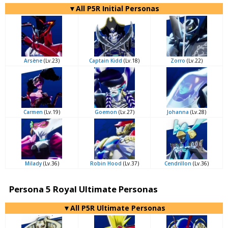
▼All P5R Initial Personas
Arsène
(Lv.23)
Captain Kidd
(Lv.18)
Zorro
(Lv.22)
Carmen
(Lv.19)
Goemon
(Lv.27)
Johanna
(Lv.28)
Milady
(Lv.36)
Robin Hood
(Lv.37)
Cendrillon
(Lv.36)
Persona 5 Royal Ultimate Personas
▼All P5R Ultimate Personas