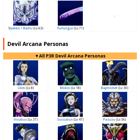
-
Byakko / Baihu
(Lv.63)
Yurlungur
(Lv.71)
Devil Arcana Personas
▼All P3R Devil Arcana Personas
Lilim
(Lv.8)
Mokoi
(Lv.18)
Baphomet
(Lv.30)
Incubus
(Lv.37)
Succubus
(Lv.47)
Pazuzu
(Lv.56)