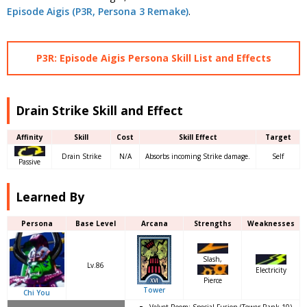
Episode Aigis (P3R, Persona 3 Remake)
.
P3R: Episode Aigis Persona Skill List and Effects
Drain Strike Skill and Effect
Affinity
Skill
Cost
Skill Effect
Target
Drain Strike
N/A
Absorbs incoming Strike damage.
Self
Passive
Learned By
Persona
Base Level
Arcana
Strengths
Weaknesses
Slash,
Lv.86
Electricity
Pierce
Tower
Chi You
Velvet Room: Special Fusion (Tower Rank 10)