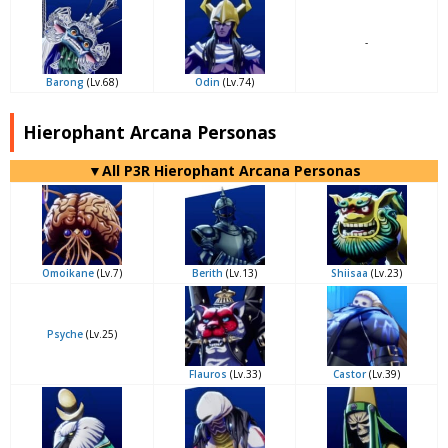
-
Barong
(Lv.68)
Odin
(Lv.74)
Hierophant Arcana Personas
▼All P3R Hierophant Arcana Personas
Omoikane
(Lv.7)
Berith
(Lv.13)
Shiisaa
(Lv.23)
Psyche
(Lv.25)
Flauros
(Lv.33)
Castor
(Lv.39)