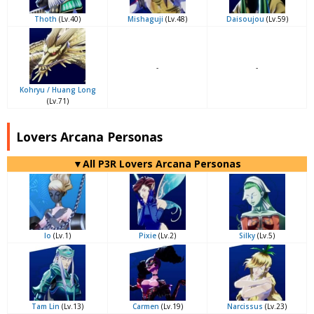
Thoth
(Lv.40)
Mishaguji
(Lv.48)
Daisoujou
(Lv.59)
-
-
Kohryu / Huang Long
(Lv.71)
Lovers Arcana Personas
▼All P3R Lovers Arcana Personas
Io
(Lv.1)
Pixie
(Lv.2)
Silky
(Lv.5)
Tam Lin
(Lv.13)
Carmen
(Lv.19)
Narcissus
(Lv.23)