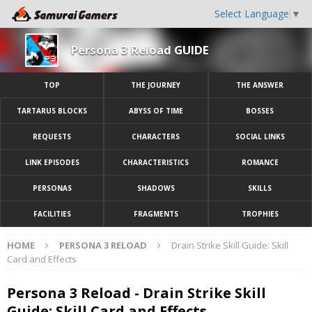
Select Language
▼
Persona 3 Reload GUIDE
TOP
THE JOURNEY
THE ANSWER
TARTARUS BLOCKS
ABYSS OF TIME
BOSSES
REQUESTS
CHARACTERS
SOCIAL LINKS
LINK EPISODES
CHARACTERISTICS
ROMANCE
PERSONAS
SHADOWS
SKILLS
FACILITIES
FRAGMENTS
TROPHIES
HOME
PERSONA 3 RELOAD
Drain Strike Skill Guide: Skill
Card and Effects
Persona 3 Reload - Drain Strike Skill
Guide: Skill Card and Effects