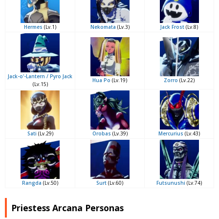
Hermes
(Lv.1)
Nekomata
(Lv.3)
Jack Frost
(Lv.8)
Jack-o'-Lantern / Pyro Jack
Hua Po
(Lv.19)
Zorro
(Lv.22)
(Lv.15)
Sati
(Lv.29)
Orobas
(Lv.39)
Mercurius
(Lv.43)
Rangda
(Lv.50)
Surt
(Lv.60)
Futsunushi
(Lv.74)
Priestess Arcana Personas