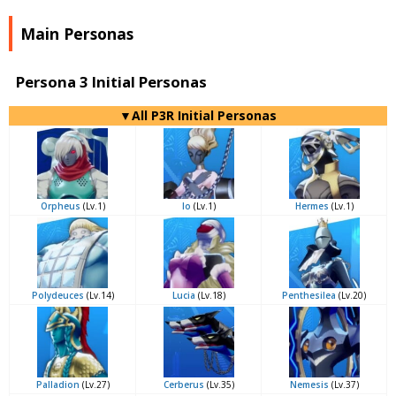
Main Personas
Persona 3 Initial Personas
▼All P3R Initial Personas
Orpheus
(Lv.1)
Io
(Lv.1)
Hermes
(Lv.1)
Polydeuces
(Lv.14)
Lucia
(Lv.18)
Penthesilea
(Lv.20)
Palladion
(Lv.27)
Cerberus
(Lv.35)
Nemesis
(Lv.37)