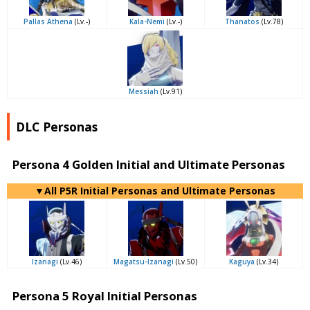
Pallas Athena
(Lv.-)
Kala-Nemi
(Lv.-)
Thanatos
(Lv.78)
Messiah
(Lv.91)
DLC Personas
Persona 4 Golden Initial and Ultimate Personas
▼All P5R Initial Personas and Ultimate Personas
Izanagi
(Lv.46)
Magatsu-Izanagi
(Lv.50)
Kaguya
(Lv.34)
Persona 5 Royal Initial Personas