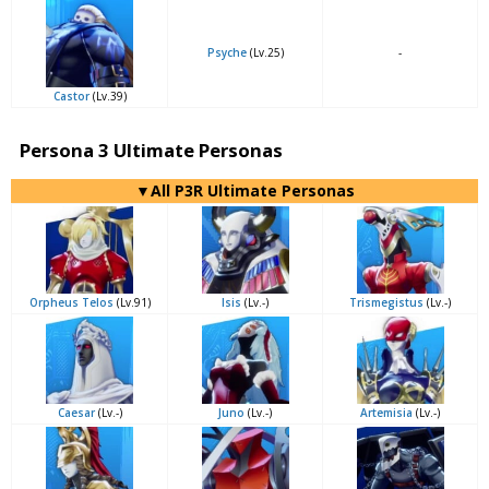
Psyche
(Lv.25)
-
Castor
(Lv.39)
Persona 3 Ultimate Personas
▼All P3R Ultimate Personas
Orpheus Telos
(Lv.91)
Isis
(Lv.-)
Trismegistus
(Lv.-)
Caesar
(Lv.-)
Juno
(Lv.-)
Artemisia
(Lv.-)