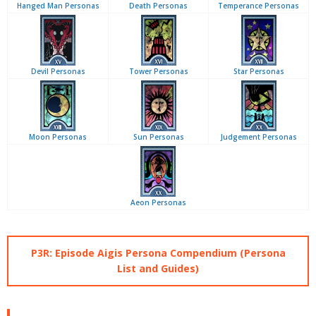
Hanged Man Personas
Death Personas
Temperance Personas
Devil Personas
Tower Personas
Star Personas
Moon Personas
Sun Personas
Judgement Personas
Aeon Personas
P3R: Episode Aigis Persona Compendium (Persona
List and Guides)