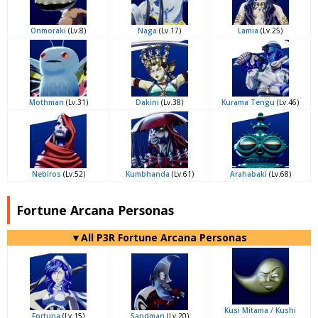
Onmoraki
(Lv.8)
Naga
(Lv.17)
Lamia
(Lv.25)
Mothman
(Lv.31)
Dakini
(Lv.38)
Kurama Tengu
(Lv.46)
Nebiros
(Lv.52)
Kumbhanda
(Lv.61)
Arahabaki
(Lv.68)
Fortune Arcana Personas
▼All P3R Fortune Arcana Personas
Kusi Mitama / Kushi
Fortuna
(Lv.15)
Sandman
(Lv.20)