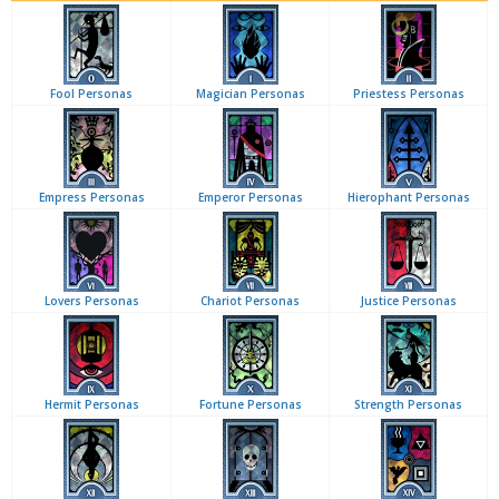
Fool Personas
Magician Personas
Priestess Personas
Empress Personas
Emperor Personas
Hierophant Personas
Lovers Personas
Chariot Personas
Justice Personas
Hermit Personas
Fortune Personas
Strength Personas