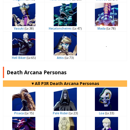
Vasuki
(Lv.38)
Hecatoncheires
(Lv.47)
Mada
(Lv.78)
-
Hell Biker
(Lv.65)
Attis
(Lv.73)
Death Arcana Personas
▼All P3R Death Arcana Personas
Pisaca
(Lv.15)
Pale Rider
(Lv.23)
Loa
(Lv.33)