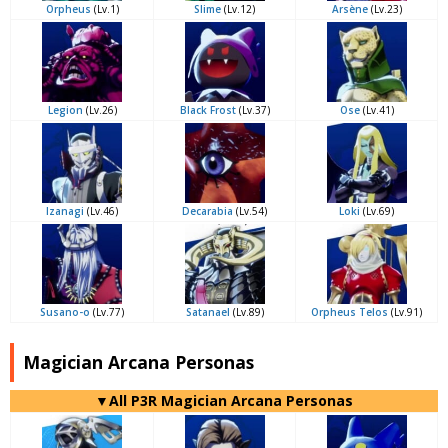
Orpheus
(Lv.1)
Slime
(Lv.12)
Arsène
(Lv.23)
Legion
(Lv.26)
Black Frost
(Lv.37)
Ose
(Lv.41)
Izanagi
(Lv.46)
Decarabia
(Lv.54)
Loki
(Lv.69)
Susano-o
(Lv.77)
Satanael
(Lv.89)
Orpheus Telos
(Lv.91)
Magician Arcana Personas
▼All P3R Magician Arcana Personas