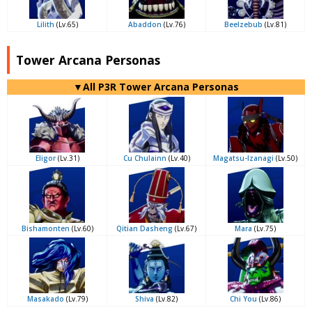
Lilith
(Lv.65)
Abaddon
(Lv.76)
Beelzebub
(Lv.81)
Tower Arcana Personas
▼All P3R Tower Arcana Personas
Eligor
(Lv.31)
Cu Chulainn
(Lv.40)
Magatsu-Izanagi
(Lv.50)
Bishamonten
(Lv.60)
Qitian Dasheng
(Lv.67)
Mara
(Lv.75)
Masakado
(Lv.79)
Shiva
(Lv.82)
Chi You
(Lv.86)