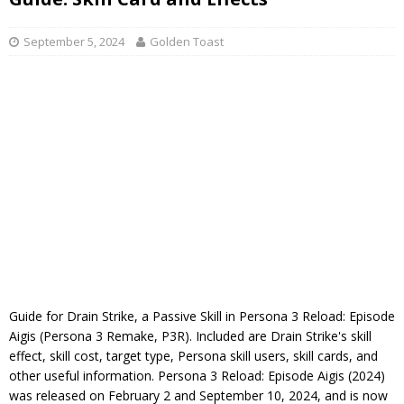
September 5, 2024
Golden Toast
Guide for Drain Strike, a Passive Skill in Persona 3 Reload: Episode
Aigis (Persona 3 Remake, P3R). Included are Drain Strike's skill
effect, skill cost, target type, Persona skill users, skill cards, and
other useful information. Persona 3 Reload: Episode Aigis (2024)
was released on February 2 and September 10, 2024, and is now