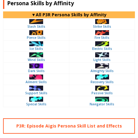
Persona Skills by Affinity
▼All P3R Persona Skills by Affinity
Slash Skills
Strike Skills
Pierce Skills
Fire Skills
Ice Skills
Electric Skills
Wind Skills
Light Skills
Dark Skills
Almighty Skills
Ailment Skills
Recovery Skills
Support Skills
Passive Skills
Special Skills
Navigator Skills
P3R: Episode Aigis Persona Skill List and Effects