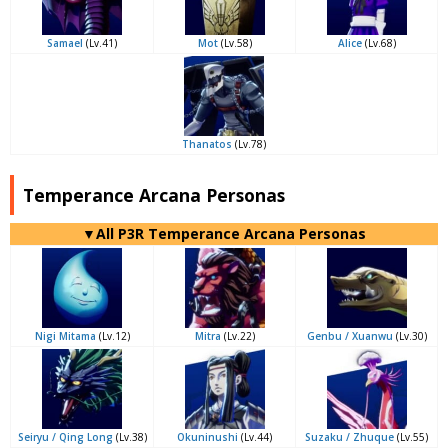
Samael
(Lv.41)
Mot
(Lv.58)
Alice
(Lv.68)
Thanatos
(Lv.78)
Temperance Arcana Personas
▼All P3R Temperance Arcana Personas
Nigi Mitama
(Lv.12)
Mitra
(Lv.22)
Genbu / Xuanwu
(Lv.30)
Seiryu / Qing Long
(Lv.38)
Okuninushi
(Lv.44)
Suzaku / Zhuque
(Lv.55)