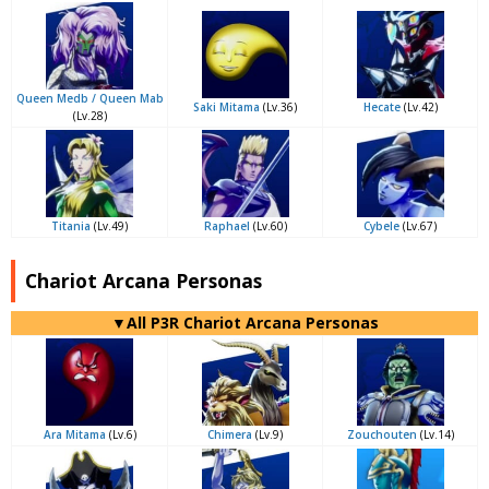
Queen Medb / Queen Mab
Saki Mitama
(Lv.36)
Hecate
(Lv.42)
(Lv.28)
Titania
(Lv.49)
Raphael
(Lv.60)
Cybele
(Lv.67)
Chariot Arcana Personas
▼All P3R Chariot Arcana Personas
Ara Mitama
(Lv.6)
Chimera
(Lv.9)
Zouchouten
(Lv.14)