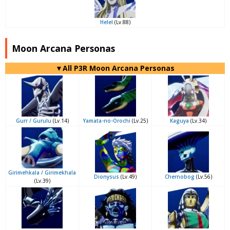
Helel
(Lv.88)
Moon Arcana Personas
▼All P3R Moon Arcana Personas
Gurr / Gurulu
(Lv.14)
Yamata-no-Orochi
(Lv.25)
Kaguya
(Lv.34)
Girimehkala / Girimekhala
Dionysus
(Lv.49)
Chernobog
(Lv.56)
(Lv.39)