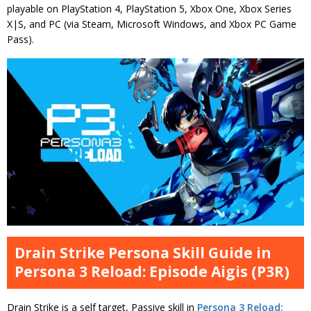
playable on PlayStation 4, PlayStation 5, Xbox One, Xbox Series
X|S, and PC (via Steam, Microsoft Windows, and Xbox PC Game
Pass).
Drain Strike Persona Skill Guide in
Persona 3 Reload: Episode Aigis (P3R)
Drain Strike is a self target, Passive skill in
Persona 3 Reload: