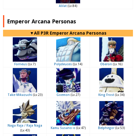
Alilat
(Lv.84)
Emperor Arcana Personas
▼All P3R Emperor Arcana Personas
Forneus
(Lv.7)
Polydeuces
(Lv.14)
Oberon
(Lv.16)
Take-Mikazuchi
(Lv.23)
Goemon
(Lv.27)
King Frost
(Lv.34)
Naga Raja / Raja Naga
Kamu Susano-o
(Lv.47)
Belphegor
(Lv.53)
(Lv.43)