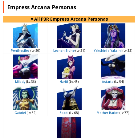
Empress Arcana Personas
▼All P3R Empress Arcana Personas
Penthesilea
(Lv.20)
Leanan Sidhe
(Lv.21)
Yakshini / Yaksini
(Lv.32)
Milady
(Lv.36)
Hariti
(Lv.48)
Astarte
(Lv.54)
Gabriel
(Lv.62)
Skadi
(Lv.68)
Mother Harlot
(Lv.77)