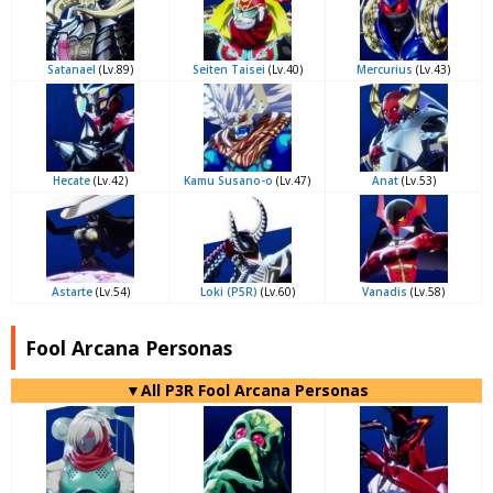
Satanael
(Lv.89)
Seiten Taisei
(Lv.40)
Mercurius
(Lv.43)
Hecate
(Lv.42)
Kamu Susano-o
(Lv.47)
Anat
(Lv.53)
Astarte
(Lv.54)
Loki (P5R)
(Lv.60)
Vanadis
(Lv.58)
Fool Arcana Personas
▼All P3R Fool Arcana Personas