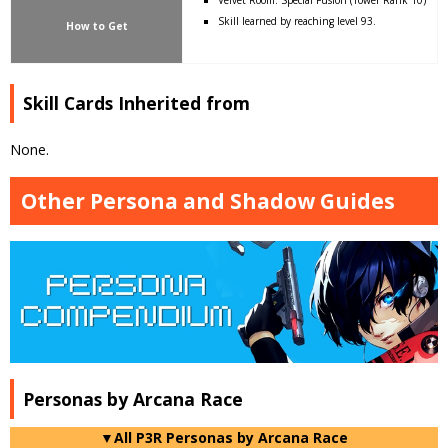
Skill learned by reaching level 93.
How to Get
Skill Cards Inherited from
None.
Other Persona and Shadow Guides
Personas by Arcana Race
▼All P3R Personas by Arcana Race