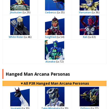
Jikokuten
(Lv.29)
Cerberus
(Lv.35)
Hanuman
(Lv.36)
White Rider
(Lv.46)
Siegfried
(Lv.54)
Kali
(Lv.63)
Atavaka
(Lv.72)
Hanged Man Arcana Personas
▼All P3R Hanged Man Arcana Personas
Inugami
(Lv.10)
Take-Minakata
(Lv.20)
Orthrus
(Lv.27)