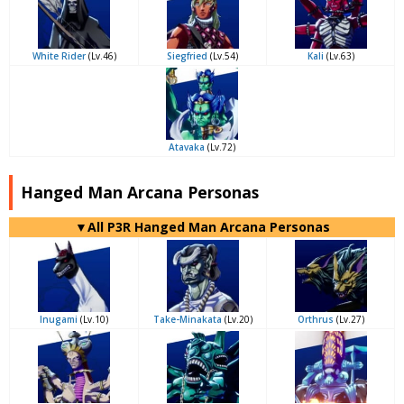
White Rider
(Lv.46)
Siegfried
(Lv.54)
Kali
(Lv.63)
Atavaka
(Lv.72)
Hanged Man Arcana Personas
▼All P3R Hanged Man Arcana Personas
Inugami
(Lv.10)
Take-Minakata
(Lv.20)
Orthrus
(Lv.27)