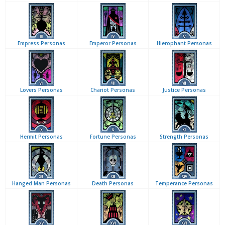
Empress Personas
Emperor Personas
Hierophant Personas
Lovers Personas
Chariot Personas
Justice Personas
Hermit Personas
Fortune Personas
Strength Personas
Hanged Man Personas
Death Personas
Temperance Personas