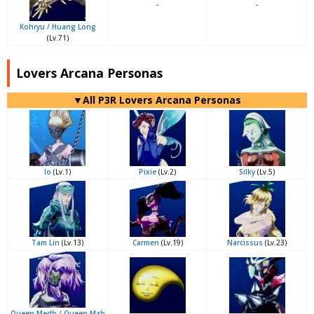
-
-
Kohryu / Huang Long
(Lv.71)
Lovers Arcana Personas
▼All P3R Lovers Arcana Personas
Io
(Lv.1)
Pixie
(Lv.2)
Silky
(Lv.5)
Tam Lin
(Lv.13)
Carmen
(Lv.19)
Narcissus
(Lv.23)
Queen Medb / Queen Mab