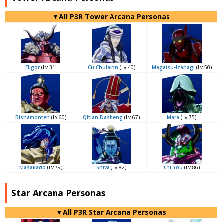
▼All P3R Tower Arcana Personas
Eligor
(Lv.31)
Cu Chulainn
(Lv.40)
Magatsu-Izanagi
(Lv.50)
Bishamonten
(Lv.60)
Qitian Dasheng
(Lv.67)
Mara
(Lv.75)
Masakado
(Lv.79)
Shiva
(Lv.82)
Chi You
(Lv.86)
Star Arcana Personas
▼All P3R Star Arcana Personas