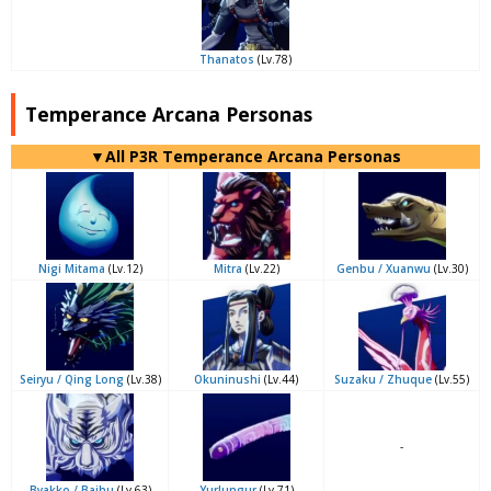
Thanatos
(Lv.78)
Temperance Arcana Personas
▼All P3R Temperance Arcana Personas
Nigi Mitama
(Lv.12)
Mitra
(Lv.22)
Genbu / Xuanwu
(Lv.30)
Seiryu / Qing Long
(Lv.38)
Okuninushi
(Lv.44)
Suzaku / Zhuque
(Lv.55)
-
Byakko / Baihu
(Lv.63)
Yurlungur
(Lv.71)