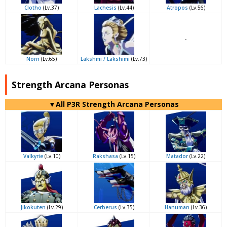
Clotho
(Lv.37)
Lachesis
(Lv.44)
Atropos
(Lv.56)
-
Norn
(Lv.65)
Lakshmi / Lakshimi
(Lv.73)
Strength Arcana Personas
▼All P3R Strength Arcana Personas
Valkyrie
(Lv.10)
Rakshasa
(Lv.15)
Matador
(Lv.22)
Jikokuten
(Lv.29)
Cerberus
(Lv.35)
Hanuman
(Lv.36)