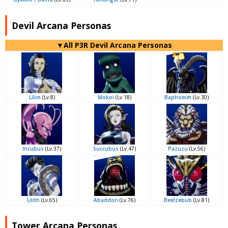
Devil Arcana Personas
▼All P3R Devil Arcana Personas
Lilim
(Lv.8)
Mokoi
(Lv.18)
Baphomet
(Lv.30)
Incubus
(Lv.37)
Succubus
(Lv.47)
Pazuzu
(Lv.56)
Lilith
(Lv.65)
Abaddon
(Lv.76)
Beelzebub
(Lv.81)
Tower Arcana Personas