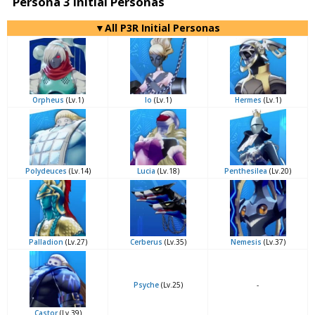
Persona 3 Initial Personas
▼All P3R Initial Personas
Orpheus
(Lv.1)
Io
(Lv.1)
Hermes
(Lv.1)
Polydeuces
(Lv.14)
Lucia
(Lv.18)
Penthesilea
(Lv.20)
Palladion
(Lv.27)
Cerberus
(Lv.35)
Nemesis
(Lv.37)
Psyche
(Lv.25)
-
Castor
(Lv.39)