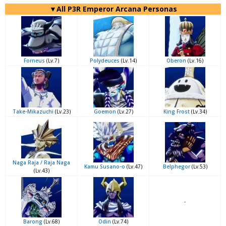
▼All P3R Emperor Arcana Personas
Forneus
(Lv.7)
Polydeuces
(Lv.14)
Oberon
(Lv.16)
Take-Mikazuchi
(Lv.23)
Goemon
(Lv.27)
King Frost
(Lv.34)
Naga Raja / Raja Naga
Kamu Susano-o
(Lv.47)
Belphegor
(Lv.53)
(Lv.43)
-
Barong
(Lv.68)
Odin
(Lv.74)