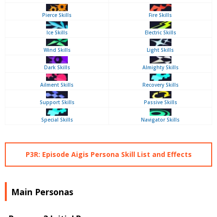
Pierce Skills
Fire Skills
Ice Skills
Electric Skills
Wind Skills
Light Skills
Dark Skills
Almighty Skills
Ailment Skills
Recovery Skills
Support Skills
Passive Skills
Special Skills
Navigator Skills
P3R: Episode Aigis Persona Skill List and Effects
Main Personas