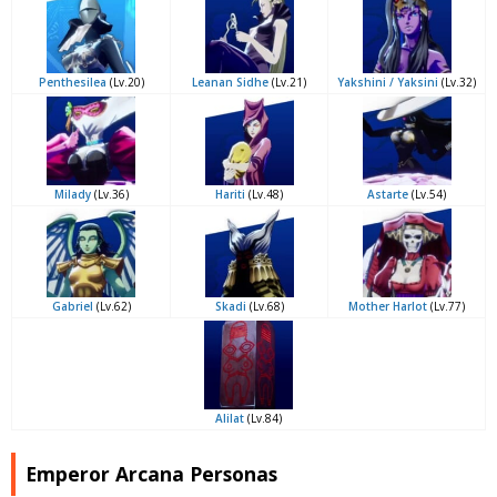
Penthesilea
(Lv.20)
Leanan Sidhe
(Lv.21)
Yakshini / Yaksini
(Lv.32)
Milady
(Lv.36)
Hariti
(Lv.48)
Astarte
(Lv.54)
Gabriel
(Lv.62)
Skadi
(Lv.68)
Mother Harlot
(Lv.77)
Alilat
(Lv.84)
Emperor Arcana Personas