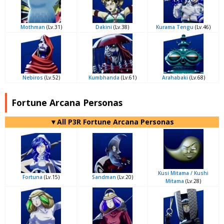
Mothman
(Lv.31)
Dakini
(Lv.38)
Kurama Tengu
(Lv.46)
Nebiros
(Lv.52)
Kumbhanda
(Lv.61)
Arahabaki
(Lv.68)
Fortune Arcana Personas
▼All P3R Fortune Arcana Personas
Kusi Mitama / Kushi
Fortuna
(Lv.15)
Sandman
(Lv.20)
Mitama
(Lv.28)