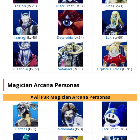
Legion
(Lv.26)
Black Frost
(Lv.37)
Ose
(Lv.41)
Izanagi
(Lv.46)
Decarabia
(Lv.54)
Loki
(Lv.69)
Susano-o
(Lv.77)
Satanael
(Lv.89)
Orpheus Telos
(Lv.91)
Magician Arcana Personas
▼All P3R Magician Arcana Personas
Hermes
(Lv.1)
Nekomata
(Lv.3)
Jack Frost
(Lv.8)