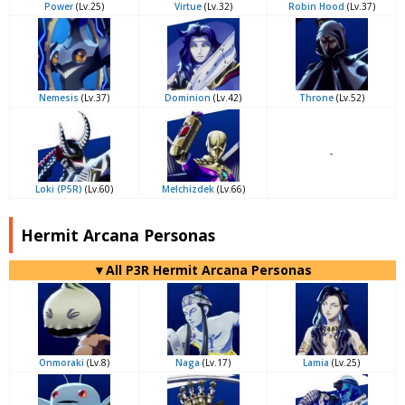
Power
(Lv.25)
Virtue
(Lv.32)
Robin Hood
(Lv.37)
Nemesis
(Lv.37)
Dominion
(Lv.42)
Throne
(Lv.52)
-
Loki (P5R)
(Lv.60)
Melchizdek
(Lv.66)
Hermit Arcana Personas
▼All P3R Hermit Arcana Personas
Onmoraki
(Lv.8)
Naga
(Lv.17)
Lamia
(Lv.25)