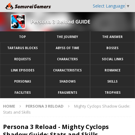
Select Language
▼
Persona 3 Reload GUIDE
TOP
THE JOURNEY
THE ANSWER
TARTARUS BLOCKS
ABYSS OF TIME
BOSSES
REQUESTS
CHARACTERS
SOCIAL LINKS
LINK EPISODES
CHARACTERISTICS
ROMANCE
PERSONAS
SHADOWS
SKILLS
FACILITIES
FRAGMENTS
TROPHIES
HOME
PERSONA 3 RELOAD
Mighty Cyclops Shadow Guide:
Stats and Skills
Persona 3 Reload - Mighty Cyclops
Shadow Guide: Stats and Skills