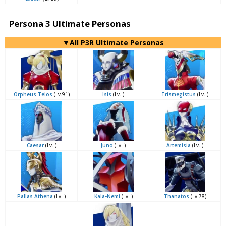
Persona 3 Ultimate Personas
▼All P3R Ultimate Personas
Orpheus Telos
(Lv.91)
Isis
(Lv.-)
Trismegistus
(Lv.-)
Caesar
(Lv.-)
Juno
(Lv.-)
Artemisia
(Lv.-)
Pallas Athena
(Lv.-)
Kala-Nemi
(Lv.-)
Thanatos
(Lv.78)