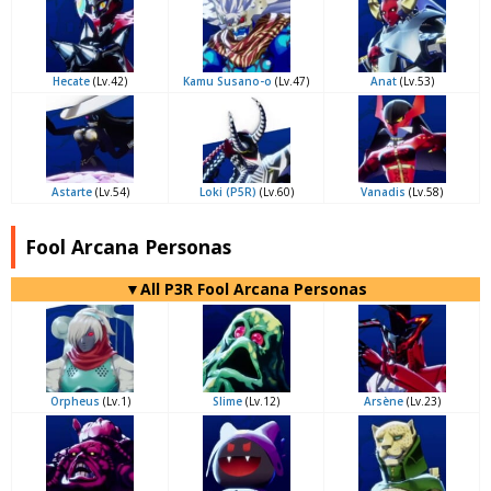
Hecate
(Lv.42)
Kamu Susano-o
(Lv.47)
Anat
(Lv.53)
Astarte
(Lv.54)
Loki (P5R)
(Lv.60)
Vanadis
(Lv.58)
Fool Arcana Personas
▼All P3R Fool Arcana Personas
Orpheus
(Lv.1)
Slime
(Lv.12)
Arsène
(Lv.23)