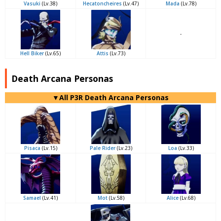
Vasuki
(Lv.38)
Hecatoncheires
(Lv.47)
Mada
(Lv.78)
-
Hell Biker
(Lv.65)
Attis
(Lv.73)
Death Arcana Personas
▼All P3R Death Arcana Personas
Pisaca
(Lv.15)
Pale Rider
(Lv.23)
Loa
(Lv.33)
Samael
(Lv.41)
Mot
(Lv.58)
Alice
(Lv.68)