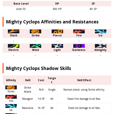
Base Level
HP
SP
Level 50
400 HP
80 SP
Mighty Cyclops Affinities and Resistances
Slash
Strike
Pierce
Fire
Ice
–
–
–
–
–
Electric
Wind
Light
Darkness
Almighty
–
–
–
–
–
Mighty Cyclops Shadow Skills
Targe
Affinity
Skill
Cost
Skill Effect
t
Strike
N/A
Single
Normal attack using Strike affinity.
Strike
Attack
Maragion
14 SP
All
Deals Fire damage to all foes.
Fire
Mabufula
16 SP
All
Deals Ice damage to all foes.
Ice