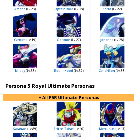
Arsène
(Lv.23)
Captain Kidd
(Lv.18)
Zorro
(Lv.22)
Carmen
(Lv.19)
Goemon
(Lv.27)
Johanna
(Lv.28)
Milady
(Lv.36)
Robin Hood
(Lv.37)
Cendrillon
(Lv.36)
Persona 5 Royal Ultimate Personas
▼All P5R Ultimate Personas
Satanael
(Lv.89)
Seiten Taisei
(Lv.40)
Mercurius
(Lv.43)