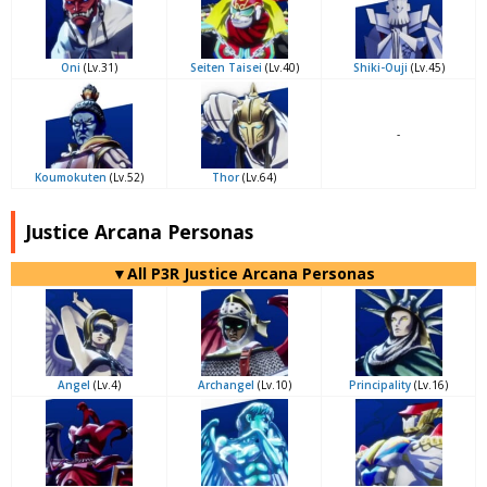
Oni
(Lv.31)
Seiten Taisei
(Lv.40)
Shiki-Ouji
(Lv.45)
-
Koumokuten
(Lv.52)
Thor
(Lv.64)
Justice Arcana Personas
▼All P3R Justice Arcana Personas
Angel
(Lv.4)
Archangel
(Lv.10)
Principality
(Lv.16)