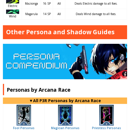
Mazionga
16 SP
All
Deals Electric damage to all foes.
Electric
Magarula
14 SP
All
Deals Wind damage to all foes.
Wind
Other Persona and Shadow Guides
Personas by Arcana Race
▼All P3R Personas by Arcana Race
Fool Personas
Magician Personas
Priestess Personas