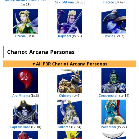
Saki Mitama
(Lv.36)
Hecate
(Lv.42)
(Lv.28)
Titania
(Lv.49)
Raphael
(Lv.60)
Cybele
(Lv.67)
Chariot Arcana Personas
▼All P3R Chariot Arcana Personas
Ara Mitama
(Lv.6)
Chimera
(Lv.9)
Zouchouten
(Lv.14)
Captain Kidd
(Lv.18)
Mithras
(Lv.24)
Palladion
(Lv.27)