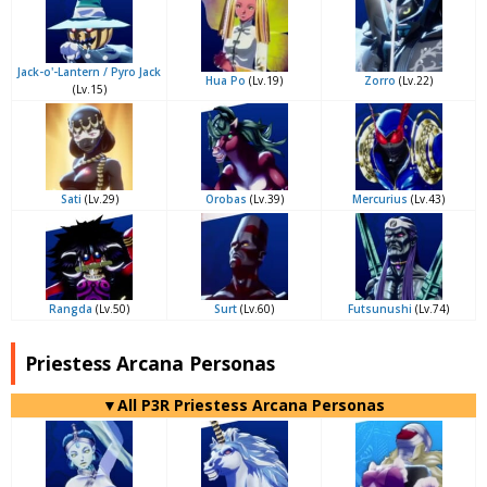
Jack-o'-Lantern / Pyro Jack
Hua Po
(Lv.19)
Zorro
(Lv.22)
(Lv.15)
Sati
(Lv.29)
Orobas
(Lv.39)
Mercurius
(Lv.43)
Rangda
(Lv.50)
Surt
(Lv.60)
Futsunushi
(Lv.74)
Priestess Arcana Personas
▼All P3R Priestess Arcana Personas