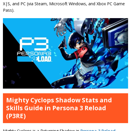
X|S, and PC (via Steam, Microsoft Windows, and Xbox PC Game
Pass).
Mighty Cyclops Shadow Stats and
Skills Guide in Persona 3 Reload
(P3RE)
Mighty Cyclops is a Returning Shadow in
Persona 3 Reload