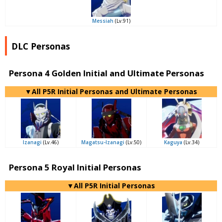
Messiah
(Lv.91)
DLC Personas
Persona 4 Golden Initial and Ultimate Personas
▼All P5R Initial Personas and Ultimate Personas
Izanagi
(Lv.46)
Magatsu-Izanagi
(Lv.50)
Kaguya
(Lv.34)
Persona 5 Royal Initial Personas
▼All P5R Initial Personas