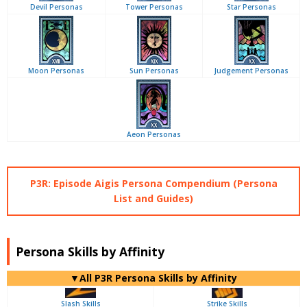
Devil Personas
Tower Personas
Star Personas
Moon Personas
Sun Personas
Judgement Personas
Aeon Personas
P3R: Episode Aigis Persona Compendium (Persona
List and Guides)
Persona Skills by Affinity
▼All P3R Persona Skills by Affinity
Slash Skills
Strike Skills