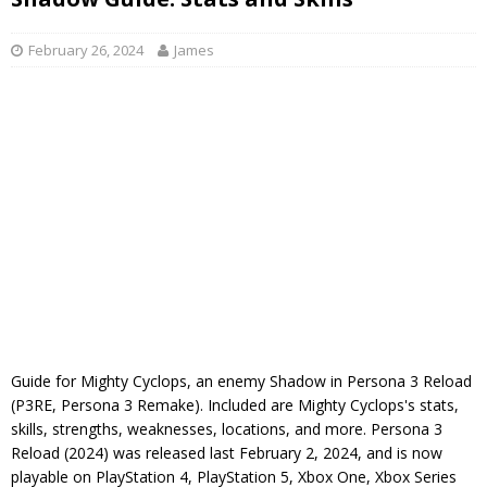
February 26, 2024
James
Guide for Mighty Cyclops, an enemy Shadow in Persona 3 Reload
(P3RE, Persona 3 Remake). Included are Mighty Cyclops's stats,
skills, strengths, weaknesses, locations, and more. Persona 3
Reload (2024) was released last February 2, 2024, and is now
playable on PlayStation 4, PlayStation 5, Xbox One, Xbox Series