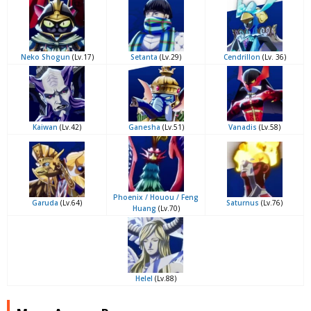
Neko Shogun
(Lv.17)
Setanta
(Lv.29)
Cendrillon
(Lv. 36)
Kaiwan
(Lv.42)
Ganesha
(Lv.51)
Vanadis
(Lv.58)
Phoenix / Houou / Feng
Garuda
(Lv.64)
Saturnus
(Lv.76)
Huang
(Lv.70)
Helel
(Lv.88)