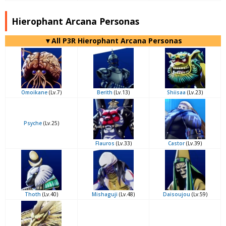
Hierophant Arcana Personas
▼All P3R Hierophant Arcana Personas
Omoikane
(Lv.7)
Berith
(Lv.13)
Shiisaa
(Lv.23)
Psyche
(Lv.25)
Flauros
(Lv.33)
Castor
(Lv.39)
Thoth
(Lv.40)
Mishaguji
(Lv.48)
Daisoujou
(Lv.59)