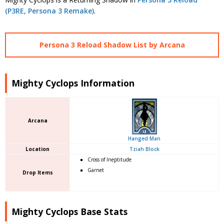
(P3RE, Persona 3 Remake)
.
Persona 3 Reload Shadow List by Arcana
Mighty Cyclops Information
Arcana
Hanged Man
Location
Tziah Block
Cross of Ineptitude
Garnet
Drop Items
Mighty Cyclops Base Stats