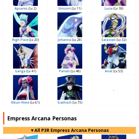
Apsaras
(Lv.2)
Unicorn
(Lv.11)
Lucia
(Lv.18)
High Pixie
(Lv.20)
Johanna
(Lv.28)
Sarasvati
(Lv.32)
Ganga
(Lv.41)
Parvati
(Lv.48)
Anat
(Lv.53)
-
Kikuri-Hime
(Lv.61)
Scathach
(Lv.75)
Empress Arcana Personas
▼All P3R Empress Arcana Personas