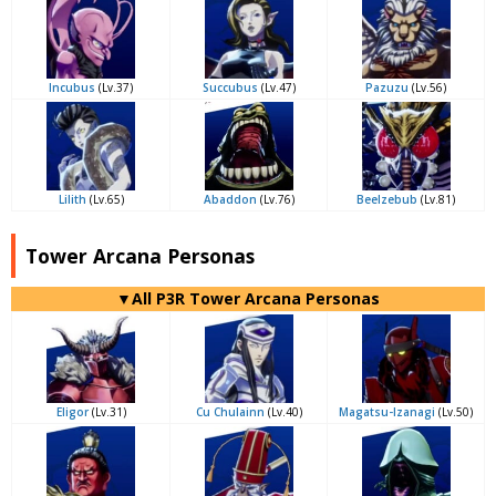
Incubus
(Lv.37)
Succubus
(Lv.47)
Pazuzu
(Lv.56)
Lilith
(Lv.65)
Abaddon
(Lv.76)
Beelzebub
(Lv.81)
Tower Arcana Personas
▼All P3R Tower Arcana Personas
Eligor
(Lv.31)
Cu Chulainn
(Lv.40)
Magatsu-Izanagi
(Lv.50)