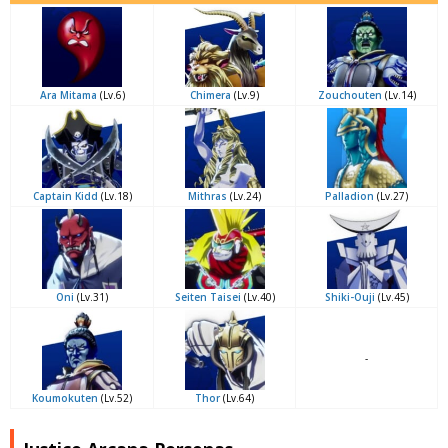
Ara Mitama
(Lv.6)
Chimera
(Lv.9)
Zouchouten
(Lv.14)
Captain Kidd
(Lv.18)
Mithras
(Lv.24)
Palladion
(Lv.27)
Oni
(Lv.31)
Seiten Taisei
(Lv.40)
Shiki-Ouji
(Lv.45)
-
Koumokuten
(Lv.52)
Thor
(Lv.64)