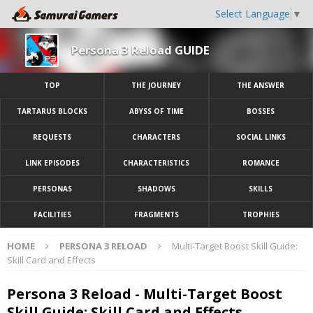
Select Language
▼
Persona 3 Reload GUIDE
TOP
THE JOURNEY
THE ANSWER
TARTARUS BLOCKS
ABYSS OF TIME
BOSSES
REQUESTS
CHARACTERS
SOCIAL LINKS
LINK EPISODES
CHARACTERISTICS
ROMANCE
PERSONAS
SHADOWS
SKILLS
FACILITIES
FRAGMENTS
TROPHIES
HOME
PERSONA 3 RELOAD
Multi-Target Boost Skill Guide:
Skill Card and Effects
Persona 3 Reload - Multi-Target Boost
Skill Guide: Skill Card and Effects