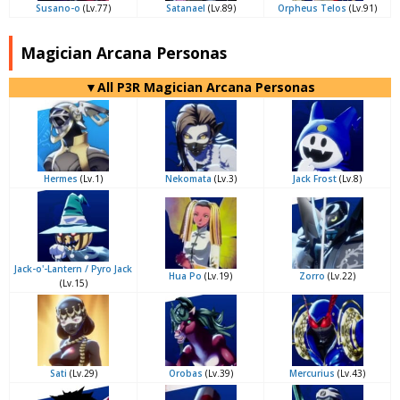
Susano-o
(Lv.77)
Satanael
(Lv.89)
Orpheus Telos
(Lv.91)
Magician Arcana Personas
▼All P3R Magician Arcana Personas
Hermes
(Lv.1)
Nekomata
(Lv.3)
Jack Frost
(Lv.8)
Jack-o'-Lantern / Pyro Jack
Hua Po
(Lv.19)
Zorro
(Lv.22)
(Lv.15)
Sati
(Lv.29)
Orobas
(Lv.39)
Mercurius
(Lv.43)