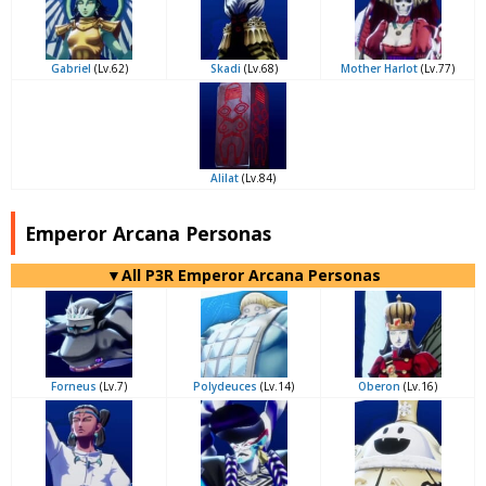
Gabriel
(Lv.62)
Skadi
(Lv.68)
Mother Harlot
(Lv.77)
Alilat
(Lv.84)
Emperor Arcana Personas
▼All P3R Emperor Arcana Personas
Forneus
(Lv.7)
Polydeuces
(Lv.14)
Oberon
(Lv.16)