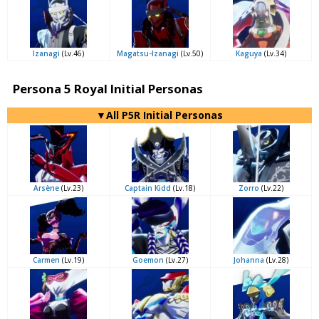
Izanagi
(Lv.46)
Magatsu-Izanagi
(Lv.50)
Kaguya
(Lv.34)
Persona 5 Royal Initial Personas
▼All P5R Initial Personas
Arsène
(Lv.23)
Captain Kidd
(Lv.18)
Zorro
(Lv.22)
Carmen
(Lv.19)
Goemon
(Lv.27)
Johanna
(Lv.28)