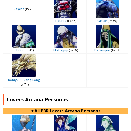
Psyche
(Lv.25)
Flauros
(Lv.33)
Castor
(Lv.39)
Thoth
(Lv.40)
Mishaguji
(Lv.48)
Daisoujou
(Lv.59)
-
-
Kohryu / Huang Long
(Lv.71)
Lovers Arcana Personas
▼All P3R Lovers Arcana Personas