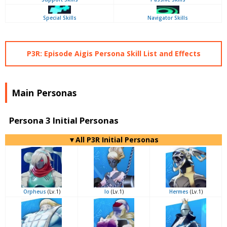
Special Skills
Navigator Skills
P3R: Episode Aigis Persona Skill List and Effects
Main Personas
Persona 3 Initial Personas
▼All P3R Initial Personas
Orpheus
(Lv.1)
Io
(Lv.1)
Hermes
(Lv.1)