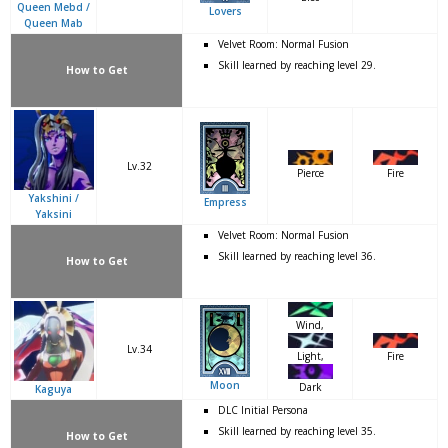
Queen Mebd /
Lovers
Queen Mab
Velvet Room: Normal Fusion
Skill learned by reaching level 29.
How to Get
Lv.32
Pierce
Fire
Yakshini /
Empress
Yaksini
Velvet Room: Normal Fusion
Skill learned by reaching level 36.
How to Get
Wind,
Lv.34
Fire
Light,
Moon
Dark
Kaguya
DLC Initial Persona
Skill learned by reaching level 35.
How to Get