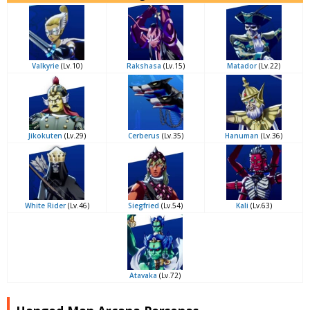
Valkyrie
(Lv.10)
Rakshasa
(Lv.15)
Matador
(Lv.22)
Jikokuten
(Lv.29)
Cerberus
(Lv.35)
Hanuman
(Lv.36)
White Rider
(Lv.46)
Siegfried
(Lv.54)
Kali
(Lv.63)
Atavaka
(Lv.72)