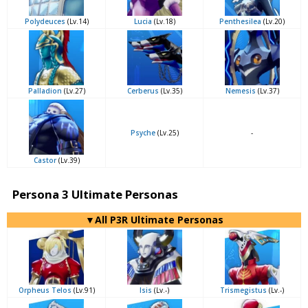
Polydeuces
(Lv.14)
Lucia
(Lv.18)
Penthesilea
(Lv.20)
Palladion
(Lv.27)
Cerberus
(Lv.35)
Nemesis
(Lv.37)
Psyche
(Lv.25)
-
Castor
(Lv.39)
Persona 3 Ultimate Personas
▼All P3R Ultimate Personas
Orpheus Telos
(Lv.91)
Isis
(Lv.-)
Trismegistus
(Lv.-)