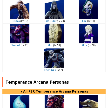
Pisaca
(Lv.15)
Pale Rider
(Lv.23)
Loa
(Lv.33)
Samael
(Lv.41)
Mot
(Lv.58)
Alice
(Lv.68)
Thanatos
(Lv.78)
Temperance Arcana Personas
▼All P3R Temperance Arcana Personas