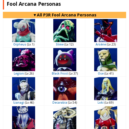
Fool Arcana Personas
▼All P3R Fool Arcana Personas
Orpheus
(Lv.1)
Slime
(Lv.12)
Arsène
(Lv.23)
Legion
(Lv.26)
Black Frost
(Lv.37)
Ose
(Lv.41)
Izanagi
(Lv.46)
Decarabia
(Lv.54)
Loki
(Lv.69)