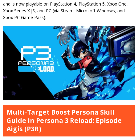
and is now playable on PlayStation 4, PlayStation 5, Xbox One,
Xbox Series X|S, and PC (via Steam, Microsoft Windows, and
Xbox PC Game Pass).
Multi-Target Boost Persona Skill
Guide in Persona 3 Reload: Episode
Aigis (P3R)