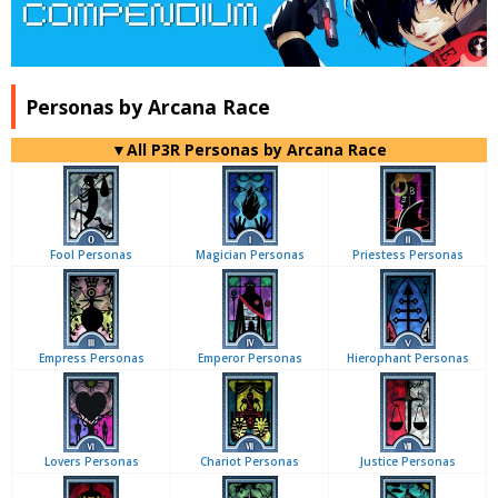
Personas by Arcana Race
▼All P3R Personas by Arcana Race
Fool Personas
Magician Personas
Priestess Personas
Empress Personas
Emperor Personas
Hierophant Personas
Lovers Personas
Chariot Personas
Justice Personas