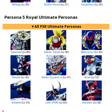
Milady
(Lv.36)
Robin Hood
(Lv.37)
Cendrillon
(Lv.36)
Persona 5 Royal Ultimate Personas
▼All P5R Ultimate Personas
Satanael
(Lv.89)
Seiten Taisei
(Lv.40)
Mercurius
(Lv.43)
Hecate
(Lv.42)
Kamu Susano-o
(Lv.47)
Anat
(Lv.53)
Astarte
(Lv.54)
Loki (P5R)
(Lv.60)
Vanadis
(Lv.58)