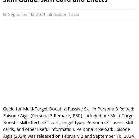
September 12, 2024
Golden Toast
Guide for Multi-Target Boost, a Passive Skill in Persona 3 Reload:
Episode Aigis (Persona 3 Remake, P3R). Included are Multi-Target
Boost's skill effect, skill cost, target type, Persona skill users, skill
cards, and other useful information. Persona 3 Reload: Episode
Aigis (2024) was released on February 2 and September 10, 2024,