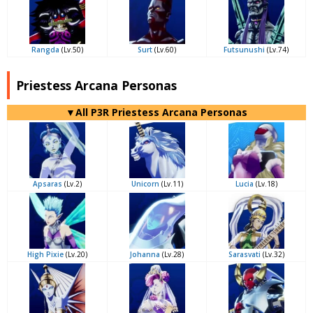
Rangda
(Lv.50)
Surt
(Lv.60)
Futsunushi
(Lv.74)
Priestess Arcana Personas
▼All P3R Priestess Arcana Personas
Apsaras
(Lv.2)
Unicorn
(Lv.11)
Lucia
(Lv.18)
High Pixie
(Lv.20)
Johanna
(Lv.28)
Sarasvati
(Lv.32)