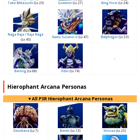
Take-Mikazuchi
(Lv.23)
Goemon
(Lv.27)
King Frost
(Lv.34)
Naga Raja / Raja Naga
Kamu Susano-o
(Lv.47)
Belphegor
(Lv.53)
(Lv.43)
-
Barong
(Lv.68)
Odin
(Lv.74)
Hierophant Arcana Personas
▼All P3R Hierophant Arcana Personas
Omoikane
(Lv.7)
Berith
(Lv.13)
Shiisaa
(Lv.23)