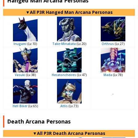
Hanged Man Arcana Personas
▼All P3R Hanged Man Arcana Personas
Inugami
(Lv.10)
Take-Minakata
(Lv.20)
Orthrus
(Lv.27)
Vasuki
(Lv.38)
Hecatoncheires
(Lv.47)
Mada
(Lv.78)
-
Hell Biker
(Lv.65)
Attis
(Lv.73)
Death Arcana Personas
▼All P3R Death Arcana Personas