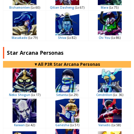
Bishamonten
(Lv.60)
Qitian Dasheng
(Lv.67)
Mara
(Lv.75)
Masakado
(Lv.79)
Shiva
(Lv.82)
Chi You
(Lv.86)
Star Arcana Personas
▼All P3R Star Arcana Personas
Neko Shogun
(Lv.17)
Setanta
(Lv.29)
Cendrillon
(Lv. 36)
Kaiwan
(Lv.42)
Ganesha
(Lv.51)
Vanadis
(Lv.58)