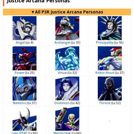
Justice Arcana Personas
▼All P3R Justice Arcana Personas
Angel
(Lv.4)
Archangel
(Lv.10)
Principality
(Lv.16)
Power
(Lv.25)
Virtue
(Lv.32)
Robin Hood
(Lv.37)
Nemesis
(Lv.37)
Dominion
(Lv.42)
Throne
(Lv.52)
-
Loki (P5R)
(Lv.60)
Melchizdek
(Lv.66)