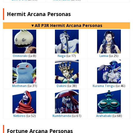
Hermit Arcana Personas
▼All P3R Hermit Arcana Personas
Onmoraki
(Lv.8)
Naga
(Lv.17)
Lamia
(Lv.25)
Mothman
(Lv.31)
Dakini
(Lv.38)
Kurama Tengu
(Lv.46)
Nebiros
(Lv.52)
Kumbhanda
(Lv.61)
Arahabaki
(Lv.68)
Fortune Arcana Personas