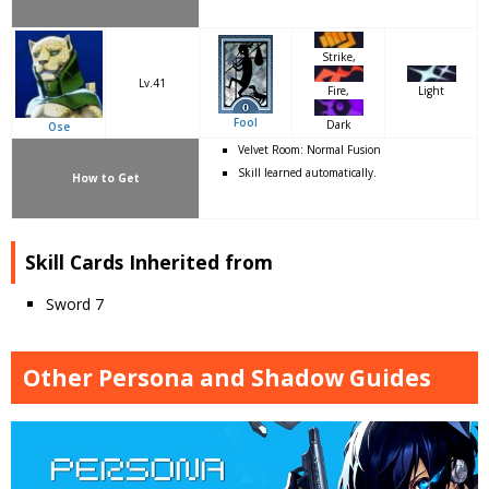
Strike,
Lv.41
Light
Fire,
Fool
Dark
Ose
Velvet Room: Normal Fusion
Skill learned automatically.
How to Get
Skill Cards Inherited from
Sword 7
Other Persona and Shadow Guides