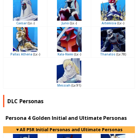
Caesar
(Lv.-)
Juno
(Lv.-)
Artemisia
(Lv.-)
Pallas Athena
(Lv.-)
Kala-Nemi
(Lv.-)
Thanatos
(Lv.78)
Messiah
(Lv.91)
DLC Personas
Persona 4 Golden Initial and Ultimate Personas
▼All P5R Initial Personas and Ultimate Personas