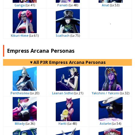
Ganga
(Lv.41)
Parvati
(Lv.48)
Anat
(Lv.53)
-
Kikuri-Hime
(Lv.61)
Scathach
(Lv.75)
Empress Arcana Personas
▼All P3R Empress Arcana Personas
Penthesilea
(Lv.20)
Leanan Sidhe
(Lv.21)
Yakshini / Yaksini
(Lv.32)
Milady
(Lv.36)
Hariti
(Lv.48)
Astarte
(Lv.54)