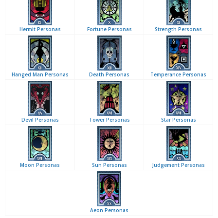
Hermit Personas
Fortune Personas
Strength Personas
Hanged Man Personas
Death Personas
Temperance Personas
Devil Personas
Tower Personas
Star Personas
Moon Personas
Sun Personas
Judgement Personas
Aeon Personas