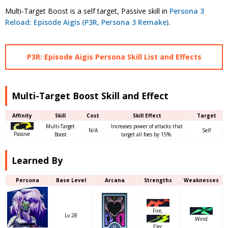
Multi-Target Boost is a self target, Passive skill in
Persona 3
Reload: Episode Aigis (P3R, Persona 3 Remake)
.
P3R: Episode Aigis Persona Skill List and Effects
Multi-Target Boost Skill and Effect
Affinity
Skill
Cost
Skill Effect
Target
Multi-Target
Increases power of attacks that
N/A
Self
Passive
Boost
target all foes by 15%.
Learned By
Persona
Base Level
Arcana
Strengths
Weaknesses
Fire,
Lv.28
Wind
Elec