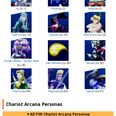
Io
(Lv.1)
Pixie
(Lv.2)
Silky
(Lv.5)
Tam Lin
(Lv.13)
Carmen
(Lv.19)
Narcissus
(Lv.23)
Queen Medb / Queen Mab
Saki Mitama
(Lv.36)
Hecate
(Lv.42)
(Lv.28)
Titania
(Lv.49)
Raphael
(Lv.60)
Cybele
(Lv.67)
Chariot Arcana Personas
▼All P3R Chariot Arcana Personas