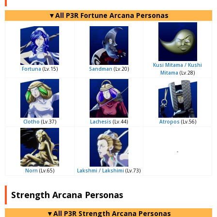
▼All P3R Fortune Arcana Personas
Kusi Mitama / Kushi
Fortuna
(Lv.15)
Sandman
(Lv.20)
Mitama
(Lv.28)
Clotho
(Lv.37)
Lachesis
(Lv.44)
Atropos
(Lv.56)
-
Norn
(Lv.65)
Lakshmi / Lakshimi
(Lv.73)
Strength Arcana Personas
▼All P3R Strength Arcana Personas