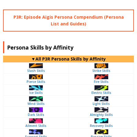
P3R: Episode Aigis Persona Compendium (Persona
List and Guides)
Persona Skills by Affinity
▼All P3R Persona Skills by Affinity
Slash Skills
Strike Skills
Pierce Skills
Fire Skills
Ice Skills
Electric Skills
Wind Skills
Light Skills
Dark Skills
Almighty Skills
Ailment Skills
Recovery Skills
Support Skills
Passive Skills