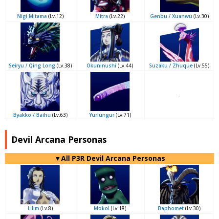
Nigi Mitama
(Lv.12)
Mitra
(Lv.22)
Genbu / Xuanwu
(Lv.30)
Seiryu / Qing Long
(Lv.38)
Okuninushi
(Lv.44)
Suzaku / Zhuque
(Lv.55)
-
Byakko / Baihu
(Lv.63)
Yurlungur
(Lv.71)
Devil Arcana Personas
▼All P3R Devil Arcana Personas
Lilim
(Lv.8)
Mokoi
(Lv.18)
Baphomet
(Lv.30)